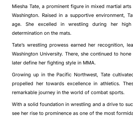
Miesha Tate, a prominent figure in mixed martial ar
Washington. Raised in a supportive environment, Ta
age. She excelled in wrestling during her high
determination on the mats.
Tate’s wrestling prowess earned her recognition, lea
Washington University. There, she continued to hone
later define her fighting style in MMA.
Growing up in the Pacific Northwest, Tate cultivate
propelled her towards excellence in athletics. Th
remarkable journey in the world of combat sports.
With a solid foundation in wrestling and a drive to 
see her rise to prominence as one of the most formida