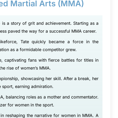
xed Martial Arts (MMA)
 is a story of grit and achievement. Starting as a
wess paved the way for a successful MMA career.
ikeforce, Tate quickly became a force in the
ation as a formidable competitor grew.
captivating fans with fierce battles for titles in
 the rise of women’s MMA.
ionship, showcasing her skill. After a break, her
sport, earning admiration.
A, balancing roles as a mother and commentator.
azer for women in the sport.
t’s in reshaping the narrative for women in MMA. A