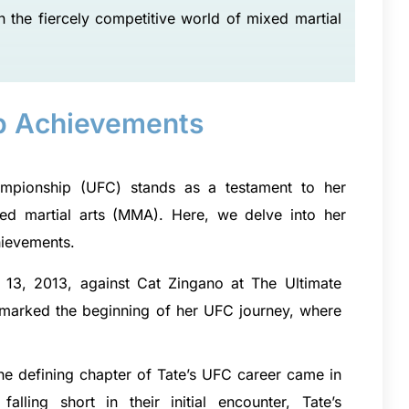
n the fiercely competitive world of mixed martial
p Achievements
hampionship (UFC) stands as a testament to her
ixed martial arts (MMA). Here, we delve into her
hievements.
13, 2013, against Cat Zingano at The Ultimate
 it marked the beginning of her UFC journey, where
he defining chapter of Tate’s UFC career came in
alling short in their initial encounter, Tate’s