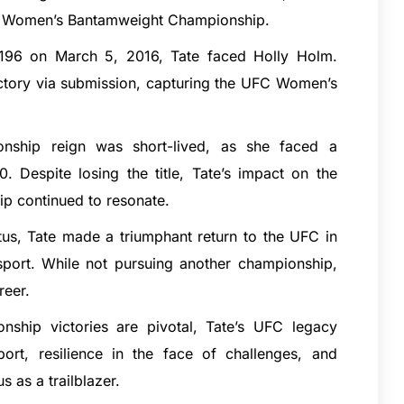
UFC Women’s Bantamweight Championship.
 196 on March 5, 2016, Tate faced Holly Holm.
Ranking,
JAIPURIA INSTITUTE OF MANAGEMENT INDORE:
victory via submission, capturing the UFC Women’s
Admission Open 2024, Ranking, Courses & Fees..
Roorkee Institute of Technology (RIT) is a premier institute of engineering and management education located…
Jaipuria Institute of Management is amongst Best PGDM/MBA Colleges in Indore that offers AICTE approved MBA…
.com
onship reign was short-lived, as she faced a
Despite losing the title, Tate’s impact on the
p continued to resonate.
atus, Tate made a triumphant return to the UFC in
sport. While not pursuing another championship,
reer.
nship victories are pivotal, Tate’s UFC legacy
port, resilience in the face of challenges, and
 as a trailblazer.