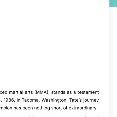
ixed martial arts (MMA), stands as a testament
8, 1986, in Tacoma, Washington, Tate’s journey
mpion has been nothing short of extraordinary.