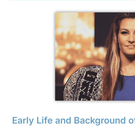
Early Life and Background o