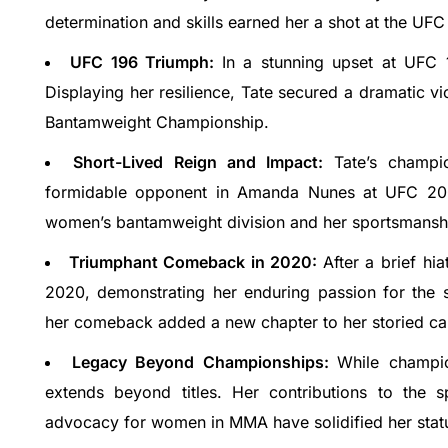
determination and skills earned her a shot at the 
UFC 196 Triumph:
In a stunning upset at UFC
Open (2023),
RIT Uttarakhand : Admission Open 2023, 
Displaying her resilience, Tate secured a dramatic 
Courses & Fees..
Bantamweight Championship.
TULA Uttarakhand is a non-profit organization dedicated to promoting sustainable development in the state of…
careerguide.com
+91-8800442358
customercare@careerguide
Short-Lived Reign and Impact:
Tate’s champi
formidable opponent in Amanda Nunes at UFC 200. 
women’s bantamweight division and her sportsmanshi
Triumphant Comeback in 2020:
After a brief hi
2020, demonstrating her enduring passion for the 
her comeback added a new chapter to her storied ca
Legacy Beyond Championships:
While champio
extends beyond titles. Her contributions to the s
advocacy for women in MMA have solidified her status