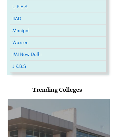
U.P.E.S
IIAD
Manipal
Woxsen
IMI New Delhi
J.K.B.S
Trending Colleges