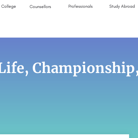
College
Professionals
Study Abroad
Counsellors
 Life, Championship