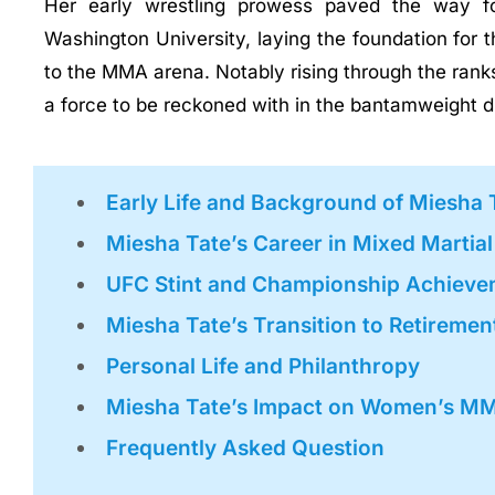
Her early wrestling prowess paved the way for
Washington University, laying the foundation for t
to the MMA arena. Notably rising through the ranks
a force to be reckoned with in the bantamweight di
Early Life and Background of Miesha 
Miesha Tate’s Career in Mixed Martia
UFC Stint and Championship Achieve
Miesha Tate’s Transition to Retiremen
Personal Life and Philanthropy
Miesha Tate’s Impact on Women’s M
Frequently Asked Question