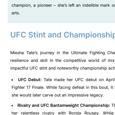
champion, a pioneer – she’s left an indelible mark o
arts.
UFC Stint and Championshi
Miesha Tate’s journey in the Ultimate Fighting C
resilience and skill in the competitive world of m
impactful UFC stint and noteworthy championship ac
UFC Debut:
Tate made her UFC debut on April 
Fighter 17 Finale. While facing defeat in this bout,
she would later carve out an impressive legacy.
Rivalry and UFC Bantamweight Championship:
T
her relentless rivalry with Ronda Rousey. While f