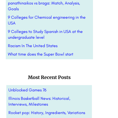
panathinaikos vs braga: Match, Analysis,
Goals
9 Colleges for Chemical engineering in the
USA
9 Colleges to Study Spanish in USA at the
undergraduate level
Racism In The United States
What time does the Super Bowl start
Most Recent Posts
Unblocked Games 76
Illinois Basketball News: Historical,
Interviews, Milestones
Rocket pop: History, Ingredients, Variations