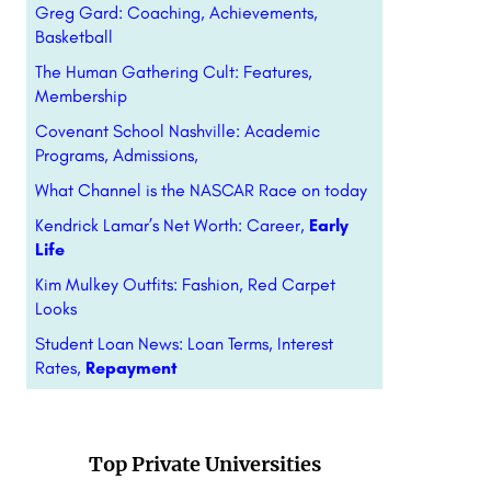
Greg Gard: Coaching, Achievements,
Basketball
The Human Gathering Cult: Features,
Membership
Covenant School Nashville: Academic
Programs, Admissions,
What Channel is the NASCAR Race on today
Kendrick Lamar’s Net Worth: Career,
Early
Life
Kim Mulkey Outfits: Fashion, Red Carpet
Looks
Student Loan News: Loan Terms, Interest
Rates,
Repayment
Top Private Universities