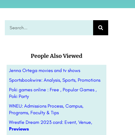
People Also Viewed
Jenna Ortega movies and tv shows
Sportsbookwire: Analysis, Sports, Promotions
Poki games online : Free , Popular Games ,
Poki Party
WNEU: Admissions Process, Campus,
Programs, Faculty & Tips
Wrestle Dream 2023 card: Event, Venue,
Previews