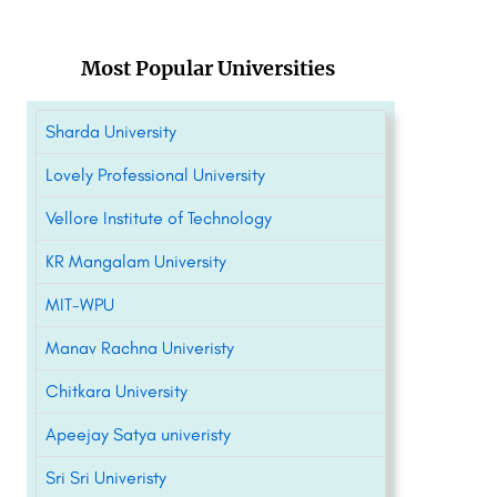
Most Popular Universities
Sharda University
Lovely Professional University
Vellore Institute of Technology
KR Mangalam University
MIT-WPU
Manav Rachna Univeristy
Chitkara University
Apeejay Satya univeristy
Sri Sri Univeristy