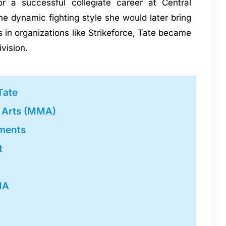
 a successful collegiate career at Central
he dynamic fighting style she would later bring
 in organizations like Strikeforce, Tate became
vision.
Tate
l Arts (MMA)
ments
t
MA