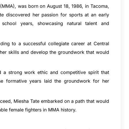
ts (MMA), was born on August 18, 1986, in Tacoma,
te discovered her passion for sports at an early
 school years, showcasing natural talent and
ding to a successful collegiate career at Central
 her skills and develop the groundwork that would
d a strong work ethic and competitive spirit that
ese formative years laid the groundwork for her
succeed, Miesha Tate embarked on a path that would
ble female fighters in MMA history.