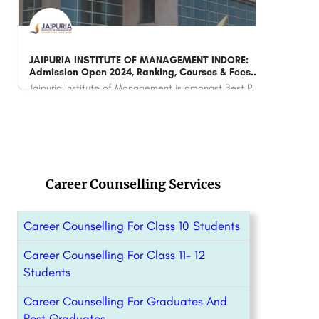
AMRITA VISHWA VIDYAPEETHAM, CHENNAI:
IMS
Admission 2023 (Open), Courses & Fees..
Amrita Vishwa Vidyapeetham, Chennai is a top-ranked private university in India that offers a wide range of…
+91
+91-8800442358
customercare@careerguide.com
Career Counselling Services
Career Counselling For Class 10 Students
Career Counselling For Class 11- 12
Students
Career Counselling For Graduates And
Post Graduates