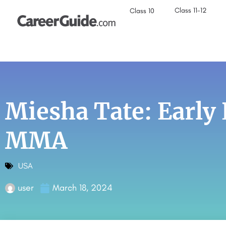
Class 11-12
Class 10
Miesha Tate: Early
MMA
USA
user
March 18, 2024