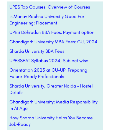
UPES Top Courses, Overview of Courses
Is Manav Rachna University Good For
Engineering: Placement
UPES Dehradun BBA Fees, Payment option
Chandigarh University MBA Fees: CU, 2024
Sharda University BBA Fees
UPESSEAT Syllabus 2024, Subject wise
Orientation 2025 at CU-UP: Preparing
Future-Ready Professionals
Sharda University, Greater Noida – Hostel
Details
Chandigarh University: Media Responsibility
in AI Age
How Sharda University Helps You Become
Job‑Ready