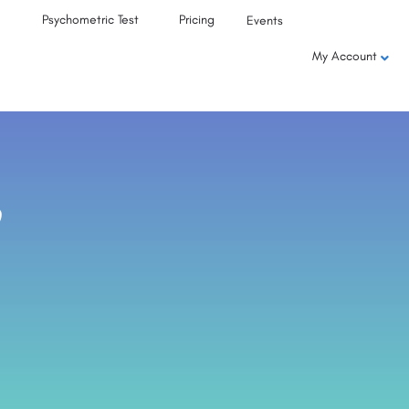
Psychometric Test
Pricing
Events
My Account
,