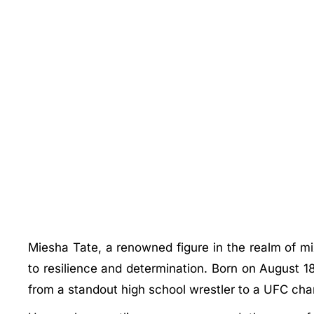
Miesha Tate, a renowned figure in the realm of m
to resilience and determination. Born on August 1
from a standout high school wrestler to a UFC cha