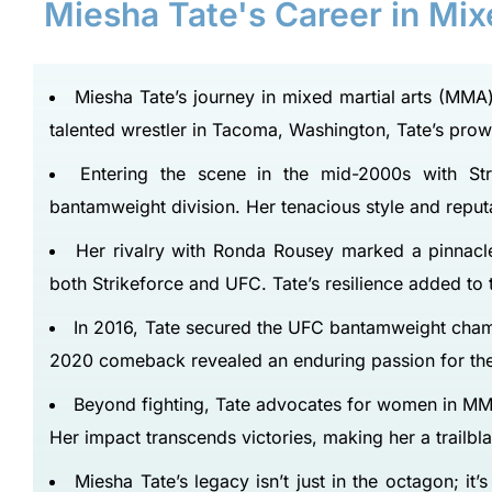
Miesha Tate's Career in Mi
Miesha Tate’s journey in mixed martial arts (MMA)
talented wrestler in Tacoma, Washington, Tate’s pro
Entering the scene in the mid-2000s with Str
bantamweight division. Her tenacious style and reput
Her rivalry with Ronda Rousey marked a pinnacle, 
both Strikeforce and UFC. Tate’s resilience added to
In 2016, Tate secured the UFC bantamweight champ
2020 comeback revealed an enduring passion for the 
Beyond fighting, Tate advocates for women in MM
Her impact transcends victories, making her a trailbl
Miesha Tate’s legacy isn’t just in the octagon; i