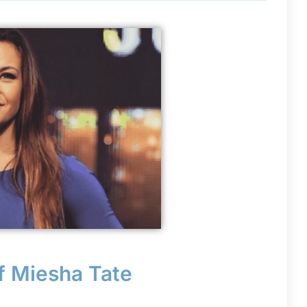
f Miesha Tate