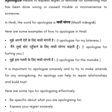
Apologize
means to express regret or remorse for something that
has been done wrong or caused trouble or inconvenience to
someone.
In Hindi, the word for apologize is
माफी मांगना
(Maafī māngnā).
Here are some examples of how to apologize in Hindi:
मुझे अपनी देरी के लिए माफी मांगनी है। (I apologize for my lateness.)
मैंने तुम्हें चोट पहुँचाने के लिए माफी मांगना चाहती हूँ। (I apologize for
hurting you.)
मुझे इस गलती के लिए माफी मांगनी है। (I apologize for this mistake.)
It is important to apologize sincerely and to try to make amends
for any wrongdoing. An apology can help to repair relationships
and build trust.
Here are some tips for apologizing effectively:
Be specific about what you are apologizing for.
Express your regret sincerely.