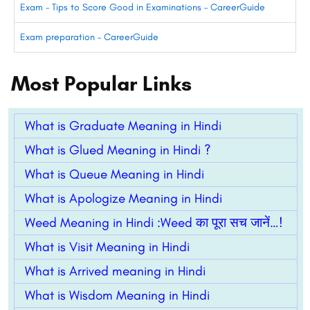
Exam – Tips to Score Good in Examinations – CareerGuide
Exam preparation – CareerGuide
Most Popular Links
What is Graduate Meaning in Hindi
What is Glued Meaning in Hindi ?
What is Queue Meaning in Hindi
What is Apologize Meaning in Hindi
Weed Meaning in Hindi :Weed का पूरा सच जानें…!
What is Visit Meaning in Hindi
What is Arrived meaning in Hindi
What is Wisdom Meaning in Hindi