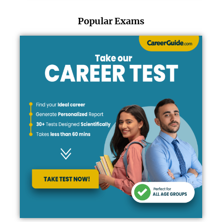
Popular Exams