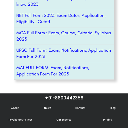
know 2023
NET Full Form 2023: Exam Dates, Application ,
Eligibility , Cutoff
MCA Full Form : Exam, Course, Criteria, Syllabus
2023
UPSC Full Form: Exam, Notifications, Application
Form For 2023
MAT FULL FORM: Exam, Notifications,
Application Form For 2023
+91-8800442358
About
News
Contact
Blog
Psychometric Test
Our Experts
Pricing