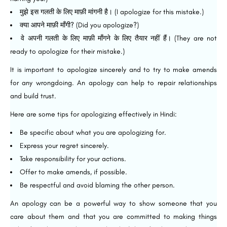
मुझे इस गलती के लिए माफ़ी मांगनी है। (I apologize for this mistake.)
क्या आपने माफ़ी माँगी? (Did you apologize?)
वे अपनी गलती के लिए माफ़ी माँगने के लिए तैयार नहीं हैं। (They are not
ready to apologize for their mistake.)
It is important to apologize sincerely and to try to make amends
for any wrongdoing. An apology can help to repair relationships
and build trust.
Here are some tips for apologizing effectively in Hindi:
Be specific about what you are apologizing for.
Express your regret sincerely.
Take responsibility for your actions.
Offer to make amends, if possible.
Be respectful and avoid blaming the other person.
An apology can be a powerful way to show someone that you
care about them and that you are committed to making things