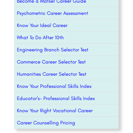
Become a Matser Career Guide
Psychometric Career Assessment
Know Your Ideal Career
What To Do After 10th
Engineering Branch Selector Test
Commerce Career Selector Test
Humanities Career Selector Test
Know Your Professional Skills Index
Educator’s- Professional Skills Index
Know Your Right Vocational Career
Career Counselling Pricing