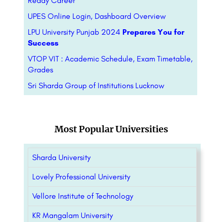
Ready Career
UPES Online Login, Dashboard Overview
LPU University Punjab 2024
Prepares You for
Success
VTOP VIT : Academic Schedule, Exam Timetable,
Grades
Sri Sharda Group of Institutions Lucknow
Most Popular Universities
Sharda University
Lovely Professional University
Vellore Institute of Technology
KR Mangalam University