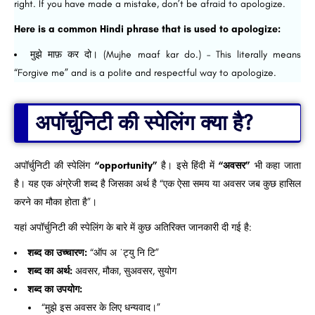
right. If you have made a mistake, don’t be afraid to apologize.
Here is a common Hindi phrase that is used to apologize:
मुझे माफ़ कर दो। (Mujhe maaf kar do.) – This literally means
“Forgive me” and is a polite and respectful way to apologize.
अपॉर्चुनिटी की स्पेलिंग क्या है?
अपॉर्चुनिटी की स्पेलिंग
“opportunity”
है। इसे हिंदी में
“अवसर”
भी कहा जाता
है। यह एक अंग्रेजी शब्द है जिसका अर्थ है “एक ऐसा समय या अवसर जब कुछ हासिल
करने का मौका होता है”।
यहां अपॉर्चुनिटी की स्पेलिंग के बारे में कुछ अतिरिक्त जानकारी दी गई है:
शब्द का उच्चारण:
“ऑप अ ˈट्यु नि टि”
शब्द का अर्थ:
अवसर, मौका, सुअवसर, सुयोग
शब्द का उपयोग:
“मुझे इस अवसर के लिए धन्यवाद।”