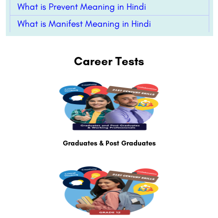
What is Prevent Meaning in Hindi
What is Manifest Meaning in Hindi
Career Tests
Graduates & Post Graduates