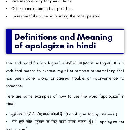
Take responsibility for your actions.
Offer to make amends, if possible.
Be respectful and avoid blaming the other person.
Definitions and Meaning
of apologize in hindi
The Hindi word for “apologize” is
माफ़ी मांगना
(Maafī māngnā). It is a
verb that means to express regret or remorse for something that
has been done wrong or caused trouble or inconvenience to
someone.
Here are some examples of how to use the word “apologize” in
Hindi:
मुझे अपनी देरी के लिए माफ़ी मांगनी है। (I apologize for my lateness.)
मैंने तुम्हें चोट पहुँचाने के लिए माफ़ी मांगना चाहती हूँ। (I apologize for
hurting you.)