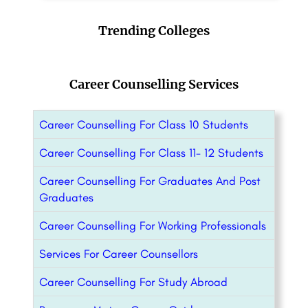
Trending Colleges
Career Counselling Services
Career Counselling For Class 10 Students
Career Counselling For Class 11- 12 Students
Career Counselling For Graduates And Post
Graduates
Career Counselling For Working Professionals
Services For Career Counsellors
Career Counselling For Study Abroad