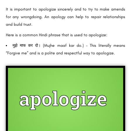
It is important to apologize sincerely and to try to make amends
for any wrongdoing. An apology can help to repair relationships
and build trust.
Here is a common Hindi phrase that is used to apologize:
मुझे माफ कर दो। (Mujhe maaf kar do.) – This literally means
“Forgive me” and is a polite and respectful way to apologize.