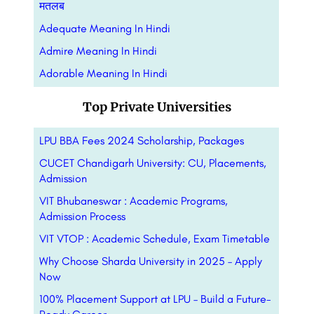
मतलब
Adequate Meaning In Hindi
Admire Meaning In Hindi
Adorable Meaning In Hindi
Top Private Universities
LPU BBA Fees 2024 Scholarship, Packages
CUCET Chandigarh University: CU, Placements,
Admission
VIT Bhubaneswar : Academic Programs,
Admission Process
VIT VTOP : Academic Schedule, Exam Timetable
Why Choose Sharda University in 2025 – Apply
Now
100% Placement Support at LPU – Build a Future-