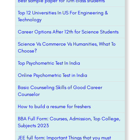
Best sample paper for 10th class students
Top 12 Universities In US For Engineering &
Technology
Career Options After 12th for Science Students
Science Vs Commerce Vs Humanities, What To
Choose?
Top Psychometric Test In India
Online Psychometric Test in India
Basic Counseling Skills of Good Career
Counselor
How to build a resume for freshers
BBA Full Form: Courses, Admission, Top College,
Subjects 2023
JEE full form: Important Things that you must