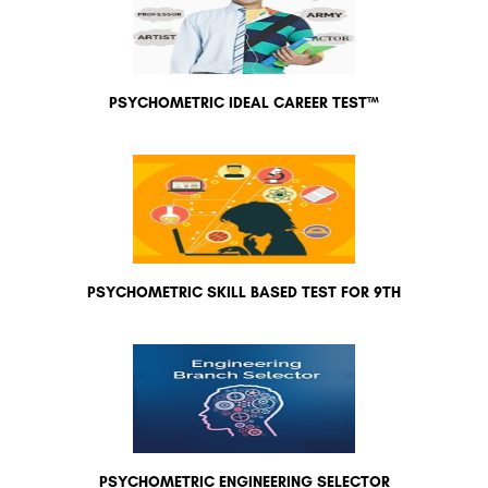
PSYCHOMETRIC IDEAL CAREER TEST™
PSYCHOMETRIC SKILL BASED TEST FOR 9TH
PSYCHOMETRIC ENGINEERING SELECTOR