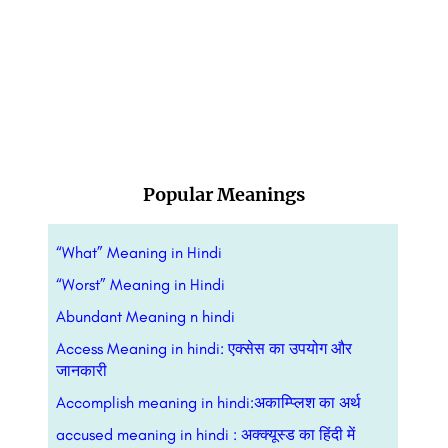
Popular Meanings
“What” Meaning in Hindi
“Worst” Meaning in Hindi
Abundant Meaning n hindi
Access Meaning in hindi: एक्सेस का उपयोग और
जानकारी
Accomplish meaning in hindi:अकाम्प्लिश का अर्थ
accused meaning in hindi : अक्क्यूस्ड का हिंदी में