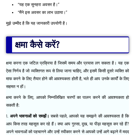
“यह एक सुनहरा अवसर है।”
“मैंने इस अवसर का लाभ उठाया।”
मुझे उम्मीद है कि यह जानकारी उपयोगी है।
क्षमा कैसे करें?
क्षमा करना एक जटिल प्रक्रिया है जिसमें समय और प्रयास लग सकता है। यह एक
ऐसा निर्णय है जो व्यक्तिगत रूप से लिया जाना चाहिए, और इसमें किसी दूसरे व्यक्ति को
माफ करने के लिए तैयार होने की आवश्यकता होती है, भले ही आप उनके कार्यों के लिए
सहमत न हों।
क्षमा करने के लिए, आपको निम्नलिखित चरणों का पालन करने की आवश्यकता हो
सकती है:
अपने भावनाओं को समझें।
सबसे पहले, आपको यह समझने की आवश्यकता है कि
आप किस तरह महसूस कर रहे हैं। क्या आप गुस्सा, दुख, या पीड़ा महसूस कर रहे हैं?
अपने भावनाओं को पहचानने और उन्हें स्वीकार करने से आपको उन्हें आगे बढ़ाने में मदद