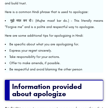
and build trust.
Here is a common Hindi phrase that is used to apologize:
मुझे माफ़ कर दो। (Mujhe maaf kar do.) – This literally means
“Forgive me” and is a polite and respectful way to apologize.
Here are some additional tips for apologizing in Hindi:
Be specific about what you are apologizing for.
Express your regret sincerely.
Take responsibility for your actions.
Offer to make amends, if possible.
Be respectful and avoid blaming the other person
Information provided
about apologize