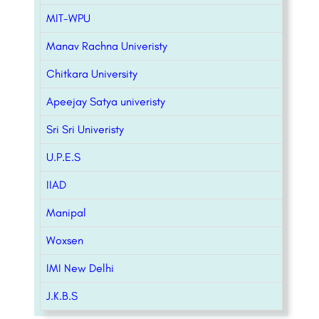
MIT-WPU
Manav Rachna Univeristy
Chitkara University
Apeejay Satya univeristy
Sri Sri Univeristy
U.P.E.S
IIAD
Manipal
Woxsen
IMI New Delhi
J.K.B.S