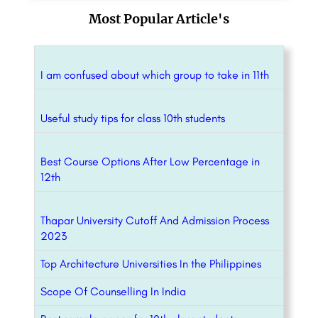
Most Popular Article's
I am confused about which group to take in 11th
Useful study tips for class 10th students
Best Course Options After Low Percentage in
12th
Thapar University Cutoff And Admission Process
2023
Top Architecture Universities In the Philippines
Scope Of Counselling In India