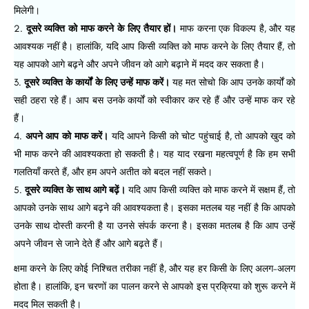
मिलेगी।
दूसरे व्यक्ति को माफ करने के लिए तैयार हों।
माफ करना एक विकल्प है, और यह
आवश्यक नहीं है। हालांकि, यदि आप किसी व्यक्ति को माफ करने के लिए तैयार हैं, तो
यह आपको आगे बढ़ने और अपने जीवन को आगे बढ़ाने में मदद कर सकता है।
दूसरे व्यक्ति के कार्यों के लिए उन्हें माफ करें।
यह मत सोचो कि आप उनके कार्यों को
सही ठहरा रहे हैं। आप बस उनके कार्यों को स्वीकार कर रहे हैं और उन्हें माफ कर रहे
हैं।
अपने आप को माफ करें।
यदि आपने किसी को चोट पहुंचाई है, तो आपको खुद को
भी माफ करने की आवश्यकता हो सकती है। यह याद रखना महत्वपूर्ण है कि हम सभी
गलतियाँ करते हैं, और हम अपने अतीत को बदल नहीं सकते।
दूसरे व्यक्ति के साथ आगे बढ़ें।
यदि आप किसी व्यक्ति को माफ करने में सक्षम हैं, तो
आपको उनके साथ आगे बढ़ने की आवश्यकता है। इसका मतलब यह नहीं है कि आपको
उनके साथ दोस्ती करनी है या उनसे संपर्क करना है। इसका मतलब है कि आप उन्हें
अपने जीवन से जाने देते हैं और आगे बढ़ते हैं।
क्षमा करने के लिए कोई निश्चित तरीका नहीं है, और यह हर किसी के लिए अलग-अलग
होता है। हालांकि, इन चरणों का पालन करने से आपको इस प्रक्रिया को शुरू करने में
मदद मिल सकती है।