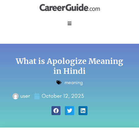
What is Apologize Meaning
in Hindi
meaning
user
October 12, 2023