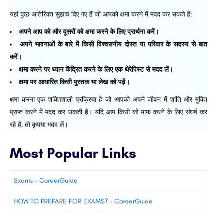
यहां कुछ अतिरिक्त सुझाव दिए गए हैं जो आपको क्षमा करने में मदद कर सकते हैं:
अपने आप को और दूसरों को क्षमा करने के लिए प्रार्थना करें।
अपने भावनाओं के बारे में किसी विश्वसनीय दोस्त या परिवार के सदस्य से बात
करें।
क्षमा करने पर ध्यान केंद्रित करने के लिए एक थेरेपिस्ट से मदद लें।
क्षमा पर आधारित किसी पुस्तक या लेख को पढ़ें।
क्षमा करना एक शक्तिशाली प्रक्रिया है जो आपको अपने जीवन में शांति और मुक्ति
प्राप्त करने में मदद कर सकती है। यदि आप किसी को माफ करने के लिए संघर्ष कर
रहे हैं, तो कृपया मदद लें।
Most Popular Links
Exams – CareerGuide
HOW TO PREPARE FOR EXAMS? – CareerGuide