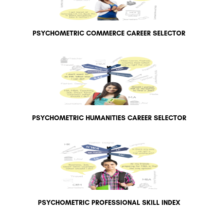
PSYCHOMETRIC COMMERCE CAREER SELECTOR
PSYCHOMETRIC HUMANITIES CAREER SELECTOR
PSYCHOMETRIC PROFESSIONAL SKILL INDEX