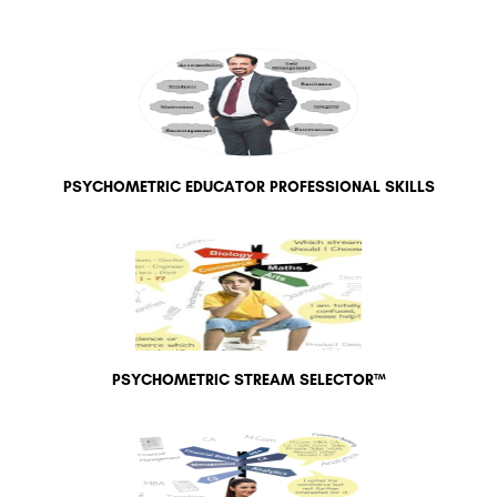
PSYCHOMETRIC EDUCATOR PROFESSIONAL SKILLS
PSYCHOMETRIC STREAM SELECTOR™