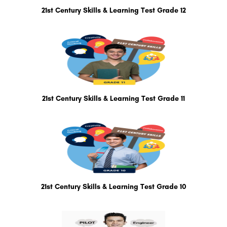
21st Century Skills & Learning Test Grade 12
21st Century Skills & Learning Test Grade 11
21st Century Skills & Learning Test Grade 10