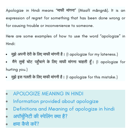
Apologize in Hindi means “माफी मांगना” (Maafī māngnā). It is an
expression of regret for something that has been done wrong or
for causing trouble or inconvenience to someone.
Here are some examples of how to use the word “apologize” in
Hindi:
मुझे अपनी देरी के लिए माफी मांगनी है। (I apologize for my lateness.)
मैंने तुम्हें चोट पहुँचाने के लिए माफी मांगना चाहती हूँ। (I apologize for
hurting you.)
मुझे इस गलती के लिए माफी मांगनी है। (I apologize for this mistake.)
APOLOGIZE MEANING IN HINDI
Information provided about apologize
Definitions and Meaning of apologize in hindi
अपॉर्चुनिटी की स्पेलिंग क्या है?
क्षमा कैसे करें?