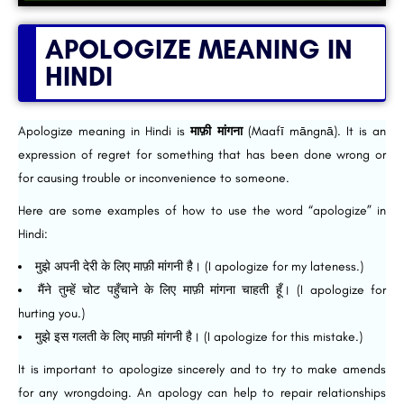
APOLOGIZE MEANING IN
HINDI
Apologize meaning in Hindi is
माफ़ी मांगना
(Maafī māngnā). It is an
expression of regret for something that has been done wrong or
for causing trouble or inconvenience to someone.
Here are some examples of how to use the word “apologize” in
Hindi:
मुझे अपनी देरी के लिए माफ़ी मांगनी है। (I apologize for my lateness.)
मैंने तुम्हें चोट पहुँचाने के लिए माफ़ी मांगना चाहती हूँ। (I apologize for
hurting you.)
मुझे इस गलती के लिए माफ़ी मांगनी है। (I apologize for this mistake.)
It is important to apologize sincerely and to try to make amends
for any wrongdoing. An apology can help to repair relationships