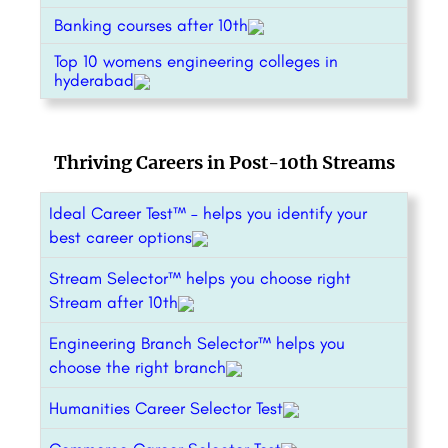
Banking courses after 10th
Top 10 womens engineering colleges in
hyderabad
Thriving Careers in Post-10th Streams
Ideal Career Test™ – helps you identify your
best career options
Stream Selector™ helps you choose right
Stream after 10th
Engineering Branch Selector™ helps you
choose the right branch
Humanities Career Selector Test