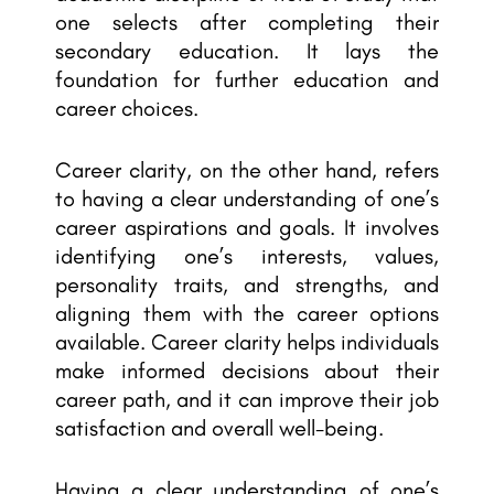
one selects after completing their
secondary education. It lays the
foundation for further education and
career choices.
Career clarity, on the other hand, refers
to having a clear understanding of one’s
career aspirations and goals. It involves
identifying one’s interests, values,
personality traits, and strengths, and
aligning them with the career options
available. Career clarity helps individuals
make informed decisions about their
career path, and it can improve their job
satisfaction and overall well-being.
Having a clear understanding of one’s