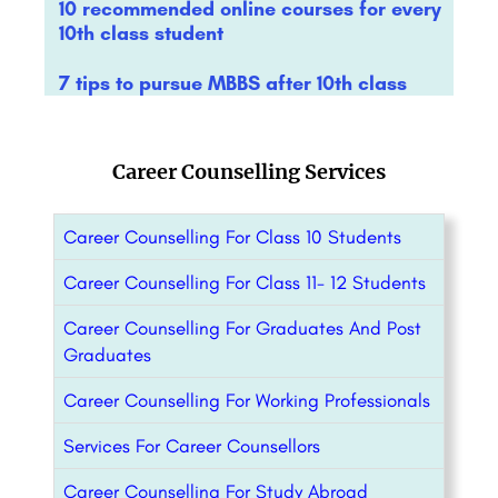
10 recommended online courses for every
10th class student
7 tips to pursue MBBS after 10th class
Career Counselling Services
Career Counselling For Class 10 Students
Career Counselling For Class 11- 12 Students
Career Counselling For Graduates And Post
Graduates
Career Counselling For Working Professionals
Services For Career Counsellors
Career Counselling For Study Abroad