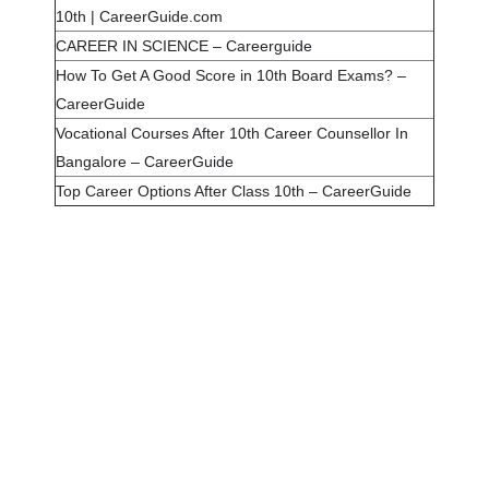
10th | CareerGuide.com
CAREER IN SCIENCE – Careerguide
How To Get A Good Score in 10th Board Exams? –
CareerGuide
Vocational Courses After 10th Career Counsellor In
Bangalore – CareerGuide
Top Career Options After Class 10th – CareerGuide