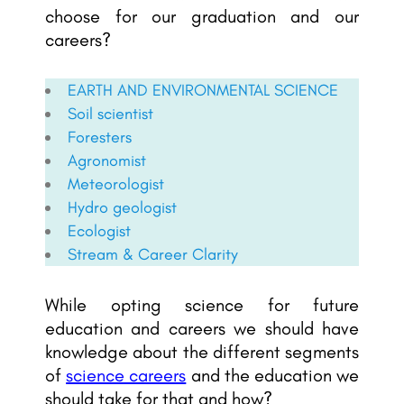
choose for our graduation and our
careers?
EARTH AND ENVIRONMENTAL SCIENCE
Soil scientist
Foresters
Agronomist
Meteorologist
Hydro geologist
Ecologist
Stream & Career Clarity
While opting science for future
education and careers we should have
knowledge about the different segments
of
science careers
and the education we
should take for that and how?