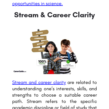
opportunities in science.
Stream & Career Clarity
Stream and career clarity
are related to
understanding one’s interests, skills, and
strengths to choose a suitable career
path. Stream refers to the specific
academic discipline or field of study that