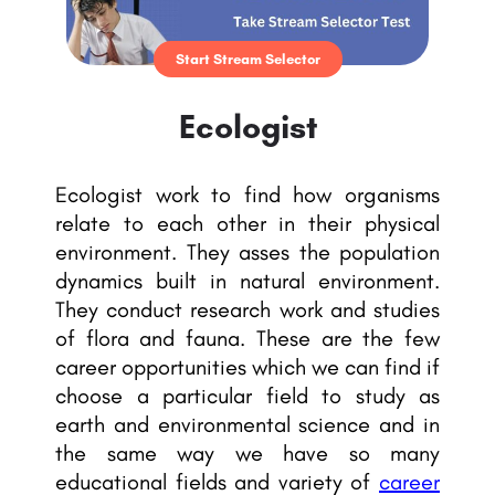
Start Stream Selector
Ecologist
Ecologist work to find how organisms
relate to each other in their physical
environment. They asses the population
dynamics built in natural environment.
They conduct research work and studies
of flora and fauna. These are the few
career opportunities which we can find if
choose a particular field to study as
earth and environmental science and in
the same way we have so many
educational fields and variety of
career