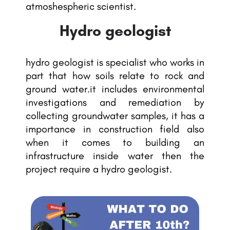
atmoshespheric scientist.
Hydro geologist
hydro geologist is specialist who works in
part that how soils relate to rock and
ground water.it includes environmental
investigations and remediation by
collecting groundwater samples, it has a
importance in construction field also
when it comes to building an
infrastructure inside water then the
project require a hydro geologist.