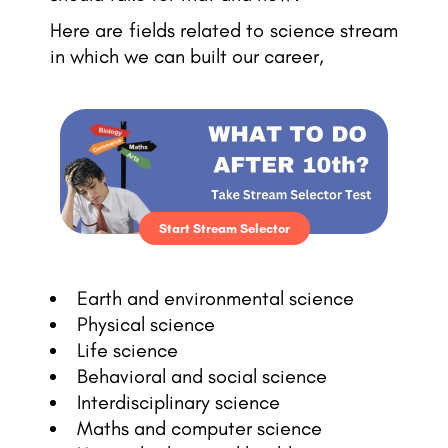
Here are fields related to science stream
in which we can built our career,
Start Stream Selector
Earth and environmental science
Physical science
Life science
Behavioral and social science
Interdisciplinary science
Maths and computer science