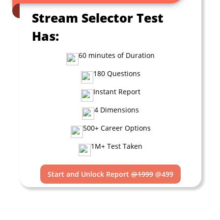
Stream Selector Test
Has:
60 minutes of Duration
180 Questions
Instant Report
4 Dimensions
500+ Career Options
1M+ Test Taken
Start and Unlock Report
@1999
@499