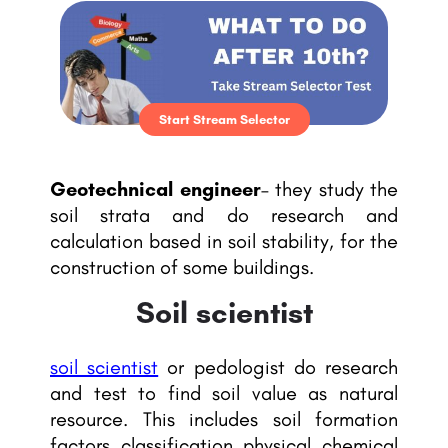
Start Stream Selector
Geotechnical engineer
– they study the
soil strata and do research and
calculation based in soil stability, for the
construction of some buildings.
Soil scientist
soil scientist
or pedologist do research
and test to find soil value as natural
resource. This includes soil formation
factors, classification, physical, chemical