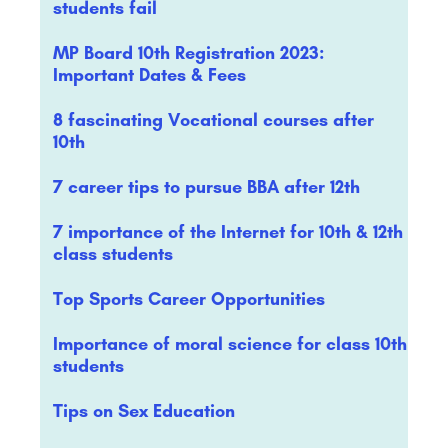
students fail
MP Board 10th Registration 2023:
Important Dates & Fees
8 fascinating Vocational courses after
10th
7 career tips to pursue BBA after 12th
7 importance of the Internet for 10th & 12th
class students
Top Sports Career Opportunities
Importance of moral science for class 10th
students
Tips on Sex Education