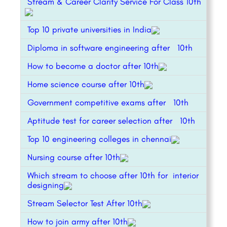
Stream & Career Clarity Service For Class 10th
Top 10 private universities in India
Diploma in software engineering after 10th
How to become a doctor after 10th
Home science course after 10th
Government competitive exams after 10th
Aptitude test for career selection after 10th
Top 10 engineering colleges in chennai
Nursing course after 10th
Which stream to choose after 10th for interior
designing
Stream Selector Test After 10th
How to join army after 10th