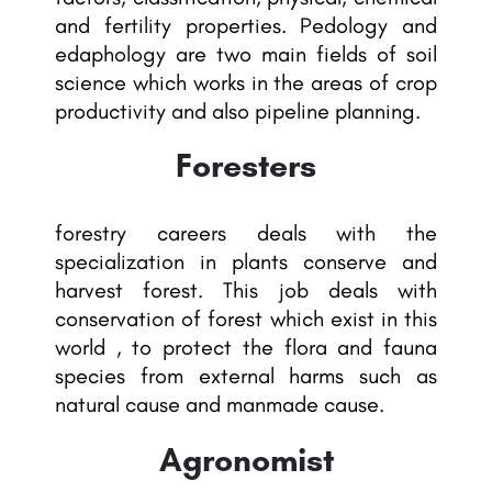
and fertility properties. Pedology and
edaphology are two main fields of soil
science which works in the areas of crop
productivity and also pipeline planning.
Foresters
forestry careers deals with the
specialization in plants conserve and
harvest forest. This job deals with
conservation of forest which exist in this
world , to protect the flora and fauna
species from external harms such as
natural cause and manmade cause.
Agronomist