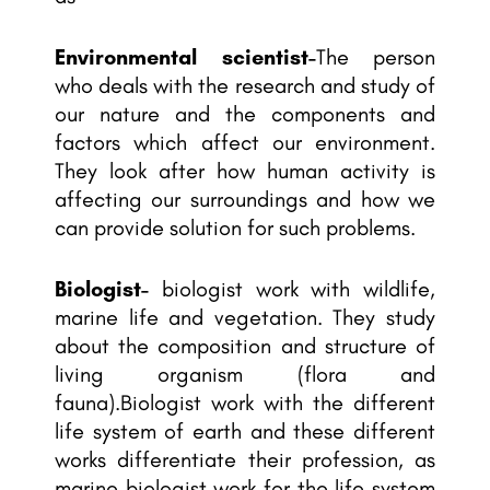
Environmental scientist-
The person
who deals with the research and study of
our nature and the components and
factors which affect our environment.
They look after how human activity is
affecting our surroundings and how we
can provide solution for such problems.
Biologist-
biologist work with wildlife,
marine life and vegetation. They study
about the composition and structure of
living organism (flora and
fauna).Biologist work with the different
life system of earth and these different
works differentiate their profession, as
marine biologist work for the life system