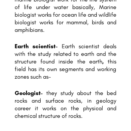
of life under water basically, Marine
biologist works for ocean life and wildlife
biologist works for mammal, birds and
amphibians.
Earth scientist-
Earth scientist deals
with the study related to earth and the
structure found inside the earth
,
this
field has its own segments and working
zones such as-
Geologist-
they study about the bed
rocks and surface rocks, in geology
career it works on the physical and
chemical structure of rocks.