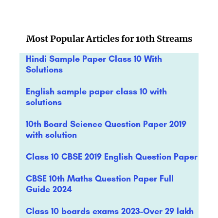
Most Popular Articles for 10th Streams
Hindi Sample Paper Class 10 With
Solutions
English sample paper class 10 with
solutions
10th Board Science Question Paper 2019
with solution
Class 10 CBSE 2019 English Question Paper
CBSE 10th Maths Question Paper Full
Guide 2024
Class 10 boards exams 2023-Over 29 lakh