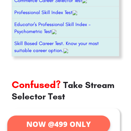
Commerce Career Selector Test
Professional Skill Index Test
Educator’s Professional Skill Index –
Psychometric Test
Skill Based Career Test. Know your most
suitable career option.
Confused?
Take Stream
Selector Test
NOW @499 ONLY