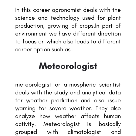
In this career agronomist deals with the
science and technology used for plant
production, growing of crops.In part of
environment we have different direction
to focus on which also leads to different
career option such as-
Meteorologist
meteorologist or atmospheric scientist
deals with the study and analytical data
for weather prediction and also issue
warning for severe weather. They also
analyze how weather affects human
activity. Meteorologist is basically
grouped with climatologist and