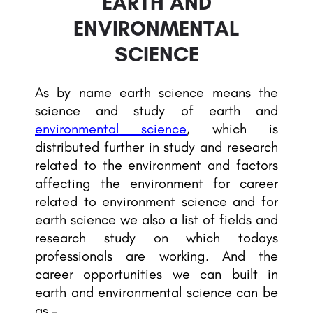
EARTH AND
ENVIRONMENTAL
SCIENCE
As by name earth science means the
science and study of earth and
environmental science
, which is
distributed further in study and research
related to the environment and factors
affecting the environment for career
related to environment science and for
earth science we also a list of fields and
research study on which todays
professionals are working. And the
career opportunities we can built in
earth and environmental science can be
as –