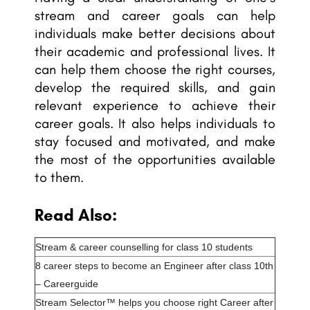
stream and career goals can help
individuals make better decisions about
their academic and professional lives. It
can help them choose the right courses,
develop the required skills, and gain
relevant experience to achieve their
career goals. It also helps individuals to
stay focused and motivated, and make
the most of the opportunities available
to them.
Read Also:
Stream & career counselling for class 10 students
8 career steps to become an Engineer after class 10th
– Careerguide
Stream Selector™ helps you choose right Career after