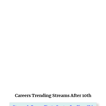
Careers Trending Streams After 10th