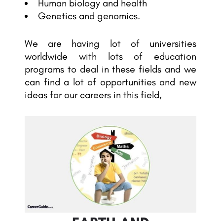
Human biology and health
Genetics and genomics.
We are having lot of universities
worldwide with lots of education
programs to deal in these fields and we
can find a lot of opportunities and new
ideas for our careers in this field,