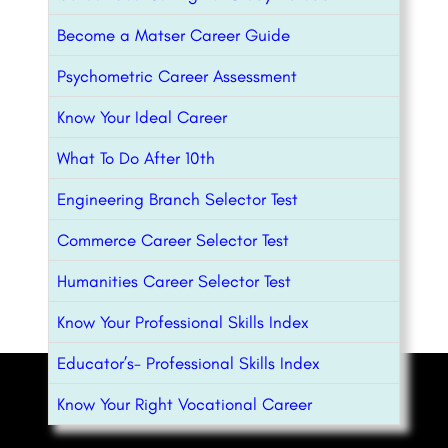
Become a Matser Career Guide
Psychometric Career Assessment
Know Your Ideal Career
What To Do After 10th
Engineering Branch Selector Test
Commerce Career Selector Test
Humanities Career Selector Test
Know Your Professional Skills Index
Educator’s- Professional Skills Index
Know Your Right Vocational Career