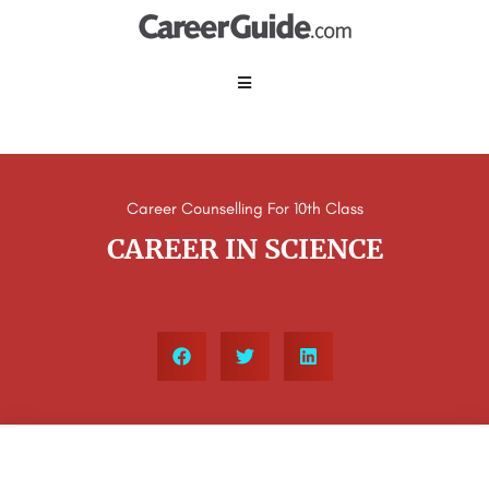
Career Counselling For 10th Class
CAREER IN SCIENCE