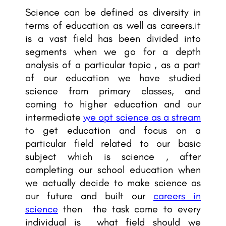
Science can be defined as diversity in
terms of education as well as careers.it
is a vast field has been divided into
segments when we go for a depth
analysis of a particular topic , as a part
of our education we have studied
science from primary classes, and
coming to higher education and our
intermediate
we opt science as a stream
to get education and focus on a
particular field related to our basic
subject which is science , after
completing our school education when
we actually decide to make science as
our future and built our
careers in
science
then the task come to every
individual is what field should we