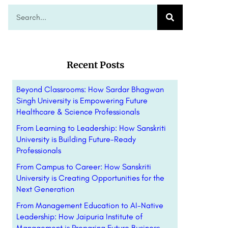
Recent Posts
Beyond Classrooms: How Sardar Bhagwan
Singh University is Empowering Future
Healthcare & Science Professionals
From Learning to Leadership: How Sanskriti
University is Building Future-Ready
Professionals
From Campus to Career: How Sanskriti
University is Creating Opportunities for the
Next Generation
From Management Education to AI-Native
Leadership: How Jaipuria Institute of
Management is Preparing Future Business