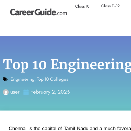
Class 11-12
Class 10
Top 10 Engineering
Engineering
,
Top 10 Colleges
user
February 2, 2023
Chennai is the capital of Tamil Nadu and a much favora