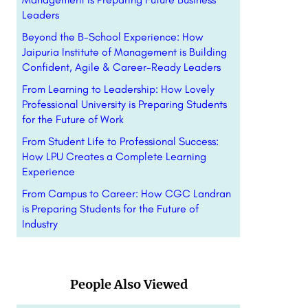
Leaders
Beyond the B-School Experience: How
Jaipuria Institute of Management is Building
Confident, Agile & Career-Ready Leaders
From Learning to Leadership: How Lovely
Professional University is Preparing Students
for the Future of Work
From Student Life to Professional Success:
How LPU Creates a Complete Learning
Experience
From Campus to Career: How CGC Landran
is Preparing Students for the Future of
Industry
People Also Viewed