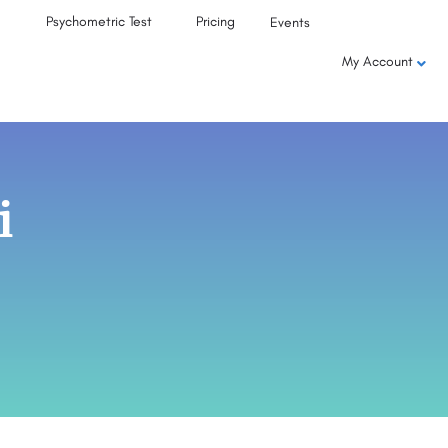
Psychometric Test
Pricing
Events
My Account
i