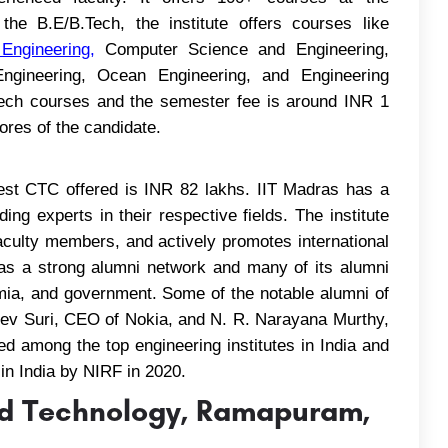
the B.E/B.Tech, the institute offers courses like
 Engineering
,
Computer Science and Engineering,
 Engineering, Ocean Engineering, and Engineering
.Tech courses and the semester fee is around INR 1
res of the candidate.
st CTC offered is INR 82 lakhs. IIT Madras has a
ing experts in their respective fields. The institute
faculty members, and actively promotes international
has a strong alumni network and many of its alumni
mia, and government. Some of the notable alumni of
eev Suri, CEO of Nokia, and N. R. Narayana Murthy,
ed among the top engineering institutes in India and
 in India by NIRF in 2020.
and Technology, Ramapuram,