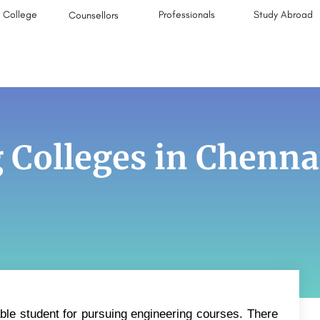
College
Professionals
Study Abroad
Counsellors
 Colleges in Chenna
ble student for pursuing engineering courses. There