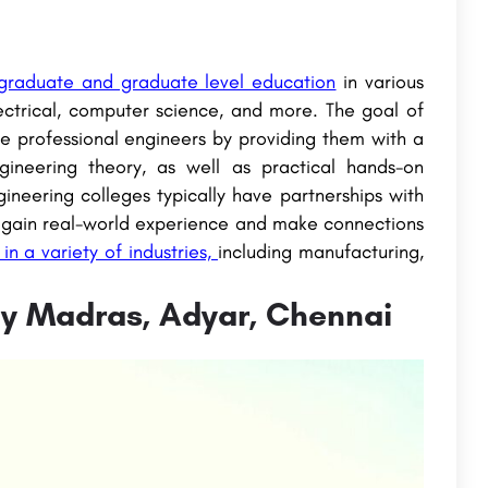
ergraduate and graduate level education
in various
lectrical, computer science, and more. The goal of
e professional engineers by providing them with a
gineering theory, as well as practical hands-on
ineering colleges typically have partnerships with
 to gain real-world experience and make connections
n a variety of industries,
including manufacturing,
ogy Madras, Adyar, Chennai