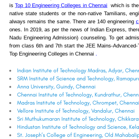
is
Top 10 Engineering Colleges in Chennai
which is the 
native state students or the non-native Tamilians, eng
always remains the same. There are 140 engineering
c
ones. In 2019, as per the news of Indian Express, the
Nadu Engineering Admission) counseling. To get admiss
from class 6th and 7th start the JEE Mains-Advanced-T
Top Engineering Colleges in Chennai
.
Indian Institute of Technology Madras, Adyar, Chen
SRM Institute of Science and Technology, Ramapu
Anna University, Guindy, Chennai
Chennai Institute of Technology, Kundrathur, Chenn
Madras Institute of Technology, Chrompet, Chenna
Vellore Institute of Technology, Vandalur, Chennai
Sri Muthukumaran Institute of Technology, Chikka
Hindustan Institute of Technology and Science, K
St. Joseph’s College of Engineering, Old Mahabal