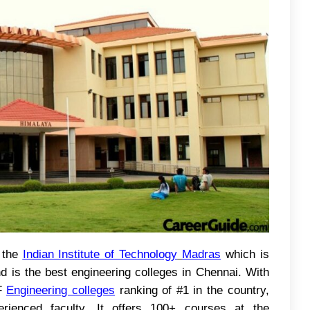
 the
Indian Institute of Technology
Madras
which is
nd is the best engineering colleges in Chennai. With
RF
Engineering colleges
ranking of #1 in the country,
erienced faculty. It offers 100+ courses at the