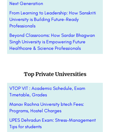
Next Generation
From Learning to Leadership: How Sanskriti
University is Building Future-Ready
Professionals
Beyond Classrooms: How Sardar Bhagwan
Singh University is Empowering Future
Healthcare & Science Professionals
Top Private Universities
VTOP VIT : Academic Schedule, Exam
Timetable, Grades
Manav Rachna University btech Fees:
Programs, Hostel Charges
UPES Dehradun Exam: Stress-Management
Tips for students