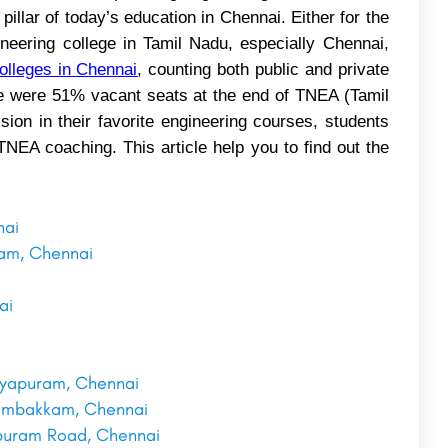
pillar of today’s education in Chennai. Either for the
ineering college in Tamil Nadu, especially Chennai,
olleges in Chennai
, counting both public and private
re were 51% vacant seats at the end of TNEA (Tamil
ion in their favorite engineering courses, students
NEA coaching. This article help you to find out the
nai
ram, Chennai
ai
i
rayapuram, Chennai
elambakkam, Chennai
ipuram Road, Chennai