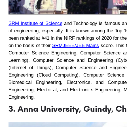
SRM Institute of Science
and Technology is famous amo
of engineering, especially. It is known among the Top 
been ranked at #41 in the NIRF rankings of 2020 for the
on the basis of their
SRMJEEE
/
JEE Mains
score. This C
Computer Science Engineering, Computer Science and 
Learning), Computer Science and Engineering (Cyb
(Internet of Things), Computer Science and Enginee
Engineering (Cloud Computing), Computer Science 
Biomedical Engineering, Electronics, and Computer
Engineering, Electrical, and Electronics Engineering,
Engineering.
3. Anna University, Guindy, C