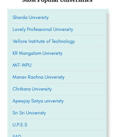
Sharda University
Lovely Professional University
Vellore Institute of Technology
KR Mangalam University
MIT-WPU
Manav Rachna Univeristy
Chitkara University
Apeejay Satya univeristy
Sri Sri Univeristy
U.P.E.S
IIAD