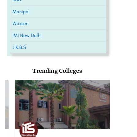
Manipal
Woxsen
IMI New Delhi
J.K.B.S
Trending Colleges