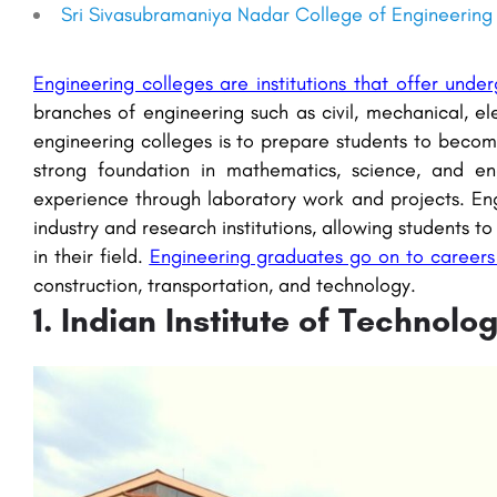
Sri Sivasubramaniya Nadar College of Engineering
Engineering colleges are institutions that offer und
branches of engineering such as civil, mechanical, e
engineering colleges is to prepare students to becom
strong foundation in mathematics, science, and en
experience through laboratory work and projects. Eng
industry and research institutions, allowing students
in their field.
Engineering graduates go on to careers i
construction, transportation, and technology.
1. Indian Institute of Technol