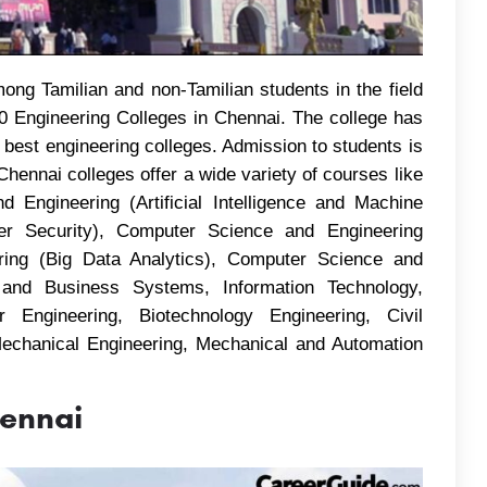
ng Tamilian and non-Tamilian students in the field
10 Engineering Colleges in Chennai. The college has
 best engineering colleges. Admission to students is
hennai colleges offer a wide variety of courses like
Engineering (Artificial Intelligence and Machine
er Security), Computer Science and Engineering
ring (Big Data Analytics), Computer Science and
and Business Systems, Information Technology,
 Engineering, Biotechnology Engineering, Civil
 Mechanical Engineering, Mechanical and Automation
hennai