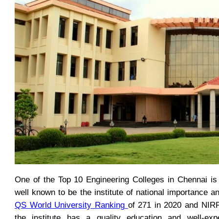
One of the Top 10 Engineering Colleges in Chennai is
well known to be the institute of national importance a
QS World University Ranking
of 271 in 2020 and NI
the institute has a quality education and well-exp