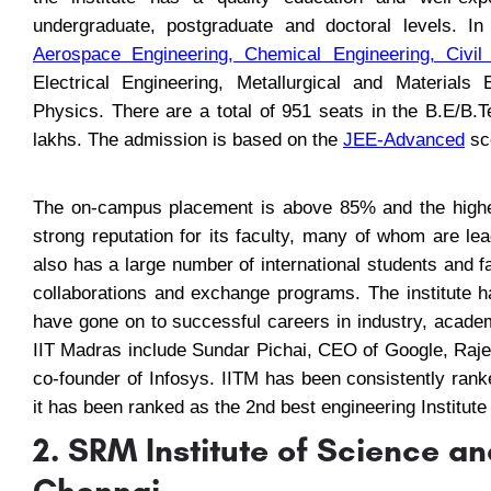
undergraduate, postgraduate and doctoral levels. In 
Aerospace Engineering
,
Chemical Engineering
,
Civil
Electrical Engineering, Metallurgical and Materials
Physics. There are a total of 951 seats in the B.E/B
lakhs. The admission is based on the
JEE-Advanced
sco
The on-campus placement is above 85% and the highe
strong reputation for its faculty, many of whom are lead
also has a large number of international students and 
collaborations and exchange programs. The institute 
have gone on to successful careers in industry, acade
IIT Madras include Sundar Pichai, CEO of Google, Raj
co-founder of Infosys. IITM has been consistently rank
it has been ranked as the 2nd best engineering Institute
2. SRM Institute of Science 
Chennai