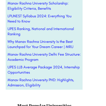
Manav Rachna University Scholarship:
Eligibility Criteria, Benefits
LPUNEST Syllabus 2024: Everything You
Need to Know
UPES Ranking, National and International
Ranking
Why Manav Rachna University Is the Best
Launchpad for Your Dream Career | MRU
Manav Rachna University Delhi Fee Structure:
Academic Program
UPES LLB Average Package 2024, Internship
Opportunities
Manav Rachna University PHD: Highlights,
Admission, Eligibility
Most Popular Universities