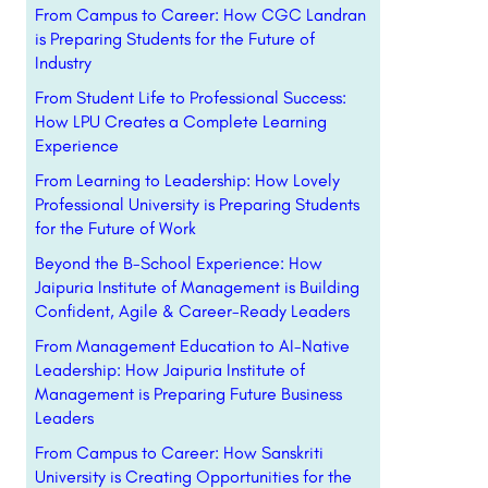
From Campus to Career: How CGC Landran
is Preparing Students for the Future of
Industry
From Student Life to Professional Success:
How LPU Creates a Complete Learning
Experience
From Learning to Leadership: How Lovely
Professional University is Preparing Students
for the Future of Work
Beyond the B-School Experience: How
Jaipuria Institute of Management is Building
Confident, Agile & Career-Ready Leaders
From Management Education to AI-Native
Leadership: How Jaipuria Institute of
Management is Preparing Future Business
Leaders
From Campus to Career: How Sanskriti
University is Creating Opportunities for the