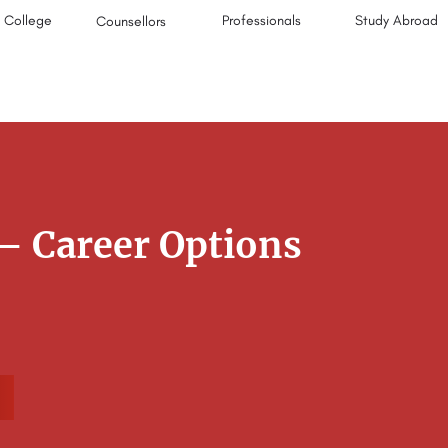
College
Professionals
Study Abroad
Counsellors
– Career Options