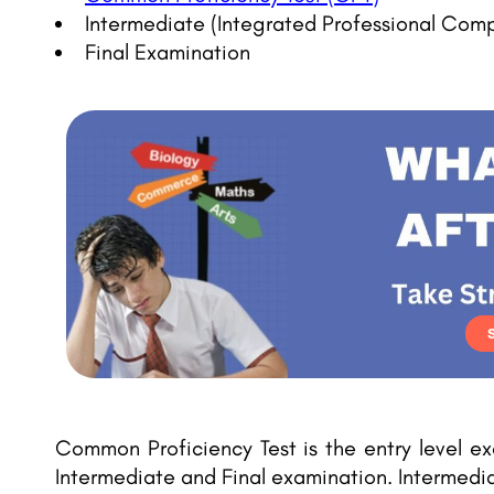
Intermediate (Integrated Professional Com
Final Examination
Common Proficiency Test is the entry level e
Intermediate and Final examination. Intermedi