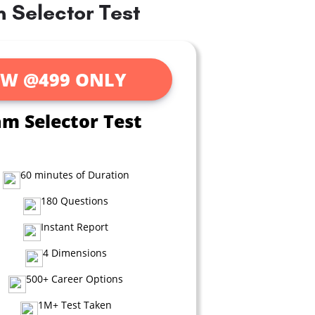
 Selector Test
W @499 ONLY
am Selector Test
60 minutes of Duration
180 Questions
Instant Report
4 Dimensions
500+ Career Options
1M+ Test Taken