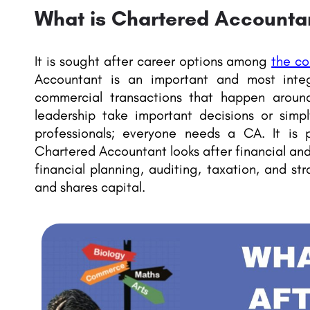
What is Chartered Accounta
It is sought after career options among
the c
Accountant is an important and most integ
commercial transactions that happen around
leadership take important decisions or simply
professionals; everyone needs a CA. It is 
Chartered Accountant looks after financial an
financial planning, auditing, taxation, and st
and shares capital.