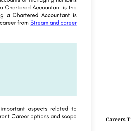
 a Chartered Accountant is the
ng a Chartered Accountant is
 career from
Stream and career
 important aspects related to
erent Career options and scope
Careers T