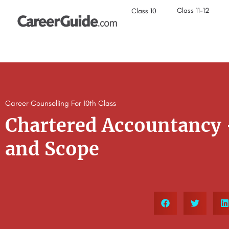
Class 11-12
Class 10
Career Counselling For 10th Class
Chartered Accountancy 
and Scope