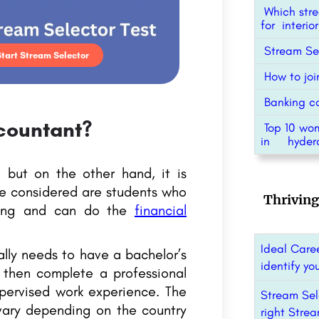
Which stre
for interi
Stream Sel
Start Stream Selector
How to joi
Banking co
countant?
Top 10 wo
in hyder
 but on the other hand, it is
te considered are students who
Thriving
ting and can do the
financial
Ideal Caree
lly needs to have a bachelor’s
identify yo
 then complete a professional
upervised work experience. The
Stream Sel
vary depending on the country
right Strea