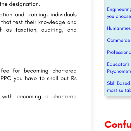
 the designation.
Engineerin
tion and training, individuals
you choose
 that test their knowledge and
Humanities
ch as taxation, auditing, and
Commerce C
Professiona
Educator’s 
e fee for becoming chartered
Psychometr
 IPPC you have to shell out Rs
Skill Based
most suitab
d with becoming a chartered
Conf