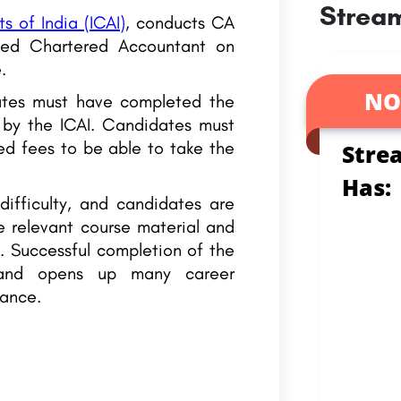
Stream
s of India (ICAI)
, conducts CA
ied Chartered Accountant on
.
NO
ates must have completed the
 by the ICAI. Candidates must
red fees to be able to take the
Stre
Has:
ifficulty, and candidates are
e relevant course material and
. Successful completion of the
 and opens up many career
nance.