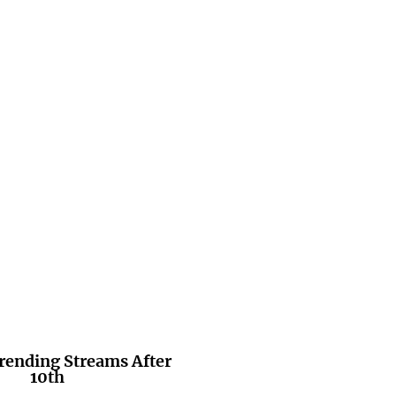
rending Streams After
10th