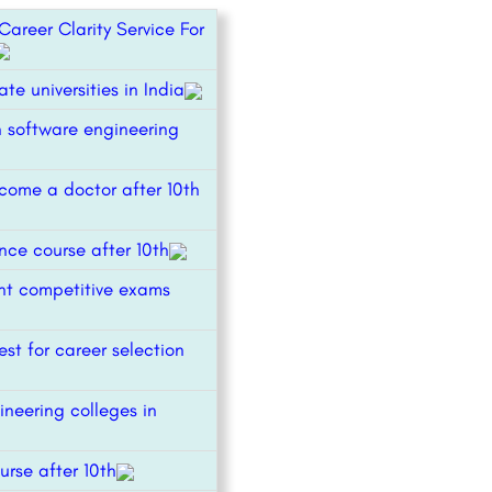
areer Clarity Service For
ate universities in India
n software engineering
come a doctor after 10th
ce course after 10th
t competitive exams
est for career selection
ineering colleges in
urse after 10th