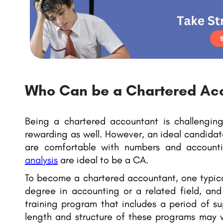
Who Can be a Chartered Ac
Being a chartered accountant is challenging
rewarding as well. However, an ideal candida
are comfortable with numbers and accoun
analysis
are ideal to be a CA.
To become a chartered accountant, one typica
degree in accounting or a related field, and
training program that includes a period of s
length and structure of these programs may 