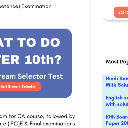
petence) Examination
Star
Most Pop
Hindi Sa
With Solu
Start Stream Selector
English s
with solu
xam for CA course, followed by
10th Boa
Paper 201
ate (IPC)E & Final examinations