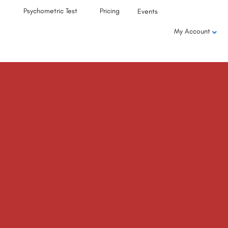
Psychometric Test
Pricing
Events
My Account