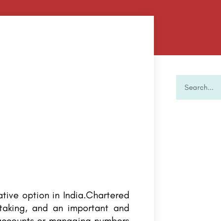
ative option in India.Chartered
rtaking, and an important and
 accounts or managing numbers