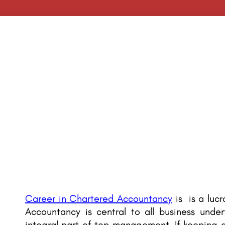
Career in Chartered Accountancy
is is a lucr
Accountancy is central to all business unde
integral part of top management. If keeping