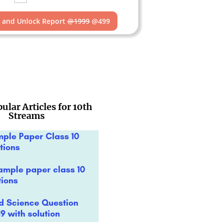
t and Unlock Report
@1999
@499
ular Articles for 10th
Streams
mple Paper Class 10
tions
ample paper class 10
tions
rd Science Question
9 with solution