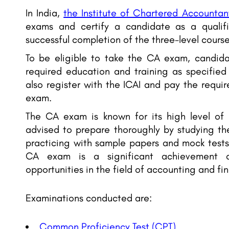
In India,
the Institute of Chartered Accountant
exams and certify a candidate as a qualif
successful completion of the three-level course
To be eligible to take the CA exam, candid
required education and training as specified
also register with the ICAI and pay the requi
exam.
The CA exam is known for its high level of d
advised to prepare thoroughly by studying th
practicing with sample papers and mock tests
CA exam is a significant achievement
opportunities in the field of accounting and fi
Examinations conducted are:
Common Proficiency Test (CPT)