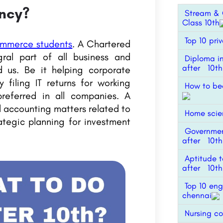
ncy?
Stream & C
Class 10th
Top 10 priv
ommerce students
. A Chartered
ral part of all business and
Diploma i
after 10th
 us. Be it helping corporate
 filing IT returns for working
How to be
preferred in all companies. A
d accounting matters related to
Home scien
rategic planning for investment
Governmen
after 10th
Aptitude t
after 10th
Top 10 eng
chennai
Nursing co