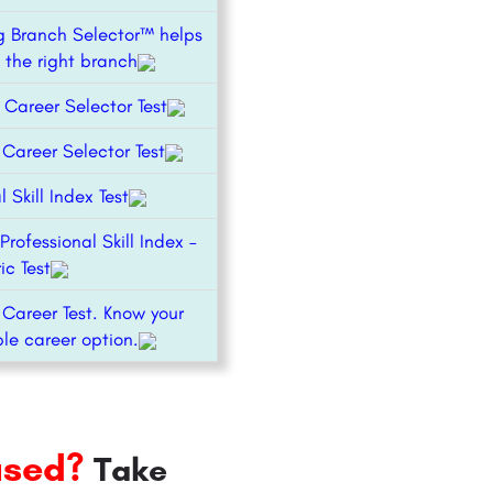
g Branch Selector™ helps
 the right branch
 Career Selector Test
areer Selector Test
l Skill Index Test
Professional Skill Index –
ic Test
 Career Test. Know your
le career option.
used?
Take