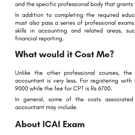
and the specific professional body that grants
In addition to completing the required educa
must also pass a series of professional exams
skills in accounting and related areas, su
financial reporting.
What would it Cost Me?
Unlike the other professional courses, th
accountant is very less. For registering with
9000 while the fee for CPT is Rs 6700.
In general, some of the costs associate
accountant may include.
About ICAI Exam