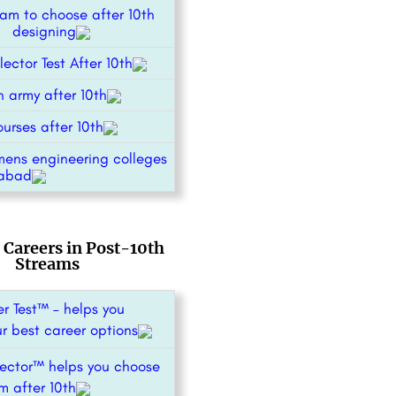
am to choose after 10th
or designing
ector Test After 10th
n army after 10th
urses after 10th
mens engineering colleges
abad
 Careers in Post-10th
Streams
r Test™ – helps you
ur best career options
ector™ helps you choose
m after 10th