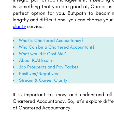
is something that you are good at, Career as
perfect option for you. But,path to becomi
lengthy and difficult one. you can choose your
clarity
service.
What is Chartered Accountancy?
Who Can be a Chartered Accountant?
What would it Cost Me?
About ICAI Exam
Job Prospects and Pay Packet
Positives/Negatives
Stream & Career Clarity
It is important to know and understand all
Chartered Accountancy. So, let’s explore diff
of Chartered Accountancy.