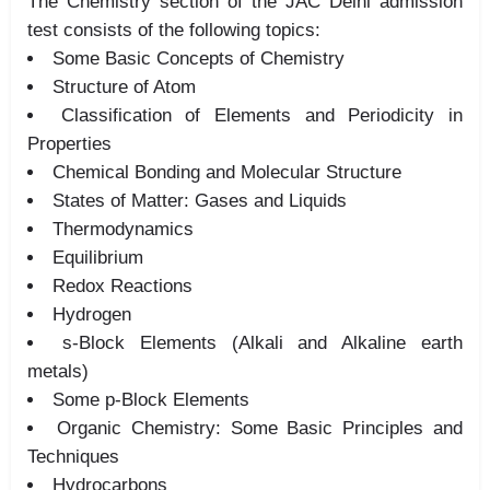
The Chemistry section of the JAC Delhi admission
test consists of the following topics:
Some Basic Concepts of Chemistry
Structure of Atom
Classification of Elements and Periodicity in
Properties
Chemical Bonding and Molecular Structure
States of Matter: Gases and Liquids
Thermodynamics
Equilibrium
Redox Reactions
Hydrogen
s-Block Elements (Alkali and Alkaline earth
metals)
Some p-Block Elements
Organic Chemistry: Some Basic Principles and
Techniques
Hydrocarbons