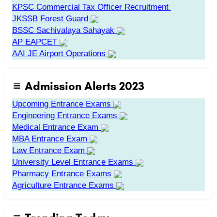
KPSC Commercial Tax Officer Recruitment
JKSSB Forest Guard
BSSC Sachivalaya Sahayak
AP EAPCET
AAI JE Airport Operations
Admission Alerts 2023
Upcoming Entrance Exams
Engineering Entrance Exams
Medical Entrance Exam
MBA Entrance Exam
Law Entrance Exam
University Level Entrance Exams
Pharmacy Entrance Exams
Agriculture Entrance Exams