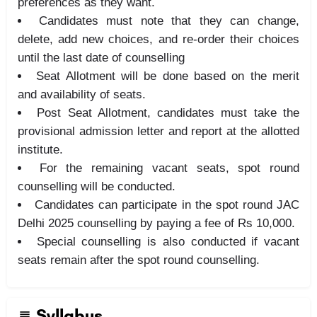
preferences as they want.
Candidates must note that they can change,
delete, add new choices, and re-order their choices
until the last date of counselling
Seat Allotment will be done based on the merit
and availability of seats.
Post Seat Allotment, candidates must take the
provisional admission letter and report at the allotted
institute.
For the remaining vacant seats, spot round
counselling will be conducted.
Candidates can participate in the spot round JAC
Delhi 2025 counselling by paying a fee of Rs 10,000.
Special counselling is also conducted if vacant
seats remain after the spot round counselling.
Syllabus