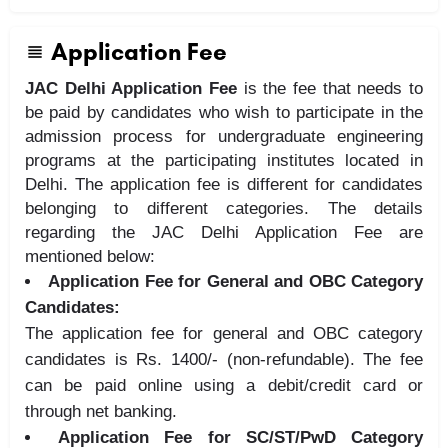
Application Fee
JAC Delhi Application Fee
is the fee that needs to
be paid by candidates who wish to participate in the
admission process for undergraduate engineering
programs at the participating institutes located in
Delhi. The application fee is different for candidates
belonging to different categories. The details
regarding the JAC Delhi Application Fee are
mentioned below:
Application Fee for General and OBC Category
Candidates:
The application fee for general and OBC category
candidates is Rs. 1400/- (non-refundable). The fee
can be paid online using a debit/credit card or
through net banking.
Application Fee for SC/ST/PwD Category