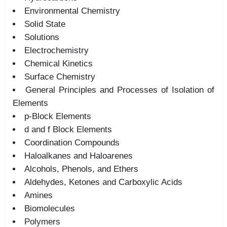
Environmental Chemistry
Solid State
Solutions
Electrochemistry
Chemical Kinetics
Surface Chemistry
General Principles and Processes of Isolation of
Elements
p-Block Elements
d and f Block Elements
Coordination Compounds
Haloalkanes and Haloarenes
Alcohols, Phenols, and Ethers
Aldehydes, Ketones and Carboxylic Acids
Amines
Biomolecules
Polymers