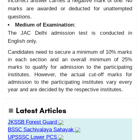
incorrect answer carries a negative mark of one. No
marks are awarded or deducted for unattempted
questions.
Medium of Examination:
The JAC Delhi admission test is conducted in
English only.
Candidates need to secure a minimum of 10% marks
in each section and an overall minimum of 25%
marks to qualify for admission to the participating
institutes. However, the actual cut-off marks for
admission to the participating institutes vary every
year and are decided by the respective institutes.
Latest Articles
JKSSB Forest Guard
BSSC Sachivalaya Sahayak
UPSSSC Lower PCS