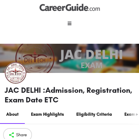
JAC DELHI :Admission, Registration,
Exam Date ETC
About
Exam Highlights
Eligibility Criteria
Exam P
Share