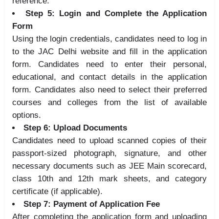
reference.
Step 5: Login and Complete the Application
Form
Using the login credentials, candidates need to log in
to the JAC Delhi website and fill in the application
form. Candidates need to enter their personal,
educational, and contact details in the application
form. Candidates also need to select their preferred
courses and colleges from the list of available
options.
Step 6: Upload Documents
Candidates need to upload scanned copies of their
passport-sized photograph, signature, and other
necessary documents such as JEE Main scorecard,
class 10th and 12th mark sheets, and category
certificate (if applicable).
Step 7: Payment of Application Fee
After completing the application form and uploading