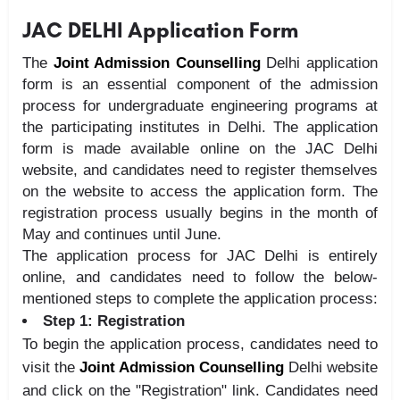
JAC DELHI Application Form
The
Joint Admission Counselling
Delhi application
form is an essential component of the admission
process for undergraduate engineering programs at
the participating institutes in Delhi. The application
form is made available online on the JAC Delhi
website, and candidates need to register themselves
on the website to access the application form. The
registration process usually begins in the month of
May and continues until June.
The application process for JAC Delhi is entirely
online, and candidates need to follow the below-
mentioned steps to complete the application process:
Step 1: Registration
To begin the application process, candidates need to
visit the
Joint Admission Counselling
Delhi website
and click on the "Registration" link. Candidates need