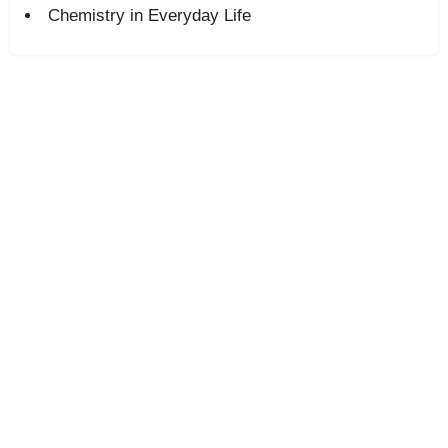
Chemistry in Everyday Life
+91-8800442358
About
News
Contact
Blog