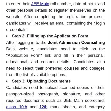
to enter their
JEE Main
roll number, date of birth, and
other personal details to register themselves on the
website. After completing the registration process,
candidates will receive an email containing their login
credentials.
Step 2: Filling up the Application Form
After logging in to the
Joint Admission Counselling
Delhi website, candidates need to click on the
"Application Form" link and fill in their personal,
educational, and contact details. Candidates also
need to select their preferred courses and colleges
from the list of available options.
Step 3: Uploading Documents
Candidates need to upload scanned copies of their
passport-sized photograph, signature, and other
required documents such as JEE Main scorecard,
class 10th
and
12th
mark sheets, and category