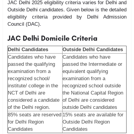
JAC Delhi 2025 eligibility criteria varies for Delhi and
Outside Delhi candidates. Given below is the detailed
eligibility criteria provided by Delhi Admission
Council (DAC).
JAC Delhi Domicile Criteria
Delhi Candidates
Outside Delhi Candidates
Candidates who have
Candidates who have
passed the qualifying
passed the Intermediate or
examination from a
equivalent qualifying
recognized school/
examination from a
institute/ college in the
recognized school outside
NCT of Delhi are
the National Capital Region
considered a candidate
of Delhi are considered
of the Delhi region.
outside Delhi candidates
85% seats are reserved
15% seats are available for
for Delhi Region
Outside Delhi Region
Candidates
Candidates