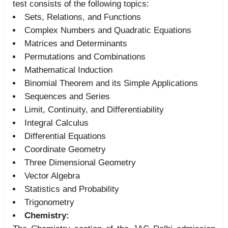
test consists of the following topics:
Sets, Relations, and Functions
Complex Numbers and Quadratic Equations
Matrices and Determinants
Permutations and Combinations
Mathematical Induction
Binomial Theorem and its Simple Applications
Sequences and Series
Limit, Continuity, and Differentiability
Integral Calculus
Differential Equations
Coordinate Geometry
Three Dimensional Geometry
Vector Algebra
Statistics and Probability
Trigonometry
Chemistry: