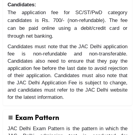
Candidates:
The application fee for SC/ST/PwD category
candidates is Rs. 700/- (non-refundable). The fee
can be paid online using a debit/credit card or
through net banking.
Candidates must note that the JAC Delhi application
fee is non-refundable and non-transferable.
Candidates also need to ensure that they pay the
application fee before the last date to avoid rejection
of their application. Candidates must also note that
the JAC Delhi Application Fee is subject to change,
and candidates must refer to the JAC Delhi website
for the latest information.
Exam Pattern
JAC Delhi Exam Pattern is the pattern in which the