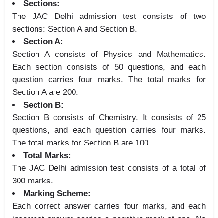
Sections:
The JAC Delhi admission test consists of two
sections: Section A and Section B.
Section A:
Section A consists of Physics and Mathematics.
Each section consists of 50 questions, and each
question carries four marks. The total marks for
Section A are 200.
Section B:
Section B consists of Chemistry. It consists of 25
questions, and each question carries four marks.
The total marks for Section B are 100.
Total Marks:
The JAC Delhi admission test consists of a total of
300 marks.
Marking Scheme:
Each correct answer carries four marks, and each