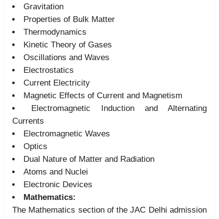
Gravitation
Properties of Bulk Matter
Thermodynamics
Kinetic Theory of Gases
Oscillations and Waves
Electrostatics
Current Electricity
Magnetic Effects of Current and Magnetism
Electromagnetic Induction and Alternating
Currents
Electromagnetic Waves
Optics
Dual Nature of Matter and Radiation
Atoms and Nuclei
Electronic Devices
Mathematics:
The Mathematics section of the JAC Delhi admission