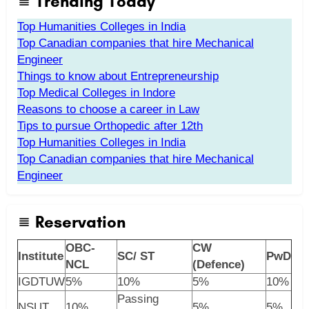
Trending Today
Top Humanities Colleges in India
Top Canadian companies that hire Mechanical
Engineer
Things to know about Entrepreneurship
Top Medical Colleges in Indore
Reasons to choose a career in Law
Tips to pursue Orthopedic after 12th
Top Humanities Colleges in India
Top Canadian companies that hire Mechanical
Engineer
Reservation
OBC-
CW
Institute
SC/ ST
PwD
NCL
(Defence)
IGDTUW
5%
10%
5%
10%
Passing
NSUT
10%
5%
5%