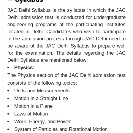
JAC Delhi Syllabus is the syllabus in which the JAC
Delhi admission test is conducted for undergraduate
engineering programs at the participating institutes
located in Delhi. Candidates who wish to participate
in the admission process through JAC Delhi need to
be aware of the JAC Delhi Syllabus to prepare well
for the examination. The details regarding the JAC
Delhi Syllabus are mentioned below:
Physics:
The Physics section of the JAC Delhi admission test
consists of the following topics:
Units and Measurements
Motion in a Straight Line
Motion in a Plane
Laws of Motion
Work, Energy, and Power
System of Particles and Rotational Motion