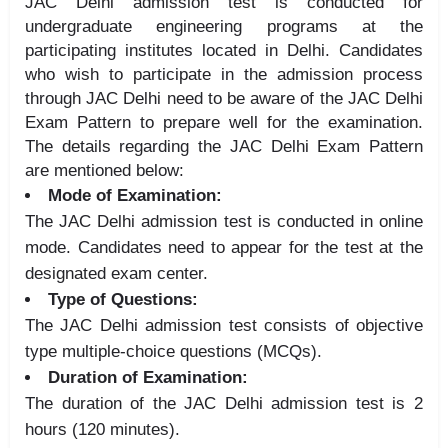
JAC Delhi admission test is conducted for
undergraduate engineering programs at the
participating institutes located in Delhi. Candidates
who wish to participate in the admission process
through JAC Delhi need to be aware of the JAC Delhi
Exam Pattern to prepare well for the examination.
The details regarding the JAC Delhi Exam Pattern
are mentioned below:
Mode of Examination:
The JAC Delhi admission test is conducted in online
mode. Candidates need to appear for the test at the
designated exam center.
Type of Questions:
The JAC Delhi admission test consists of objective
type multiple-choice questions (MCQs).
Duration of Examination:
The duration of the JAC Delhi admission test is 2
hours (120 minutes).