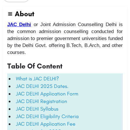
About
JAC Delhi
or Joint Admission Counselling Delhi is
the common admission counselling conducted for
admission to premier government universities funded
by the Delhi Govt. offering B.Tech, B.Arch, and other
courses.
Table Of Content
What is JAC DELHI?
JAC DELHI 2025 Dates.
JAC DELHI Application Form
JAC DELHI Registration
JAC DELHI Syllabus
JAC DELHI Eligibility Criteria
JAC DELHI Application Fee