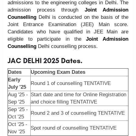
admissions to the engineering colleges in Delhi. The
admission process through
Joint Admission
Counselling
Delhi is conducted on the basis of the
Joint Entrance Examination (JEE) Main score.
Candidates who have qualified in JEE Main are
eligible to participate in the
Joint Admission
Counselling
Delhi counselling process.
JAC DELHI 2025 Dates.
Dates
Upcoming Exam Dates
Early
Round 1 of counselling TENTATIVE
July '25
Aug '25 -
Start date and time for Online Registration
Sep '25
and choice filling TENTATIVE
Sep '25 -
Round 2 and 3 of counselling TENTATIVE
Oct '25
Oct '25 -
Spot round of counselling TENTATIVE
Nov '25