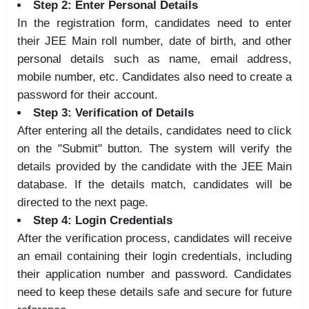
Step 2: Enter Personal Details
In the registration form, candidates need to enter
their JEE Main roll number, date of birth, and other
personal details such as name, email address,
mobile number, etc. Candidates also need to create a
password for their account.
Step 3: Verification of Details
After entering all the details, candidates need to click
on the "Submit" button. The system will verify the
details provided by the candidate with the JEE Main
database. If the details match, candidates will be
directed to the next page.
Step 4: Login Credentials
After the verification process, candidates will receive
an email containing their login credentials, including
their application number and password. Candidates
need to keep these details safe and secure for future