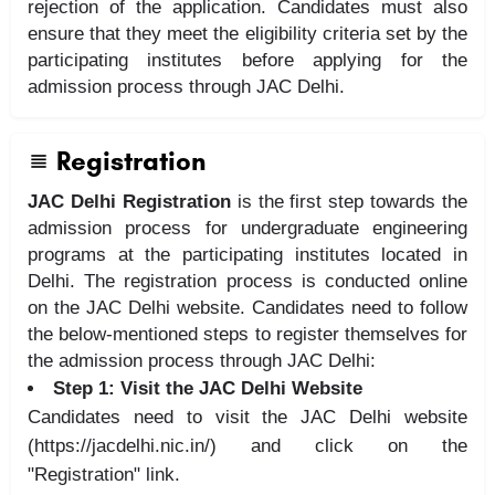
rejection of the application. Candidates must also
ensure that they meet the eligibility criteria set by the
participating institutes before applying for the
admission process through JAC Delhi.
Registration
JAC Delhi Registration
is the first step towards the
admission process for undergraduate engineering
programs at the participating institutes located in
Delhi. The registration process is conducted online
on the JAC Delhi website. Candidates need to follow
the below-mentioned steps to register themselves for
the admission process through JAC Delhi:
Step 1: Visit the JAC Delhi Website
Candidates need to visit the JAC Delhi website
(https://jacdelhi.nic.in/) and click on the
"Registration" link.