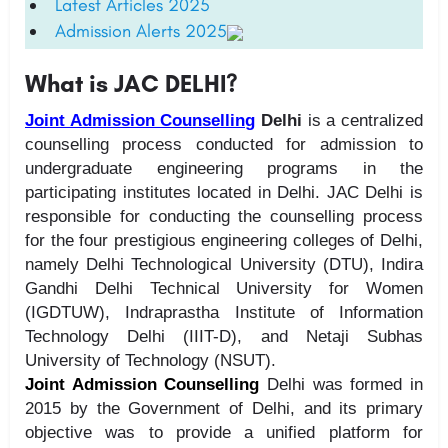
Latest Articles 2025
Admission Alerts 2025
What is JAC DELHI?
Joint Admission Counselling
Delhi
is a centralized
counselling process conducted for admission to
undergraduate engineering programs in the
participating institutes located in Delhi. JAC Delhi is
responsible for conducting the counselling process
for the four prestigious engineering colleges of Delhi,
namely Delhi Technological University (DTU), Indira
Gandhi Delhi Technical University for Women
(IGDTUW), Indraprastha Institute of Information
Technology Delhi (IIIT-D), and Netaji Subhas
University of Technology (NSUT).
Joint Admission Counselling
Delhi was formed in
2015 by the Government of Delhi, and its primary
objective was to provide a unified platform for