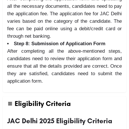
all the necessary documents, candidates need to pay
the application fee. The application fee for JAC Delhi
varies based on the category of the candidate. The
fee can be paid online using a debit/credit card or
through net banking.
Step 8: Submission of Application Form
After completing all the above-mentioned steps,
candidates need to review their application form and
ensure that all the details provided are correct. Once
they are satisfied, candidates need to submit the
application form.
Eligibility Criteria
JAC Delhi 2025 Eligibility Criteria