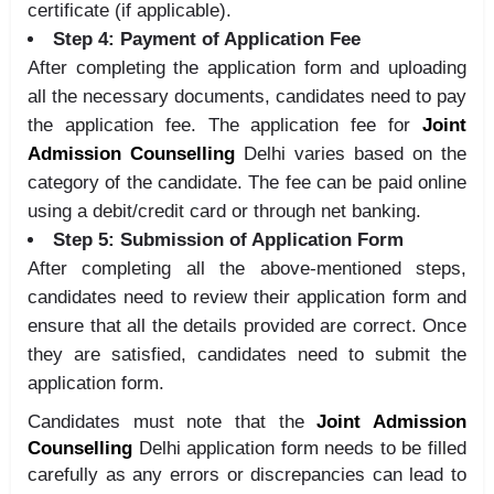
certificate (if applicable).
Step 4: Payment of Application Fee
After completing the application form and uploading
all the necessary documents, candidates need to pay
the application fee. The application fee for
Joint
Admission Counselling
Delhi varies based on the
category of the candidate. The fee can be paid online
using a debit/credit card or through net banking.
Step 5: Submission of Application Form
After completing all the above-mentioned steps,
candidates need to review their application form and
ensure that all the details provided are correct. Once
they are satisfied, candidates need to submit the
application form.
Candidates must note that the
Joint Admission
Counselling
Delhi application form needs to be filled
carefully as any errors or discrepancies can lead to