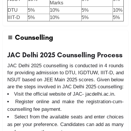
Marks
DTU
5%
10%
5%
10%
IIIT-D
5%
10%
5%
5%
Counselling
JAC Delhi 2025 Counselling Process
JAC Delhi 2025 counselling is conducted in 4 rounds
for providing admission to DTU, IGDTUW, IIIT-D, and
NSUT based on JEE Main 2025 scores. Given below
are the steps involved in JAC Delhi 2025 counselling:
Visit the official website of JAC- jacdelhi.ac.in.
Register online and make the registration-cum-
counselling fee payment.
Select from the available seats and enter choices
as per your preference. Candidates can add as many