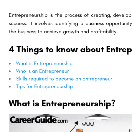
Entrepreneurship is the process of creating, develo
success. It involves identifying a business opportuni
the business to achieve growth and profitability.
4 Things to know about Entre
What is Entrepreneurship
Who is an Entrepreneur
Skills required to become an Entrepreneur
Tips for Entrepreneurship
What is Entrepreneurship?