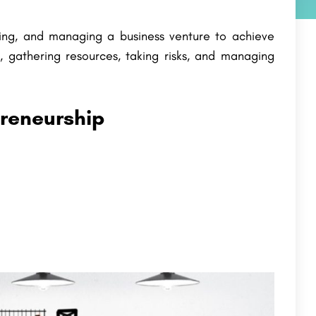
ping, and managing a business venture to achieve
ty, gathering resources, taking risks, and managing
preneurship