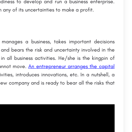
eadiness to develop and run a business enterprise.
h any of its uncertainties to make a profit.
 manages a business, takes important decisions
 and bears the risk and uncertainty involved in the
n all business activities. He/she is the kingpin of
cannot move.
An entrepreneur arranges the
capital
vities, introduces innovations, etc. In a nutshell, a
new company and is ready to bear all the risks that