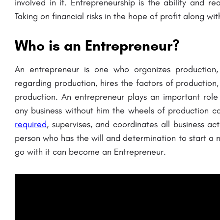
involved in it. Entrepreneurship is the ability and r
Taking on financial risks in the hope of profit along wit
Who is an Entrepreneur?
An entrepreneur is one who organizes production,
regarding production, hires the factors of production,
production. An entrepreneur plays an important role i
any business without him the wheels of production 
required
, supervises, and coordinates all business acti
person who has the will and determination to start a 
go with it can become an Entrepreneur.