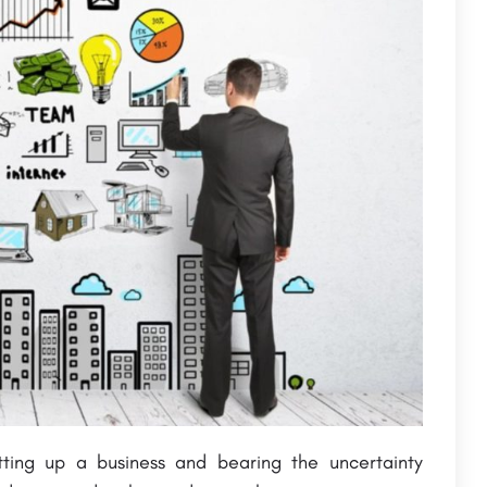
tting up a business and bearing the uncertainty