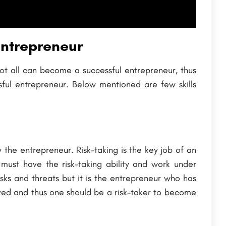
Entrepreneur
t all can become a successful entrepreneur, thus
ful entrepreneur. Below mentioned are few skills
y the entrepreneur. Risk-taking is the key job of an
ust have the risk-taking ability and work under
isks and threats but it is the entrepreneur who has
olved and thus one should be a risk-taker to become