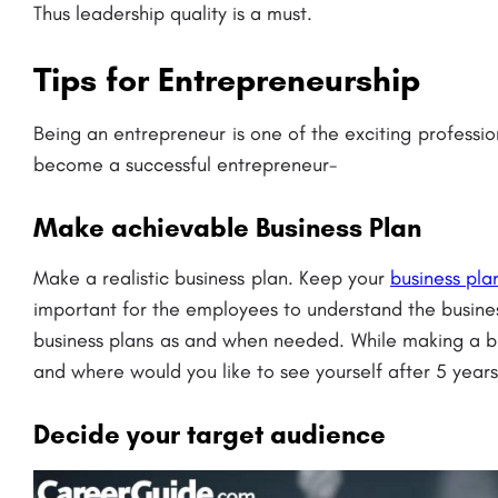
Thus leadership quality is a must.
Tips for Entrepreneurship
Being
an entrepreneur is one of the exciting professio
become a successful entrepreneur-
rsity: Admission
Chandragupt Institute of Management P
 Fees..
(CIMP): Admission Open 2023, Ranking, 
Make achievable Business Plan
Fees..
Sir Padampat Singhania University Kanpur (SPSU) is a private university located in Udaipur, Rajasthan, India.…
Make a realistic business plan. Keep your
business pla
areerguide.com
8800442358
important for the employees to understand the busines
business plans as and when needed. While making a b
and where would you like to see yourself after 5 years
Decide your target audience