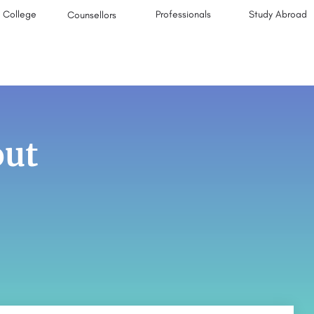
College
Professionals
Study Abroad
Counsellors
out