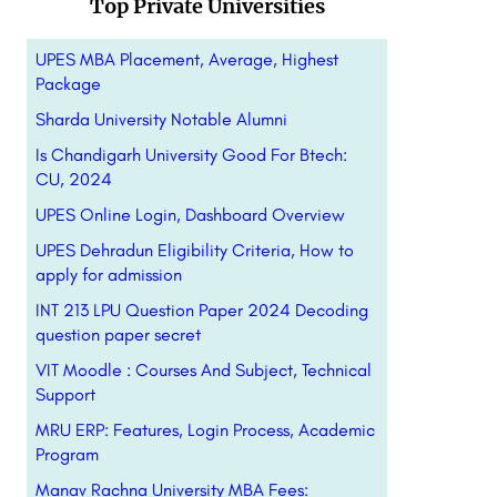
Top Private Universities
UPES MBA Placement, Average, Highest
Package
Sharda University Notable Alumni
Is Chandigarh University Good For Btech:
CU, 2024
UPES Online Login, Dashboard Overview
UPES Dehradun Eligibility Criteria, How to
apply for admission
INT 213 LPU Question Paper 2024 Decoding
question paper secret
VIT Moodle : Courses And Subject, Technical
Support
MRU ERP: Features, Login Process, Academic
Program
Manav Rachna University MBA Fees: