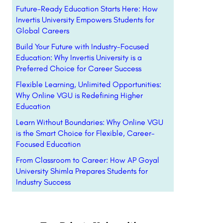
Future-Ready Education Starts Here: How
Invertis University Empowers Students for
Global Careers
Build Your Future with Industry-Focused
Education: Why Invertis University is a
Preferred Choice for Career Success
Flexible Learning, Unlimited Opportunities:
Why Online VGU is Redefining Higher
Education
Learn Without Boundaries: Why Online VGU
is the Smart Choice for Flexible, Career-
Focused Education
From Classroom to Career: How AP Goyal
University Shimla Prepares Students for
Industry Success