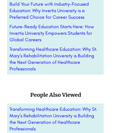
Build Your Future with Industry-Focused
Education: Why Invertis University is a
Preferred Choice for Career Success
Future-Ready Education Starts Here: How
Invertis University Empowers Students for
Global Careers
Transforming Healthcare Education: Why St.
Mary’s Rehabilitation University is Building
the Next Generation of Healthcare
Professionals
People Also Viewed
Transforming Healthcare Education: Why St.
Mary’s Rehabilitation University is Building
the Next Generation of Healthcare
Professionals