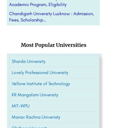
Academic Program, Eligibility
Chandigarh University Lucknow : Admission,
Fees, Scholarship…
Most Popular Universities
Sharda University
Lovely Professional University
Vellore Institute of Technology
KR Mangalam University
MIT-WPU
Manav Rachna Univeristy