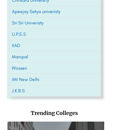
Chitkara University
Apeejay Satya univeristy
Sri Sri Univeristy
U.P.E.S
IIAD
Manipal
Woxsen
IMI New Delhi
J.K.B.S
Trending Colleges