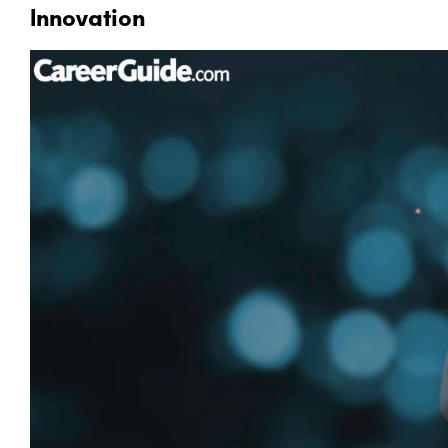
Innovation