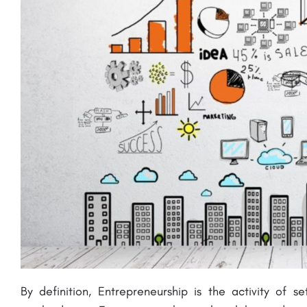
By definition, Entrepreneurship is the activity
of se