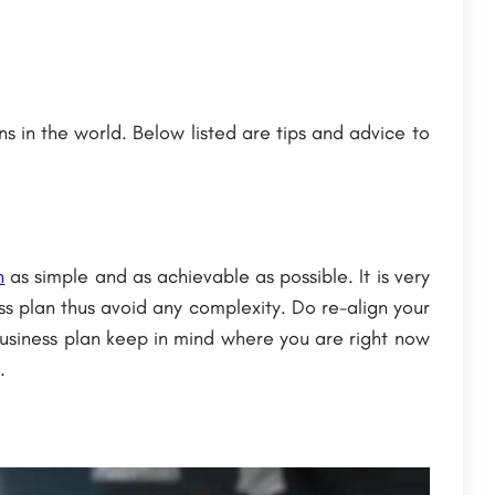
ns in the world. Below listed are tips and advice to
atna
Bennett University: Admission Open (2023),
Courses &
Ranking, Courses, Fees
The Bennett University is a leading private university located in Greater Noida, Uttar Pradesh, India. It was…
Chandragupt Institute of Management Patna (CIMP) is a premier management institute located in Patna, Bihar,…
n
as simple and as achievable as possible. It is very
+91-8800442358
customercare@careerguide.com
s plan thus avoid any complexity. Do re-align your
usiness plan keep in mind where you are right now
.