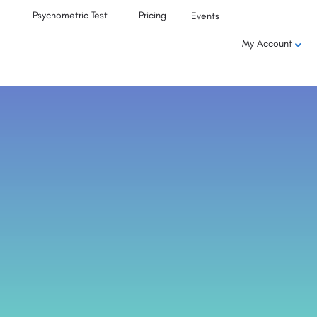
Psychometric Test
Pricing
Events
My Account