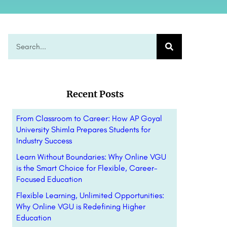
Recent Posts
From Classroom to Career: How AP Goyal
University Shimla Prepares Students for
Industry Success
Learn Without Boundaries: Why Online VGU
is the Smart Choice for Flexible, Career-
Focused Education
Flexible Learning, Unlimited Opportunities:
Why Online VGU is Redefining Higher
Education