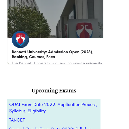
NEIT
IILM
The NEIT is a next-generation engineering institution dedicated to shaping future-ready engineers through…
880
Upcoming Exams
OUAT Exam Date 2022: Application Process,
Syllabus, Eligibility
TANCET