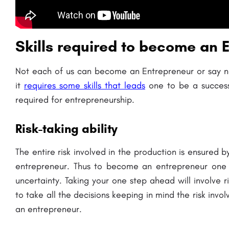
Skills required to become an 
Not each of us can become an Entrepreneur or say no
it
requires some skills that leads
one to be a success
required for entrepreneurship.
Risk-taking ability
The entire risk involved in the production is ensured b
entrepreneur. Thus to become an entrepreneur one m
uncertainty. Taking your one step ahead will involve r
to take all the decisions keeping in mind the risk inv
an entrepreneur.