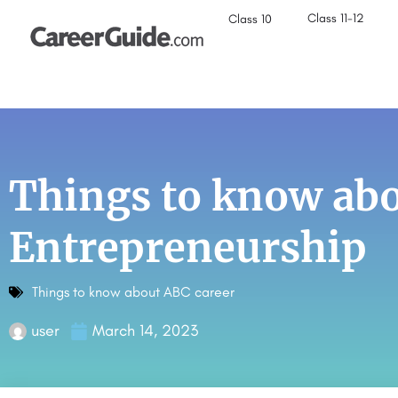
Class 11-12
Class 10
Things to know ab
Entrepreneurship
Things to know about ABC career
user
March 14, 2023