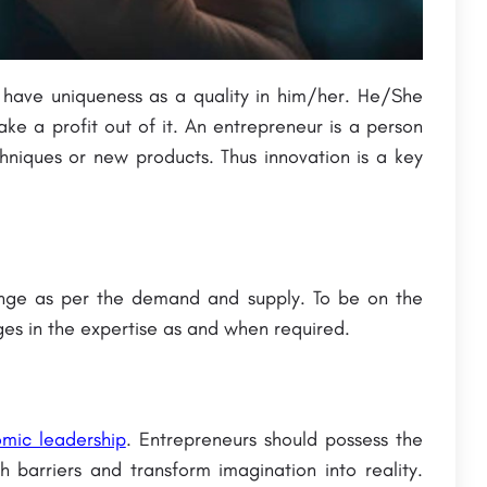
 have uniqueness as a quality in him/her. He/She
e a profit out of it. An entrepreneur is a person
chniques or new products. Thus innovation is a key
ange as per the demand and supply. To be on the
es in the expertise as and when required.
omic leadership
. Entrepreneurs should possess the
h barriers and transform imagination into reality.