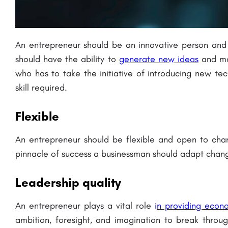
An entrepreneur should be an innovative person and
should have the ability to
generate new ideas
and mak
who has to take the initiative of introducing new te
skill required.
Flexible
An entrepreneur should be flexible and open to ch
pinnacle of success a businessman should adapt chang
Leadership quality
An entrepreneur plays a vital role
i
n providing econ
ambition, foresight, and imagination to break throug