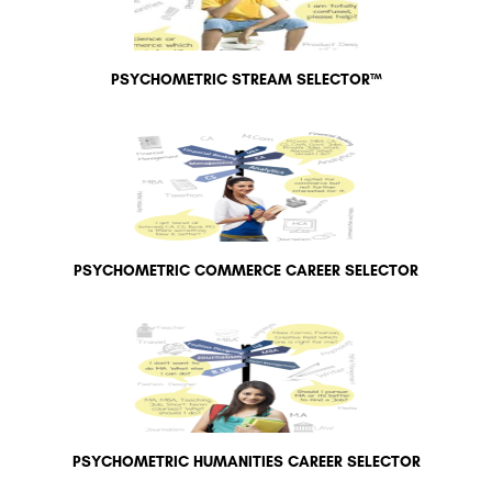
PSYCHOMETRIC STREAM SELECTOR™
PSYCHOMETRIC COMMERCE CAREER SELECTOR
PSYCHOMETRIC HUMANITIES CAREER SELECTOR