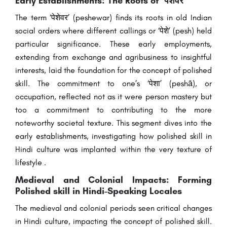
Early Establishments: The Roots of ‘पेशेवर’
The term ‘पेशेवर’ (peshewar) finds its roots in old Indian
social orders where different callings or ‘पेशे’ (pesh) held
particular significance. These early employments,
extending from exchange and agribusiness to insightful
interests, laid the foundation for the concept of polished
skill. The commitment to one’s ‘पेशा’ (peshā), or
occupation, reflected not as it were person mastery but
too a commitment to contributing to the more
noteworthy societal texture. This segment dives into the
early establishments, investigating how polished skill in
Hindi culture was implanted within the very texture of
lifestyle .
Medieval and Colonial Impacts: Forming
Polished skill in Hindi-Speaking Locales
The medieval and colonial periods seen critical changes
in Hindi culture, impacting the concept of polished skill.