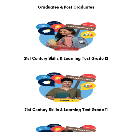
Graduates & Post Graduates
21st Century Skills & Learning Test Grade 12
21st Century Skills & Learning Test Grade 11