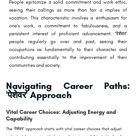
People epitomize a solid commitment and work ethic,
seeing their callings as more than fair a implies of
vocation. This characteristic involves a enthusiasm for
one’s work, a commitment to fabulousness, and a
persistent interest of proficient advancement. ‘पेशेवर’
people regularly go over and past, seeing their
occupations as fundamentally to their character and
contributing essentially to the improvement of their
communities and society.
Navigating Career Paths:
'पेशेवर' Approach
Vital Career Choices: Adjusting Energy and
Capability
The ‘पेशेवर’ approach starts with vital career choices that adjust