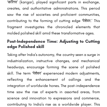
‘करिगर’ (karigar), played significant parts in exchange,
creates, and authoritative administrations. This period
saw the rise of societies and proficient communities,
contributing to the forming of cutting edge ‘पेशेवर.’ This
fragment investigates the chronicled elements that
molded polished skill amid these transformative ages.
Post-Independence Time: Adjusting to Cutting
edge Polished skill
Taking after India’s autonomy, the country seen a surge in
industrialization, instructive changes, and mechanical
headways, encourage forming the scene of polished
skill. The term ‘पेशेवर’ experienced modern adjustments,
reflecting the enhancement of callings and the
integration of worldwide hones. The post-independence
time saw the rise of experts in assorted areas, from
science and innovation to expressions and commerce,
contributing to India’s rise as a worldwide player. This