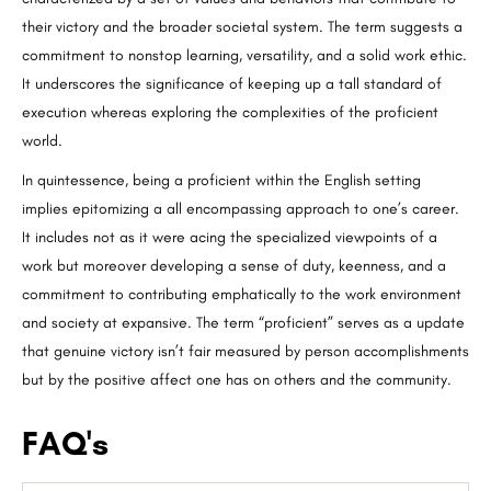
their victory and the broader societal system. The term suggests a
commitment to nonstop learning, versatility, and a solid work ethic.
It underscores the significance of keeping up a tall standard of
execution whereas exploring the complexities of the proficient
world.
In quintessence, being a proficient within the English setting
implies epitomizing a all encompassing approach to one’s career.
It includes not as it were acing the specialized viewpoints of a
work but moreover developing a sense of duty, keenness, and a
commitment to contributing emphatically to the work environment
and society at expansive. The term “proficient” serves as a update
that genuine victory isn’t fair measured by person accomplishments
but by the positive affect one has on others and the community.
FAQ's