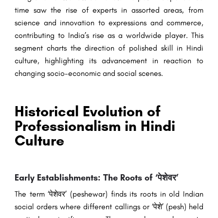
time saw the rise of experts in assorted areas, from
science and innovation to expressions and commerce,
contributing to India’s rise as a worldwide player. This
segment charts the direction of polished skill in Hindi
culture, highlighting its advancement in reaction to
changing socio-economic and social scenes.
Historical Evolution of
Professionalism in Hindi
Culture
Early Establishments: The Roots of ‘पेशेवर’
The term ‘पेशेवर’ (peshewar) finds its roots in old Indian
social orders where different callings or ‘पेशे’ (pesh) held