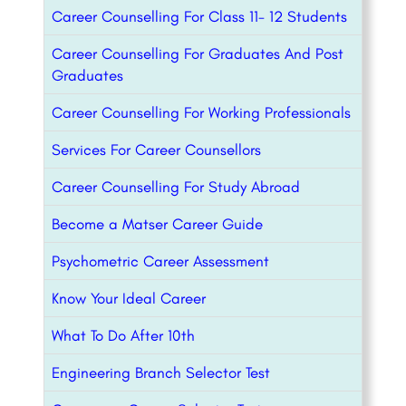
Career Counselling For Class 11- 12 Students
Career Counselling For Graduates And Post
Graduates
Career Counselling For Working Professionals
Services For Career Counsellors
Career Counselling For Study Abroad
Become a Matser Career Guide
Psychometric Career Assessment
Know Your Ideal Career
What To Do After 10th
Engineering Branch Selector Test