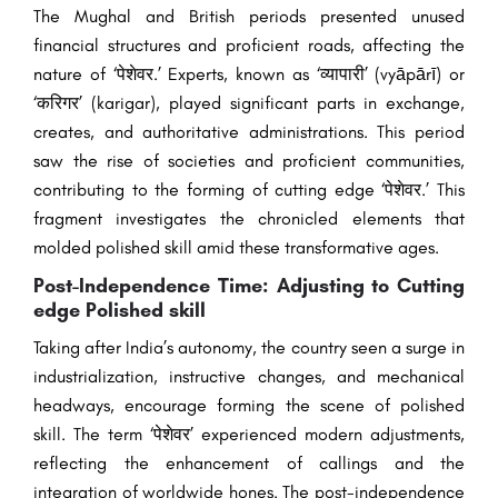
The Mughal and British periods presented unused
financial structures and proficient roads, affecting the
nature of ‘पेशेवर.’ Experts, known as ‘व्यापारी’ (vyāpārī) or
‘करिगर’ (karigar), played significant parts in exchange,
creates, and authoritative administrations. This period
saw the rise of societies and proficient communities,
contributing to the forming of cutting edge ‘पेशेवर.’ This
fragment investigates the chronicled elements that
molded polished skill amid these transformative ages.
Post-Independence Time: Adjusting to Cutting
edge Polished skill
Taking after India’s autonomy, the country seen a surge in
industrialization, instructive changes, and mechanical
headways, encourage forming the scene of polished
skill. The term ‘पेशेवर’ experienced modern adjustments,
reflecting the enhancement of callings and the
integration of worldwide hones. The post-independence