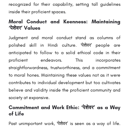
recognized for their capability, setting tall guidelines
inside their proficient spaces.
Moral Conduct and Keenness: Maintaining
‘पेशेवर’ Values
Judgment and moral conduct stand as columns of
polished skill in Hindi culture. ‘पेशेवर’ people are
anticipated to follow to a solid ethical code in their
proficient endeavors. This incorporates
straightforwardness, trustworthiness, and a commitment
to moral hones. Maintaining these values not as it were
contributes to individual development but too cultivates
believe and validity inside the proficient community and
society at expansive.
Commitment and Work Ethic: ‘पेशेवर’ as a Way
of Life
Past unimportant work, ‘पेशेवर’ is seen as a way of life.