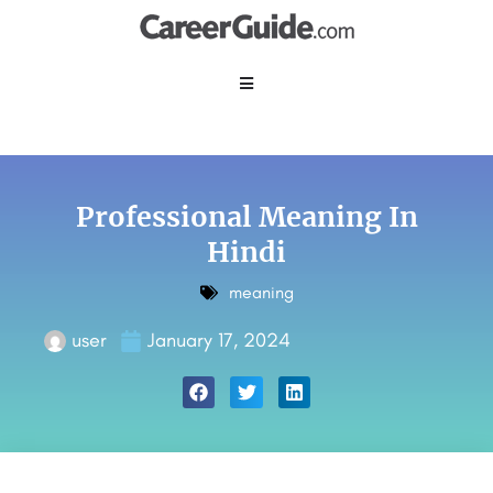
Professional Meaning In
Hindi
meaning
user
January 17, 2024