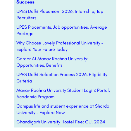
Success
UPES Delhi Placement 2026, Internship, Top
Recruiters
UPES Placements, Job opportunities, Average
Package
Why Choose Lovely Professional University –
Explore Your Future Today
Career At Manav Rachna University:
Opportunities, Benefits
UPES Delhi Selection Process 2026, Eligibility
Criteria
Manav Rachna University Student Login: Portal,
Academic Program
Campus life and student experience at Sharda
University – Explore Now
Chandigarh University Hostel Fee: CU, 2024