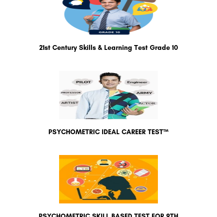
21st Century Skills & Learning Test Grade 10
PSYCHOMETRIC IDEAL CAREER TEST™
PSYCHOMETRIC SKILL BASED TEST FOR 9TH