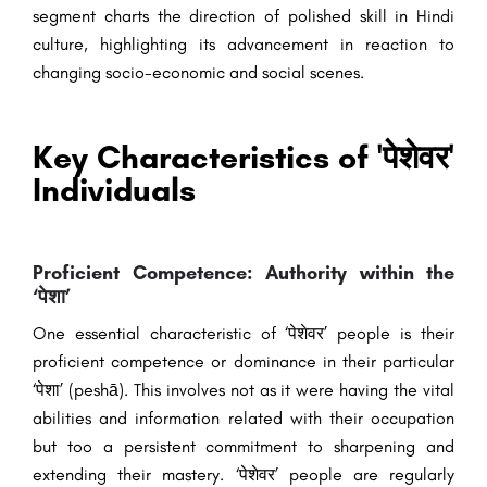
segment charts the direction of polished skill in Hindi
culture, highlighting its advancement in reaction to
changing socio-economic and social scenes.
Key Characteristics of 'पेशेवर'
Individuals
Proficient Competence: Authority within the
‘पेशा’
One essential characteristic of ‘पेशेवर’ people is their
proficient competence or dominance in their particular
‘पेशा’ (peshā). This involves not as it were having the vital
abilities and information related with their occupation
but too a persistent commitment to sharpening and
extending their mastery. ‘पेशेवर’ people are regularly