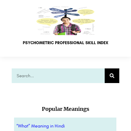
PSYCHOMETRIC PROFESSIONAL SKILL INDEX
Popular Meanings
“What” Meaning in Hindi