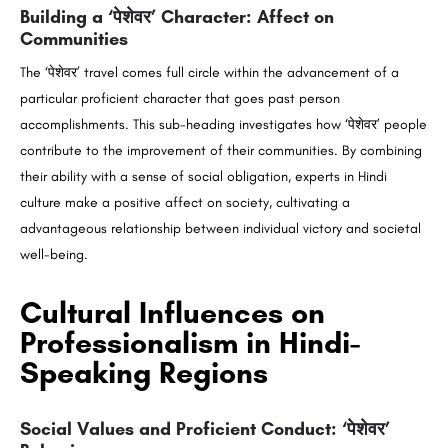
Building a ‘पेशेवर’ Character: Affect on
Communities
The ‘पेशेवर’ travel comes full circle within the advancement of a
particular proficient character that goes past person
accomplishments. This sub-heading investigates how ‘पेशेवर’ people
contribute to the improvement of their communities. By combining
their ability with a sense of social obligation, experts in Hindi
culture make a positive affect on society, cultivating a
advantageous relationship between individual victory and societal
well-being.
Cultural Influences on
Professionalism in Hindi-
Speaking Regions
Social Values and Proficient Conduct: ‘पेशेवर’