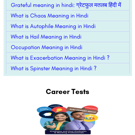
Grateful meaning in hindi: ग्रेटफुल मतलब हिंदी में
What is Chaos Meaning in Hindi
What is Autophile Meaning in Hindi
What is Hail Meaning in Hindi
Occupation Meaning in Hindi
What is Exacerbation Meaning in Hindi ?
What is Spinster Meaning in Hindi ?
Career Tests