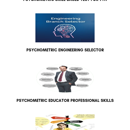
PSYCHOMETRIC ENGINEERING SELECTOR
PSYCHOMETRIC EDUCATOR PROFESSIONAL SKILLS