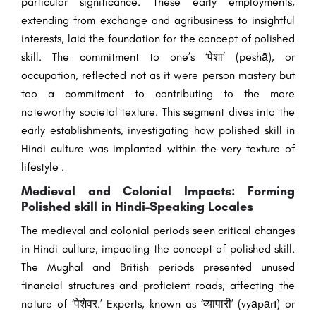
particular significance. These early employments,
extending from exchange and agribusiness to insightful
interests, laid the foundation for the concept of polished
skill. The commitment to one’s ‘पेशा’ (peshā), or
occupation, reflected not as it were person mastery but
too a commitment to contributing to the more
noteworthy societal texture. This segment dives into the
early establishments, investigating how polished skill in
Hindi culture was implanted within the very texture of
lifestyle .
Medieval and Colonial Impacts: Forming
Polished skill in Hindi-Speaking Locales
The medieval and colonial periods seen critical changes
in Hindi culture, impacting the concept of polished skill.
The Mughal and British periods presented unused
financial structures and proficient roads, affecting the
nature of ‘पेशेवर.’ Experts, known as ‘व्यापारी’ (vyāpārī) or