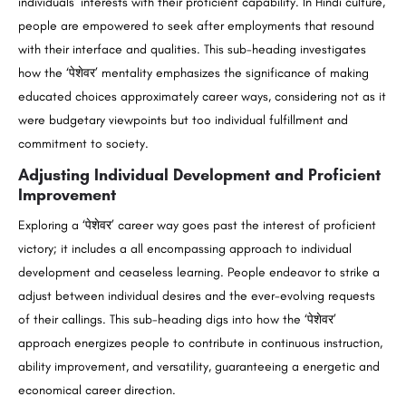
individuals’ interests with their proficient capability. In Hindi culture,
people are empowered to seek after employments that resound
with their interface and qualities. This sub-heading investigates
how the ‘पेशेवर’ mentality emphasizes the significance of making
educated choices approximately career ways, considering not as it
were budgetary viewpoints but too individual fulfillment and
commitment to society.
Adjusting Individual Development and Proficient
Improvement
Exploring a ‘पेशेवर’ career way goes past the interest of proficient
victory; it includes a all encompassing approach to individual
development and ceaseless learning. People endeavor to strike a
adjust between individual desires and the ever-evolving requests
of their callings. This sub-heading digs into how the ‘पेशेवर’
approach energizes people to contribute in continuous instruction,
ability improvement, and versatility, guaranteeing a energetic and
economical career direction.