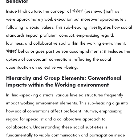
Behavior
Inside Hindi culture, the concept of ‘पेशेवर’ (peshewar) isn’t as it
were approximately work execution but moreover approximately
following to social values. This sub-heading investigates how social
standards impact proficient conduct, emphasizing regard,
lowliness, and collaborative soul within the working environment.
‘पेशेवर’ behavior goes past person accomplishments; it includes the
upkeep of concordant connections, reflecting the social
accentuation on collective well-being.
Hierarchy and Group Elements: Conventional
Impacts within the Working environment
In Hindi-speaking districts, various leveled structures frequently
impact working environment elements. This sub-heading digs into
how social conventions affect proficient intuitive, emphasizing
regard for specialist and a collaborative approach to
collaboration. Understanding these social subtleties is
fundamentally to viable communication and participation inside