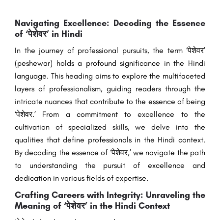
Navigating Excellence: Decoding the Essence
of ‘पेशेवर’ in Hindi
In the journey of professional pursuits, the term ‘पेशेवर’
(peshewar) holds a profound significance in the Hindi
language. This heading aims to explore the multifaceted
layers of professionalism, guiding readers through the
intricate nuances that contribute to the essence of being
‘पेशेवर.’ From a commitment to excellence to the
cultivation of specialized skills, we delve into the
qualities that define professionals in the Hindi context.
By decoding the essence of ‘पेशेवर,’ we navigate the path
to understanding the pursuit of excellence and
dedication in various fields of expertise.
Crafting Careers with Integrity: Unraveling the
Meaning of ‘पेशेवर’ in the Hindi Context