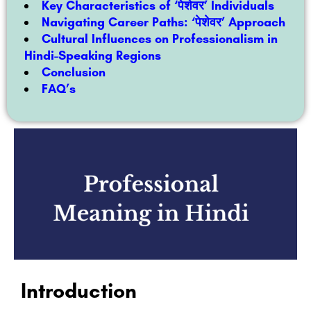
Key Characteristics of ‘पेशेवर’ Individuals
Navigating Career Paths: ‘पेशेवर’ Approach
Cultural Influences on Professionalism in
Hindi-Speaking Regions
Conclusion
FAQ’s
Introduction