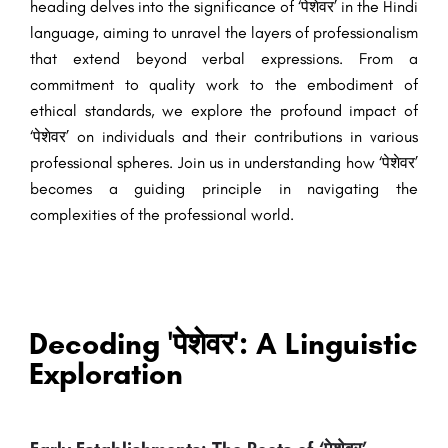
heading delves into the significance of ‘पेशेवर’ in the Hindi
language, aiming to unravel the layers of professionalism
that extend beyond verbal expressions. From a
commitment to quality work to the embodiment of
ethical standards, we explore the profound impact of
‘पेशेवर’ on individuals and their contributions in various
professional spheres. Join us in understanding how ‘पेशेवर’
becomes a guiding principle in navigating the
complexities of the professional world.
Decoding 'पेशेवर': A Linguistic
Exploration