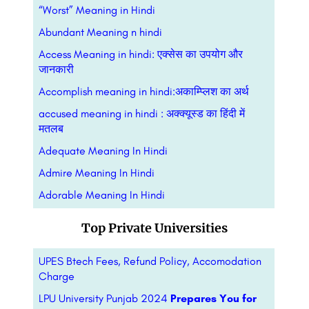
“Worst” Meaning in Hindi
Abundant Meaning n hindi
Access Meaning in hindi: एक्सेस का उपयोग और
जानकारी
Accomplish meaning in hindi:अकाम्प्लिश का अर्थ
accused meaning in hindi : अक्क्यूस्ड का हिंदी में
मतलब
Adequate Meaning In Hindi
Admire Meaning In Hindi
Adorable Meaning In Hindi
Top Private Universities
UPES Btech Fees, Refund Policy, Accomodation
Charge
LPU University Punjab 2024
Prepares You for