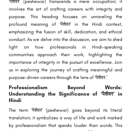
‘पेशेवर’ (peshewar) transcends a mere occupation; it
involves the art of crafting careers with integrity and
purpose. This heading focuses on unraveling the
profound meaning of ‘पेशेवर’ in the Hindi context,
emphasizing the fusion of skill, dedication, and ethical
conduct. As we delve into the discussion, we aim to shed
light on how professionals in Hindi-speaking
communities approach their work, highlighting the
importance of integrity in the pursuit of excellence. Join
us in exploring the journey of crafting meaningful and
purpose-driven careers through the lens of ‘पेशेवर.’
Professionalism Beyond Words:
Understanding the Significance of ‘पेशेवर’ in
Hindi
The term ‘पेशेवर’ (peshewar) goes beyond its literal
translation; it symbolizes a way of life and work marked
by professionalism that speaks louder than words. This