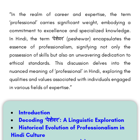
“In the realm of career and expertise, the term
‘professional’ carries significant weight, embodying a
commitment to excellence and specialized knowledge.
In Hindi, the term ‘पेशेवर’ (peshewar) encapsulates the
essence of professionalism, signifying not only the
possession of skills but also an unwavering dedication to
ethical standards. This discussion delves into the
nuanced meaning of ‘professional’ in Hindi, exploring the
qualities and values associated with individuals engaged
in various fields of expertise.”
Introduction
Decoding ‘पेशेवर’: A Linguistic Exploration
Historical Evolution of Professionalism in
Hindi Culture