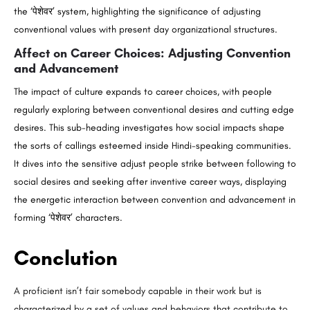
the ‘पेशेवर’ system, highlighting the significance of adjusting
conventional values with present day organizational structures.
Affect on Career Choices: Adjusting Convention
and Advancement
The impact of culture expands to career choices, with people
regularly exploring between conventional desires and cutting edge
desires. This sub-heading investigates how social impacts shape
the sorts of callings esteemed inside Hindi-speaking communities.
It dives into the sensitive adjust people strike between following to
social desires and seeking after inventive career ways, displaying
the energetic interaction between convention and advancement in
forming ‘पेशेवर’ characters.
Conclution
A proficient isn’t fair somebody capable in their work but is
characterized by a set of values and behaviors that contribute to