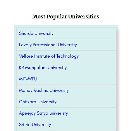
Most Popular Universities
Sharda University
Lovely Professional University
Vellore Institute of Technology
KR Mangalam University
MIT-WPU
Manav Rachna Univeristy
Chitkara University
Apeejay Satya univeristy
Sri Sri Univeristy