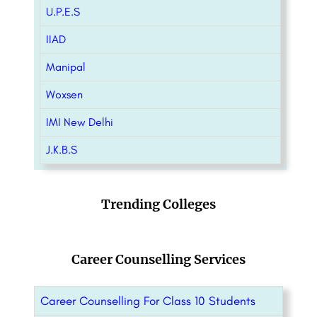
U.P.E.S
IIAD
Manipal
Woxsen
IMI New Delhi
J.K.B.S
Trending Colleges
Career Counselling Services
Career Counselling For Class 10 Students