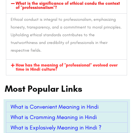
What is the significance of ethical condu the context
of "professionalism"?
Ethical conduct is integral to professionalism, emphasizing
honesty, transparency, and a commitment to moral principles.
Upholding ethical standards contributes to the
trustworthiness and credibility of professionals in their
respective fields.
How has the meaning of "professional" evolved over
time in Hindi culture?
Most Popular Links
What is Convenient Meaning in Hindi
What is Cramming Meaning in Hindi
What is Explosively Meaning in Hindi ?