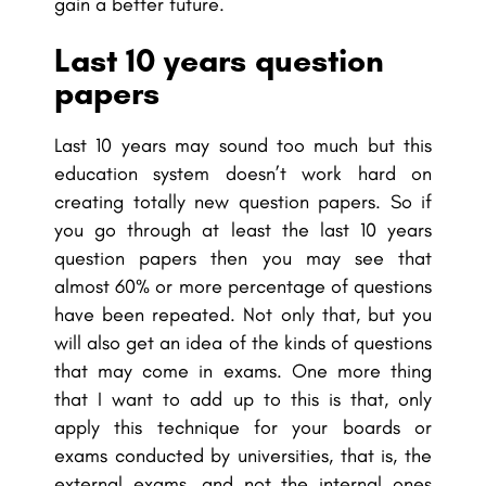
gain a better future.
Last 10 years question
papers
Last 10 years may sound too much but this
education system doesn’t work hard on
creating totally new question papers. So if
you go through at least the last 10 years
question papers then you may see that
almost 60% or more percentage of questions
have been repeated. Not only that, but you
will also get an idea of the kinds of questions
that may come in exams. One more thing
that I want to add up to this is that, only
apply this technique for your boards or
exams conducted by universities, that is, the
external exams, and not the internal ones