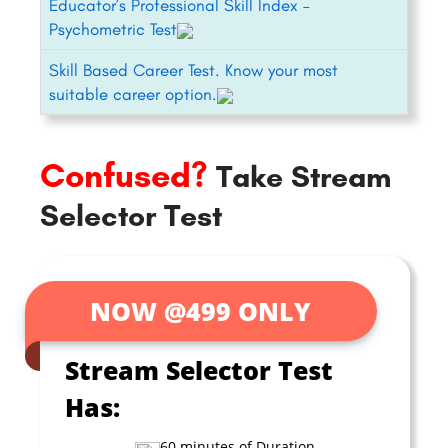
Educator’s Professional Skill Index –
Psychometric Test
Skill Based Career Test. Know your most
suitable career option.
Confused?
Take Stream
Selector Test
NOW @499 ONLY
Stream Selector Test
Has:
60 minutes of Duration