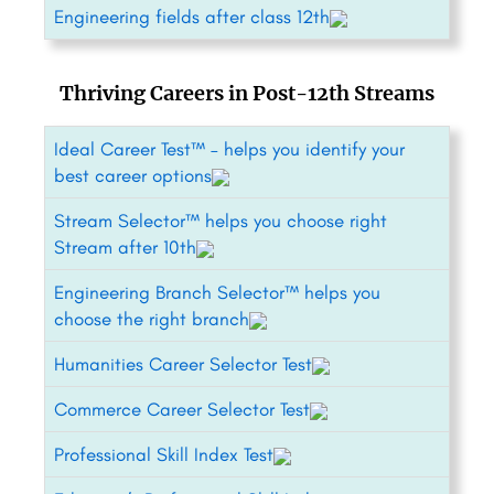
Engineering fields after class 12th
Thriving Careers in Post-12th Streams
Ideal Career Test™ – helps you identify your
best career options
Stream Selector™ helps you choose right
Stream after 10th
Engineering Branch Selector™ helps you
choose the right branch
Humanities Career Selector Test
Commerce Career Selector Test
Professional Skill Index Test