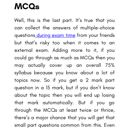
MCQs
Well, this is the last part. It’s true that you
can collect the answers of multiple-choice
questions
during exam time
from your friends
but that’s risky too when it comes to an
external exam. Adding more to it, if you
could go through as much as MCQs then you
may actually cover up an overall 75%
syllabus because you know about a lot of
topics now. So if you get a 2 mark part
question in a 15 mark, but if you don’t know
about the topic then you will end up losing
that mark automatically. But if you go
through the MCQs at least twice or thrice,
there’s a major chance that you will get that
small part questions common from this. Even