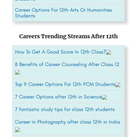
Career Options For 12th Arts Or Humanities
Students
Careers Trending Streams After 12th
How To Get A Good Score In 12th Class?
8 Benefits of Career Counseling After Class 12
Top 9 Career Options For 12th PCM Students
7 Career Options after 12th in Science
7 fantastic study tips for class 12th students
Career in Photography after class 12th in India