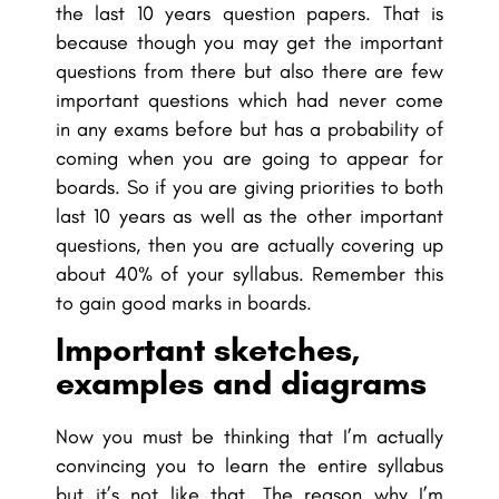
the last 10 years question papers. That is
because though you may get the important
questions from there but also there are few
important questions which had never come
in any exams before but has a probability of
coming when you are going to appear for
boards. So if you are giving priorities to both
last 10 years as well as the other important
questions, then you are actually covering up
about 40% of your syllabus. Remember this
to gain good marks in boards.
Important sketches,
examples and diagrams
Now you must be thinking that I’m actually
convincing you to learn the entire syllabus
but it’s not like that. The reason why I’m