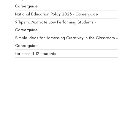
Careerguide
National Education Policy 2023 – Careerguide
9 Tips to Motivate Low Performing Students –
Careerguide
Simple Ideas for Harnessing Creativity in the Classroom –
Careerguide
for class 11-12 students