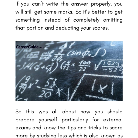
if you can’t write the answer properly, you
will still get some marks. So it’s better to get
something instead of completely omitting
that portion and deducting your scores.
So this was all about how you should
prepare yourself particularly for external
exams and know the tips and tricks to score
more by studying less which is also known as