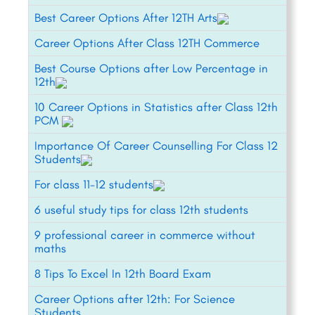
Best Career Options After 12TH Arts
Career Options After Class 12TH Commerce
Best Course Options after Low Percentage in
12th
10 Career Options in Statistics after Class 12th
PCM
Importance Of Career Counselling For Class 12
Students
For class 11-12 students
6 useful study tips for class 12th students
9 professional career in commerce without
maths
8 Tips To Excel In 12th Board Exam
Career Options after 12th: For Science
Students