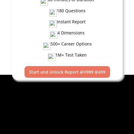
180 Questions
Instant Report
4 Dimensions
500+ Career Options
1M+ Test Taken
Start and Unlock Report
@1999
@499