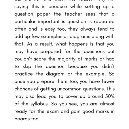
saying this is because while setting up a
question paper the teacher sees that a
particular important is question is repeated
often and is easy too, they always tend to
add up few examples or diagrams along with
that. As a result, what happens is that you
may have prepared for the questions but
couldn’t score the majority of marks or had
to skip the question because you didn’t
practice the diagram or the example. So
once you prepare them too, you have fewer
chances of getting uncommon questions. This
may also lead you to cover up around 50%
of the syllabus. So you see, you are almost
ready for the exam and gain good marks in
boards too.