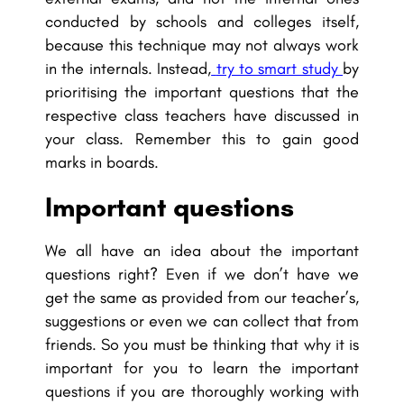
conducted by schools and colleges itself,
because this technique may not always work
in the internals. Instead,
try to smart study
by
prioritising the important questions that the
respective class teachers have discussed in
your class. Remember this to gain good
marks in boards.
Important questions
We all have an idea about the important
questions right? Even if we don’t have we
get the same as provided from our teacher’s,
suggestions or even we can collect that from
friends. So you must be thinking that why it is
important for you to learn the important
questions if you are thoroughly working with