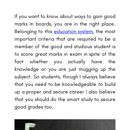
If you want to know about ways to gain good
marks in boards, you are in the right place.
Belonging to this
education system
, the most
important criteria that are required to be a
member of the good and studious student is
to score great marks in exam in spite of the
fact whether you actually have the
knowledge or you are just mugging up the
subject. So students, though I always believe
that you need to be knowledgeable to build
up a proper and secure career I also believe
that you should do the smart study to secure
good grades too.