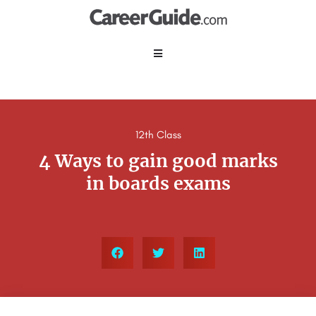
12th Class
4 Ways to gain good marks
in boards exams