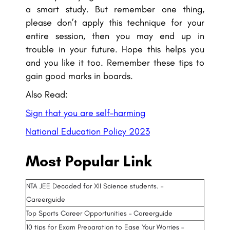
a smart study. But remember one thing,
please don’t apply this technique for your
entire session, then you may end up in
trouble in your future. Hope this helps you
and you like it too. Remember these tips to
gain good marks in boards.
Also Read:
Sign that you are self-harming
National Education Policy 2023
Most Popular Link
NTA JEE Decoded for XII Science students. –
Careerguide
Top Sports Career Opportunities – Careerguide
10 tips for Exam Preparation to Ease Your Worries –