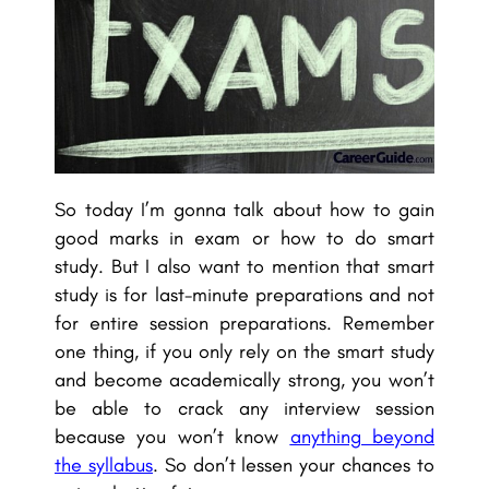
So today I’m gonna talk about how to gain
good marks in exam or how to do smart
study. But I also want to mention that smart
study is for last-minute preparations and not
for entire session preparations. Remember
one thing, if you only rely on the smart study
and become academically strong, you won’t
be able to crack any interview session
because you won’t know
anything beyond
the syllabus
. So don’t lessen your chances to