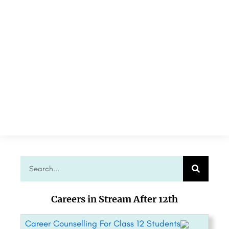
Careers in Stream After 12th
Career Counselling For Class 12 Students