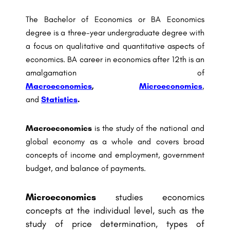
The Bachelor of Economics or BA Economics
degree is a three-year undergraduate degree with
a focus on qualitative and quantitative aspects of
economics. BA career in economics after 12th is an
amalgamation of
Macroeconomics
,
Microeconomics
,
and
Statistics
.
Macroeconomics
is the study of the national and
global economy as a whole and covers broad
concepts of income and employment, government
budget, and balance of payments.
Microeconomics
studies economics
concepts at the individual level, such as the
study of price determination, types of