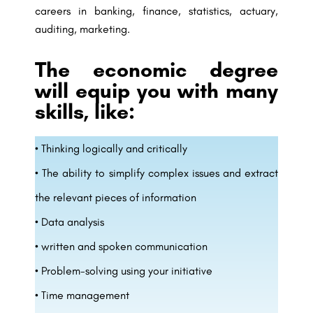
careers in banking, finance, statistics, actuary,
auditing, marketing.
The economic degree
will equip you with many
skills, like:
• Thinking logically and critically
• The ability to simplify complex issues and extract
the relevant pieces of information
• Data analysis
• written and spoken communication
• Problem-solving using your initiative
• Time management