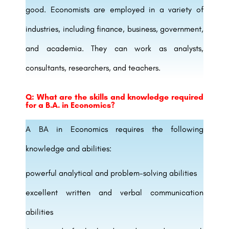
good. Economists are employed in a variety of
industries, including finance, business, government,
and academia. They can work as analysts,
consultants, researchers, and teachers.
Q: What are the skills and knowledge required
for a B.A. in Economics?
A BA in Economics requires the following
knowledge and abilities:
powerful analytical and problem-solving abilities
excellent written and verbal communication
abilities