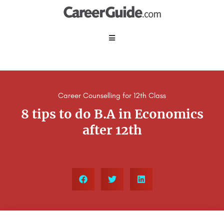
Career Counselling for 12th Class
8 tips to do B.A in Economics
after 12th