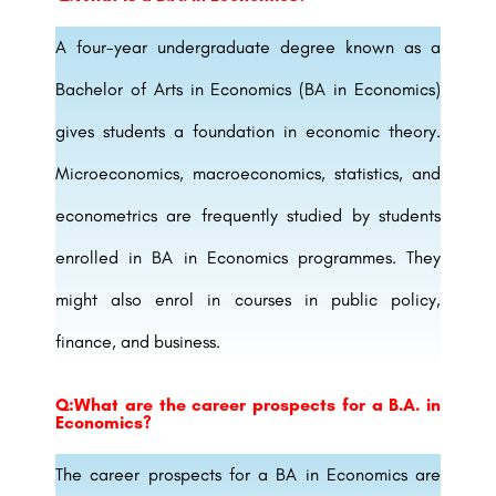
A four-year undergraduate degree known as a
Bachelor of Arts in Economics (BA in Economics)
gives students a foundation in economic theory.
Microeconomics, macroeconomics, statistics, and
econometrics are frequently studied by students
enrolled in BA in Economics programmes. They
might also enrol in courses in public policy,
finance, and business.
Q:What are the career prospects for a B.A. in
Economics?
The career prospects for a BA in Economics are