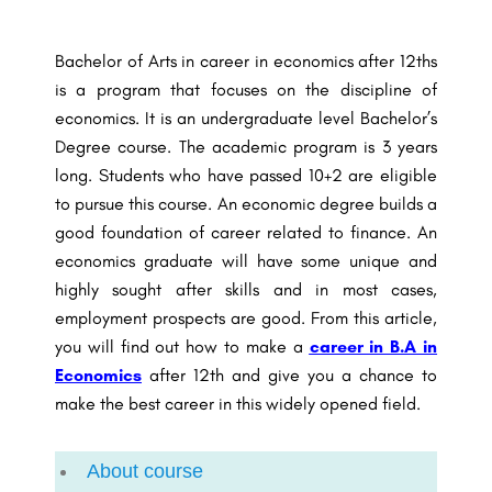
Bachelor of Arts in career in economics after 12ths
is a program that focuses on the discipline of
economics. It is an undergraduate level Bachelor’s
Degree course. The academic program is 3 years
long. Students who have passed 10+2 are eligible
to pursue this course. An economic degree builds a
good foundation of
career related to finance
. An
economics graduate will have some unique and
highly sought after skills and in most cases,
employment prospects are good. From this article,
you will find out how to make a
career in B.A in
Economics
after 12th and give you a chance to
make the best career in this widely opened field.
About course