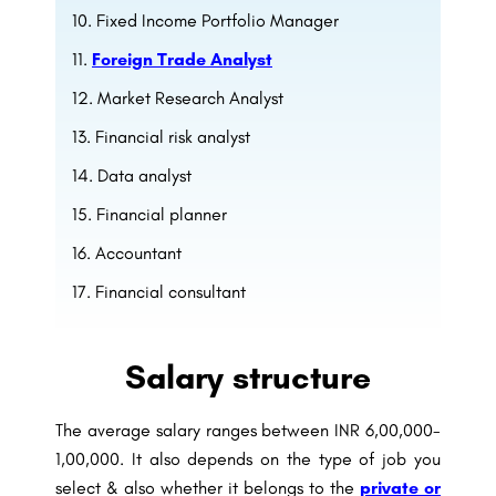
Fixed Income Portfolio Manager
Foreign Trade Analyst
Market Research Analyst
Financial risk analyst
Data analyst
Financial planner
Accountant
Financial consultant
Salary structure
The average salary ranges between INR 6,00,000-
1,00,000. It also depends on the type of job you
select & also whether it belongs to the
private or