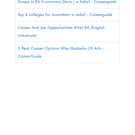
Scope in BA Economics (Hons.) in India! – Careerguide
Top 4 colleges for Journalism in India! – Careerguide
Career And Job Opportunities After BA (English
Literature)
5 Best Career Options After Bachelor Of Arts –
CareerGuide