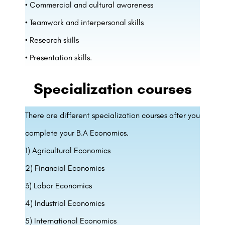
• Commercial and cultural awareness
• Teamwork and interpersonal skills
• Research skills
• Presentation skills.
Specialization courses
There are different specialization courses after you
complete your B.A Economics.
1) Agricultural Economics
2) Financial Economics
3) Labor Economics
4) Industrial Economics
5) International Economics