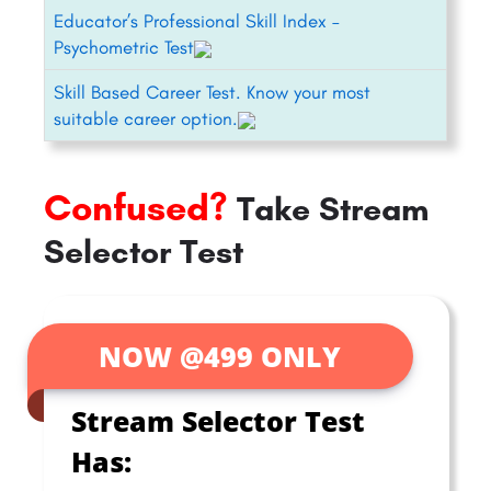
Educator’s Professional Skill Index –
Psychometric Test
Skill Based Career Test. Know your most
suitable career option.
Confused?
Take Stream
Selector Test
NOW @499 ONLY
Stream Selector Test
Has: