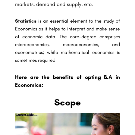
markets, demand and supply, etc.
Statistics
is an essential element to the study of
Economics as it helps to interpret and make sense
of economic data. The core-degree comprises
microeconomics, macroeconomics, and
econometrics; while mathematical economics is
sometimes required
Here are the benefits of opting B.A in
Economics:
Scope