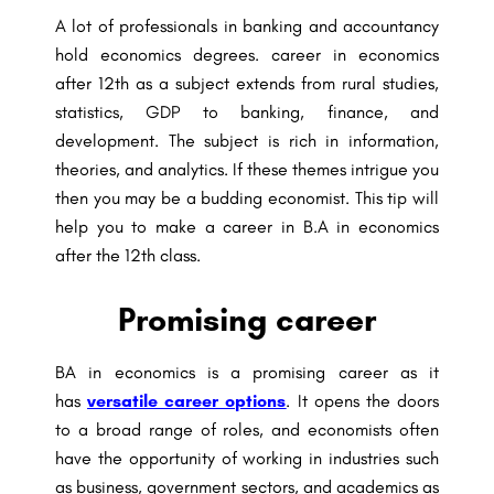
A lot of professionals in banking and accountancy
hold economics degrees. career in economics
after 12th as a subject extends from rural studies,
statistics, GDP to banking, finance, and
development. The subject is rich in information,
theories, and analytics. If these themes intrigue you
then you may be a budding economist. This tip will
help you to make a career in B.A in economics
after the 12th class.
Promising career
BA in economics is a promising career as it
has
versatile career options
. It opens the doors
to a broad range of roles, and economists often
have the opportunity of working in industries such
as business, government sectors, and academics as