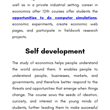
well as in a private industrial setting. career in
economics after 12th courses offer students the
opportunities to do computer simulations
,
economic experiments, create economic web
pages, and participate in fieldwork research
projects.
Self development
The study of economics helps people understand
the world around them. It enables people to
understand people, businesses, markets, and
governments, and therefore better respond to the
threats and opportunities that emerge when things
change. The course sows the seeds of ideation,
curiosity, and interest in the young minds of
students, further leading them to make successful