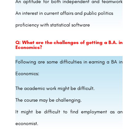
An aptitude for both independent and teamwork
An interest in current affairs and public politics
proficiency with statistical software
Q: What are the challenges of getting a B.A. in
Economics?
Following are some difficulties in earning a BA in
Economics:
The academic work might be difficult.
The course may be challenging.
It might be difficult to find employment as an
economist.