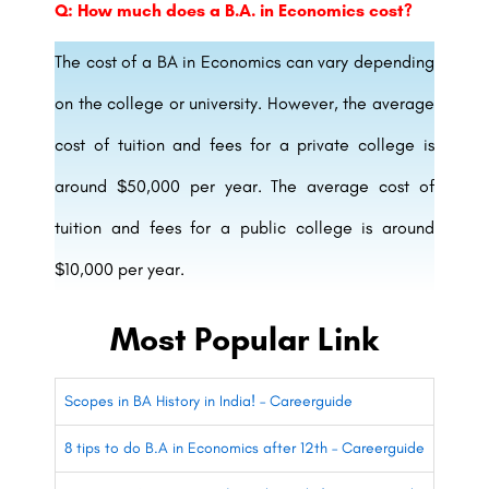
Q: How much does a B.A. in Economics cost?
The cost of a BA in Economics can vary depending
on the college or university. However, the average
cost of tuition and fees for a private college is
around $50,000 per year. The average cost of
tuition and fees for a public college is around
$10,000 per year.
Most Popular Link
Scopes in BA History in India! – Careerguide
8 tips to do B.A in Economics after 12th – Careerguide