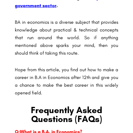
government sector
.
BA in economics is a diverse subject that provides
knowledge about practical & technical concepts
that run around the world. So if anything
mentioned above sparks your mind, then you
should think of taking this route.
Hope from this article, you find out how to make a
career in B.A in Economics after 12th and give you
a chance to make the best career in this widely
opened field.
Frequently Asked
Questions (FAQs)
Q:What is a B.A. in Economics?