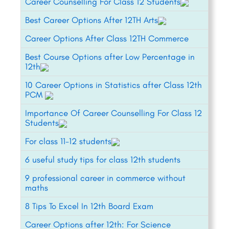
Career Counselling For Class 12 Students
Best Career Options After 12TH Arts
Career Options After Class 12TH Commerce
Best Course Options after Low Percentage in
12th
10 Career Options in Statistics after Class 12th
PCM
Importance Of Career Counselling For Class 12
Students
For class 11-12 students
6 useful study tips for class 12th students
9 professional career in commerce without
maths
8 Tips To Excel In 12th Board Exam
Career Options after 12th: For Science