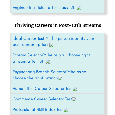
Engineering fields after class 12th
Thriving Careers in Post-12th Streams
Ideal Career Test™ – helps you identify your
best career options
Stream Selector™ helps you choose right
Stream after 10th
Engineering Branch Selector™ helps you
choose the right branch
Humanities Career Selector Test
Commerce Career Selector Test
Professional Skill Index Test