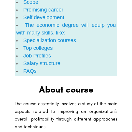
Scope
Promising career
Self development
The economic degree will equip you
with many skills, like:
Specialization courses
Top colleges
Job Profiles
Salary structure
FAQs
About course
The course essentially involves a study of the main
aspects related to improving an organization’s
overall profitability through different approaches
and techniques.