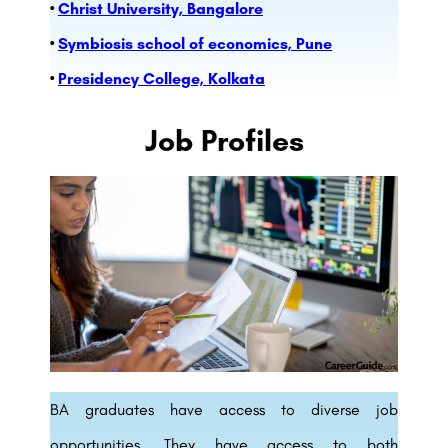
•
Christ University, Bangalore
•
Symbiosis school of economics, Pune
•
Presidency College, Kolkata
Job Profiles
BA graduates have access to diverse job
opportunities. They have access to both