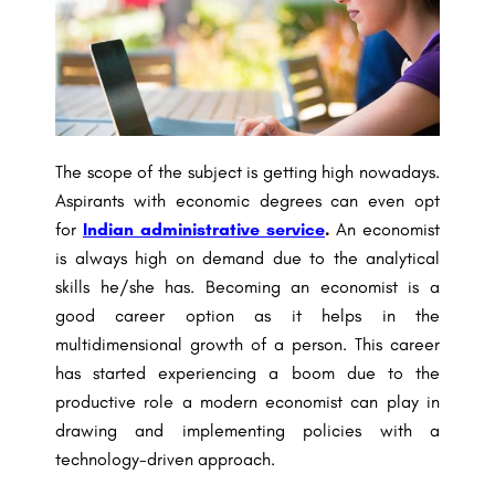
The scope of the subject is getting high nowadays.
Aspirants with economic degrees can even opt
for
Indian administrative service
.
An economist
is always high on demand due to the analytical
skills he/she has. Becoming an economist is a
good career option as it helps in the
multidimensional growth of a person. This career
has started experiencing a boom due to the
productive role a modern economist can play in
drawing and implementing policies with a
technology-driven approach.