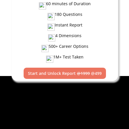
60 minutes of Duration
180 Questions
Instant Report
4 Dimensions
500+ Career Options
1M+ Test Taken
Start and Unlock Report
@1999
@499