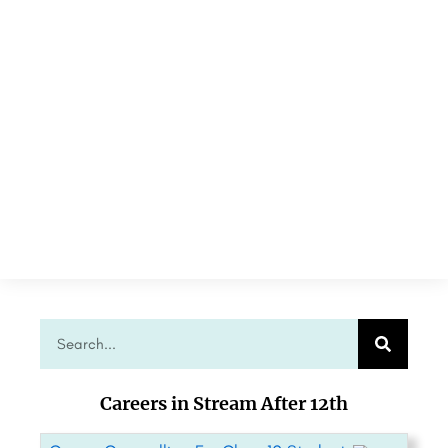
Careers in Stream After 12th