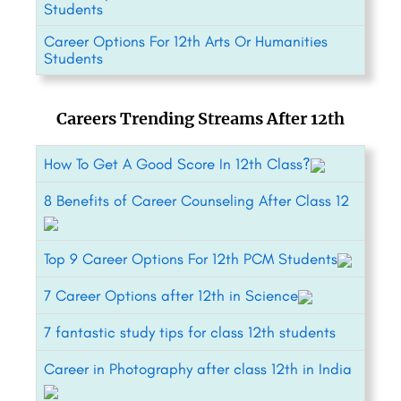
Students
Career Options For 12th Arts Or Humanities
Students
Careers Trending Streams After 12th
How To Get A Good Score In 12th Class?
8 Benefits of Career Counseling After Class 12
Top 9 Career Options For 12th PCM Students
7 Career Options after 12th in Science
7 fantastic study tips for class 12th students
Career in Photography after class 12th in India