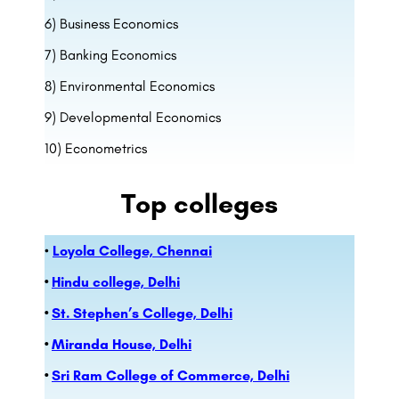
6) Business Economics
7) Banking Economics
8) Environmental Economics
9) Developmental Economics
10) Econometrics
Top colleges
•
Loyola College, Chennai
•
Hindu college, Delhi
•
St. Stephen’s College, Delhi
•
Miranda House, Delhi
•
Sri Ram College of Commerce, Delhi