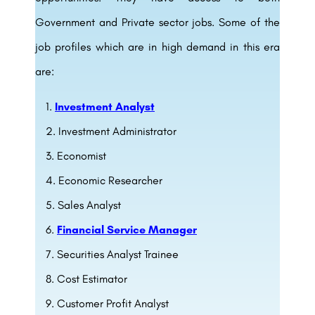
Government and Private sector jobs
. Some of the
job profiles which are in high demand in this era
are:
Investment Analyst
Investment Administrator
Economist
Economic Researcher
Sales Analyst
Financial Service Manager
Securities Analyst Trainee
Cost Estimator
Customer Profit Analyst