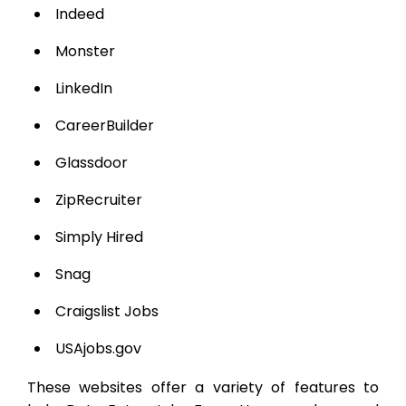
Indeed
Monster
LinkedIn
CareerBuilder
Glassdoor
ZipRecruiter
Simply Hired
Snag
Craigslist Jobs
USAjobs.gov
These websites offer a variety of features to