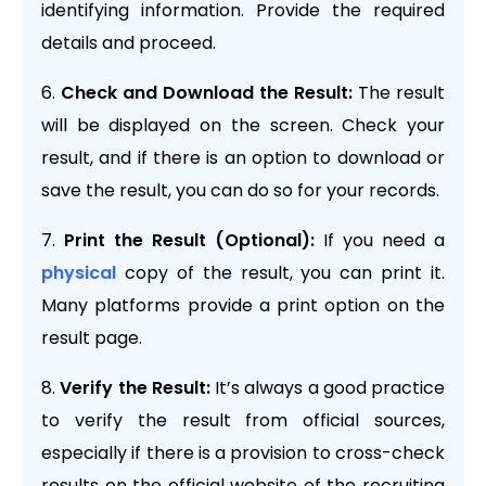
identifying information. Provide the required
details and proceed.
Check and Download the Result:
The result
will be displayed on the screen. Check your
result, and if there is an option to download or
save the result, you can do so for your records.
Print the Result (Optional):
If you need a
physical
copy of the result, you can print it.
Many platforms provide a print option on the
result page.
Verify the Result:
It’s always a good practice
to verify the result from official sources,
especially if there is a provision to cross-check
results on the official website of the recruiting