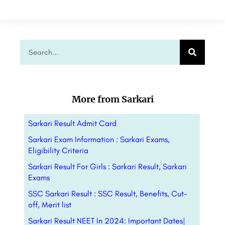
More from Sarkari
Sarkari Result Admit Card
Sarkari Exam Information : Sarkari Exams,
Eligibility Criteria
Sarkari Result For Girls : Sarkari Result, Sarkari
Exams
SSC Sarkari Result : SSC Result, Benefits, Cut-
off, Merit list
Sarkari Result NEET In 2024: Important Dates|