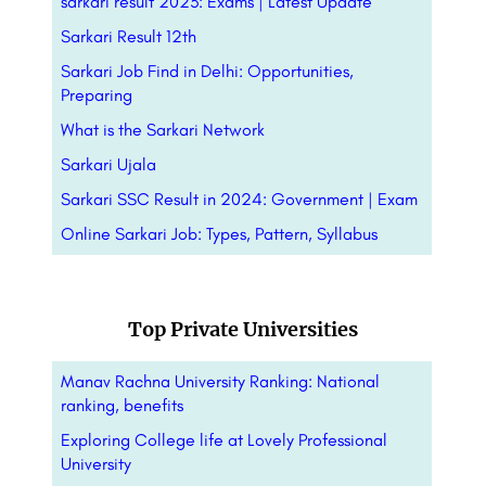
sarkari result 2023: Exams | Latest Update
Sarkari Result 12th
Sarkari Job Find in Delhi: Opportunities,
Preparing
What is the Sarkari Network
Sarkari Ujala
Sarkari SSC Result in 2024: Government | Exam
Online Sarkari Job: Types, Pattern,
Syllabus
Top Private Universities
Manav Rachna University Ranking: National
ranking, benefits
Exploring College life at Lovely Professional
University