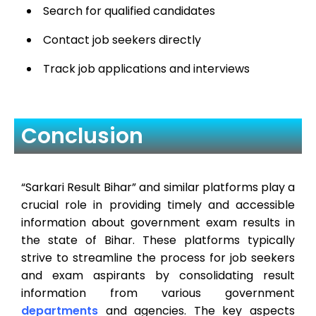
Search for qualified candidates
Contact job seekers directly
Track job applications and interviews
Conclusion
“Sarkari Result Bihar” and similar platforms play a
crucial role in providing timely and accessible
information about government exam results in
the state of Bihar. These platforms typically
strive to streamline the process for job seekers
and exam aspirants by consolidating result
information from various government
departments
and agencies. The key aspects