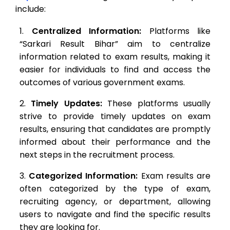
include:
Centralized Information:
Platforms like
“Sarkari Result Bihar” aim to centralize
information related to exam results, making it
easier for individuals to find and access the
outcomes of various government exams.
Timely Updates:
These platforms usually
strive to provide timely updates on exam
results, ensuring that candidates are promptly
informed about their performance and the
next steps in the recruitment process.
Categorized Information:
Exam results are
often categorized by the type of exam,
recruiting agency, or department, allowing
users to navigate and find the specific results
they are looking for.