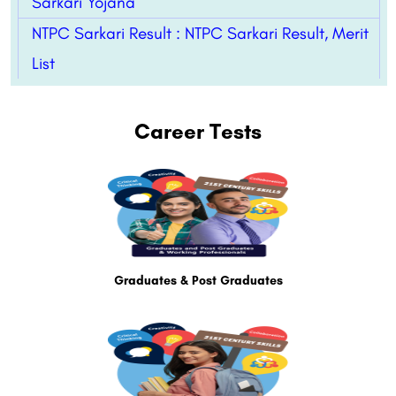
Sarkari Yojana
NTPC Sarkari Result : NTPC Sarkari Result, Merit
List
Career Tests
Graduates & Post Graduates