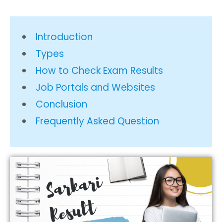
Introduction
Types
How to Check Exam Results
Job Portals and Websites
Conclusion
Frequently Asked Question