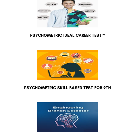
PSYCHOMETRIC IDEAL CAREER TEST™
PSYCHOMETRIC SKILL BASED TEST FOR 9TH