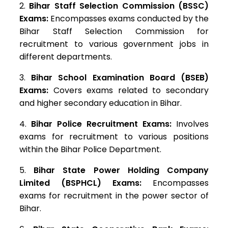
Bihar Staff Selection Commission (BSSC)
Exams:
Encompasses exams conducted by the
Bihar Staff Selection Commission for
recruitment to various government jobs in
different departments.
Bihar School Examination Board (BSEB)
Exams:
Covers exams related to secondary
and higher secondary education in Bihar.
Bihar Police Recruitment Exams:
Involves
exams for recruitment to various positions
within the Bihar Police Department.
Bihar State Power Holding Company
Limited (BSPHCL) Exams:
Encompasses
exams for recruitment in the power sector of
Bihar.