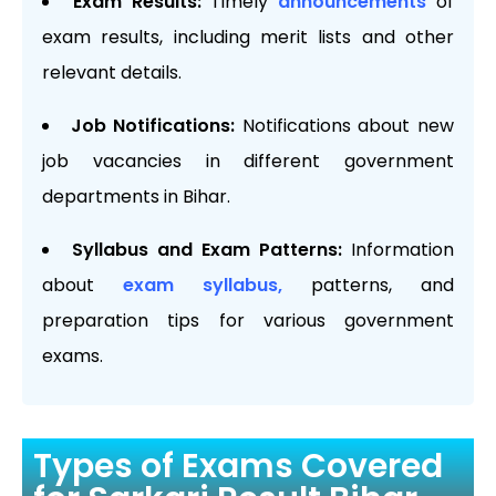
Exam Results:
Timely
announcements
of
exam results, including merit lists and other
relevant details.
Job Notifications:
Notifications about new
job vacancies in different government
departments in Bihar.
Syllabus and Exam Patterns:
Information
about
exam syllabus,
patterns, and
preparation tips for various government
exams.
Types of Exams Covered