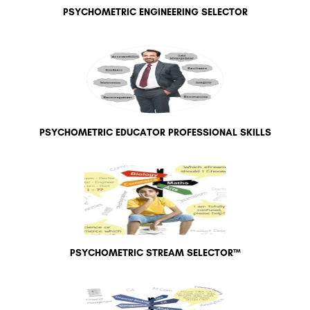
PSYCHOMETRIC ENGINEERING SELECTOR
PSYCHOMETRIC EDUCATOR PROFESSIONAL SKILLS
PSYCHOMETRIC STREAM SELECTOR™