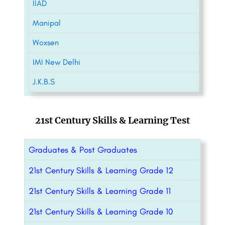
IIAD
Manipal
Woxsen
IMI New Delhi
J.K.B.S
21st Century Skills & Learning Test
Graduates & Post Graduates
21st Century Skills & Learning Grade 12
21st Century Skills & Learning Grade 11
21st Century Skills & Learning Grade 10