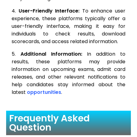
User-Friendly Interface:
To enhance user
experience, these platforms typically offer a
user-friendly interface, making it easy for
individuals to check results, download
scorecards, and access related information.
Additional Information:
In addition to
results, these platforms may provide
information on upcoming exams, admit card
releases, and other relevant notifications to
help candidates stay informed about the
latest
opportunities
.
Frequently Asked
Question