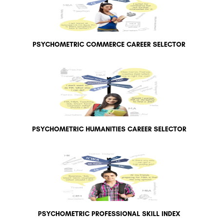
PSYCHOMETRIC COMMERCE CAREER SELECTOR
PSYCHOMETRIC HUMANITIES CAREER SELECTOR
PSYCHOMETRIC PROFESSIONAL SKILL INDEX