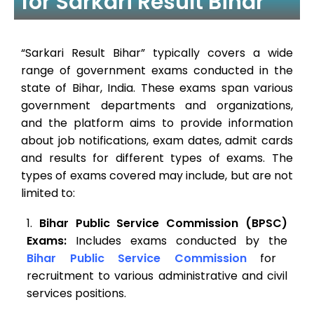
for Sarkari Result Bihar
“Sarkari Result Bihar” typically covers a wide
range of government exams conducted in the
state of Bihar, India. These exams span various
government departments and organizations,
and the platform aims to provide information
about job notifications, exam dates, admit cards
and results for different types of exams. The
types of exams covered may include, but are not
limited to:
Bihar Public Service Commission (BPSC)
Exams:
Includes exams conducted by the
Bihar Public Service Commission
for
recruitment to various administrative and civil
services positions.