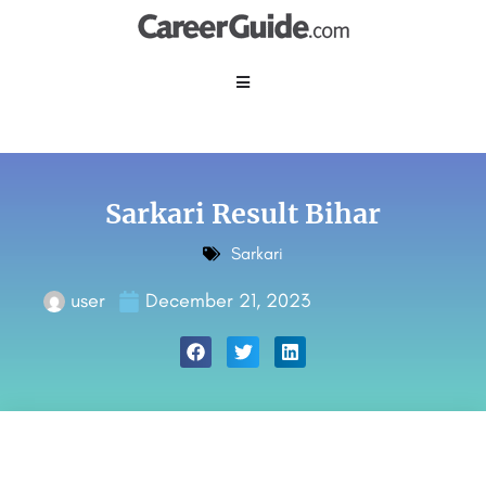
Sarkari Result Bihar
Sarkari
user
December 21, 2023