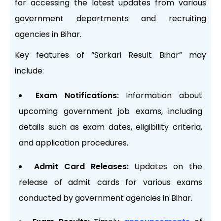
for accessing the latest updates from various
government departments and recruiting
agencies in Bihar.
Key features of “Sarkari Result Bihar” may
include:
Exam Notifications:
Information about
upcoming government job exams, including
details such as exam dates, eligibility criteria,
and application procedures.
Admit Card Releases:
Updates on the
release of admit cards for various exams
conducted by government agencies in Bihar.