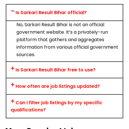
Is Sarkari Result Bihar official?
No, Sarkari Result Bihar is not an official
government website. It’s a privately-run
platform that gathers and aggregates
information from various official government
sources.
Is Sarkari Result Bihar free to use?
How often are job listings updated?
Can I filter job listings by my specific
qualifications?