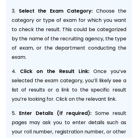
Select the Exam Category:
Choose the
category or type of exam for which you want
to check the result. This could be categorized
by the name of the recruiting agency, the type
of exam, or the department conducting the
exam.
Click on the Result Link:
Once you’ve
selected the exam category, you’ll likely see a
list of results or a link to the specific result
you’re looking for. Click on the relevant link.
Enter Details (if required):
Some result
pages may ask you to enter details such as
your roll number, registration number, or other