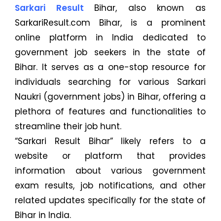
Sarkari Result
Bihar, also known as
SarkariResult.com Bihar, is a prominent
online platform in India dedicated to
government job seekers in the state of
Bihar. It serves as a one-stop resource for
individuals searching for various Sarkari
Naukri (government jobs) in Bihar, offering a
plethora of features and functionalities to
streamline their job hunt.
“Sarkari Result Bihar” likely refers to a
website or platform that provides
information about various government
exam results, job notifications, and other
related updates specifically for the state of
Bihar in India.