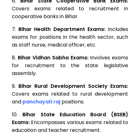
Bihar State Cooperative Bank Exams:
Covers exams related to recruitment in
cooperative banks in Bihar.
Bihar Health Department Exams:
Includes
exams for positions in the health sector, such
as staff nurse, medical officer, etc.
Bihar Vidhan Sabha Exams:
Involves exams
for recruitment to the state legislative
assembly.
Bihar Rural Development Society Exams:
Covers exams related to rural development
and
panchayati raj
positions.
Bihar State Education Board (BSEB)
Exams:
Encompasses various exams related to
education and teacher recruitment.