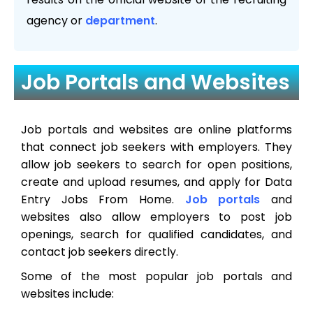
agency or
department
.
Job Portals and Websites
Job portals and websites are online platforms
that connect job seekers with employers. They
allow job seekers to search for open positions,
create and upload resumes, and apply for Data
Entry Jobs From Home.
Job portals
and
websites also allow employers to post job
openings, search for qualified candidates, and
contact job seekers directly.
Some of the most popular job portals and
websites include: