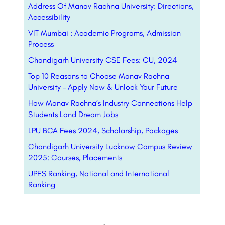
Address Of Manav Rachna University: Directions,
Accessibility
VIT Mumbai : Academic Programs, Admission
Process
Chandigarh University CSE Fees: CU, 2024
Top 10 Reasons to Choose Manav Rachna
University – Apply Now & Unlock Your Future
How Manav Rachna’s Industry Connections Help
Students Land Dream Jobs
LPU BCA Fees 2024, Scholarship, Packages
Chandigarh University Lucknow Campus Review
2025: Courses, Placements
UPES Ranking, National and International
Ranking