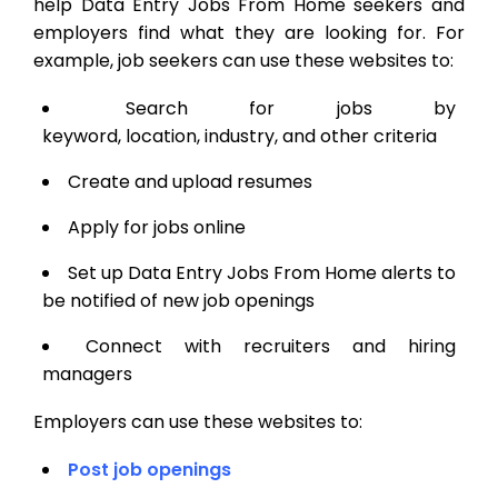
help Data Entry Jobs From Home seekers and
employers find what they are looking for. For
example, job seekers can use these websites to:
Search for jobs by
keyword, location, industry, and other criteria
Create and upload resumes
Apply for jobs online
Set up Data Entry Jobs From Home alerts to
be notified of new job openings
Connect with recruiters and hiring
managers
Employers can use these websites to:
Post job openings