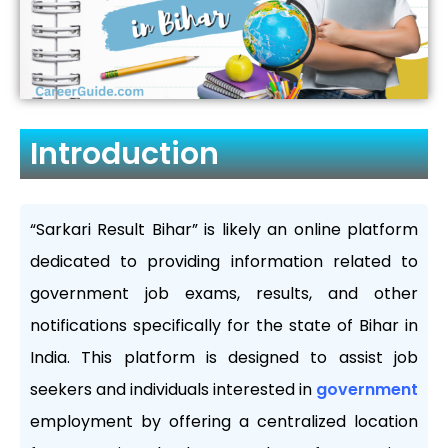
Introduction
“Sarkari Result Bihar” is likely an online platform
dedicated to providing information related to
government job exams, results, and other
notifications specifically for the state of Bihar in
India. This platform is designed to assist job
seekers and individuals interested in
government
employment by offering a centralized location