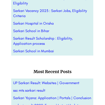
Eligibility
Sarkari Vacancy 2023 : Sarkari Jobs, Eligibility
Criteria
Sarkari Hospital in Orisha
Sarkari School in Bihar
Sarkari Result Scholarship : Eligibility,
Application process
Sarkari School in Mumbai
Most Recent Posts
UP Sarkari Result: Websites | Government
ssc mts sarkari result
Sarkari Yojana: Application | Portals |
Conclusion