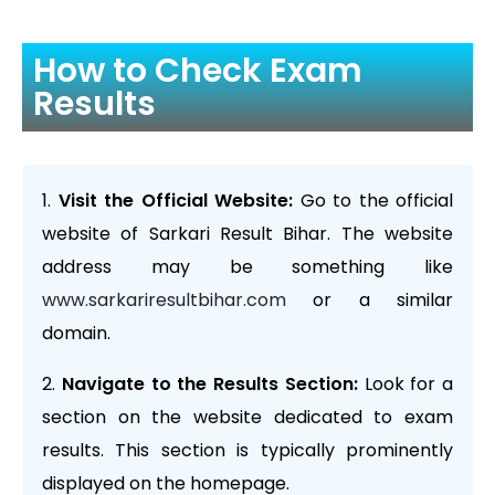
How to Check Exam
Results
Visit the Official Website:
Go to the official
website of Sarkari Result Bihar. The website
address may be something like
www.sarkariresultbihar.com
or a similar
domain.
Navigate to the Results Section:
Look for a
section on the website dedicated to exam
results. This section is typically prominently
displayed on the homepage.