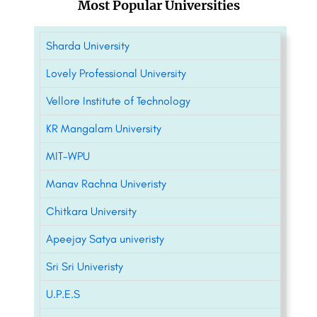
Most Popular Universities
Sharda University
Lovely Professional University
Vellore Institute of Technology
KR Mangalam University
MIT-WPU
Manav Rachna Univeristy
Chitkara University
Apeejay Satya univeristy
Sri Sri Univeristy
U.P.E.S