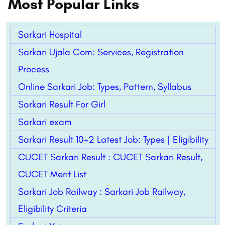
Most Popular Links
Sarkari Hospital
Sarkari Ujala Com: Services, Registration
Process
Online Sarkari Job: Types, Pattern,
Syllabus
Sarkari Result For Girl
Sarkari exam
Sarkari Result 10+2 Latest Job: Types | Eligibility
CUCET Sarkari Result : CUCET Sarkari Result,
CUCET Merit List
Sarkari Job Railway : Sarkari Job Railway,
Eligibility Criteria