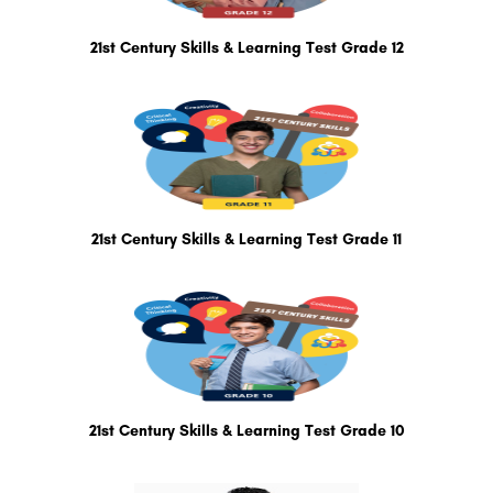
21st Century Skills & Learning Test Grade 12
21st Century Skills & Learning Test Grade 11
21st Century Skills & Learning Test Grade 10