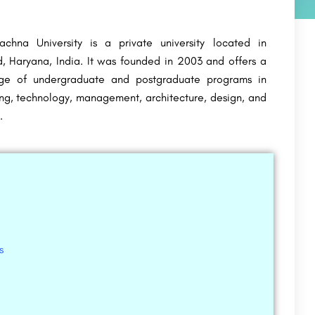
chna University is a private university located in
, Haryana, India. It was founded in 2003 and offers a
ge of undergraduate and postgraduate programs in
ng, technology, management, architecture, design, and
.
s