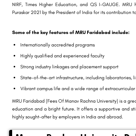
NIRF, Times Higher Education, and QS I-GAUGE. MRU h
Puraskar 2021 by the President of India for its contribution 
Some of the key features of MRU Faridabad include:
Internationally accredited programs
Highly qualified and experienced faculty
Strong industry linkages and placement support
State-of-the-art infrastructure, including laboratories, li
Vibrant campus life and a wide range of extracurricular 
MRU Faridabad (Fees Of Manav Rachna University) is a great
education and a bright future. It offers a supportive and s
highly sought-after by employers in India and abroad.