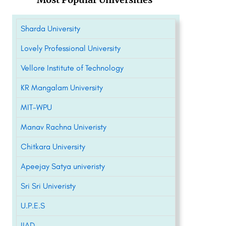
Sharda University
Lovely Professional University
Vellore Institute of Technology
KR Mangalam University
MIT-WPU
Manav Rachna Univeristy
Chitkara University
Apeejay Satya univeristy
Sri Sri Univeristy
U.P.E.S
IIAD