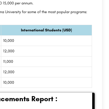
SD 15,000 per annum.
a University for some of the most popular programs:
International Students (USD)
10,000
12,000
11,000
12,000
10,000
acements Report :