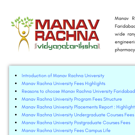
Manav Ra
Faridabad
wide ran
engineeri
pharmacy
Introduction of Manav Rachna University
Manav Rachna University Fees Highlights
Reasons to choose Manav Rachna University Faridabad
Manav Rachna University Program Fees Structure
Manav Rachna University Placements Report : Highlight
Manav Rachna University Undergraduate Courses Fees
Manav Rachna University Postgraduate Courses Fees
Manav Rachna University Fees Campus Life