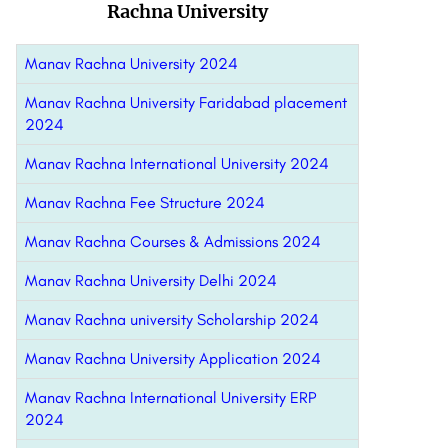
Rachna University
Manav Rachna University 2024
Manav Rachna University Faridabad placement
2024
Manav Rachna International University 2024
Manav Rachna Fee Structure 2024
Manav Rachna Courses & Admissions 2024
Manav Rachna University Delhi 2024
Manav Rachna university Scholarship 2024
Manav Rachna University Application 2024
Manav Rachna International University ERP
2024