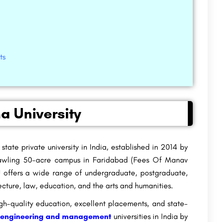
ts
a University
 state private university in India, established in 2014 by
sprawling 50-acre campus in Faridabad (Fees Of Manav
 offers a wide range of undergraduate, postgraduate,
ture, law, education, and the arts and humanities.
gh-quality education, excellent placements, and state-
 engineering and management
universities in India by