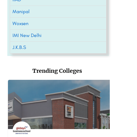
Manipal
Woxsen
IMI New Delhi
J.K.B.S
Trending Colleges