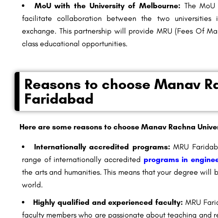
MoU with the University of Melbourne:
The MoU b
facilitate collaboration between the two universities
exchange. This partnership will provide
MRU (Fees Of Man
class educational opportunities.
Reasons to choose Manav Ra
Faridabad
Here are some reasons to choose Manav Rachna Univer
Internationally accredited programs:
MRU Faridaba
range of internationally accredited
programs in enginee
the arts and humanities. This means that your degree will
world.
Highly qualified and experienced faculty:
MRU Farid
faculty members who are passionate about teaching and re