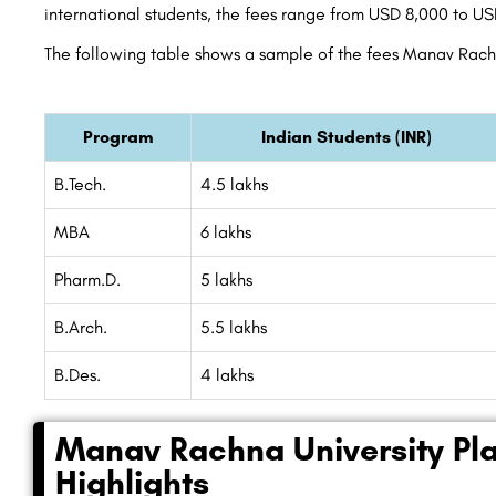
international students, the fees range from USD 8,000 to U
The following table shows a sample of the fees Manav Rachn
Program
Indian Students (INR)
B.Tech.
4.5 lakhs
MBA
6 lakhs
Pharm.D.
5 lakhs
B.Arch.
5.5 lakhs
B.Des.
4 lakhs
Manav Rachna University Pl
Highlights