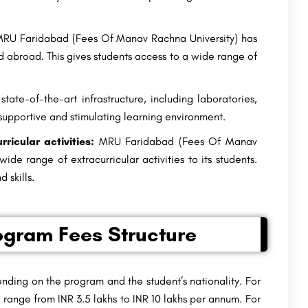
RU Faridabad (Fees Of Manav Rachna University) has
d abroad. This gives students access to a wide range of
ate-of-the-art infrastructure, including laboratories,
 a supportive and stimulating learning environment.
icular activities:
MRU Faridabad (Fees Of Manav
ide range of extracurricular activities to its students.
 skills.
ogram Fees Structure
nding on the program and the student’s nationality. For
 range from INR 3.5 lakhs to INR 10 lakhs per annum. For