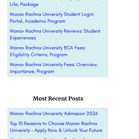
Life, Package
Manav Rachna University Student Login:
Portal, Academic Program
Manav Rachna University Reviews: Student
Experiences
Manav Rachna University BCA Fees:
Eligibility Criteria, Program
Manav Rachna University Fees: Overview,
Importance, Program
Most Recent Posts
Manav Rachna University Admission 2026
Top 10 Reasons to Choose Manav Rachna
University – Apply Now & Unlock Your Future