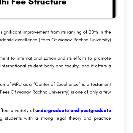
hi Fee Structure
significant improvement from its ranking of 20th in the
ademic excellence (Fees Of Manav Rachna University)
t to internationalization and its efforts to promote
ternational student body and faculty, and it offers a
on of MRU as a “Center of Excellence” is a testament
 (Fees Of Manav Rachna University) is one of only a few
fers a variety of
undergraduate and postgraduate
g students with a strong legal theory and practice