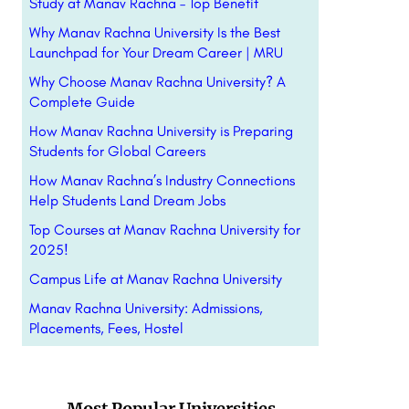
Study at Manav Rachna – Top Benefit
Why Manav Rachna University Is the Best
Launchpad for Your Dream Career | MRU
Why Choose Manav Rachna University? A
Complete Guide
How Manav Rachna University is Preparing
Students for Global Careers
How Manav Rachna’s Industry Connections
Help Students Land Dream Jobs
Top Courses at Manav Rachna University for
2025!
Campus Life at Manav Rachna University
Manav Rachna University: Admissions,
Placements, Fees, Hostel
Most Popular Universities