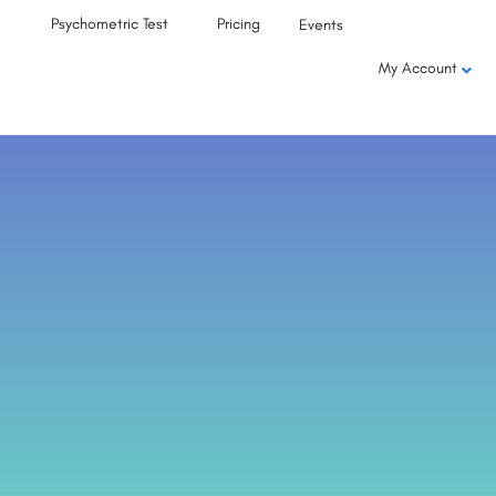
Psychometric Test
Pricing
Events
My Account