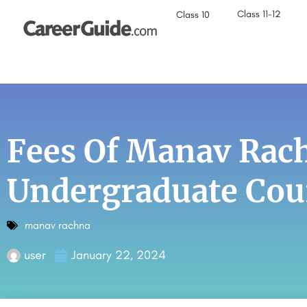
Class 11-12
Class 10
Fees Of Manav Rach
Undergraduate Cou
manav rachna
user
January 22, 2024