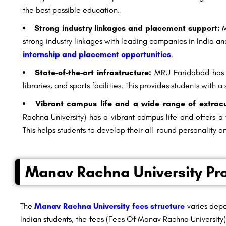
the best possible education.
Strong industry linkages and placement support:
M
strong industry linkages with leading companies in India an
internship and placement opportunities
.
State-of-the-art infrastructure:
MRU Faridabad has st
libraries, and sports facilities. This provides students with
Vibrant campus life and a wide range of extracurr
Rachna University) has a vibrant campus life and offers a w
This helps students to develop their all-round personality and
Manav Rachna University Pr
The
Manav Rachna University fees structure
varies depe
Indian students, the fees (Fees Of Manav Rachna University)