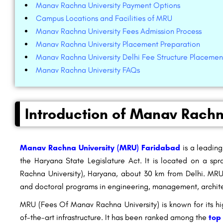
Manav Rachna University Payment Options
Campus Locations and Facilities of MRU
Manav Rachna University Fees Admission Process
Manav Rachna University Placement Preparation
Manav Rachna University Delhi Fee Structure Placemen
Manav Rachna University FAQs
Introduction of Manav Rachn
Manav Rachna University (MRU) Faridabad
is a leading
the Haryana State Legislature Act. It is located on a 
Rachna University), Haryana, about 30 km from Delhi. MRU
and doctoral programs in engineering, management, architec
MRU (Fees Of Manav Rachna University) is known for its hi
of-the-art infrastructure. It has been ranked among the
top