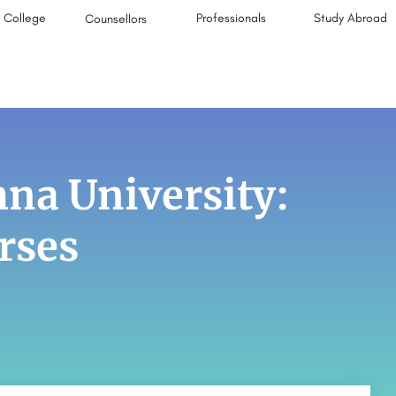
College
Professionals
Study Abroad
Counsellors
na University:
rses