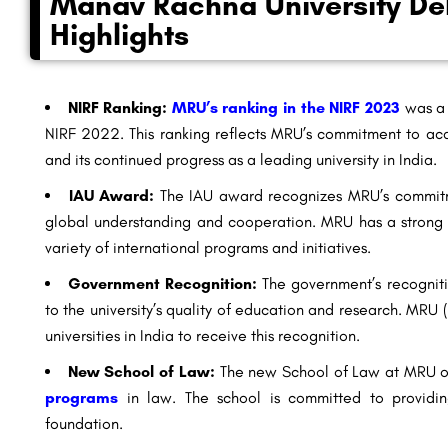
Manav Rachna University Del
Highlights
NIRF Ranking:
MRU’s ranking in the NIRF 2023
was a 
NIRF 2022. This ranking reflects MRU’s commitment to ac
and its continued progress as a leading university in India.
IAU Award:
The IAU award recognizes MRU’s commitmen
global understanding and cooperation. MRU has a strong in
variety of
international programs
and initiatives.
Government Recognition:
The government’s recogniti
to the university’s quality of education and research. MRU
universities in India to receive this recognition.
New School of Law:
The new School of Law at MRU of
programs
in law. The school is committed to providin
foundation.