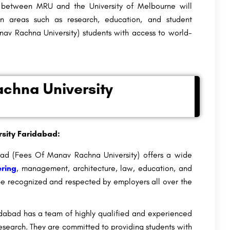
etween MRU and the University of Melbourne will
 in areas such as research, education, and student
av Rachna University) students
with access to world-
chna University
sity Faridabad:
d (Fees Of Manav Rachna University) offers a wide
ring
, management, architecture, law, education, and
 be recognized and respected by employers all over the
abad has a team of highly qualified and experienced
search. They are committed to providing students with