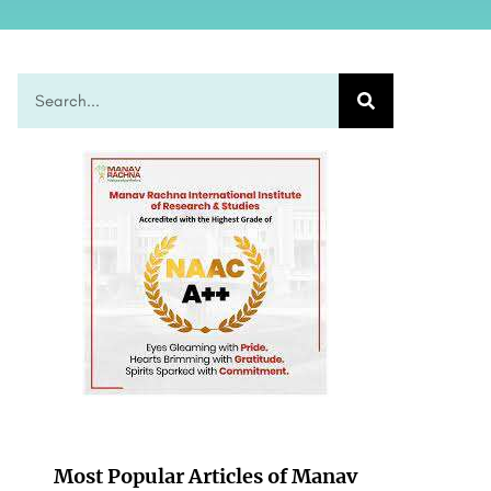
Most Popular Articles of Manav