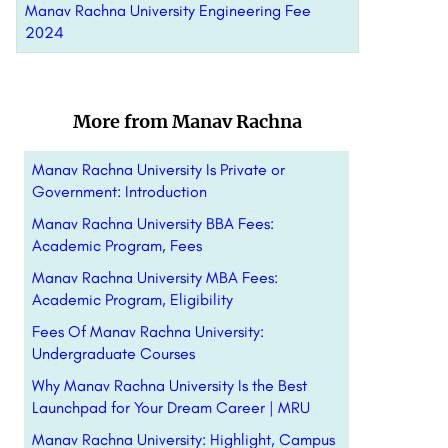
Manav Rachna University Engineering Fee
2024
More from Manav Rachna
Manav Rachna University Is Private or
Government: Introduction
Manav Rachna University BBA Fees:
Academic Program, Fees
Manav Rachna University MBA Fees:
Academic Program, Eligibility
Fees Of Manav Rachna University:
Undergraduate Courses
Why Manav Rachna University Is the Best
Launchpad for Your Dream Career | MRU
Manav Rachna University: Highlight, Campus