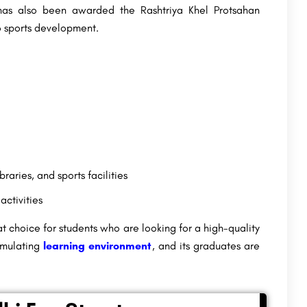
as also been awarded the Rashtriya Khel Protsahan
to sports development.
braries, and sports facilities
activities
 choice for students who are looking for a high-quality
timulating
learning environment
, and its graduates are