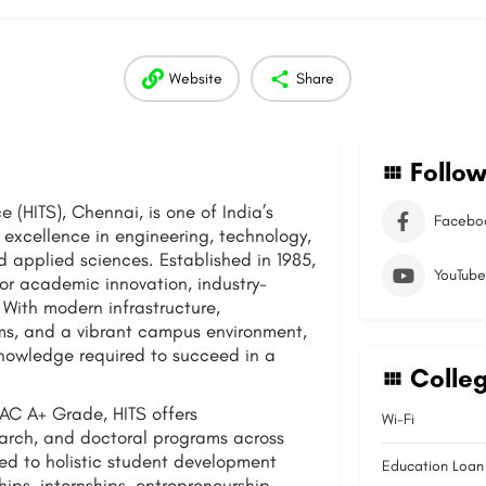
Website
Share
Follow
 (HITS), Chennai, is one of India’s
Facebo
 excellence in engineering, technology,
 applied sciences. Established in 1985,
YouTube
 for academic innovation, industry-
 With modern infrastructure,
ms, and a vibrant campus environment,
knowledge required to succeed in a
Colleg
C A+ Grade, HITS offers
Wi-Fi
arch, and doctoral programs across
tted to holistic student development
Education Loan
hips, internships, entrepreneurship