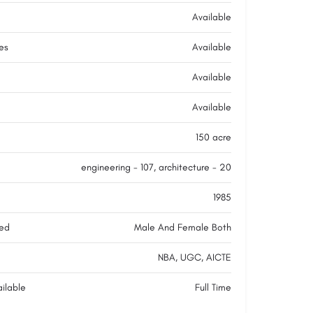
Available
ies
Available
Available
Available
150 acre
engineering - 107, architecture - 20
1985
ed
Male And Female Both
NBA, UGC, AICTE
ilable
Full Time