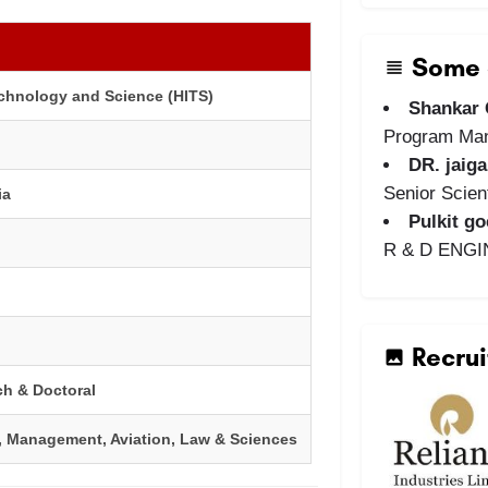
Some o
echnology and Science (HITS)
Shankar
Program Ma
DR. jaig
Senior Scient
ia
Pulkit go
R & D ENG
Recrui
ch & Doctoral
, Management, Aviation, Law & Sciences