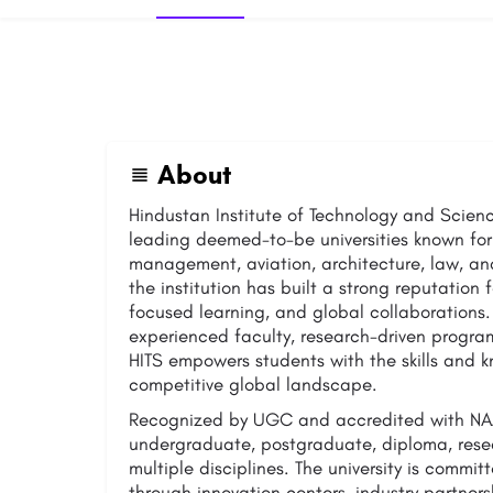
About
Hindustan Institute of Technology and Science
leading deemed-to-be universities known for
management, aviation, architecture, law, and
the institution has built a strong reputation
focused learning, and global collaborations.
experienced faculty, research-driven progra
HITS empowers students with the skills and 
competitive global landscape.
Recognized by UGC and accredited with NAA
undergraduate, postgraduate, diploma, rese
multiple disciplines. The university is commi
through innovation centers, industry partners