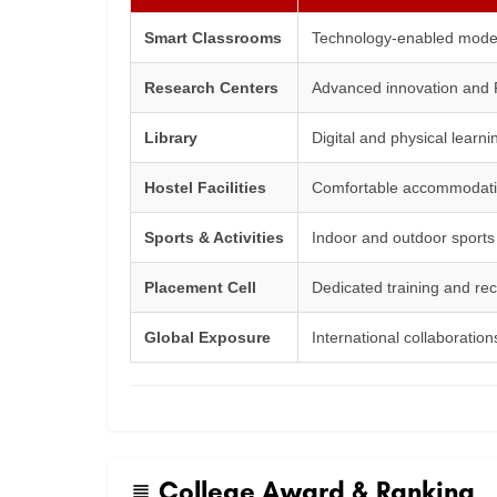
Smart Classrooms
Technology-enabled moder
Research Centers
Advanced innovation and R
Library
Digital and physical learn
Hostel Facilities
Comfortable accommodatio
Sports & Activities
Indoor and outdoor sports f
Placement Cell
Dedicated training and re
Global Exposure
International collaborati
College Award & Ranking