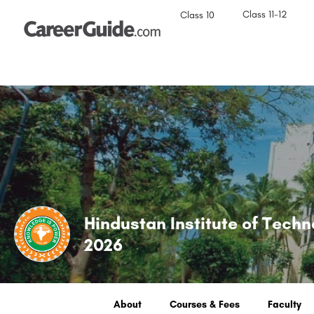
Class 11-12
Class 10
Hindustan Institute of Tech
2026
About
Courses & Fees
Faculty