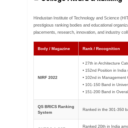
Hindustan Institute of Technology and Science (HI
prestigious ranking bodies and educational organiza
placements, research, innovation, and industry coll
Body / Magazine
Rank / Recognition
• 27th in Architecture Ca
• 152nd Position in Indi
NIRF 2022
• 102nd in Management 
• 101-150 Band in Univer
• 151-200 Band in Overal
QS BRICS Ranking
Ranked in the 301-350 b
System
Ranked 20th in India amo