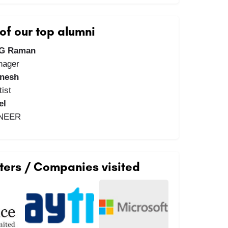
f our top alumni
 G Raman
nager
anesh
ist
el
INEER
ters / Companies visited