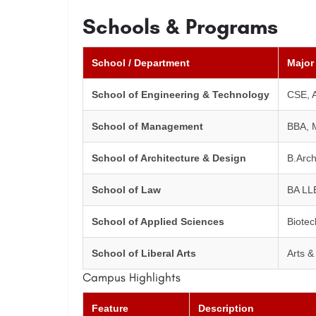
Schools & Programs
School / Department
Major
School of Engineering & Technology
CSE, A
School of Management
BBA, 
School of Architecture & Design
B.Arch
School of Law
BA LL
School of Applied Sciences
Biotec
School of Liberal Arts
Arts 
Campus Highlights
Feature
Description