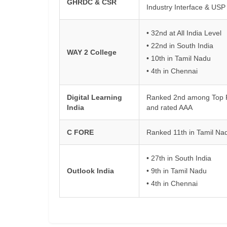
GHRDC & CSR
Industry Interface & USP
• 32nd at All India Level
• 22nd in South India
WAY 2 College
• 10th in Tamil Nadu
• 4th in Chennai
Digital Learning
Ranked 2nd among Top Pri
India
and rated AAA
C FORE
Ranked 11th in Tamil Na
• 27th in South India
Outlook India
• 9th in Tamil Nadu
• 4th in Chennai