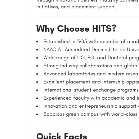
initiatives, and placement support.
Why Choose HITS?
Established in 1985 with decades of aca
NAAC A+ Accredited Deemed-to-be Univer
Wide range of UG, PG, and Doctoral pro
Strong industry collaborations and global
Advanced laboratories and modern researc
Excellent placement and internship oppor
International student exchange programs
Experienced faculty with academic and in
Innovation and entrepreneurship support 
Spacious green campus with world-class i
Quick Facts