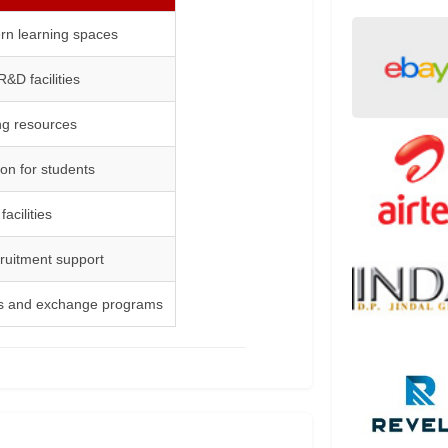
n learning spaces
&D facilities
ing resources
n for students
acilities
cruitment support
ons and exchange programs