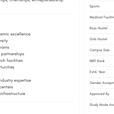
Sports
Medicial Facilit
Boys Hostel
demic excellence
Girls Hostel
sity
grams
Campus Size
 partnerships
h facilities
NIRF Rank
tunities
Estd. Year
dustry expertise
Gender Accept
centers
nfrastructure
Approved By
Study Mode Ava