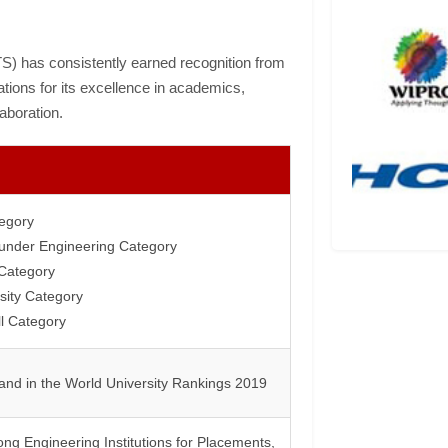
TS) has consistently earned recognition from
tions for its excellence in academics,
aboration.
tegory
a under Engineering Category
Category
sity Category
l Category
and in the World University Rankings 2019
ng Engineering Institutions for Placements,