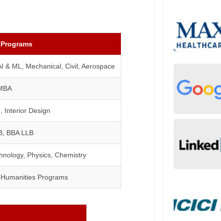
 Programs
I & ML, Mechanical, Civil, Aerospace
MBA
, Interior Design
B, BBA LLB
hnology, Physics, Chemistry
& Humanities Programs