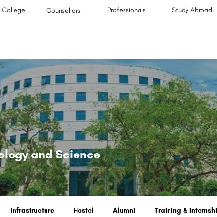
College
Professionals
Study Abroad
Counsellors
nology and Science
Infrastructure
Hostel
Alumni
Training & Internsh