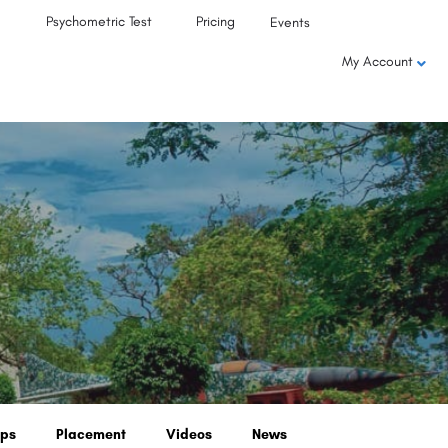
Psychometric Test
Pricing
Events
My Account
ips
Placement
Videos
News