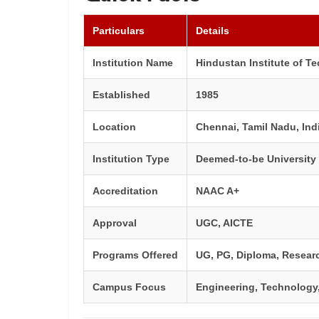
Particulars
Details
Institution Name
Hindustan Institute of T
Established
1985
Location
Chennai, Tamil Nadu, Ind
Institution Type
Deemed-to-be University
Accreditation
NAAC A+
Approval
UGC, AICTE
Programs Offered
UG, PG, Diploma, Resear
Campus Focus
Engineering, Technology