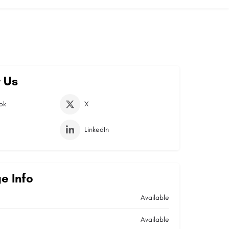
 Us
ok
X
LinkedIn
e Info
Available
Available