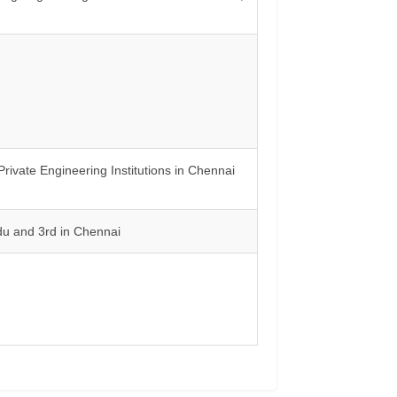
vate Engineering Institutions in Chennai
du and 3rd in Chennai