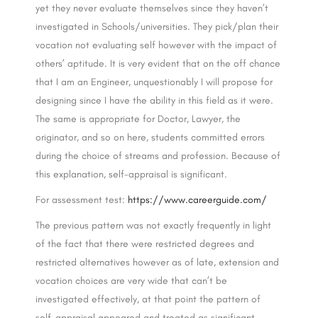
yet they never evaluate themselves since they haven’t
investigated in Schools/universities. They pick/plan their
vocation not evaluating self however with the impact of
others’ aptitude. It is very evident that on the off chance
that I am an Engineer, unquestionably I will propose for
designing since I have the ability in this field as it were.
The same is appropriate for Doctor, Lawyer, the
originator, and so on here, students committed errors
during the choice of streams and profession. Because of
this explanation, self-appraisal is significant.
For assessment test:
https://www.careerguide.com/
The previous pattern was not exactly frequently in light
of the fact that there were restricted degrees and
restricted alternatives however as of late, extension and
vocation choices are very wide that can’t be
investigated effectively, at that point the pattern of
self-appraisal appeared and treated as significant.