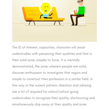
The ID of Interest, capacities, character will assist
understudies with perceiving their qualities and that is
their solid zone, simpler to hone. It is mentally
demonstrated, the zone, wherein people are solid,
discover enthusiasm to investigate that region and
simple to construct their profession in a similar field. In
this way, in the current pattern, direction and advising
are a lot of required for school/school going
understudies to recognize their quality, shortcoming and
simultaneously chip away at their quality and zone