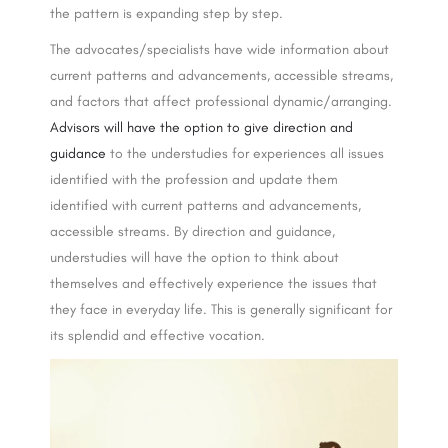
the pattern is expanding step by step.
The advocates/specialists have wide information about
current patterns and advancements, accessible streams,
and factors that affect professional dynamic/arranging.
Advisors will have the option to give direction and
guidance
to the understudies for experiences all issues
identified with the profession and update them
identified with current patterns and advancements,
accessible streams. By direction and guidance,
understudies will have the option to think about
themselves and effectively experience the issues that
they face in everyday life. This is generally significant for
its splendid and effective vocation.