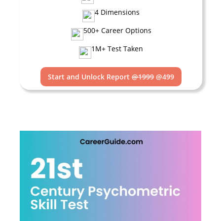
4 Dimensions
500+ Career Options
1M+ Test Taken
Start and Unlock Report
@1999
@499