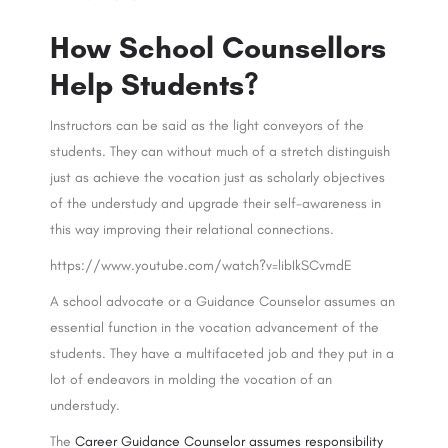
How School Counsellors
Help Students?
Instructors can be said as the light conveyors of the
students. They can without much of a stretch distinguish
just as achieve the vocation just as scholarly objectives
of the understudy and upgrade their self-awareness in
this way improving their relational connections.
https://www.youtube.com/watch?v=libIkSCvmdE
A school advocate or a Guidance Counselor assumes an
essential function in the vocation advancement of the
students. They have a multifaceted job and they put in a
lot of endeavors in molding the vocation of an
understudy.
The
Career Guidance Counselor assumes responsibility