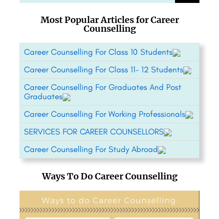
Most Popular Articles for Career
Counselling
Career Counselling For Class 10 Students
Career Counselling For Class 11- 12 Students
Career Counselling For Graduates And Post
Graduates
Career Counselling For Working Professionals
SERVICES FOR CAREER COUNSELLORS
Career Counselling For Study Abroad
Ways To Do Career Counselling