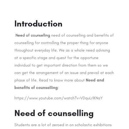
Introduction
Need of counselling
need of counselling and benefits of
counselling for controlling the proper thing for anyone
throughout everyday life. We as a whole need advising
at a specific stage and quest for the opportune
individual to get important direction from them so we
can get the arrangement of an issue and prevail at each
phase of life. Read to know more about
Need and
benefits of counselling
:
https://www.youtube.com/watch?v=VDquLr1KNaY
Need of counselling
Students are a lot of zeroed in on scholastic exhibitions