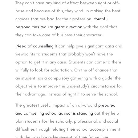
They can’t have any kind of effect between right or off-
base and because of this, they wind up making the best
choices that are bad for their profession.
Youthful
personalities require great direction
with the goal that
they can take care of business their character.
Need of counselling
It can help give significant data and
viewpoints to students that probably won’t have the
option to get it in any case. Students can come to them
willfully to look for exhortation. On the off chance that
an student has a compulsory gathering with a guide, the
objective is to improve the understudy’s circumstance for
their advantage, instead of right it to serve the school.
The greatest useful impact of an all-around
prepared
and compelling school advisor is standing
out they help
plan students for the scholarly, professional, and social
difficulties through relating their school accomplishment
with the possible achievement of their future lives.