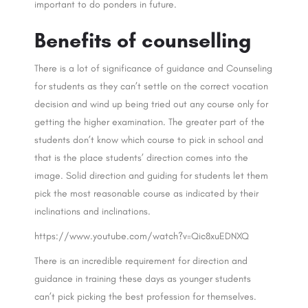
important to do ponders in future.
Benefits of counselling
There is a lot of significance of guidance and Counseling
for students as they can’t settle on the correct vocation
decision and wind up being tried out any course only for
getting the higher examination. The greater part of the
students don’t know which course to pick in school and
that is the place students’ direction comes into the
image. Solid direction and guiding for students let them
pick the most reasonable course as indicated by their
inclinations and inclinations.
https://www.youtube.com/watch?v=Qic8xuEDNXQ
There is an incredible requirement for direction and
guidance in training these days as younger students
can’t pick picking the best profession for themselves.