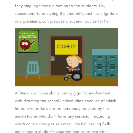
for giving legitimate direction to the students. He,
subsequent to analyzing the student’s past investigations
and premiums, can propose a superior course for him.
A Guidance Counselor is having gigantic involvement
with directing the school understudies because of which
his administrations are tremendously required by the
understudies who don’t have any suspicion regarding
which course they get selected. His Counseling Skills
can shape a student’s vocation and assist him with