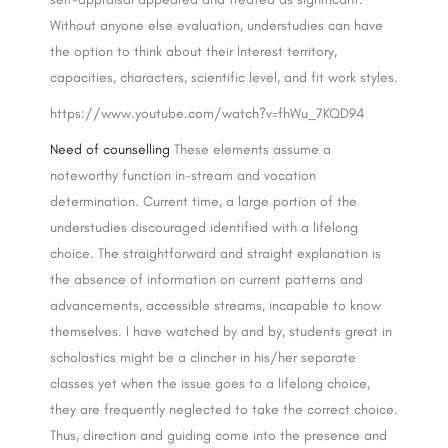
Without anyone else evaluation, understudies can have
the option to think about their Interest territory,
capacities, characters, scientific level, and fit work styles.
https://www.youtube.com/watch?v=fhWu_7KQD94
Need of counselling
These elements assume a
noteworthy function in-stream and vocation
determination. Current time, a large portion of the
understudies discouraged identified with a lifelong
choice. The straightforward and straight explanation is
the absence of information on current patterns and
advancements, accessible streams, incapable to know
themselves. I have watched by and by, students great in
scholastics might be a clincher in his/her separate
classes yet when the issue goes to a lifelong choice,
they are frequently neglected to take the correct choice.
Thus, direction and guiding come into the presence and