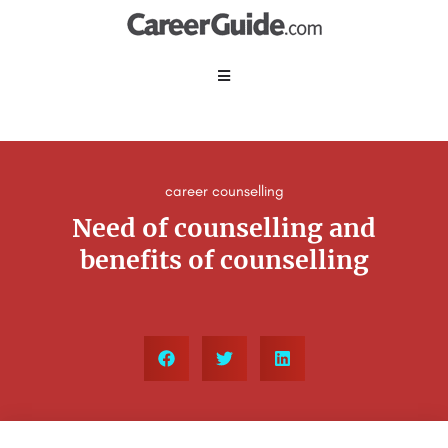
career counselling
Need of counselling and
benefits of counselling