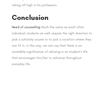
taking off high in his profession.
Conclusion
Need of counselling
Much the same as each other
individual, students as well, require the right direction to
pick a scholarly course or to pick a vocation where they
can fit in. in this way, we can say that there is an
incredible significance of advising in an student’s life
that encourages him/her to advance throughout
everyday life.