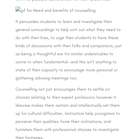
It persuades students to learn and investigate their
general surroundings to help sort out what they need to
do with their lives, to urge their students to have these
kinds of discussions with their folks and companions, just
as being a thoughtful ear for similar understudies to
come to when fundamental—and this isn’t anything to
state of their capacity to encourage more personal or
gathering advising meetings too.
Counselling not just encourages them to settle on
choices relating to their expert profession, however it
likewise makes them certain and intellectually set them
up for cultural difficulties. Instructors help youngsters to
perceive their qualities, hone their inclinations, and
furnishes them with professional choices to investigate
their fantasies.