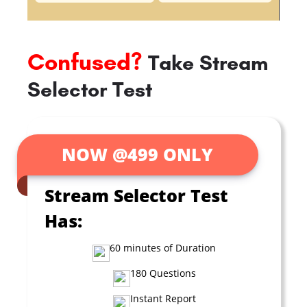
Confused?
Take Stream
Selector Test
NOW @499 ONLY
Stream Selector Test
Has:
60 minutes of Duration
180 Questions
Instant Report