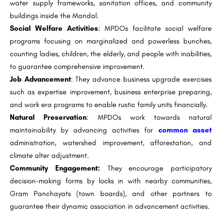
water supply frameworks, sanitation offices, and community
buildings inside the Mandal.
Social Welfare Activities
: MPDOs facilitate social welfare
programs focusing on marginalized and powerless bunches,
counting ladies, children, the elderly, and people with inabilities,
to guarantee comprehensive improvement.
Job Advancement
: They advance business upgrade exercises
such as expertise improvement, business enterprise preparing,
and work era programs to enable rustic family units financially.
Natural Preservation
: MPDOs work towards natural
maintainability by advancing activities for
common asset
administration, watershed improvement, afforestation, and
climate alter adjustment.
Community Engagement:
They encourage participatory
decision-making forms by locks in with nearby communities,
Gram Panchayats (town boards), and other partners to
guarantee their dynamic association in advancement activities.