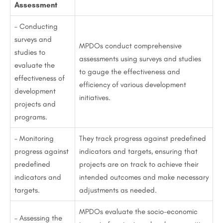
Assessment
– Conducting
surveys and
MPDOs conduct comprehensive
studies to
assessments using surveys and studies
evaluate the
to gauge the effectiveness and
effectiveness of
efficiency of various development
development
initiatives.
projects and
programs.
– Monitoring
They track progress against predefined
progress against
indicators and targets, ensuring that
predefined
projects are on track to achieve their
indicators and
intended outcomes and make necessary
targets.
adjustments as needed.
MPDOs evaluate the socio-economic
– Assessing the