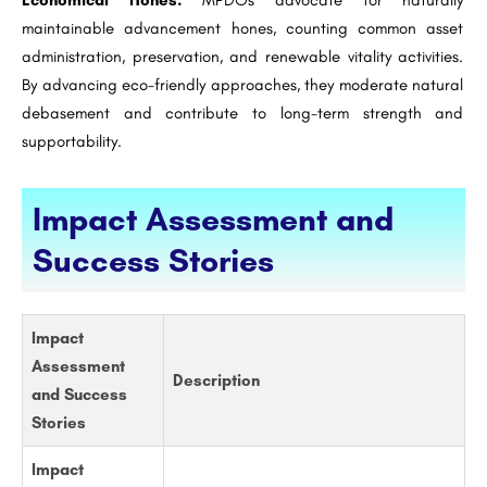
Economical Hones:
MPDOs advocate for naturally
maintainable advancement hones, counting common asset
administration, preservation, and renewable vitality activities.
By advancing eco-friendly approaches, they moderate natural
debasement and contribute to long-term strength and
supportability.
Impact Assessment and
Success Stories
Impact
Assessment
Description
and Success
Stories
Impact