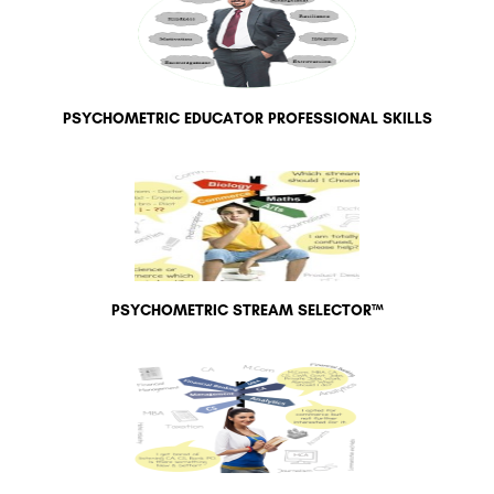
PSYCHOMETRIC EDUCATOR PROFESSIONAL SKILLS
PSYCHOMETRIC STREAM SELECTOR™