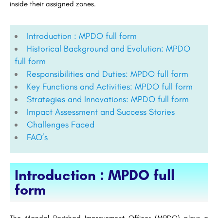
inside their assigned zones.
Introduction : MPDO full form
Historical Background and Evolution: MPDO
full form
Responsibilities and Duties: MPDO full form
Key Functions and Activities: MPDO full form
Strategies and Innovations: MPDO full form
Impact Assessment and Success Stories
Challenges Faced
FAQ’s
Introduction : MPDO full
form