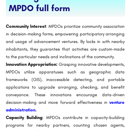
MPDO full form
Community Interest
: MPDOs prioritize community association
in decision-making forms, empowering participatory arranging
and usage of advancement ventures. By locks in with nearby
inhabitants, they guarantee that activities are custom-made
to the particular needs and inclinations of the community.
Innovation Appropriation:
Grasping innovative developments,
MPDOs utilize apparatuses such as geographic data
frameworks (GIS), inaccessible detecting, and portable
applications to upgrade arranging, checking, and benefit
conveyance. These innovations encourage data-driven
decision-making and move forward effectiveness in
venture
administration.
Capacity Building
: MPDOs contribute in capacity-building
programs for nearby partners, counting chosen agents,