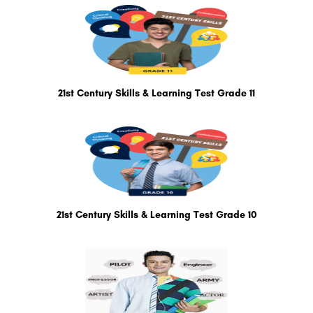
21st Century Skills & Learning Test Grade 11
21st Century Skills & Learning Test Grade 10