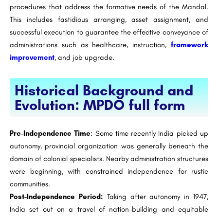
procedures that address the formative needs of the Mandal.
This includes fastidious arranging, asset assignment, and
successful execution to guarantee the effective conveyance of
administrations such as healthcare, instruction,
framework
improvement
, and job upgrade.
Historical Background and
Evolution: MPDO full form
Pre-Independence Time
: Some time recently India picked up
autonomy, provincial organization was generally beneath the
domain of colonial specialists. Nearby administration structures
were beginning, with constrained independence for rustic
communities.
Post-Independence Period:
Taking after autonomy in 1947,
India set out on a travel of nation-building and equitable