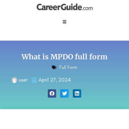
What is MPDO full form
Full Form
user
April 27, 2024