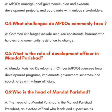
A: MPDOs manage local governance, plan and execute
development projects, and coordinate with various stakeholders.
Q4:What challenges do MPDOs commonly face ?
A: Common challenges include resource constraints, bureaucratic
hurdles, and community resistance to change.
Q5:What is the role of development officer in
Mandal Parishad?
A: Mandal Parishad Development Officer (MPDO) oversees local
development programs, implements government schemes, and
coordinates with village officials.
Q6:Who is the head of Mandal Parishad?
A: The head of a Mandal Parishad is the Mandal Parishad
President, an elected official who leads and supervises its