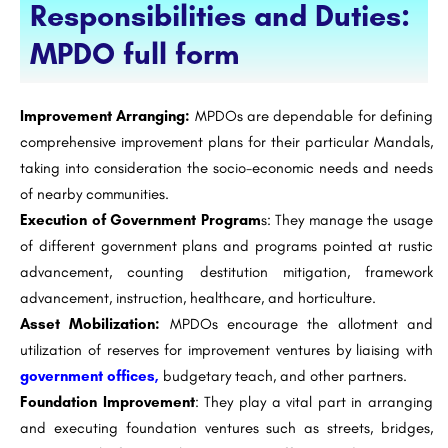
Responsibilities and Duties:
MPDO full form
Improvement Arranging:
MPDOs are dependable for defining
comprehensive improvement plans for their particular Mandals,
taking into consideration the socio-economic needs and needs
of nearby communities.
Execution of Government Program
s: They manage the usage
of different government plans and programs pointed at rustic
advancement, counting destitution mitigation, framework
advancement, instruction, healthcare, and horticulture.
Asset Mobilization:
MPDOs encourage the allotment and
utilization of reserves for improvement ventures by liaising with
government offices,
budgetary teach, and other partners.
Foundation Improvement
: They play a vital part in arranging
and executing foundation ventures such as streets, bridges,