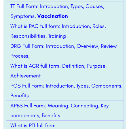
TT Full Form: Introduction, Types, Causes,
Symptoms,
Vaccination
What is PAC full form: Introduction, Roles,
Responsibilities, Training
DRG Full Form: Introduction, Overview, Review
Process,
What is ACR full form: Definition, Purpose,
Achievement
POS Full Form: Introduction, Types, Components,
Benefits
APBS Full Form: Meaning, Connecting, Key
components, Benefits
What is PTI full form