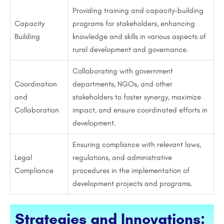
Providing training and capacity-building
Capacity
programs for stakeholders, enhancing
Building
knowledge and skills in various aspects of
rural development and governance.
Collaborating with government
Coordination
departments, NGOs, and other
and
stakeholders to foster synergy, maximize
Collaboration
impact, and ensure coordinated efforts in
development.
Ensuring compliance with relevant laws,
Legal
regulations, and administrative
Compliance
procedures in the implementation of
development projects and programs.
Strategies and Innovations: