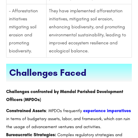
– Afforestation
They have implemented afforestation
initiatives
initiatives, mitigating soil erosion,
mitigating soil
enhancing biodiversity, and promoting
erosion and
environmental sustainability, leading to
promoting
improved ecosystem resilience and
biodiversity.
ecological balance.
Challenges Faced
Challenges confronted by Mandal Parishad Development
Officers (MPDOs)
Constrained Assets
: MPDOs frequently
experience imperatives
in terms of budgetary assets, labor, and framework, which can ruin
the usage of advancement ventures and activities.
Bureaucratic Strategies:
Complex regulatory strategies and