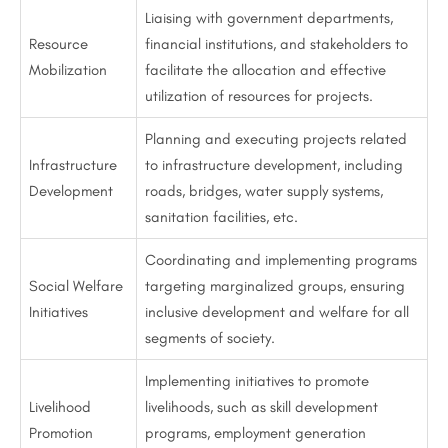
Liaising with government departments,
Resource
financial institutions, and stakeholders to
Mobilization
facilitate the allocation and effective
utilization of resources for projects.
Planning and executing projects related
Infrastructure
to infrastructure development, including
Development
roads, bridges, water supply systems,
sanitation facilities, etc.
Coordinating and implementing programs
Social Welfare
targeting marginalized groups, ensuring
Initiatives
inclusive development and welfare for all
segments of society.
Implementing initiatives to promote
Livelihood
livelihoods, such as skill development
Promotion
programs, employment generation