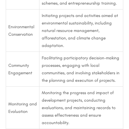
schemes, and entrepreneurship training.
Initiating projects and activities aimed at
environmental sustainability, including
Environmental
natural resource management,
Conservation
afforestation, and climate change
adaptation.
Facilitating participatory decision-making
Community
processes, engaging with local
Engagement
communities, and involving stakeholders in
the planning and execution of projects.
Monitoring the progress and impact of
development projects, conducting
Monitoring and
evaluations, and maintaining records to
Evaluation
assess effectiveness and ensure
accountability.