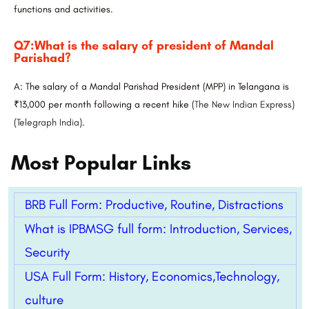
functions and activities.
Q7:What is the salary of president of Mandal
Parishad?
A: The salary of a Mandal Parishad President (MPP) in Telangana is
₹13,000 per month following a recent hike​
(
The New Indian Express
)
(
Telegraph India
)
​.
Most Popular Links
BRB Full Form: Productive, Routine, Distractions
What is IPBMSG full form: Introduction, Services,
Security
USA Full Form: History, Economics,Technology,
culture