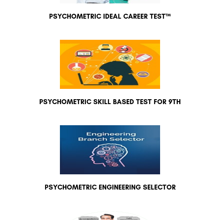
PSYCHOMETRIC IDEAL CAREER TEST™
PSYCHOMETRIC SKILL BASED TEST FOR 9TH
PSYCHOMETRIC ENGINEERING SELECTOR