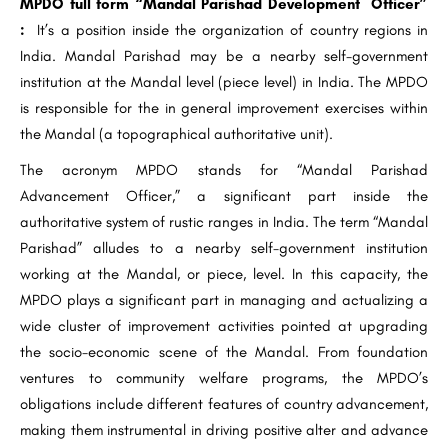
MPDO full form “Mandal Parishad Development Officer”
:
It’s a position inside the organization of country regions in
India. Mandal Parishad may be a nearby self-government
institution at the Mandal level (piece level) in India. The MPDO
is responsible for the in general improvement exercises within
the Mandal (a topographical authoritative unit).
The acronym MPDO stands for “Mandal Parishad
Advancement Officer,” a significant part inside the
authoritative system of rustic ranges in India. The term “Mandal
Parishad” alludes to a nearby self-government institution
working at the Mandal, or piece, level. In this capacity, the
MPDO plays a significant part in managing and actualizing a
wide cluster of improvement activities pointed at upgrading
the socio-economic scene of the Mandal. From foundation
ventures to community welfare programs, the MPDO’s
obligations include different features of country advancement,
making them instrumental in driving positive alter and advance