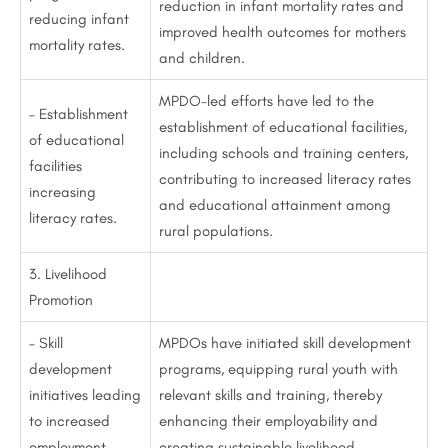
reduction in infant mortality rates and
reducing infant
improved health outcomes for mothers
mortality rates.
and children.
MPDO-led efforts have led to the
– Establishment
establishment of educational facilities,
of educational
including schools and training centers,
facilities
contributing to increased literacy rates
increasing
and educational attainment among
literacy rates.
rural populations.
3. Livelihood
Promotion
– Skill
MPDOs have initiated skill development
development
programs, equipping rural youth with
initiatives leading
relevant skills and training, thereby
to increased
enhancing their employability and
employment
creating sustainable livelihood