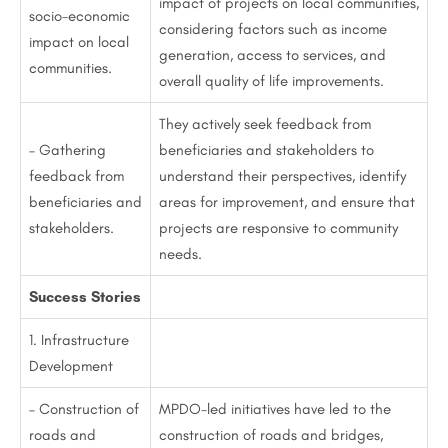
impact of projects on local communities,
socio-economic
considering factors such as income
impact on local
generation, access to services, and
communities.
overall quality of life improvements.
They actively seek feedback from
– Gathering
beneficiaries and stakeholders to
feedback from
understand their perspectives, identify
beneficiaries and
areas for improvement, and ensure that
stakeholders.
projects are responsive to community
needs.
Success Stories
1. Infrastructure
Development
– Construction of
MPDO-led initiatives have led to the
roads and
construction of roads and bridges,