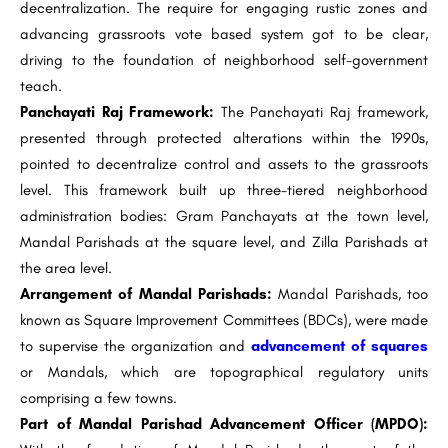
decentralization. The require for engaging rustic zones and
advancing grassroots vote based system got to be clear,
driving to the foundation of neighborhood self-government
teach.
Panchayati Raj Framework:
The Panchayati Raj framework,
presented through protected alterations within the 1990s,
pointed to decentralize control and assets to the grassroots
level. This framework built up three-tiered neighborhood
administration bodies: Gram Panchayats at the town level,
Mandal Parishads at the square level, and Zilla Parishads at
the area level.
Arrangement of Mandal Parishads:
Mandal Parishads, too
known as Square Improvement Committees (BDCs), were made
to supervise the organization and
advancement of squares
or Mandals, which are topographical regulatory units
comprising a few towns.
Part of Mandal Parishad Advancement Officer (MPDO):