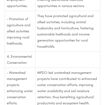
opportunities.
opportunities in various sectors.
They have promoted agricultural and
– Promotion of
allied activities, including animal
agriculture and
husbandry and horticulture, fostering
allied activities
sustainable livelihoods and income
improving rural
generation opportunities for rural
livelihoods.
households.
4. Environmental
Conservation
– Watershed
MPDO-led watershed management
management
projects have contributed to enhanced
projects
water conservation efforts, improving
enhancing water
water availability and soil moisture
conservation
retention, thus benefiting agricultural
efforts.
productivity and ecosystem health.