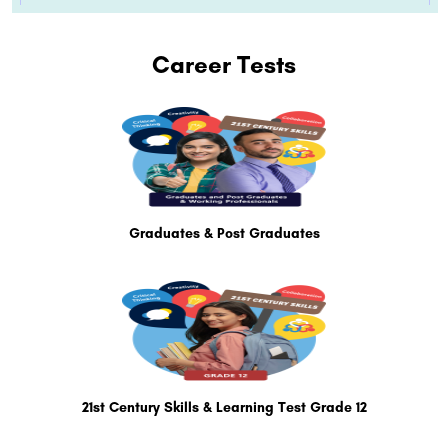
Career Tests
Graduates & Post Graduates
21st Century Skills & Learning Test Grade 12