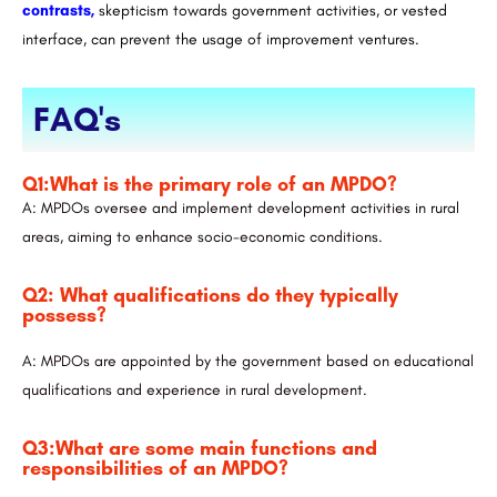
contrasts,
skepticism towards government activities, or vested
interface, can prevent the usage of improvement ventures.
FAQ's
Q1:What is the primary role of an MPDO?
A: MPDOs oversee and implement development activities in rural
areas, aiming to enhance socio-economic conditions.
Q2: What qualifications do they typically
possess?
A: MPDOs are appointed by the government based on educational
qualifications and experience in rural development.
Q3:What are some main functions and
responsibilities of an MPDO?