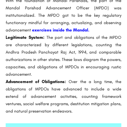
With the foundation of Mandal Parishads, the part of the
Mandal Parishad Advancement Officer (MPDO) was
institutionalized. The MPDO got to be the key regulatory
functionary mindful for arranging, actualizing, and observing
advancement
exercises inside the Mandal.
Legitimate System:
The part and obligations of the MPDO
are characterized by different legislations, counting the
Andhra Pradesh Panchayat Raj Act, 1994, and comparable
authorizations in other states. These laws diagram the powers,
capacities, and obligations of MPDOs in encouraging rustic
advancement.
Advancement of Obligations:
Over the a long time, the
obligations of MPDOs have advanced to include a wide
extend of advancement activities, counting framework
ventures, social welfare programs, destitution mitigation plans,
and natural preservation endeavors.