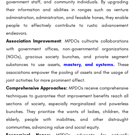
government staff, and community individuals. By upgrading
their information and abilities in ranges such as venture
administration, administration, and feasible hones, they enable
people to effectively contribute to rustic advancement
endeavors.
Association Improvement
: MPDOs cultivate collaborations
with government offices, non-governmental organizations
(NGOs), gracious society bunches, and private segment
substances to use assets,
mastery, and systems.
These
associations empower the pooling of assets and the usage of
joint activities for more prominent affect.
Comprehensive Approaches:
MPDOs receive comprehensive
techniques to guarantee that improvement benefits reach all
sections of society, especially marginalized and powerless
bunches. They prioritize the wants of ladies, children, the
elderly, people with inabilities, and other distraught
communities, advancing value and social equity.