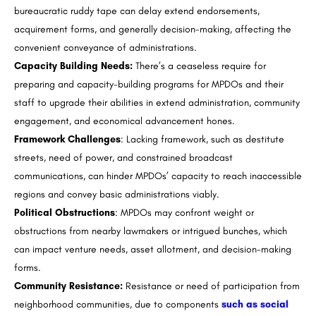
bureaucratic ruddy tape can delay extend endorsements,
acquirement forms, and generally decision-making, affecting the
convenient conveyance of administrations.
Capacity Building Needs:
There’s a ceaseless require for
preparing and capacity-building programs for MPDOs and their
staff to upgrade their abilities in extend administration, community
engagement, and economical advancement hones.
Framework Challenges
: Lacking framework, such as destitute
streets, need of power, and constrained broadcast
communications, can hinder MPDOs’ capacity to reach inaccessible
regions and convey basic administrations viably.
Political Obstructions
: MPDOs may confront weight or
obstructions from nearby lawmakers or intrigued bunches, which
can impact venture needs, asset allotment, and decision-making
forms.
Community Resistance:
Resistance or need of participation from
neighborhood communities, due to components
such as social