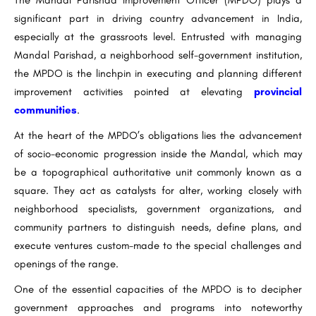
The Mandal Parishad Improvement Officer (MPDO) plays a
significant part in driving country advancement in India,
especially at the grassroots level. Entrusted with managing
Mandal Parishad, a neighborhood self-government institution,
the MPDO is the linchpin in executing and planning different
improvement activities pointed at elevating
provincial
communities
.
At the heart of the MPDO’s obligations lies the advancement
of socio-economic progression inside the Mandal, which may
be a topographical authoritative unit commonly known as a
square. They act as catalysts for alter, working closely with
neighborhood specialists, government organizations, and
community partners to distinguish needs, define plans, and
execute ventures custom-made to the special challenges and
openings of the range.
One of the essential capacities of the MPDO is to decipher
government approaches and programs into noteworthy