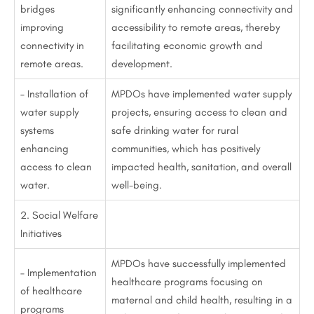
bridges
significantly enhancing connectivity and
improving
accessibility to remote areas, thereby
connectivity in
facilitating economic growth and
remote areas.
development.
– Installation of
MPDOs have implemented water supply
water supply
projects, ensuring access to clean and
systems
safe drinking water for rural
enhancing
communities, which has positively
access to clean
impacted health, sanitation, and overall
water.
well-being.
2. Social Welfare
Initiatives
MPDOs have successfully implemented
– Implementation
healthcare programs focusing on
of healthcare
maternal and child health, resulting in a
programs