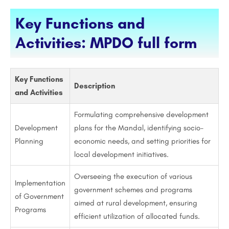
Key Functions and
Activities: MPDO full form
Key Functions
Description
and Activities
Formulating comprehensive development
Development
plans for the Mandal, identifying socio-
Planning
economic needs, and setting priorities for
local development initiatives.
Overseeing the execution of various
Implementation
government schemes and programs
of Government
aimed at rural development, ensuring
Programs
efficient utilization of allocated funds.