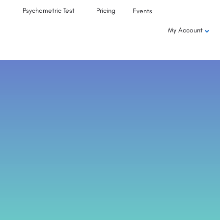
Psychometric Test
Pricing
Events
My Account