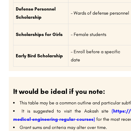
Defense Personnel
– Wards of defense personnel
Scholarship
Scholarships for Girls
– Female students
– Enroll before a specific
Early Bird Scholarship
date
It would be ideal if you note:
This table may be a common outline and particular subt
It is suggested to visit the Aakash site
(https:/
medical-engineering-regular-courses)
for the most recen
Grant sums and criteria may alter over time.