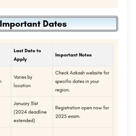
Important Dates
Last Date to
Important Notes
Apply
Check Aakash website for
Varies by
n
specific dates in your
location
region.
January 31st
Registration open now for
(2024 deadline
2025 exam.
extended)