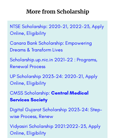
More from Scholarship
NTSE Scholarship: 2020-21, 2022-23, Apply
Online, Eligibility
Canara Bank Scholarship: Empowering
Dreams & Transform Lives
Scholarship.up.nic.in 2021-22 : Programs,
Renewal Process
UP Scholarship 2023-24: 2020-21, Apply
Online, Eligibility
CMSS Scholarship:
Central Medical
Services Society
Digital Gujarat Scholarship 2023-24: Step-
wise Process, Renew
Vidyasiri Scholarship 2021:2022-23, Apply
Online, Eligibility