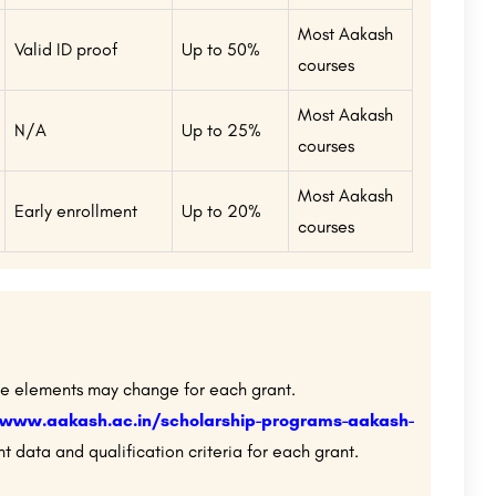
Most Aakash
Valid ID proof
Up to 50%
courses
Most Aakash
N/A
Up to 25%
courses
Most Aakash
Early enrollment
Up to 20%
courses
le elements may change for each grant.
/www.aakash.ac.in/scholarship-programs-aakash-
t data and qualification criteria for each grant.