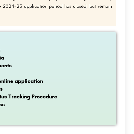
the 2024-25 application period has closed, but remain
s
ia
ments
nline application
s
tus Tracking Procedure
ss