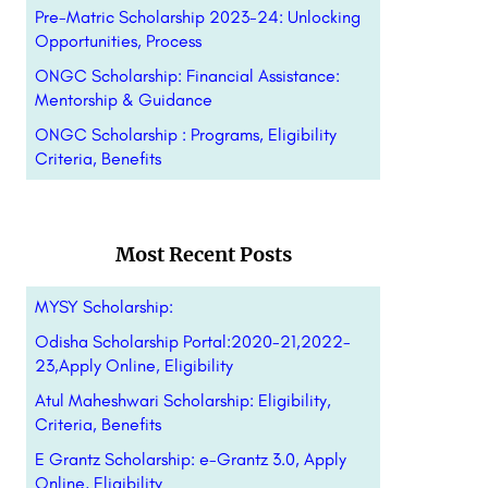
Pre-Matric Scholarship 2023-24: Unlocking
Opportunities, Process
ONGC Scholarship: Financial Assistance:
Mentorship & Guidance
ONGC Scholarship : Programs, Eligibility
Criteria, Benefits
Most Recent Posts
MYSY Scholarship:
Odisha Scholarship Portal:2020-21,2022-
23,Apply Online, Eligibility
Atul Maheshwari Scholarship: Eligibility,
Criteria, Benefits
E Grantz Scholarship: e-Grantz 3.0, Apply
Online, Eligibility