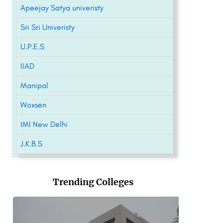
Apeejay Satya univeristy
Sri Sri Univeristy
U.P.E.S
IIAD
Manipal
Woxsen
IMI New Delhi
J.K.B.S
Trending Colleges