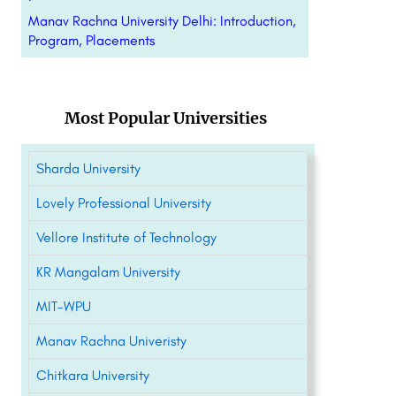
Manav Rachna University Delhi: Introduction,
Program, Placements
Most Popular Universities
Sharda University
Lovely Professional University
Vellore Institute of Technology
KR Mangalam University
MIT-WPU
Manav Rachna Univeristy
Chitkara University