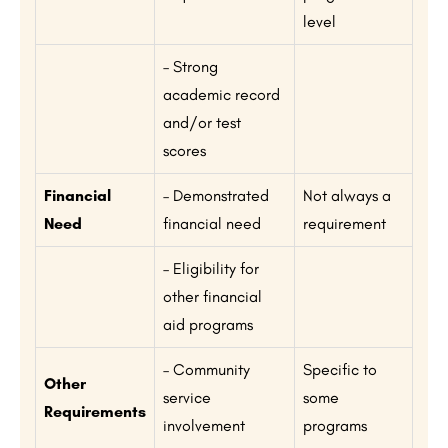
level
– Strong
academic record
and/or test
scores
Financial
– Demonstrated
Not always a
Need
financial need
requirement
– Eligibility for
other financial
aid programs
– Community
Specific to
Other
service
some
Requirements
involvement
programs