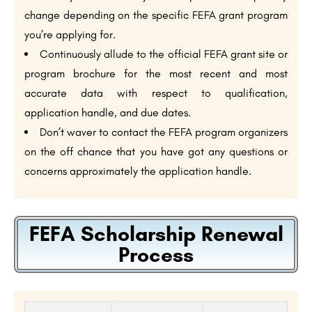
change depending on the specific FEFA grant program
you’re applying for.
Continuously allude to the official FEFA grant site or
program brochure for the most recent and most
accurate data with respect to qualification,
application handle, and due dates.
Don’t waver to contact the FEFA program organizers
on the off chance that you have got any questions or
concerns approximately the application handle.
FEFA Scholarship Renewal
Process