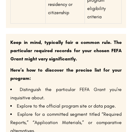
program
residency or
eligibility
citizenship
criteria
Keep in mind, typically fair a common rule. The
particular required records for your chosen FEFA
Grant might vary significantly.
Here’s how to discover the precise list for your
program:
Distinguish the particular FEFA Grant you’re
inquisitive about.
Explore to the official program site or data page.
Explore for a committed segment titled “Required
Reports,” “Application Materials,” or comparative
alternatives.