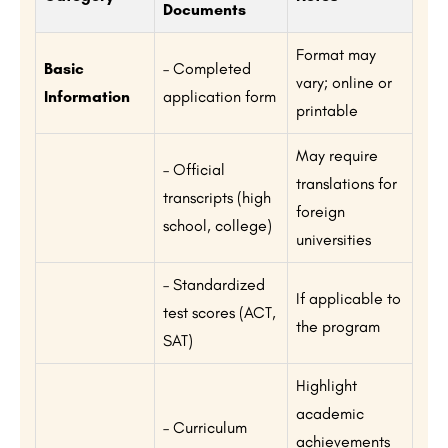
Documents
Format may
Basic
– Completed
vary; online or
Information
application form
printable
May require
– Official
translations for
transcripts (high
foreign
school, college)
universities
– Standardized
If applicable to
test scores (ACT,
the program
SAT)
Highlight
academic
– Curriculum
achievements