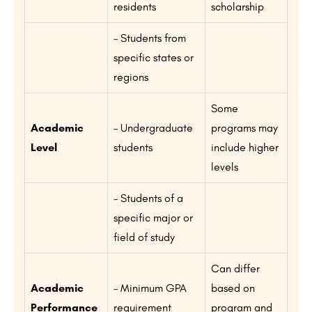
residents
scholarship
– Students from
specific states or
regions
Some
Academic
– Undergraduate
programs may
Level
students
include higher
levels
– Students of a
specific major or
field of study
Can differ
Academic
– Minimum GPA
based on
Performance
requirement
program and