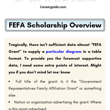
FEFA Scholarship Overview
Tragically, there isn’t sufficient data almost “FEFA
Grant” to supply a
particular diagram
in a table
format. To provide you the foremost supportive
data, I need some extra points of interest. Might
you if you don’t mind let me: know
Full title of the grant: Is it the “Government
Representatives Family Affiliation Grant” or something
else
Nation or organization advertising the grant: Where
is this grant advertised