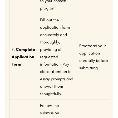
to your chosen
program
Fill out the
application form
accurately and
thoroughly,
Proofread your
7.
Complete
providing all
application
Application
requested
carefully before
Form:
information. Pay
submitting.
close attention to
essay prompts and
answer them
thoughtfully.
Follow the
submission