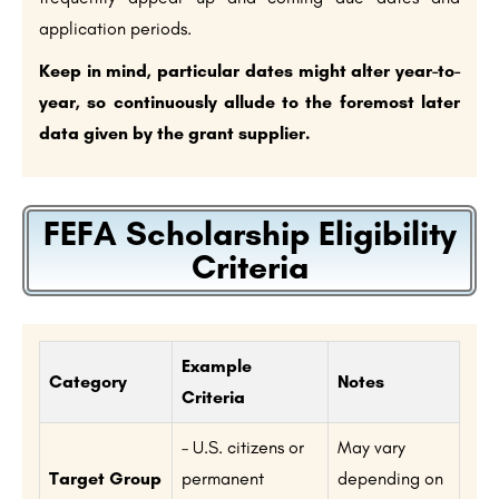
application periods.
Keep in mind, particular dates might alter year-to-
year, so continuously allude to the foremost later
data given by the grant supplier.
FEFA Scholarship Eligibility
Criteria
Example
Category
Notes
Criteria
– U.S. citizens or
May vary
Target Group
permanent
depending on