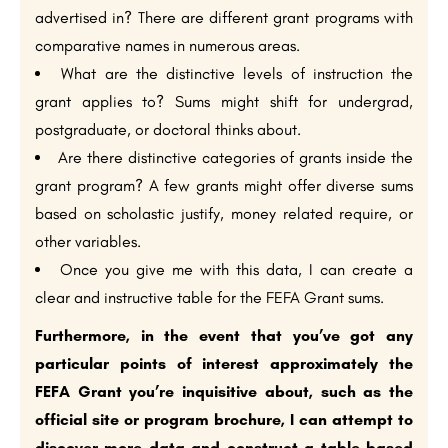
advertised in? There are different grant programs with
comparative names in numerous areas.
What are the distinctive levels of instruction the
grant applies to? Sums might shift for undergrad,
postgraduate, or doctoral thinks about.
Are there distinctive categories of grants inside the
grant program? A few grants might offer diverse sums
based on scholastic justify, money related require, or
other variables.
Once you give me with this data, I can create a
clear and instructive table for the FEFA Grant sums.
Furthermore, in the event that you’ve got any
particular points of interest approximately the
FEFA Grant you’re inquisitive about, such as the
official site or program brochure, I can attempt to
discover more data and construct a table based