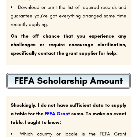
Download or print the list of required records and
guarantee you’ve got everything arranged some time
recently applying.
On the off chance that you experience any
challenges or require encourage clarification,
specifically contact the grant supplier for help.
FEFA Scholarship Amount
Shockingly, I do not have sufficient data to supply
a table for the
FEFA Grant
sums. To make an exact
table, I ought to know:
Which country or locale is the FEFA Grant