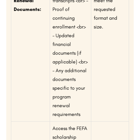
Renewal
transcripts <br> –
meet the
Documents:
Proof of
requested
continuing
format and
enrollment <br>
size.
– Updated
financial
documents (if
applicable) <br>
– Any additional
documents
specific to your
program
renewal
requirements
Access the FEFA
scholarship