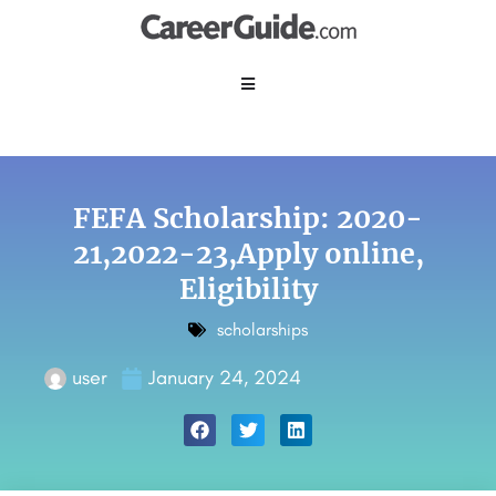
FEFA Scholarship: 2020-
21,2022-23,Apply online,
Eligibility
scholarships
user
January 24, 2024