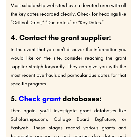
Most scholarship websites have a devoted area with all
the key dates recorded clearly. Check for headings like
“Critical Dates,” “Due dates,” or “Key Dates.”
4. Contact the grant supplier:
In the event that you can’t discover the information you
would like on the site, consider reaching the grant
supplier straightforwardly. They can give you with the
most recent overhauls and particular due dates for that
specific program.
5.
Check grant
databases:
Then again, you’ll investigate grant databases like
Scholarships.com, College Board BigFuture, or
Fastweb. These stages record various grants and
frequently appear up and coming due dates and