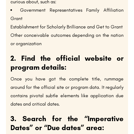
curious about, such as:
Government Representatives Family Affiliation
Grant
Establishment for Scholarly Brilliance and Get to Grant
Other conceivable outcomes depending on the nation
or organization
2. Find the official website or
program details:
Once you have got the complete title, rummage
around for the official site or program data. It regularly
contains pivotal subtle elements like application due
dates and critical dates.
3. Search for the “Imperative
Dates” or “Due dates” area: