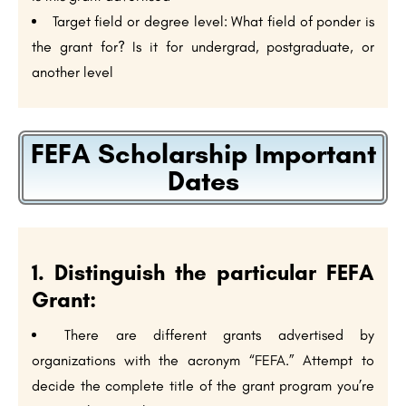
Target field or degree level: What field of ponder is
the grant for? Is it for undergrad, postgraduate, or
another level
FEFA Scholarship Important
Dates
1. Distinguish the particular FEFA
Grant:
There are different grants advertised by
organizations with the acronym “FEFA.” Attempt to
decide the complete title of the grant program you’re