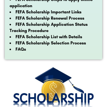
application
FEFA Scholarship Important Links
FEFA Scholarship Renewal Process
FEFA Scholarship Application Status
Tracking Procedure
FEFA Scholarship List with Details
FEFA Scholarship Selection Process
FAQs