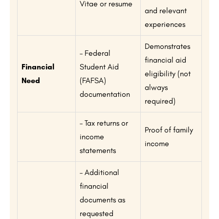
Vitae or resume
and relevant
experiences
Demonstrates
– Federal
financial aid
Financial
Student Aid
eligibility (not
Need
(FAFSA)
always
documentation
required)
– Tax returns or
Proof of family
income
income
statements
– Additional
financial
documents as
requested