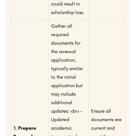
could result in
scholarship loss.
Gather all
required
documents for
the renewal
application,
typically similar
to the initial
application but
may include
additional
updates: <br> –
Ensure all
Updated
documents are
3.
Prepare
academic
current and