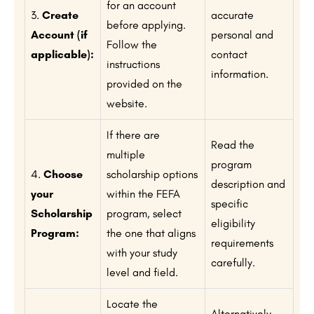
for an account
3.
Create
accurate
before applying.
Account (if
personal and
Follow the
applicable):
contact
instructions
information.
provided on the
website.
If there are
Read the
multiple
program
4.
Choose
scholarship options
description and
your
within the FEFA
specific
Scholarship
program, select
eligibility
Program:
the one that aligns
requirements
with your study
carefully.
level and field.
Locate the
Alternatively,