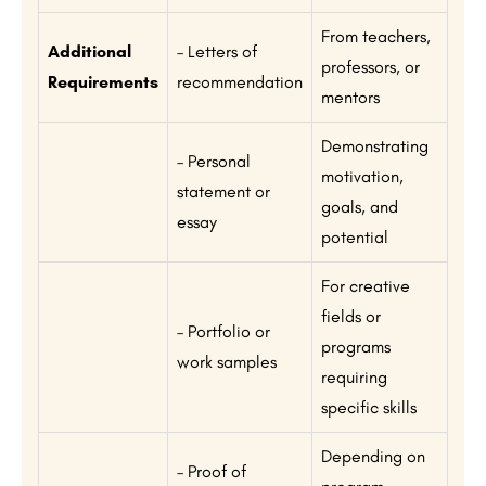
From teachers,
Additional
– Letters of
professors, or
Requirements
recommendation
mentors
Demonstrating
– Personal
motivation,
statement or
goals, and
essay
potential
For creative
fields or
– Portfolio or
programs
work samples
requiring
specific skills
Depending on
– Proof of