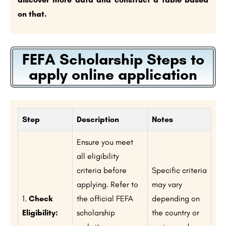
on that.
FEFA Scholarship Steps to
apply online application
Step
Description
Notes
Ensure you meet
all eligibility
criteria before
Specific criteria
applying. Refer to
may vary
1.
Check
the official FEFA
depending on
Eligibility:
scholarship
the country or