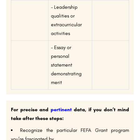
– Leadership
qualities or
extracurricular
activities
– Essay or
personal
statement
demonstrating
merit
For precise and
pertinent
data, if you don’t mind
take after these steps:
Recognize the particular FEFA Grant program
you’re fascinated by.