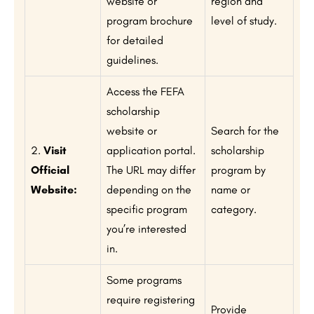
website or
region and
program brochure
level of study.
for detailed
guidelines.
Access the FEFA
scholarship
website or
Search for the
2.
Visit
application portal.
scholarship
Official
The URL may differ
program by
Website:
depending on the
name or
specific program
category.
you’re interested
in.
Some programs
require registering
Provide