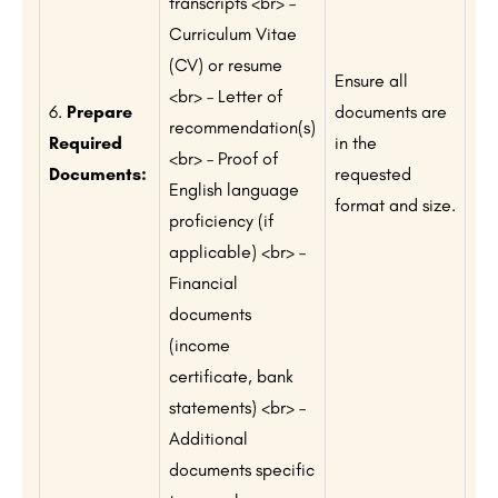
transcripts <br> –
Curriculum Vitae
(CV) or resume
Ensure all
<br> – Letter of
6.
Prepare
documents are
recommendation(s)
Required
in the
<br> – Proof of
Documents:
requested
English language
format and size.
proficiency (if
applicable) <br> –
Financial
documents
(income
certificate, bank
statements) <br> –
Additional
documents specific