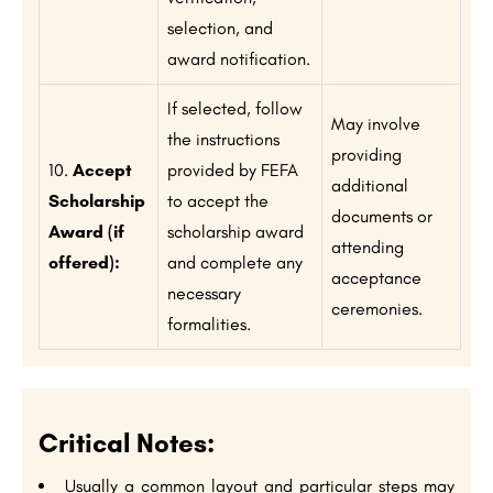
selection, and
award notification.
If selected, follow
May involve
the instructions
providing
10.
Accept
provided by FEFA
additional
Scholarship
to accept the
documents or
Award (if
scholarship award
attending
offered):
and complete any
acceptance
necessary
ceremonies.
formalities.
Critical Notes:
Usually a common layout and particular steps may