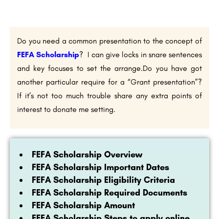
Do you need a common presentation to the concept of
FEFA Scholarship
? I can give locks in snare sentences
and key focuses to set the arrange.Do you have got
another particular require for a “Grant presentation”?
If it’s not too much trouble share any extra points of
interest to donate me setting.
FEFA Scholarship Overview
FEFA Scholarship Important Dates
FEFA Scholarship Eligibility Criteria
FEFA Scholarship Required Documents
FEFA Scholarship Amount
FEFA Scholarship Steps to apply online