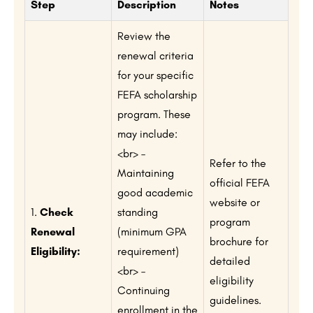
Step
Description
Notes
Review the
renewal criteria
for your specific
FEFA scholarship
program. These
may include:
<br> –
Refer to the
Maintaining
official FEFA
good academic
website or
1.
Check
standing
program
Renewal
(minimum GPA
brochure for
Eligibility:
requirement)
detailed
<br> –
eligibility
Continuing
guidelines.
enrollment in the