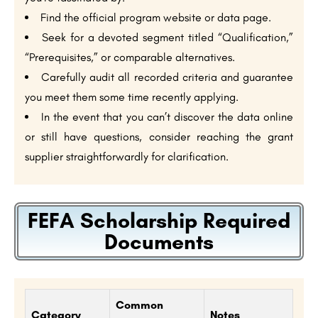
Find the official program website or data page.
Seek for a devoted segment titled “Qualification,”
“Prerequisites,” or comparable alternatives.
Carefully audit all recorded criteria and guarantee
you meet them some time recently applying.
In the event that you can’t discover the data online
or still have questions, consider reaching the grant
supplier straightforwardly for clarification.
FEFA Scholarship Required
Documents
Common
Category
Notes