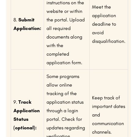
instructions on the
Meet the
website or within
application
8.
Submit
the portal. Upload
deadline to
Application:
all required
avoid
documents along
disqualification.
with the
completed
application form.
Some programs
allow online
tracking of the
Keep track of
9.
Track
application status
important dates
Application
through a login
and
Status
portal. Check for
communication
(optional):
updates regarding
channels.
verification,