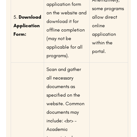
application form
some programs
on the website and
5.
Download
allow direct
download it for
Application
online
offline completion
Form:
application
(may not be
within the
applicable for all
portal.
programs).
Scan and gather
all necessary
documents as
specified on the
website. Common
documents may
include: <br> –
Academic