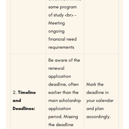
same program
of study <br> –
Meeting
ongoing
financial need
requirements
Be aware of the
renewal
application
deadline, often
Mark the
2.
Timeline
earlier than the
deadline in
and
main scholarship
your calendar
Deadlines:
application
and plan
period. Missing
accordingly.
the deadline