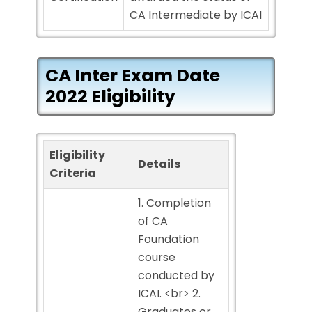
CA Intermediate by ICAI
CA Inter Exam Date
2022 Eligibility
Eligibility
Details
Criteria
1. Completion
of CA
Foundation
course
conducted by
ICAI. <br> 2.
Graduates or