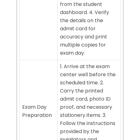
from the student
dashboard. 4. Verify
the details on the
admit card for
accuracy and print
multiple copies for
exam day.
1. Arrive at the exam
center well before the
scheduled time. 2.
Carry the printed
admit card, photo ID
Exam Day
proof, and necessary
Preparation
stationery items. 3.
Follow the instructions
provided by the
invigilators and