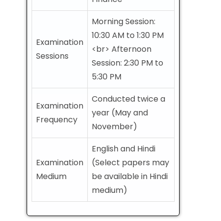
Morning Session:
10:30 AM to 1:30 PM
Examination
<br> Afternoon
Sessions
Session: 2:30 PM to
5:30 PM
Conducted twice a
Examination
year (May and
Frequency
November)
English and Hindi
Examination
(Select papers may
Medium
be available in Hindi
medium)