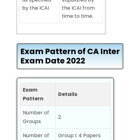
by the ICAI
the ICAI from
time to time.
Exam Pattern of CA Inter
Exam Date 2022
Exam
Details
Pattern
Number of
2
Groups
Number of
Group I: 4 Papers