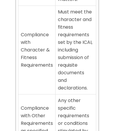
Must meet the
character and
fitness
Compliance
requirements
with
set by the ICAI,
Character &
including
Fitness
submission of
Requirements
requisite
documents
and
declarations.
Any other
Compliance
specific
with Other
requirements
Requirements
or conditions
as specified
stipulated by