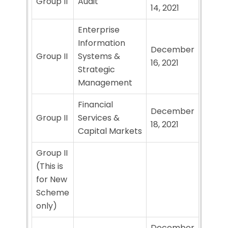
Group II
Audit
14, 2021
Enterprise
Information
December
Group II
Systems &
16, 2021
Strategic
Management
Financial
December
Group II
Services &
18, 2021
Capital Markets
Group II
(This is
for New
Scheme
only)
December