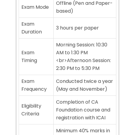
Offline (Pen and Paper-
Exam Mode
based)
Exam
3 hours per paper
Duration
Morning Session: 10:30
Exam
AM to 1:30 PM
Timing
<br>Afternoon Session:
2:30 PM to 5:30 PM
Exam
Conducted twice a year
Frequency
(May and November)
Completion of CA
Eligibility
Foundation course and
Criteria
registration with ICAI
Minimum 40% marks in