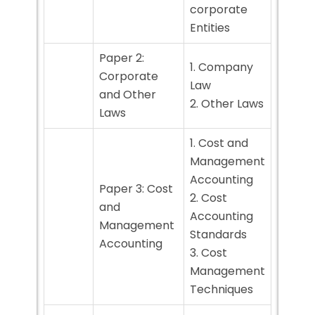
corporate
Entities
Paper 2:
1. Company
Corporate
Law
and Other
2. Other Laws
Laws
1. Cost and
Management
Accounting
Paper 3: Cost
2. Cost
and
Accounting
Management
Standards
Accounting
3. Cost
Management
Techniques