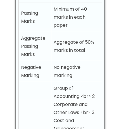
Minimum of 40
Passing
marks in each
Marks
paper
Aggregate
Aggregate of 50%
Passing
marks in total
Marks
Negative
No negative
Marking
marking
Group I: 1.
Accounting <br> 2.
Corporate and
Other Laws <br> 3.
Cost and
Management