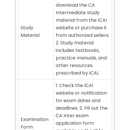
download the CA
Intermediate study
material from the ICAI
Study
website or purchase it
Material
from authorized sellers.
2. Study material
includes textbooks,
practice manuals, and
other resources
prescribed by ICAI.
1. Check the ICAI
website or notification
for exam dates and
deadlines. 2. Fill out the
CA Inter exam
Examination
application form
Form