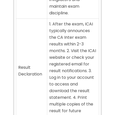
maintain exam
discipline.
1. After the exam, ICAI
typically announces
the CA Inter exam
results within 2-3
months. 2. Visit the ICAI
website or check your
registered email for
Result
result notifications. 3.
Declaration
Log in to your account
to access and
download the result
statement. 4. Print
multiple copies of the
result for future