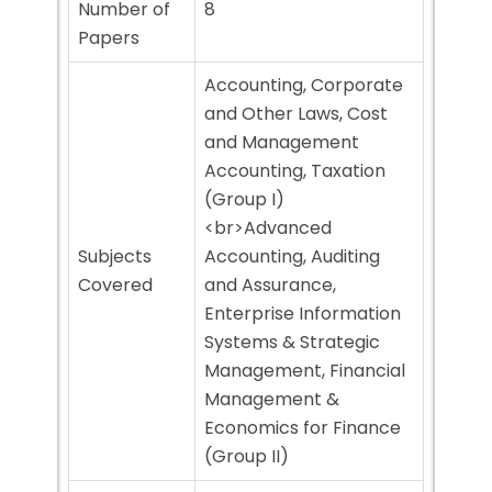
Number of
8
Papers
Accounting, Corporate
and Other Laws, Cost
and Management
Accounting, Taxation
(Group I)
<br>Advanced
Subjects
Accounting, Auditing
Covered
and Assurance,
Enterprise Information
Systems & Strategic
Management, Financial
Management &
Economics for Finance
(Group II)