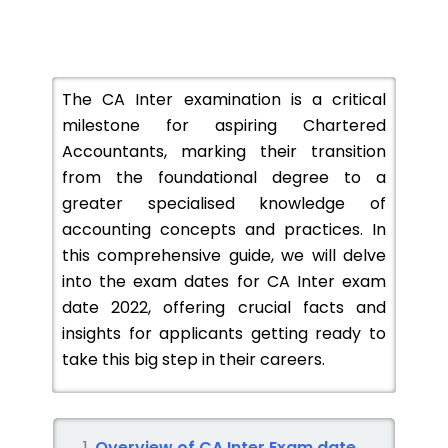
The CA Inter examination is a critical
milestone for aspiring Chartered
Accountants, marking their transition
from the foundational degree to a
greater specialised knowledge of
accounting concepts and practices. In
this comprehensive guide, we will delve
into the exam dates for CA Inter exam
date 2022, offering crucial facts and
insights for applicants getting ready to
take this big step in their careers.
Overview of CA Inter Exam date