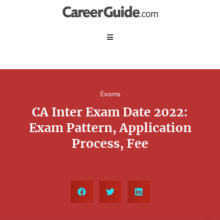
Exams
CA Inter Exam Date 2022:
Exam Pattern, Application
Process, Fee