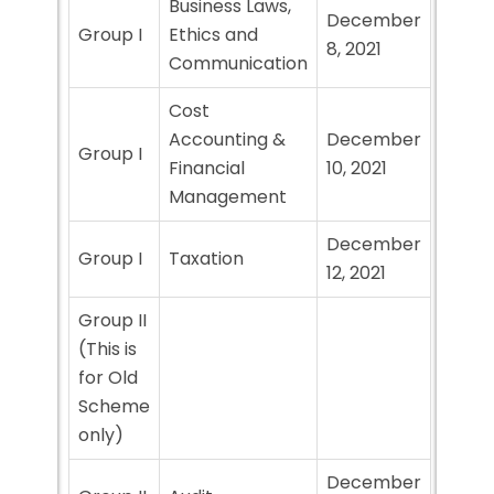
Business Laws,
December
Group I
Ethics and
8, 2021
Communication
Cost
Accounting &
December
Group I
Financial
10, 2021
Management
December
Group I
Taxation
12, 2021
Group II
(This is
for Old
Scheme
only)
December