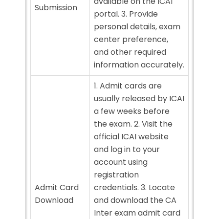
available on the ICAI
Submission
portal. 3. Provide
personal details, exam
center preference,
and other required
information accurately.
1. Admit cards are
usually released by ICAI
a few weeks before
the exam. 2. Visit the
official ICAI website
and log in to your
account using
registration
Admit Card
credentials. 3. Locate
Download
and download the CA
Inter exam admit card