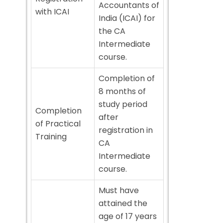
Accountants of
with ICAI
India (ICAI) for
the CA
Intermediate
course.
Completion of
8 months of
study period
Completion
after
of Practical
registration in
Training
CA
Intermediate
course.
Must have
attained the
age of 17 years