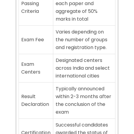
Passing
each paper and
Criteria
aggregate of 50%
marks in total
Varies depending on
Exam Fee
the number of groups
and registration type.
Designated centers
Exam
across India and select
Centers
international cities
Typically announced
Result
within 2-3 months after
Declaration
the conclusion of the
exam
Successful candidates
Certification
awarded the status of