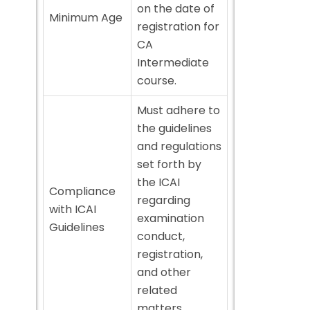
on the date of
Minimum Age
registration for
CA
Intermediate
course.
Must adhere to
the guidelines
and regulations
set forth by
the ICAI
Compliance
regarding
with ICAI
examination
Guidelines
conduct,
registration,
and other
related
matters.