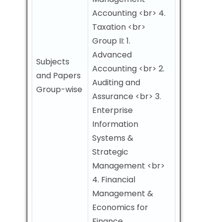
Accounting <br> 4.
Taxation <br>
Group II: 1.
Advanced
Subjects
Accounting <br> 2.
and Papers
Auditing and
Group-wise
Assurance <br> 3.
Enterprise
Information
Systems &
Strategic
Management <br>
4. Financial
Management &
Economics for
Finance