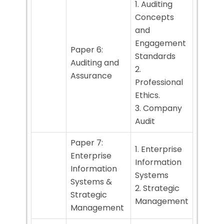
1. Auditing
Concepts
and
Engagement
Paper 6:
Standards
Auditing and
2.
Assurance
Professional
Ethics.
3. Company
Audit
Paper 7:
1. Enterprise
Enterprise
Information
Information
Systems
Systems &
2. Strategic
Strategic
Management
Management