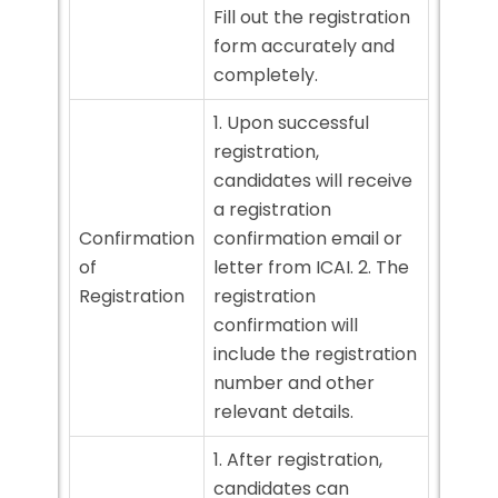
Fill out the registration
form accurately and
completely.
1. Upon successful
registration,
candidates will receive
a registration
Confirmation
confirmation email or
of
letter from ICAI. 2. The
Registration
registration
confirmation will
include the registration
number and other
relevant details.
1. After registration,
candidates can