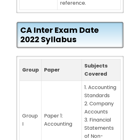
reference.
CA Inter Exam Date
2022 Syllabus
Subjects
Group
Paper
Covered
1. Accounting
Standards
2. Company
Accounts
Group
Paper 1:
3. Financial
I
Accounting
Statements
of Non-