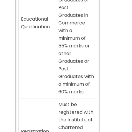
Post
Graduates in
Educational
Commerce
Qualification
with a
minimum of
55% marks or
other
Graduates or
Post
Graduates with
a minimum of
60% marks.
Must be
registered with
the Institute of
Chartered
Registration