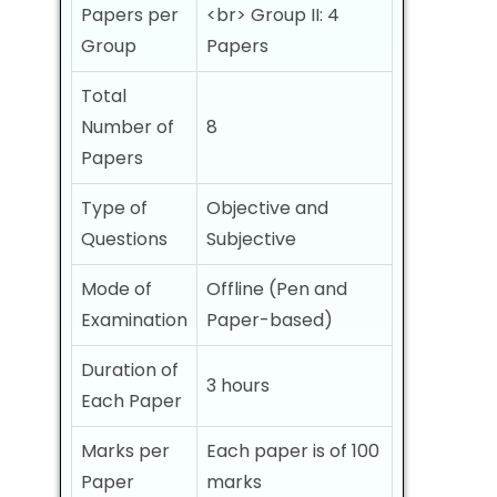
Papers per
<br> Group II: 4
Group
Papers
Total
Number of
8
Papers
Type of
Objective and
Questions
Subjective
Mode of
Offline (Pen and
Examination
Paper-based)
Duration of
3 hours
Each Paper
Marks per
Each paper is of 100
Paper
marks