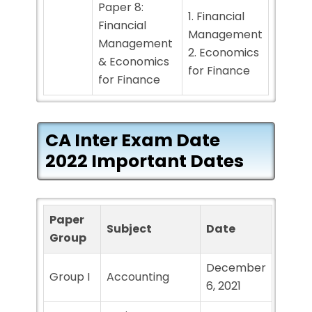
Paper 8:
1. Financial
Financial
Management
Management
2. Economics
& Economics
for Finance
for Finance
CA Inter Exam Date
2022 Important Dates
Paper
Subject
Date
Group
December
Group I
Accounting
6, 2021