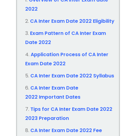
2022
CA Inter Exam Date 2022
Eligibility
Exam Pattern of CA Inter
Exam
Date 2022
Application Process of CA Inter
Exam Date 2022
CA Inter Exam Date 2022
Syllabus
CA Inter Exam Date
2022
Important Dates
Tips for CA Inter
Exam Date 2022
2023
Preparation
CA Inter Exam Date 2022
Fee