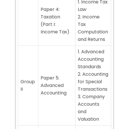
1. Income Tax
Paper 4:
Law
Taxation
2. Income
(Part I:
Tax
Income Tax)
Computation
and Returns
1. Advanced
Accounting
Standards
2. Accounting
Paper 5:
Group
for Special
Advanced
II
Transactions
Accounting
3. Company
Accounts
and
Valuation