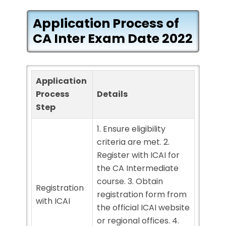
Application Process of
CA Inter Exam Date 2022
Application
Process
Details
Step
1. Ensure eligibility
criteria are met. 2.
Register with ICAI for
the CA Intermediate
course. 3. Obtain
Registration
registration form from
with ICAI
the official ICAI website
or regional offices. 4.