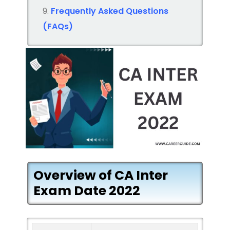
Frequently Asked Questions
(FAQs)
Overview of CA Inter
Exam Date 2022