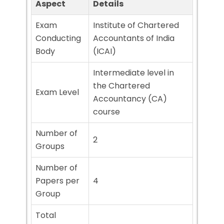
Aspect
Details
Exam
Institute of Chartered
Conducting
Accountants of India
Body
(ICAI)
Intermediate level in
the Chartered
Exam Level
Accountancy (CA)
course
Number of
2
Groups
Number of
Papers per
4
Group
Total