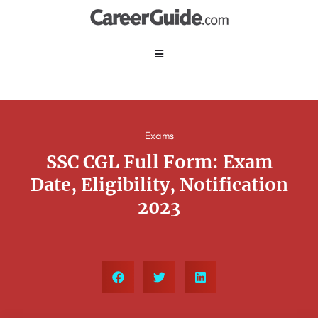
Exams
SSC CGL Full Form: Exam
Date, Eligibility, Notification
2023