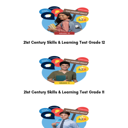
21st Century Skills & Learning Test Grade 12
21st Century Skills & Learning Test Grade 11