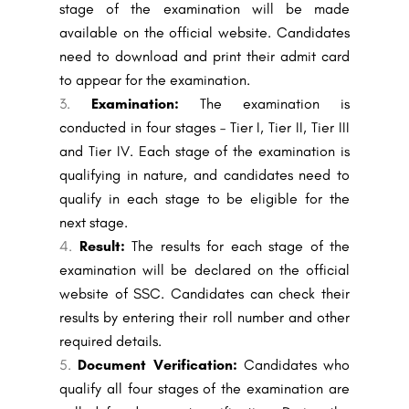
stage of the examination will be made
available on the official website. Candidates
need to download and print their admit card
to appear for the examination.
Examination:
The examination is
conducted in four stages – Tier I, Tier II, Tier III
and Tier IV. Each stage of the examination is
qualifying in nature, and candidates need to
qualify in each stage to be eligible for the
next stage.
Result:
The results for each stage of the
examination will be declared on the official
website of SSC. Candidates can check their
results by entering their roll number and other
required details.
Document Verification:
Candidates who
qualify all four stages of the examination are