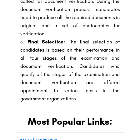
called for document verification. During the
document verification process, candidates
need to produce all the required documents in
original and a set of photocopies for
verification.
Final Selection:
The final selection of
candidates is based on their performance in
all four stages of the examination and
document verification. Candidates who
qualify all the stages of the examination and
document verification are offered
appointment to various posts in the
government organizations.
Most Popular Links:
psssb – Careerguide