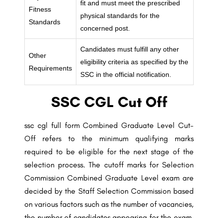
fit and must meet the prescribed
Fitness
physical standards for the
Standards
concerned post.
Candidates must fulfill any other
Other
eligibility criteria as specified by the
Requirements
SSC in the official notification.
SSC CGL Cut Off
ssc cgl full form Combined Graduate Level Cut-
Off refers to the minimum qualifying marks
required to be eligible for the next stage of the
selection process. The cutoff marks for Selection
Commission Combined Graduate Level exam are
decided by the Staff Selection Commission based
on various factors such as the number of vacancies,
the number of candidates appearing for the exam,