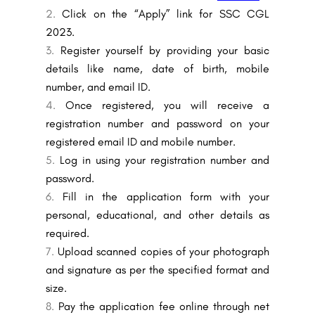
Click on the “Apply” link for SSC CGL
2023.
Register yourself by providing your basic
details like name, date of birth, mobile
number, and email ID.
Once registered, you will receive a
registration number and password on your
registered email ID and mobile number.
Log in using your registration number and
password.
Fill in the application form with your
personal, educational, and other details as
required.
Upload scanned copies of your photograph
and signature as per the specified format and
size.
Pay the application fee online through net