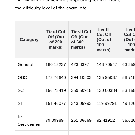
the difficulty level of the exam, etc
Tier-III
Tier-
Tier-I Cut
Tier-II Cut
Cut Off
Cut O
Off (Out
Off (Out
Category
(Out of
(Out 
of 200
of 600
100
100
marks)
marks)
marks)
mark
General
180.12237
423.8397
143.70547
63.35
OBC
172.76640
394.10803
135.95037
58.71
SC
156.73419
359.50915
130.00384
53.15
ST
151.46077
343.05993
119.99291
49.12
Ex
79.89989
251.36669
92.41912
35.62
Servicemen