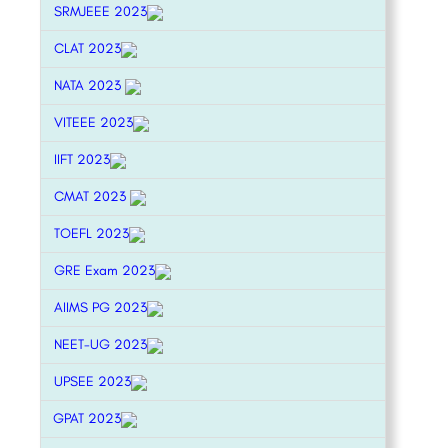
SRMJEEE 2023
CLAT 2023
NATA 2023
VITEEE 2023
IIFT 2023
CMAT 2023
TOEFL 2023
GRE Exam 2023
AIIMS PG 2023
NEET-UG 2023
UPSEE 2023
GPAT 2023