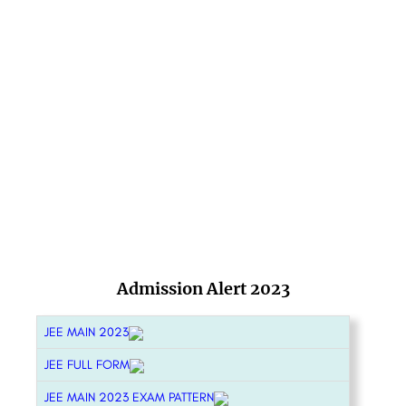
Admission Alert 2023
JEE MAIN 2023
JEE FULL FORM
JEE MAIN 2023 EXAM PATTERN