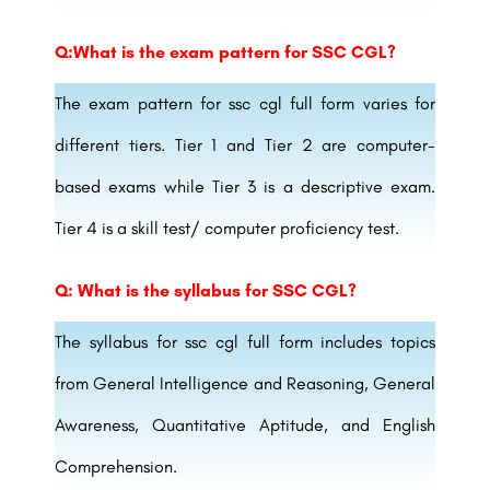
Q:What is the exam pattern for SSC CGL?
The exam pattern for ssc cgl full form varies for
different tiers. Tier 1 and Tier 2 are computer-
based exams while Tier 3 is a descriptive exam.
Tier 4 is a skill test/ computer proficiency test.
Q: What is the syllabus for SSC CGL?
The syllabus for ssc cgl full form includes topics
from General Intelligence and Reasoning, General
Awareness, Quantitative Aptitude, and English
Comprehension.