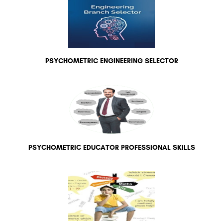
PSYCHOMETRIC ENGINEERING SELECTOR
PSYCHOMETRIC EDUCATOR PROFESSIONAL SKILLS