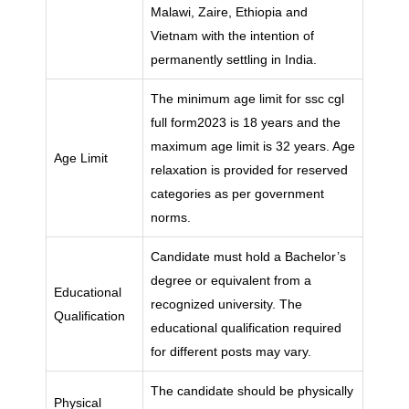
Malawi, Zaire, Ethiopia and
Vietnam with the intention of
permanently settling in India.
The minimum age limit for ssc cgl
full form2023 is 18 years and the
maximum age limit is 32 years. Age
Age Limit
relaxation is provided for reserved
categories as per government
norms.
Candidate must hold a Bachelor’s
degree or equivalent from a
Educational
recognized university. The
Qualification
educational qualification required
for different posts may vary.
The candidate should be physically
Physical