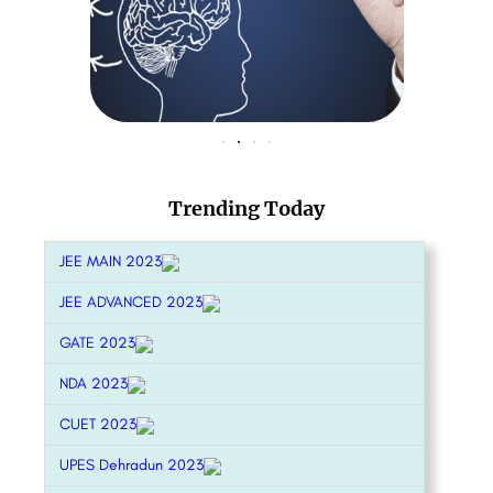
Trending Today
JEE MAIN 2023
JEE ADVANCED 2023
GATE 2023
NDA 2023
CUET 2023
UPES Dehradun 2023