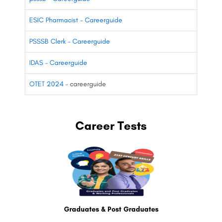
ESIC Pharmacist – Careerguide
PSSSB Clerk – Careerguide
IDAS – Careerguide
OTET 2024 –
careerguide
Career Tests
Graduates & Post Graduates