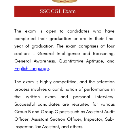
The exam is open to candidates who have
completed their graduation or are in their final
year of graduation. The exam comprises of four
sections – General Intelligence and Reasoning,
General Awareness, Quantitative Aptitude, and
English Language
.
The exam is highly competitive, and the selection
process involves a combination of performance in
the written exam and personal interview.
Successful candidates are recruited for various
Group B and Group C posts such as Assistant Audit
Officer, Assistant Section Officer, Inspector, Sub-
Inspector, Tax Assistant, and others.