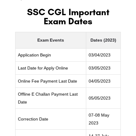
SSC CGL Important
Exam Dates
Exam Events
Dates (2023)
Application Begin
03/04/2023
Last Date for Apply Online
03/05/2023
Online Fee Payment Last Date
04/05/2023
Offline E Challan Payment Last
05/05/2023
Date
07-08 May
Correction Date
2023