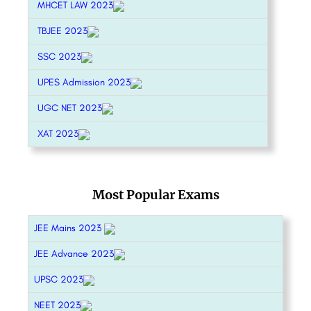
MHCET LAW 2023
TBJEE 2023
SSC 2023
UPES Admission 2023
UGC NET 2023
XAT 2023
Most Popular Exams
JEE Mains 2023
JEE Advance 2023
UPSC 2023
NEET 2023