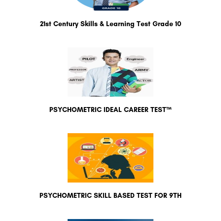
21st Century Skills & Learning Test Grade 10
PSYCHOMETRIC IDEAL CAREER TEST™
PSYCHOMETRIC SKILL BASED TEST FOR 9TH