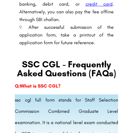
banking, debit card, or
credit card
.
Alternatively, you can also pay the fee offline
through SBI challan.
After successful submission of the
application form, take a printout of the
application form for future reference.
SSC CGL - Frequently
Asked Questions (FAQs)
Q:What is SSC CGL?
ssc cgl full form stands for Staff Selection
Commission Combined Graduate Level
examination. It is a national level exam conducted