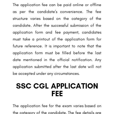
The application fee can be paid online or offline
as per the candidate’s convenience. The fee
structure varies based on the category of the
candidate. After the successful submission of the
application form and fee payment, candidates
must take a printout of the application form for
future reference. It is important to note that the
application form must be filled before the last
date mentioned in the official notification. Any
application submitted after the last date will not
be accepted under any circumstances.
SSC CGL APPLICATION
FEE
The application fee for the exam varies based on
the category of the candidate. The fee details are