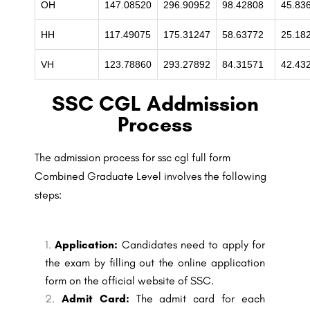
OH
147.08520
296.90952
98.42808
45.83
HH
117.49075
175.31247
58.63772
25.18
VH
123.78860
293.27892
84.31571
42.43
SSC CGL Addmission
Process
The admission process for ssc cgl full form
Combined Graduate Level involves the following
steps:
Application:
Candidates need to apply for
the exam by filling out the online application
form on the official website of SSC.
Admit Card:
The admit card for each