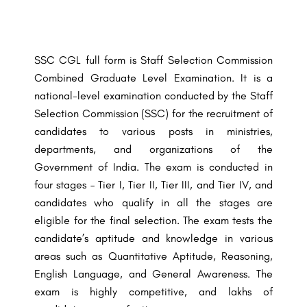
SSC CGL full form is Staff Selection Commission
Combined Graduate Level Examination. It is a
national-level examination conducted by the Staff
Selection Commission (SSC) for the recruitment of
candidates to various posts in ministries,
departments, and organizations of the
Government of India. The exam is conducted in
four stages – Tier I, Tier II, Tier III, and Tier IV, and
candidates who qualify in all the stages are
eligible for the final selection. The exam tests the
candidate’s aptitude and knowledge in various
areas such as Quantitative Aptitude, Reasoning,
English Language, and General Awareness. The
exam is highly competitive, and lakhs of