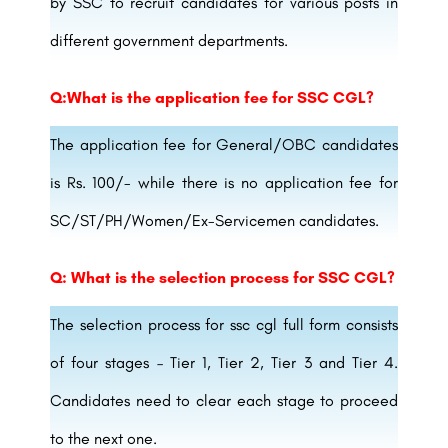
by SSC to recruit candidates for various posts in
different government departments.
Q:What is the application fee for SSC CGL?
The application fee for General/OBC candidates
is Rs. 100/- while there is no application fee for
SC/ST/PH/Women/Ex-Servicemen candidates.
Q: What is the selection process for SSC CGL?
The selection process for ssc cgl full form consists
of four stages – Tier 1, Tier 2, Tier 3 and Tier 4.
Candidates need to clear each stage to proceed
to the next one.