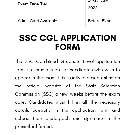
14-27 July
Exam Date Tier I
2023
Admit Card Available
Before Exam
SSC CGL APPLICATION
FORM
The SSC Combined Graduate Level application
form is a crucial step for candidates who wish to
appear in the exam. It is usually released online on
the official website of the Staff Selection
Commission (SSC) a few weeks before the exam
date. Candidates must fill in all the necessary
details correctly in the application form and
upload their photograph and signature in the
prescribed format.