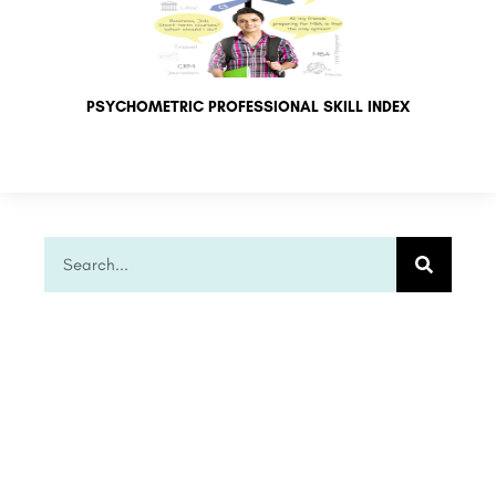
PSYCHOMETRIC PROFESSIONAL SKILL INDEX