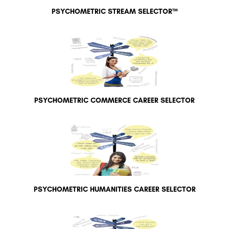
PSYCHOMETRIC STREAM SELECTOR™
PSYCHOMETRIC COMMERCE CAREER SELECTOR
PSYCHOMETRIC HUMANITIES CAREER SELECTOR