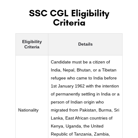
SSC CGL Eligibility
Criteria
Eligibility
Details
Criteria
Candidate must be a citizen of
India, Nepal, Bhutan, or a Tibetan
refugee who came to India before
1st January 1962 with the intention
of permanently settling in India or a
person of Indian origin who
Nationality
migrated from Pakistan, Burma, Sri
Lanka, East African countries of
Kenya, Uganda, the United
Republic of Tanzania, Zambia,