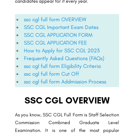
candidates appear for it every year.
ssc cgl full form OVERVIEW
SSC CGL Important Exam Dates
SSC CGL APPLICATION FORM
SSC CGL APPLICATION FEE
How to Apply for SSC CGL 2023
Frequently Asked Questions (FAQs)
ssc cgl full form Eligibility Criteria
ssc cgl full form Cut Off
ssc cgl full form Addmission Process
SSC CGL OVERVIEW
As you know, SSC CGL Full Form is Staff Selection
Commission Combined Graduate Level
Examination. It is one of the most popular