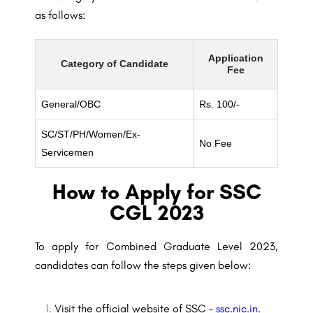
as follows:
Application
Category of Candidate
Fee
General/OBC
Rs. 100/-
SC/ST/PH/Women/Ex-
No Fee
Servicemen
How to Apply for SSC
CGL 2023
To apply for Combined Graduate Level 2023,
candidates can follow the steps given below:
Visit the official website of SSC –
ssc.nic.in
.