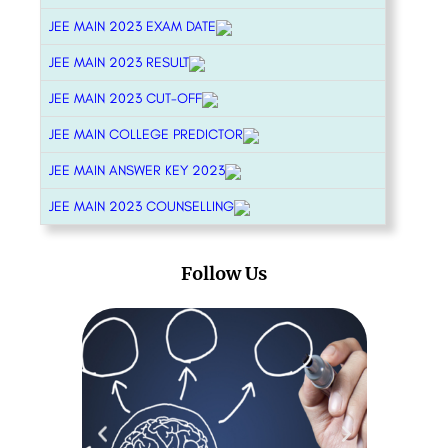
JEE MAIN 2023 EXAM DATE
JEE MAIN 2023 RESULT
JEE MAIN 2023 CUT-OFF
JEE MAIN COLLEGE PREDICTOR
JEE MAIN ANSWER KEY 2023
JEE MAIN 2023 COUNSELLING
Follow Us