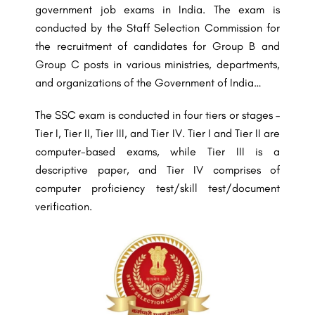
government job exams in India. The exam is
conducted by the Staff Selection Commission for
the recruitment of candidates for Group B and
Group C posts in various ministries, departments,
and organizations of the Government of India…
The SSC exam is conducted in four tiers or stages –
Tier I, Tier II, Tier III, and Tier IV. Tier I and Tier II are
computer-based exams, while Tier III is a
descriptive paper, and Tier IV comprises of
computer proficiency test/skill test/document
verification.