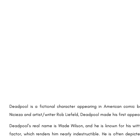
Deadpool is a fictional character appearing in American comic 
Nicieza and artist/writer Rob Liefeld, Deadpool made his first appea
Deadpool’s real name is Wade Wilson, and he is known for his witty
factor, which renders him nearly indestructible. He is often depict