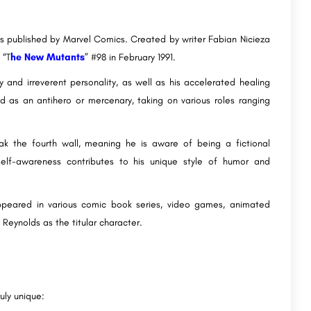
s published by Marvel Comics. Created by writer Fabian Nicieza
 “T
he New Mutants
” #98 in February 1991.
 and irreverent personality, as well as his accelerated healing
ed as an antihero or mercenary, taking on various roles ranging
ak the fourth wall, meaning he is aware of being a fictional
self-awareness contributes to his unique style of humor and
ppeared in various comic book series, video games, animated
 Reynolds as the titular character.
uly unique: