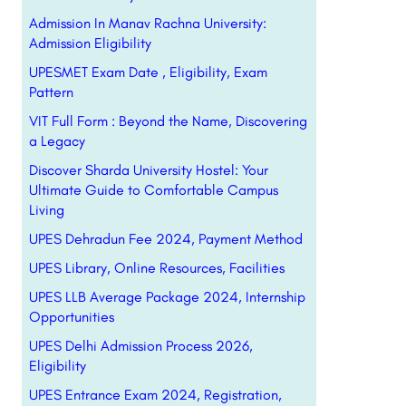
Admission In Manav Rachna University:
Admission Eligibility
UPESMET Exam Date , Eligibility, Exam
Pattern
VIT Full Form : Beyond the Name, Discovering
a Legacy
Discover Sharda University Hostel: Your
Ultimate Guide to Comfortable Campus
Living
UPES Dehradun Fee 2024, Payment Method
UPES Library, Online Resources, Facilities
UPES LLB Average Package 2024, Internship
Opportunities
UPES Delhi Admission Process 2026,
Eligibility
UPES Entrance Exam 2024, Registration,