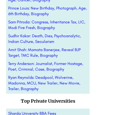
Prince Louis: New Birthday, Photograph, Age,
6th Birthday, Biography
Sam Pitroda: Congress, Inheritance Tax, LIC,
Modi Fire Fresh, Biography
Sudhir Kakar: Death, Dies, Psychoanalytic,
Indian Culture, Secularism
Amit Shah: Mamata Banerjee, Reveal BJP
Target, TMC Rule, Biography
Terry Anderson: Journalist, Former Hostage,
Poet, Criminal, Case, Biography
Ryan Reynolds: Deadpool, Wolverine,
Madonna, MCU, New Trailer, New Movie,
Trailer, Biography
Top Private Universities
Sharda University BBA Fees