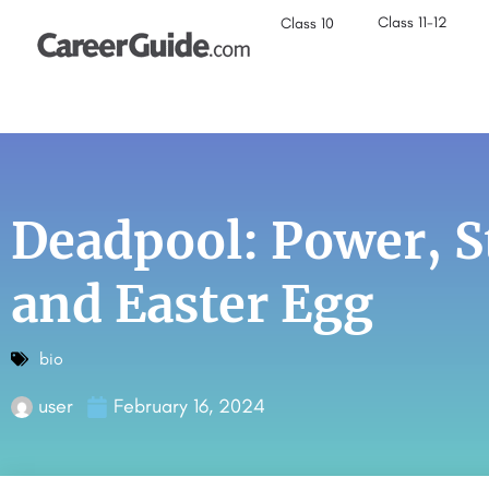
Class 11-12
Class 10
Deadpool: Power, S
and Easter Egg
bio
user
February 16, 2024