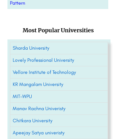
Pattern
Most Popular Universities
Sharda University
Lovely Professional University
Vellore Institute of Technology
KR Mangalam University
MIT-WPU
Manav Rachna Univeristy
Chitkara University
Apeejay Satya univeristy