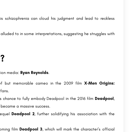
 his schizophrenia can cloud his judgment and lead to reckless
alluded to in some interpretations, suggesting he struggles with
l?
ction media:
Ryan Reynolds
.
ef but memorable cameo in the 2009 film
X-Men Origins:
 fans.
his chance to fully embody Deadpool in the 2016 film
Deadpool
,
d became a massive success.
sequel
Deadpool 2
, further solidifying his association with the
coming film
Deadpool 3
, which will mark the character’s official