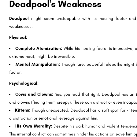
Deadpool's Weakness
Deadpool
might seem unstoppable with his healing factor an
weaknesses:
Physical:
Complete Atomization:
While his healing factor is impressive, 
extreme heat, might be irreversible.
Mental Manipulation:
Though rare, powerful telepaths might be
factor.
Psychological:
Cows and Clowns:
Yes, you read that right. Deadpool has an i
and clowns (finding them creepy). These can distract or even incapaci
Kittens:
Though unexpected, Deadpool has a soft spot for kittens 
a distraction or emotional leverage against him.
His Own Morality:
Despite his dark humor and violent tendenc
This internal conflict can sometimes hinder his actions or leave him 