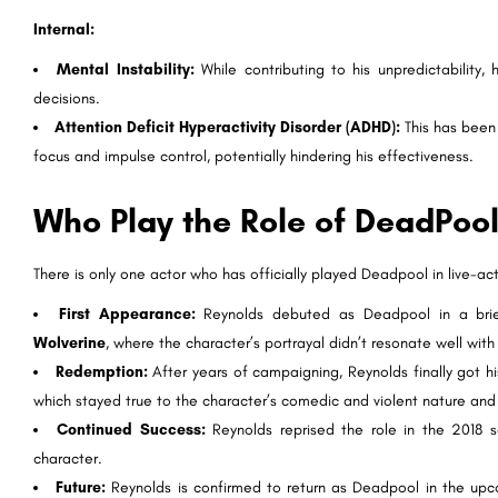
Internal:
Mental Instability:
While contributing to his unpredictability,
decisions.
Attention Deficit Hyperactivity Disorder (ADHD):
This has been 
focus and impulse control, potentially hindering his effectiveness.
Who Play the Role of DeadPoo
There is only one actor who has officially played Deadpool in live-a
First Appearance:
Reynolds debuted as Deadpool in a bri
Wolverine
, where the character’s portrayal didn’t resonate well with
Redemption:
After years of campaigning, Reynolds finally got 
which stayed true to the character’s comedic and violent nature an
Continued Success:
Reynolds reprised the role in the 2018 
character.
Future:
Reynolds is confirmed to return as Deadpool in the up