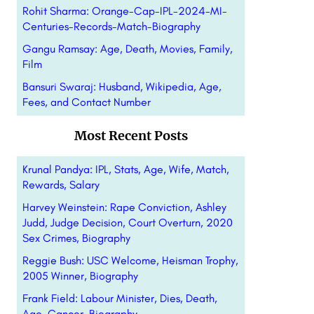
Rohit Sharma: Orange-Cap-IPL-2024-MI-
Centuries-Records-Match-Biography
Gangu Ramsay: Age, Death, Movies, Family,
Film
Bansuri Swaraj: Husband, Wikipedia, Age,
Fees, and Contact Number
Most Recent Posts
Krunal Pandya: IPL, Stats, Age, Wife, Match,
Rewards, Salary
Harvey Weinstein: Rape Conviction, Ashley
Judd, Judge Decision, Court Overturn, 2020
Sex Crimes, Biography
Reggie Bush: USC Welcome, Heisman Trophy,
2005 Winner, Biography
Frank Field: Labour Minister, Dies, Death,
Age, Cancer, Biography