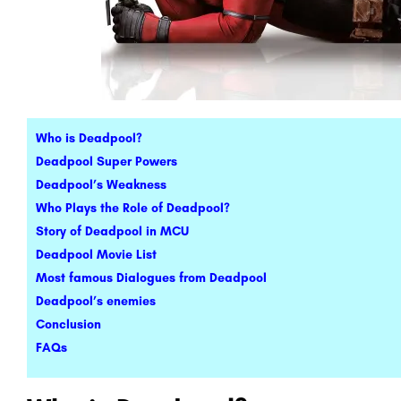
Who is Deadpool?
Deadpool Super Powers
Deadpool’s Weakness
Who Plays the Role of Deadpool?
Story of Deadpool in MCU
Deadpool Movie List
Most famous Dialogues from Deadpool
Deadpool’s enemies
Conclusion
FAQs