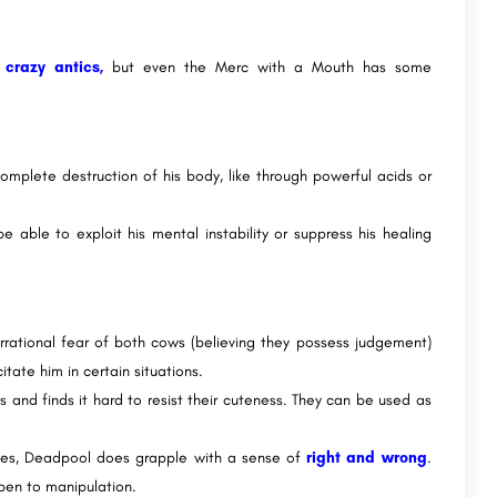
d
crazy antics,
but even the Merc with a Mouth has some
complete destruction of his body, like through powerful acids or
 able to exploit his mental instability or suppress his healing
rrational fear of both cows (believing they possess judgement)
tate him in certain situations.
and finds it hard to resist their cuteness. They can be used as
ies, Deadpool does grapple with a sense of
right and wrong
.
open to manipulation.