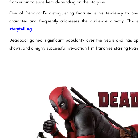
from villain to superhero depending on the storyline.
One of Deadpool’s distinguishing features is his tendency to bre
character and frequently addresses the audience directly. This 
storytelling.
Deadpool gained significant popularity over the years and has a
shows, and a highly successful live-action film franchise starring Ryan