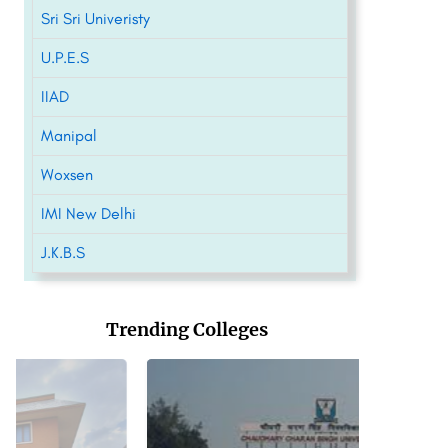
Sri Sri Univeristy
U.P.E.S
IIAD
Manipal
Woxsen
IMI New Delhi
J.K.B.S
Trending Colleges