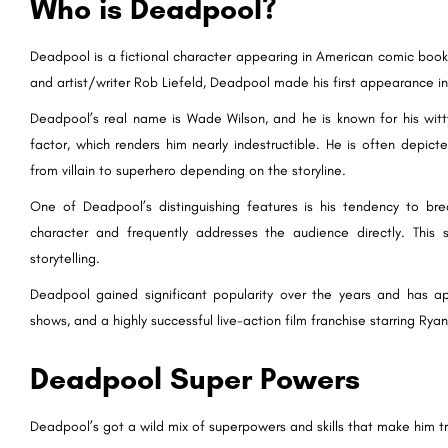
Who is Deadpool?
Deadpool is a fictional character appearing in American comic book
and artist/writer Rob Liefeld, Deadpool made his first appearance in
Deadpool’s real name is Wade Wilson, and he is known for his witty
factor, which renders him nearly indestructible. He is often depict
from villain to superhero depending on the storyline.
One of Deadpool’s distinguishing features is his tendency to bre
character and frequently addresses the audience directly. This 
storytelling.
Deadpool gained significant popularity over the years and has a
shows, and a highly successful live-action film franchise starring Ryan
Deadpool Super Powers
Deadpool’s got a wild mix of superpowers and skills that make him tr