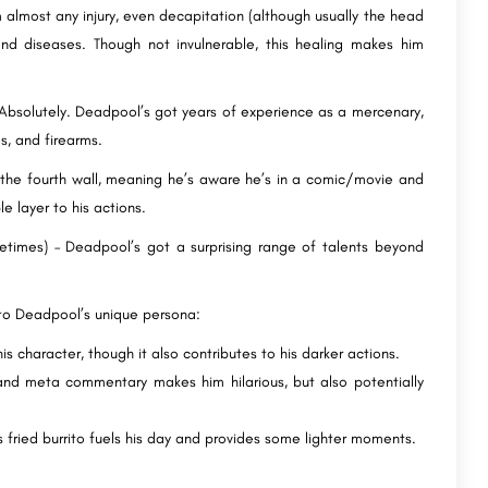
m almost any injury, even decapitation (although usually the head
d diseases. Though not invulnerable, this healing makes him
solutely. Deadpool’s got years of experience as a mercenary,
s, and firearms.
 the fourth wall, meaning he’s aware he’s in a comic/movie and
e layer to his actions.
etimes) – Deadpool’s got a surprising range of talents beyond
 to Deadpool’s unique persona:
is character, though it also contributes to his darker actions.
and meta commentary makes him hilarious, but also potentially
is fried burrito fuels his day and provides some lighter moments.