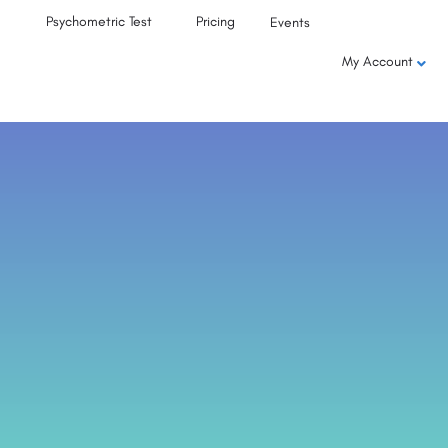
Psychometric Test
Pricing
Events
My Account