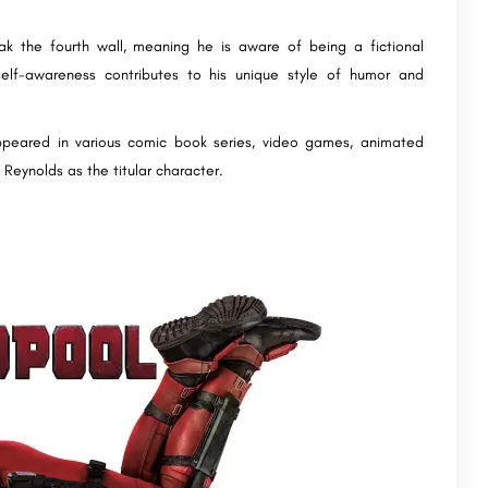
ak the fourth wall, meaning he is aware of being a fictional
self-awareness contributes to his unique style of humor and
ppeared in various comic book series, video games, animated
 Reynolds as the titular character.