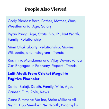
People Also Viewed
Cody Rhodes: Born, Father, Mother, Wins,
Wrestlemania, Age, Salary
Riyan Parag: Age, Stats, Bio, IPL, Net Worth,
Family, Relationship
Mimi Chakraborty: Relationship, Movies,
Wikipedia, and Instagram – Trends
Rashmika Mandanna and Vijay Deverakonda
Get Engaged in February-Report – Trends
Lalit Modi: From Cricket Mogul to
Fugitive Financier
Daniel Balaji: Death, Family, Wife, Age,
Career, Film, Role, News
Gene Simmons: Me Inc, Make Millions All
Night, KISS Member, Net Worth, Biography