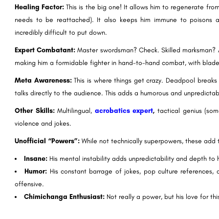
Healing Factor:
This is the big one! It allows him to regenerate fro
needs to be reattached). It also keeps him immune to poisons an
incredibly difficult to put down.
Expert Combatant:
Master swordsman? Check. Skilled marksman? Ab
making him a formidable fighter in hand-to-hand combat, with blade
Meta Awareness:
This is where things get crazy. Deadpool breaks
talks directly to the audience. This adds a humorous and unpredictabl
Other Skills:
Multilingual,
acrobatics expert
,
tactical genius (som
violence and jokes.
Unofficial “Powers”:
While not technically superpowers, these add
Insane:
His mental instability adds unpredictability and depth to h
Humor:
His constant barrage of jokes, pop culture references, 
offensive.
Chimichanga Enthusiast:
Not really a power, but his love for th