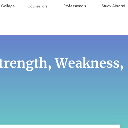
College
Professionals
Study Abroad
Counsellors
trength, Weakness,