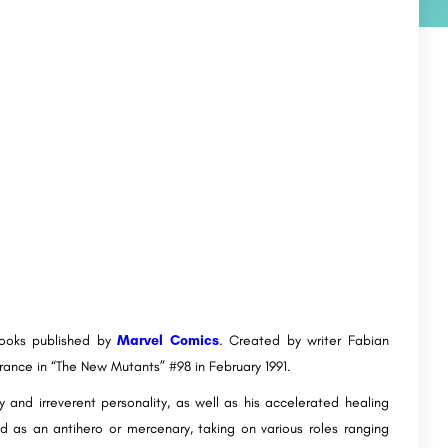
books published by
Marvel Comics
. Created by writer Fabian
rance in “The New Mutants” #98 in February 1991.
 and irreverent personality, as well as his accelerated healing
ed as an antihero or mercenary, taking on various roles ranging