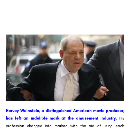
Harvey Weinstein, a distinguished American movie producer,
has left an indelible mark at the amusement industry.
His
profession changed into marked with the aid of using each