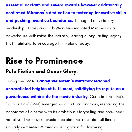
essential acclaim and severa awards however additionally
confirmed Miramax`s dedication to fostering innovative skills
and pushing inventive boundaries.
Through their visionary
leadership, Harvey and Bob Weinstein mounted Miramax as a
powerhouse withinside the industry, leaving a long lasting legacy
that maintains to encourage filmmakers today.
Rise to Prominence
Pulp Fiction and Oscar Glory:
During the 1990s,
Harvey Weinstein`s Miramax reached
unparalleled heights of fulfillment, solidifying its repute as a
powerhouse withinside the movie industry.
Quentin Tarantino’s
“Pulp Fiction” (1994) emerged as a cultural landmark, reshaping the
panorama of cinema with its ambitious storytelling and non-linear
narrative. The movie’s crucial acclaim and industrial fulfillment
similarly cemented Miramax’s recognition for fostering