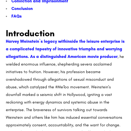
Conviction and Imprisonment
Conclusion
FAQs
Introduction
Harvey Weinstein`s legacy withinside the leisure enterprise is
a complicated tapestry of innovative triumphs and worrying
allegations. As a distinguished American movie producer
, he
wielded enormous influence, shepherding severa acclaimed
initiatives to fruition. However, his profession became
overshadowed through allegations of sexual misconduct and
abuse, which catalyzed the #MeToo movement. Weinstein’s
downfall marked a seismic shift in Hollywood, igniting a vast
reckoning with energy dynamics and systemic abuse in the
enterprise. The braveness of survivors talking out towards
Weinstein and others like him has induced essential conversations
approximately consent, accountability, and the want for change.