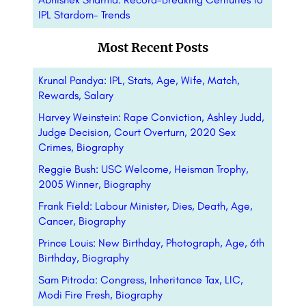
IPL Stardom- Trends
Most Recent Posts
Krunal Pandya: IPL, Stats, Age, Wife, Match,
Rewards, Salary
Harvey Weinstein: Rape Conviction, Ashley Judd,
Judge Decision, Court Overturn, 2020 Sex
Crimes, Biography
Reggie Bush: USC Welcome, Heisman Trophy,
2005 Winner, Biography
Frank Field: Labour Minister, Dies, Death, Age,
Cancer, Biography
Prince Louis: New Birthday, Photograph, Age, 6th
Birthday, Biography
Sam Pitroda: Congress, Inheritance Tax, LIC,
Modi Fire Fresh, Biography