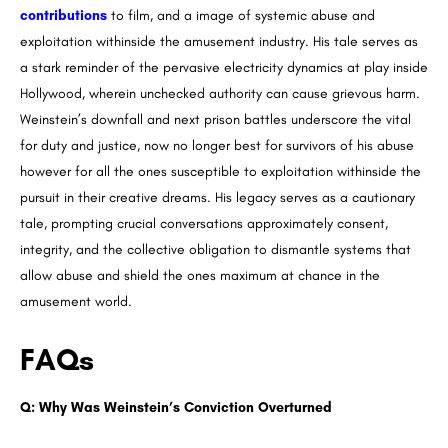
contributions
to film, and a image of systemic abuse and
exploitation withinside the amusement industry. His tale serves as
a stark reminder of the pervasive electricity dynamics at play inside
Hollywood, wherein unchecked authority can cause grievous harm.
Weinstein’s downfall and next prison battles underscore the vital
for duty and justice, now no longer best for survivors of his abuse
however for all the ones susceptible to exploitation withinside the
pursuit in their creative dreams. His legacy serves as a cautionary
tale, prompting crucial conversations approximately consent,
integrity, and the collective obligation to dismantle systems that
allow abuse and shield the ones maximum at chance in the
amusement world.
FAQs
Q: Why Was Weinstein’s Conviction Overturned