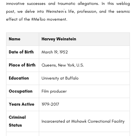
innovative successes and traumatic allegations. In this weblog
post, we delve into Weinstein`s life, profession, and the seismic
effect of the #MeToo movement.
Name
Harvey Weinstein
Date of Birth
March 19, 1952
Place of Birth
Queens, New York, U.S.
Education
University at Buffalo
Occupation
Film producer
Years Active
1979–2017
Criminal
Incarcerated at Mohawk Correctional Facility
Status