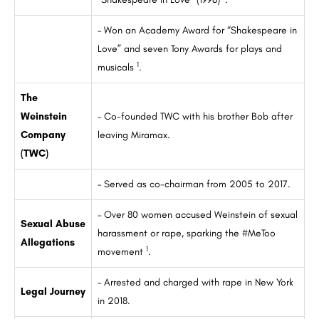
– Won an Academy Award for “Shakespeare in
Love” and seven Tony Awards for plays and
1
musicals
.
The
Weinstein
– Co-founded TWC with his brother Bob after
Company
leaving Miramax.
(TWC)
– Served as co-chairman from 2005 to 2017.
– Over 80 women accused Weinstein of sexual
Sexual Abuse
harassment or rape, sparking the #MeToo
Allegations
1
movement
.
– Arrested and charged with rape in New York
Legal Journey
in 2018.