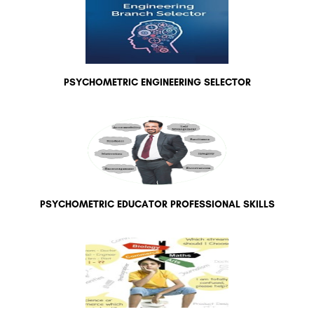
PSYCHOMETRIC ENGINEERING SELECTOR
PSYCHOMETRIC EDUCATOR PROFESSIONAL SKILLS