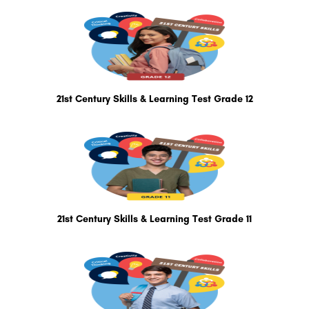
21st Century Skills & Learning Test Grade 12
21st Century Skills & Learning Test Grade 11