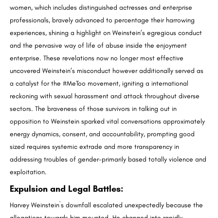
women, which includes distinguished actresses and enterprise
professionals, bravely advanced to percentage their harrowing
experiences, shining a highlight on Weinstein’s egregious conduct
and the pervasive way of life of abuse inside the enjoyment
enterprise. These revelations now no longer most effective
uncovered Weinstein’s misconduct however additionally served as
a catalyst for the #MeToo movement, igniting a international
reckoning with sexual harassment and attack throughout diverse
sectors. The braveness of those survivors in talking out in
opposition to Weinstein sparked vital conversations approximately
energy dynamics, consent, and accountability, prompting good
sized requires systemic extrade and more transparency in
addressing troubles of gender-primarily based totally violence and
exploitation.
Expulsion and Legal Battles
:
Harvey Weinstein`s downfall escalated unexpectedly because the
allegations towards him mounted. He changed into rapidly