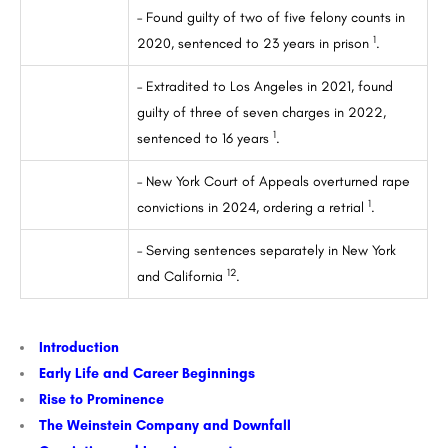
– Found guilty of two of five felony counts in
1
2020, sentenced to 23 years in prison
.
– Extradited to Los Angeles in 2021, found
guilty of three of seven charges in 2022,
1
sentenced to 16 years
.
– New York Court of Appeals overturned rape
1
convictions in 2024, ordering a retrial
.
– Serving sentences separately in New York
1
2
and California
.
Introduction
Early Life and Career Beginnings
Rise to Prominence
The Weinstein Company and Downfall