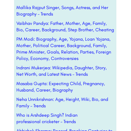
Mallika Rajput Singer, Songs, Actress, and Her
Biography – Trends
Vaibhav Pandya: Father, Mother, Age, Family,
Bio, Career, Background, Step Brother, Cheating
PM Modi: Biography, Age, Yojana, Loan Yojana,
Mother, Political Career, Background, Family,
Prime Minister, Goals, Relation, Parties, Foreign
Policy, Economy, Controversies
Indrani Mukerjea: Wikipedia, Daughter, Story,
Net Worth, and Latest News – Trends
Masaba Gupta: Expecting Child, Pregnancy,
Husband, Career, Biography
Neha Unnikrishnan: Age, Height, Wiki, Bio, and
Family – Trends
Who is Arshdeep Singh? Indian
professional
cricketer
– Trends
Abhishek Sharma: Record-Breaking Centuries to