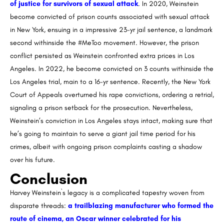
of justice for survivors of sexual attack
. In 2020, Weinstein
become convicted of prison counts associated with sexual attack
in New York, ensuing in a impressive 23-yr jail sentence, a landmark
second withinside the #MeToo movement. However, the prison
conflict persisted as Weinstein confronted extra prices in Los
Angeles. In 2022, he become convicted on 3 counts withinside the
Los Angeles trial, main to a 16-yr sentence. Recently, the New York
Court of Appeals overturned his rape convictions, ordering a retrial,
signaling a prison setback for the prosecution. Nevertheless,
Weinstein’s conviction in Los Angeles stays intact, making sure that
he’s going to maintain to serve a giant jail time period for his
crimes, albeit with ongoing prison complaints casting a shadow
over his future.
Conclusion
Harvey Weinstein`s legacy is a complicated tapestry woven from
disparate threads:
a trailblazing manufacturer who formed the
route of cinema, an Oscar winner celebrated for his