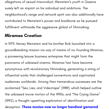
allegations of sexual misconduct, Weinstein’s youth in Queens
surely left an imprint on his individual and ambitions. The
neighborhood’s range and network spirit can also additionally have
contributed to Weinstein’s power and backbone as he pursued
fulfillment withinside the aggressive global of filmmaking.
Miramax Creation
In 1979, Harvey Weinstein and his brother Bob launched into a
groundbreaking mission via way of means of co-founding Miramax,
a pioneering leisure business enterprise that might form the
panorama of unbiased cinema. Miramax fast have become
synonymous with revolutionary filmmaking, generating a string of
influential works that challenged conventions and captivated
audiences worldwide. Among their tremendous successes are the
acclaimed “Sex, Lies, and Videotape” (1989), which helped outline
the unbiased movie motion of the 1990s, and “The Crying Game”
(1992), a thought-upsetting exploration of identification and
deception.
These movies now no longer handiest garnered