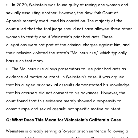
In 2020, Weinstein was found guilty of raping one woman and
sexually assaulting another. However, the New York Court of
Appeals recently overturned his conviction. The majority of the
court ruled that the trial judge should not have allowed three other
women to testify about Weinstein’s prior bad acts. These
allegations were not part of the criminal charges against him, and
their inclusion violated the state’s “Molineux rule,” which typically
bars such testimony.
The Molineux rule allows prosecutors to use prior bad acts as
evidence of motive or intent. In Weinstein’s case, it was argued
that his alleged prior sexual assaults demonstrated his knowledge
that his accusers did not consent to his advances. However, the
court found that this evidence merely showed a propensity to
commit rape and sexual assault, not specific motive or intent
Q: What Does This Mean for Weinstein’s California Case
Weinstein is already serving a 16-year prison sentence following a