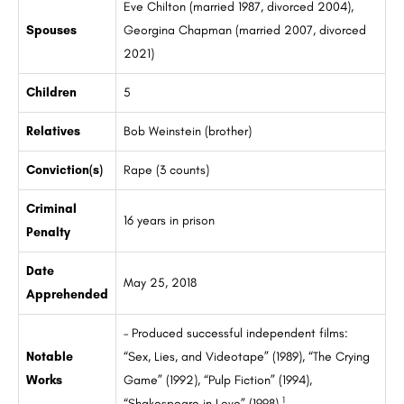
Eve Chilton (married 1987, divorced 2004),
Spouses
Georgina Chapman (married 2007, divorced
2021)
Children
5
Relatives
Bob Weinstein (brother)
Conviction(s)
Rape (3 counts)
Criminal
16 years in prison
Penalty
Date
May 25, 2018
Apprehended
– Produced successful independent films:
Notable
“Sex, Lies, and Videotape” (1989), “The Crying
Works
Game” (1992), “Pulp Fiction” (1994),
1
“Shakespeare in Love” (1998)
.