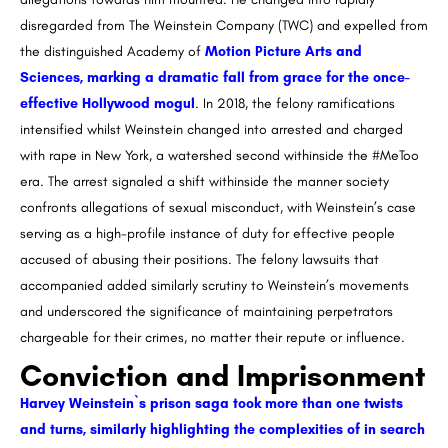
disregarded from The Weinstein Company (TWC) and expelled from
the distinguished Academy of
Motion Picture Arts and
Sciences, marking a dramatic fall from grace for the once-
effective Hollywood mogul
. In 2018, the felony ramifications
intensified whilst Weinstein changed into arrested and charged
with rape in New York, a watershed second withinside the #MeToo
era. The arrest signaled a shift withinside the manner society
confronts allegations of sexual misconduct, with Weinstein’s case
serving as a high-profile instance of duty for effective people
accused of abusing their positions. The felony lawsuits that
accompanied added similarly scrutiny to Weinstein’s movements
and underscored the significance of maintaining perpetrators
chargeable for their crimes, no matter their repute or influence.
Conviction and Imprisonment
Harvey Weinstein`s prison saga took more than one twists
and turns, similarly highlighting the complexities of in search