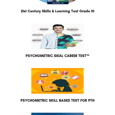
21st Century Skills & Learning Test Grade 10
PSYCHOMETRIC IDEAL CAREER TEST™
PSYCHOMETRIC SKILL BASED TEST FOR 9TH