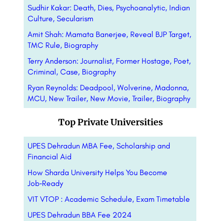
Sudhir Kakar: Death, Dies, Psychoanalytic, Indian
Culture, Secularism
Amit Shah: Mamata Banerjee, Reveal BJP Target,
TMC Rule, Biography
Terry Anderson: Journalist, Former Hostage, Poet,
Criminal, Case, Biography
Ryan Reynolds: Deadpool, Wolverine, Madonna,
MCU, New Trailer, New Movie, Trailer, Biography
Top Private Universities
UPES Dehradun MBA Fee, Scholarship and
Financial Aid
How Sharda University Helps You Become
Job‑Ready
VIT VTOP : Academic Schedule, Exam Timetable
UPES Dehradun BBA Fee 2024