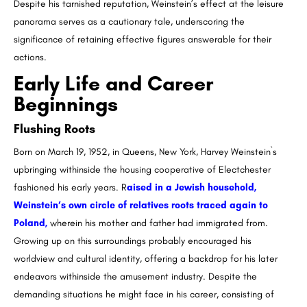
Despite his tarnished reputation, Weinstein’s effect at the leisure
panorama serves as a cautionary tale, underscoring the
significance of retaining effective figures answerable for their
actions.
Early Life and Career
Beginnings
Flushing Roots
Born on March 19, 1952, in Queens, New York, Harvey Weinstein`s
upbringing withinside the housing cooperative of Electchester
fashioned his early years. R
aised in a Jewish household,
Weinstein’s own circle of relatives roots traced again to
Poland,
wherein his mother and father had immigrated from.
Growing up on this surroundings probably encouraged his
worldview and cultural identity, offering a backdrop for his later
endeavors withinside the amusement industry. Despite the
demanding situations he might face in his career, consisting of