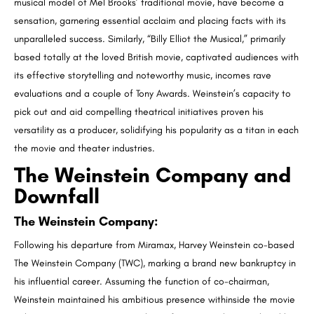
musical model of Mel Brooks’ traditional movie, have become a
sensation, garnering essential acclaim and placing facts with its
unparalleled success. Similarly, “Billy Elliot the Musical,” primarily
based totally at the loved British movie, captivated audiences with
its effective storytelling and noteworthy music, incomes rave
evaluations and a couple of Tony Awards. Weinstein’s capacity to
pick out and aid compelling theatrical initiatives proven his
versatility as a producer, solidifying his popularity as a titan in each
the movie and theater industries.
The Weinstein Company and
Downfall
The Weinstein Company
:
Following his departure from Miramax, Harvey Weinstein co-based
The Weinstein Company (TWC), marking a brand new bankruptcy in
his influential career. Assuming the function of co-chairman,
Weinstein maintained his ambitious presence withinside the movie