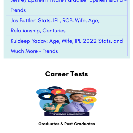
Trends
Jos Buttler: Stats, IPL, RCB, Wife, Age,
Relationship, Centuries
Kuldeep Yadav: Age, Wife, IPL 2022 Stats, and
Much More – Trends
Career Tests
Graduates & Post Graduates