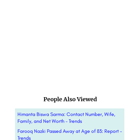
People Also Viewed
Himanta Biswa Sarma: Contact Number, Wife,
Family, and Net Worth – Trends
Farooq Nazki Passed Away at Age of 83: Report –
Trends