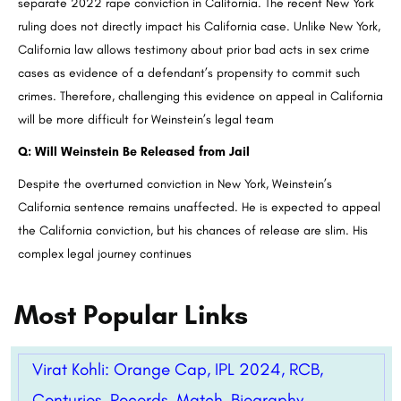
separate 2022 rape conviction in California. The recent New York
ruling does not directly impact his California case. Unlike New York,
California law allows testimony about prior bad acts in sex crime
cases as evidence of a defendant’s propensity to commit such
crimes. Therefore, challenging this evidence on appeal in California
will be more difficult for Weinstein’s legal team
Q: Will Weinstein Be Released from Jail
Despite the overturned conviction in New York, Weinstein’s
California sentence remains unaffected. He is expected to appeal
the California conviction, but his chances of release are slim. His
complex legal journey continues
Most Popular Links
Virat Kohli: Orange Cap, IPL 2024, RCB,
Centuries, Records, Match, Biography