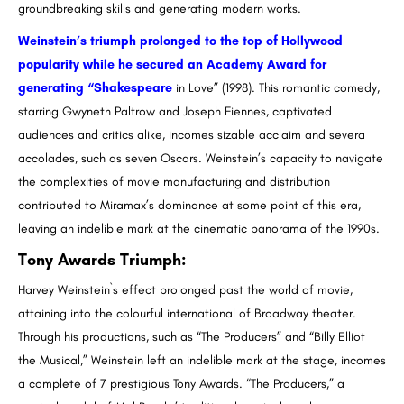
groundbreaking skills and generating modern works.
Weinstein’s triumph prolonged to the top of Hollywood
popularity while he secured an Academy Award for
generating “Shakespeare
in Love” (1998). This romantic comedy,
starring Gwyneth Paltrow and Joseph Fiennes, captivated
audiences and critics alike, incomes sizable acclaim and severa
accolades, such as seven Oscars. Weinstein’s capacity to navigate
the complexities of movie manufacturing and distribution
contributed to Miramax’s dominance at some point of this era,
leaving an indelible mark at the cinematic panorama of the 1990s.
Tony Awards Triumph
:
Harvey Weinstein`s effect prolonged past the world of movie,
attaining into the colourful international of Broadway theater.
Through his productions, such as “The Producers” and “Billy Elliot
the Musical,” Weinstein left an indelible mark at the stage, incomes
a complete of 7 prestigious Tony Awards. “The Producers,” a