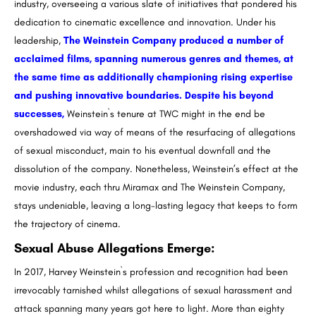
industry, overseeing a various slate of initiatives that pondered his
dedication to cinematic excellence and innovation. Under his
leadership,
The Weinstein Company produced a number of
acclaimed films, spanning numerous genres and themes, at
the same time as additionally championing rising expertise
and pushing innovative boundaries. Despite his beyond
successes,
Weinstein`s tenure at TWC might in the end be
overshadowed via way of means of the resurfacing of allegations
of sexual misconduct, main to his eventual downfall and the
dissolution of the company. Nonetheless, Weinstein’s effect at the
movie industry, each thru Miramax and The Weinstein Company,
stays undeniable, leaving a long-lasting legacy that keeps to form
the trajectory of cinema.
Sexual Abuse Allegations Emerge
:
In 2017, Harvey Weinstein`s profession and recognition had been
irrevocably tarnished whilst allegations of sexual harassment and
attack spanning many years got here to light. More than eighty