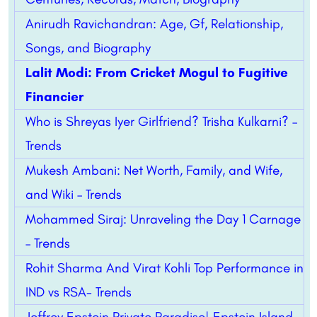
Anirudh Ravichandran: Age, Gf, Relationship,
Songs, and Biography
Lalit Modi: From Cricket Mogul to Fugitive
Financier
Who is Shreyas Iyer Girlfriend? Trisha Kulkarni? –
Trends
Mukesh Ambani: Net Worth, Family, and Wife,
and Wiki – Trends
Mohammed Siraj: Unraveling the Day 1 Carnage
– Trends
Rohit Sharma And Virat Kohli Top Performance in
IND vs RSA- Trends
Jeffrey Epstein Private Paradise| Epstein Island –