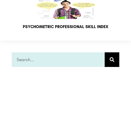
PSYCHOMETRIC PROFESSIONAL SKILL INDEX