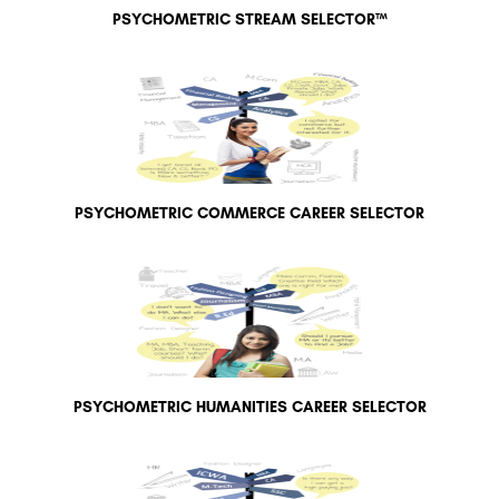
PSYCHOMETRIC STREAM SELECTOR™
PSYCHOMETRIC COMMERCE CAREER SELECTOR
PSYCHOMETRIC HUMANITIES CAREER SELECTOR