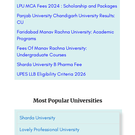
LPU MCA Fees 2024 : Scholarship and Packages
Panjab University Chandigarh University Results:
CU
Faridabad Manav Rachna University: Academic
Programs
Fees Of Manav Rachna University:
Undergraduate Courses
Sharda University B Pharma Fee
UPES LLB Eligibility Criteria 2026
Most Popular Universities
Sharda University
Lovely Professional University