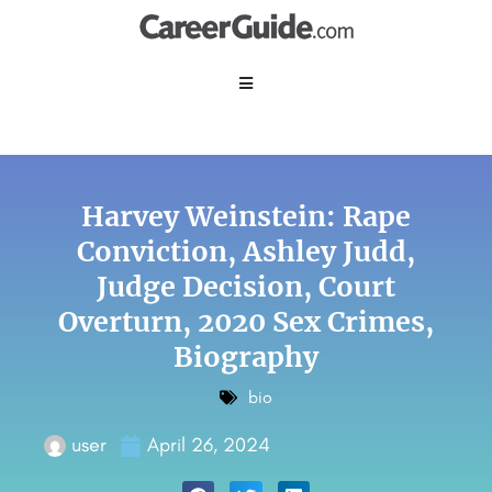
Harvey Weinstein: Rape
Conviction, Ashley Judd,
Judge Decision, Court
Overturn, 2020 Sex Crimes,
Biography
bio
user
April 26, 2024