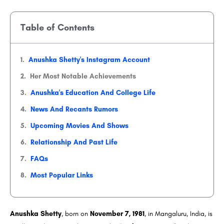
Table of Contents
Anushka Shetty's Instagram Account
Her Most Notable Achievements
Anushka's Education And College Life
News And Recants Rumors
Upcoming Movies And Shows
Relationship And Past Life
FAQs
Most Popular Links
Anushka Shetty
, born on
November 7, 1981
, in Mangaluru, India, is