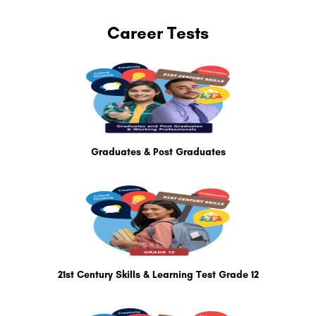
Career Tests
Graduates & Post Graduates
21st Century Skills & Learning Test Grade 12