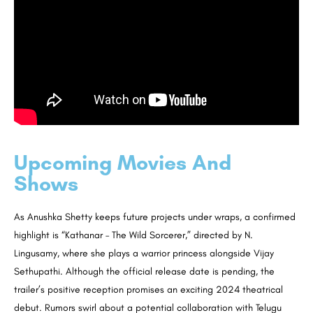
Upcoming Movies And
Shows
As Anushka Shetty keeps future projects under wraps, a confirmed
highlight is “Kathanar – The Wild Sorcerer,” directed by N.
Lingusamy, where she plays a warrior princess alongside Vijay
Sethupathi. Although the official release date is pending, the
trailer’s positive reception promises an exciting 2024 theatrical
debut. Rumors swirl about a potential collaboration with Telugu