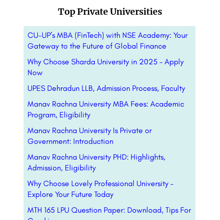
Top Private Universities
CU-UP’s MBA (FinTech) with NSE Academy: Your
Gateway to the Future of Global Finance
Why Choose Sharda University in 2025 – Apply
Now
UPES Dehradun LLB, Admission Process, Faculty
Manav Rachna University MBA Fees: Academic
Program, Eligibility
Manav Rachna University Is Private or
Government: Introduction
Manav Rachna University PHD: Highlights,
Admission, Eligibility
Why Choose Lovely Professional University –
Explore Your Future Today
MTH 165 LPU Question Paper: Download, Tips For