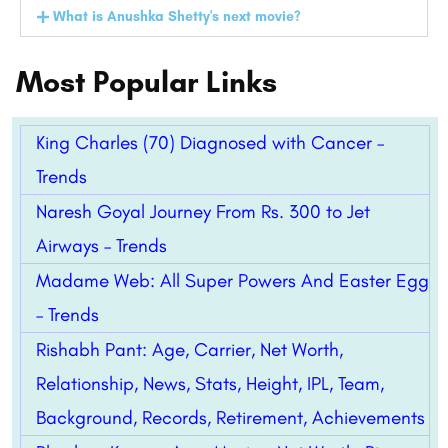
What is Anushka Shetty's next movie?
Most Popular Links
King Charles (70) Diagnosed with Cancer –
Trends
Naresh Goyal Journey From Rs. 300 to Jet
Airways – Trends
Madame Web: All Super Powers And Easter Egg
– Trends
Rishabh Pant: Age, Carrier, Net Worth,
Relationship, News, Stats, Height, IPL, Team,
Background, Records, Retirement, Achievements