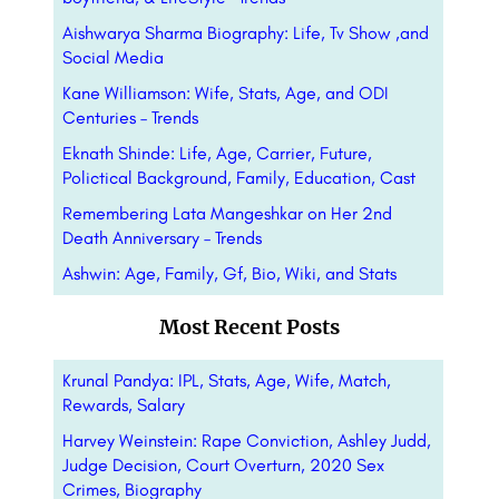
Aishwarya Sharma Biography: Life, Tv Show ,and
Social Media
Kane Williamson: Wife, Stats, Age, and ODI
Centuries – Trends
Eknath Shinde: Life, Age, Carrier, Future,
Polictical Background, Family, Education, Cast
Remembering Lata Mangeshkar on Her 2nd
Death Anniversary – Trends
Ashwin: Age, Family, Gf, Bio, Wiki, and Stats
Most Recent Posts
Krunal Pandya: IPL, Stats, Age, Wife, Match,
Rewards, Salary
Harvey Weinstein: Rape Conviction, Ashley Judd,
Judge Decision, Court Overturn, 2020 Sex
Crimes, Biography