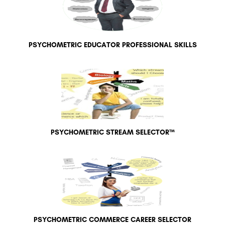
PSYCHOMETRIC EDUCATOR PROFESSIONAL SKILLS
PSYCHOMETRIC STREAM SELECTOR™
PSYCHOMETRIC COMMERCE CAREER SELECTOR