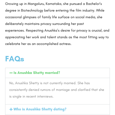
Growing up in Mangaluru, Karnataka, she pursued a Bachelor’s
degree in Biotechnology before entering the film industry. While
occasional glimpses of family life surface on social media, she
deliberately maintains privacy surrounding her past
experiences. Respecting Anushka’s desire for privacy is crucial, and
appreciating her work and talent stands as the most fitting way to
celebrate her as an accomplished actress.
FAQs
Is Anushka Shetty married?
No, Anushka Shetty is not currently married. She has
consistently denied rumors of marriage and clarified that she
is single in recent interviews.
Who is Anushka Shetty dating?