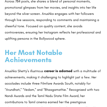
Across 784 posts, she shares a blend of personal moments,
promotional glimpses from her movies, and insights into her life
beyond the silver screen. Anushka engages with her followers
through live sessions, responding to comments and maintaining a
cheerful tone. Focused on quality content, she avoids
controversies, ensuring her Instagram reflects her professional and
uplifting persona in the Bollywood sphere.
Her Most Notable
Achievements
Anushka Shetty’s illustrious
career is adorned
with a multitude of
achievements, making it challenging to highlight just a few. Her
accolades include three Filmfare Awards South, notably for
“Arundhati,” “Vedam,” and “Bhaagamathie.” Recognized with two
Nandi Awards and the Tamil Nadu State Film Award, her
contributions to Tamil cinema earned her the prestigious