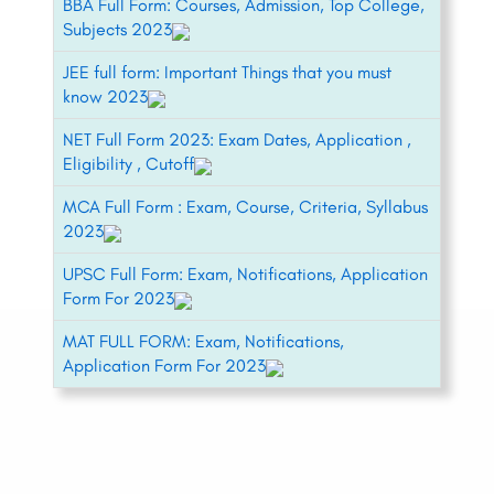
BBA Full Form: Courses, Admission, Top College,
Subjects 2023
JEE full form: Important Things that you must
know 2023
NET Full Form 2023: Exam Dates, Application ,
Eligibility , Cutoff
MCA Full Form : Exam, Course, Criteria, Syllabus
2023
UPSC Full Form: Exam, Notifications, Application
Form For 2023
MAT FULL FORM: Exam, Notifications,
Application Form For 2023