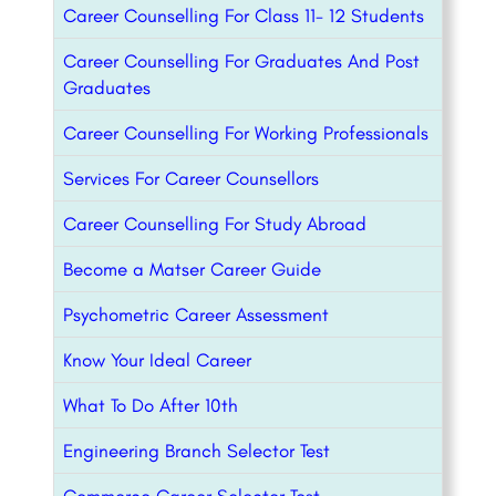
Career Counselling For Class 11- 12 Students
Career Counselling For Graduates And Post
Graduates
Career Counselling For Working Professionals
Services For Career Counsellors
Career Counselling For Study Abroad
Become a Matser Career Guide
Psychometric Career Assessment
Know Your Ideal Career
What To Do After 10th
Engineering Branch Selector Test