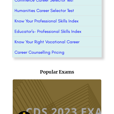
Commerce Career Selector Test
Humanities Career Selector Test
Know Your Professional Skills Index
Educator’s- Professional Skills Index
Know Your Right Vocational Career
Career Counselling Pricing
Popular Exams