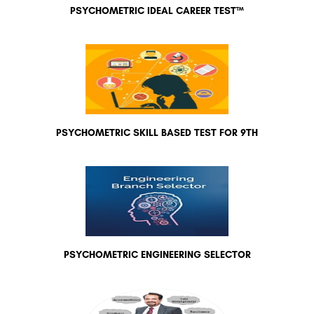
PSYCHOMETRIC IDEAL CAREER TEST™
PSYCHOMETRIC SKILL BASED TEST FOR 9TH
PSYCHOMETRIC ENGINEERING SELECTOR