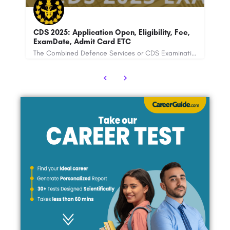
ee,
RSMSSB Agriculture Supervisor
The Combined Defence Services or CDS Examination is conducted under the UPSC (Union Public Service…
Rajasthan Subordinate and Ministerial Services Selection Board has recently announced the recruitment for…