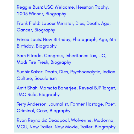
Reggie Bush: USC Welcome, Heisman Trophy,
2005 Winner, Biography
Frank Field: Labour Minister, Dies, Death, Age,
Cancer, Biography
Prince Louis: New Birthday, Photograph, Age, 6th
Birthday, Biography
Sam Pitroda: Congress, Inheritance Tax, LIC,
Modi Fire Fresh, Biography
Sudhir Kakar: Death, Dies, Psychoanalytic, Indian
Culture, Secularism
Amit Shah: Mamata Banerjee, Reveal BJP Target,
TMC Rule, Biography
Terry Anderson: Journalist, Former Hostage, Poet,
Criminal, Case, Biography
Ryan Reynolds: Deadpool, Wolverine, Madonna,
MCU, New Trailer, New Movie, Trailer, Biography