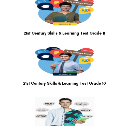
21st Century Skills & Learning Test Grade 11
21st Century Skills & Learning Test Grade 10