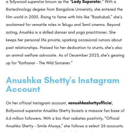
a Tollywood superstar known as the “
Lady Supersta
r.” With a
Biotechnology degree from Bangalore University, she entered the
film world in 2005. Rising to fame with hits like “Baahubali,” she’s
acclaimed for versatile roles in Telugu and Tamil cinema. Beyond
acting, Anushka is a skilled dancer and yoga practitioner. She
keeps her personal life private, sparking occasional rumors about
past relationships. Praised for her dedication to stunts, she’s also
an animal welfare advocate. As of December 2023, she’s gearing
up for “Kathanar – The Wild Sorcerer.”
Anushka Shetty's Instagram
Account
On her official Instagram account,
@anushkashettyofficia
l,
Bollywood superstar Anushka Shetty boasts a massive fan base of
6.6 million followers. With a bio that radiates positivity, “Official
Anushka Shetty – Smile Always,” she follows a select 26 accounts.