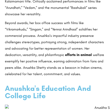
Kalaimamani title. Critically acclaimed performances in films like
“Arundhati,” “Vedam,” and the monumental “Baahubali” series
showcase her versatility.
Beyond awards, her box office success with films like
“Vikramarkudu,” “Singam,” and “Yennai Arindhaal” solidifies her
commercial prowess. Anushka’s impactful industry presence
challenges stereotypes, portraying strong, independent characters
and advocating for better representation of women. Her
dedication, versatility, and philanthropic
efforts in animal
welfare
exemplify her positive influence, earning admiration from fans and
peers alike. Anushka Shetty stands as a beacon in Indian cinema,
celebrated for her talent, commitment, and values.
Anushka's Education And
College Life