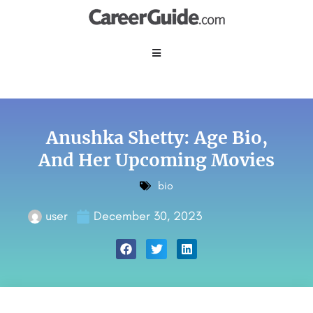
Anushka Shetty: Age Bio,
And Her Upcoming Movies
bio
user
December 30, 2023