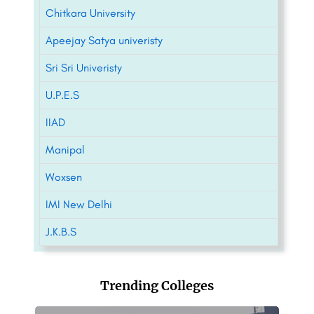
Chitkara University
Apeejay Satya univeristy
Sri Sri Univeristy
U.P.E.S
IIAD
Manipal
Woxsen
IMI New Delhi
J.K.B.S
Trending Colleges