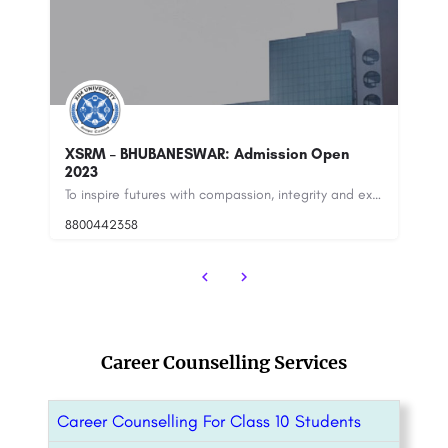
Open
Vedatya Institute, Gurgaon
To inspire futures with compassion, integrity and excellence.
Vedatya Institute, Gurugram Gurgaon is amongst the premium hospitality and culinary Institutes of India as…
8800442358
customercare@careerguide.com
Career Counselling Services
Career Counselling For Class 10 Students