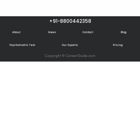
+91-8800442358
About
News
Contact
Blog
Psychometric Test
Our Experts
Pricing
Copyright © CareerGuide.com