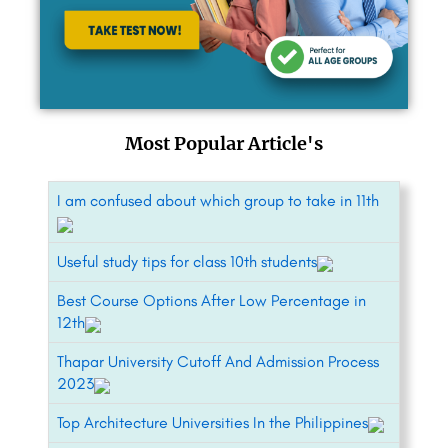
Most Popular Article's
I am confused about which group to take in 11th
Useful study tips for class 10th students
Best Course Options After Low Percentage in
12th
Thapar University Cutoff And Admission Process
2023
Top Architecture Universities In the Philippines