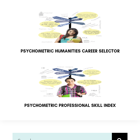
PSYCHOMETRIC HUMANITIES CAREER SELECTOR
PSYCHOMETRIC PROFESSIONAL SKILL INDEX