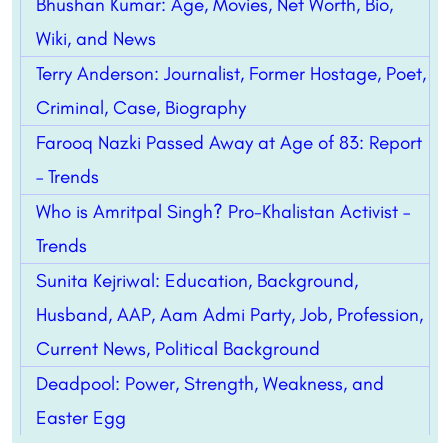
Bhushan Kumar: Age, Movies, Net Worth, Bio,
Wiki, and News
Terry Anderson: Journalist, Former Hostage, Poet,
Criminal, Case, Biography
Farooq Nazki Passed Away at Age of 83: Report
– Trends
Who is Amritpal Singh? Pro-Khalistan Activist –
Trends
Sunita Kejriwal: Education, Background,
Husband, AAP, Aam Admi Party, Job, Profession,
Current News, Political Background
Deadpool: Power, Strength, Weakness, and
Easter Egg