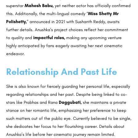
superstar
Mahesh Babu,
yet neither actor has officially confirmed
this. Additionally, the multi-lingual comedy “
Miss Shetty Mr
Polishetty,
” announced in 2021 with Sushanth Reddy, awaits
further details. Anushka’s project choices reflect her commitment
to quality and
impactful roles,
making any upcoming venture
highly anticipated by fans eagerly awaiting her next cinematic
endeavor.
Relationship And Past Life
She is also known for fiercely guarding her personal life, especially
regarding relationships and her past. Despite being linked to co-
stars like Prabhas and Rana
Daggubati,
she maintains a private
stance on her romantic life, emphasizing her preference to keep
such matters out of the public eye. Currently believed to be single,
she dedicates her focus to her flourishing career. Details about
Anushka’s life before her cinematic journey remain limited.