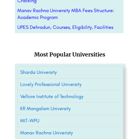
Cracking
Manav Rachna University MBA Fees Structure:
Academic Program
UPES Dehradun, Courses, Eligibility, Facilities
Most Popular Universities
Sharda University
Lovely Professional University
Vellore Institute of Technology
KR Mangalam University
MIT-WPU
Manav Rachna Univeristy