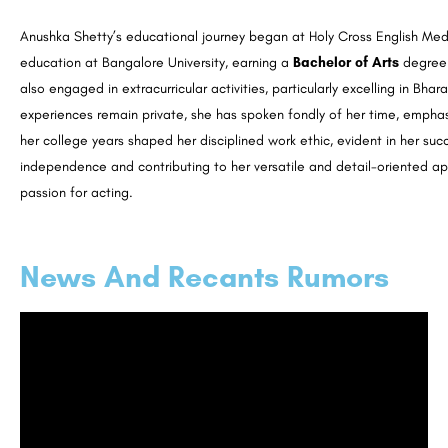
Anushka Shetty’s educational journey began at Holy Cross English Med
education at Bangalore University, earning a
Bachelor of Arts
degree 
also engaged in extracurricular activities, particularly excelling in 
experiences remain private, she has spoken fondly of her time, emphasiz
her college years shaped her disciplined work ethic, evident in her suc
independence and contributing to her versatile and detail-oriented ap
passion for acting.
News And Recants Rumors