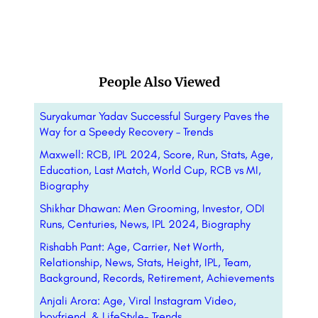
People Also Viewed
Suryakumar Yadav Successful Surgery Paves the
Way for a Speedy Recovery – Trends
Maxwell: RCB, IPL 2024, Score, Run, Stats, Age,
Education, Last Match, World Cup, RCB vs MI,
Biography
Shikhar Dhawan: Men Grooming, Investor, ODI
Runs, Centuries, News, IPL 2024, Biography
Rishabh Pant: Age, Carrier, Net Worth,
Relationship, News, Stats, Height, IPL, Team,
Background, Records, Retirement, Achievements
Anjali Arora: Age, Viral Instagram Video,
boyfriend, & LifeStyle- Trends