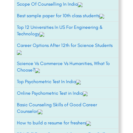
Scope Of Counselling In India
Best sample paper for 10th class students
Top 12 Universities In US For Engineering &
Technology
Career Options After 12th for Science Students
Science Vs Commerce Vs Humanities, What To
Choose?
Top Psychometric Test In India
Online Psychometric Test in India
Basic Counseling Skills of Good Career
Counselor
How to build a resume for freshers