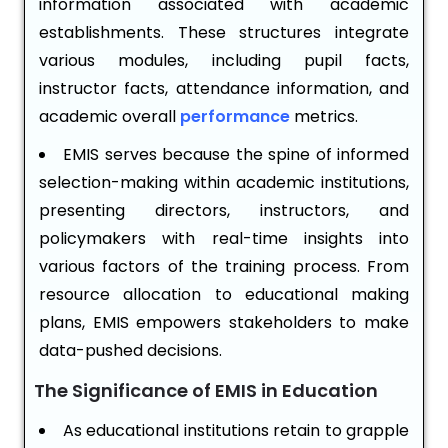
information associated with academic
establishments. These structures integrate
various modules, including pupil facts,
instructor facts, attendance information, and
academic overall
performance
metrics.
EMIS serves because the spine of informed
selection-making within academic institutions,
presenting directors, instructors, and
policymakers with real-time insights into
various factors of the training process. From
resource allocation to educational making
plans, EMIS empowers stakeholders to make
data-pushed decisions.
The Significance of EMIS in Education
As educational institutions retain to grapple