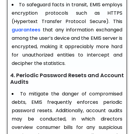
To safeguard facts in transit, EMIS employs
encryption protocols such as HTTPS
(Hypertext Transfer Protocol Secure). This
guarantees
that any information exchanged
among the user’s device and the EMIS server is
encrypted, making it appreciably more hard
for unauthorized entities to intercept and
decipher the statistics.
4. Periodic Password Resets and Account
Audits
To mitigate the danger of compromised
debts, EMIS frequently enforces periodic
password resets. Additionally, account audits
may be conducted, in which directors
overview consumer bills for any suspicious