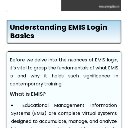
Understanding EMIS Login
Basics
Before we delve into the nuances of EMIS login,
it’s vital to grasp the fundamentals of what EMIS
is and why it holds such significance in
contemporary training.
What is EMIS?
Educational Management Information
Systems (EMIS) are complete virtual systems
designed to accumulate, manage, and analyze