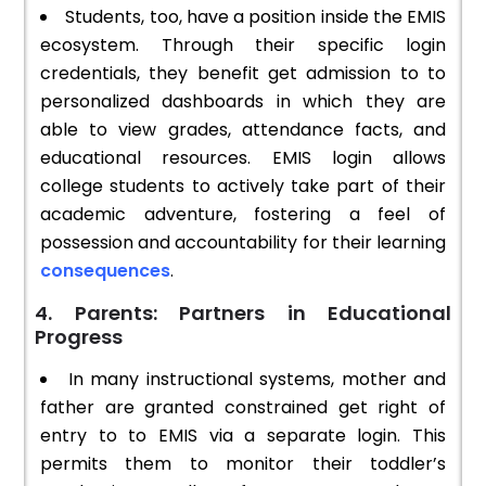
Students, too, have a position inside the EMIS
ecosystem. Through their specific login
credentials, they benefit get admission to to
personalized dashboards in which they are
able to view grades, attendance facts, and
educational resources. EMIS login allows
college students to actively take part of their
academic adventure, fostering a feel of
possession and accountability for their learning
consequences
.
4. Parents: Partners in Educational
Progress
In many instructional systems, mother and
father are granted constrained get right of
entry to to EMIS via a separate login. This
permits them to monitor their toddler’s