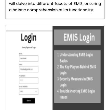
will delve into different facets of EMIS, ensuring
a holistic comprehension of its functionality.