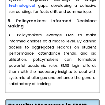
technological
gaps, developing a cohesive
surroundings for facts drift and communique.
6. Policymakers: Informed Decision-
Making
Policymakers leverage EMIS to make
informed choices at a macro level. By gaining
access to aggregated records on student
performance, attendance trends, and aid
utilization, policymakers can formulate
powerful academic rules. EMIS login affords
them with the necessary insights to deal with
systemic challenges and enhance the general
satisfactory of training.