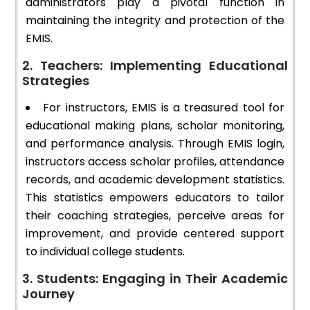
administrators play a pivotal function in
maintaining the integrity and protection of the
EMIS.
2. Teachers: Implementing Educational
Strategies
For instructors, EMIS is a treasured tool for
educational making plans, scholar monitoring,
and performance analysis. Through EMIS login,
instructors access scholar profiles, attendance
records, and academic development statistics.
This statistics empowers educators to tailor
their coaching strategies, perceive areas for
improvement, and provide centered support
to individual college students.
3. Students: Engaging in Their Academic
Journey