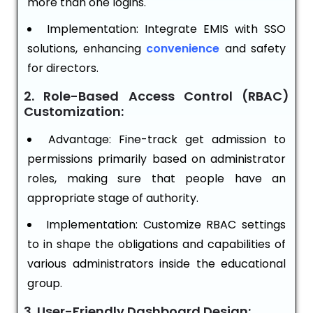
more than one logins.
Implementation: Integrate EMIS with SSO
solutions, enhancing
convenience
and safety
for directors.
2. Role-Based Access Control (RBAC)
Customization:
Advantage: Fine-track get admission to
permissions primarily based on administrator
roles, making sure that people have an
appropriate stage of authority.
Implementation: Customize RBAC settings
to in shape the obligations and capabilities of
various administrators inside the educational
group.
3. User-Friendly Dashboard Design: