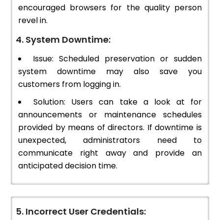
encouraged browsers for the quality person
revel in.
4. System Downtime:
Issue: Scheduled preservation or sudden
system downtime may also save you
customers from logging in.
Solution: Users can take a look at for
announcements or maintenance schedules
provided by means of directors. If downtime is
unexpected, administrators need to
communicate right away and provide an
anticipated decision time.
5. Incorrect User Credentials: