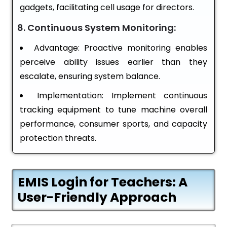
gadgets, facilitating cell usage for directors.
8. Continuous System Monitoring:
Advantage: Proactive monitoring enables
perceive ability issues earlier than they
escalate, ensuring system balance.
Implementation: Implement continuous
tracking equipment to tune machine overall
performance, consumer sports, and capacity
protection threats.
EMIS Login for Teachers: A
User-Friendly Approach