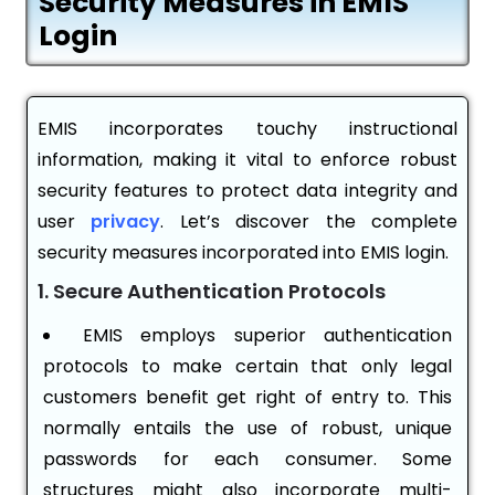
Security Measures in EMIS
Login
EMIS incorporates touchy instructional
information, making it vital to enforce robust
security features to protect data integrity and
user
privacy
. Let’s discover the complete
security measures incorporated into EMIS login.
1. Secure Authentication Protocols
EMIS employs superior authentication
protocols to make certain that only legal
customers benefit get right of entry to. This
normally entails the use of robust, unique
passwords for each consumer. Some
structures might also incorporate multi-