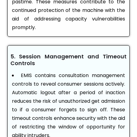
pastime. These measures contribute to the
continued protection of the machine with the
aid of addressing capacity vulnerabilities
promptly.
5. Session Management and Timeout
Controls
EMIS contains consultation management
controls to reveal consumer sessions actively.
Automatic logout after a period of inaction
reduces the risk of unauthorized get admission
to if a consumer forgets to sign off. These
timeout controls enhance security with the aid
of restricting the window of opportunity for
ability intruders.