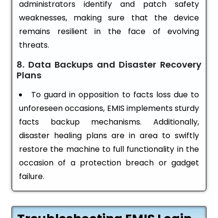
administrators identify and patch safety
weaknesses, making sure that the device
remains resilient in the face of evolving
threats.
8. Data Backups and Disaster Recovery
Plans
To guard in opposition to facts loss due to
unforeseen occasions, EMIS implements sturdy
facts backup mechanisms. Additionally,
disaster healing plans are in area to swiftly
restore the machine to full functionality in the
occasion of a protection breach or gadget
failure.