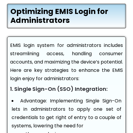
Optimizing EMIS Login for
Administrators
EMIS login system for administrators includes
streamlining access, handling consumer
accounts, and maximizing the device’s potential.
Here are key strategies to enhance the EMIS
login enjoy for administrators:
1. Single Sign-On (SSO) Integration:
Advantage: Implementing Single Sign-On
lets in administrators to apply one set of
credentials to get right of entry to a couple of
systems, lowering the need for