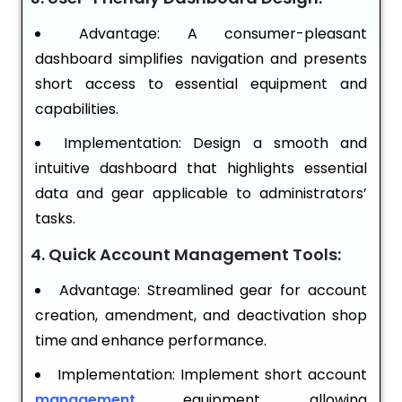
Advantage: A consumer-pleasant
dashboard simplifies navigation and presents
short access to essential equipment and
capabilities.
Implementation: Design a smooth and
intuitive dashboard that highlights essential
data and gear applicable to administrators’
tasks.
4. Quick Account Management Tools:
Advantage: Streamlined gear for account
creation, amendment, and deactivation shop
time and enhance performance.
Implementation: Implement short account
management
equipment, allowing