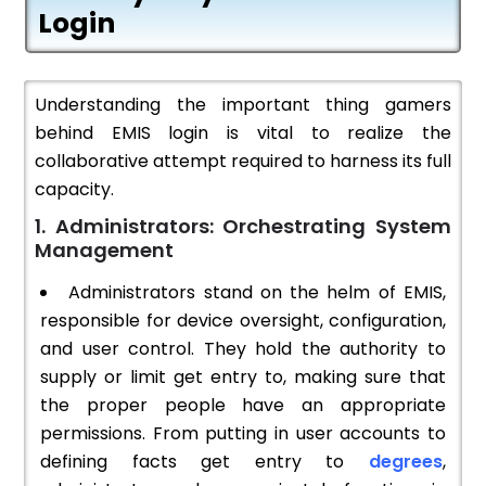
Login
Understanding the important thing gamers
behind EMIS login is vital to realize the
collaborative attempt required to harness its full
capacity.
1. Administrators: Orchestrating System
Management
Administrators stand on the helm of EMIS,
responsible for device oversight, configuration,
and user control. They hold the authority to
supply or limit get entry to, making sure that
the proper people have an appropriate
permissions. From putting in user accounts to
defining facts get entry to
degrees
,