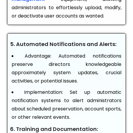
administrators to effortlessly upload, modify,
or deactivate user accounts as wanted.
5. Automated Notifications and Alerts:
Advantage: Automated notifications
preserve directors knowledgeable
approximately system updates, crucial
activities, or potential issues.
Implementation: Set up automatic
notification systems to alert administrators
about scheduled preservation, account sports,
or other relevant events.
6. Training and Documentation: