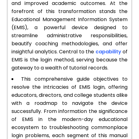
and improved academic outcomes. At the
forefront of this transformation stands the
Educational Management Information System
(EMIS), a powerful device designed to
streamline administrative responsibilities,
beautify coaching methodologies, and offer
insightful analytics. Central to the
capability
of
EMIS is the login method, serving because the
gateway to a wealth of tutorial records.
This comprehensive guide objectives to
resolve the intricacies of EMIS login, offering
educators, directors, and college students alike
with a roadmap to navigate the device
successfully. From information the significance
of EMIS in the modern-day educational
ecosystem to troubleshooting commonplace
login problems, each segment of this manual