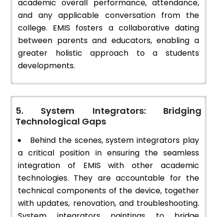
academic overall performance, attendance,
and any applicable conversation from the
college. EMIS fosters a collaborative dating
between parents and educators, enabling a
greater holistic approach to a students
developments.
5. System Integrators: Bridging
Technological Gaps
Behind the scenes, system integrators play
a critical position in ensuring the seamless
integration of EMIS with other academic
technologies. They are accountable for the
technical components of the device, together
with updates, renovation, and troubleshooting.
System integrators paintings to bridge