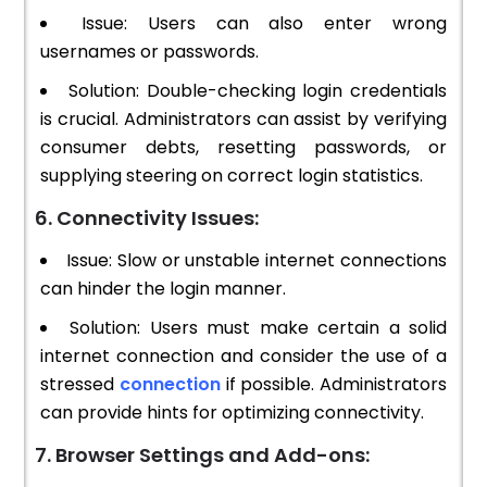
Issue: Users can also enter wrong
usernames or passwords.
Solution: Double-checking login credentials
is crucial. Administrators can assist by verifying
consumer debts, resetting passwords, or
supplying steering on correct login statistics.
6. Connectivity Issues:
Issue: Slow or unstable internet connections
can hinder the login manner.
Solution: Users must make certain a solid
internet connection and consider the use of a
stressed
connection
if possible. Administrators
can provide hints for optimizing connectivity.
7. Browser Settings and Add-ons: