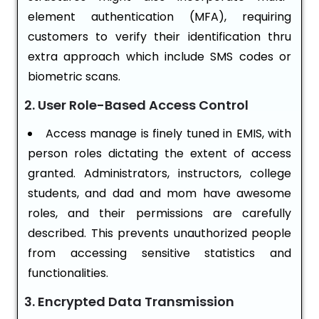
element authentication (MFA), requiring
customers to verify their identification thru
extra approach which include SMS codes or
biometric scans.
2. User Role-Based Access Control
Access manage is finely tuned in EMIS, with
person roles dictating the extent of access
granted. Administrators, instructors, college
students, and dad and mom have awesome
roles, and their permissions are carefully
described. This prevents unauthorized people
from accessing sensitive statistics and
functionalities.
3. Encrypted Data Transmission