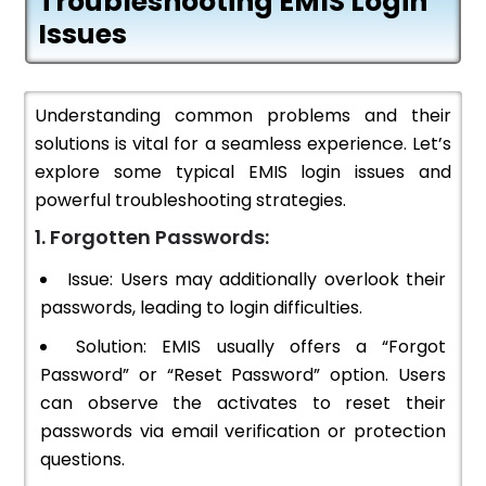
Troubleshooting EMIS Login
Issues
Understanding common problems and their
solutions is vital for a seamless experience. Let’s
explore some typical EMIS login issues and
powerful troubleshooting strategies.
1. Forgotten Passwords:
Issue: Users may additionally overlook their
passwords, leading to login difficulties.
Solution: EMIS usually offers a “Forgot
Password” or “Reset Password” option. Users
can observe the activates to reset their
passwords via email verification or protection
questions.