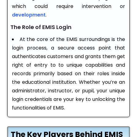
which could require intervention or
development
.
The Role of EMIS Login
At the core of the EMIS surroundings is the
login process, a secure access point that
authenticates customers and grants them get
right of entry to to unique capabilities and
records primarily based on their roles inside
the educational institution. Whether you’re an
administrator, instructor, or pupil, your unique
login credentials are your key to unlocking the
functionalities of EMIS.
The Key Players Behind EMIS