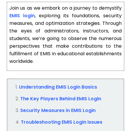
Join us as we embark on a journey to demystify
EMIS login
, exploring its foundations, security
measures, and optimization strategies. Through
the eyes of administrators, instructors, and
students, we’re going to observe the numerous
perspectives that make contributions to the
fulfillment of EMIS in educational establishments
worldwide.
Understanding EMIS Login Basics
The Key Players Behind EMIS Login
Security Measures in EMIS Login
Troubleshooting EMIS Login Issues