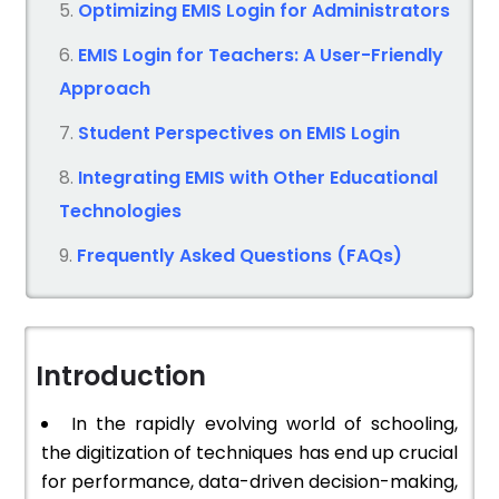
Optimizing EMIS Login for Administrators
EMIS Login for Teachers: A User-Friendly
Approach
Student Perspectives on EMIS Login
Integrating EMIS with Other Educational
Technologies
Frequently Asked Questions (FAQs)
Introduction
In the rapidly evolving world of schooling,
the digitization of techniques has end up crucial
for performance, data-driven decision-making,