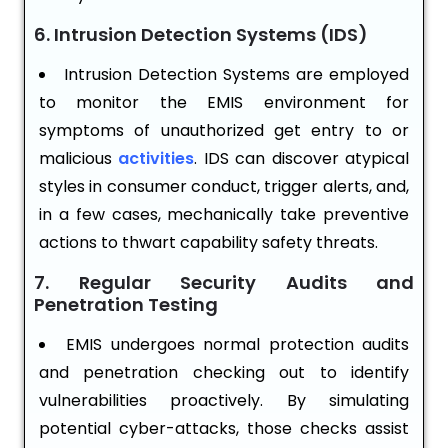
6. Intrusion Detection Systems (IDS)
Intrusion Detection Systems are employed
to monitor the EMIS environment for
symptoms of unauthorized get entry to or
malicious
activities
. IDS can discover atypical
styles in consumer conduct, trigger alerts, and,
in a few cases, mechanically take preventive
actions to thwart capability safety threats.
7. Regular Security Audits and
Penetration Testing
EMIS undergoes normal protection audits
and penetration checking out to identify
vulnerabilities proactively. By simulating
potential cyber-attacks, those checks assist