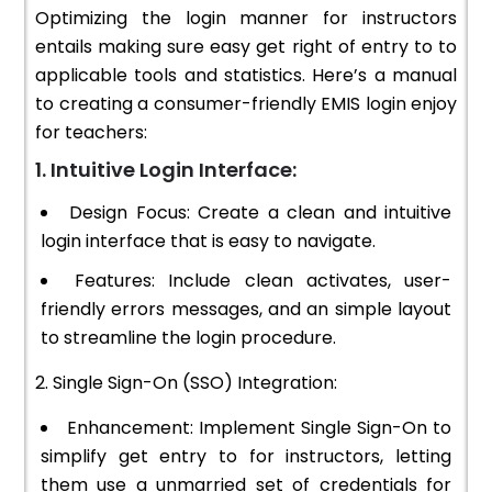
Optimizing the login manner for instructors
entails making sure easy get right of entry to to
applicable tools and statistics. Here’s a manual
to creating a consumer-friendly EMIS login enjoy
for teachers:
1. Intuitive Login Interface:
Design Focus: Create a clean and intuitive
login interface that is easy to navigate.
Features: Include clean activates, user-
friendly errors messages, and an simple layout
to streamline the login procedure.
2. Single Sign-On (SSO) Integration:
Enhancement: Implement Single Sign-On to
simplify get entry to for instructors, letting
them use a unmarried set of credentials for