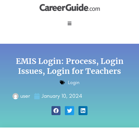
EMIS Login: Process, Login
Issues, Login for Teachers
Login
user
January 10, 2024