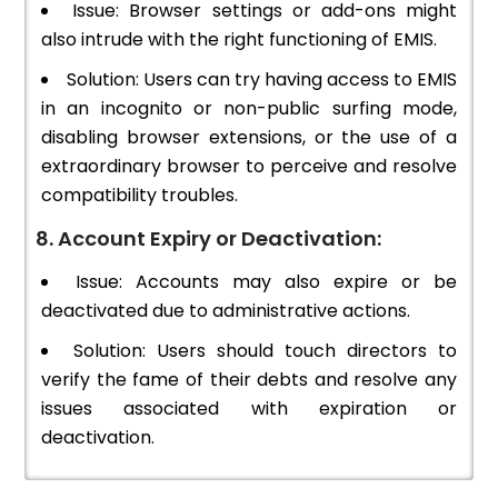
Issue: Browser settings or add-ons might
also intrude with the right functioning of EMIS.
Solution: Users can try having access to EMIS
in an incognito or non-public surfing mode,
disabling browser extensions, or the use of a
extraordinary browser to perceive and resolve
compatibility troubles.
8. Account Expiry or Deactivation:
Issue: Accounts may also expire or be
deactivated due to administrative actions.
Solution: Users should touch directors to
verify the fame of their debts and resolve any
issues associated with expiration or
deactivation.