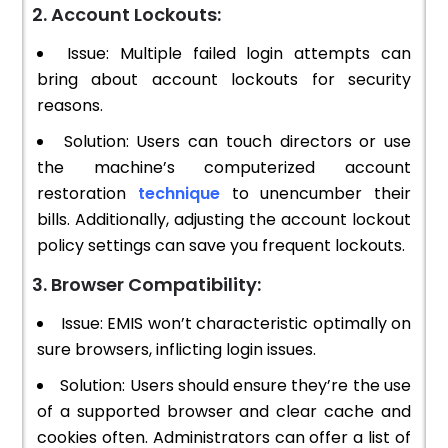
2. Account Lockouts:
Issue: Multiple failed login attempts can
bring about account lockouts for security
reasons.
Solution: Users can touch directors or use
the machine’s computerized account
restoration
technique
to unencumber their
bills. Additionally, adjusting the account lockout
policy settings can save you frequent lockouts.
3. Browser Compatibility:
Issue: EMIS won’t characteristic optimally on
sure browsers, inflicting login issues.
Solution: Users should ensure they’re the use
of a supported browser and clear cache and
cookies often. Administrators can offer a list of