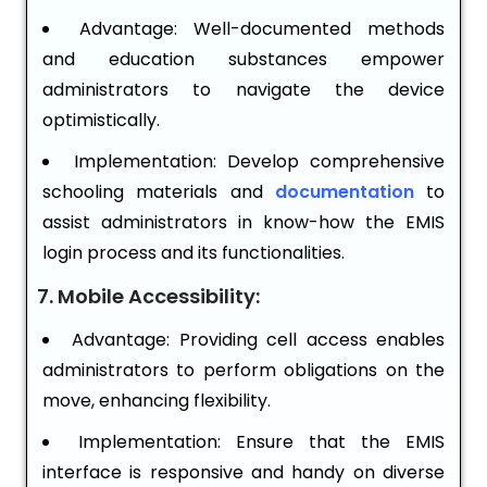
Advantage: Well-documented methods
and education substances empower
administrators to navigate the device
optimistically.
Implementation: Develop comprehensive
schooling materials and
documentation
to
assist administrators in know-how the EMIS
login process and its functionalities.
7. Mobile Accessibility:
Advantage: Providing cell access enables
administrators to perform obligations on the
move, enhancing flexibility.
Implementation: Ensure that the EMIS
interface is responsive and handy on diverse