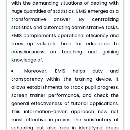
with the demanding situations of dealing with
huge quantities of statistics, EMIS emerges as a
transformative answer. By centralizing
statistics and automating administrative tasks,
EMIS complements operational efficiency and
frees up valuable time for educators to
consciousness on teaching and gaining
knowledge of.
Moreover, EMIS helps duty and
transparency within the training device. It
allows establishments to track pupil progress,
screen trainer performance, and check the
general effectiveness of tutorial applications.
This information-driven approach now not
most effective improves the satisfactory of
schooling but also aids in identifying areas