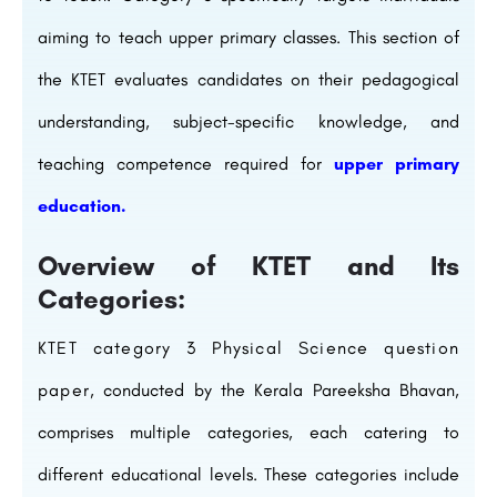
aiming to teach upper primary classes. This section of
the KTET evaluates candidates on their pedagogical
understanding, subject-specific knowledge, and
teaching competence required for
upper primary
education.
Overview of KTET and Its
Categories:
KTET category 3 Physical Science question
paper
, conducted by the Kerala Pareeksha Bhavan,
comprises multiple categories, each catering to
different educational levels. These categories include