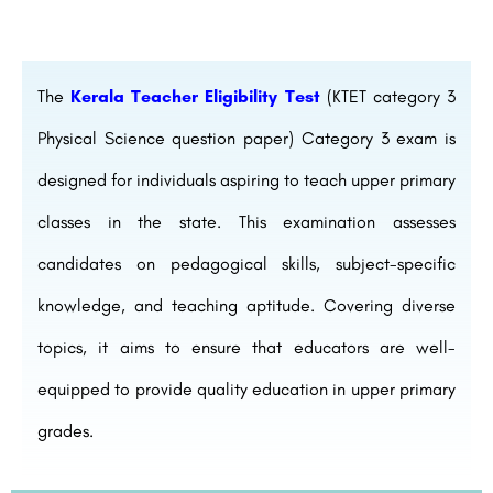
The
Kerala Teacher Eligibility Test
(KTET category 3
Physical Science question paper) Category 3 exam is
designed for individuals aspiring to teach upper primary
classes in the state. This examination assesses
candidates on pedagogical skills, subject-specific
knowledge, and teaching aptitude. Covering diverse
topics, it aims to ensure that educators are well-
equipped to provide quality education in upper primary
grades.