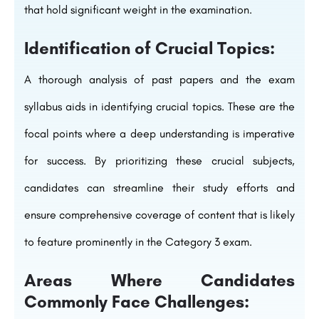
that hold significant weight in the examination.
Identification of Crucial Topics:
A thorough analysis of past papers and the exam
syllabus aids in identifying crucial topics. These are the
focal points where a deep understanding is imperative
for success. By prioritizing these crucial subjects,
candidates can streamline their study efforts and
ensure comprehensive coverage of content that is likely
to feature prominently in the Category 3 exam.
Areas Where Candidates
Commonly Face Challenges: