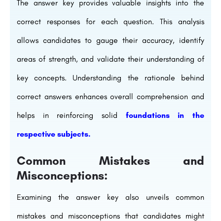
The answer key provides valuable insights into the
correct responses for each question. This analysis
allows candidates to gauge their accuracy, identify
areas of strength, and validate their understanding of
key concepts. Understanding the rationale behind
correct answers enhances overall comprehension and
helps in reinforcing solid
foundations in the
respective subjects.
Common Mistakes and
Misconceptions:
Examining the answer key also unveils common
mistakes and misconceptions that candidates might