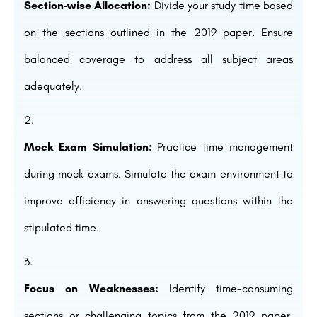
Section-wise Allocation:
Divide your study time based
on the sections outlined in the 2019 paper. Ensure
balanced coverage to address all subject areas
adequately.
Mock Exam Simulation:
Practice time management
during mock exams. Simulate the exam environment to
improve efficiency in answering questions within the
stipulated time.
Focus on Weaknesses:
Identify time-consuming
sections or challenging topics from the 2019 paper.