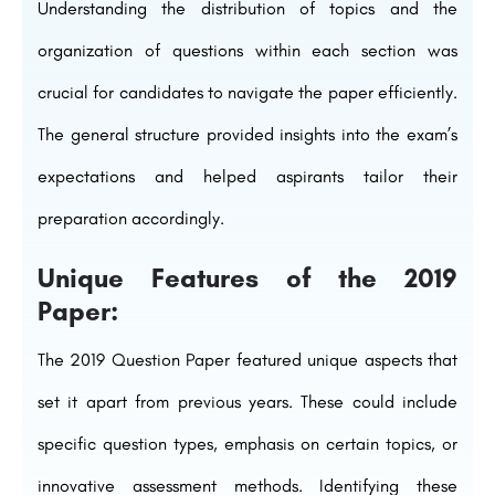
Understanding the distribution of topics and the
organization of questions within each section was
crucial for candidates to navigate the paper efficiently.
The general structure provided insights into the exam’s
expectations and helped aspirants tailor their
preparation accordingly.
Unique Features of the 2019
Paper:
The 2019 Question Paper featured unique aspects that
set it apart from previous years. These could include
specific question types, emphasis on certain topics, or
innovative assessment methods. Identifying these