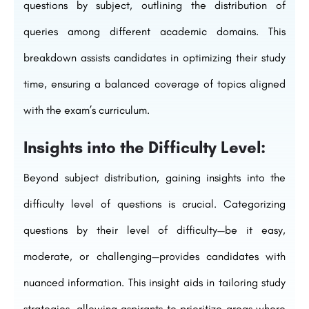
questions by subject, outlining the distribution of
queries among different academic domains. This
breakdown assists candidates in optimizing their study
time, ensuring a balanced coverage of topics aligned
with the exam’s curriculum.
Insights into the Difficulty Level:
Beyond subject distribution, gaining insights into the
difficulty level of questions is crucial. Categorizing
questions by their level of difficulty—be it easy,
moderate, or challenging—provides candidates with
nuanced information. This insight aids in tailoring study
strategies, allowing aspirants to prioritize areas where