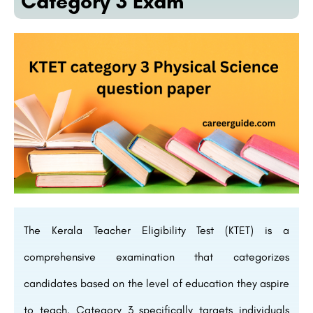
Category 3 Exam
The Kerala Teacher Eligibility Test (KTET) is a
comprehensive examination that categorizes
candidates based on the level of education they aspire
to teach. Category 3 specifically targets individuals