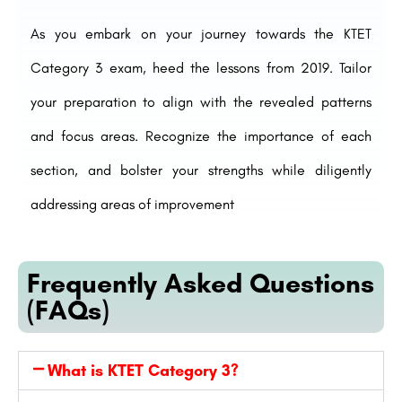
As you embark on your journey towards the KTET
Category 3 exam, heed the lessons from 2019. Tailor
your preparation to align with the revealed patterns
and focus areas. Recognize the importance of each
section, and bolster your strengths while diligently
addressing areas of improvement
Frequently Asked Questions
(FAQs)
What is KTET Category 3?