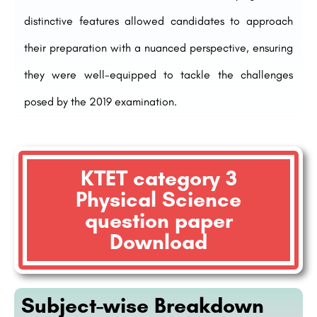
distinctive features allowed candidates to approach
their preparation with a nuanced perspective, ensuring
they were well-equipped to tackle the challenges
posed by the 2019 examination.
KTET category 3
Physical Science
question paper
Download
Subject-wise Breakdown