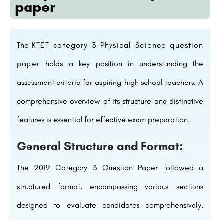
paper
The
KTET category 3 Physical Science question
paper
holds a key position in understanding the
assessment criteria for aspiring high school teachers. A
comprehensive overview of its structure and distinctive
features is essential for effective exam preparation.
General Structure and Format:
The 2019 Category 3 Question Paper followed a
structured format, encompassing various sections
designed to evaluate candidates comprehensively.