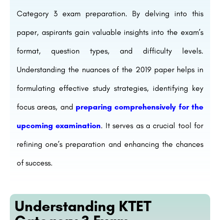
Category 3 exam preparation. By delving into this
paper, aspirants gain valuable insights into the exam’s
format, question types, and difficulty levels.
Understanding the nuances of the 2019 paper helps in
formulating effective study strategies, identifying key
focus areas, and
preparing comprehensively for the
upcoming examination
. It serves as a crucial tool for
refining one’s preparation and enhancing the chances
of success.
Understanding KTET