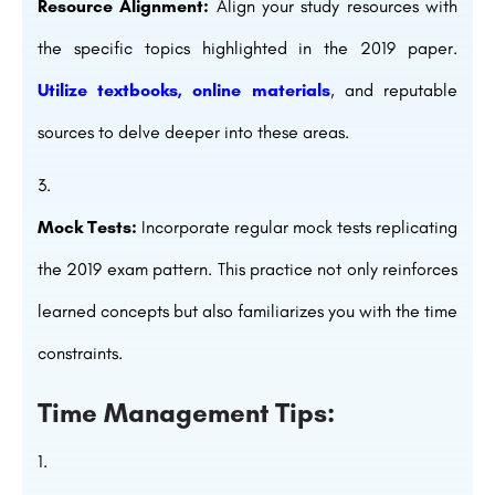
Resource Alignment:
Align your study resources with
the specific topics highlighted in the 2019 paper.
Utilize textbooks, online materials
, and reputable
sources to delve deeper into these areas.
Mock Tests:
Incorporate regular mock tests replicating
the 2019 exam pattern. This practice not only reinforces
learned concepts but also familiarizes you with the time
constraints.
Time Management Tips: