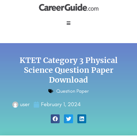
KTET Category 3 Physical
Science Question Paper
Download
Question Paper
user
February 1, 2024