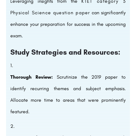
Leveraging insights from the
KTET category 3
Physical Science question paper
can significantly
enhance your preparation for success in the upcoming
exam.
Study Strategies and Resources:
Thorough Review:
Scrutinize the 2019 paper to
identify recurring themes and subject emphasis.
Allocate more time to areas that were prominently
featured.