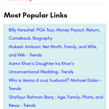
Most Popular Links
Billy Horschel: PGA Tour, Money Payout, Return,
Comeback, Biography
Mukesh Ambani: Net Worth, Family, and Wife,
and Wiki – Trends
Aamir Khan’s Daughter Ira Khan’s
Unconventional Wedding- Trends
Who is ileana d cruz husband? Michael Dolan –
Trends
Shafiqur Rahman Barq : Age, Family, Photo, and
News – Trends