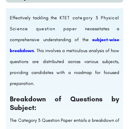
Effectively tackling the
KTET category 3 Physical
Science question paper
necessitates a
comprehensive understanding of the
subject-wise
breakdown
. This involves a meticulous analysis of how
questions are distributed across various subjects,
providing candidates with a roadmap for focused
preparation.
Breakdown of Questions by
Subject:
The Category 3 Question Paper entails a breakdown of