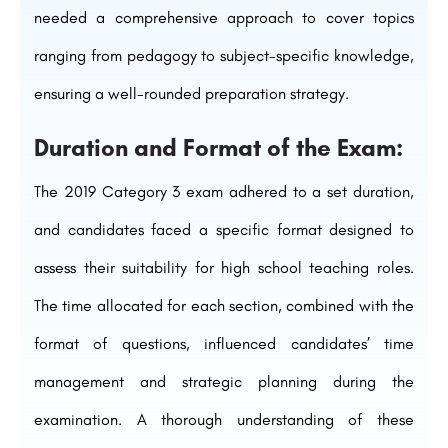
needed a comprehensive approach to cover topics
ranging from pedagogy to subject-specific knowledge,
ensuring a well-rounded preparation strategy.
Duration and Format of the Exam:
The 2019 Category 3 exam adhered to a set duration,
and candidates faced a specific format designed to
assess their suitability for high school teaching roles.
The time allocated for each section, combined with the
format of questions, influenced candidates’ time
management and strategic planning during the
examination. A thorough understanding of these