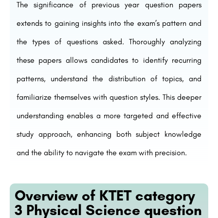
The significance of previous year question papers
extends to gaining insights into the exam’s pattern and
the types of questions asked. Thoroughly analyzing
these papers allows candidates to identify recurring
patterns, understand the distribution of topics, and
familiarize themselves with question styles. This deeper
understanding enables a more targeted and effective
study approach, enhancing both subject knowledge
and the ability to navigate the exam with precision.
Overview of KTET category
3 Physical Science question