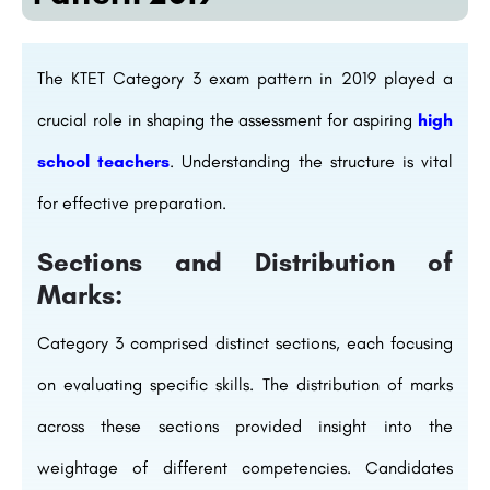
The KTET Category 3 exam pattern in 2019 played a
crucial role in shaping the assessment for aspiring
high
school teachers
. Understanding the structure is vital
for effective preparation.
Sections and Distribution of
Marks:
Category 3 comprised distinct sections, each focusing
on evaluating specific skills. The distribution of marks
across these sections provided insight into the
weightage of different competencies. Candidates