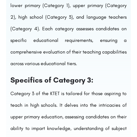
lower primary (Category 1), upper primary (Category
2), high school (Category 3), and language teachers
(Category 4). Each category assesses candidates on
specific educational requirements, ensuring a
comprehensive evaluation of their teaching capabilities
across various educational tiers.
Specifics of Category 3:
Category 3 of the KTET is tailored for those aspiring to
teach in high schools. It delves into the intricacies of
upper primary education, assessing candidates on their
ability to impart knowledge, understanding of subject