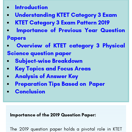
Introduction
Understanding KTET Category 3 Exam
KTET Category 3 Exam Pattern 2019
Importance of Previous Year Question
Papers
Overview of KTET category 3 Physical
Science question paper
Subject-wise Breakdown
Key Topics and Focus Areas
Analysis of Answer Key
Preparation Tips Based on Paper
Conclusion
Importance of the 2019 Question Paper:
The 2019 question paper holds a pivotal role in KTET