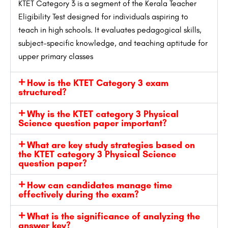
KTET Category 3 is a segment of the Kerala Teacher
Eligibility Test designed for individuals aspiring to
teach in high schools. It evaluates pedagogical skills,
subject-specific knowledge, and teaching aptitude for
upper primary classes
How is the KTET Category 3 exam
structured?
Why is the KTET category 3 Physical
Science question paper important?
What are key study strategies based on
the KTET category 3 Physical Science
question paper?
How can candidates manage time
effectively during the exam?
What is the significance of analyzing the
answer key?