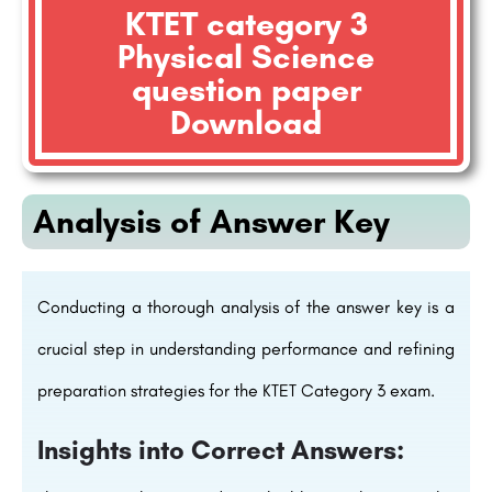
KTET category 3
Physical Science
question paper
Download
Analysis of Answer Key
Conducting a thorough analysis of the answer key is a
crucial step in understanding performance and refining
preparation strategies for the KTET Category 3 exam.
Insights into Correct Answers: