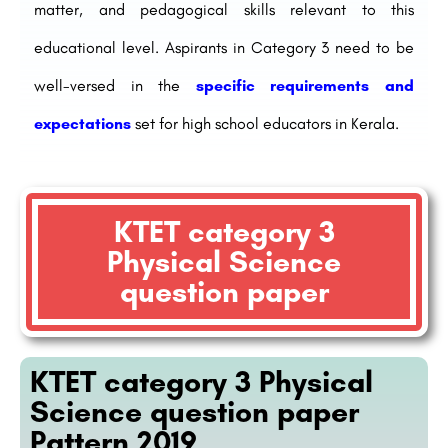
matter, and pedagogical skills relevant to this
educational level. Aspirants in Category 3 need to be
well-versed in the
specific requirements and
expectations
set for high school educators in Kerala.
KTET category 3
Physical Science
question paper
KTET category 3 Physical
Science question paper
Pattern 2019