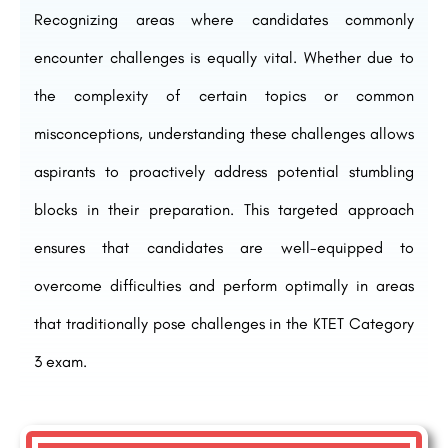
Recognizing areas where candidates commonly
encounter challenges is equally vital. Whether due to
the complexity of certain topics or common
misconceptions, understanding these challenges allows
aspirants to proactively address potential stumbling
blocks in their preparation. This targeted approach
ensures that candidates are well-equipped to
overcome difficulties and perform optimally in areas
that traditionally pose challenges in the KTET Category
3 exam.