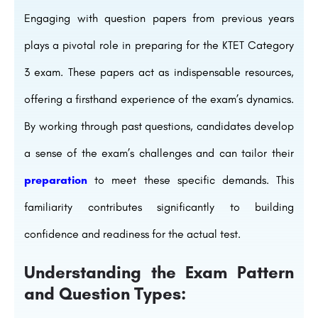
Engaging with question papers from previous years
plays a pivotal role in preparing for the KTET Category
3 exam. These papers act as indispensable resources,
offering a firsthand experience of the exam’s dynamics.
By working through past questions, candidates develop
a sense of the exam’s challenges and can tailor their
preparation
to meet these specific demands. This
familiarity contributes significantly to building
confidence and readiness for the actual test.
Understanding the Exam Pattern
and Question Types: