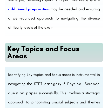
additional preparation
may be needed and ensuring
a well-rounded approach to navigating the diverse
difficulty levels of the exam
Key Topics and Focus
Areas
Identifying key topics and focus areas is instrumental in
navigating the
KTET category 3 Physical Science
question paper
successfully. This involves a strategic
approach to pinpointing crucial subjects and themes