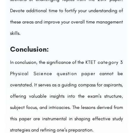
Devote additional time to fortify your understanding of
these areas and improve your overall time management
skills.
Conclusion:
In conclusion, the significance of the
KTET category 3
Physical Science question paper
cannot be
overstated. It serves as a guiding compass for aspirants,
offering valuable insights into the exam’s structure,
subject focus, and intricacies. The lessons derived from
this paper are instrumental in shaping effective study
strategies and refining one’s preparation.