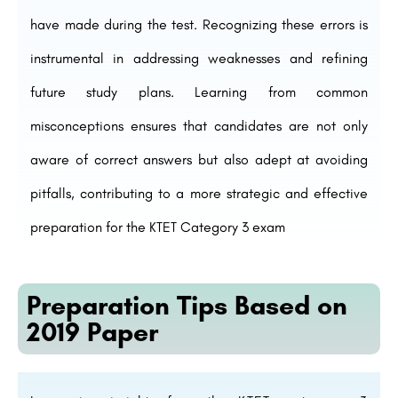
have made during the test. Recognizing these errors is
instrumental in addressing weaknesses and refining
future study plans. Learning from common
misconceptions ensures that candidates are not only
aware of correct answers but also adept at avoiding
pitfalls, contributing to a more strategic and effective
preparation for the KTET Category 3 exam
Preparation Tips Based on
2019 Paper