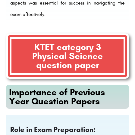
aspects was essential for success in navigating the
exam effectively.
KTET category 3
Physical Science
question paper
Importance of Previous
Year Question Papers
Role in Exam Preparation: