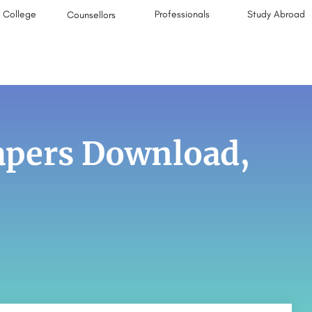
College
Professionals
Study Abroad
Counsellors
pers Download,