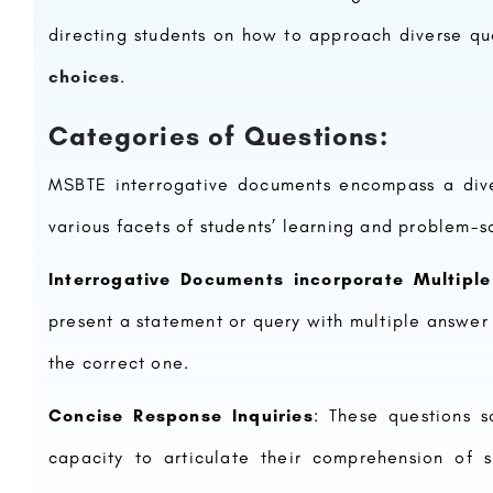
directing students on how to approach diverse qu
choices
.
Categories of Questions:
MSBTE interrogative documents encompass a diver
various facets of students’ learning and problem-so
Interrogative Documents incorporate Multipl
present a statement or query with multiple answer 
the correct one.
Concise Response Inquiries
: These questions so
capacity to articulate their comprehension of s