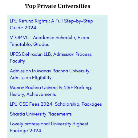
Top Private Universities
LPU Refund Rights : A Full Step-by-Step
Guide 2024
VTOP VIT : Academic Schedule, Exam
Timetable, Grades
UPES Dehradun LLB, Admission Process,
Faculty
Admission In Manav Rachna University:
Admission Eligibility
Manav Rachna University NIRF Ranking:
History, Achievements
LPU CSE Fees 2024: Scholarship, Packages
Sharda University Placements
Lovely professional University Highest
Package 2024