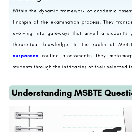
Within the dynamic framework of academic asses
linchpin of the examination process. They transc
evolving into gateways that unveil a student’s 
theoretical knowledge. In the realm of MSB
surpasses
routine assessments; they metamorph
students through the intricacies of their selected t
Understanding MSBTE Questi