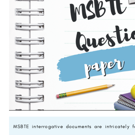
MSBTE interrogative documents are intricately f