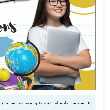
ashioned manuscripts meticulously curated to