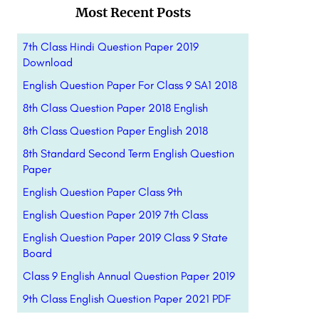
Most Recent Posts
7th Class Hindi Question Paper 2019
Download
English Question Paper For Class 9 SA1 2018
8th Class Question Paper 2018 English
8th Class Question Paper English 2018
8th Standard Second Term English Question
Paper
English Question Paper Class 9th
English Question Paper 2019 7th Class
English Question Paper 2019 Class 9 State
Board
Class 9 English Annual Question Paper 2019
9th Class English Question Paper 2021 PDF