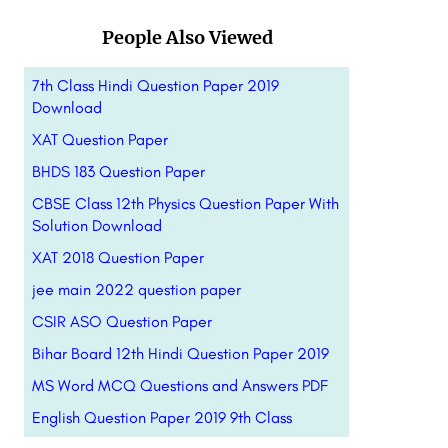
People Also Viewed
7th Class Hindi Question Paper 2019
Download
XAT Question Paper
BHDS 183 Question Paper
CBSE Class 12th Physics Question Paper With
Solution Download
XAT 2018 Question Paper
jee main 2022 question paper
CSIR ASO Question Paper
Bihar Board 12th Hindi Question Paper 2019
MS Word MCQ Questions and Answers PDF
English Question Paper 2019 9th Class