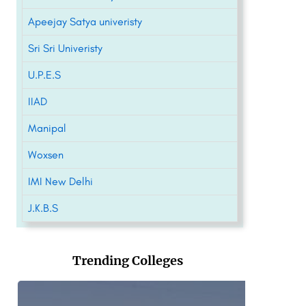
Apeejay Satya univeristy
Sri Sri Univeristy
U.P.E.S
IIAD
Manipal
Woxsen
IMI New Delhi
J.K.B.S
Trending Colleges