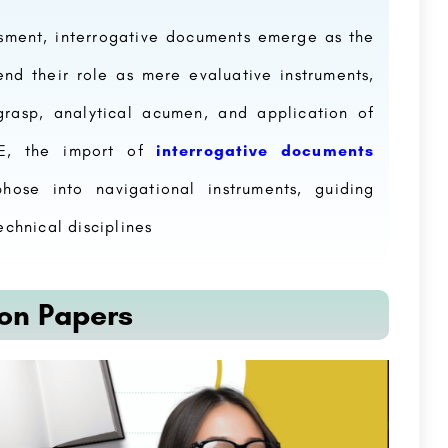
sment, interrogative documents emerge as the
end their role as mere evaluative instruments,
grasp, analytical acumen, and application of
TE, the import of
interrogative documents
ose into navigational instruments, guiding
echnical disciplines
on Papers