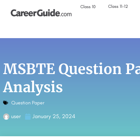
Class 11-12
Class 10
MSBTE Question Pa
Analysis
Question Paper
user
January 25, 2024