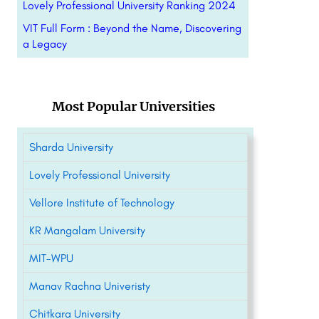
Lovely Professional University Ranking 2024
VIT Full Form : Beyond the Name, Discovering
a Legacy
Most Popular Universities
Sharda University
Lovely Professional University
Vellore Institute of Technology
KR Mangalam University
MIT-WPU
Manav Rachna Univeristy
Chitkara University