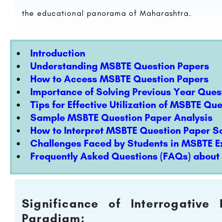
the educational panorama of Maharashtra.
Introduction
Understanding MSBTE Question Papers
How to Access MSBTE Question Papers
Importance of Solving Previous Year Ques
Tips for Effective Utilization of MSBTE Qu
Sample MSBTE Question Paper Analysis
How to Interpret MSBTE Question Paper So
Challenges Faced by Students in MSBTE 
Frequently Asked Questions (FAQs) abou
Significance of Interrogative
Paradigm: