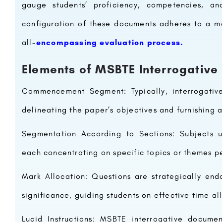
gauge students’ proficiency, competencies, an
configuration of these documents adheres to a me
all-
encompassing evaluation process.
Elements of MSBTE Interrogative
Commencement Segment: Typically, interrogativ
delineating the paper’s objectives and furnishing a
Segmentation According to Sections: Subjects un
each concentrating on specific topics or themes pe
Mark Allocation: Questions are strategically en
significance, guiding students on effective time a
Lucid Instructions: MSBTE interrogative documen