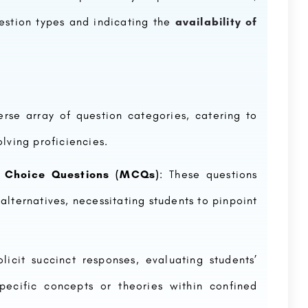
estion types and indicating the
availability of
se array of question categories, catering to
lving proficiencies.
e Choice Questions (MCQs)
: These questions
alternatives, necessitating students to pinpoint
licit succinct responses, evaluating students’
pecific concepts or theories within confined