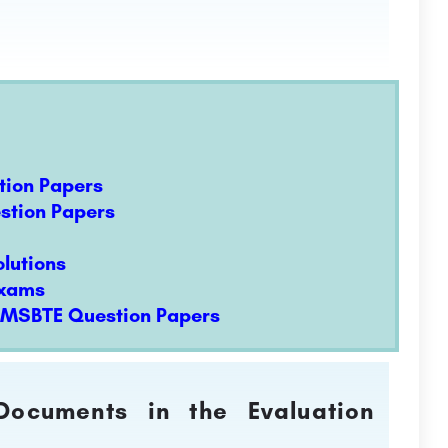
tion Papers
estion Papers
lutions
Exams
t MSBTE Question Papers
 Documents in the Evaluation