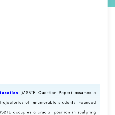
ducation
(MSBTE Question Paper) assumes a
trajectories of innumerable students. Founded
BTE occupies a crucial position in sculpting