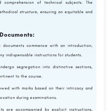
d comprehension of technical subjects. The
thodical structure, ensuring an equitable and
 Documents:
e documents commence with an introduction,
ny indispensable instructions for students.
dergo segregation into distinctive sections,
rtinent to the course.
dowed with marks based on their intricacy and
llocation during examinations.
ts are accompanied by explicit instructions,