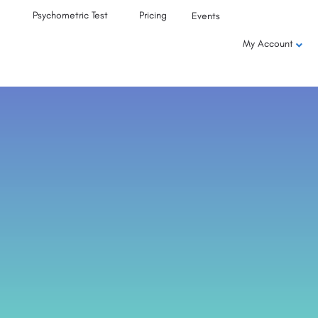
Psychometric Test
Pricing
Events
My Account