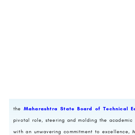
the
Maharashtra State Board of Technical E
pivotal role, steering and molding the academic 
with an unwavering commitment to excellence, MS