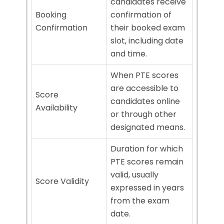
candidates receive
Booking
confirmation of
Confirmation
their booked exam
slot, including date
and time.
When PTE scores
are accessible to
Score
candidates online
Availability
or through other
designated means.
Duration for which
PTE scores remain
valid, usually
Score Validity
expressed in years
from the exam
date.