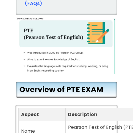
(FAQs)
Overview of PTE EXAM
Aspect
Description
Pearson Test of English (PT
Name