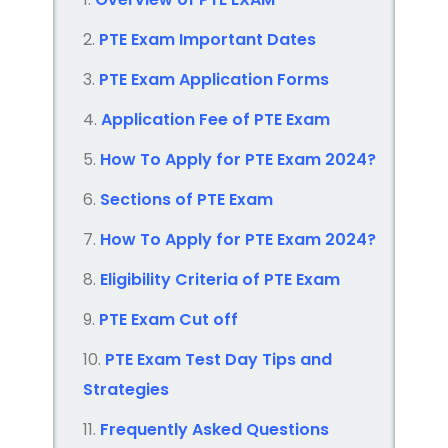
PTE Exam Important Dates
PTE Exam Application Forms
Application Fee of PTE Exam
How To Apply for PTE Exam 2024?
Sections of PTE Exam
How To Apply for PTE Exam 2024?
Eligibility Criteria of PTE Exam
PTE Exam Cut off
PTE Exam Test Day Tips and
Strategies
Frequently Asked Questions