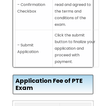
– Confirmation
read and agreed to
Checkbox
the terms and
conditions of the
exam.
Click the submit
button to finalize your
– Submit
application and
Application
proceed with
payment.
Application Fee of PTE
Exam