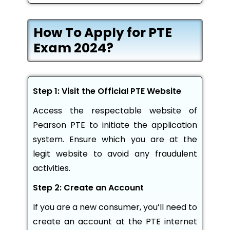
How To Apply for PTE
Exam 2024?
Step 1: Visit the Official PTE Website
Access the respectable website of
Pearson PTE to initiate the application
system. Ensure which you are at the
legit website to avoid any fraudulent
activities.
Step 2: Create an Account
If you are a new consumer, you’ll need to
create an account at the PTE internet