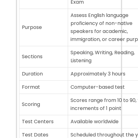
Exam
Assess English language
proficiency of non-native
Purpose
speakers for academic,
immigration, or career pur
Speaking, Writing, Reading,
Sections
Listening
Duration
Approximately 3 hours
Format
Computer-based test
Scores range from 10 to 90,
Scoring
increments of 1 point
Test Centers
Available worldwide
Test Dates
Scheduled throughout the 