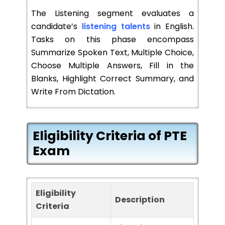
The Listening segment evaluates a
candidate’s
listening talents
in English.
Tasks on this phase encompass
Summarize Spoken Text, Multiple Choice,
Choose Multiple Answers, Fill in the
Blanks, Highlight Correct Summary, and
Write From Dictation.
Eligibility Criteria of PTE
Exam
Eligibility
Description
Criteria