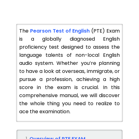
The
Pearson Test of English
(PTE) Exam
is a globally diagnosed English
proficiency test designed to assess the
language talents of non-local English
audio system. Whether you’re planning
to have a look at overseas, immigrate, or
pursue a profession, achieving a high
score in the exam is crucial. In this
comprehensive manual, we will discover
the whole thing you need to realize to
ace the examination.
Overview of PTE EXAM