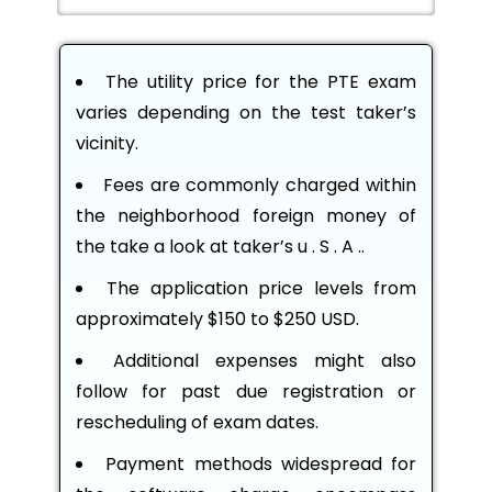
The utility price for the PTE exam
varies depending on the test taker’s
vicinity.
Fees are commonly charged within
the neighborhood foreign money of
the take a look at taker’s u . S . A ..
The application price levels from
approximately $150 to $250 USD.
Additional expenses might also
follow for past due registration or
rescheduling of exam dates.
Payment methods widespread for