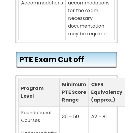
Accommodations
accommodations
for the exam.
Necessary
documentation
may be required.
PTE Exam Cut off
Minimum
CEFR
Program
PTE Score
Equivalency
Level
Range
(approx.)
Foundational
36 – 50
A2 – B1
Courses