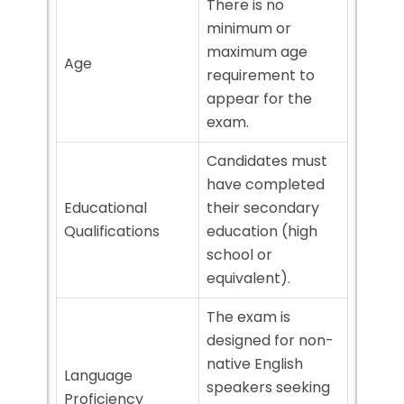
There is no
minimum or
maximum age
Age
requirement to
appear for the
exam.
Candidates must
have completed
Educational
their secondary
Qualifications
education (high
school or
equivalent).
The exam is
designed for non-
native English
Language
speakers seeking
Proficiency