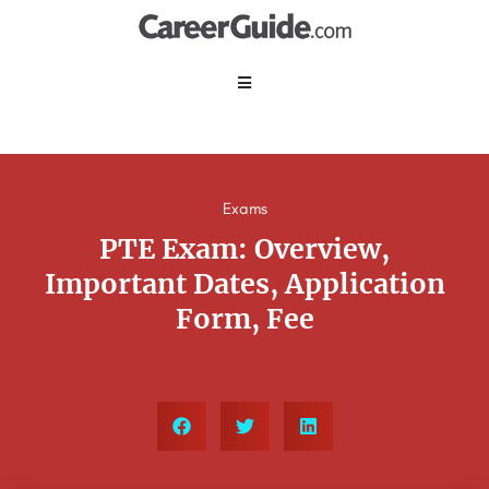
Exams
PTE Exam: Overview,
Important Dates, Application
Form, Fee