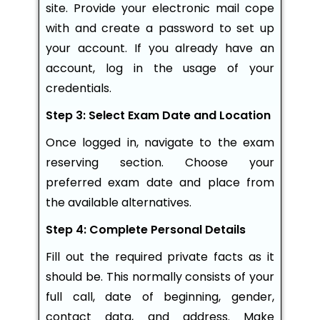
site. Provide your electronic mail cope
with and create a password to set up
your account. If you already have an
account, log in the usage of your
credentials.
Step 3: Select Exam Date and Location
Once logged in, navigate to the exam
reserving section. Choose your
preferred exam date and place from
the available alternatives.
Step 4: Complete Personal Details
Fill out the required private facts as it
should be. This normally consists of your
full call, date of beginning, gender,
contact data, and address. Make