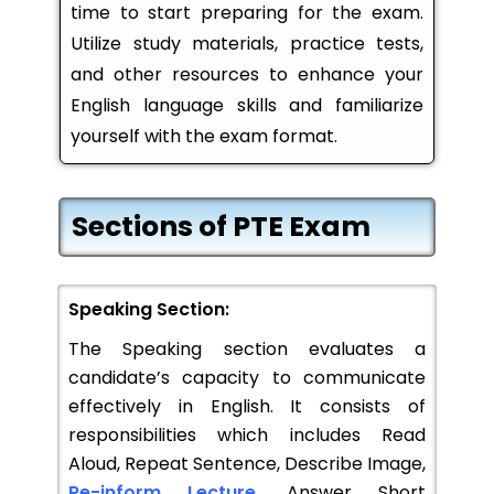
time to start preparing for the exam.
Utilize study materials, practice tests,
and other resources to enhance your
English language skills and familiarize
yourself with the exam format.
Sections of PTE Exam
Speaking Section:
The Speaking section evaluates a
candidate’s capacity to communicate
effectively in English. It consists of
responsibilities which includes Read
Aloud, Repeat Sentence, Describe Image,
Re-inform Lecture
, Answer Short