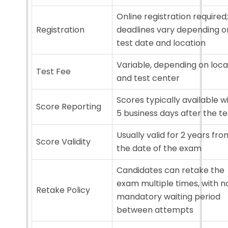
Online registration required;
Registration
deadlines vary depending o
test date and location
Variable, depending on loca
Test Fee
and test center
Scores typically available w
Score Reporting
5 business days after the te
Usually valid for 2 years fro
Score Validity
the date of the exam
Candidates can retake the
exam multiple times, with n
Retake Policy
mandatory waiting period
between attempts