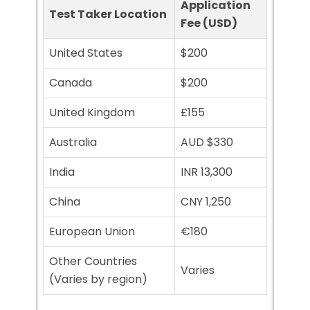
Application
Test Taker Location
Fee (USD)
United States
$200
Canada
$200
United Kingdom
£155
Australia
AUD $330
India
INR 13,300
China
CNY 1,250
European Union
€180
Other Countries
Varies
(Varies by region)