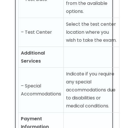
from the available
options.
Select the test center
– Test Center
location where you
wish to take the exam.
Additional
Services
Indicate if you require
any special
– Special
accommodations due
Accommodations
to disabilities or
medical conditions.
Payment
Information