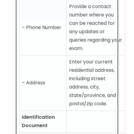
Provide a contact
number where you
can be reached for
– Phone Number
any updates or
queries regarding your
exam.
Enter your current
residential address,
including street
– Address
address, city,
state/province, and
postal/zip code.
Identification
Document