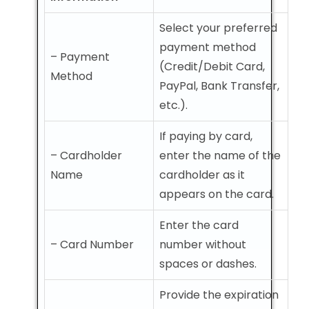
Select your preferred
payment method
– Payment
(Credit/Debit Card,
Method
PayPal, Bank Transfer,
etc.).
If paying by card,
– Cardholder
enter the name of the
Name
cardholder as it
appears on the card.
Enter the card
– Card Number
number without
spaces or dashes.
Provide the expiration