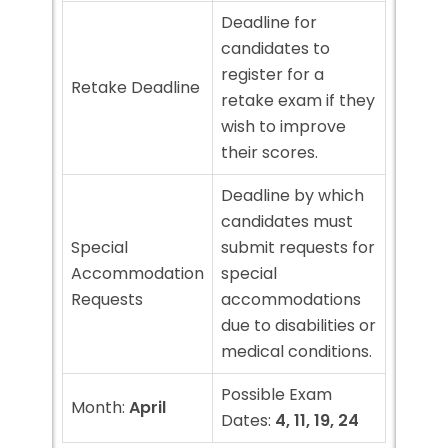
Deadline for
candidates to
register for a
Retake Deadline
retake exam if they
wish to improve
their scores.
Deadline by which
candidates must
Special
submit requests for
Accommodation
special
Requests
accommodations
due to disabilities or
medical conditions.
Possible Exam
Month:
April
Dates:
4, 11, 19, 24