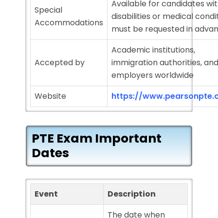
Available for candidates wi
Special
disabilities or medical condi
Accommodations
must be requested in adva
Academic institutions,
Accepted by
immigration authorities, an
employers worldwide
Website
https://www.pearsonpte.
PTE Exam Important
Dates
Event
Description
The date when