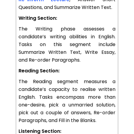
Questions, and Summarize Written Text.
Writing Section:
The Writing phase assesses a
candidate’s writing abilities in English.
Tasks on this segment include
Summarize Written Text, Write Essay,
and Re-order Paragraphs.
Reading Section:
The Reading segment measures a
candidate’s capacity to realise written
English. Tasks encompass more than
one-desire, pick a unmarried solution,
pick out a couple of answers, Re-order
Paragraphs, and Fill in the Blanks.
Listening Section: