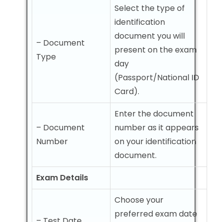
Select the type of
identification
document you will
– Document
present on the exam
Type
day
(Passport/National ID
Card).
Enter the document
– Document
number as it appears
Number
on your identification
document.
Exam Details
Choose your
preferred exam date
– Test Date