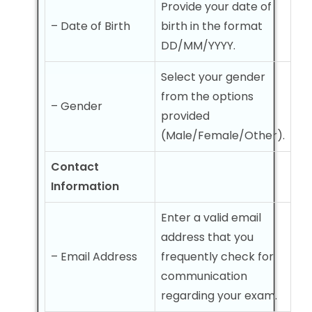
Provide your date of
– Date of Birth
birth in the format
DD/MM/YYYY.
Select your gender
from the options
– Gender
provided
(Male/Female/Other).
Contact
Information
Enter a valid email
address that you
– Email Address
frequently check for
communication
regarding your exam.