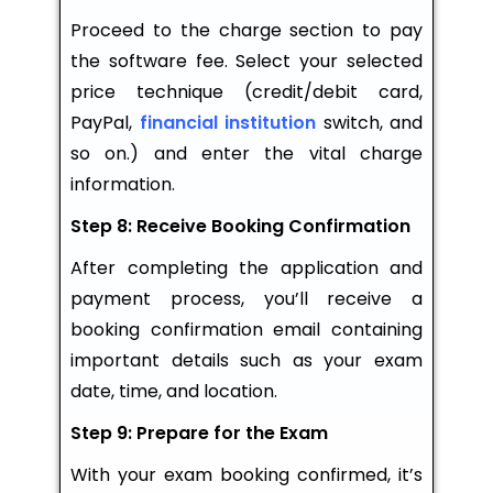
Proceed to the charge section to pay
the software fee. Select your selected
price technique (credit/debit card,
PayPal,
financial institution
switch, and
so on.) and enter the vital charge
information.
Step 8: Receive Booking Confirmation
After completing the application and
payment process, you’ll receive a
booking confirmation email containing
important details such as your exam
date, time, and location.
Step 9: Prepare for the Exam
With your exam booking confirmed, it’s