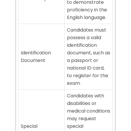
to demonstrate
proficiency in the
English language.
Candidates must
possess a valid
identification
Identification
document, such as
Document
a passport or
national ID card,
to register for the
exam.
Candidates with
disabilities or
medical conditions
may request
Special
special