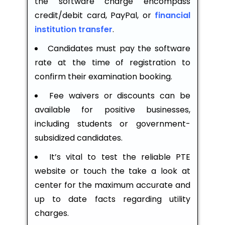
the software charge encompass
credit/debit card, PayPal, or
financial
institution transfer
.
Candidates must pay the software
rate at the time of registration to
confirm their examination booking.
Fee waivers or discounts can be
available for positive businesses,
including students or government-
subsidized candidates.
It’s vital to test the reliable PTE
website or touch the take a look at
center for the maximum accurate and
up to date facts regarding utility
charges.