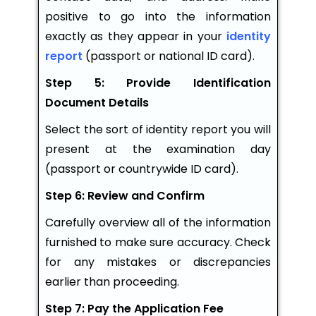
positive to go into the information
exactly as they appear in your
identity
report
(passport or national ID card).
Step 5: Provide Identification
Document Details
Select the sort of identity report you will
present at the examination day
(passport or countrywide ID card).
Step 6: Review and Confirm
Carefully overview all of the information
furnished to make sure accuracy. Check
for any mistakes or discrepancies
earlier than proceeding.
Step 7: Pay the Application Fee