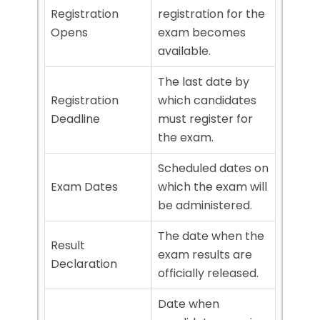
Registration
registration for the
Opens
exam becomes
available.
The last date by
Registration
which candidates
Deadline
must register for
the exam.
Scheduled dates on
Exam Dates
which the exam will
be administered.
The date when the
Result
exam results are
Declaration
officially released.
Date when