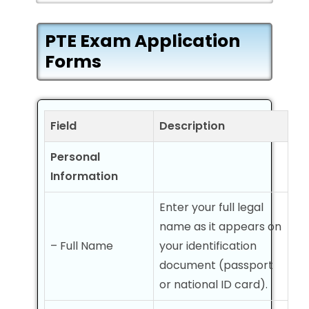
PTE Exam Application
Forms
Field
Description
Personal
Information
Enter your full legal
name as it appears on
– Full Name
your identification
document (passport
or national ID card).