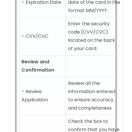
– Expiration Date
date of the card in the
format MM/YYYY.
Enter the security
code (CVV/CVC)
– CVV/CVC
located on the back
of your card.
Review and
Confirmation
Review all the
– Review
information entered
Application
to ensure accuracy
and completeness.
Check the box to
confirm that you have