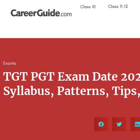
Class 11-12
Class 10
Exams
TGT PGT Exam Date 2022:
Syllabus, Patterns, Tips