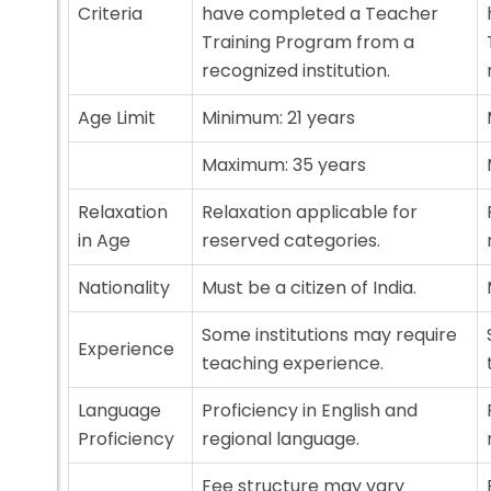
Criteria
have completed a Teacher
Training Program from a
recognized institution.
Age Limit
Minimum: 21 years
Maximum: 35 years
Relaxation
Relaxation applicable for
in Age
reserved categories.
Nationality
Must be a citizen of India.
Some institutions may require
Experience
teaching experience.
Language
Proficiency in English and
Proficiency
regional language.
Fee structure may vary