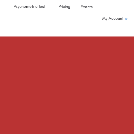
Psychometric Test
Pricing
Events
My Account