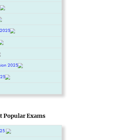
 2023
sion 2023
023
t Popular Exams
023