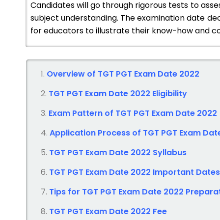
Candidates will go through rigorous tests to asse
subject understanding. The examination date dec
for educators to illustrate their know-how and co
Overview of TGT PGT Exam Date 2022
TGT PGT Exam Date 2022
Eligibility
Exam Pattern of TGT PGT
Exam Date 2022
Application Process of TGT PGT
Exam Dat
TGT PGT Exam Date 2022
Syllabus
TGT PGT Exam Date 2022
Important Dates
Tips for TGT PGT
Exam Date 2022
Prepara
TGT PGT Exam Date 2022
Fee