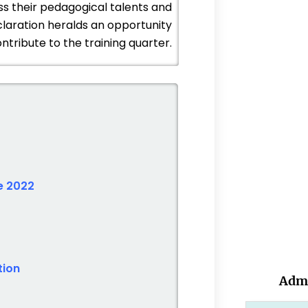
ss their pedagogical talents and
laration heralds an opportunity
ntribute to the training quarter.
e 2022
tion
Admi