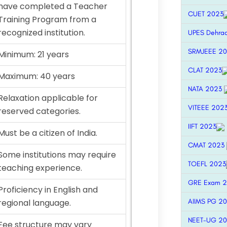
have completed a Teacher
CUET 2023
Training Program from a
recognized institution.
UPES Dehra
SRMJEEE 2
Minimum: 21 years
CLAT 2023
Maximum: 40 years
NATA 2023
Relaxation applicable for
VITEEE 202
reserved categories.
IIFT 2023
Must be a citizen of India.
CMAT 2023
Some institutions may require
TOEFL 2023
teaching experience.
GRE Exam 
Proficiency in English and
AIIMS PG 2
regional language.
NEET-UG 2
Fee structure may vary