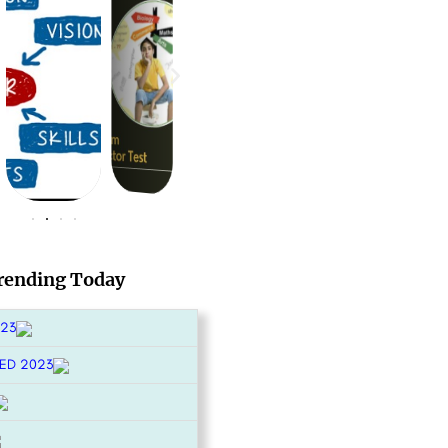
rending Today
023
ED 2023