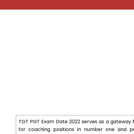
TGT PGT Exam Date 2022 serves as a gateway for
for coaching positions in number one and pos