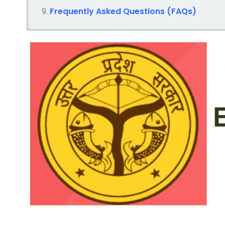
Frequently Asked Questions (FAQs)