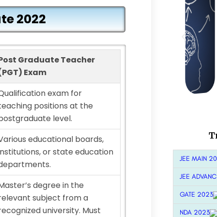
te 2022
Post Graduate Teacher
(PGT) Exam
Qualification exam for
teaching positions at the
postgraduate level.
T
Various educational boards,
institutions, or state education
JEE MAIN 2
departments.
JEE ADVANC
Master’s degree in the
GATE 2023
relevant subject from a
recognized university. Must
NDA 2023