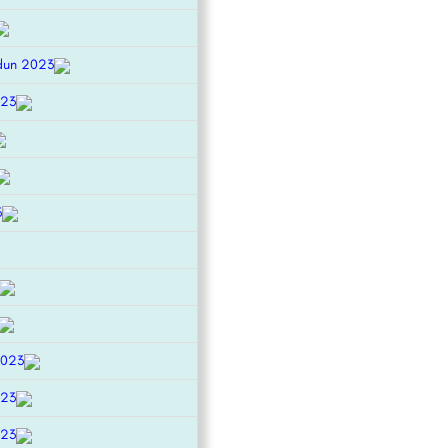
dun 2023
023
3
2023
023
023