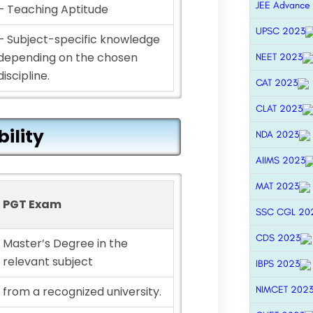
JEE Advance
– Teaching Aptitude
UPSC 2023
– Subject-specific knowledge
depending on the chosen
NEET 2023
discipline.
CAT 2023
CLAT 2023
bility
NDA 2023
AIIMS 2023
MAT 2023
PGT Exam
SSC CGL 20
CDS 2023
Master’s Degree in the
relevant subject
IBPS 2023
NIMCET 202
from a recognized university.