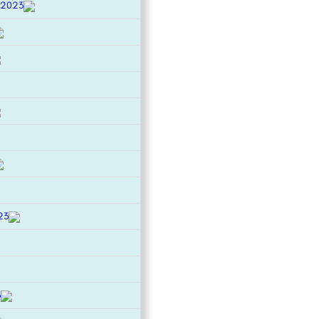
 2023
23
3