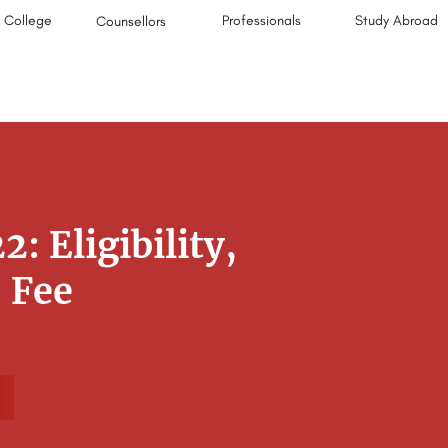
College
Professionals
Study Abroad
Counsellors
 Eligibility,
, Fee