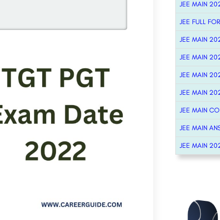
JEE MAIN 20
JEE FULL FO
JEE MAIN 20
JEE MAIN 20
JEE MAIN 20
JEE MAIN 20
JEE MAIN C
JEE MAIN AN
JEE MAIN 20