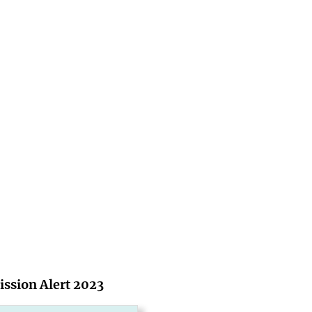
ssion Alert 2023