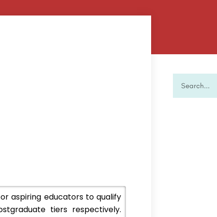
 aspiring educators to qualify
tgraduate tiers respectively.