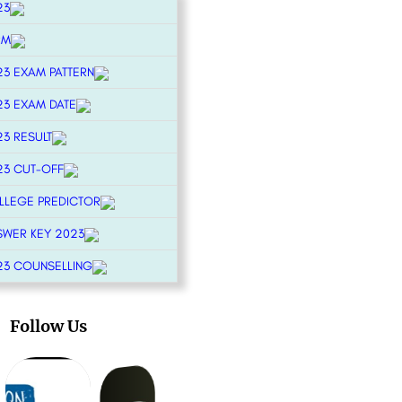
23
RM
23 EXAM PATTERN
23 EXAM DATE
23 RESULT
23 CUT-OFF
OLLEGE PREDICTOR
SWER KEY 2023
23 COUNSELLING
Follow Us