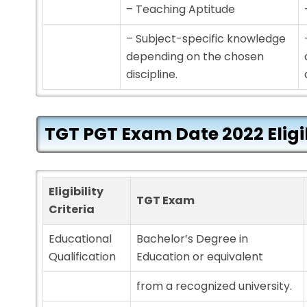
– Teaching Aptitude
– Subject-specific knowledge
depending on the chosen
discipline.
TGT PGT
Exam Date 2022
Eligi
Eligibility
TGT Exam
Criteria
Educational
Bachelor’s Degree in
Qualification
Education or equivalent
from a recognized university.