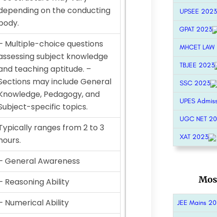
depending on the conducting
UPSEE 2023
body.
GPAT 2023
– Multiple-choice questions
MHCET LAW
assessing subject knowledge
TBJEE 2023
and teaching aptitude. –
Sections may include General
SSC 2023
Knowledge, Pedagogy, and
UPES Admis
Subject-specific topics.
UGC NET 2
Typically ranges from 2 to 3
XAT 2023
hours.
– General Awareness
Mos
– Reasoning Ability
– Numerical Ability
JEE Mains 2