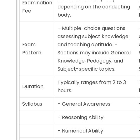
Examination
depending on the conducting
Fee
body.
– Multiple-choice questions
assessing subject knowledge
Exam
and teaching aptitude. –
Pattern
Sections may include General
Knowledge, Pedagogy, and
Subject-specific topics.
Typically ranges from 2 to 3
Duration
hours.
Syllabus
– General Awareness
– Reasoning Ability
– Numerical Ability