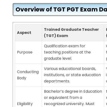
Overview of TGT PGT Exam Da
Trained Graduate Teacher
Aspect
(TGT) Exam
Qualification exam for
Purpose
teaching positions at the
graduate level.
Various educational boards,
Conducting
institutions, or state education
Body
departments.
Bachelor’s degree in Education
or equivalent from a
Eligibility
recognized university. Must