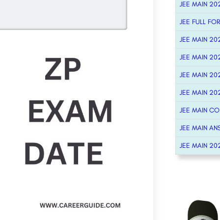
JEE MAIN 20
JEE FULL FO
JEE MAIN 20
JEE MAIN 20
JEE MAIN 20
JEE MAIN 20
JEE MAIN C
JEE MAIN AN
JEE MAIN 20