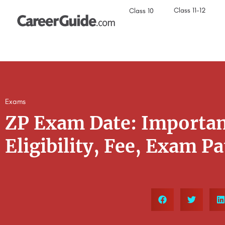
Class 11-12
Class 10
Exams
ZP Exam Date: Importan
Eligibility, Fee, Exam P