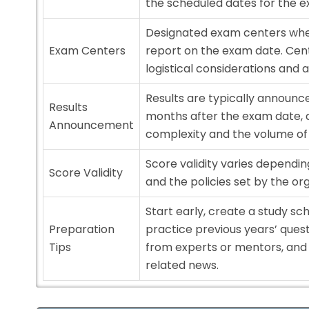
the scheduled dates for the 
Designated exam centers wher
Exam Centers
report on the exam date. Cen
logistical considerations and av
Results are typically announc
Results
months after the exam date, 
Announcement
complexity and the volume of
Score validity varies dependi
Score Validity
and the policies set by the org
Start early, create a study sc
Preparation
practice previous years’ ques
Tips
from experts or mentors, an
related news.