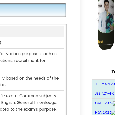
)
for various purposes such as
tutions, recruitment for
T
lly based on the needs of the
JEE MAIN 2
ion.
JEE ADVANC
ific exam. Common subjects
 English, General Knowledge,
GATE 2023
lated to the exam’s purpose.
NDA 2023