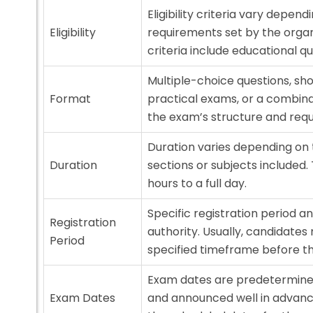
Eligibility criteria vary depe
Eligibility
requirements set by the orga
criteria include educational qua
Multiple-choice questions, sho
Format
practical exams, or a combina
the exam’s structure and req
Duration varies depending on
Duration
sections or subjects included.
hours to a full day.
Specific registration period 
Registration
authority. Usually, candidates 
Period
specified timeframe before t
Exam dates are predetermined
Exam Dates
and announced well in advanc