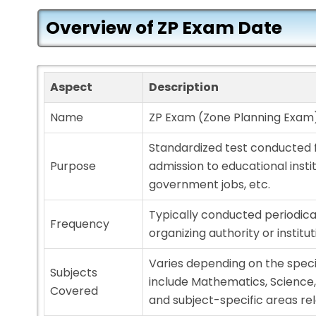
Overview of ZP Exam Date
Aspect
Description
Name
ZP Exam (Zone Planning Exam
Standardized test conducted 
Purpose
admission to educational insti
government jobs, etc.
Typically conducted periodica
Frequency
organizing authority or institut
Varies depending on the spec
Subjects
include Mathematics, Science,
Covered
and subject-specific areas re