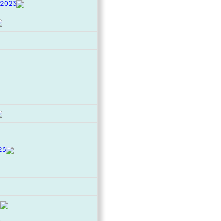
 2023
23
3