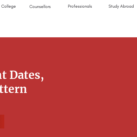
College
Professionals
Study Abroad
Counsellors
t Dates,
attern