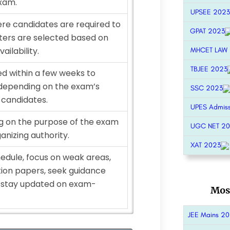
exam.
UPSEE 2023
e candidates are required to
GPAT 2023
ters are selected based on
ailability.
MHCET LAW
TBJEE 2023
ed within a few weeks to
depending on the exam’s
SSC 2023
 candidates.
UPES Admis
ng on the purpose of the exam
UGC NET 2
anizing authority.
XAT 2023
hedule, focus on weak areas,
tion papers, seek guidance
d stay updated on exam-
Mos
JEE Mains 2