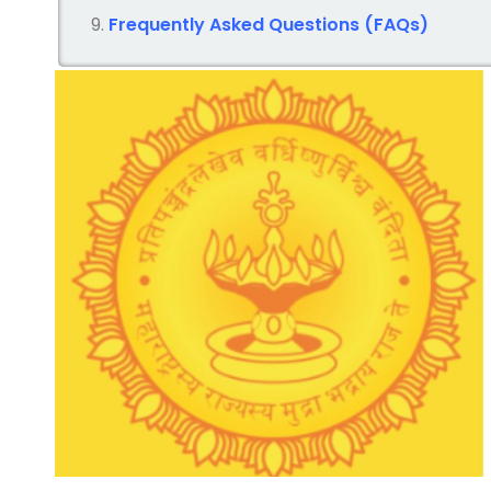
Frequently Asked Questions (FAQs)