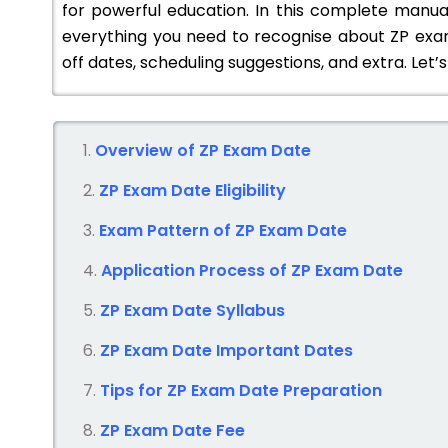
for powerful education. In this complete manual
everything you need to recognise about ZP exam 
off dates, scheduling suggestions, and extra. Let’s 
Overview of ZP Exam Date
ZP Exam Date
Eligibility
Exam Pattern of ZP
Exam Date
Application Process of ZP
Exam Date
ZP Exam Date
Syllabus
ZP Exam Date
Important Dates
Tips for ZP
Exam Date
Preparation
ZP Exam Date
Fee