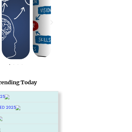
rending Today
023
ED 2023