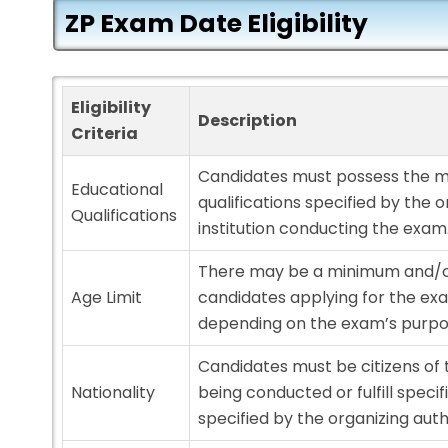
ZP Exam Date Eligibility
Eligibility
Description
Criteria
Candidates must possess the 
Educational
qualifications specified by the o
Qualifications
institution conducting the exam
There may be a minimum and/o
Age Limit
candidates applying for the exa
depending on the exam’s purpo
Candidates must be citizens of
Nationality
being conducted or fulfill speci
specified by the organizing auth