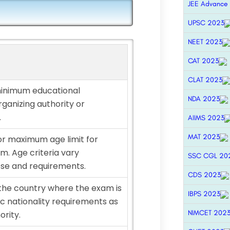
JEE Advance
UPSC 2023
NEET 2023
CAT 2023
CLAT 2023
minimum educational
NDA 2023
rganizing authority or
.
AIIMS 2023
MAT 2023
r maximum age limit for
m. Age criteria vary
SSC CGL 20
se and requirements.
CDS 2023
 the country where the exam is
IBPS 2023
fic nationality requirements as
NIMCET 202
ority.