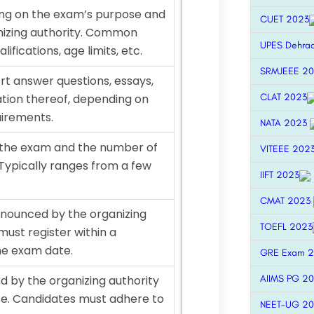
nding on the exam’s purpose and
CUET 2023
nizing authority. Common
UPES Dehra
lifications, age limits, etc.
SRMJEEE 2
rt answer questions, essays,
CLAT 2023
tion thereof, depending on
uirements.
NATA 2023
 the exam and the number of
VITEEE 202
 Typically ranges from a few
IIFT 2023
CMAT 2023
announced by the organizing
TOEFL 2023
must register within a
he exam date.
GRE Exam 
AIIMS PG 2
 by the organizing authority
e. Candidates must adhere to
NEET-UG 2