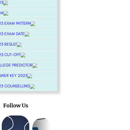
23
RM
23 EXAM PATTERN
23 EXAM DATE
23 RESULT
23 CUT-OFF
OLLEGE PREDICTOR
SWER KEY 2023
23 COUNSELLING
Follow Us