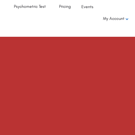
Psychometric Test
Pricing
Events
My Account