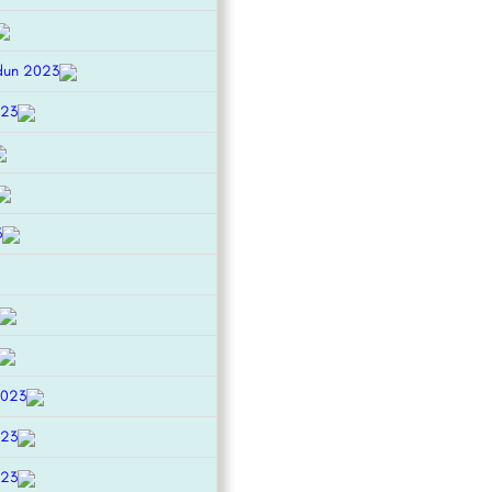
dun 2023
023
3
2023
023
023