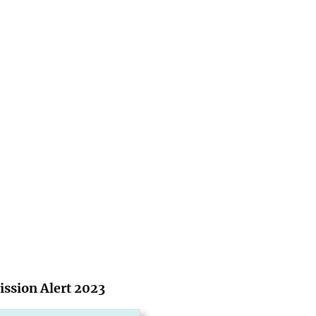
ssion Alert 2023