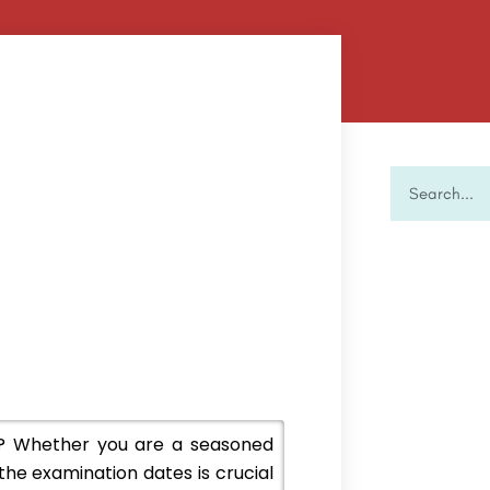
? Whether you are a seasoned
the examination dates is crucial