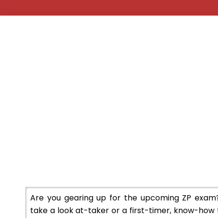
Are you gearing up for the upcoming ZP exam
take a look at-taker or a first-timer, know-how 