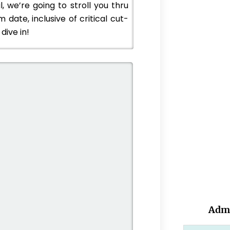
, we’re going to stroll you thru
date, inclusive of critical cut-
dive in!
Admi