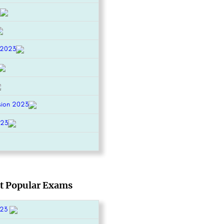
 2023
sion 2023
023
t Popular Exams
023