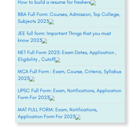
How to build a resume for freshers
BBA Full Form: Courses, Admission, Top College,
Subjects 2023
JEE full form: Important Things that you must
know 2023
NET Full Form 2023: Exam Dates, Application ,
Eligibility , Cutoff
MCA Full Form : Exam, Course, Criteria, Syllabus
2023
UPSC Full Form: Exam, Notifications, Application
Form For 2023
MAT FULL FORM: Exam, Notifications,
Application Form For 2023