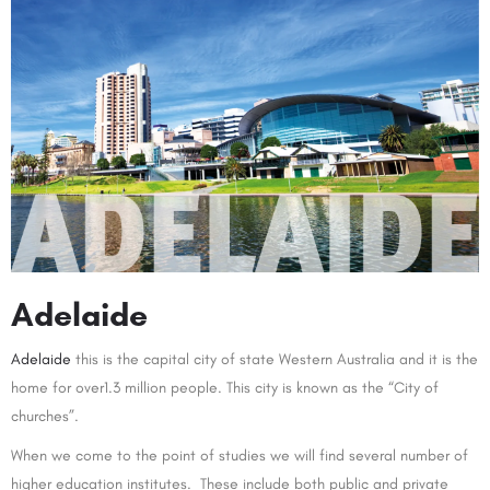
Adelaide
Adelaide
this is the capital city of state Western Australia and it is the
home for over1.3 million people. This city is known as the “City of
churches”.
When we come to the point of studies we will find several number of
higher education institutes. These include both public and private