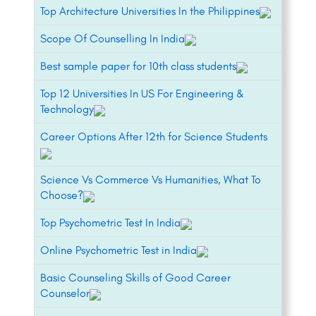
Top Architecture Universities In the Philippines
Scope Of Counselling In India
Best sample paper for 10th class students
Top 12 Universities In US For Engineering &
Technology
Career Options After 12th for Science Students
Science Vs Commerce Vs Humanities, What To
Choose?
Top Psychometric Test In India
Online Psychometric Test in India
Basic Counseling Skills of Good Career
Counselor