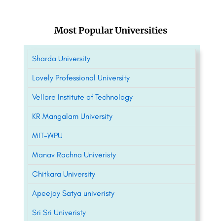
Most Popular Universities
Sharda University
Lovely Professional University
Vellore Institute of Technology
KR Mangalam University
MIT-WPU
Manav Rachna Univeristy
Chitkara University
Apeejay Satya univeristy
Sri Sri Univeristy