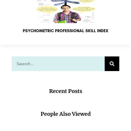
PSYCHOMETRIC PROFESSIONAL SKILL INDEX
Recent Posts
People Also Viewed