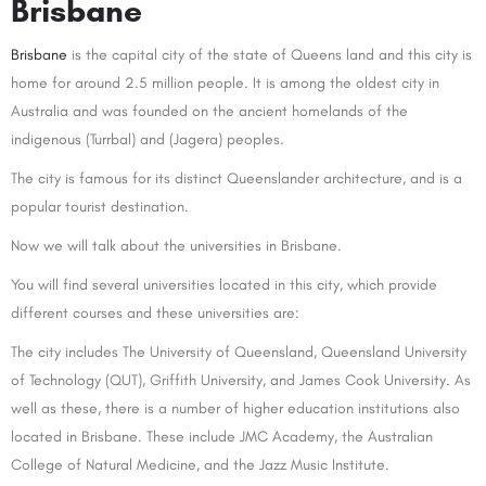
Brisbane
Brisbane
is the capital city of the state of Queens land and this city is
home for around 2.5 million people. It is among the oldest city in
Australia and was founded on the ancient homelands of the
indigenous (Turrbal) and (Jagera) peoples.
The city is famous for its distinct Queenslander architecture, and is a
popular tourist destination.
Now we will talk about the universities in Brisbane.
You will find several universities located in this city, which provide
different courses and these universities are:
The city includes The University of Queensland, Queensland University
of Technology (QUT), Griffith University, and James Cook University. As
well as these, there is a number of higher education institutions also
located in Brisbane. These include JMC Academy, the Australian
College of Natural Medicine, and the Jazz Music Institute.