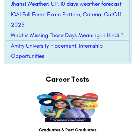
Jhansi Weather: UP, 10 days weather forecast
ICAI Full Form: Exam Pattern, Criteria, CutOff
2023
What is Missing Those Days Meaning in Hindi ?
Amity University Placement, Internship
Opportunities
Career Tests
Graduates & Post Graduates