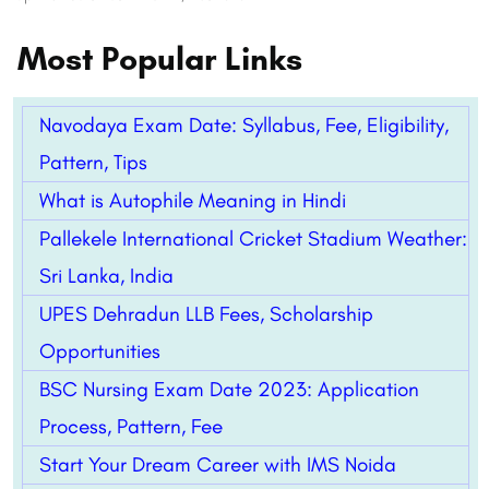
Most Popular Links
Navodaya Exam Date: Syllabus, Fee, Eligibility,
Pattern, Tips
What is Autophile Meaning in Hindi
Pallekele International Cricket Stadium Weather:
Sri Lanka, India
UPES Dehradun LLB Fees, Scholarship
Opportunities
BSC Nursing Exam Date 2023: Application
Process, Pattern, Fee
Start Your Dream Career with IMS Noida