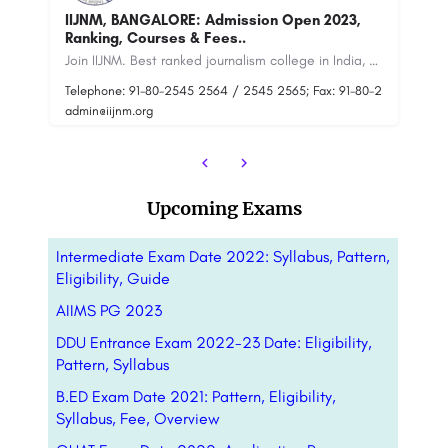
Calcutta University: Admission Open 2023,
S
Ranking, Courses & Fees.
(S
Join IIJNM. Best ranked journalism college in India, get ready for a flying career in mass
Calcutta University is a public state university located in Kolkata, West Bengal, India. It was established…
80-25452563
+91-8800442358
customercare@careerguide.com
+9
Upcoming Exams
Intermediate Exam Date 2022: Syllabus, Pattern,
Eligibility, Guide
AIIMS PG 2023
DDU Entrance Exam 2022-23 Date: Eligibility,
Pattern, Syllabus
B.ED Exam Date 2021: Pattern, Eligibility,
Syllabus, Fee, Overview