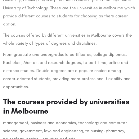
University of Technology. These are the universities in Melbourne which
provide different courses to students for choosing as there career
option.
The courses offered by different universities in Melbourne covers the
whole variety of types of degrees and disciplines.
From graduate and undergraduate certificates, college diplomas,
Bachelors, Masters and research degrees, to part-time, online and
distance studies. Double degrees are a popular choice among
career-oriented students, providing more professional flexibility and
opportunities.
The courses provided by universities
in Melbourne
management, business and economics, technology and computer
science, government, law, and engineering, to nursing, pharmacy,
psychology, design, linguistics and arts.