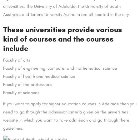
universities. The University of Adelaide, the University of South
Australia, and Torrens University Australia are all located in the city.
These universities provide various
kind of courses and the courses
include
Faculty of arts
Faculty of engineering, computer and mathematical science
Faculty of health and medical science
Faculty of the professions
Faculty of sciences
If you want to apply for higher education courses in Adelaide then you
need to go through the admission criteria given on the universities
website in which you want to take admission and go through there
guidelines.