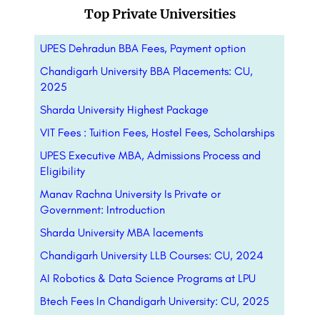
Top Private Universities
UPES Dehradun BBA Fees, Payment option
Chandigarh University BBA Placements: CU,
2025
Sharda University Highest Package
VIT Fees : Tuition Fees, Hostel Fees, Scholarships
UPES Executive MBA, Admissions Process and
Eligibility
Manav Rachna University Is Private or
Government: Introduction
Sharda University MBA lacements
Chandigarh University LLB Courses: CU, 2024
AI Robotics & Data Science Programs at LPU
Btech Fees In Chandigarh University: CU, 2025