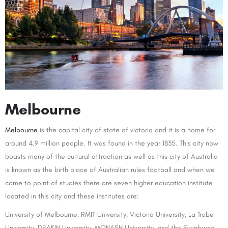
Melbourne
Melbourne
is the capital city of state of victoria and it is a home for
around 4.9 million people. It was found in the year 1835. This city now
boasts many of the cultural attraction as well as this city of Australia
is known as the birth place of Australian rules football and when we
come to point of studies there are seven higher education institute
located in this city and these institutes are:
University of Melbourne, RMIT University, Victoria University, La Trobe
University, DEAKIN University, MONASH University, and the Swinburne