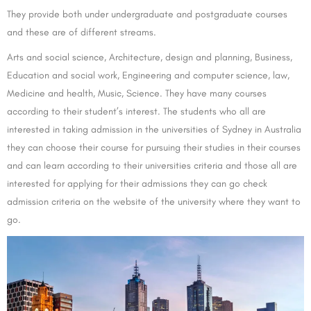
They provide both under undergraduate and postgraduate courses
and these are of different streams.
Arts and social science, Architecture, design and planning, Business,
Education and social work, Engineering and computer science, law,
Medicine and health, Music, Science. They have many courses
according to their student’s interest. The students who all are
interested in taking admission in the universities of Sydney in Australia
they can choose their course for pursuing their studies in their courses
and can learn according to their universities criteria and those all are
interested for applying for their admissions they can go check
admission criteria on the website of the university where they want to
go.