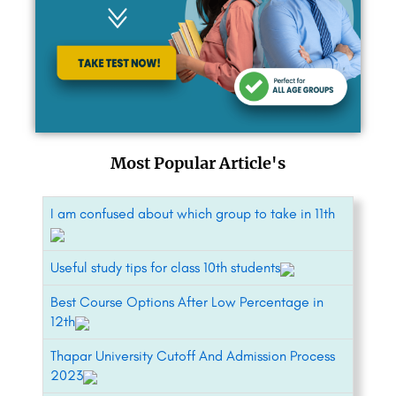
Most Popular Article's
I am confused about which group to take in 11th
Useful study tips for class 10th students
Best Course Options After Low Percentage in
12th
Thapar University Cutoff And Admission Process
2023