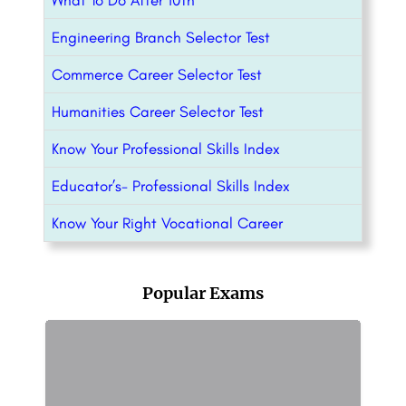
What To Do After 10th
Engineering Branch Selector Test
Commerce Career Selector Test
Humanities Career Selector Test
Know Your Professional Skills Index
Educator’s- Professional Skills Index
Know Your Right Vocational Career
Popular Exams