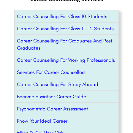
Career Counselling For Class 10 Students
Career Counselling For Class 11- 12 Students
Career Counselling For Graduates And Post
Graduates
Career Counselling For Working Professionals
Services For Career Counsellors
Career Counselling For Study Abroad
Become a Matser Career Guide
Psychometric Career Assessment
Know Your Ideal Career