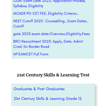
OUAT Exam Date 2022: Application Process,
Syllabus, Eligibility
MCAER PG CET FEE, Eligibility Criteria…
NEET Cutoff 2023 : Counselling , Exam Dates ,
Cutoff
gate 2023 exam date:Overview,Eligibility,Fees
BRO Recruitment 2023: Apply, Date, Admit
Crad, for Border Road
AP EAMCET Full Form
21st Century Skills & Learning Test
Graduates & Post Graduates
21st Century Skills & Learning Grade 12