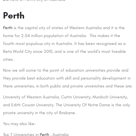
Perth
Perth
is the capital city of states of Western Australia and it is the
home for 2.04 million population of Australia. This makes it the
fourth-most populous city in Australia. It has been recognised as a
Beta World City since 2010, and is one of the world’s most liveable
cities.
Now we will come to the point of education universities provide and
they provide best education with skill and personality development in
there universities, in both public and private universities and these are:
University of Western Australia, Curtin University, Murdoch University,
and Edith Cowan University. The University Of Notre Dame is the only
private university in the city of Brisbane.
You may also like-
Top 7 Universities in
Perth
, Australia