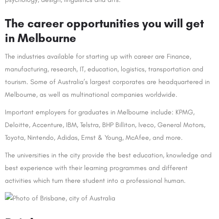
The career opportunities you will get
in Melbourne
The industries available for starting up with career are Finance,
manufacturing, research, IT, education, logistics, transportation and
tourism. Some of Australia’s largest corporates are headquartered in
Melbourne, as well as multinational companies worldwide.
Important employers for graduates in Melbourne include: KPMG,
Deloitte, Accenture, IBM, Telstra, BHP Billiton, Iveco, General Motors,
Toyota, Nintendo, Adidas, Ernst & Young, McAfee, and more.
The universities in the city provide the best education, knowledge and
best experience with their learning programmes and different
activities which turn there student into a professional human.