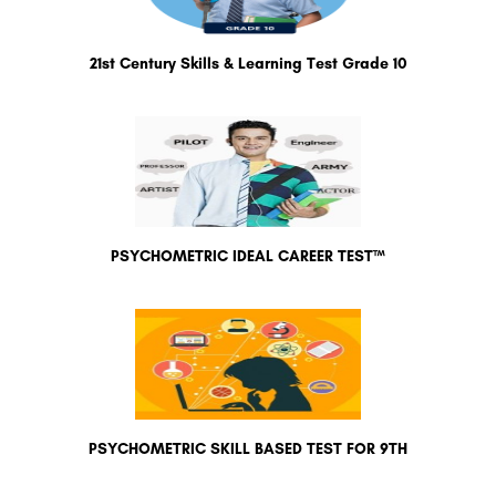
21st Century Skills & Learning Test Grade 10
PSYCHOMETRIC IDEAL CAREER TEST™
PSYCHOMETRIC SKILL BASED TEST FOR 9TH