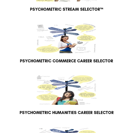
PSYCHOMETRIC STREAM SELECTOR™
PSYCHOMETRIC COMMERCE CAREER SELECTOR
PSYCHOMETRIC HUMANITIES CAREER SELECTOR