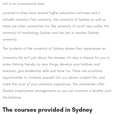
rich in its monumental sites.
Located in cities have several higher education institutes and it
includes country’s first university, the university of Sydney as well as
there are other universities too like university of south new wales, the
university of technology Sydney and the last is western Sydney
university.
The students of the university of Sydney shares their experience as:
University life isn’t just about the classes. It’s also a chance for you to
make lifelong friends, try new things, develop your hobbies and
interests, gain leadership skills and have fun. There are countless
opportunities to immerse yourself into our vibrant student life, and
make the most of your university experience. The universities offer
flexible employment arrangements so you can maintain a healthy work
life balance.
The courses provided in Sydney