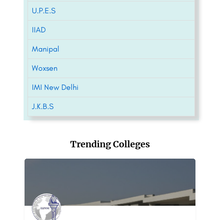
U.P.E.S
IIAD
Manipal
Woxsen
IMI New Delhi
J.K.B.S
Trending Colleges