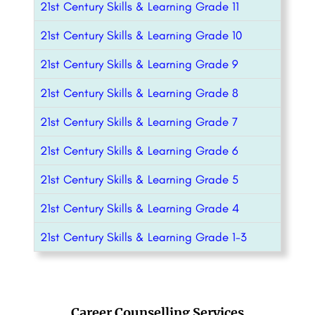
21st Century Skills & Learning Grade 11
21st Century Skills & Learning Grade 10
21st Century Skills & Learning Grade 9
21st Century Skills & Learning Grade 8
21st Century Skills & Learning Grade 7
21st Century Skills & Learning Grade 6
21st Century Skills & Learning Grade 5
21st Century Skills & Learning Grade 4
21st Century Skills & Learning Grade 1-3
Career Counselling Services