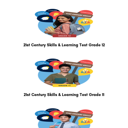
21st Century Skills & Learning Test Grade 12
21st Century Skills & Learning Test Grade 11