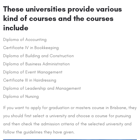
These universities provide various
kind of courses and the courses
include
Diploma of Accounting
Certificate IV in Bookkeeping
Diploma of Building and Construction
Diploma of Business Administration
Diploma of Event Management
Certificate III in Hairdressing
Diploma of Leadership and Management
Diploma of Nursing
If you want to apply for graduation or masters course in Brisbane, they
you should first select a university and choose a course for pursuing
and then check the admission criteria of the selected university and
follow the guidelines they have given.