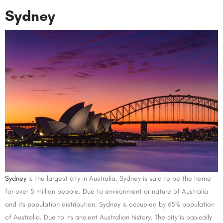
Sydney
Sydney
is the largest city in Australia. Sydney is said to be the home
for over 5 million people. Due to environment or nature of Australia
and its population distribution. Sydney is occupied by 65% population
of Australia. Due to its ancient Australian history. The city is basically