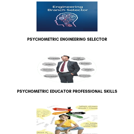
PSYCHOMETRIC ENGINEERING SELECTOR
PSYCHOMETRIC EDUCATOR PROFESSIONAL SKILLS