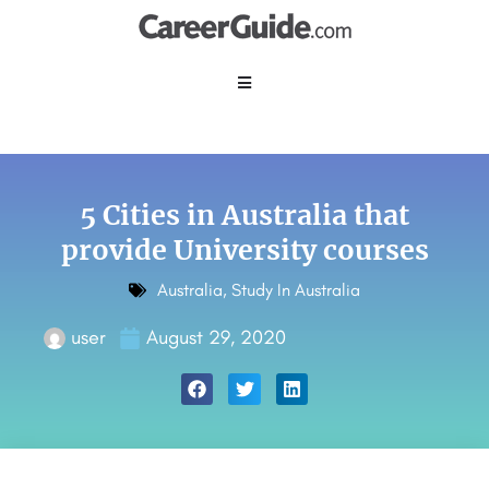
5 Cities in Australia that
provide University courses
Australia
,
Study In Australia
user
August 29, 2020