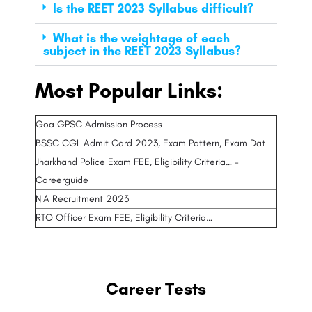
Is the REET 2023 Syllabus difficult?
What is the weightage of each
subject in the REET 2023 Syllabus?
Most Popular Links:
Goa GPSC Admission Process
BSSC CGL Admit Card 2023, Exam Pattern, Exam Dat
Jharkhand Police Exam FEE, Eligibility Criteria… –
Careerguide
NIA Recruitment 2023
RTO Officer Exam FEE, Eligibility Criteria…
Career Tests