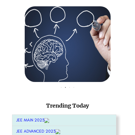
Trending Today
JEE MAIN 2023
JEE ADVANCED 2023