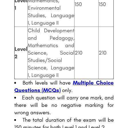
Level
Mathematics,
150
150
1
Environmental
Studies, Language
I, Language II
Child Development
and Pedagogy,
Mathematics and
Level
Science, Social
210
210
2
Studies/Social
Science, Language
I, Language II
Both levels will have
Multiple Choice
Questions (MCQs)
only.
Each question will carry one mark, and
there will be no negative marking for
wrong answers.
The total duration of the exam will be
150 minutes for both Level 1 and Level 2.