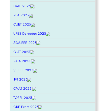
GATE 2023
NDA 2023
CUET 2023
UPES Dehradun 2023
SRMJEEE 2023
CLAT 2023
NATA 2023
VITEEE 2023
IIFT 2023
CMAT 2023
TOEFL 2023
GRE Exam 2023