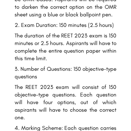
to darken the correct option on the OMR
sheet using a blue or black ballpoint pen.
Exam Duration: 150 minutes (2.5 hours)
The duration of the REET 2023 exam is 150
minutes or 2.5 hours. Aspirants will have to
complete the entire question paper within
this time limit.
Number of Questions: 150 objective-type
questions
The REET 2023 exam will consist of 150
objective-type questions. Each question
will have four options, out of which
aspirants will have to choose the correct
one.
Marking Scheme: Each question carries