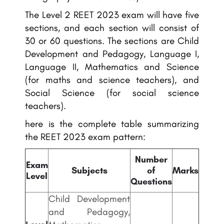
The Level 2 REET 2023 exam will have five
sections, and each section will consist of
30 or 60 questions. The sections are Child
Development and Pedagogy, Language I,
Language II, Mathematics and Science
(for maths and science teachers), and
Social Science (for social science
teachers).
here is the complete table summarizing
the REET 2023 exam pattern:
Number
Exam
Subjects
of
Marks
Level
Questions
Child Development
and Pedagogy,