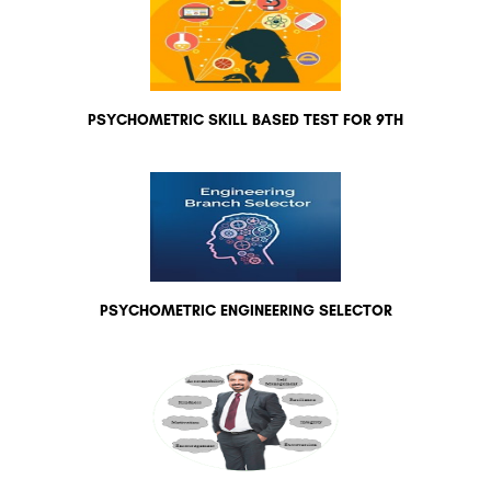
PSYCHOMETRIC SKILL BASED TEST FOR 9TH
PSYCHOMETRIC ENGINEERING SELECTOR