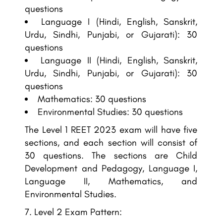
questions
Language I (Hindi, English, Sanskrit,
Urdu, Sindhi, Punjabi, or Gujarati): 30
questions
Language II (Hindi, English, Sanskrit,
Urdu, Sindhi, Punjabi, or Gujarati): 30
questions
Mathematics: 30 questions
Environmental Studies: 30 questions
The Level 1 REET 2023 exam will have five
sections, and each section will consist of
30 questions. The sections are Child
Development and Pedagogy, Language I,
Language II, Mathematics, and
Environmental Studies.
Level 2 Exam Pattern: