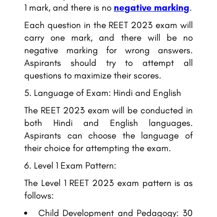
1 mark, and there is no
negative marking
.
Each question in the REET 2023 exam will
carry one mark, and there will be no
negative marking for wrong answers.
Aspirants should try to attempt all
questions to maximize their scores.
Language of Exam: Hindi and English
The REET 2023 exam will be conducted in
both Hindi and English languages.
Aspirants can choose the language of
their choice for attempting the exam.
Level 1 Exam Pattern:
The Level 1 REET 2023 exam pattern is as
follows:
Child Development and Pedagogy: 30