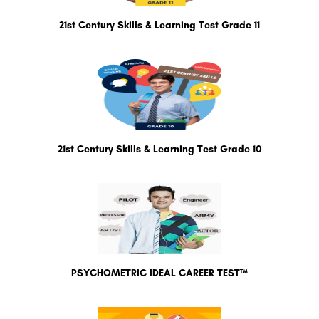
21st Century Skills & Learning Test Grade 11
21st Century Skills & Learning Test Grade 10
PSYCHOMETRIC IDEAL CAREER TEST™