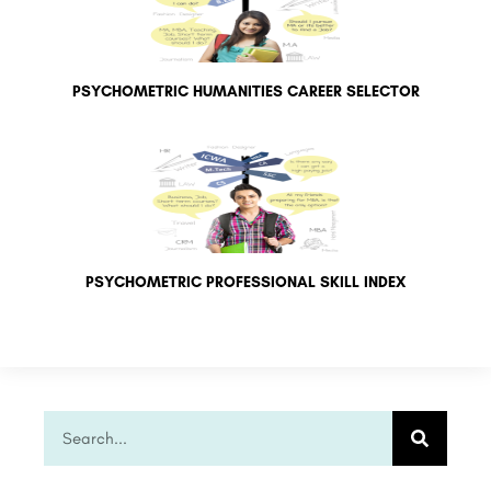
PSYCHOMETRIC HUMANITIES CAREER SELECTOR
PSYCHOMETRIC PROFESSIONAL SKILL INDEX