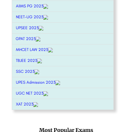
AIIMS PG 2023
NEET-UG 2023
UPSEE 2023
GPAT 2023
MHCET LAW 2023
TBJEE 2023
SSC 2023
UPES Admission 2023
UGC NET 2023
XAT 2023
Most Popular Exams