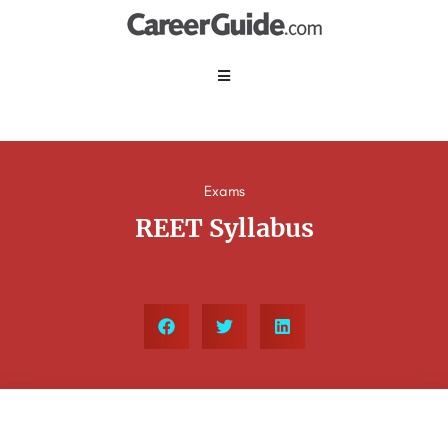
Exams
REET Syllabus