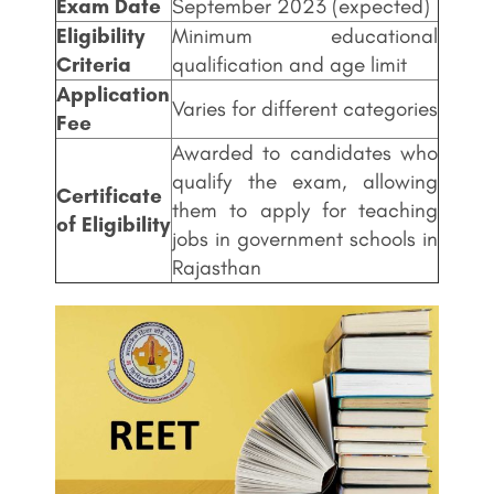
Exam Date
September 2023 (expected)
Eligibility
Minimum educational
Criteria
qualification and age limit
Application
Varies for different categories
Fee
Awarded to candidates who
qualify the exam, allowing
Certificate
them to apply for teaching
of Eligibility
jobs in government schools in
Rajasthan