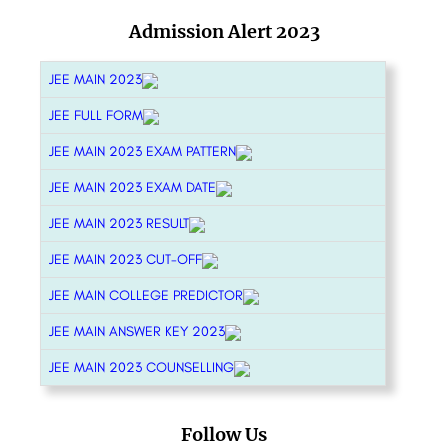
Admission Alert 2023
JEE MAIN 2023
JEE FULL FORM
JEE MAIN 2023 EXAM PATTERN
JEE MAIN 2023 EXAM DATE
JEE MAIN 2023 RESULT
JEE MAIN 2023 CUT-OFF
JEE MAIN COLLEGE PREDICTOR
JEE MAIN ANSWER KEY 2023
JEE MAIN 2023 COUNSELLING
Follow Us