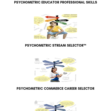
PSYCHOMETRIC EDUCATOR PROFESSIONAL SKILLS
PSYCHOMETRIC STREAM SELECTOR™
PSYCHOMETRIC COMMERCE CAREER SELECTOR