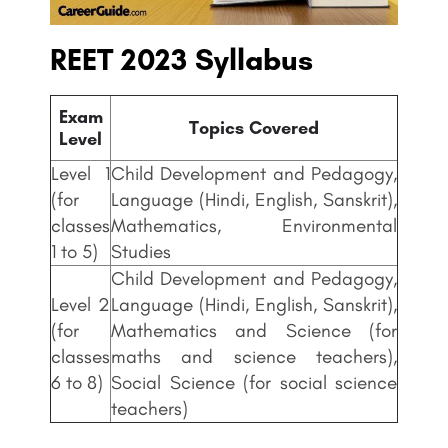
REET 2023 Syllabus
Exam
Topics Covered
Level
Level 1
Child Development and Pedagogy,
(for
Language (Hindi, English, Sanskrit),
classes
Mathematics, Environmental
1 to 5)
Studies
Child Development and Pedagogy,
Level 2
Language (Hindi, English, Sanskrit),
(for
Mathematics and Science (for
classes
maths and science teachers),
6 to 8)
Social Science (for social science
teachers)