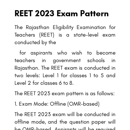
REET 2023 Exam Pattern
The Rajasthan Eligibility Examination for
Teachers (REET) is a state-level exam
conducted by the
for aspirants who wish to become
teachers in government schools in
Rajasthan. The REET exam is conducted in
two levels: Level 1 for classes 1 to 5 and
Level 2 for classes 6 to 8.
The REET 2023 exam pattern is as follows:
Exam Mode: Offline (OMR-based)
The REET 2023 exam will be conducted in
offline mode, and the question paper will
be OMR-based. Aspirants will be required