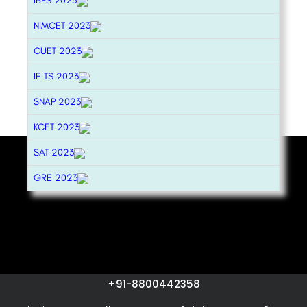
IBPS 2023
NIMCET 2023
CUET 2023
IELTS 2023
SNAP 2023
KCET 2023
SAT 2023
GRE 2023
+91-8800442358