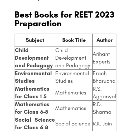
Best Books for REET 2023
Preparation
Subject
Book Title
Author
Child
Child
Arihant
Development
Development
Experts
and Pedagogy
and Pedagogy
Environmental
Environmental
Erach
Studies
Studies
Bharucha
Mathematics
R.S.
Mathematics
for Class 1-5
Aggarwal
Mathematics
R.D.
Mathematics
for Class 6-8
Sharma
Social Science
Social Science
R.K. Jain
for Class 6-8