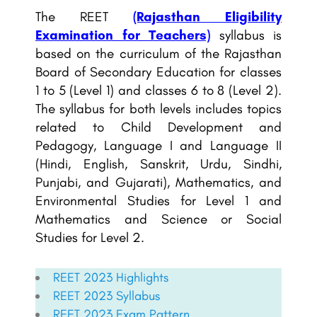
The REET
(Rajasthan Eligibility
Examination for Teachers)
syllabus is
based on the curriculum of the Rajasthan
Board of Secondary Education for classes
1 to 5 (Level 1) and classes 6 to 8 (Level 2).
The syllabus for both levels includes topics
related to Child Development and
Pedagogy, Language I and Language II
(Hindi, English, Sanskrit, Urdu, Sindhi,
Punjabi, and Gujarati), Mathematics, and
Environmental Studies for Level 1 and
Mathematics and Science or Social
Studies for Level 2.
REET 2023 Highlights
REET
2023 Syllabus
REET
2023 Exam Pattern