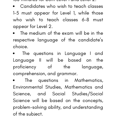
Candidates who wish to teach classes
1-5 must appear for Level 1, while those
who wish to teach classes 6-8 must
appear for Level 2.
The medium of the exam will be in the
respective language of the candidate’s
choice.
The questions in Language I and
Language II will be based on the
proficiency of the language,
comprehension, and grammar.
The questions in Mathematics,
Environmental Studies, Mathematics and
Science, and Social Studies/Social
Science will be based on the concepts,
problem-solving ability, and understanding
of the subject.