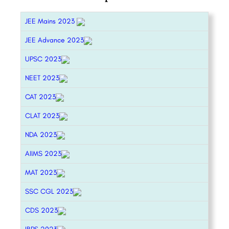
JEE Mains 2023
JEE Advance 2023
UPSC 2023
NEET 2023
CAT 2023
CLAT 2023
NDA 2023
AIIMS 2023
MAT 2023
SSC CGL 2023
CDS 2023