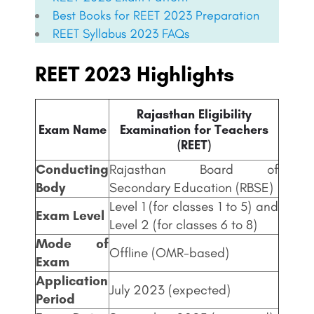
Best Books for
REET
2023 Preparation
REET
Syllabus 2023 FAQs
REET 2023 Highlights
Rajasthan Eligibility
Exam Name
Examination for Teachers
(REET)
Conducting
Rajasthan Board of
Body
Secondary Education (RBSE)
Level 1 (for classes 1 to 5) and
Exam Level
Level 2 (for classes 6 to 8)
Mode of
Offline (OMR-based)
Exam
Application
July 2023 (expected)
Period