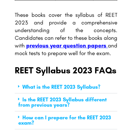
These books cover the syllabus of REET
2023 and provide a comprehensive
understanding of the concepts.
Candidates can refer to these books along
with
previous year question papers
and
mock tests to prepare well for the exam.
REET Syllabus 2023 FAQs
What is the REET 2023 Syllabus?
Is the REET 2023 Syllabus different
from previous years?
How can I prepare for the REET 2023
exam?