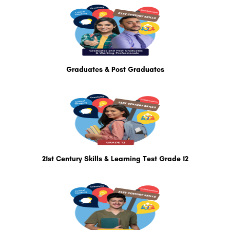
Graduates & Post Graduates
21st Century Skills & Learning Test Grade 12