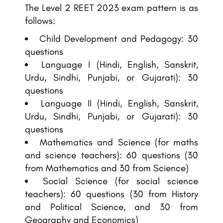
The Level 2 REET 2023 exam pattern is as
follows:
Child Development and Pedagogy: 30
questions
Language I (Hindi, English, Sanskrit,
Urdu, Sindhi, Punjabi, or Gujarati): 30
questions
Language II (Hindi, English, Sanskrit,
Urdu, Sindhi, Punjabi, or Gujarati): 30
questions
Mathematics and Science (for maths
and science teachers): 60 questions (30
from Mathematics and 30 from Science)
Social Science (for social science
teachers): 60 questions (30 from History
and Political Science, and 30 from
Geography and Economics)