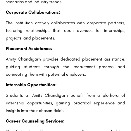
scenarios and industry trends.
Corporate Collaborations:
The institution actively collaborates with corporate partners,
fostering relationships that open avenues for internships,
projects, and placements.
Placement Assistance:
Amity Chandigarh provides dedicated placement assistance,
guiding students through the recruitment process and
connecting them with potential employers.
Internship Opportunities:
Students at Amity Chandigarh benefit from a plethora of
internship opportunities, gaining practical experience and
insights into their chosen fields.
Career Counseling Services: