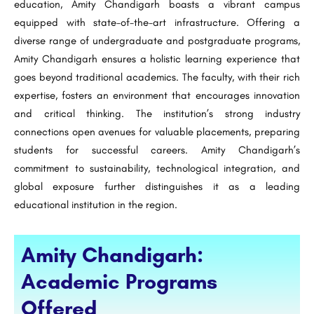
education, Amity Chandigarh boasts a vibrant campus
equipped with state-of-the-art infrastructure. Offering a
diverse range of undergraduate and postgraduate programs,
Amity Chandigarh ensures a holistic learning experience that
goes beyond traditional academics. The faculty, with their rich
expertise, fosters an environment that encourages innovation
and critical thinking. The institution’s strong industry
connections open avenues for valuable placements, preparing
students for successful careers. Amity Chandigarh’s
commitment to sustainability, technological integration, and
global exposure further distinguishes it as a leading
educational institution in the region.
Amity Chandigarh:
Academic Programs
Offered