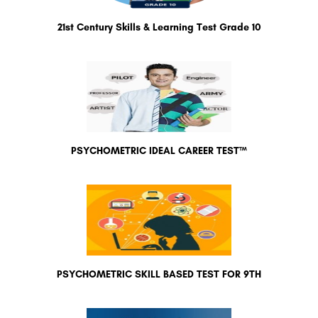
21st Century Skills & Learning Test Grade 10
PSYCHOMETRIC IDEAL CAREER TEST™
PSYCHOMETRIC SKILL BASED TEST FOR 9TH