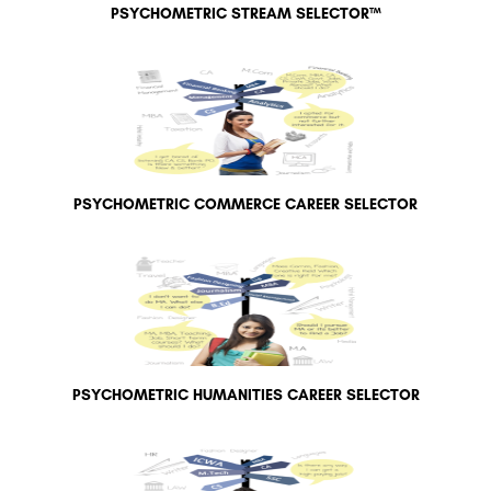
PSYCHOMETRIC STREAM SELECTOR™
PSYCHOMETRIC COMMERCE CAREER SELECTOR
PSYCHOMETRIC HUMANITIES CAREER SELECTOR