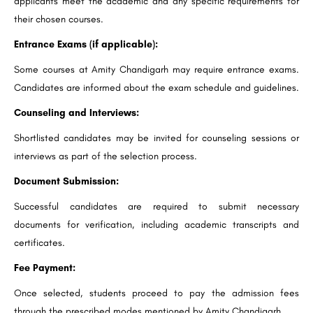
applicants meet the academic and any specific requirements for
their chosen courses.
Entrance Exams (if applicable):
Some courses at Amity Chandigarh may require entrance exams.
Candidates are informed about the exam schedule and guidelines.
Counseling and Interviews:
Shortlisted candidates may be invited for counseling sessions or
interviews as part of the selection process.
Document Submission:
Successful candidates are required to submit necessary
documents for verification, including academic transcripts and
certificates.
Fee Payment:
Once selected, students proceed to pay the admission fees
through the prescribed modes mentioned by Amity Chandigarh.