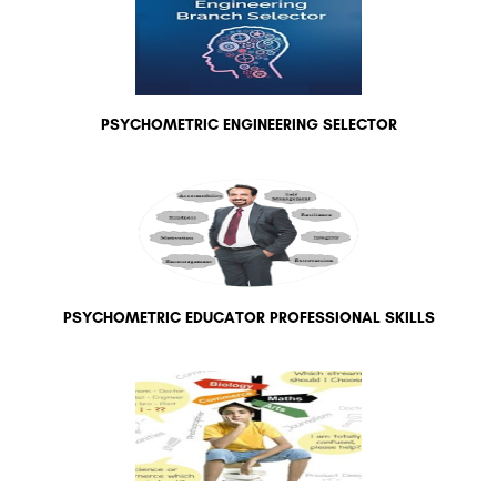
PSYCHOMETRIC ENGINEERING SELECTOR
PSYCHOMETRIC EDUCATOR PROFESSIONAL SKILLS