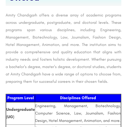
Amity Chandigarh offers a diverse array of academic programs
across undergraduate, postgraduate, and doctoral levels. These
programs span various disciplines, including Engineering,
Management, Biotechnology, Law, Journalism, Fashion Design,
Hotel Management, Animation, and more. The institution aims to
provide a comprehensive and quality education that aligns with
industry needs and fosters holistic development. Whether pursuing
a bachelor’s degree, master’s degree, or doctoral studies, students
at Amity Chandigarh have a wide range of options to choose from,
preparing them for successful careers in their chosen fields.
Program Level
Disciplines Offered
Engineering, Management, Biotechnology,
Undergraduate
Computer Science, Law, Journalism, Fashion
(UG)
Design, Hotel Management, Animation, and more.