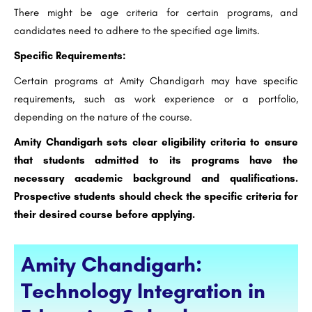
There might be age criteria for certain programs, and
candidates need to adhere to the specified age limits.
Specific Requirements:
Certain programs at Amity Chandigarh may have specific
requirements, such as work experience or a portfolio,
depending on the nature of the course.
Amity Chandigarh sets clear eligibility criteria to ensure
that students admitted to its programs have the
necessary academic background and qualifications.
Prospective students should check the specific criteria for
their desired course before applying.
Amity Chandigarh:
Technology Integration in