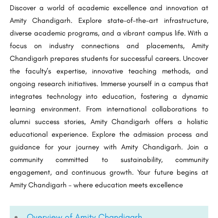
Discover a world of academic excellence and innovation at
Amity Chandigarh. Explore state-of-the-art infrastructure,
diverse academic programs, and a vibrant campus life. With a
focus on industry connections and placements, Amity
Chandigarh prepares students for successful careers. Uncover
the faculty’s expertise, innovative teaching methods, and
ongoing research initiatives. Immerse yourself in a campus that
integrates technology into education, fostering a dynamic
learning environment. From international collaborations to
alumni success stories, Amity Chandigarh offers a holistic
educational experience. Explore the admission process and
guidance for your journey with Amity Chandigarh. Join a
community committed to sustainability, community
engagement, and continuous growth. Your future begins at
Amity Chandigarh – where education meets excellence
Overview of Amity Chandigarh