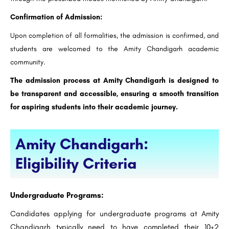
Confirmation of Admission:
Upon completion of all formalities, the admission is confirmed, and
students are welcomed to the Amity Chandigarh academic
community.
The admission process at Amity Chandigarh is designed to
be transparent and accessible, ensuring a smooth transition
for aspiring students into their academic journey.
Amity Chandigarh:
Eligibility Criteria
Undergraduate Programs:
Candidates applying for undergraduate programs at Amity
Chandigarh typically need to have completed their 10+2