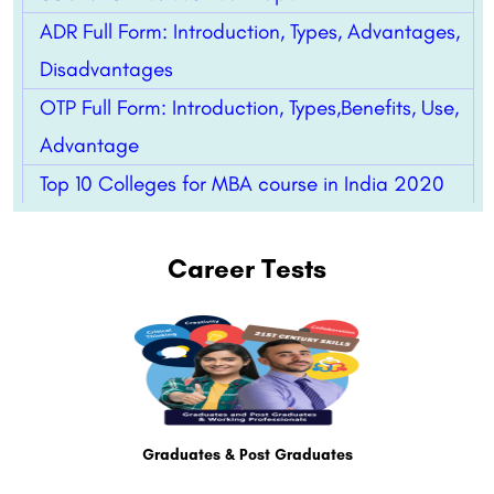
ADR Full Form: Introduction, Types, Advantages,
Disadvantages
OTP Full Form: Introduction, Types,Benefits, Use,
Advantage
Top 10 Colleges for MBA course in India 2020
Career Tests
Graduates & Post Graduates