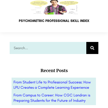
PSYCHOMETRIC PROFESSIONAL SKILL INDEX
Recent Posts
From Student Life to Professional Success: How
LPU Creates a Complete Learning Experience
From Campus to Career: How CGC Landran is
Preparing Students for the Future of Industry