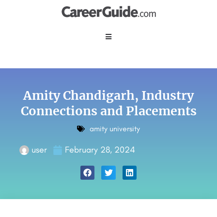
Amity Chandigarh,
Industry
Connections and Placements
amity university
user
February 28, 2024