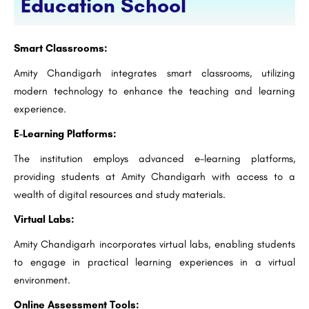
Education School
Smart Classrooms:
Amity Chandigarh integrates smart classrooms, utilizing
modern technology to enhance the teaching and learning
experience.
E-Learning Platforms:
The institution employs advanced e-learning platforms,
providing students at Amity Chandigarh with access to a
wealth of digital resources and study materials.
Virtual Labs:
Amity Chandigarh incorporates virtual labs, enabling students
to engage in practical learning experiences in a virtual
environment.
Online Assessment Tools: