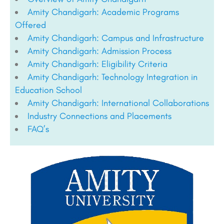
Amity Chandigarh: Academic Programs
Offered
Amity Chandigarh: Campus and Infrastructure
Amity Chandigarh: Admission Process
Amity Chandigarh: Eligibility Criteria
Amity Chandigarh: Technology Integration in
Education School
Amity Chandigarh: International Collaborations
Industry Connections and Placements
FAQ’s