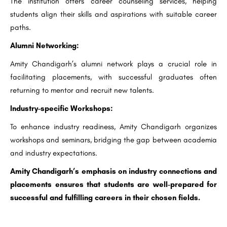
The institution offers career counseling services, helping
students align their skills and aspirations with suitable career
paths.
Alumni Networking:
Amity Chandigarh’s alumni network plays a crucial role in
facilitating placements, with successful graduates often
returning to mentor and recruit new talents.
Industry-specific Workshops:
To enhance industry readiness, Amity Chandigarh organizes
workshops and seminars, bridging the gap between academia
and industry expectations.
Amity Chandigarh’s emphasis on industry connections and
placements ensures that students are well-prepared for
successful and fulfilling careers in their chosen fields.