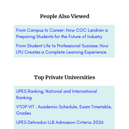
People Also Viewed
From Campus to Career: How CGC Landran is
Preparing Students for the Future of Industry
From Student Life to Professional Success: How
LPU Creates a Complete Learning Experience
Top Private Universities
UPES Ranking, National and International
Ranking
VTOP VIT : Academic Schedule, Exam Timetable,
Grades
UPES Dehradun LLB Admission Criteria 2026