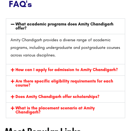
FAQ's
What academic programs does Amity Chandigarh
offer?
Amity Chandigarh provides a diverse range of academic
programs, including undergraduate and postgraduate courses
across various disciplines.
How can I apply for admission to Amity Chandigarh?
Are there specific eligibility requirements for each
course?
Does Amity Chandigarh offer scholarships?
What is the placement scenario at Amity
Chandigarh?