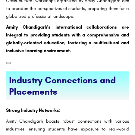
Cross-cultural workshops organized by Amity Chandigarh aim
to broaden the perspectives of students, preparing them for a
globalized professional landscape.
Amity Chandigarh’s international collaborations are
integral to providing students with a comprehensive and
globally-oriented education, fostering a multicultural and
inclusive learning environment.
Industry Connections and
Placements
Strong Industry Networks:
Amity Chandigarh boasts robust connections with various
industries, ensuring students have exposure to real-world