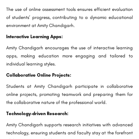
The use of online assessment tools ensures efficient evaluation
of students’ progress, contributing to a dynamic educational
environment at Amity Chandigarh.
Interactive Learning Apps:
Amity Chandigarh encourages the use of interactive learning
apps, making education more engaging and tailored to
individual learning styles.
Collaborative Online Projects:
Students at Amity Chandigarh participate in collaborative
online projects, promoting teamwork and preparing them for
the collaborative nature of the professional world.
Technology-driven Research:
Amity Chandigarh supports research initiatives with advanced
technology, ensuring students and faculty stay at the forefront