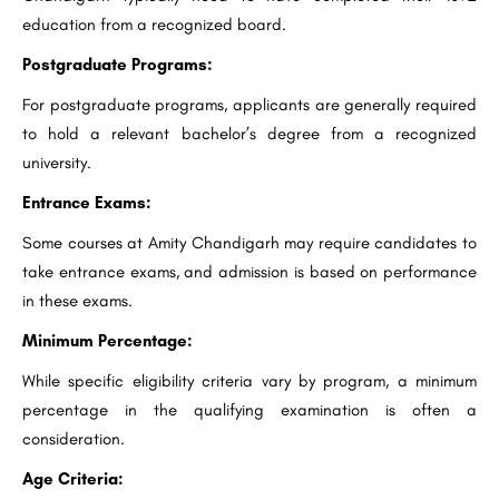
education from a recognized board.
Postgraduate Programs:
For postgraduate programs, applicants are generally required
to hold a relevant bachelor’s degree from a recognized
university.
Entrance Exams:
Some courses at Amity Chandigarh may require candidates to
take entrance exams, and admission is based on performance
in these exams.
Minimum Percentage:
While specific eligibility criteria vary by program, a minimum
percentage in the qualifying examination is often a
consideration.
Age Criteria: