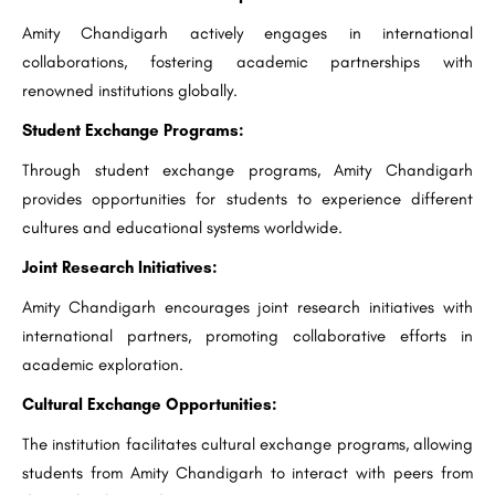
Amity Chandigarh actively engages in international
collaborations, fostering academic partnerships with
renowned institutions globally.
Student Exchange Programs:
Through student exchange programs, Amity Chandigarh
provides opportunities for students to experience different
cultures and educational systems worldwide.
Joint Research Initiatives:
Amity Chandigarh encourages joint research initiatives with
international partners, promoting collaborative efforts in
academic exploration.
Cultural Exchange Opportunities:
The institution facilitates cultural exchange programs, allowing
students from Amity Chandigarh to interact with peers from