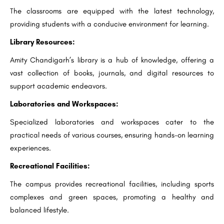
The classrooms are equipped with the latest technology,
providing students with a conducive environment for learning.
Library Resources:
Amity Chandigarh’s library is a hub of knowledge, offering a
vast collection of books, journals, and digital resources to
support academic endeavors.
Laboratories and Workspaces:
Specialized laboratories and workspaces cater to the
practical needs of various courses, ensuring hands-on learning
experiences.
Recreational Facilities:
The campus provides recreational facilities, including sports
complexes and green spaces, promoting a healthy and
balanced lifestyle.