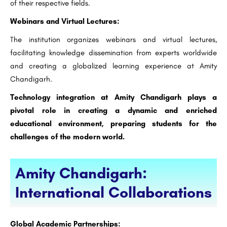
of their respective fields.
Webinars and Virtual Lectures:
The institution organizes webinars and virtual lectures,
facilitating knowledge dissemination from experts worldwide
and creating a globalized learning experience at Amity
Chandigarh.
Technology integration at Amity Chandigarh plays a
pivotal role in creating a dynamic and enriched
educational environment, preparing students for the
challenges of the modern world.
Amity Chandigarh:
International Collaborations
Global Academic Partnerships: