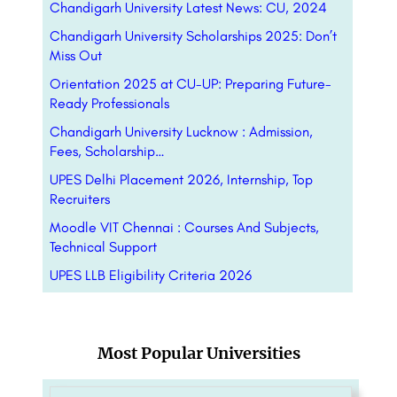
Chandigarh University Latest News: CU, 2024
Chandigarh University Scholarships 2025: Don’t
Miss Out
Orientation 2025 at CU-UP: Preparing Future-
Ready Professionals
Chandigarh University Lucknow : Admission,
Fees, Scholarship…
UPES Delhi Placement 2026, Internship, Top
Recruiters
Moodle VIT Chennai : Courses And Subjects,
Technical Support
UPES LLB Eligibility Criteria 2026
Most Popular Universities