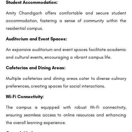
Student Accommodation:
Amity Chandigarh offers comfortable and secure student
accommodation, fostering a sense of community within the
residential campus.
Auditorium and Event Spaces:
An expansive auditorium and event spaces facilitate academic
and cultural events, encouraging a vibrant campus life.
Cafeterias and Dining Areas:
Multiple cafeterias and dining areas cater to diverse culinary
preferences, creating spaces for social interactions.
Wi-Fi Connectivity:
The campus is equipped with robust Wi-Fi connectivity,
ensuring seamless access to online resources and enhancing
the overall learning experience.