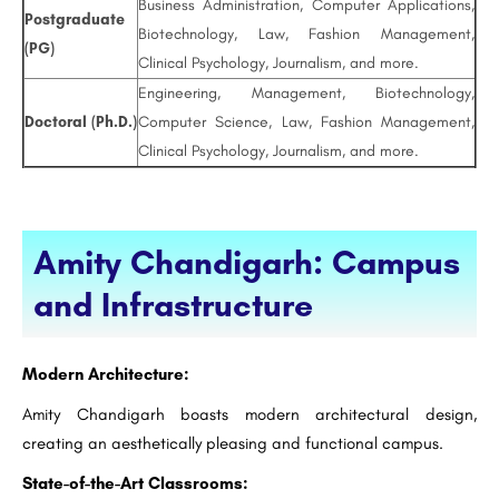
Business Administration, Computer Applications,
Postgraduate
Biotechnology, Law, Fashion Management,
(PG)
Clinical Psychology, Journalism, and more.
Engineering, Management, Biotechnology,
Doctoral (Ph.D.)
Computer Science, Law, Fashion Management,
Clinical Psychology, Journalism, and more.
Amity Chandigarh: Campus
and Infrastructure
Modern Architecture:
Amity Chandigarh boasts modern architectural design,
creating an aesthetically pleasing and functional campus.
State-of-the-Art Classrooms: