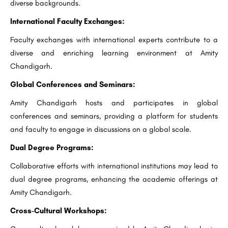
diverse backgrounds.
International Faculty Exchanges:
Faculty exchanges with international experts contribute to a
diverse and enriching learning environment at Amity
Chandigarh.
Global Conferences and Seminars:
Amity Chandigarh hosts and participates in global
conferences and seminars, providing a platform for students
and faculty to engage in discussions on a global scale.
Dual Degree Programs:
Collaborative efforts with international institutions may lead to
dual degree programs, enhancing the academic offerings at
Amity Chandigarh.
Cross-Cultural Workshops: