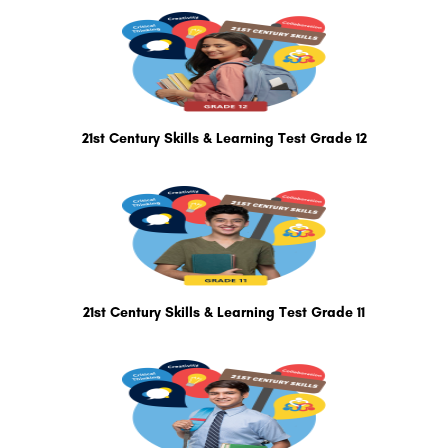
21st Century Skills & Learning Test Grade 12
21st Century Skills & Learning Test Grade 11