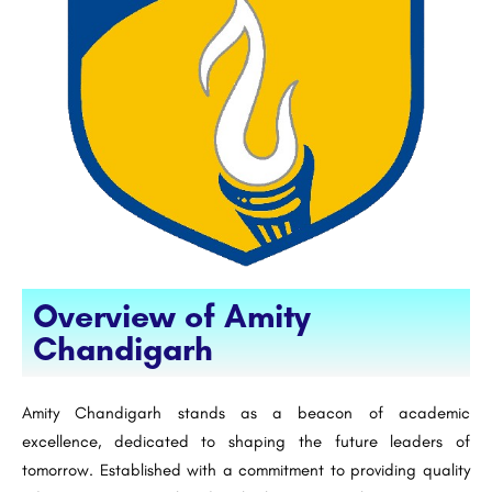
Overview of Amity
Chandigarh
Amity Chandigarh stands as a beacon of academic
excellence, dedicated to shaping the future leaders of
tomorrow. Established with a commitment to providing quality