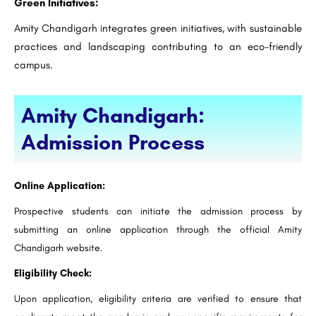
Green Initiatives:
Amity Chandigarh integrates green initiatives, with sustainable
practices and landscaping contributing to an eco-friendly
campus.
Amity Chandigarh:
Admission Process
Online Application:
Prospective students can initiate the admission process by
submitting an online application through the official Amity
Chandigarh website.
Eligibility Check:
Upon application, eligibility criteria are verified to ensure that