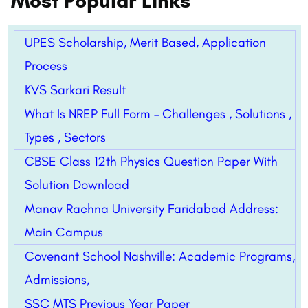
Most Popular Links
UPES Scholarship, Merit Based, Application
Process
KVS Sarkari Result
What Is NREP Full Form – Challenges , Solutions ,
Types , Sectors
CBSE Class 12th Physics Question Paper With
Solution Download
Manav Rachna University Faridabad Address:
Main Campus
Covenant School Nashville: Academic Programs,
Admissions,
SSC MTS Previous Year Paper