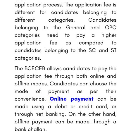
application process. The application fee is
different for candidates belonging to
different categories. Candidates
belonging to the General and OBC
categories need to pay a higher
application fee as compared to
candidates belonging to the SC and ST
categories.
The BCECEB allows candidates to pay the
application fee through both online and
offline modes. Candidates can choose the
mode of payment as per their
convenience.
Online payment
can be
made using a debit or credit card, or
through net banking. On the other hand,
offline payment can be made through a
bank challan.