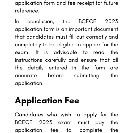
application form and fee receipt for future
reference.
In conclusion, the BCECE 2023
application form is an important document
that candidates must fill out correctly and
completely to be eligible to appear for the
exam. It is advisable to read the
instructions carefully and ensure that all
the details entered in the form are
accurate before submitting the
application.
Application Fee
Candidates who wish to apply for the
BCECE 2023 exam must pay the
application fee to complete the