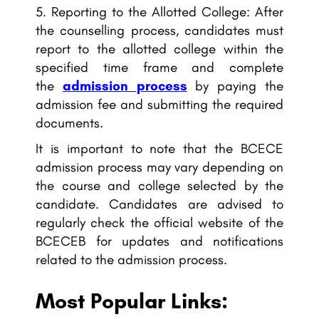
Reporting to the Allotted College: After
the counselling process, candidates must
report to the allotted college within the
specified time frame and complete
the
admission process
by paying the
admission fee and submitting the required
documents.
It is important to note that the BCECE
admission process may vary depending on
the course and college selected by the
candidate. Candidates are advised to
regularly check the official website of the
BCECEB for updates and notifications
related to the admission process.
Most Popular Links: