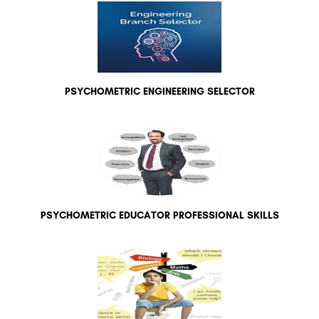
PSYCHOMETRIC ENGINEERING SELECTOR
PSYCHOMETRIC EDUCATOR PROFESSIONAL SKILLS