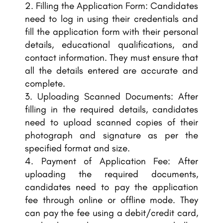
Filling the Application Form: Candidates
need to log in using their credentials and
fill the application form with their personal
details, educational qualifications, and
contact information. They must ensure that
all the details entered are accurate and
complete.
Uploading Scanned Documents: After
filling in the required details, candidates
need to upload scanned copies of their
photograph and signature as per the
specified format and size.
Payment of Application Fee: After
uploading the required documents,
candidates need to pay the application
fee through online or offline mode. They
can pay the fee using a debit/credit card,