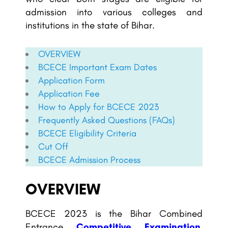
admission into various colleges and
institutions in the state of Bihar.
OVERVIEW
BCECE
Important Exam Dates
Application Form
Application Fee
How to Apply for
BCECE
2023
Frequently Asked Questions (FAQs)
BCECE
Eligibility Criteria
Cut Off
BCECE
Admission Process
OVERVIEW
BCECE 2023 is the Bihar Combined
Entrance
Competitive Examination
,