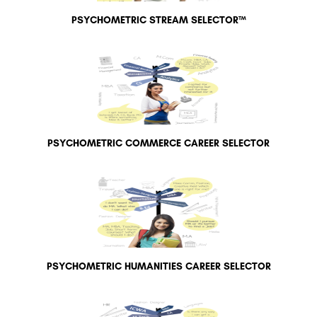
PSYCHOMETRIC STREAM SELECTOR™
PSYCHOMETRIC COMMERCE CAREER SELECTOR
PSYCHOMETRIC HUMANITIES CAREER SELECTOR