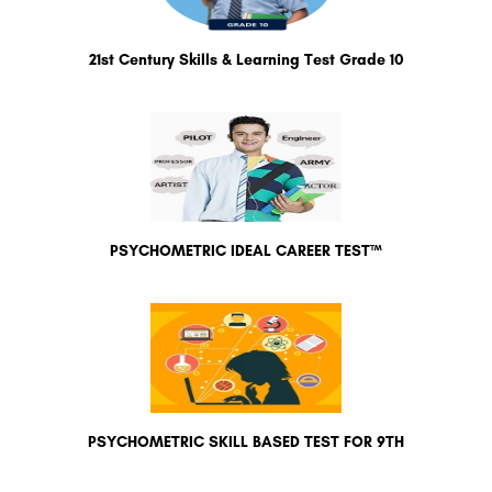
21st Century Skills & Learning Test Grade 10
PSYCHOMETRIC IDEAL CAREER TEST™
PSYCHOMETRIC SKILL BASED TEST FOR 9TH