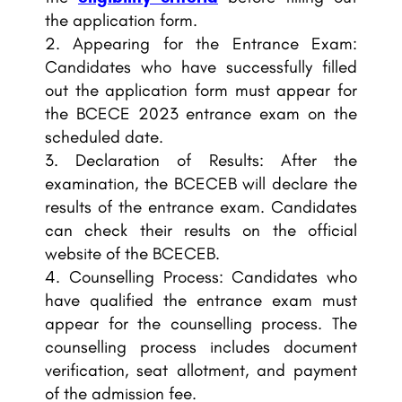
the application form.
Appearing for the Entrance Exam:
Candidates who have successfully filled
out the application form must appear for
the BCECE 2023 entrance exam on the
scheduled date.
Declaration of Results: After the
examination, the BCECEB will declare the
results of the entrance exam. Candidates
can check their results on the official
website of the BCECEB.
Counselling Process: Candidates who
have qualified the entrance exam must
appear for the counselling process. The
counselling process includes document
verification, seat allotment, and payment
of the admission fee.