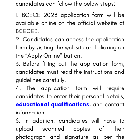
candidates can follow the below steps:
BCECE 2023 application form will be
available online on the official website of
BCECEB.
Candidates can access the application
form by visiting the website and clicking on
the “Apply Online” button.
Before filling out the application form,
candidates must read the instructions and
guidelines carefully.
The application form will require
candidates to enter their personal details,
educational qualifications
, and contact
information.
In addition, candidates will have to
upload scanned copies of their
photograph and signature as per the