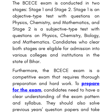
The BCECE exam is conducted in two
stages: Stage 1 and Stage 2. Stage 1 is an
objective-type test with questions on
Physics, Chemistry, and Mathematics, and
Stage 2 is a subjective-type test with
questions on Physics, Chemistry, Biology,
and Mathematics. Candidates who clear
both stages are eligible for admission into
various colleges and institutions in the
state of Bihar.
Furthermore, the BCECE exam is a
competitive exam that requires thorough
preparation and hard work. To
prepare
for the exam
, candidates need to have a
clear understanding of the exam pattern
and syllabus. They should also solve
previous years’ question papers and take