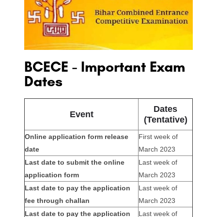
BCECE - Important Exam
Dates
Dates
Event
(Tentative)
Online application form release
First week of
date
March 2023
Last date to submit the online
Last week of
application form
March 2023
Last date to pay the application
Last week of
fee through challan
March 2023
Last date to pay the application
Last week of