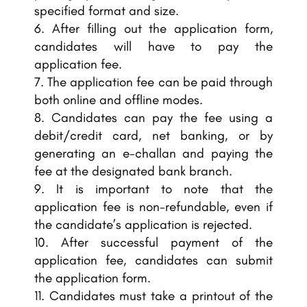
specified format and size.
After filling out the application form,
candidates will have to pay the
application fee.
The application fee can be paid through
both online and offline modes.
Candidates can pay the fee using a
debit/credit card, net banking, or by
generating an e-challan and paying the
fee at the designated bank branch.
It is important to note that the
application fee is non-refundable, even if
the candidate’s application is rejected.
After successful payment of the
application fee, candidates can submit
the application form.
Candidates must take a printout of the