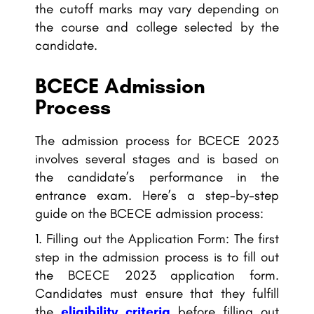
the cutoff marks may vary depending on
the course and college selected by the
candidate.
BCECE Admission
Process
The admission process for BCECE 2023
involves several stages and is based on
the candidate’s performance in the
entrance exam. Here’s a step-by-step
guide on the BCECE admission process:
Filling out the Application Form: The first
step in the admission process is to fill out
the BCECE 2023 application form.
Candidates must ensure that they fulfill
the
eligibility criteria
before filling out