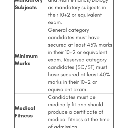
Subjects
as mandatory subjects in
their 10+2 or equivalent
exam.
General category
candidates must have
secured at least 45% marks
in their 10+2 or equivalent
Minimum
exam. Reserved category
Marks
candidates (SC/ST) must
have secured at least 40%
marks in their 10+2 or
equivalent exam.
Candidates must be
medically fit and should
Medical
produce a certificate of
Fitness
medical fitness at the time
of admission.