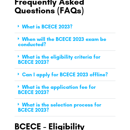
Frequently Asked
Questions (FAQs)
What is BCECE 2023?
When will the BCECE 2023 exam be
conducted?
What is the eligibility criteria for
BCECE 2023?
Can I apply for BCECE 2023 offline?
What is the application fee for
BCECE 2023?
What is the selection process for
BCECE 2023?
BCECE - Eligibility