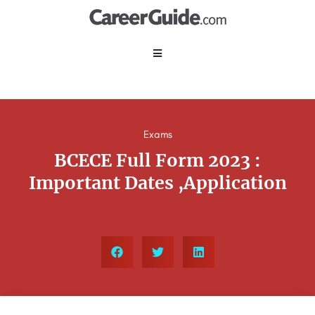
Exams
BCECE Full Form 2023 :
Important Dates ,Application