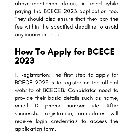
above-mentioned details in mind while
paying the BCECE 2023 application fee.
They should also ensure that they pay the
fee within the specified deadline to avoid
any inconvenience.
How To Apply for BCECE
2023
Registration: The first step to apply for
BCECE 2023 is to register on the official
website of BCECEB. Candidates need to
provide their basic details such as name,
email ID, phone number, etc. After
successful registration, candidates will
receive login credentials to access the
application form.