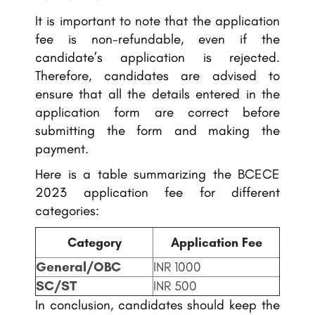
It is important to note that the application
fee is non-refundable, even if the
candidate’s application is rejected.
Therefore, candidates are advised to
ensure that all the details entered in the
application form are correct before
submitting the form and making the
payment.
Here is a table summarizing the BCECE
2023 application fee for different
categories:
Category
Application Fee
General/OBC
INR 1000
SC/ST
INR 500
In conclusion, candidates should keep the