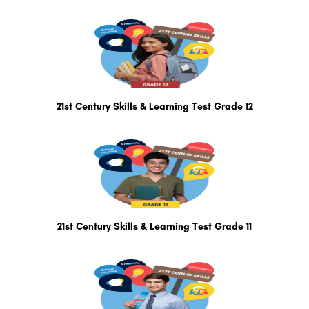
21st Century Skills & Learning Test Grade 12
21st Century Skills & Learning Test Grade 11