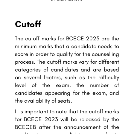
Cutoff
The cutoff marks for BCECE 2023 are the
minimum marks that a candidate needs to
score in order to qualify for the counselling
process. The cutoff marks vary for different
categories of candidates and are based
on several factors, such as the difficulty
level of the exam, the number of
candidates appearing for the exam, and
the availability of seats.
It is important to note that the cutoff marks
for BCECE 2023 will be released by the
BCECEB after the announcement of the