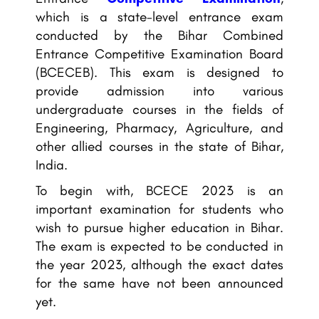
which is a state-level entrance exam
conducted by the Bihar Combined
Entrance Competitive Examination Board
(BCECEB). This exam is designed to
provide admission into various
undergraduate courses in the fields of
Engineering, Pharmacy, Agriculture, and
other allied courses in the state of Bihar,
India.
To begin with, BCECE 2023 is an
important examination for students who
wish to pursue higher education in Bihar.
The exam is expected to be conducted in
the year 2023, although the exact dates
for the same have not been announced
yet.