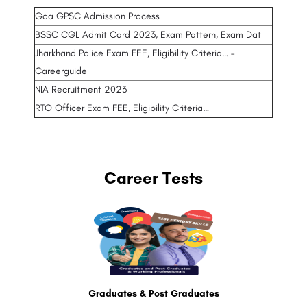
Goa GPSC Admission Process
BSSC CGL Admit Card 2023, Exam Pattern, Exam Dat
Jharkhand Police Exam FEE, Eligibility Criteria… –
Careerguide
NIA Recruitment 2023
RTO Officer Exam FEE, Eligibility Criteria…
Career Tests
Graduates & Post Graduates