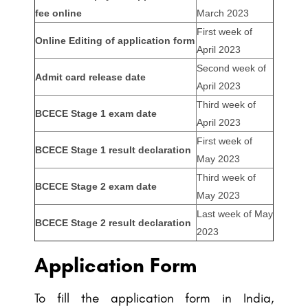
fee online
March 2023
First week of
Online Editing of application form
April 2023
Second week of
Admit card release date
April 2023
Third week of
BCECE Stage 1 exam date
April 2023
First week of
BCECE Stage 1 result declaration
May 2023
Third week of
BCECE Stage 2 exam date
May 2023
Last week of May
BCECE Stage 2 result declaration
2023
Application Form
To fill the application form in India,