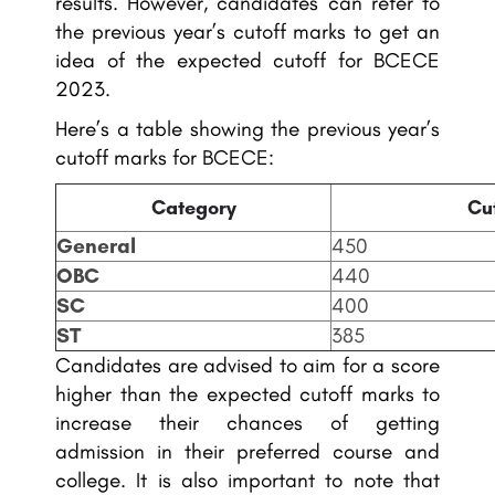
results. However, candidates can refer to
the previous year’s cutoff marks to get an
idea of the expected cutoff for BCECE
2023.
Here’s a table showing the previous year’s
cutoff marks for BCECE:
Category
Cu
General
450
OBC
440
SC
400
ST
385
Candidates are advised to aim for a score
higher than the expected cutoff marks to
increase their chances of getting
admission in their preferred course and
college. It is also important to note that