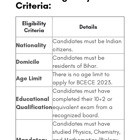
Criteria:
Eligibility
Details
Criteria
Candidates must be Indian
Nationality
citizens.
Candidates must be
Domicile
residents of Bihar.
There is no age limit to
Age Limit
apply for BCECE 2023.
Candidates must have
Educational
completed their 10+2 or
Qualification
equivalent exam from a
recognized board.
Candidates must have
studied Physics, Chemistry,
Mandatory
and Mathematics/Biology