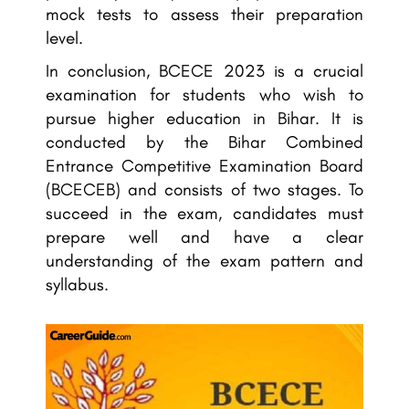
mock tests to assess their preparation
level.
In conclusion, BCECE 2023 is a crucial
examination for students who wish to
pursue higher education in Bihar. It is
conducted by the Bihar Combined
Entrance Competitive Examination Board
(BCECEB) and consists of two stages. To
succeed in the exam, candidates must
prepare well and have a clear
understanding of the exam pattern and
syllabus.