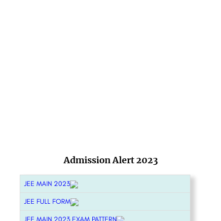
Admission Alert 2023
JEE MAIN 2023
JEE FULL FORM
JEE MAIN 2023 EXAM PATTERN