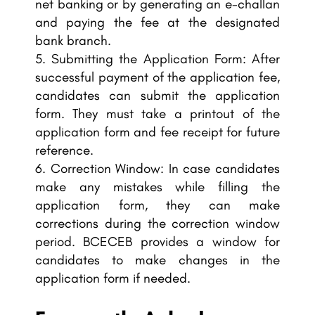
net banking or by generating an e-challan
and paying the fee at the designated
bank branch.
Submitting the Application Form: After
successful payment of the application fee,
candidates can submit the application
form. They must take a printout of the
application form and fee receipt for future
reference.
Correction Window: In case candidates
make any mistakes while filling the
application form, they can make
corrections during the correction window
period. BCECEB provides a window for
candidates to make changes in the
application form if needed.