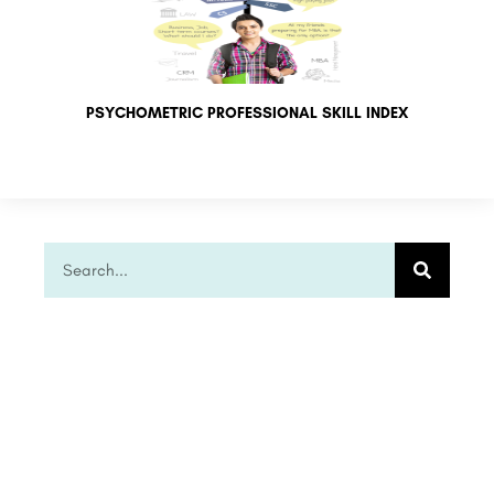
PSYCHOMETRIC PROFESSIONAL SKILL INDEX