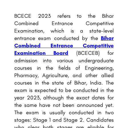
BCECE 2023 refers to the Bihar
Combined Entrance Competitive
Examination, which is a state-level
entrance exam conducted by the
Bihar
Combined Entrance Competitive
Examination Board
(BCECEB) for
admission into various undergraduate
courses in the fields of Engineering,
Pharmacy, Agriculture, and other allied
courses in the state of Bihar, India. The
exam is expected to be conducted in the
year 2023, although the exact dates for
the same have not been announced yet.
The exam is usually conducted in two
stages: Stage 1 and Stage 2. Candidates
who clear both stages are eligible for