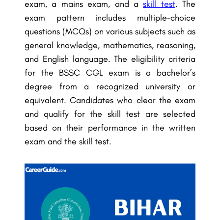
exam, a mains exam, and a
skill test
. The
exam pattern includes multiple-choice
questions (MCQs) on various subjects such as
general knowledge, mathematics, reasoning,
and English language. The eligibility criteria
for the BSSC CGL exam is a bachelor’s
degree from a recognized university or
equivalent. Candidates who clear the exam
and qualify for the skill test are selected
based on their performance in the written
exam and the skill test.