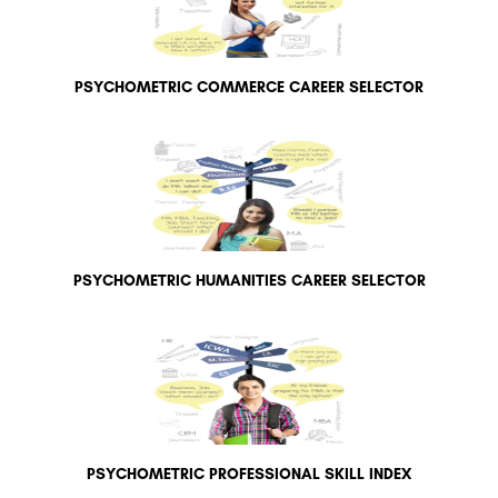
PSYCHOMETRIC COMMERCE CAREER SELECTOR
PSYCHOMETRIC HUMANITIES CAREER SELECTOR
PSYCHOMETRIC PROFESSIONAL SKILL INDEX