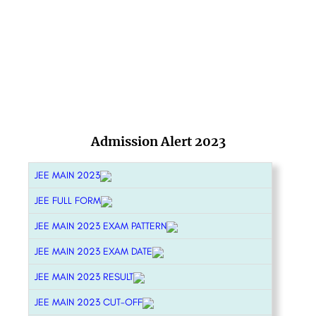
Admission Alert 2023
JEE MAIN 2023
JEE FULL FORM
JEE MAIN 2023 EXAM PATTERN
JEE MAIN 2023 EXAM DATE
JEE MAIN 2023 RESULT
JEE MAIN 2023 CUT-OFF