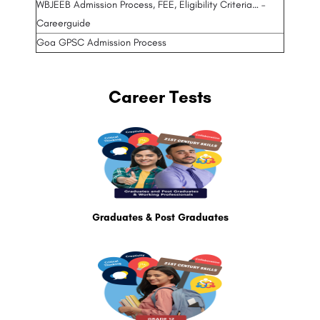
WBJEEB Admission Process, FEE, Eligibility Criteria… –
Careerguide
Goa GPSC Admission Process
Career Tests
Graduates & Post Graduates