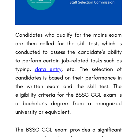
Candidates who qualify for the mains exam
are then called for the skill test, which is
conducted to assess the candidate’s ability
to perform certain job-related tasks such as
typing,
data entry
, etc. The selection of
candidates is based on their performance in
the written exam and the skill test. The
eligibility criteria for the BSSC CGL exam is
a bachelor’s degree from a recognized
university or equivalent.
The BSSC CGL exam provides a significant