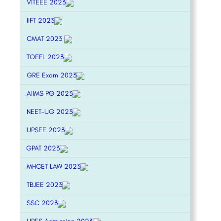
VITEEE 2023
IIFT 2023
CMAT 2023
TOEFL 2023
GRE Exam 2023
AIIMS PG 2023
NEET-UG 2023
UPSEE 2023
GPAT 2023
MHCET LAW 2023
TBJEE 2023
SSC 2023