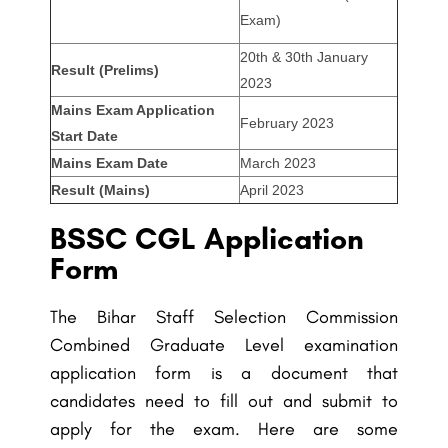
Exam)
20th & 30th January
Result (Prelims)
2023
Mains Exam Application
February 2023
Start Date
Mains Exam Date
March 2023
Result (Mains)
April 2023
BSSC CGL Application
Form
The Bihar Staff Selection Commission
Combined Graduate Level examination
application form is a document that
candidates need to fill out and submit to
apply for the exam. Here are some