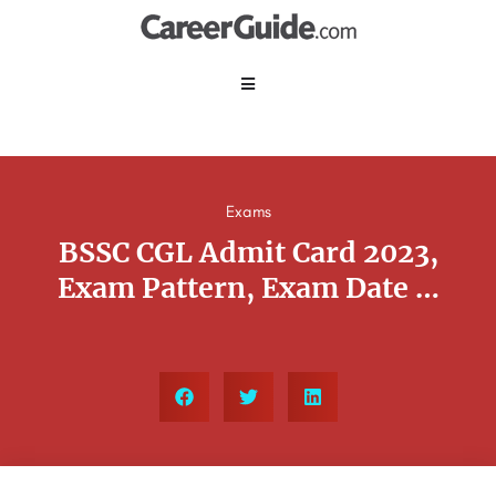
Exams
BSSC CGL Admit Card 2023,
Exam Pattern, Exam Date …