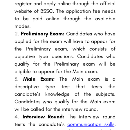
register and apply online through the official
website of BSSC. The application fee needs
to be paid online through the available
modes.
Preliminary Exam:
Candidates who have
applied for the exam will have to appear for
the Preliminary exam, which consists of
objective type questions. Candidates who
qualify for the Preliminary exam will be
eligible to appear for the Main exam.
Main Exam:
The Main exam is a
descriptive type test that tests the
candidate’s knowledge of the subjects.
Candidates who qualify for the Main exam
will be called for the interview round.
Interview Round:
The interview round
tests the candidate’s
communication skills
,