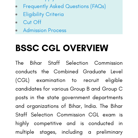
Frequently Asked Questions (FAQs)
Eligibility Criteria
Cut Off
Admission Process
BSSC CGL OVERVIEW
The Bihar Staff Selection Commission
conducts the Combined Graduate Level
(CGL) examination to recruit eligible
candidates for various Group B and Group C
posts in the state government departments
and organizations of Bihar, India. The
Bihar
Staff Selection Commission
CGL exam is
highly competitive and is conducted in
multiple stages, including a preliminary