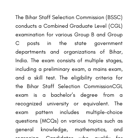
The Bihar Staff Selection Commission (BSSC)
conducts a Combined Graduate Level (CGL)
examination for various Group B and Group
C posts in the state government
departments and organizations of Bihar,
India. The exam consists of multiple stages,
including a preliminary exam, a mains exam,
and a skill test. The eligibility criteria for
the
Bihar Staff Selection Commission
CGL
exam is a bachelor’s degree from a
recognized university or equivalent. The
exam pattern includes multiple-choice
questions (MCQs) on various topics such as
general knowledge, mathematics, and