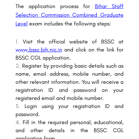
The application process for
Bihar Staff
Selection Commission Combined Graduate
Level
exam includes the following steps:
Visit the official website of BSSC at
www.bssc.bih.nic.in
and click on the link for
BSSC CGL application.
Register by providing basic details such as
name, email address, mobile number, and
other relevant information. You will receive a
registration ID and password on your
registered email and mobile number.
Login using your registration ID and
password.
Fill in the required personal, educational,
and other details in the BSSC CGL
application form.