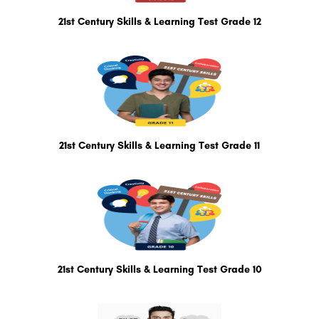
21st Century Skills & Learning Test Grade 12
21st Century Skills & Learning Test Grade 11
21st Century Skills & Learning Test Grade 10