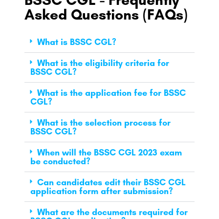
Asked Questions (FAQs)
What is BSSC CGL?
What is the eligibility criteria for
BSSC CGL?
What is the application fee for BSSC
CGL?
What is the selection process for
BSSC CGL?
When will the BSSC CGL 2023 exam
be conducted?
Can candidates edit their BSSC CGL
application form after submission?
What are the documents required for