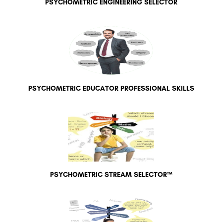
PSYCHOMETRIC ENGINEERING SELECTOR
PSYCHOMETRIC EDUCATOR PROFESSIONAL SKILLS
PSYCHOMETRIC STREAM SELECTOR™