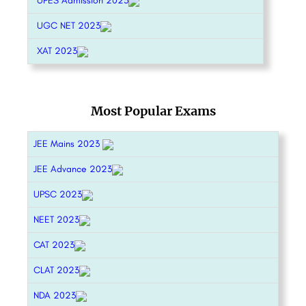
UPES Admission 2023
UGC NET 2023
XAT 2023
Most Popular Exams
JEE Mains 2023
JEE Advance 2023
UPSC 2023
NEET 2023
CAT 2023
CLAT 2023
NDA 2023