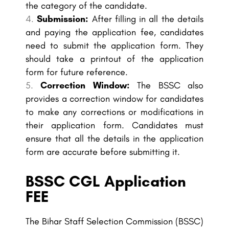
the category of the candidate.
Submission:
After filling in all the details
and paying the application fee, candidates
need to submit the application form. They
should take a printout of the application
form for future reference.
Correction Window:
The BSSC also
provides a correction window for candidates
to make any corrections or modifications in
their application form. Candidates must
ensure that all the details in the application
form are accurate before submitting it.
BSSC CGL Application
FEE
The Bihar Staff Selection Commission (BSSC)