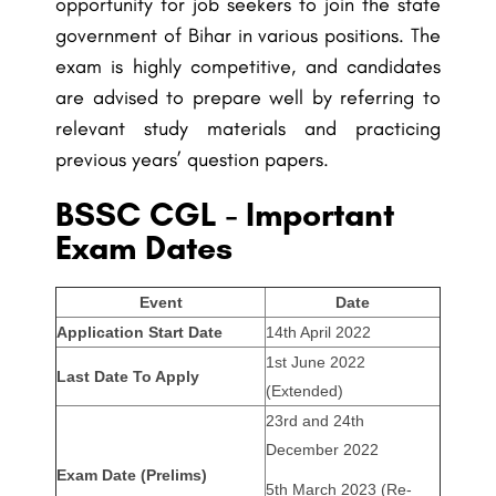
opportunity for job seekers to join the state
government of Bihar in various positions. The
exam is highly competitive, and candidates
are advised to prepare well by referring to
relevant study materials and practicing
previous years’ question papers.
BSSC CGL - Important
Exam Dates
Event
Date
Application Start Date
14th April 2022
1st June 2022
Last Date To Apply
(Extended)
23rd and 24th
December 2022
Exam Date (Prelims)
5th March 2023 (Re-