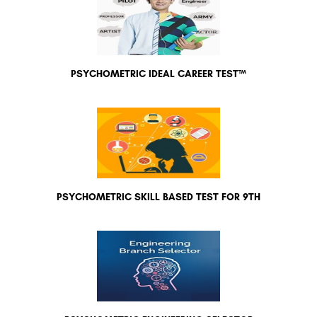
PSYCHOMETRIC IDEAL CAREER TEST™
PSYCHOMETRIC SKILL BASED TEST FOR 9TH