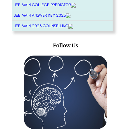
JEE MAIN COLLEGE PREDICTOR
JEE MAIN ANSWER KEY 2023
JEE MAIN 2023 COUNSELLING
Follow Us