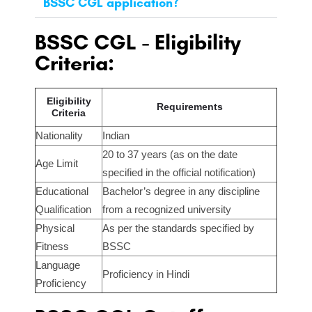
BSSC CGL application?
BSSC CGL - Eligibility
Criteria:
Eligibility
Requirements
Criteria
Nationality
Indian
20 to 37 years (as on the date
Age Limit
specified in the official notification)
Educational
Bachelor’s degree in any discipline
Qualification
from a recognized university
Physical
As per the standards specified by
Fitness
BSSC
Language
Proficiency in Hindi
Proficiency