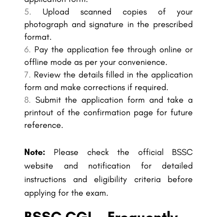
Upload scanned copies of your
photograph and signature in the prescribed
format.
Pay the application fee through online or
offline mode as per your convenience.
Review the details filled in the application
form and make corrections if required.
Submit the application form and take a
printout of the confirmation page for future
reference.
Note:
Please check the official BSSC
website and notification for detailed
instructions and eligibility criteria before
applying for the exam.
BSSC CGL - Frequently