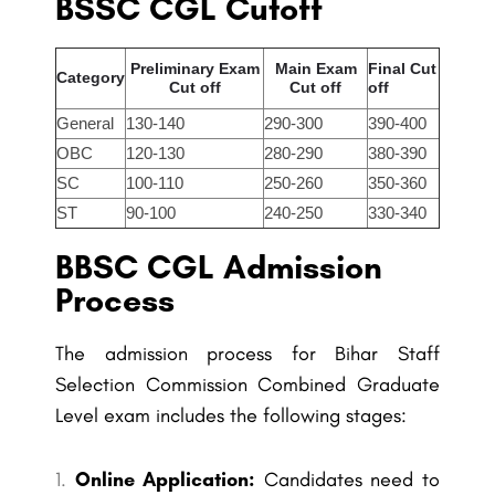
BSSC CGL Cutoff
Preliminary Exam
Main Exam
Final Cut
Category
Cut off
Cut off
off
General
130-140
290-300
390-400
OBC
120-130
280-290
380-390
SC
100-110
250-260
350-360
ST
90-100
240-250
330-340
BBSC CGL Admission
Process
The admission process for Bihar Staff
Selection Commission Combined Graduate
Level exam includes the following stages:
Online Application:
Candidates need to