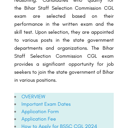
reasoning. Candidates who qualify for
the
Bihar Staff Selection Commission
CGL
exam are selected based on their
performance in the written exam and the
skill test. Upon selection, they are appointed
to various posts in the state government
departments and organizations. The
Bihar
Staff Selection Commission
CGL exam
provides a significant opportunity for job
seekers to join the state government of Bihar
in various positions.
OVERVIEW
Important Exam Dates
Application Form
Application Fee
How to Apply for BSSC CGL 2024