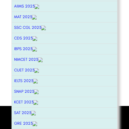
AIIMS 2023
MAT 2023
SSC CGL 2023
CDS 2023
IBPS 2023
NIMCET 2023
CUET 2023
IELTS 2023
SNAP 2023
KCET 2023
SAT 2023
GRE 2023