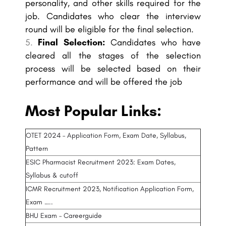
personality, and other skills required for the
job. Candidates who clear the interview
round will be eligible for the final selection.
Final Selection:
Candidates who have
cleared all the stages of the selection
process will be selected based on their
performance and will be offered the job
Most Popular Links:
OTET 2024 – Application Form, Exam Date, Syllabus,
Pattern
ESIC Pharmacist Recruitment 2023: Exam Dates,
Syllabus & cutoff
ICMR Recruitment 2023, Notification Application Form,
Exam …..
BHU Exam – Careerguide