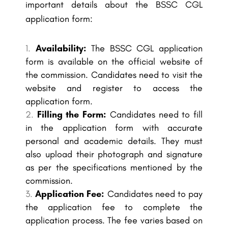
important details about the BSSC CGL
application form:
Availability:
The BSSC CGL application
form is available on the official website of
the commission. Candidates need to visit the
website and register to access the
application form.
Filling the Form:
Candidates need to fill
in the application form with accurate
personal and academic details. They must
also upload their photograph and signature
as per the specifications mentioned by the
commission.
Application Fee:
Candidates need to pay
the application fee to complete the
application process. The fee varies based on