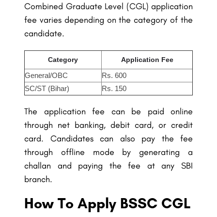
Combined Graduate Level (CGL) application
fee varies depending on the category of the
candidate.
Category
Application Fee
General/OBC
Rs. 600
SC/ST (Bihar)
Rs. 150
The application fee can be paid online
through net banking, debit card, or credit
card. Candidates can also pay the fee
through offline mode by generating a
challan and paying the fee at any SBI
branch.
How To Apply BSSC CGL