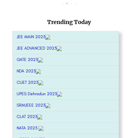
Trending Today
JEE MAIN 2023
JEE ADVANCED 2023
GATE 2023
NDA 2023
CUET 2023
UPES Dehradun 2023
SRMJEEE 2023
CLAT 2023
NATA 2023