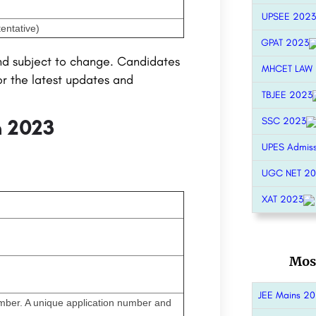
UPSEE 2023
entative)
GPAT 2023
nd subject to change. Candidates
MHCET LAW
or the latest updates and
TBJEE 2023
m 2023
SSC 2023
UPES Admis
UGC NET 2
XAT 2023
Mos
JEE Mains 2
umber. A unique application number and