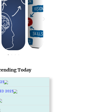
rending Today
023
ED 2023