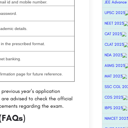
mail id and mobile number.
JEE Advance
UPSC 2023
 password.
NEET 2023
cademic details.
CAT 2023
in the prescribed format.
CLAT 2023
NDA 2023
 net banking.
AIIMS 2023
firmation page for future reference.
MAT 2023
SSC CGL 20
previous year’s application
CDS 2023
are advised to check the official
ncements regarding the exam.
IBPS 2023
 (FAQs)
NIMCET 202