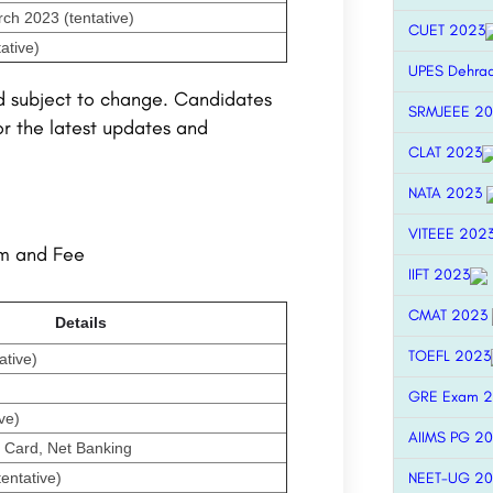
ch 2023 (tentative)
CUET 2023
ative)
UPES Dehra
d subject to change. Candidates
SRMJEEE 2
or the latest updates and
CLAT 2023
NATA 2023
VITEEE 202
rm and Fee
IIFT 2023
CMAT 2023
Details
TOEFL 2023
ative)
GRE Exam 
ve)
AIIMS PG 2
t Card, Net Banking
entative)
NEET-UG 2