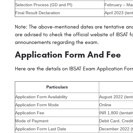
Selection Process (GD and PI)
February – Mar
Final Result Declaration
April 2023 (tent
Note: The above-mentioned dates are tentative an
are advised to check the official website of IBSAT f
announcements regarding the exam.
Application Form And Fee
Here are the details on IBSAT Exam Application Fo
Particulars
Application Form Availability
August 2022 (tent
Application Form Mode
Online
Application Fee
INR 1,800 (tentati
Mode of Payment
Debit Card, Credi
Application Form Last Date
December 2022 (t