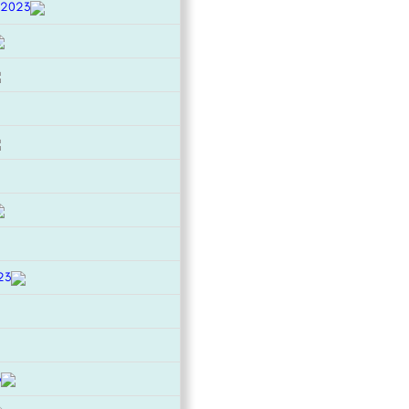
 2023
23
3