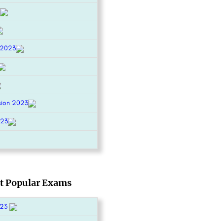
 2023
sion 2023
023
t Popular Exams
023