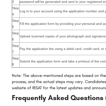
3
password will be generated and sent to your registered e
Step
Log in to your account using the application number and
4
Step
Fill the application form by providing your personal and a
5
Step
Upload scanned copies of your photograph and signature 
6
Step
Pay the application fee using a debit card, credit card, or
7
Step
Submit the application form and take a printout of the con
8
Note: The above-mentioned steps are based on the 
process, and the actual steps may vary. Candidates 
website of
IBSAT
for the latest updates and annou
Frequently Asked Questions