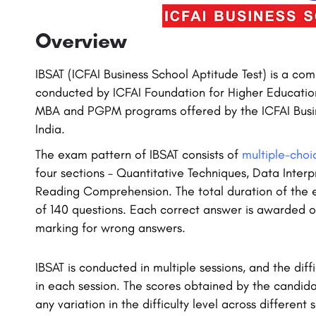
Overview
IBSAT (ICFAI Business School Aptitude Test) is a 
conducted by ICFAI Foundation for Higher Educatio
MBA and PGPM programs offered by the ICFAI Busin
India.
The exam pattern of IBSAT consists of
multiple-choi
four sections – Quantitative Techniques, Data Interpr
Reading Comprehension. The total duration of the ex
of 140 questions. Each correct answer is awarded o
marking for wrong answers.
IBSAT is conducted in multiple sessions, and the diffi
in each session. The scores obtained by the candida
any variation in the difficulty level across different s