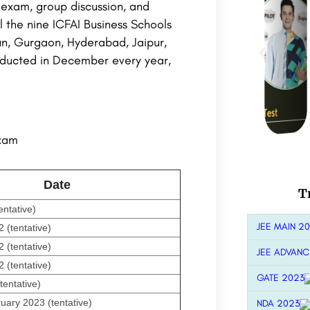
 exam, group discussion, and
l the nine ICFAI Business Schools
n, Gurgaon, Hyderabad, Jaipur,
nducted in December every year,
exam
Date
T
entative)
JEE MAIN 2
(tentative)
(tentative)
JEE ADVANC
(tentative)
GATE 2023
tentative)
uary 2023 (tentative)
NDA 2023