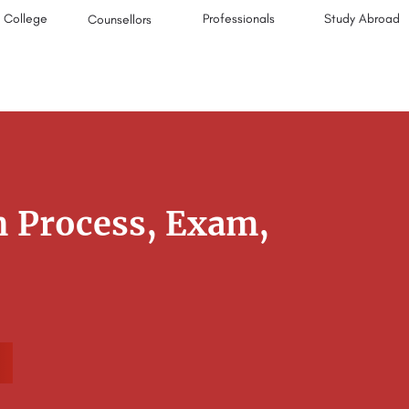
College
Professionals
Study Abroad
Counsellors
 Process, Exam,