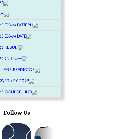
23
RM
23 EXAM PATTERN
23 EXAM DATE
23 RESULT
23 CUT-OFF
OLLEGE PREDICTOR
SWER KEY 2023
23 COUNSELLING
Follow Us