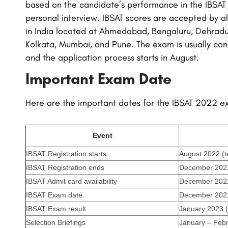
based on the candidate’s performance in the IBSAT
personal interview. IBSAT scores are accepted by al
in India located at Ahmedabad, Bengaluru, Dehradu
Kolkata, Mumbai, and Pune. The exam is usually co
and the application process starts in August.
Important Exam Date
Here are the important dates for the IBSAT 2022 
Event
IBSAT Registration starts
August 2022 (t
IBSAT Registration ends
December 2022 
IBSAT Admit card availability
December 2022 
IBSAT Exam date
December 2022 
IBSAT Exam result
January 2023 (
Selection Briefings
January – Febr