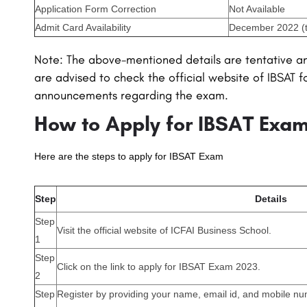
Application Form Correction
Not Available
Admit Card Availability
December 2022 (t
Note: The above-mentioned details are tentative a
are advised to check the official website of IBSAT f
announcements regarding the exam.
How to Apply for IBSAT Exa
Here are the steps to apply for IBSAT Exam
Step
Details
Step
Visit the official website of ICFAI Business School.
1
Step
Click on the link to apply for IBSAT Exam 2023.
2
Step
Register by providing your name, email id, and mobile n