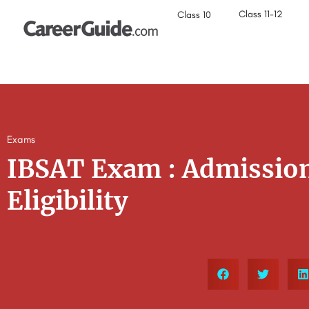
Class 11-12
Class 10
Exams
IBSAT Exam : Admission
Eligibility