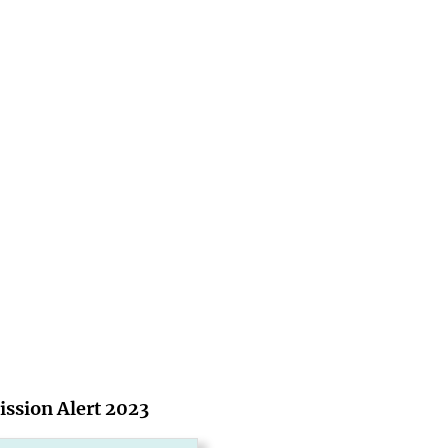
ssion Alert 2023