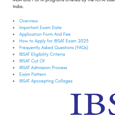
India.
Overview
Important Exam Date
Application Form And Fee
How to Apply for IBSAT Exam 2023
Frequently Asked Questions (FAQs)
IBSAT Eligibility Criteria
IBSAT Cut Of
IBSAT Admission Process
Exam Pattern
IBSAT Apccepting Collages