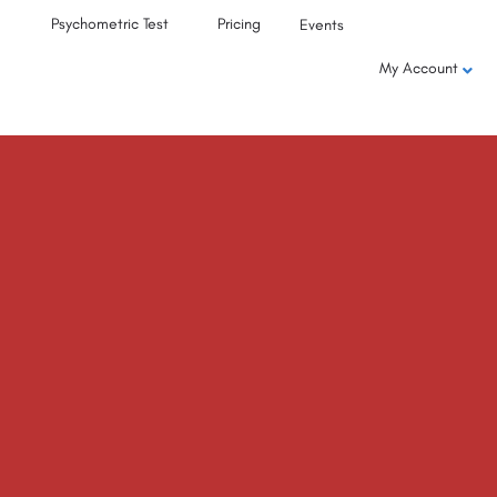
Psychometric Test
Pricing
Events
My Account