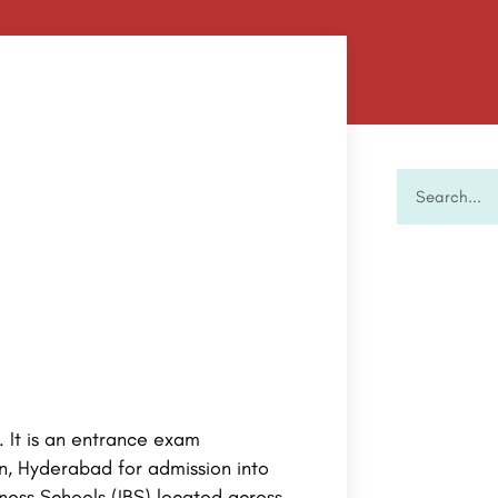
. It is an entrance exam
n, Hyderabad for admission into
ess Schools (IBS) located across