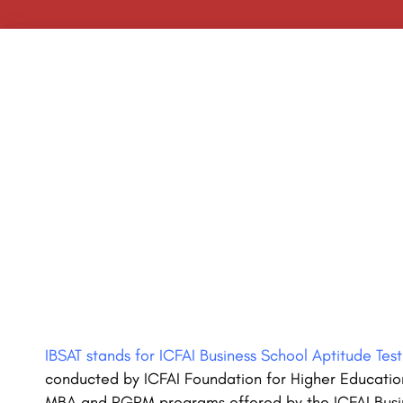
IBSAT stands for ICFAI Business School Aptitude Test
conducted by ICFAI Foundation for Higher Educatio
MBA and PGPM programs offered by the ICFAI Busin