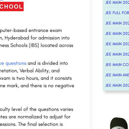
JEE MAIN 20
JEE FULL FO
JEE MAIN 20
computer-based entrance exam
JEE MAIN 20
n, Hyderabad for admission into
JEE MAIN 20
ess Schools (IBS) located across
JEE MAIN 20
ce questions
and is divided into
JEE MAIN C
etation, Verbal Ability, and
JEE MAIN AN
am is two hours, and it consists
ne mark, and there is no negative
JEE MAIN 20
culty level of the questions varies
tes are normalized to adjust for
essions. The final selection is