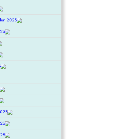
dun 2023
023
3
2023
023
023