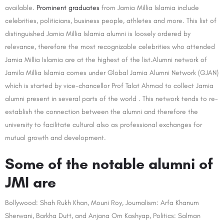
available.
Prominent graduates
from Jamia Millia Islamia include
celebrities, politicians, business people, athletes and more. This list of
distinguished Jamia Millia Islamia alumni is loosely ordered by
relevance, therefore the most recognizable celebrities who attended
Jamia Millia Islamia are at the highest of the list.Alumni network of
Jamila Millia Islamia comes under Global Jamia Alumni Network (GJAN)
which is started by vice-chancellor Prof Talat Ahmad to collect Jamia
alumni present in several parts of the world . This network tends to re-
establish the connection between the alumni and therefore the
university to facilitate cultural also as professional exchanges for
mutual growth and development.
Some of the notable alumni of
JMI are
Bollywood: Shah Rukh Khan, Mouni Roy, Journalism: Arfa Khanum
Sherwani, Barkha Dutt, and Anjana Om Kashyap, Politics: Salman