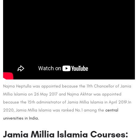
Najma Heptulla was appointed because the 11th Chancellor of Jamia
Millia Islamia on 26 May 2017 and Najma Akhtar was appointed
because the 15th administrator of Jamia Millia Islamia in April 2019.In
2020, Jamia Millia Islamia was ranked No.1 among the
central
universities in India.
Jamia Millia Islamia Courses: