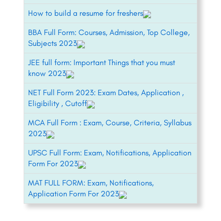
How to build a resume for freshers
BBA Full Form: Courses, Admission, Top College,
Subjects 2023
JEE full form: Important Things that you must
know 2023
NET Full Form 2023: Exam Dates, Application ,
Eligibility , Cutoff
MCA Full Form : Exam, Course, Criteria, Syllabus
2023
UPSC Full Form: Exam, Notifications, Application
Form For 2023
MAT FULL FORM: Exam, Notifications,
Application Form For 2023