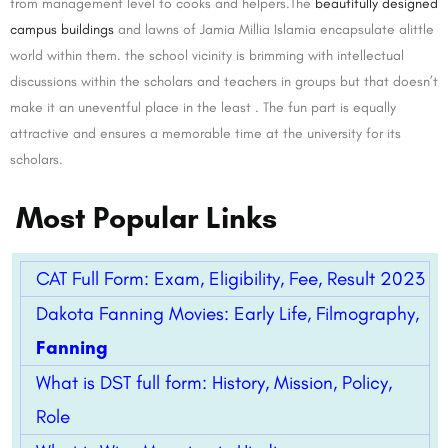
from management level to cooks and helpers.The
beautifully designed
campus buildings
and lawns of Jamia Millia Islamia encapsulate alittle
world within them. the school vicinity is brimming with intellectual
discussions within the scholars and teachers in groups but that doesn’t
make it an uneventful place in the least . The fun part is equally
attractive and ensures a memorable time at the university for its
scholars.
Most Popular Links
CAT Full Form: Exam, Eligibility, Fee, Result 2023
Dakota Fanning Movies: Early Life, Filmography,
Fanning
What is DST full form: History, Mission, Policy,
Role