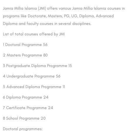
Jamia Millia Islamia (JMI) offers various Jamia Millia Islamia courses in
programs like Doctorate, Masters, PG, UG, Diploma, Advanced
Diploma and faculty courses in several disciplines.
List of total courses offered by JMI
1 Doctoral Programme 56
2 Masters Programme 80
3 Postgraduate Diploma Programme 15
4 Undergraduate Programme 56
5 Advanced Diploma Programme 11
6 Diploma Programme 24
7 Certificate Programme 24
8 School Programme 20
Doctoral programmes: