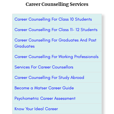
Career Counselling Services
Career Counselling For Class 10 Students
Career Counselling For Class 11- 12 Students
Career Counselling For Graduates And Post
Graduates
Career Counselling For Working Professionals
Services For Career Counsellors
Career Counselling For Study Abroad
Become a Matser Career Guide
Psychometric Career Assessment
Know Your Ideal Career