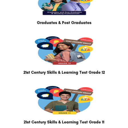
Graduates & Post Graduates
21st Century Skills & Learning Test Grade 12
21st Century Skills & Learning Test Grade 11