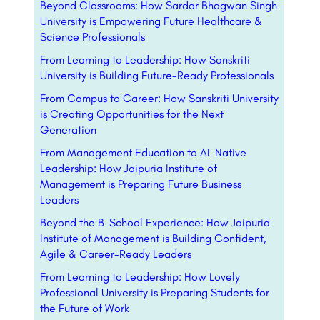
Beyond Classrooms: How Sardar Bhagwan Singh
University is Empowering Future Healthcare &
Science Professionals
From Learning to Leadership: How Sanskriti
University is Building Future-Ready Professionals
From Campus to Career: How Sanskriti University
is Creating Opportunities for the Next
Generation
From Management Education to AI-Native
Leadership: How Jaipuria Institute of
Management is Preparing Future Business
Leaders
Beyond the B-School Experience: How Jaipuria
Institute of Management is Building Confident,
Agile & Career-Ready Leaders
From Learning to Leadership: How Lovely
Professional University is Preparing Students for
the Future of Work