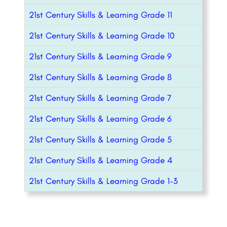
21st Century Skills & Learning Grade 11
21st Century Skills & Learning Grade 10
21st Century Skills & Learning Grade 9
21st Century Skills & Learning Grade 8
21st Century Skills & Learning Grade 7
21st Century Skills & Learning Grade 6
21st Century Skills & Learning Grade 5
21st Century Skills & Learning Grade 4
21st Century Skills & Learning Grade 1-3