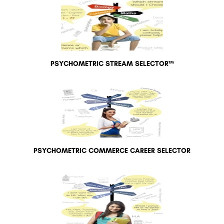
PSYCHOMETRIC STREAM SELECTOR™
PSYCHOMETRIC COMMERCE CAREER SELECTOR