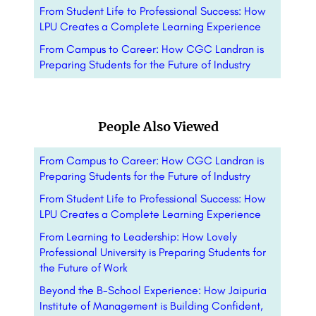
From Student Life to Professional Success: How
LPU Creates a Complete Learning Experience
From Campus to Career: How CGC Landran is
Preparing Students for the Future of Industry
People Also Viewed
From Campus to Career: How CGC Landran is
Preparing Students for the Future of Industry
From Student Life to Professional Success: How
LPU Creates a Complete Learning Experience
From Learning to Leadership: How Lovely
Professional University is Preparing Students for
the Future of Work
Beyond the B-School Experience: How Jaipuria
Institute of Management is Building Confident,