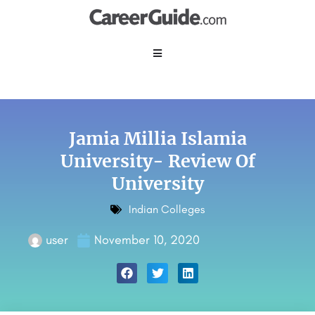
Jamia Millia Islamia
University- Review Of
University
Indian Colleges
user
November 10, 2020