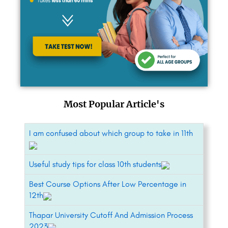
Most Popular Article's
I am confused about which group to take in 11th
Useful study tips for class 10th students
Best Course Options After Low Percentage in
12th
Thapar University Cutoff And Admission Process
2023