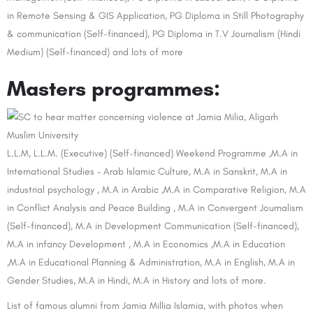
in Remote Sensing & GIS Application, PG Diploma in Still Photography
& communication (Self-financed), PG Diploma in T.V Journalism (Hindi
Medium) (Self-financed) and lots of more
Masters programmes:
L.L.M, L.L.M. (Executive) (Self-financed) Weekend Programme ,M.A in
International Studies – Arab Islamic Culture, M.A in Sanskrit, M.A in
industrial psychology , M.A in Arabic ,M.A in Comparative Religion, M.A
in Conflict Analysis and Peace Building , M.A in Convergent Journalism
(Self-financed), M.A in Development Communication (Self-financed),
M.A in infancy Development , M.A in Economics ,M.A in Education
,M.A in Educational Planning & Administration, M.A in English, M.A in
Gender Studies, M.A in Hindi, M.A in History and lots of more.
List of famous alumni from Jamia Millia Islamia, with photos when