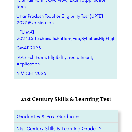
ICSI Full Form : Overview, Exam ,Application
form
Uttar Pradesh Teacher Eligibility Test (UPTET
2023)Examination
HPU MAT
2024:Dates,Results,Pattern,Fee,Syllabus,Highlight,Form
CMAT 2023
IAAS Full Form, Eligibility, recruitment,
Application
NIM CET 2023
21st Century Skills & Learning Test
Graduates & Post Graduates
21st Century Skills & Learning Grade 12