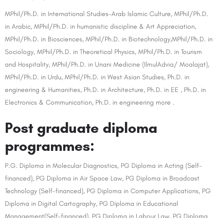
MPhil/Ph.D. in International Studies-Arab Islamic Culture, MPhil/Ph.D.
in Arabic, MPhil/Ph.D. in humanistic discipline & Art Appreciation,
MPhil/Ph.D. in Biosciences, MPhil/Ph.D. in Biotechnology,MPhil/Ph.D. in
Sociology, MPhil/Ph.D. in Theoretical Physics, MPhil/Ph.D. in Tourism
and Hospitality, MPhil/Ph.D. in Unani Medicine (IlmulAdvia/ Moalajat),
MPhil/Ph.D. in Urdu, MPhil/Ph.D. in West Asian Studies, Ph.D. in
engineering & Humanities, Ph.D. in Architecture, Ph.D. in EE , Ph.D. in
Electronics & Communication, Ph.D. in engineering more .
Post graduate diploma
programmes:
P.G. Diploma in Molecular Diagnostics, PG Diploma in Acting (Self-
financed), PG Diploma in Air Space Law, PG Diploma in Broadcast
Technology (Self-financed), PG Diploma in Computer Applications, PG
Diploma in Digital Cartography, PG Diploma in Educational
Management(Self-financed), PG Diploma in Labour Law, PG Diploma