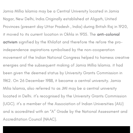
Jamia Millia Islamia may be a Central University located in Jamia
Nagar, New Delhi, India.Originally established at Aligarh, United
Provinces (present day Uttar Pradesh , India) during British Raj in 1920,
it moved to its current location in Okhla in 1935. The
anti-colonial
activism
signified by the Khilafat and therefore the refore the pro-
independence aspirations symbolised by the non-cooperation
movement of the Indian National Congress helped to harness creative
energies and the subsequent making of Jamia Millia Islamia. it had
been given the deemed status by University Grants Commission in
1962. On 26 December 1988, it became a central university. Jamia
Milia Islamia, also referred to as JMI may be a central university
located in Delhi. it’s recognised by the University Grants Commission
(UGC). it’s a member of the Association of Indian Universities (AIU)
and is accredited with an “A” Grade by the National Assessment and
Accreditation Council (NAAC).