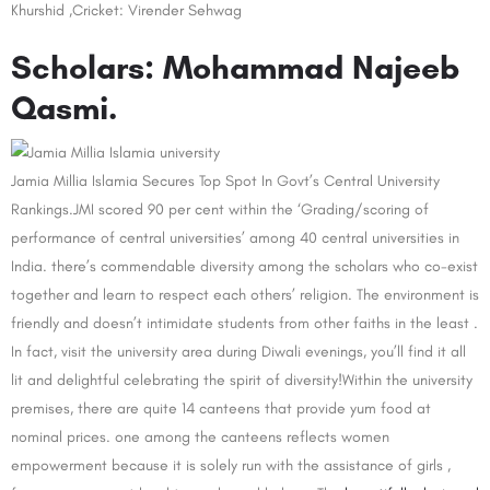
Khurshid ,Cricket: Virender Sehwag
Scholars: Mohammad Najeeb
Qasmi.
Jamia Millia Islamia Secures Top Spot In Govt’s Central University
Rankings.JMI scored 90 per cent within the ‘Grading/scoring of
performance of central universities’ among 40 central universities in
India. there’s commendable diversity among the scholars who co-exist
together and learn to respect each others’ religion. The environment is
friendly and doesn’t intimidate students from other faiths in the least .
In fact, visit the university area during Diwali evenings, you’ll find it all
lit and delightful celebrating the spirit of diversity!Within the university
premises, there are quite 14 canteens that provide yum food at
nominal prices. one among the canteens reflects women
empowerment because it is solely run with the assistance of girls ,