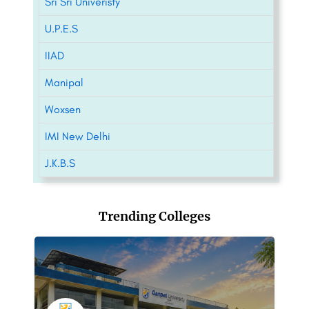
Sri Sri Univeristy
U.P.E.S
IIAD
Manipal
Woxsen
IMI New Delhi
J.K.B.S
Trending Colleges