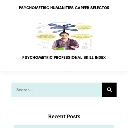
PSYCHOMETRIC HUMANITIES CAREER SELECTOR
PSYCHOMETRIC PROFESSIONAL SKILL INDEX
Recent Posts