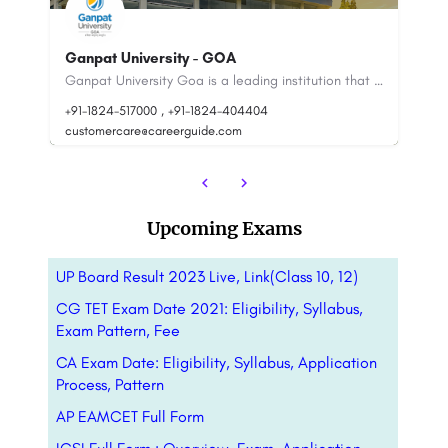
Dr. APJ Abdul Kalam Technical
University(AKTU): Admission Open(2023),
Ranking..
S
Ganpat University Goa is a leading institution that works for the provision of quality education through…
Dr. A.P.J. Abdul Kalam University, is also known as AKTU,is a state university located in Lucknow, Uttar…
+91-8800442358
customercare@careerguide.com
+9
Upcoming Exams
UP Board Result 2023 Live, Link(Class 10, 12)
CG TET Exam Date 2021: Eligibility, Syllabus,
Exam Pattern, Fee
CA Exam Date: Eligibility, Syllabus, Application
Process, Pattern
AP EAMCET Full Form