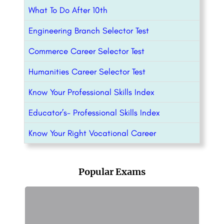
What To Do After 10th
Engineering Branch Selector Test
Commerce Career Selector Test
Humanities Career Selector Test
Know Your Professional Skills Index
Educator’s- Professional Skills Index
Know Your Right Vocational Career
Popular Exams