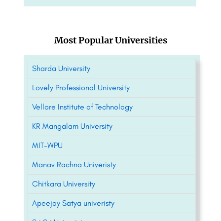
Most Popular Universities
Sharda University
Lovely Professional University
Vellore Institute of Technology
KR Mangalam University
MIT-WPU
Manav Rachna Univeristy
Chitkara University
Apeejay Satya univeristy