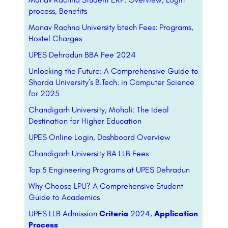
process, Benefits
Manav Rachna University btech Fees: Programs,
Hostel Charges
UPES Dehradun BBA Fee 2024
Unlocking the Future: A Comprehensive Guide to
Sharda University’s B.Tech. in Computer Science
for 2025
Chandigarh University, Mohali: The Ideal
Destination for Higher Education
UPES Online Login, Dashboard Overview
Chandigarh University BA LLB Fees
Top 5 Engineering Programs at UPES Dehradun
Why Choose LPU? A Comprehensive Student
Guide to Academics
UPES LLB Admission
Criteria
2024,
Application
Process