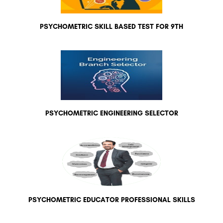
PSYCHOMETRIC SKILL BASED TEST FOR 9TH
PSYCHOMETRIC ENGINEERING SELECTOR
PSYCHOMETRIC EDUCATOR PROFESSIONAL SKILLS