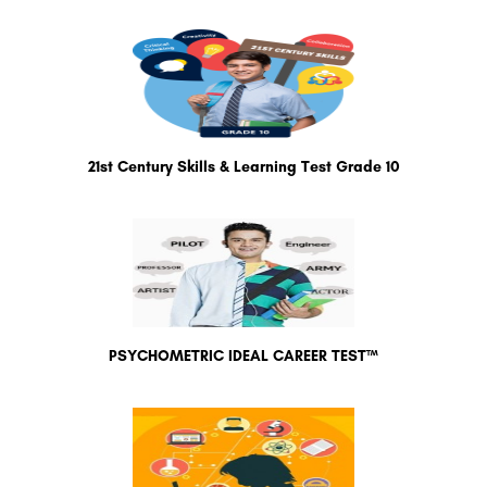
21st Century Skills & Learning Test Grade 10
PSYCHOMETRIC IDEAL CAREER TEST™