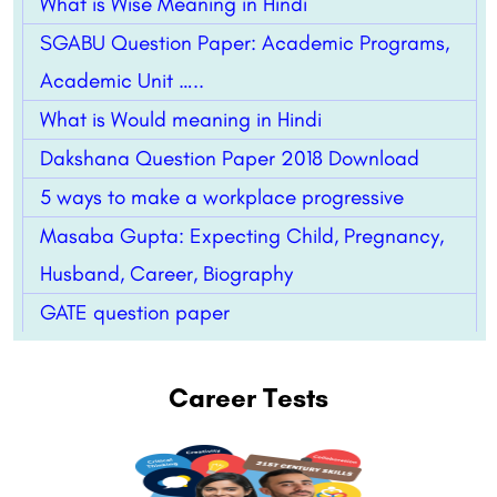
What is Wise Meaning in Hindi
SGABU Question Paper: Academic Programs,
Academic Unit …..
What is Would meaning in Hindi
Dakshana Question Paper 2018 Download
5 ways to make a workplace progressive
Masaba Gupta: Expecting Child, Pregnancy,
Husband, Career, Biography
GATE question paper
Career Tests