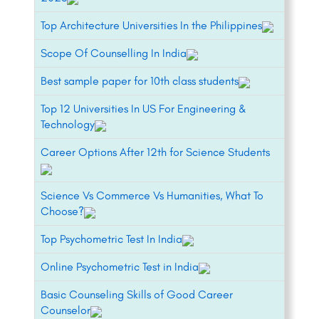
Top Architecture Universities In the Philippines
Scope Of Counselling In India
Best sample paper for 10th class students
Top 12 Universities In US For Engineering &
Technology
Career Options After 12th for Science Students
Science Vs Commerce Vs Humanities, What To
Choose?
Top Psychometric Test In India
Online Psychometric Test in India
Basic Counseling Skills of Good Career
Counselor