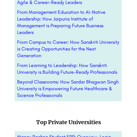
Agile & Career-Ready Leaders
From Management Education to AI-Native
Leadership: How Jaipuria Institute of
Management is Preparing Future Business
Leaders
From Campus to Career: How Sanskriti University
is Creating Opportunities for the Next
Generation
From Learning to Leadership: How Sanskriti
University is Building Future-Ready Professionals
Beyond Classrooms: How Sardar Bhagwan Singh
University is Empowering Future Healthcare &
Science Professionals
Top Private Universities
Manav Rachna Student ERP: Overview, Login