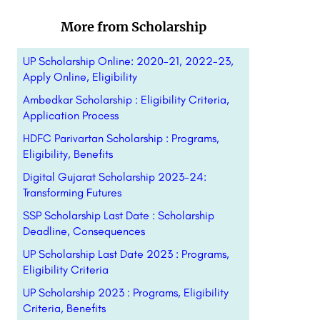
More from Scholarship
UP Scholarship Online: 2020-21, 2022-23,
Apply Online, Eligibility
Ambedkar Scholarship : Eligibility Criteria,
Application Process
HDFC Parivartan Scholarship : Programs,
Eligibility, Benefits
Digital Gujarat Scholarship 2023-24:
Transforming Futures
SSP Scholarship Last Date : Scholarship
Deadline, Consequences
UP Scholarship Last Date 2023 : Programs,
Eligibility Criteria
UP Scholarship 2023 : Programs, Eligibility
Criteria, Benefits