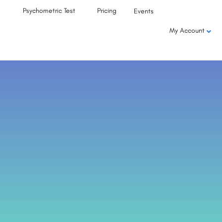
Psychometric Test
Pricing
Events
My Account