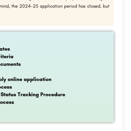
n mind, the 2024-25 application period has closed, but
ates
iteria
ocuments
ly online application
ocess
 Status Tracking Procedure
rocess