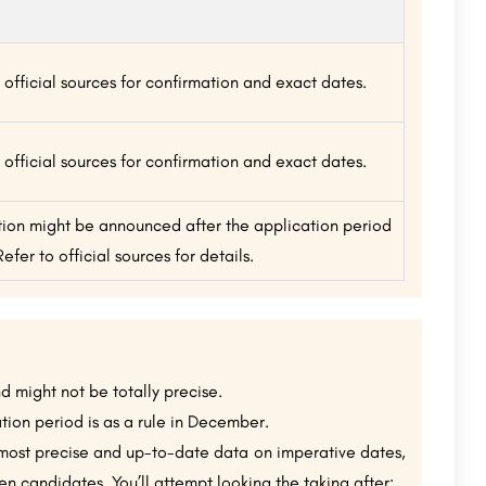
 official sources for confirmation and exact dates.
 official sources for confirmation and exact dates.
tion might be announced after the application period
Refer to official sources for details.
nd might not be totally precise.
tion period is as a rule in December.
most precise and up-to-date data on imperative dates,
 candidates. You’ll attempt looking the taking after: