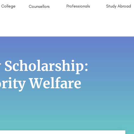
College
Professionals
Study Abroad
Counsellors
 Scholarship:
rity Welfare