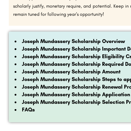
scholarly justify, monetary require, and potential. Keep i
remain tuned for following year’s opportunity!
Joseph Mundassery Scholarship Overview
Joseph Mundassery Scholarship Important D
Joseph Mundassery Scholarship Eligibility Cr
Joseph Mundassery Scholarship Required D
Joseph Mundassery Scholarship Amount
Joseph Mundassery Scholarship Steps to app
Joseph Mundassery Scholarship Renewal Pr
Joseph Mundassery Scholarship Application
Joseph Mundassery Scholarship Selection P
FAQs