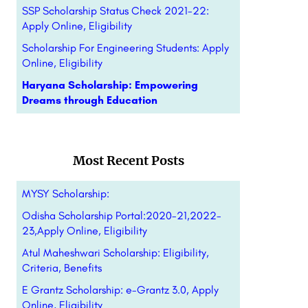
SSP Scholarship Status Check 2021-22:
Apply Online, Eligibility
Scholarship For Engineering Students: Apply
Online, Eligibility
Haryana Scholarship: Empowering
Dreams through Education
Most Recent Posts
MYSY Scholarship:
Odisha Scholarship Portal:2020-21,2022-
23,Apply Online, Eligibility
Atul Maheshwari Scholarship: Eligibility,
Criteria, Benefits
E Grantz Scholarship: e-Grantz 3.0, Apply
Online, Eligibility