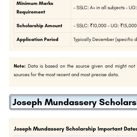
Minimum Marks
– SSLC: A+ in all subjects – 
Requirement
Scholarship Amount
– SSLC: ₹10,000 – UG: ₹15,000
Application Period
Typically December (specific 
Note:
Data is based on the source given and might not be
sources for the most recent and most precise data.
Joseph Mundassery Scholarsh
Joseph Mundassery Scholarship Important Dates