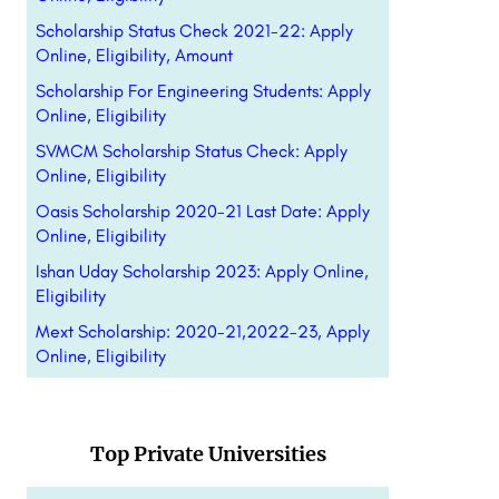
Scholarship Status Check 2021-22: Apply
Online, Eligibility, Amount
Scholarship For Engineering Students: Apply
Online, Eligibility
SVMCM Scholarship Status Check: Apply
Online, Eligibility
Oasis Scholarship 2020-21 Last Date: Apply
Online, Eligibility
Ishan Uday Scholarship 2023: Apply Online,
Eligibility
Mext Scholarship: 2020-21,2022-23, Apply
Online, Eligibility
Top Private Universities