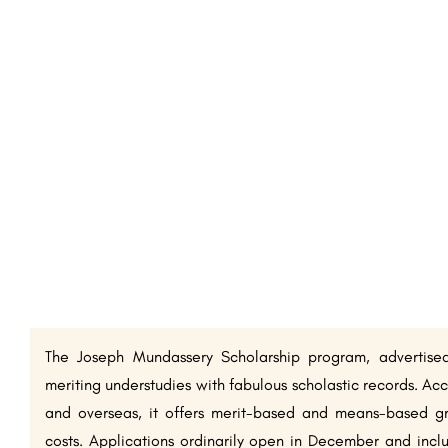
The Joseph Mundassery Scholarship program, advertise
meriting understudies with fabulous scholastic records. Acc
and overseas, it offers merit-based and means-based gr
costs. Applications ordinarily open in December and incl