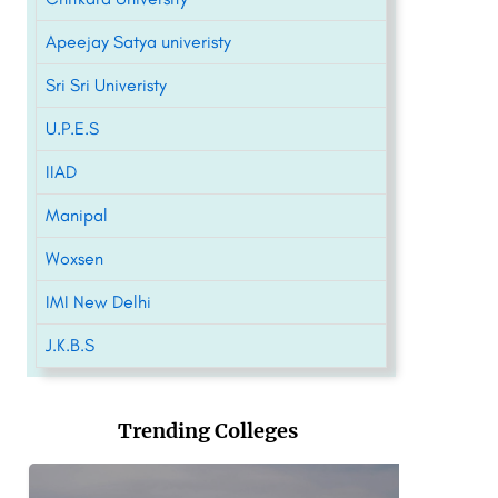
Apeejay Satya univeristy
Sri Sri Univeristy
U.P.E.S
IIAD
Manipal
Woxsen
IMI New Delhi
J.K.B.S
Trending Colleges