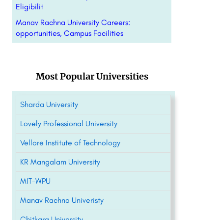
Eligibilit
Manav Rachna University Careers:
opportunities, Campus Facilities
Most Popular Universities
Sharda University
Lovely Professional University
Vellore Institute of Technology
KR Mangalam University
MIT-WPU
Manav Rachna Univeristy
Chitkara University