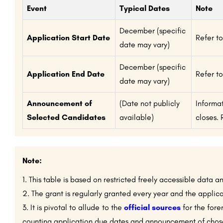
Event
Typical Dates
Note
December (specific
Application Start Date
Refer to
date may vary)
December (specific
Application End Date
Refer to
date may vary)
Announcement of
(Date not publicly
Informa
Selected Candidates
available)
closes. 
Note:
This table is based on restricted freely accessible data a
The grant is regularly granted every year and the applica
It is pivotal to allude to the
official sources
for the fore
counting application due dates and announcement of chosen