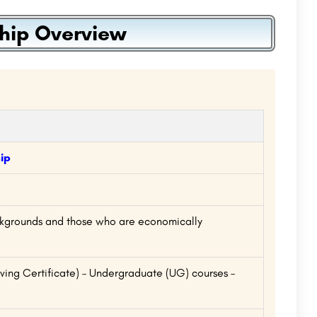
hip Overview
ip
ckgrounds and those who are economically
ing Certificate) – Undergraduate (UG) courses –