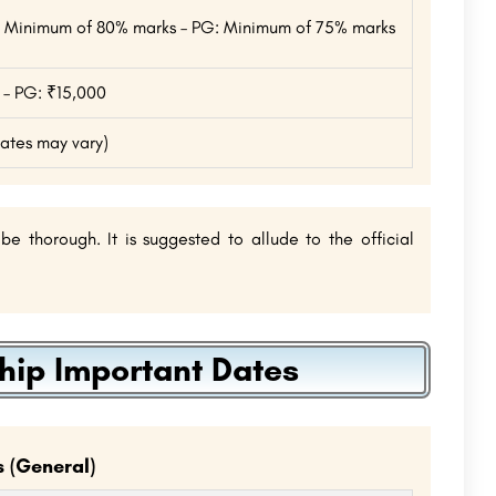
UG: Minimum of 80% marks – PG: Minimum of 75% marks
 – PG: ₹15,000
dates may vary)
 thorough. It is suggested to allude to the official
ip Important Dates
 (General)