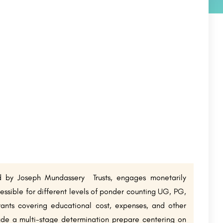
d by Joseph Mundassery Trusts, engages monetarily
essible for different levels of ponder counting UG, PG,
ants covering educational cost, expenses, and other
ude a multi-stage determination prepare centering on