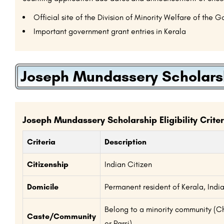
Official site of the Division of Minority Welfare of the 
Important government grant entries in Kerala
Joseph Mundassery Scholarship
Joseph Mundassery Scholarship Eligibility Criter
Criteria
Description
Citizenship
Indian Citizen
Domicile
Permanent resident of Kerala, Indi
Belong to a minority community (Chr
Caste/Community
or Parsi)