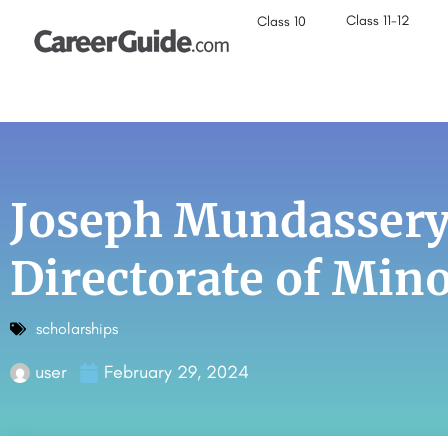
Class 11-12
Class 10
Joseph Mundassery
Directorate of Mino
scholarships
user
February 29, 2024