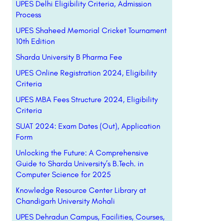
UPES Delhi Eligibility Criteria, Admission
Process
UPES Shaheed Memorial Cricket Tournament
10th Edition
Sharda University B Pharma Fee
UPES Online Registration 2024, Eligibility
Criteria
UPES MBA Fees Structure 2024, Eligibility
Criteria
SUAT 2024: Exam Dates (Out), Application
Form
Unlocking the Future: A Comprehensive
Guide to Sharda University’s B.Tech. in
Computer Science for 2025
Knowledge Resource Center Library at
Chandigarh University Mohali
UPES Dehradun Campus, Facilities, Courses,