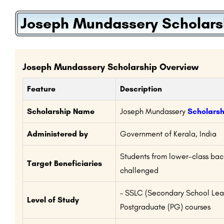
Joseph Mundassery Scholars
Joseph Mundassery Scholarship Overview
Feature
Description
Scholarship Name
Joseph Mundassery
Scholarsh
Administered by
Government of Kerala, India
Students from lower-class ba
Target Beneficiaries
challenged
– SSLC (Secondary School Leav
Level of Study
Postgraduate (PG) courses