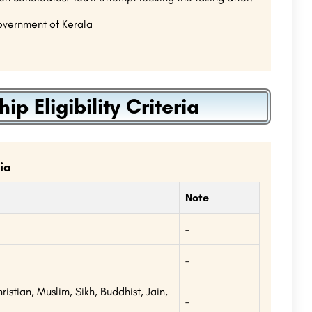
Government of Kerala
 Eligibility Criteria
ia
Note
–
a
–
istian, Muslim, Sikh, Buddhist, Jain,
–