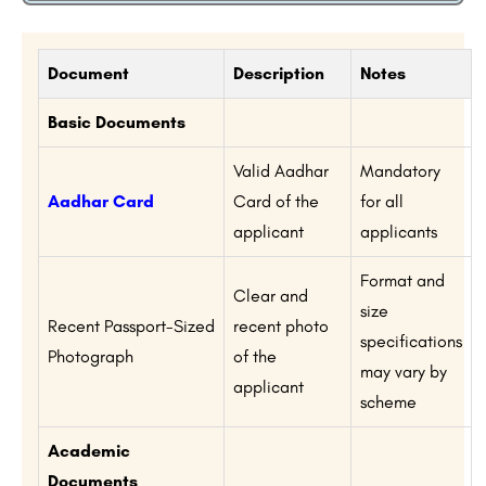
Document
Description
Notes
Basic Documents
Valid Aadhar
Mandatory
Aadhar Card
Card of the
for all
applicant
applicants
Format and
Clear and
size
Recent Passport-Sized
recent photo
specifications
Photograph
of the
may vary by
applicant
scheme
Academic
Documents