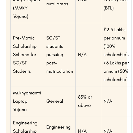
rural areas
(MMKY
(BPL)
Yojana)
₹2.5 Lakhs
Pre-Matric
SC/ST
per annum
Scholarship
students
(100%
Scheme for
pursuing
N/A
scholarship),
SC/ST
post-
₹6 Lakhs per
Students
matriculation
annum (50%
scholarship)
Mukhyamantri
85% or
Laptop
General
N/A
above
Yojana
Engineering
Engineering
Scholarship
N/A
N/A