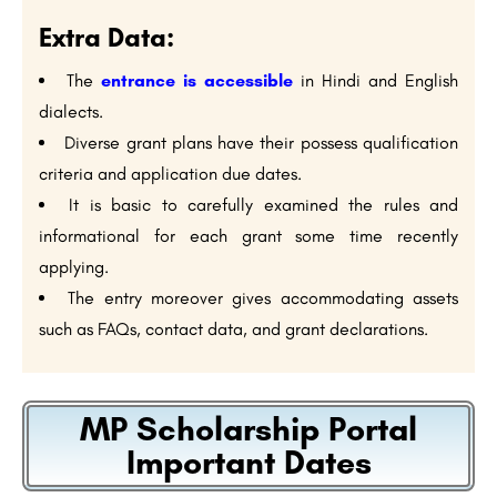
Extra Data:
The
entrance is accessible
in Hindi and English
dialects.
Diverse grant plans have their possess qualification
criteria and application due dates.
It is basic to carefully examined the rules and
informational for each grant some time recently
applying.
The entry moreover gives accommodating assets
such as FAQs, contact data, and grant declarations.
MP Scholarship Portal
Important Dates