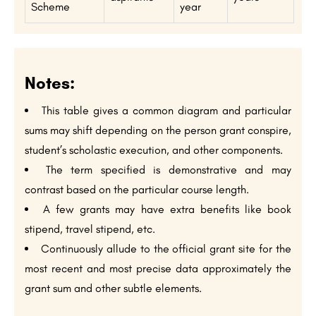
Scheme
year
Notes:
This table gives a common diagram and particular
sums may shift depending on the person grant conspire,
student’s scholastic execution, and other components.
The term specified is demonstrative and may
contrast based on the particular course length.
A few grants may have extra benefits like book
stipend, travel stipend, etc.
Continuously allude to the official grant site for the
most recent and most precise data approximately the
grant sum and other subtle elements.