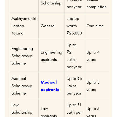
Scholarship
per year
completion
Mukhyamantri
Laptop
Laptop
General
worth
One-time
Yojana
₹25,000
Up to
Engineering
Engineering
₹2
Up to 4
Scholarship
aspirants
Lakhs
years
Scheme
per year
Medical
Up to ₹3
Medical
Up to 5
Scholarship
Lakhs
aspirants
years
Scheme
per year
Law
Up to ₹1
Law
Up to 5
Scholarship
Lakh per
aspirants
years