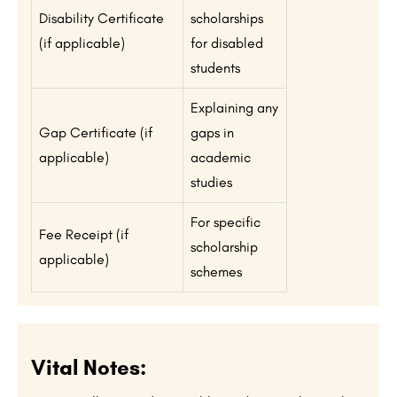
Disability Certificate
scholarships
(if applicable)
for disabled
students
Explaining any
Gap Certificate (if
gaps in
applicable)
academic
studies
For specific
Fee Receipt (if
scholarship
applicable)
schemes
Vital Notes: