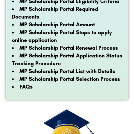
MP Scholarship Portal Eligibility Criteria
MP Scholarship Portal Required
Documents
MP Scholarship Portal Amount
MP Scholarship Portal Steps to apply
online application
MP Scholarship Portal Renewal Process
MP Scholarship Portal Application Status
Tracking Procedure
MP Scholarship Portal List with Details
MP Scholarship Portal Selection Process
FAQs