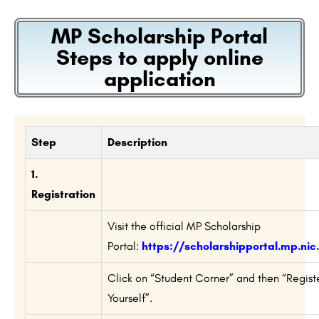
MP Scholarship Portal
Steps to apply online
application
Step
Description
1.
Registration
Visit the official MP Scholarship
Portal:
https://scholarshipportal.mp.nic.
Click on “Student Corner” and then “Regist
Yourself”.