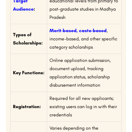
Target
educational levels from primary to
Audience
:
post-graduate studies in Madhya
Pradesh
Merit-based, caste-based
,
Types of
income-based, and other specific
Scholarships:
category scholarships
Online application submission,
document upload, tracking
Key Functions:
application status, scholarship
disbursement information
Required for all new applicants;
Registration:
existing users can log in with their
credentials
Varies depending on the