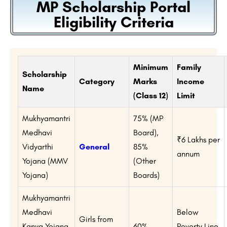
MP Scholarship Portal
Eligibility Criteria
Minimum
Family
Scholarship
Category
Marks
Income
Name
(Class 12)
Limit
Mukhyamantri
75% (MP
Medhavi
Board),
₹6 Lakhs per
Vidyarthi
General
85%
annum
Yojana (MMV
(Other
Yojana)
Boards)
Mukhyamantri
Medhavi
Below
Girls from
Kanya Yojana
60%
Poverty Line