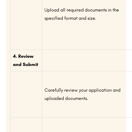
Upload all required documents in the
specified format and size.
4. Review
and Submit
Carefully review your application and
uploaded documents.