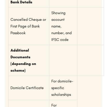
Bank Details
Showing
Cancelled Cheque or
account
First Page of Bank
name,
Passbook
number, and
IFSC code
Additional
Documents
(depending on
scheme)
For domicile-
Domicile Certificate
specific
scholarships
For