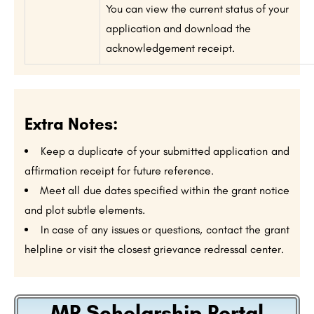
You can view the current status of your
application and download the
acknowledgement receipt.
Extra Notes:
Keep a duplicate of your submitted application and
affirmation receipt for future reference.
Meet all due dates specified within the grant notice
and plot subtle elements.
In case of any issues or questions, contact the grant
helpline or visit the closest grievance redressal center.
MP Scholarship Portal