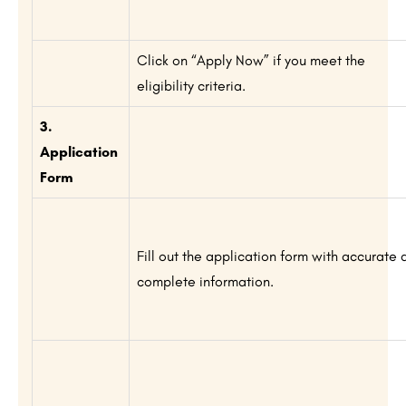
Click on “Apply Now” if you meet the
eligibility criteria.
3.
Application
Form
Fill out the application form with accurate 
complete information.