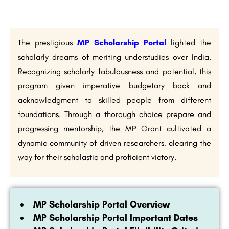
The prestigious
MP Scholarship Portal
lighted the
scholarly dreams of meriting understudies over India.
Recognizing scholarly fabulousness and potential, this
program given imperative budgetary back and
acknowledgment to skilled people from different
foundations. Through a thorough choice prepare and
progressing mentorship, the MP Grant cultivated a
dynamic community of driven researchers, clearing the
way for their scholastic and proficient victory.
MP Scholarship Portal Overview
MP Scholarship Portal Important Dates