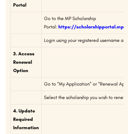
Portal
Go to the MP Scholarship
Portal:
https://scholarshipportal.mp.nic.
Login using your registered username and p
3. Access
Renewal
Option
Go to “My Application” or “Renewal Applicat
Select the scholarship you wish to renew.
4. Update
Required
Information