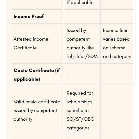
if applicable
Income Proof
Issued by
Income limit
Attested Income
competent
varies based
Certificate
authority like
on scheme
Tehsildar/SDM
and category
Caste Certificate (if
applicable)
Required for
Valid caste certificate
scholarships
issued by competent
specific to
authority
SC/ST/OBC
categories