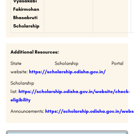
Vyasakabi
Fakirmohan
Bhasabruti
Scholarship
Additional Resources:
State Scholarship Portal
website:
https://scholarship.odisha.gov.in/
Scholarship
list:
https://scholarship.odisha.gov.in/website/check-
eligibility
Announcements:
https://scholarship.odisha.gov.in/we