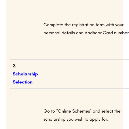
Complete the registration form with your
personal details and Aadhaar Card number
2.
Scholarship
Selection
Go to “Online Schemes” and select the
scholarship you wish to apply for.