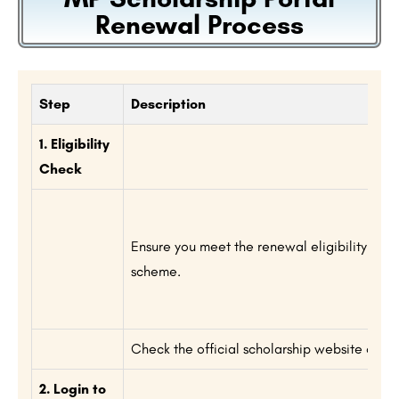
Renewal Process
Step
Description
1. Eligibility
Check
Ensure you meet the renewal eligibility crite
scheme.
Check the official scholarship website or noti
2. Login to