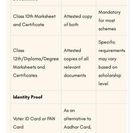
Mandatory
Class 10th Marksheet
Attested copy
for most
and Certificate
of both
schemes
Specific
Class
Attested
requirements
12th/Diploma/Degree
copies of all
may vary
Marksheets and
relevant
based on
Certificates
documents
scholarship
level
Identity Proof
As an
Voter ID Card or PAN
alternative to
Card
Aadhar Card,