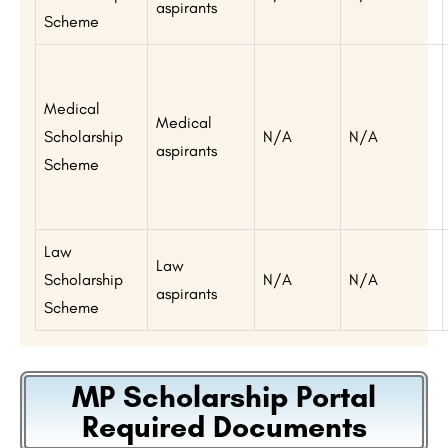
aspirants
Scheme
Medical
Medical
Scholarship
N/A
N/A
aspirants
Scheme
Law
Law
Scholarship
N/A
N/A
aspirants
Scheme
MP Scholarship Portal
Required Documents