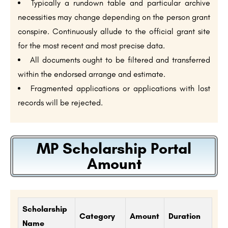
Typically a rundown table and particular archive
necessities may change depending on the person grant
conspire. Continuously allude to the official grant site
for the most recent and most precise data.
All documents ought to be filtered and transferred
within the endorsed arrange and estimate.
Fragmented applications or applications with lost
records will be rejected.
MP Scholarship Portal
Amount
Scholarship
Category
Amount
Duration
Name