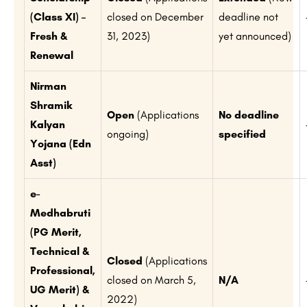
(Class XI) –
closed on December
deadline not
Fresh &
31, 2023)
yet announced)
Renewal
Nirman
Shramik
Open
(Applications
No deadline
Kalyan
ongoing)
specified
Yojana (Edn
Asst)
e-
Medhabruti
(PG Merit,
Technical &
Closed
(Applications
Professional,
closed on March 5,
N/A
UG Merit) &
2022)