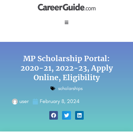
MP Scholarship Portal:
2020-21, 2022-23, Apply
Online, Eligibility
scholarships
user
February 8, 2024