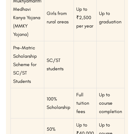
Mukhyamantri
Medhavi
Up to
Girls from
Up to
Kanya Yojana
₹2,500
rural areas
graduation
(MMKY
per year
Yojana)
Pre-Matric
Scholarship
SC/ST
Scheme for
students
SC/ST
Students
Full
Up to
100%
tuition
course
Scholarship
fees
completion
Up to
Up to
50%
₹40,000
course