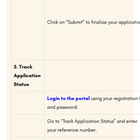
Click on “Submit” to finalize your applicatio
5. Track
Application
Status
Login to the portal
using your registration 
and password.
Go to “Track Application Status” and enter
your reference number.