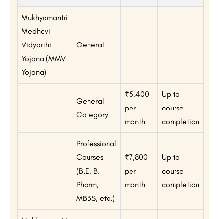
Mukhyamantri
Medhavi
Vidyarthi
General
Yojana (MMV
Yojana)
₹5,400
Up to
General
per
course
Category
month
completion
Professional
Courses
₹7,800
Up to
(B.E, B.
per
course
Pharm,
month
completion
MBBS, etc.)