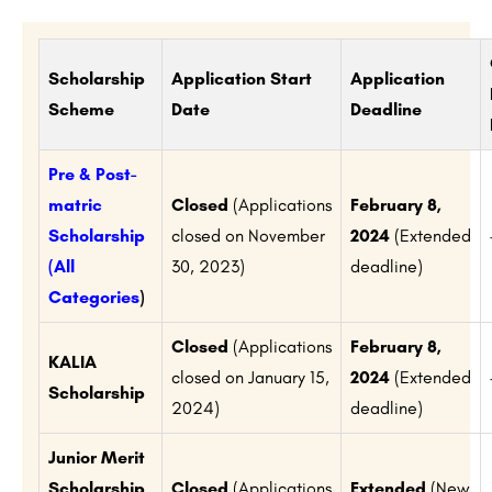
Scholarship
Application Start
Application
Scheme
Date
Deadline
Pre & Post-
matric
Closed
(Applications
February 8,
Scholarship
closed on November
2024
(Extended
(All
30, 2023)
deadline)
Categories
)
Closed
(Applications
February 8,
KALIA
closed on January 15,
2024
(Extended
Scholarship
2024)
deadline)
Junior Merit
Scholarship
Closed
(Applications
Extended
(New