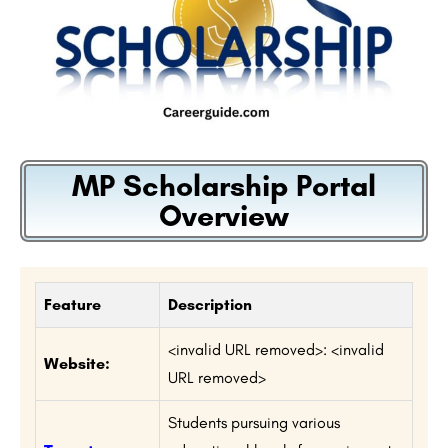
MP Scholarship Portal
Overview
Feature
Description
<invalid URL removed>: <invalid
Website:
URL removed>
Students pursuing various