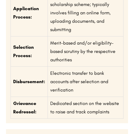
scholarship scheme; typically
Application
involves filling an online form,
Process:
uploading documents, and
submitting
Merit-based and/or eligibility-
Selection
based scrutiny by the respective
Process:
authorities
Electronic transfer to bank
Disbursement:
accounts after selection and
verification
Grievance
Dedicated section on the website
Redressal:
to raise and track complaints