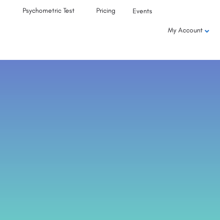
Psychometric Test
Pricing
Events
My Account