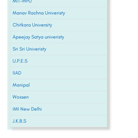
MIT-WPU
Manav Rachna Univeristy
Chitkara University
Apeejay Satya univeristy
Sri Sri Univeristy
U.P.E.S
IIAD
Manipal
Woxsen
IMI New Delhi
J.K.B.S