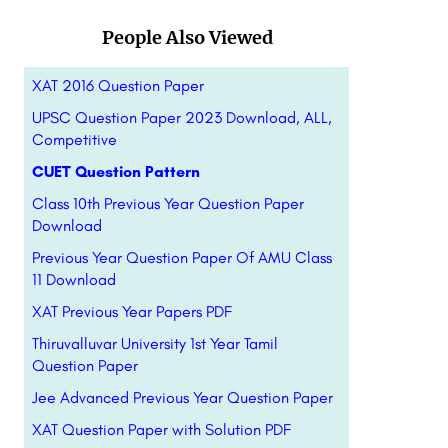
People Also Viewed
XAT 2016 Question Paper
UPSC Question Paper 2023 Download, ALL,
Competitive
CUET Question Pattern
Class 10th Previous Year Question Paper
Download
Previous Year Question Paper Of AMU Class
11 Download
XAT Previous Year Papers PDF
Thiruvalluvar University 1st Year Tamil
Question Paper
Jee Advanced Previous Year Question Paper
XAT Question Paper with Solution PDF