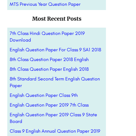
MTS Previous Year Question Paper
Most Recent Posts
7th Class Hindi Question Paper 2019
Download
English Question Paper For Class 9 SA1 2018
8th Class Question Paper 2018 English
8th Class Question Paper English 2018
8th Standard Second Term English Question
Paper
English Question Paper Class 9th
English Question Paper 2019 7th Class
English Question Paper 2019 Class 9 State
Board
Class 9 English Annual Question Paper 2019