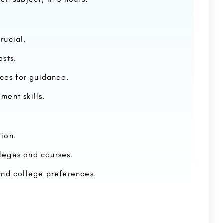
rucial.
ests.
rces for guidance.
ment skills.
ion.
lleges and courses.
and college preferences.