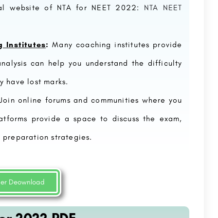
ial website of NTA for NEET 2022:
NTA NEET
 Institutes
:
Many coaching institutes provide
nalysis can help you understand the difficulty
y have lost marks.
Join online forums and communities where you
atforms provide a space to discuss the exam,
Delhi Skill and Entrepreneurship University (DSEU)
Ve
New Delhi
 preparation strategies.
Delhi Skill and Entrepreneurship University (DSEU) is a public university located in New Delhi, India. It was…
88
8800442358
per Deownload