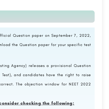
official Question paper on September 7, 2022,
wnload the
Question paper
for your specific test
esting Agency) releases a provisional
Question
 Test), and candidates have the right to raise
ncorrect. The objection window for NEET 2022
consider checking the following: