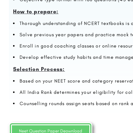
How to prepare:
Thorough understanding of NCERT textbooks is c
Solve previous year papers and practice mock t
Enroll in good coaching classes or online resou
Develop effective study habits and time manage
Selection Process:
Based on your NEET score and category reservat
All India Rank determines your eligibility for co
Counselling rounds assign seats based on rank 
Neet Question Paper Deownload