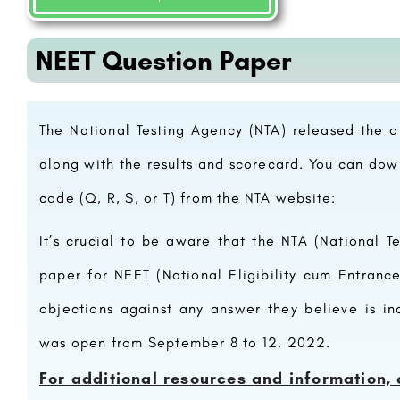
NEET Question Paper
The National Testing Agency (NTA) released the 
along with the results and scorecard. You can do
code (Q, R, S, or T) from the NTA website:
It’s crucial to be aware that the NTA (National T
paper
for NEET (National Eligibility cum Entrance
objections against any answer they believe is i
was open from September 8 to 12, 2022.
For additional resources and information, 