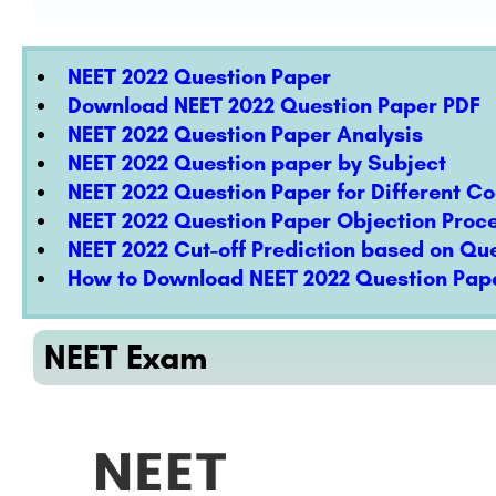
NEET 2022 Question Paper
Download NEET 2022 Question Paper PDF
NEET 2022 Question Paper Analysis
NEET 2022 Question paper by Subject
NEET 2022 Question Paper for Different C
NEET 2022 Question Paper Objection Proc
NEET 2022 Cut-off Prediction based on Qu
How to Download NEET 2022 Question Pape
NEET Exam