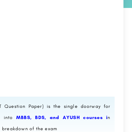
ET Question Paper) is the single doorway for
p into
MBBS, BDS, and AYUSH courses i
n
 a breakdown of the exam