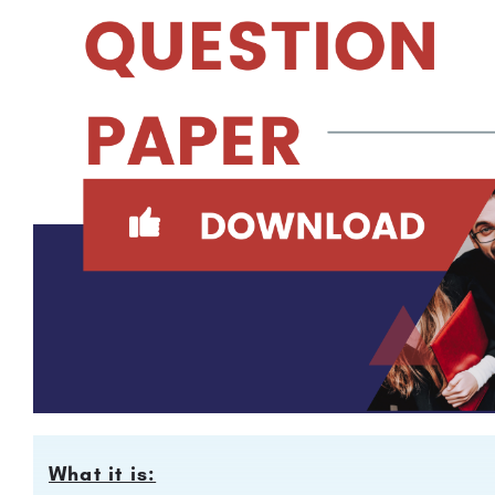
What it is: