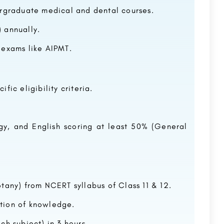
ergraduate medical and dental courses.
 annually.
 exams like AIPMT.
ific eligibility criteria.
ogy, and English scoring at least 50% (General
tany) from NCERT syllabus of Class 11 & 12.
tion of knowledge.
ch subject) in 3 hours.