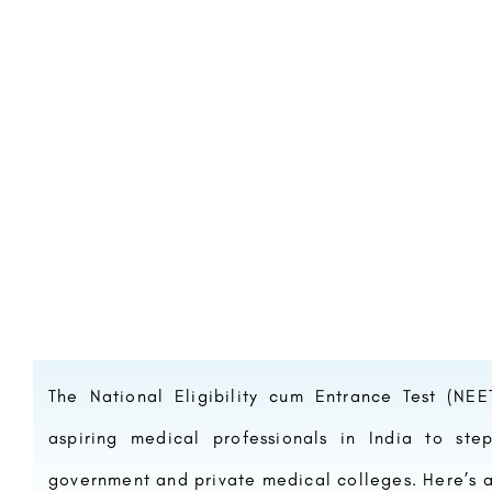
The National Eligibility cum Entrance Test (NE
aspiring medical professionals in India to ste
government and private medical colleges. Here’s