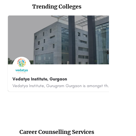
Trending Colleges
datya Institute, Gurgaon
Saheed Mahil
Vedatya Institute, Gurugram Gurgaon is amongst the premium hospitality and culinary Institutes of India as…
00442358
customercare@careerguide.com
8800442358
Career Counselling Services