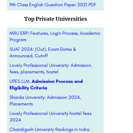
9th Class English Question Paper 2021 PDF
Top Private Universities
MRU ERP: Features, Login Process, Academic
Program
SUAT 2024: (Out), Exam Dates &
Announced, Cutoff
Lovely Professional University: Admission,
fees, placements, hostel
UPES LLM,
Admission Process and
Eligibility Criteria
Sharda University: Admission 2024,
Placements
Lovely Professional University hostel fees
2024
Chandigarh University Rankings in India: