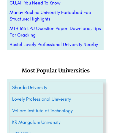
CU,All You Need To Know
Manav Rachna University Faridabad Fee
Structure: Highlights
MTH 165 LPU Question Paper: Download, Tips
For Cracking
Hostel Lovely Professional University Nearby
Most Popular Universities
Sharda University
Lovely Professional University
Vellore Institute of Technology
KR Mangalam University