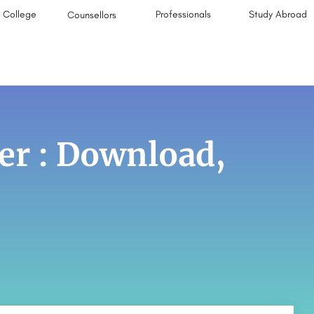
College
Professionals
Study Abroad
Counsellors
er : Download,