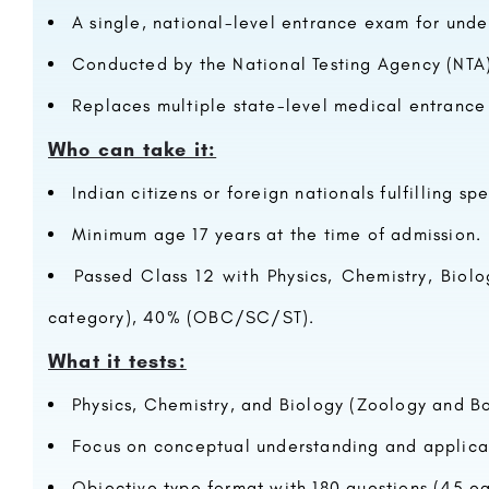
A single, national-level entrance exam for und
Conducted by the National Testing Agency (NTA)
Replaces multiple state-level medical entrance
Who can take it:
Indian citizens or foreign nationals fulfilling spec
Minimum age 17 years at the time of admission.
Passed Class 12 with Physics, Chemistry, Biol
category), 40% (OBC/SC/ST).
What it tests:
Physics, Chemistry, and Biology (Zoology and Bo
Focus on conceptual understanding and applica
Objective type format with 180 questions (45 ea