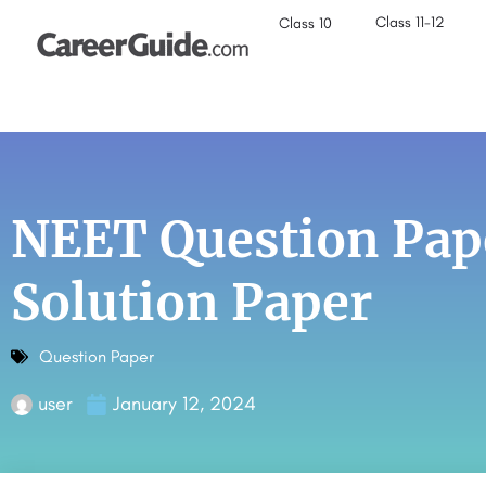
Class 11-12
Class 10
NEET Question Pap
Solution Paper
Question Paper
user
January 12, 2024