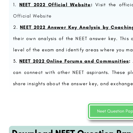
NEET 2022 Official Website
:
Visit the offic
Official Website
NEET 2022 Answer Key Analysis by Coaching
their own analysis of the NEET answer key. This a
level of the exam and identify areas where you ma
NEET 2022 Online Forums and Communities
:
can connect with other NEET aspirants. These pl
Studies:
Amity University, Lucknow: Admission Open 2023,
 & Fees..
Ranking, Courses & Fees.
share insights about the answer key, and exchange
Faculty of Management Studies (FMS) is a premier management institute located in New Delhi, India, affiliated…
Amity University Lucknow is a private research university located in the city of Lucknow in the state of…
+91-8800442358
customercare@careerguide.com
Neet Question Pa