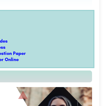
odes
ess
estion Paper
r Online