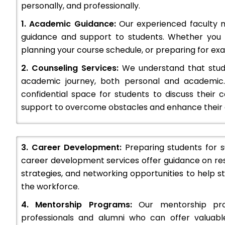
personally, and professionally.
1. Academic Guidance:
Our experienced faculty 
guidance and support to students. Whether you
w Delhi
BFIT Group of Institutions : Admission O
planning your course schedule, or preparing for exam
Ranking, Courses & Fees..
The Govindam Business School (GBS) is a private management institution located at 514, Patparganj Industrial…
2. Counseling Services:
We understand that stude
academic journey, both personal and academic.
+91-8800442358
customercare@careerguide
confidential space for students to discuss their 
support to overcome obstacles and enhance their o
3. Career Development:
Preparing students for su
career development services offer guidance on re
strategies, and networking opportunities to help 
the workforce.
4. Mentorship Programs:
Our mentorship pro
professionals and alumni who can offer valuabl