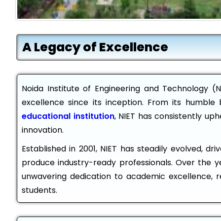
A Legacy of Excellence
Noida Institute of Engineering and Technology (N
excellence since its inception. From its humble 
educational institution
, NIET has consistently up
innovation.
Established in 2001, NIET has steadily evolved, dr
produce industry-ready professionals. Over the ye
unwavering dedication to academic excellence, r
students.