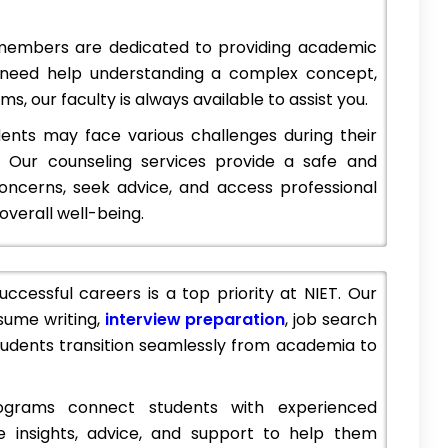
members are dedicated to providing academic
 need help understanding a complex concept,
pen 2023,
IES Management College and Research Centre,
s, our faculty is always available to assist you.
Mumbai: Admission 2023 (Open), Courses & Fees..
BFIT's Group of Institutions is a renowned educational institution located in Dehradun, Uttarakhand, India.…
IES Management College and Research Centre is a highly reputed business school located in Mumbai, India.…
nts may face various challenges during their
 Our counseling services provide a safe and
.com
+918800442358
customercare@careerguide.com
concerns, seek advice, and access professional
verall well-being.
ccessful careers is a top priority at NIET. Our
sume writing,
interview preparation
, job search
students transition seamlessly from academia to
grams connect students with experienced
e insights, advice, and support to help them