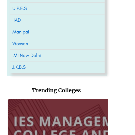
U.P.E.S
IIAD
Manipal
Woxsen
IMI New Delhi
J.K.B.S
Trending Colleges