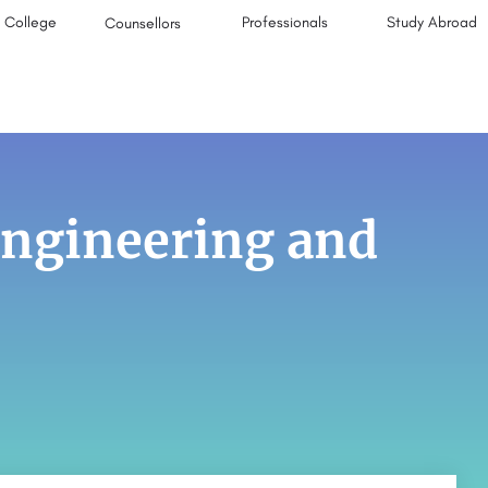
College
Professionals
Study Abroad
Counsellors
 Engineering and