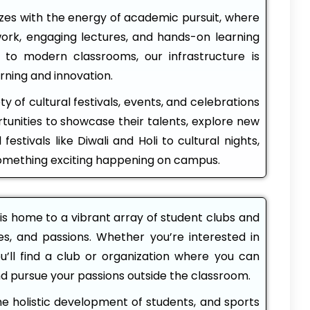
s with the energy of academic pursuit, where
ork, engaging lectures, and hands-on learning
 to modern classrooms, our infrastructure is
rning and innovation.
ty of cultural festivals, events, and celebrations
tunities to showcase their talents, explore new
festivals like Diwali and Holi to cultural nights,
something exciting happening on campus.
s home to a vibrant array of student clubs and
ies, and passions. Whether you’re interested in
ou’ll find a club or organization where you can
nd pursue your passions outside the classroom.
he holistic development of students, and sports