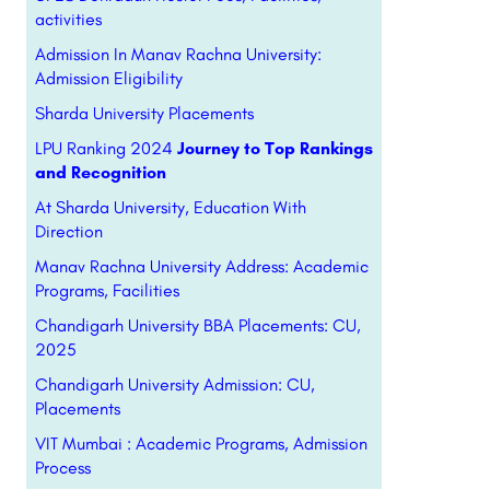
activities
Admission In Manav Rachna University:
Admission Eligibility
Sharda University Placements
LPU Ranking 2024
Journey to Top Rankings
and Recognition
At Sharda University, Education With
Direction
Manav Rachna University Address: Academic
Programs, Facilities
Chandigarh University BBA Placements: CU,
2025
Chandigarh University Admission: CU,
Placements
VIT Mumbai : Academic Programs, Admission
Process