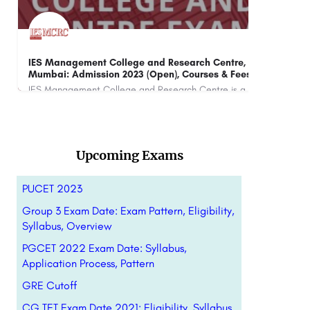
Jaipur National University: Admission Open 2023,
BMS
Ranking, Courses & Fees.
2023
Jaipur National University (JNU) Jaipur is a private university located in Jaipur, Rajasthan, India. It was…
+91-8800442358
customercare@careerguide.com
+91
Upcoming Exams
PUCET 2023
Group 3 Exam Date: Exam Pattern, Eligibility,
Syllabus, Overview
PGCET 2022 Exam Date: Syllabus,
Application Process, Pattern
GRE Cutoff
CG TET Exam Date 2021: Eligibility, Syllabus,