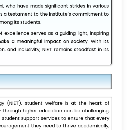
mni, who have made significant strides in various
as a testament to the institute’s commitment to
among its students.
 excellence serves as a guiding light, inspiring
make a meaningful impact on society. With its
on, and inclusivity, NIET remains steadfast in its
 (NIET), student welfare is at the heart of
 through higher education can be challenging,
 student support services to ensure that every
ncouragement they need to thrive academically,