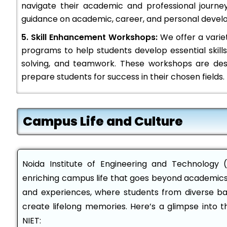
navigate their academic and professional journe
guidance on academic, career, and personal devel
5. Skill Enhancement Workshops:
We offer a varie
programs to help students develop essential skil
solving, and teamwork. These workshops are de
prepare students for success in their chosen fields.
Campus Life and Culture
Noida Institute of Engineering and Technology (
enriching campus life that goes beyond academics. 
and experiences, where students from diverse b
create lifelong memories. Here’s a glimpse into 
NIET: