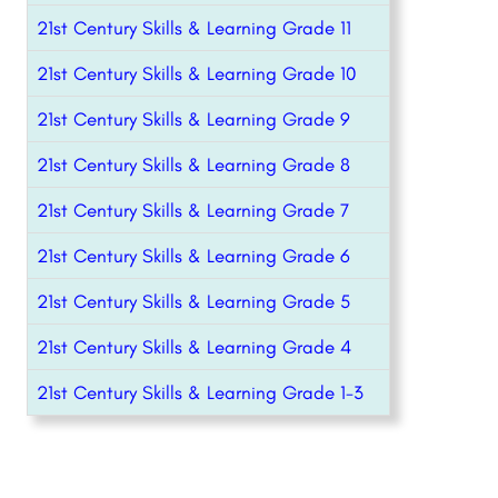
21st Century Skills & Learning Grade 11
21st Century Skills & Learning Grade 10
21st Century Skills & Learning Grade 9
21st Century Skills & Learning Grade 8
21st Century Skills & Learning Grade 7
21st Century Skills & Learning Grade 6
21st Century Skills & Learning Grade 5
21st Century Skills & Learning Grade 4
21st Century Skills & Learning Grade 1-3