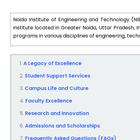
Noida Institute of Engineering and Technology (N
institute located in Greater Noida, Uttar Pradesh, In
programs in various disciplines of engineering, t
A Legacy of Excellence
Student Support Services
Campus Life and Culture
Faculty Excellence
Research and Innovation
Admissions and Scholarships
Frequently Asked Questions (FAQs)