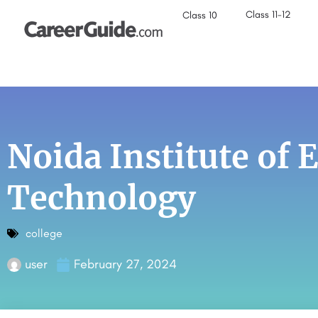
Class 11-12
Class 10
Noida Institute of
Technology
college
user
February 27, 2024