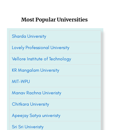
Most Popular Universities
Sharda University
Lovely Professional University
Vellore Institute of Technology
KR Mangalam University
MIT-WPU
Manav Rachna Univeristy
Chitkara University
Apeejay Satya univeristy
Sri Sri Univeristy