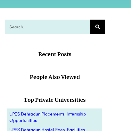
Recent Posts
People Also Viewed
Top Private Universities
UPES Dehradun Placements, Internship
Opportunities
UPES Dehradun Hostel Fees, Facilities,