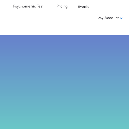
Psychometric Test
Pricing
Events
My Account