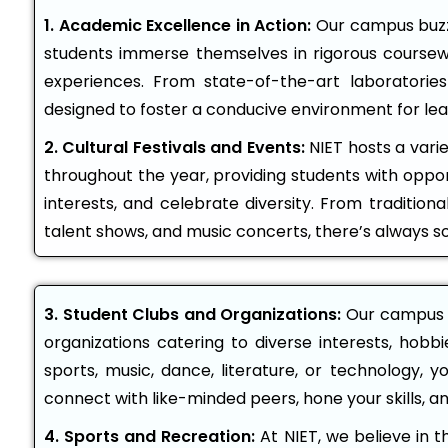
1. Academic Excellence in Action:
Our campus buzze
students immerse themselves in rigorous coursew
experiences. From state-of-the-art laboratories
designed to foster a conducive environment for lea
2. Cultural Festivals and Events:
NIET hosts a varie
throughout the year, providing students with oppor
interests, and celebrate diversity. From traditional 
talent shows, and music concerts, there’s always 
3. Student Clubs and Organizations:
Our campus i
organizations catering to diverse interests, hobb
sports, music, dance, literature, or technology, y
connect with like-minded peers, hone your skills, a
4. Sports and Recreation:
At NIET, we believe in t