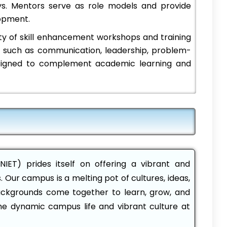
ys. Mentors serve as role models and provide
opment.
ty of skill enhancement workshops and training
ls such as communication, leadership, problem-
signed to complement academic learning and
NIET) prides itself on offering a vibrant and
Our campus is a melting pot of cultures, ideas,
ackgrounds come together to learn, grow, and
the dynamic campus life and vibrant culture at