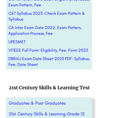
Exam Pattern, Fee
CET Syllabus 2023: Check Exam Pattern &
Syllabus
CA Inter Exam Date 2022: Exam Pattern,
Application Process, Fee
UPESMET
VITEEE Full Form: Eligibility, Fee, Form 2023
DBRAU Exam Date Sheet 2023 PDF: Syllabus,
Fee, Date Sheet
21st Century Skills & Learning Test
Graduates & Post Graduates
21st Century Skills & Learning Grade 12