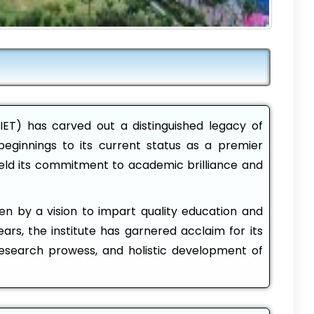
IET) has carved out a distinguished legacy of
beginnings to its current status as a premier
held its commitment to academic brilliance and
iven by a vision to impart quality education and
ars, the institute has garnered acclaim for its
esearch prowess, and holistic development of