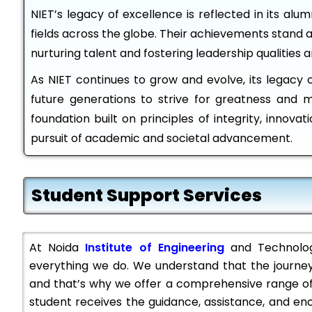
NIET’s legacy of excellence is reflected in its alu
fields across the globe. Their achievements stand 
nurturing talent and fostering leadership qualities 
As NIET continues to grow and evolve, its legacy of
future generations to strive for greatness and 
foundation built on principles of integrity, innovati
pursuit of academic and societal advancement.
Student Support Services
At Noida
Institute of Engineering
and Technology
everything we do. We understand that the journey
and that’s why we offer a comprehensive range of
student receives the guidance, assistance, and e