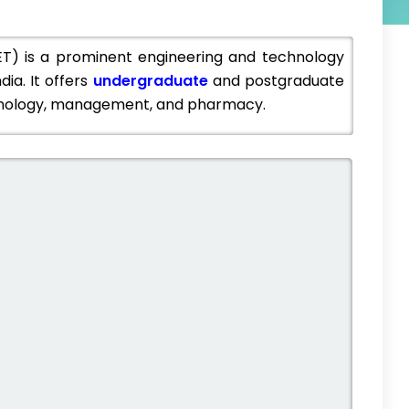
IET) is a prominent engineering and technology
dia. It offers
undergraduate
and postgraduate
echnology, management, and pharmacy.