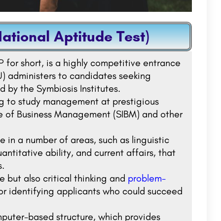
ational Aptitude Test)
 for short, is a highly competitive entrance
U) administers to candidates seeking
 by the Symbiosis Institutes.
ing to study management at prestigious
ute of Business Management (SIBM) and other
in a number of areas, such as linguistic
antitative ability, and current affairs, that
s.
e but also critical thinking and
problem-
or identifying applicants who could succeed
omputer-based structure, which provides