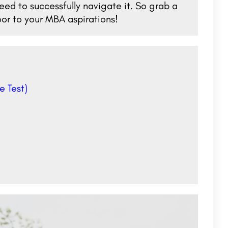
ed to successfully navigate it. So grab a
or to your MBA aspirations!
e Test)