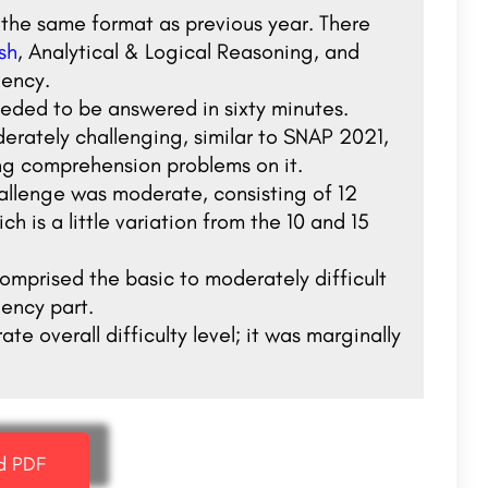
 the same format as previous year. There
sh
, Analytical & Logical Reasoning, and
iency.
eeded to be answered in sixty minutes.
erately challenging, similar to SNAP 2021,
ng comprehension problems on it.
allenge was moderate, consisting of 12
h is a little variation from the 10 and 15
omprised the basic to moderately difficult
iency part.
overall difficulty level; it was marginally
d PDF