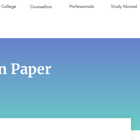
College
Professionals
Study Abroad
Counsellors
n Paper