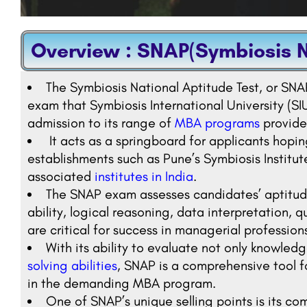
Overview : SNAP(Symbiosis N
The Symbiosis National Aptitude Test, or SNAP
exam that Symbiosis International University (SI
admission to its range of
MBA programs
provided
It acts as a springboard for applicants hop
establishments such as Pune’s Symbiosis Instit
associated
institutes in India
.
The SNAP exam assesses candidates’ aptitude 
ability, logical reasoning, data interpretation, qu
are critical for success in managerial profession
With its ability to evaluate not only knowledg
solving abilities
, SNAP is a comprehensive tool f
in the demanding MBA program.
One of SNAP’s unique selling points is its c