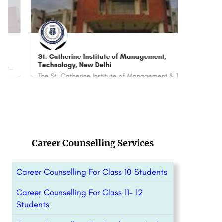
St. Catherine Institute of Management,
SRM
Technology, New Delhi
Cou
The St. Catherine Institute of Management & Technology (SCIMT), New Delhi is a private institute that…
8800442358
+91-
Career Counselling Services
Career Counselling For Class 10 Students
Career Counselling For Class 11- 12
Students