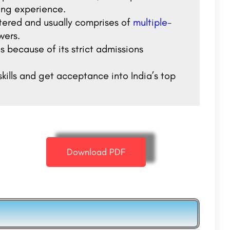
ting experience.
tered and usually comprises of
multiple-
wers.
 because of its strict admissions
kills and get acceptance into India’s top
Download PDF