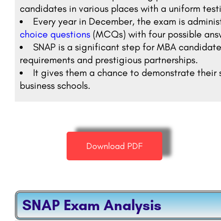
candidates in various places with a uniform tes
Every year in December, the exam is adminis
choice questions
(MCQs) with four possible ans
SNAP is a significant step for MBA candidates
requirements and prestigious partnerships.
It gives them a chance to demonstrate their s
business schools.
Download PDF
SNAP Exam Analysis