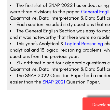
The first slot of SNAP 2022 has ended, using
were three divisions to the paper:
General Engli
Quantitative, Data Interpretation & Data Suffic
Each section included sixty questions that n
The General English Section was easy to mod
and it was noteworthy that there were no readi
This year’s Analytical &
Logical Reasoning
ch
analytical and 13 logical reasoning problems, whic
questions from the previous year.
Six arithmetic and four algebraic questions c
Quantitative, Data Interpretation & Data Suffic
The SNAP 2022 Question Paper had a moderate 
easier than the
SNAP 2021
Question Paper.
Downloa