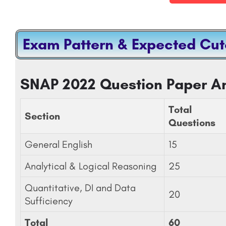
Exam Pattern & Expected Cut
GEMENT JAIPUR-
J.C. Bose University Of Science And Tech
king, Courses &
YMCA, Faridabad
SNAP 2022 Question Paper An
Jaipuria Institute of Management, Jaipur is a premier management institute located in Jaipur, Rajasthan,…
+91-8800442358
customercare@careerguide.
Total
Section
Questions
General English
15
Analytical & Logical Reasoning
25
Quantitative, DI and Data
20
Sufficiency
Total
60