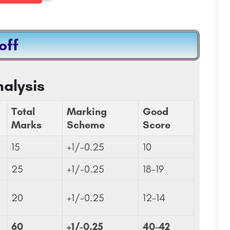
off
nology,
ISSM Business School:Admission Open 2023
ISSM Business School is a private business school located in Paris, France. The school was founded in 1984…
J.C. Bose University of Science and Technology, Faridabad (formerly YMCA University of Science and…
alysis
8800442358
com
Total
Marking
Good
Marks
Scheme
Score
15
+1/-0.25
10
25
+1/-0.25
18-19
20
+1/-0.25
12-14
60
+1/-0.25
40-42