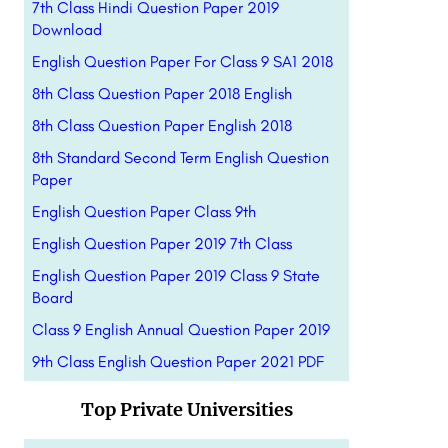
7th Class Hindi Question Paper 2019
Download
English Question Paper For Class 9 SA1 2018
8th Class Question Paper 2018 English
8th Class Question Paper English 2018
8th Standard Second Term English Question
Paper
English Question Paper Class 9th
English Question Paper 2019 7th Class
English Question Paper 2019 Class 9 State
Board
Class 9 English Annual Question Paper 2019
9th Class English Question Paper 2021 PDF
Top Private Universities