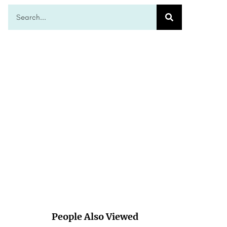
People Also Viewed