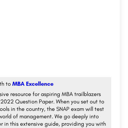
ath to
MBA Excellence
e resource for aspiring MBA trailblazers
P 2022 Question Paper. When you set out to
ols in the country, the SNAP exam will test
d world of management. We go deeply into
 in this extensive guide, providing you with