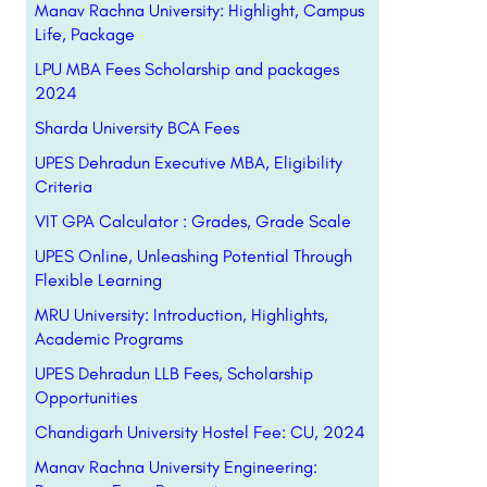
Manav Rachna University: Highlight, Campus
Life, Package
LPU MBA Fees Scholarship and packages
2024
Sharda University BCA Fees
UPES Dehradun Executive MBA, Eligibility
Criteria
VIT GPA Calculator : Grades, Grade Scale
UPES Online, Unleashing Potential Through
Flexible Learning
MRU University: Introduction, Highlights,
Academic Programs
UPES Dehradun LLB Fees, Scholarship
Opportunities
Chandigarh University Hostel Fee: CU, 2024
Manav Rachna University Engineering: