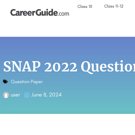
Class 11-12
Class 10
SNAP 2022 Questio
Question Paper
user
June 8, 2024