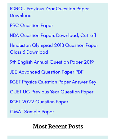
IGNOU Previous Year Question Paper
Download
PSC Question Paper
NDA Question Papers Download, Cut-off
Hindustan Qlympiad 2018 Question Paper
Class 6 Download
9th English Annual Question Paper 2019
JEE Advanced Question Paper PDF
KCET Physics Question Paper Answer Key
CUET UG Previous Year Question Paper
KCET 2022 Question Paper
GMAT Sample Paper
Most Recent Posts