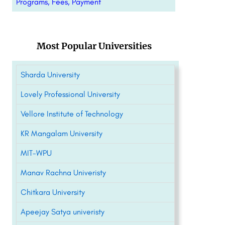
Programs, Fees, Payment
Most Popular Universities
Sharda University
Lovely Professional University
Vellore Institute of Technology
KR Mangalam University
MIT-WPU
Manav Rachna Univeristy
Chitkara University
Apeejay Satya univeristy