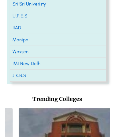
Sri Sri Univeristy
U.P.E.S
IIAD
Manipal
Woxsen
IMI New Delhi
J.K.B.S
Trending Colleges