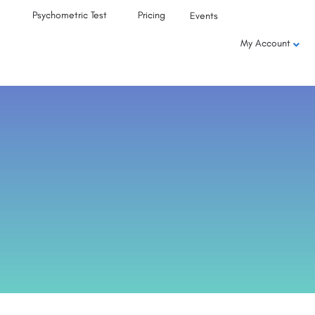
Psychometric Test
Pricing
Events
My Account