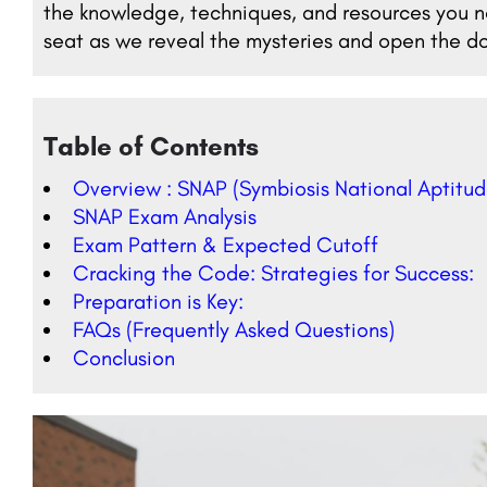
the knowledge, techniques, and resources you ne
seat as we reveal the mysteries and open the do
Table of Contents
Overview : SNAP (Symbiosis National Aptitud
SNAP Exam Analysis
Exam Pattern & Expected Cutoff
Cracking the Code: Strategies for Success:
Preparation is Key:
FAQs (Frequently Asked Questions)
Conclusion