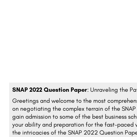
SNAP 2022 Question Paper
: Unraveling the P
Greetings and welcome to the most comprehensiv
on negotiating the complex terrain of the SNA
gain admission to some of the best business scho
your ability and preparation for the fast-pace
the intricacies of the SNAP 2022 Question Paper