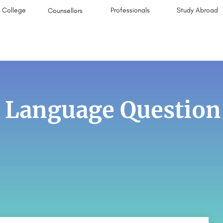
College
Professionals
Study Abroad
Counsellors
 Language Question