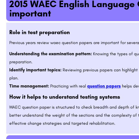
2015 WAEC English Language 
important
Role in test preparation
Previous years review waec question papers are important for severa
Understanding the examination pattern:
Knowing the types of que
preparation.
Identify important topics:
Reviewing previous papers can highlight 
plan.
Time management:
Practicing with real
question papers
helps dev
How it helps to understand testing systems
WAEC question paper is structured to check breadth and depth of k
better understand the weight of the sections and the complexity of 
effective change strategies and targeted rehabilitation.