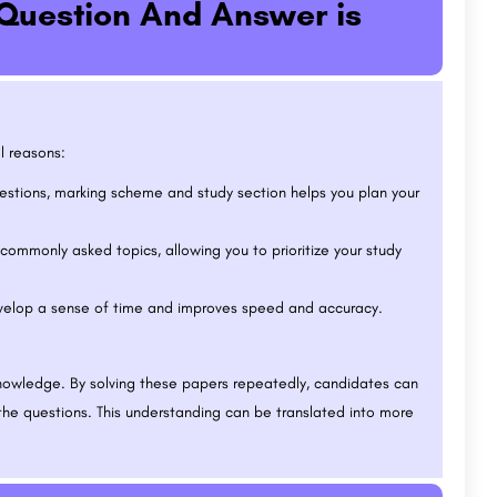
Question And Answer is
l reasons:
stions, marking scheme and study section helps you plan your
commonly asked topics, allowing you to prioritize your study
elop a sense of time and improves speed and accuracy.
nowledge. By solving these papers repeatedly, candidates can
the questions. This understanding can be translated into more