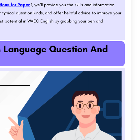
ions for Paper
1, we’ll provide you the skills and information
 typical question kinds, and offer helpful advice to improve your
est potential in WAEC English by grabbing your pen and
h Language Question And