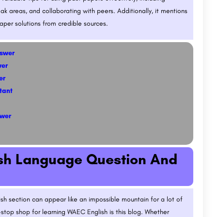
k areas, and collaborating with peers. Additionally, it mentions
per solutions from credible sources.
nswer
wer
er
tant
swer
ish Language Question And
sh section can appear like an impossible mountain for a lot of
-stop shop for learning WAEC English is this blog. Whether