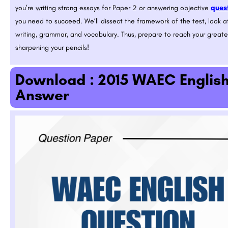
you’re writing strong essays for Paper 2 or answering objective
quest
you need to succeed. We’ll dissect the framework of the test, look at
writing, grammar, and vocabulary. Thus, prepare to reach your great
sharpening your pencils!
Download : 2015 WAEC Englis
Answer