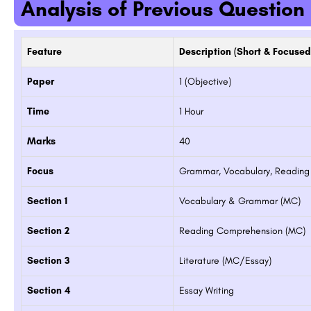
Analysis of Previous Question
Feature
Description (Short & Focused
Paper
1 (Objective)
Time
1 Hour
Marks
40
OL
Institute of Business Studies and Researc
Focus
Grammar, Vocabulary, Reading
Mumbai
The Vivekanand Business School (VBS) carries with it the rich legacy of Management teaching methods of its…
Section 1
Vocabulary & Grammar (MC)
8800442358
Section 2
Reading Comprehension (MC)
Section 3
Literature (MC/Essay)
Section 4
Essay Writing