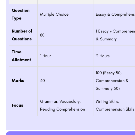
Question
Multiple Choice
Essay & Comprehens
Type
Number of
1 Essay + Comprehen
80
Questions
& Summary
Time
1 Hour
2 Hours
Allotment
100 (Essay 50,
Marks
40
Comprehension &
Summary 50)
Grammar, Vocabulary,
Writing Skills,
Focus
Reading Comprehension
Comprehension Skills