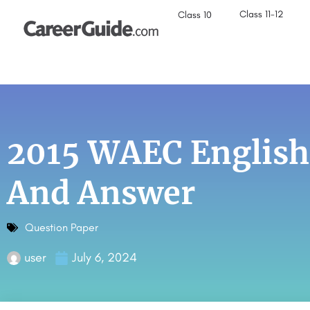
Class 11-12
Class 10
2015 WAEC English
And Answer
Question Paper
user
July 6, 2024