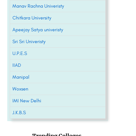
Manav Rachna Univeristy
Chitkara University
Apeejay Satya univeristy
Sri Sri Univeristy
U.P.E.S
IIAD
Manipal
Woxsen
IMI New Delhi
J.K.B.S
Trending Colleges