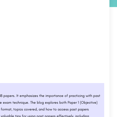
018 papers. It emphasizes the importance of practicing with past
 exam technique. The blog explores both Paper 1 (Objective)
n format, topics covered, and how to access past papers
valuable tips for using past papers effectively, including