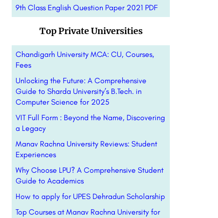
9th Class English Question Paper 2021 PDF
Top Private Universities
Chandigarh University MCA: CU, Courses,
Fees
Unlocking the Future: A Comprehensive
Guide to Sharda University’s B.Tech. in
Computer Science for 2025
VIT Full Form : Beyond the Name, Discovering
a Legacy
Manav Rachna University Reviews: Student
Experiences
Why Choose LPU? A Comprehensive Student
Guide to Academics
How to apply for UPES Dehradun Scholarship
Top Courses at Manav Rachna University for