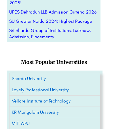
2025!
UPES Dehradun LLB Admission Criteria 2026
SU Greater Noida 2024: Highest Package
Sri Sharda Group of Institutions, Lucknow:
Admission, Placements
Most Popular Universities
Sharda University
Lovely Professional University
Vellore Institute of Technology
KR Mangalam University
MIT-WPU