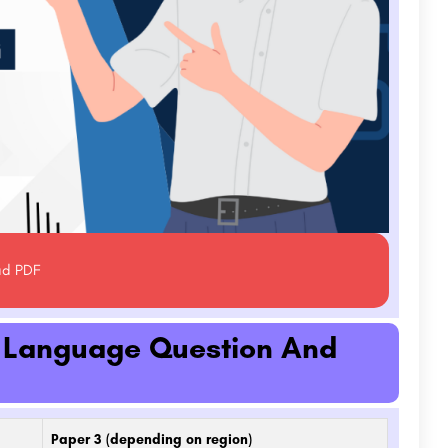
ad PDF
h Language Question And
Paper 3 (depending on region)