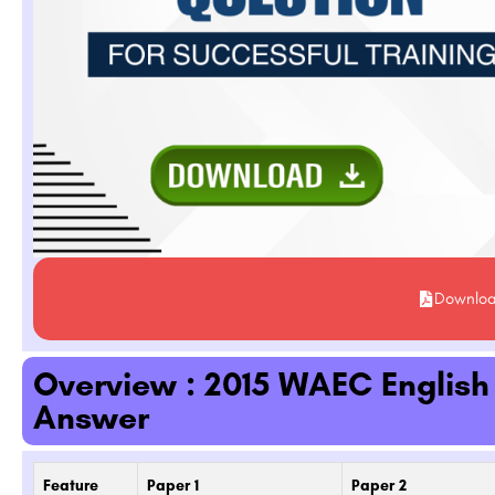
Downlo
Overview : 2015 WAEC Englis
Answer
Feature
Paper 1
Paper 2