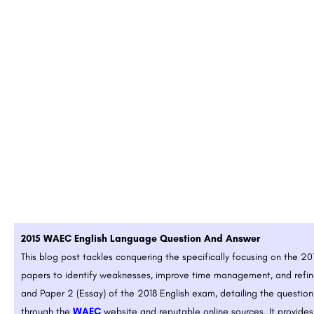
2015 WAEC English Language Question And Answer
This blog post tackles conquering the
specifically focusing on the 2
papers to identify weaknesses, improve time management, and refine
and Paper 2 (Essay) of the 2018 English exam, detailing the questio
through the
WAEC
website and reputable online sources. It provides 