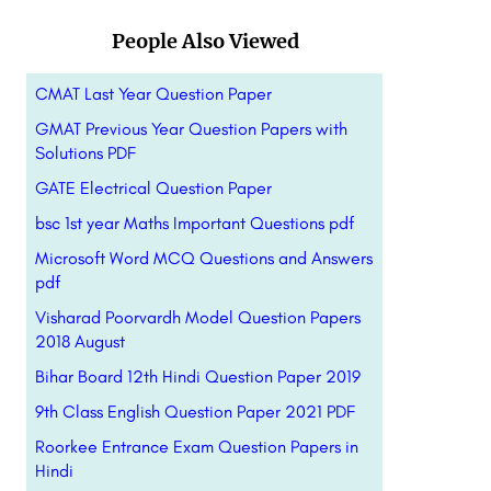
People Also Viewed
CMAT Last Year Question Paper
GMAT Previous Year Question Papers with
Solutions PDF
GATE Electrical Question Paper
bsc 1st year Maths Important Questions pdf
Microsoft Word MCQ Questions and Answers
pdf
Visharad Poorvardh Model Question Papers
2018 August
Bihar Board 12th Hindi Question Paper 2019
9th Class English Question Paper 2021 PDF
Roorkee Entrance Exam Question Papers in
Hindi