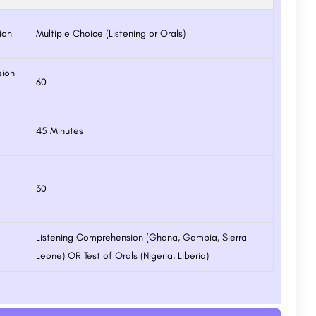
ion
Multiple Choice (Listening or Orals)
sion
60
45 Minutes
30
Listening Comprehension (Ghana, Gambia, Sierra
Leone) OR Test of Orals (Nigeria, Liberia)