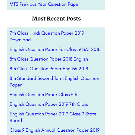
MTS Previous Year Question Paper
Most Recent Posts
7th Class Hindi Question Paper 2019
Download
English Question Paper For Class 9 SA1 2018
8th Class Question Paper 2018 English
8th Class Question Paper English 2018
8th Standard Second Term English Question
Paper
English Question Paper Class 9th
English Question Paper 2019 7th Class
English Question Paper 2019 Class 9 State
Board
Class 9 English Annual Question Paper 2019