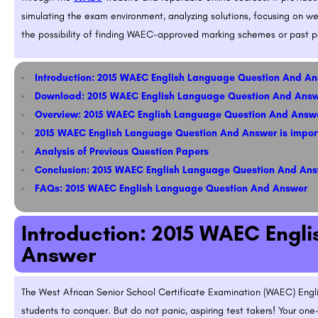
simulating the exam environment, analyzing solutions, focusing on wea
the possibility of finding WAEC-approved marking schemes or past pa
Introduction: 2015 WAEC English Language Question And A
Download: 2015 WAEC English Language Question And Ans
Overview: 2015 WAEC English Language Question And Answ
2015 WAEC English Language Question And Answer is impor
Analysis of Previous Question Papers
Conclusion: 2015 WAEC English Language Question And An
FAQs: 2015 WAEC English Language Question And Answer
Introduction: 2015 WAEC Engl
Answer
The West African Senior School Certificate Examination (WAEC) Engli
students to conquer. But do not panic, aspiring test takers! Your one