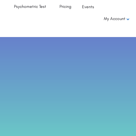
Psychometric Test
Pricing
Events
My Account