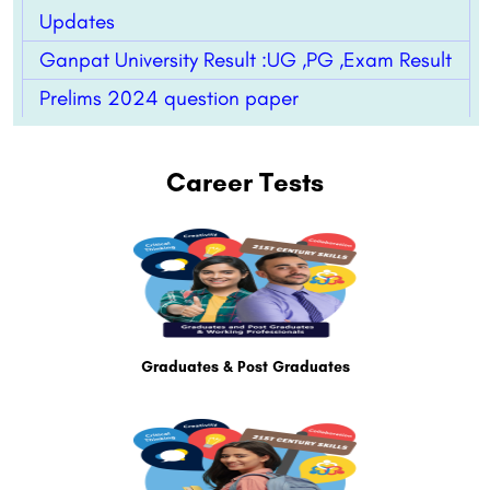
Updates
Ganpat University Result :UG ,PG ,Exam Result
Prelims 2024 question paper
Career Tests
Graduates & Post Graduates