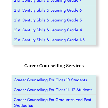
21st Century Skills & Learning Grade 7
21st Century Skills & Learning Grade 6
21st Century Skills & Learning Grade 5
21st Century Skills & Learning Grade 4
21st Century Skills & Learning Grade 1-3
Career Counselling Services
Career Counselling For Class 10 Students
Career Counselling For Class 11- 12 Students
Career Counselling For Graduates And Post
Graduates