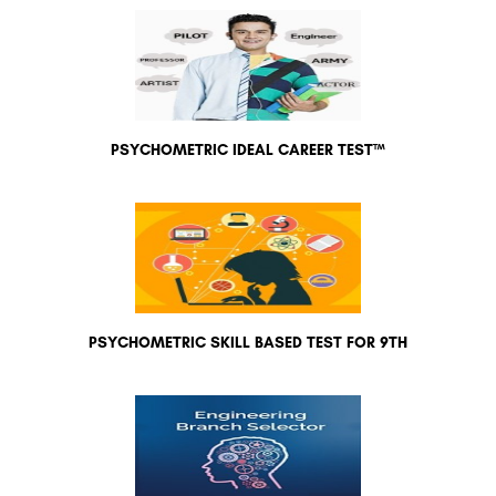
PSYCHOMETRIC IDEAL CAREER TEST™
PSYCHOMETRIC SKILL BASED TEST FOR 9TH