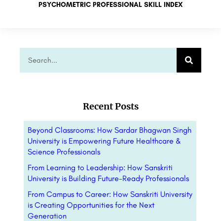
PSYCHOMETRIC PROFESSIONAL SKILL INDEX
Recent Posts
Beyond Classrooms: How Sardar Bhagwan Singh
University is Empowering Future Healthcare &
Science Professionals
From Learning to Leadership: How Sanskriti
University is Building Future-Ready Professionals
From Campus to Career: How Sanskriti University
is Creating Opportunities for the Next
Generation