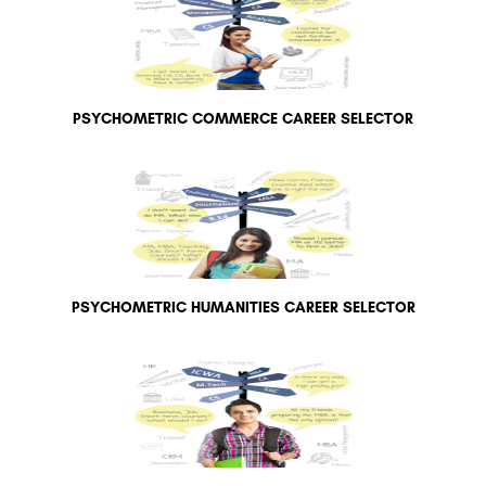
PSYCHOMETRIC COMMERCE CAREER SELECTOR
PSYCHOMETRIC HUMANITIES CAREER SELECTOR