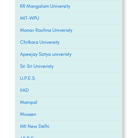
KR Mangalam University
MIT-WPU
Manav Rachna Univeristy
Chitkara University
Apeejay Satya univeristy
Sri Sri Univeristy
U.P.E.S
IIAD
Manipal
Woxsen
IMI New Delhi