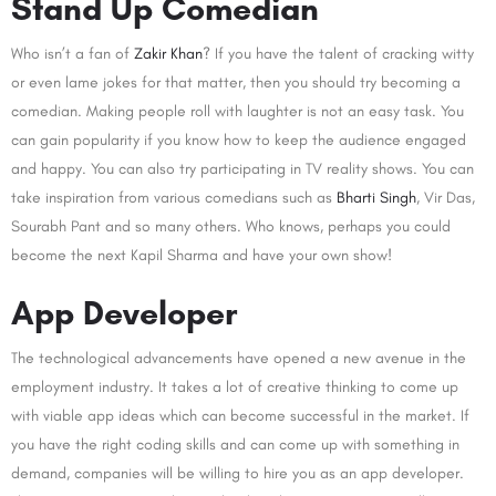
Stand Up Comedian
Who isn’t a fan of
Zakir Khan
? If you have the talent of cracking witty
or even lame jokes for that matter, then you should try becoming a
comedian. Making people roll with laughter is not an easy task. You
can gain popularity if you know how to keep the audience engaged
and happy. You can also try participating in TV reality shows. You can
take inspiration from various comedians such as
Bharti Singh
, Vir Das,
Sourabh Pant and so many others. Who knows, perhaps you could
become the next Kapil Sharma and have your own show!
App Developer
The technological advancements have opened a new avenue in the
employment industry. It takes a lot of creative thinking to come up
with viable app ideas which can become successful in the market. If
you have the right coding skills and can come up with something in
demand, companies will be willing to hire you as an app developer.