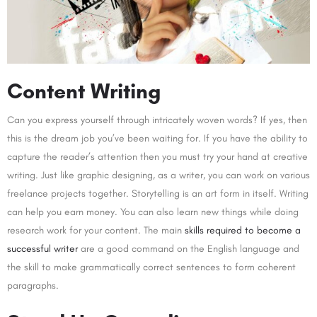
Content Writing
Can you express yourself through intricately woven words? If yes, then
this is the dream job you’ve been waiting for. If you have the ability to
capture the reader’s attention then you must try your hand at creative
writing. Just like graphic designing, as a writer, you can work on various
freelance projects together. Storytelling is an art form in itself. Writing
can help you earn money. You can also learn new things while doing
research work for your content. The main
skills required to become a
successful writer
are a good command on the English language and
the skill to make grammatically correct sentences to form coherent
paragraphs.