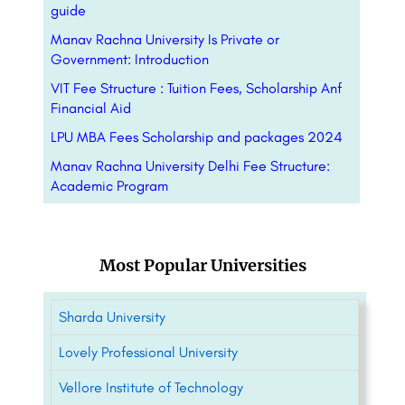
guide
Manav Rachna University Is Private or
Government: Introduction
VIT Fee Structure : Tuition Fees, Scholarship Anf
Financial Aid
LPU MBA Fees Scholarship and packages 2024
Manav Rachna University Delhi Fee Structure:
Academic Program
Most Popular Universities
Sharda University
Lovely Professional University
Vellore Institute of Technology