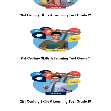
21st Century Skills & Learning Test Grade 12
21st Century Skills & Learning Test Grade 11
21st Century Skills & Learning Test Grade 10