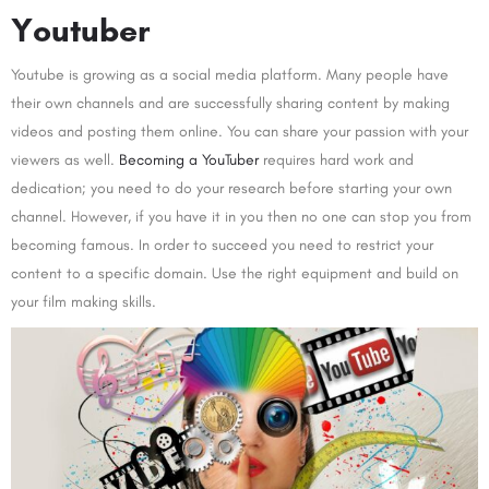
Youtuber
Youtube is growing as a social media platform. Many people have
their own channels and are successfully sharing content by making
videos and posting them online. You can share your passion with your
viewers as well.
Becoming a YouTuber
requires hard work and
dedication; you need to do your research before starting your own
channel. However, if you have it in you then no one can stop you from
becoming famous. In order to succeed you need to restrict your
content to a specific domain. Use the right equipment and build on
your film making skills.