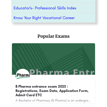
Educator’s- Professional Skills Index
Know Your Right Vocational Career
Popular Exams
B Pharma entrance exam 2025 :
m
Registrations, Exam Date, Application Form,
NI
Admit Card ETC
Ex
UPES Design Aptitude Test (DAT) is conducted by the University of Petroleum and Energy Studies. The online…
A Bachelor of Pharmacy (B.Pharma) is an undergraduate degree program that focuses on the study of pharmacy…