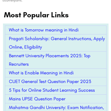
counterparts.
Most Popular Links
What is Tomorrow meaning in Hindi
Pragati Scholarship: General Instructions, Apply
Online, Eligibility
Bennett University Placements 2025: Top
Recruiters
What is Enable Meaning in Hindi
CUET General Test Question Paper 2023
5 Tips for Online Student Learning Success
Mains UPSE Question Paper
Mahatma Gandhi University: Exam Notification,