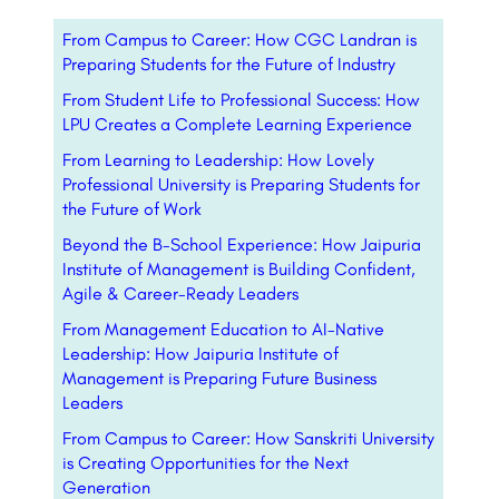
From Campus to Career: How CGC Landran is
Preparing Students for the Future of Industry
From Student Life to Professional Success: How
LPU Creates a Complete Learning Experience
From Learning to Leadership: How Lovely
Professional University is Preparing Students for
the Future of Work
Beyond the B-School Experience: How Jaipuria
Institute of Management is Building Confident,
Agile & Career-Ready Leaders
From Management Education to AI-Native
Leadership: How Jaipuria Institute of
Management is Preparing Future Business
Leaders
From Campus to Career: How Sanskriti University
is Creating Opportunities for the Next
Generation