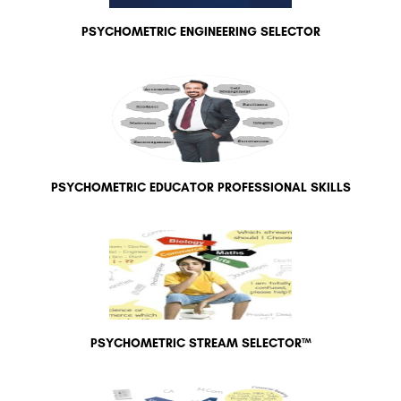
PSYCHOMETRIC ENGINEERING SELECTOR
PSYCHOMETRIC EDUCATOR PROFESSIONAL SKILLS
PSYCHOMETRIC STREAM SELECTOR™