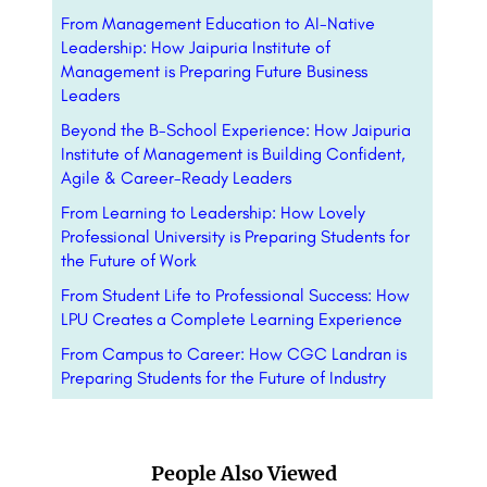
From Management Education to AI-Native
Leadership: How Jaipuria Institute of
Management is Preparing Future Business
Leaders
Beyond the B-School Experience: How Jaipuria
Institute of Management is Building Confident,
Agile & Career-Ready Leaders
From Learning to Leadership: How Lovely
Professional University is Preparing Students for
the Future of Work
From Student Life to Professional Success: How
LPU Creates a Complete Learning Experience
From Campus to Career: How CGC Landran is
Preparing Students for the Future of Industry
People Also Viewed