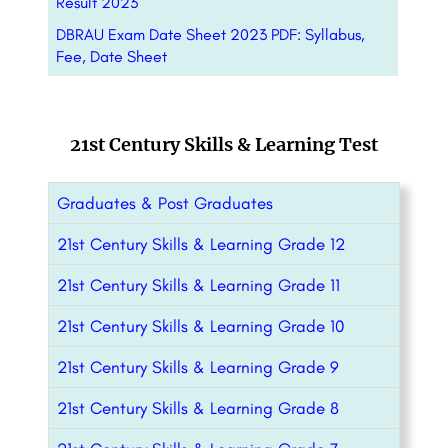
Result 2023
DBRAU Exam Date Sheet 2023 PDF: Syllabus,
Fee, Date Sheet
21st Century Skills & Learning Test
Graduates & Post Graduates
21st Century Skills & Learning Grade 12
21st Century Skills & Learning Grade 11
21st Century Skills & Learning Grade 10
21st Century Skills & Learning Grade 9
21st Century Skills & Learning Grade 8