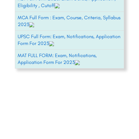
Eligibility , Cutoff
MCA Full Form : Exam, Course, Criteria, Syllabus
2023
UPSC Full Form: Exam, Notifications, Application
Form For 2023
MAT FULL FORM: Exam, Notifications,
Application Form For 2023
+91-8800442358