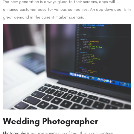
The new generation is always glued to their screens, apps will
enhance customer base for various companies. An app developer is in
great demand in the current market scenario.
Wedding Photographer
Photography
is not everyone’s cup of tea. If you can capture