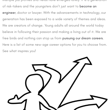
of risk-takers and the youngsters don’t just want to
become an
engineer
, doctor or lawyer. With the advancements in technology, our
generation has been exposed to a wide variety of themes and ideas.
We are creators of change. Young adults all around the world today
believe in following their passion and making a living out of it. We are
free birds and nothing can stop us from
pursuing our dream careers
.
Here is a list of some new-age career options for you to choose from.
See what inspires you!