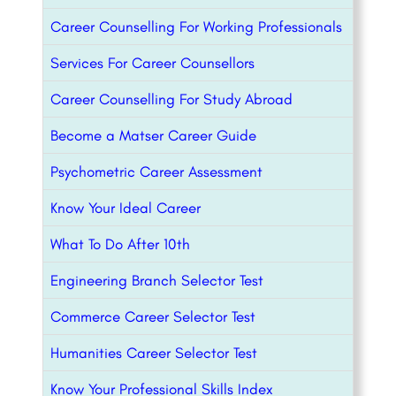
Career Counselling For Working Professionals
Services For Career Counsellors
Career Counselling For Study Abroad
Become a Matser Career Guide
Psychometric Career Assessment
Know Your Ideal Career
What To Do After 10th
Engineering Branch Selector Test
Commerce Career Selector Test
Humanities Career Selector Test
Know Your Professional Skills Index