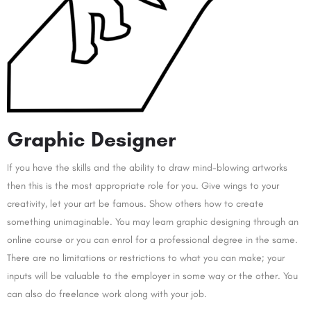
Graphic Designer
If you have the skills and the ability to draw mind-blowing artworks
then this is the most appropriate role for you. Give wings to your
creativity, let your art be famous. Show others how to create
something unimaginable. You may learn graphic designing through an
online course or you can enrol for a professional degree in the same.
There are no limitations or restrictions to what you can make; your
inputs will be valuable to the employer in some way or the other. You
can also do freelance work along with your job.