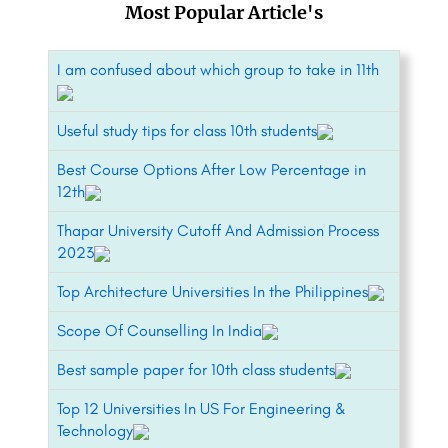
Most Popular Article's
I am confused about which group to take in 11th
Useful study tips for class 10th students
Best Course Options After Low Percentage in
12th
Thapar University Cutoff And Admission Process
2023
Top Architecture Universities In the Philippines
Scope Of Counselling In India
Best sample paper for 10th class students
Top 12 Universities In US For Engineering &
Technology