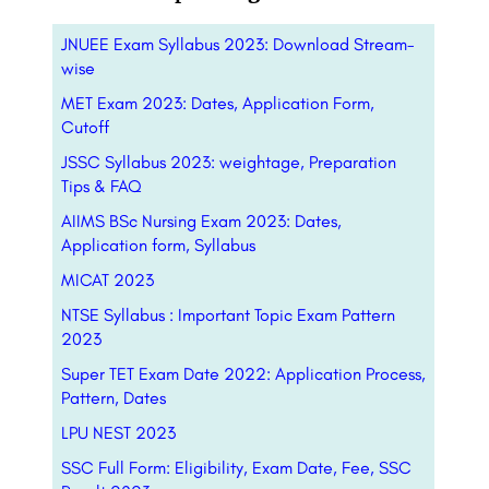
JNUEE Exam Syllabus 2023: Download Stream-
wise
MET Exam 2023: Dates, Application Form,
Cutoff
JSSC Syllabus 2023: weightage, Preparation
Tips & FAQ
AIIMS BSc Nursing Exam 2023: Dates,
Application form, Syllabus
MICAT 2023
NTSE Syllabus : Important Topic Exam Pattern
2023
Super TET Exam Date 2022: Application Process,
Pattern, Dates
LPU NEST 2023
SSC Full Form: Eligibility, Exam Date, Fee, SSC