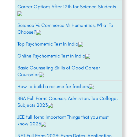
Career Options After 12th for Science Students
Science Vs Commerce Vs Humanities, What To
Choose?
Top Psychometric Test In India
Online Psychometric Test in India
Basic Counseling Skills of Good Career
Counselor
How to build a resume for freshers
BBA Full Form: Courses, Admission, Top College,
Subjects 2023
JEE full form: Important Things that you must
know 2023
NET Full Form 2023: Exam Dates, Application ,