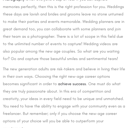
memories perfectly, then this is the right profession for you. Weddings
these days are lavish and brides and grooms leave no stone unturned
to make their parties and events memorable. Wedding planners are in
great demand too, you can collaborate with some planners and join
their team as a photographer. There is a lot of scope in this field due
to the unlimited number of events to capture! Wedding videos are
also popular among the new age couples. So what are you waiting
for? Go and capture those beautiful smiles and sentimental tears!
The new generation adults are risk-takers and believe in living their life
in their own ways. Choosing the right new-age career options
becomes significant in order to
achieve success
. One must do what
they are truly passionate about. In this era of competition and
creativity, your ideas in every field need to be unique and unmatched.
You need to have the ability to engage with your community even as a
freelancer. But remember; only if you choose the new-age career
options of your choice will you be able to outperform your