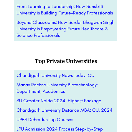
From Learning to Leadership: How Sanskriti
University is Building Future-Ready Professionals
Beyond Classrooms: How Sardar Bhagwan Singh
University is Empowering Future Healthcare &
Science Professionals
Top Private Universities
Chandigarh University News Today: CU
Manav Rachna University Biotechnology:
Department, Academics
SU Greater Noida 2024: Highest Package
Chandigarh University Distance MBA: CU, 2024
UPES Dehradun Top Courses
LPU Admission 2024 Process Step-by-Step