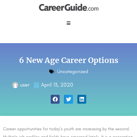
6 New Age Career Options
Uncategorized
user
April 13, 2020
Career opportunities for today’s youth are increasing by the second.
Multiple job profiles and fields have emerged lately. It is a generation