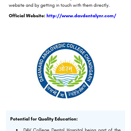
website and by getting in touch with them directly.
Official Website:
http://www.davdentalynr.com/
Potential for Quality Education:
DAV College Dental Hospital being part of the