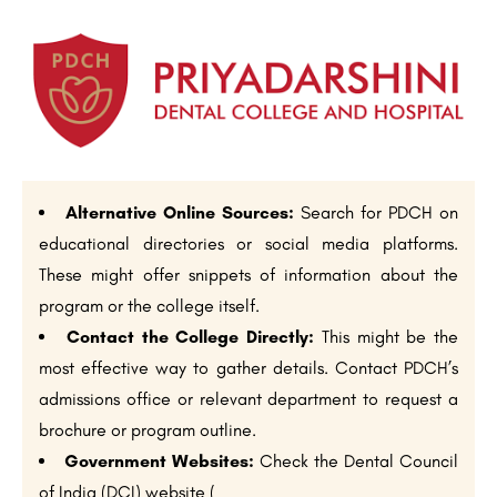
Alternative Online Sources:
Search for PDCH on
educational directories or social media platforms.
These might offer snippets of information about the
program or the college itself.
Contact the College Directly:
This might be the
most effective way to gather details. Contact PDCH’s
admissions office or relevant department to request a
brochure or program outline.
Government Websites:
Check the Dental Council
of India (DCI) website (