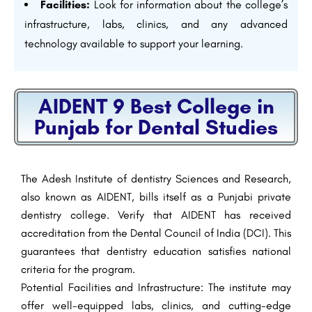
Facilities:
Look for information about the college’s
infrastructure, labs, clinics, and any advanced
technology available to support your learning.
AIDENT 9 Best College in
Punjab for Dental Studies
The Adesh Institute of dentistry Sciences and Research,
also known as AIDENT, bills itself as a Punjabi private
dentistry college. Verify that AIDENT has received
accreditation from the Dental Council of India (DCI). This
guarantees that dentistry education satisfies national
criteria for the program.
Potential Facilities and Infrastructure: The institute may
offer well-equipped labs, clinics, and cutting-edge