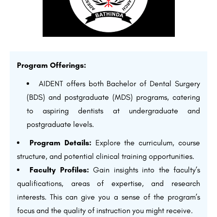
Program Offerings:
AIDENT offers both Bachelor of Dental Surgery
(BDS) and postgraduate (MDS) programs, catering
to aspiring dentists at undergraduate and
postgraduate levels.
Program Details:
Explore the curriculum, course
structure, and potential clinical training opportunities.
Faculty Profiles:
Gain insights into the faculty’s
qualifications, areas of expertise, and research
interests. This can give you a sense of the program’s
focus and the quality of instruction you might receive.