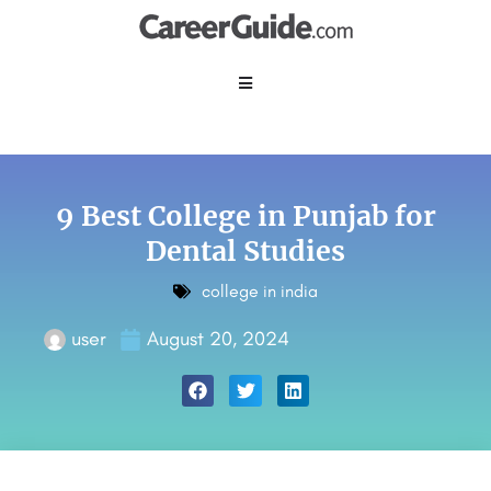
9 Best College in Punjab for
Dental Studies
college in india
user
August 20, 2024