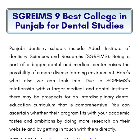
SGREIMS 9 Best College in
Punjab for Dental Studies
Punjabi dentistry schools include Adesh Institute of
dentistry Sciences and Researchs (SGREIMS). Being a
part of a bigger dental and medical center raises the
possibility of a more diverse learning environment. Here’s
what else we can look into. Due to SGREIMS’s
relationship with a larger medical and dental institute,
there may be prospects for an interdisciplinary dental
education curriculum that is comprehensive. You can
ascertain whether their program fits with your academic
tastes and ambitions by doing more research on their
website and by getting in touch with them directly.