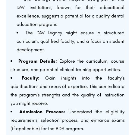
DAV institutions, known for their educational
excellence, suggests a potential for a quality dental
education program.
The DAV legacy might ensure a structured
curriculum, qualified faculty, and a focus on student
development.
Program Details:
Explore the curriculum, course
structure, and potential clinical training opportunities.
Faculty:
Gain insights into the faculty’s
qualifications and areas of expertise. This can indicate
the program’s strengths and the quality of instruction
you might receive.
Admission Process:
Understand the eligibility
requirements, selection process, and entrance exams
(if applicable) for the BDS program.