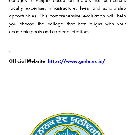
colleges in Punjab based on factors like curriculum,
faculty expertise, infrastructure, fees, and scholarship
opportunities. This comprehensive evaluation will help
you choose the college that best aligns with your
academic goals and career aspirations.
.
Official Website:
https://www.gndu.ac.in/