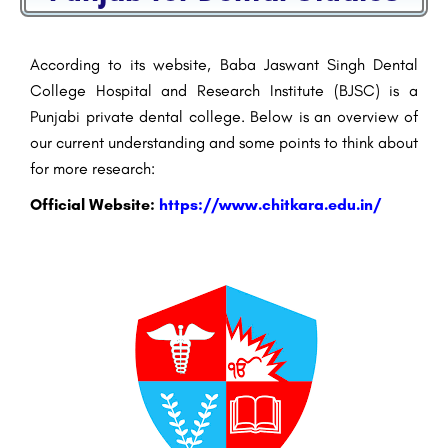
According to its website, Baba Jaswant Singh Dental
College Hospital and Research Institute (BJSC) is a
Punjabi private dental college. Below is an overview of
our current understanding and some points to think about
for more research:
Official Website:
https://www.chitkara.edu.in/