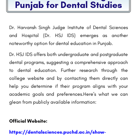
Punjab for Dental Studies
Dr. Harvansh Singh Judge Institute of Dental Sciences
and Hospital (Dr. HSJ IDS) emerges as another
noteworthy option for dental education in Punjab.
Dr. HSJ IDS offers both undergraduate and postgraduate
dental programs, suggesting a comprehensive approach
to dental education. Further research through the
college website and by contacting them directly can
help you determine if their program aligns with your
academic goals and preferences.Here’s what we can
glean from publicly available information:
Official Website:
https://dentalsciences.puchd.ac.in/show-