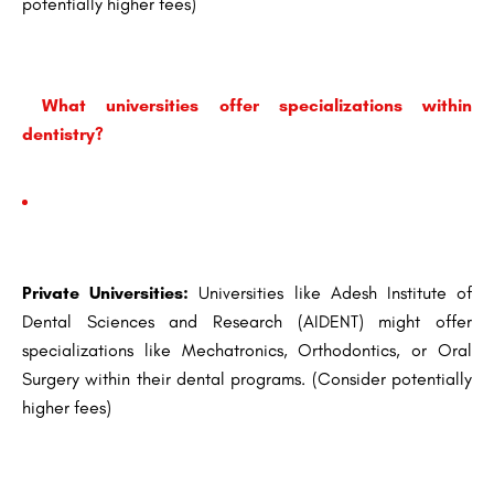
potentially higher fees)
What universities offer specializations within
dentistry?
Private Universities:
Universities like Adesh Institute of
Dental Sciences and Research (AIDENT) might offer
specializations like Mechatronics, Orthodontics, or Oral
Surgery within their dental programs. (Consider potentially
higher fees)