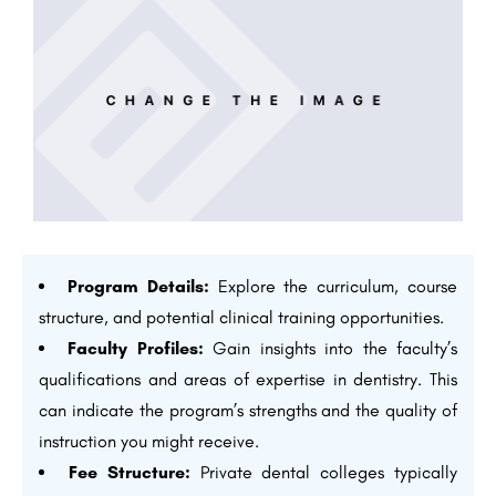
Program Details:
Explore the curriculum, course
structure, and potential clinical training opportunities.
Faculty Profiles:
Gain insights into the faculty’s
qualifications and areas of expertise in dentistry. This
can indicate the program’s strengths and the quality of
instruction you might receive.
Fee Structure:
Private dental colleges typically