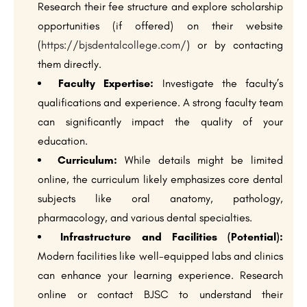
Research their fee structure and explore scholarship
opportunities (if offered) on their website
(
https://bjsdentalcollege.com/
) or by contacting
them directly.
Faculty Expertise:
Investigate the faculty’s
qualifications and experience. A strong faculty team
can significantly impact the quality of your
education.
Curriculum:
While details might be limited
online, the curriculum likely emphasizes core dental
subjects like oral anatomy, pathology,
pharmacology, and various dental specialties.
Infrastructure and Facilities (Potential):
Modern facilities like well-equipped labs and clinics
can enhance your learning experience. Research
online or contact BJSC to understand their