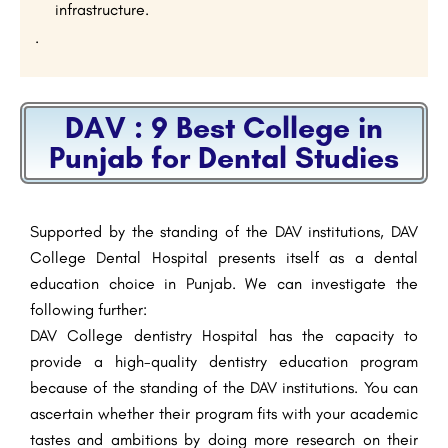
infrastructure.
.
DAV : 9 Best College in
Punjab for Dental Studies
Supported by the standing of the DAV institutions, DAV
College Dental Hospital presents itself as a dental
education choice in Punjab. We can investigate the
following further:
DAV College dentistry Hospital has the capacity to
provide a high-quality dentistry education program
because of the standing of the DAV institutions. You can
ascertain whether their program fits with your academic
tastes and ambitions by doing more research on their