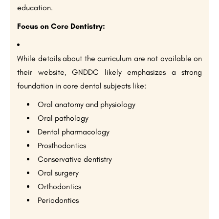
education.
Focus on Core Dentistry:
While details about the curriculum are not available on
their website, GNDDC likely emphasizes a strong
foundation in core dental subjects like:
Oral anatomy and physiology
Oral pathology
Dental pharmacology
Prosthodontics
Conservative dentistry
Oral surgery
Orthodontics
Periodontics