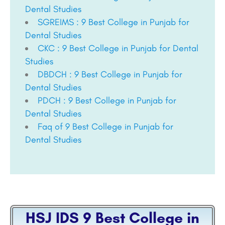
Dental Studies
SGREIMS : 9 Best College in Punjab for
Dental Studies
CKC : 9 Best College in Punjab for Dental
Studies
DBDCH : 9 Best College in Punjab for
Dental Studies
PDCH : 9 Best College in Punjab for
Dental Studies
Faq of 9 Best College in Punjab for
Dental Studies
HSJ IDS 9 Best College in