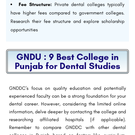
Fee Structure:
Private dental colleges typically
have higher fees compared to government colleges.
Research their fee structure and explore scholarship
opportunities
GNDU : 9 Best College in
Punjab for Dental Studies
GNDDC’s focus on quality education and potentially
experienced faculty can be a strong foundation for your
dental career. However, considering the limited online
information, delve deeper by contacting the college and
researching affiliated hospitals (if applicable).
Remember to compare GNDDC with other dental