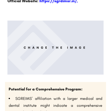
Official Website:
https://sgrdimsr.in/,
Potential for a Comprehensive Program:
SGREIMS’ affiliation with a larger medical and
dental institute might indicate a comprehensive