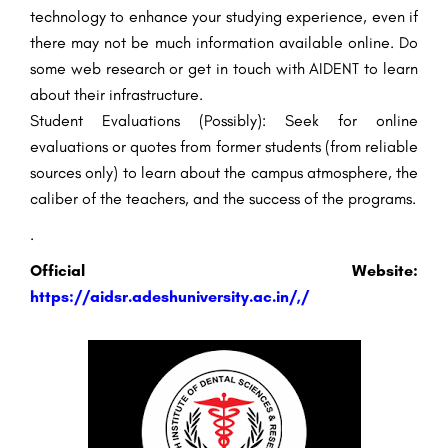
technology to enhance your studying experience, even if
there may not be much information available online. Do
some web research or get in touch with AIDENT to learn
about their infrastructure.
Student Evaluations (Possibly): Seek for online
evaluations or quotes from former students (from reliable
sources only) to learn about the campus atmosphere, the
caliber of the teachers, and the success of the programs.
.
Official Website:
https://aidsr.adeshuniversity.ac.in/,
/