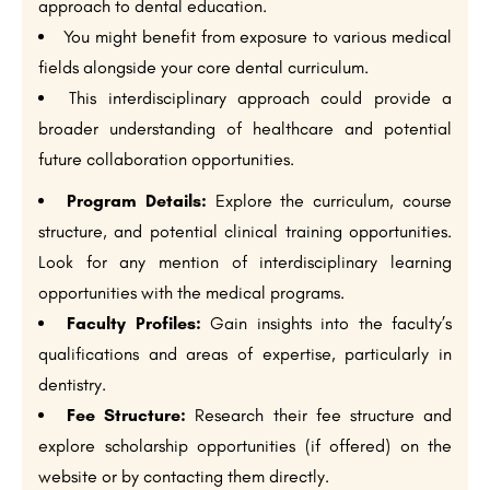
approach to dental education.
You might benefit from exposure to various medical
fields alongside your core dental curriculum.
This interdisciplinary approach could provide a
broader understanding of healthcare and potential
future collaboration opportunities.
Program Details:
Explore the curriculum, course
structure, and potential clinical training opportunities.
Look for any mention of interdisciplinary learning
opportunities with the medical programs.
Faculty Profiles:
Gain insights into the faculty’s
qualifications and areas of expertise, particularly in
dentistry.
Fee Structure:
Research their fee structure and
explore scholarship opportunities (if offered) on the
website or by contacting them directly.