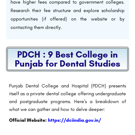
have higher fees compared to government colleges.
Research their fee structure and explore scholarship
opportunities (if offered) on the website or by
contacting them directly.
PDCH : 9 Best College in
Punjab for Dental Studies
Punjab Dental College and Hospital (PDCH) presents
itself as a private dental college offering undergraduate
and postgraduate programs. Here’s a breakdown of
what we can gather and how to delve deeper:
Official Website
:
https://dciindia.gov.in/