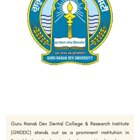
Guru Nanak Dev Dental College & Research Institute
(GNDDC) stands out as a prominent institution in