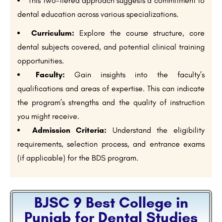
This two-tiered approach suggests a commitment to
dental education across various specializations.
Curriculum:
Explore the course structure, core
dental subjects covered, and potential clinical training
opportunities.
Faculty:
Gain insights into the faculty’s
qualifications and areas of expertise. This can indicate
the program’s strengths and the quality of instruction
you might receive.
Admission Criteria:
Understand the eligibility
requirements, selection process, and entrance exams
(if applicable) for the BDS program.
BJSC 9 Best College in
Punjab for Dental Studies