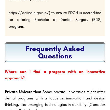
https://dciindia.gov.in/
) to ensure PDCH is accredited
for offering Bachelor of Dental Surgery (BDS)
programs.
Frequently Asked
Questions
Where can I find a program with an innovative
approach?
Private Universities:
Some private universities might offer
dental programs with a focus on innovation and design
thinking, like emerging technologies in dentistry. (Consider