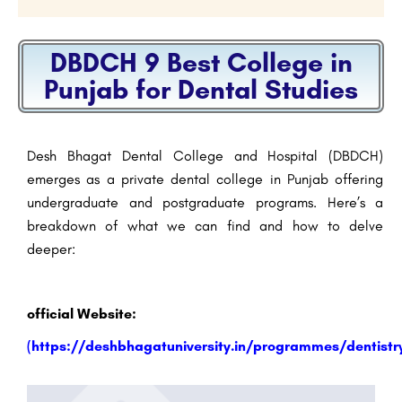
DBDCH 9 Best College in
Punjab for Dental Studies
Desh Bhagat Dental College and Hospital (DBDCH)
emerges as a private dental college in Punjab offering
undergraduate and postgraduate programs. Here’s a
breakdown of what we can find and how to delve
deeper:
official Website:
(
https://deshbhagatuniversity.in/programmes/dentistr