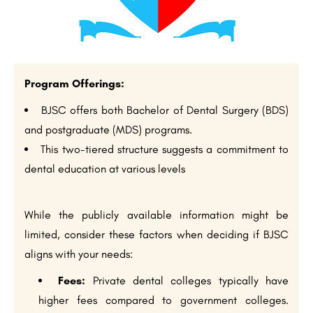
Program Offerings:
BJSC offers both Bachelor of Dental Surgery (BDS)
and postgraduate (MDS) programs.
This two-tiered structure suggests a commitment to
dental education at various levels
While the publicly available information might be
limited, consider these factors when deciding if BJSC
aligns with your needs:
Fees:
Private dental colleges typically have
higher fees compared to government colleges.