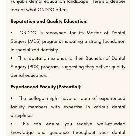
Punjab’s dental education landscape. Here’s a deeper
look at what GNDDC offers:
Reputation and Quality Education:
GNDDC is renowned for its Master of Dental
Surgery (MDS) program, indicating a strong foundation
in specialized dentistry.
This reputation extends to their Bachelor of Dental
Surgery (BDS) program, suggesting they deliver quality
dental education.
Experienced Faculty (Potential):
The college might have a team of experienced
faculty members with expertise in various dental
disciplines.
This can ensure you receive well-rounded
knowledge and guidance throughout your dental