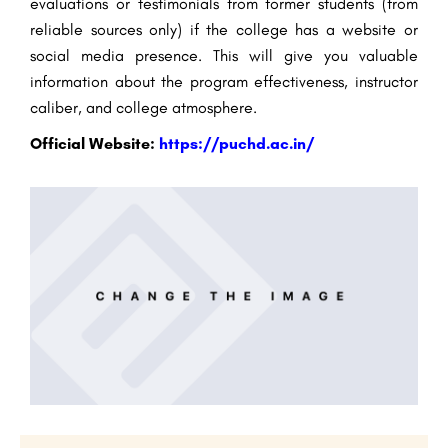
evaluations or testimonials from former students (from
reliable sources only) if the college has a website or
social media presence. This will give you valuable
information about the program effectiveness, instructor
caliber, and college atmosphere.
Official Website:
https://puchd.ac.in/