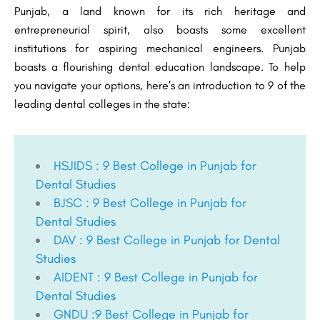
Punjab, a land known for its rich heritage and
entrepreneurial spirit, also boasts some excellent
institutions for aspiring mechanical engineers. Punjab
boasts a flourishing dental education landscape. To help
you navigate your options, here’s an introduction to 9 of the
leading dental colleges in the state:
HSJIDS : 9 Best College in Punjab for
Dental Studies
BJSC : 9 Best College in Punjab for
Dental Studies
DAV : 9 Best College in Punjab for Dental
Studies
AIDENT : 9 Best College in Punjab for
Dental Studies
GNDU :9 Best College in Punjab for