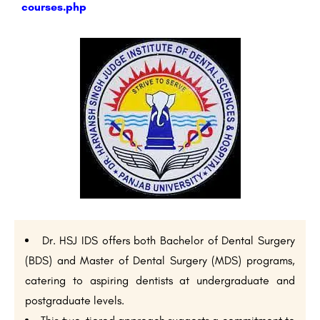
courses.php
Dr. HSJ IDS offers both Bachelor of Dental Surgery
(BDS) and Master of Dental Surgery (MDS) programs,
catering to aspiring dentists at undergraduate and
postgraduate levels.