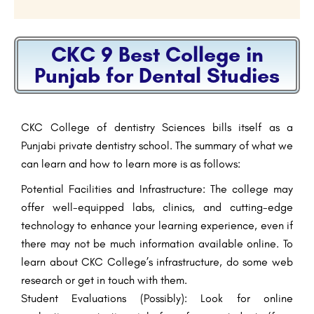
CKC 9 Best College in
Punjab for Dental Studies
CKC College of dentistry Sciences bills itself as a
Punjabi private dentistry school. The summary of what we
can learn and how to learn more is as follows:
Potential Facilities and Infrastructure: The college may
offer well-equipped labs, clinics, and cutting-edge
technology to enhance your learning experience, even if
there may not be much information available online. To
learn about CKC College’s infrastructure, do some web
research or get in touch with them.
Student Evaluations (Possibly): Look for online