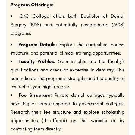
Program Offerings:
CKC College offers both Bachelor of Dental
Surgery (BDS) and potentially postgraduate (MDS)
programs.
Program Details:
Explore the curriculum, course
structure, and potential clinical training opportunities.
Faculty Profiles:
Gain insights into the faculty’s
qualifications and areas of expertise in dentistry. This
can indicate the program’s strengths and the quality of
instruction you might receive.
Fee Structure:
Private dental colleges typically
have higher fees compared to government colleges.
Research their fee structure and explore scholarship
opportunities (if offered) on the website or by
contacting them directly.