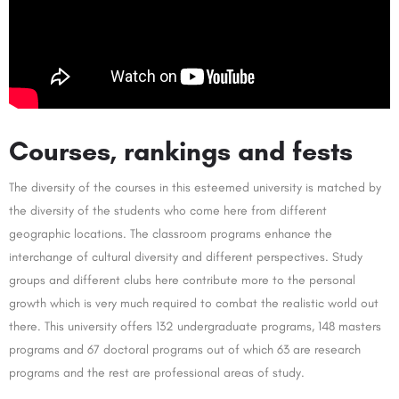
Courses, rankings and fests
The diversity of the courses in this esteemed university is matched by
the diversity of the students who come here from different
geographic locations. The classroom programs enhance the
interchange of cultural diversity and different perspectives. Study
groups and different clubs here contribute more to the personal
growth which is very much required to combat the realistic world out
there. This university offers 132 undergraduate programs, 148 masters
programs and 67 doctoral programs out of which 63 are research
programs and the rest are professional areas of study.