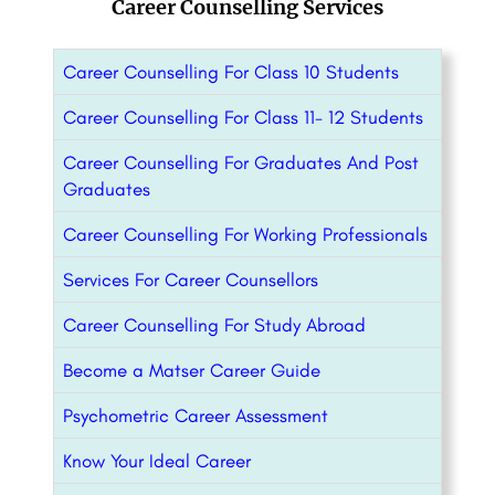
Career Counselling Services
Career Counselling For Class 10 Students
Career Counselling For Class 11- 12 Students
Career Counselling For Graduates And Post
Graduates
Career Counselling For Working Professionals
Services For Career Counsellors
Career Counselling For Study Abroad
Become a Matser Career Guide
Psychometric Career Assessment
Know Your Ideal Career