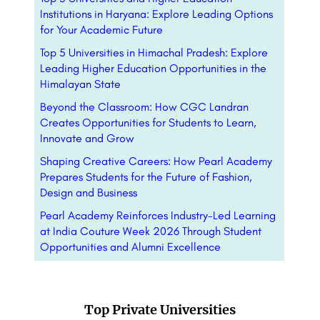
Institutions in Haryana: Explore Leading Options
for Your Academic Future
Top 5 Universities in Himachal Pradesh: Explore
Leading Higher Education Opportunities in the
Himalayan State
Beyond the Classroom: How CGC Landran
Creates Opportunities for Students to Learn,
Innovate and Grow
Shaping Creative Careers: How Pearl Academy
Prepares Students for the Future of Fashion,
Design and Business
Pearl Academy Reinforces Industry-Led Learning
at India Couture Week 2026 Through Student
Opportunities and Alumni Excellence
Top Private Universities