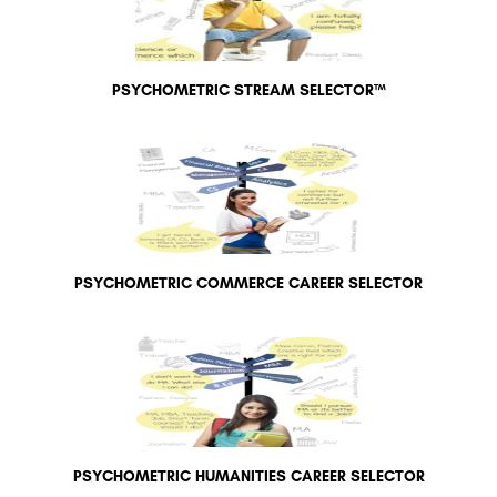
PSYCHOMETRIC STREAM SELECTOR™
PSYCHOMETRIC COMMERCE CAREER SELECTOR
PSYCHOMETRIC HUMANITIES CAREER SELECTOR