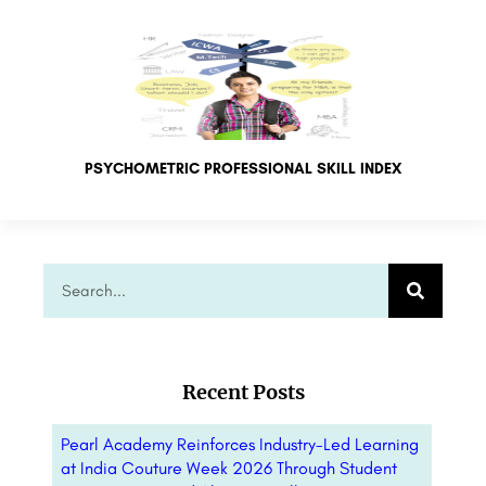
PSYCHOMETRIC PROFESSIONAL SKILL INDEX
Recent Posts
Pearl Academy Reinforces Industry-Led Learning
at India Couture Week 2026 Through Student