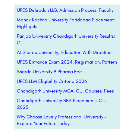
UPES Dehradun LLB, Admission Process, Faculty
Manav Rachna University Faridabad Placement:
Highlights
Panjab University Chandigarh University Results:
CU
At Sharda University, Education With Direction
UPES Entrance Exam 2024, Registration, Pattern
Sharda University B Pharma Fee
UPES LLM Eligibility Criteria 2026
Chandigarh University MCA: CU, Courses, Fees
Chandigarh University BBA Placements: CU,
2025
Why Choose Lovely Professional University –
Explore Your Future Today