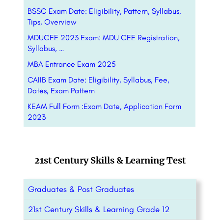
BSSC Exam Date: Eligibility, Pattern, Syllabus,
Tips, Overview
MDUCEE 2023 Exam: MDU CEE Registration,
Syllabus, …
MBA Entrance Exam 2025
CAIIB Exam Date: Eligibility, Syllabus, Fee,
Dates, Exam Pattern
KEAM Full Form :Exam Date, Application Form
2023
21st Century Skills & Learning Test
Graduates & Post Graduates
21st Century Skills & Learning Grade 12