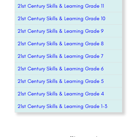
21st Century Skills & Learning Grade 11
21st Century Skills & Learning Grade 10
21st Century Skills & Learning Grade 9
21st Century Skills & Learning Grade 8
21st Century Skills & Learning Grade 7
21st Century Skills & Learning Grade 6
21st Century Skills & Learning Grade 5
21st Century Skills & Learning Grade 4
21st Century Skills & Learning Grade 1-3