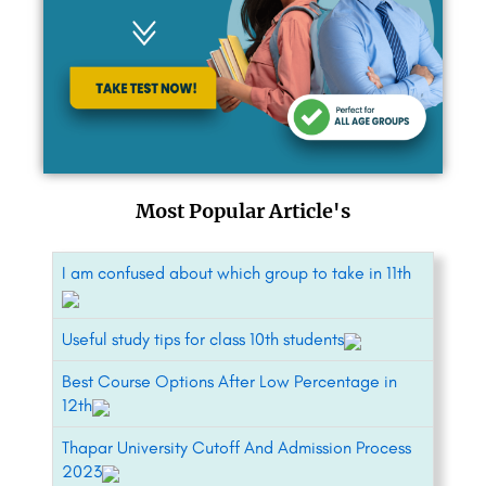
Most Popular Article's
I am confused about which group to take in 11th
Useful study tips for class 10th students
Best Course Options After Low Percentage in
12th
Thapar University Cutoff And Admission Process
2023