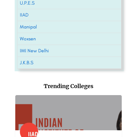
U.P.E.S
IIAD
Manipal
Woxsen
IMI New Delhi
J.K.B.S
Trending Colleges