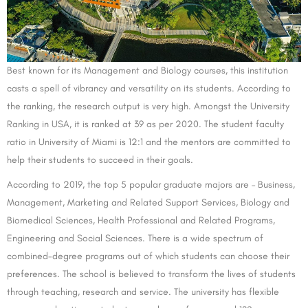
Best known for its Management and Biology courses, this institution
casts a spell of vibrancy and versatility on its students. According to
the ranking, the research output is very high. Amongst the University
Ranking in USA, it is ranked at 39 as per 2020. The student faculty
ratio in University of Miami is 12:1 and the mentors are committed to
help their students to succeed in their goals.
According to 2019, the top 5 popular graduate majors are – Business,
Management, Marketing and Related Support Services, Biology and
Biomedical Sciences, Health Professional and Related Programs,
Engineering and Social Sciences. There is a wide spectrum of
combined-degree programs out of which students can choose their
preferences. The school is believed to transform the lives of students
through teaching, research and service. The university has flexible