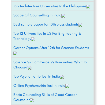
Top Architecture Universities In the Philippines
Scope Of Counselling In India
Best sample paper for 10th class students
Top 12 Universities In US For Engineering &
Technology
Career Options After 12th for Science Students
Science Vs Commerce Vs Humanities, What To
Choose?
Top Psychometric Test In India
Online Psychometric Test in India
Basic Counseling Skills of Good Career
Counselor