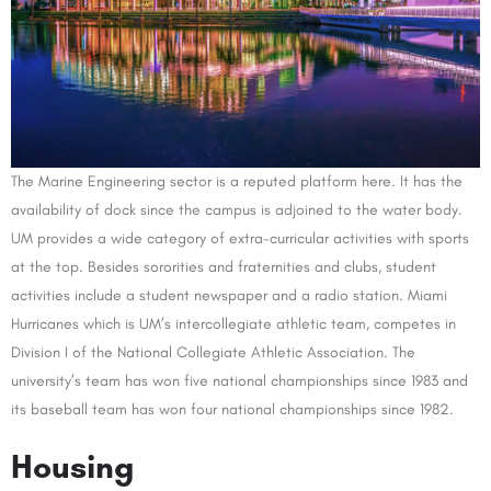
The Marine Engineering sector is a reputed platform here. It has the
availability of dock since the campus is adjoined to the water body.
UM provides a wide category of extra-curricular activities with sports
at the top. Besides sororities and fraternities and clubs, student
activities include a student newspaper and a radio station. Miami
Hurricanes which is UM’s intercollegiate athletic team, competes in
Division I of the National Collegiate Athletic Association. The
university’s team has won five national championships since 1983 and
its baseball team has won four national championships since 1982.
Housing