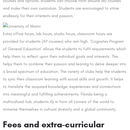
courses and options; students can choose from around 180 courses
and make their own curriculum. Students are encouraged to strive
endlessly for their interests and passion.
Extra office hours, lab hours, studio hours, classroom hours are
provided for students (AP courses) who aim high. ‘Cognates Program
of General Education’ allows the students to fulfil requirements which
help them to reflect upon their individual goals and interests. This
helps them to combine their passion and leaning to delve deeper into
a broad spectrum of education. The variety of clubs help the students
to sync their classroom learning with social skills and growth. It helps
to translate the acquired knowledge, experiences and connections
into meaningful and fulfilling achievements. Florida being a
multicultural hub, students fly in from all corners of the world to
immerse themselves in cultural diversity and a global community.
Fees and extra-curricular