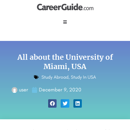
All about the University of
Miami, USA
Study Abroad
,
Study In USA
user
December 9, 2020