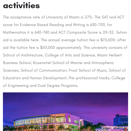
activities
The acceptance rate of University of Miami is 27%. The SAT and ACT
score for Evidence Based Reading and Writing is 630-700, for
Mathematics it is 640-740 and ACT Composite Score is 29-32. Tuition
aid is available here. The annual average tuition fee is $70,000; after
aid the tuition fee is $50,000 approximately. This university consists of
School of Architecture, College of Arts and Science, Miami Herbert
Business School, Rosenstiel School of Marine and Atmospheric
Sciences, School of Communication, Frost School of Music, School of
Education and Human Development, Pre-professional tracks, College
of Engineering and Dual Degree Programs.