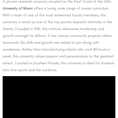
A private research university situated on the East Coast of the USA,
University of Miami
offers a luring, wide range of course curriculum.
With a team of one of the most esteemed faculty members, this
university is rated as one of the top private research institutes in the
States. Founded in 1941, this institute advocates leadership and
growth amongst its fellows. It has various community projects where
teamwork, life skills and growth are valued at par along with
academics. Rather than manufacturing robots who work 80 hours a
week, this university values passion and perseverance to the greatest
extent. Located in Southern Florida, this university is ideal for students
who love sports and the outdoors.