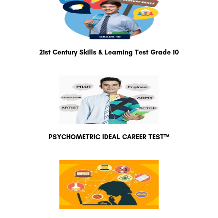
21st Century Skills & Learning Test Grade 10
PSYCHOMETRIC IDEAL CAREER TEST™