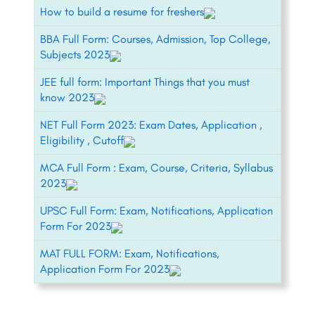
How to build a resume for freshers
BBA Full Form: Courses, Admission, Top College,
Subjects 2023
JEE full form: Important Things that you must
know 2023
NET Full Form 2023: Exam Dates, Application ,
Eligibility , Cutoff
MCA Full Form : Exam, Course, Criteria, Syllabus
2023
UPSC Full Form: Exam, Notifications, Application
Form For 2023
MAT FULL FORM: Exam, Notifications,
Application Form For 2023