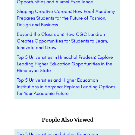
Opportunities and Alumni Excellence
Shaping Creative Careers: How Pearl Academy
Prepares Students for the Future of Fashion,
Design and Business
Beyond the Classroom: How CGC Landran
Creates Opportunities for Students to Learn,
Innovate and Grow
Top 5 Universities in Himachal Pradesh: Explore
Leading Higher Education Opportunities in the
Himalayan State
Top 5 Universities and Higher Education
Institutions in Haryana: Explore Leading Options
for Your Academic Future
People Also Viewed
Top 5 Universities and Higher Education