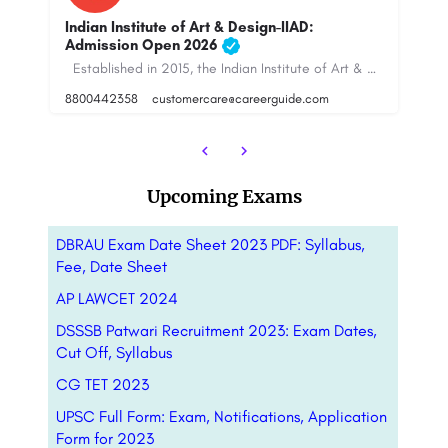
In
A
TNU Kolkata: Admission Open 2023, Ranking,
Courses & Fees..
ed in 2015, the Indian Institute of Art & Design (IIAD), New Delhi, is a…
The Neotia University (TNU) is one of the noble initiatives by the AmbujaNeotia Group that is headquartered…
+9
Upcoming Exams
DBRAU Exam Date Sheet 2023 PDF: Syllabus,
Fee, Date Sheet
AP LAWCET 2024
DSSSB Patwari Recruitment 2023: Exam Dates,
Cut Off, Syllabus
CG TET 2023
UPSC Full Form: Exam, Notifications, Application
Form for 2023