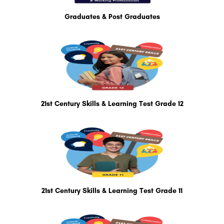
Graduates & Post Graduates
21st Century Skills & Learning Test Grade 12
21st Century Skills & Learning Test Grade 11