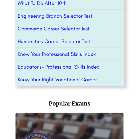
What To Do After 10th
Engineering Branch Selector Test
Commerce Career Selector Test
Humanities Career Selector Test
Know Your Professional Skills Index
Educator’s- Professional Skills Index
Know Your Right Vocational Career
Popular Exams