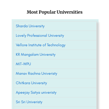
Most Popular Universities
Sharda University
Lovely Professional University
Vellore Institute of Technology
KR Mangalam University
MIT-WPU
Manav Rachna Univeristy
Chitkara University
Apeejay Satya univeristy
Sri Sri Univeristy