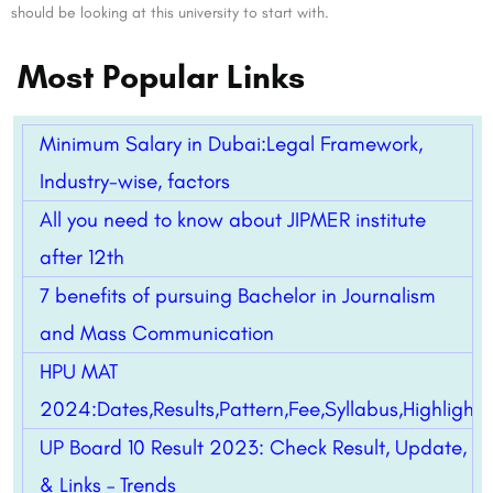
should be looking at this university to start with.
Most Popular Links
Minimum Salary in Dubai:Legal Framework,
Industry-wise, factors
All you need to know about JIPMER institute
after 12th
7 benefits of pursuing Bachelor in Journalism
and Mass Communication
HPU MAT
2024:Dates,Results,Pattern,Fee,Syllabus,Highlight
UP Board 10 Result 2023: Check Result, Update,
& Links – Trends