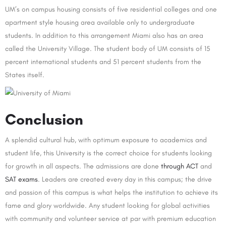
UM’s on campus housing consists of five residential colleges and one
apartment style housing area available only to undergraduate
students. In addition to this arrangement Miami also has an area
called the University Village. The student body of UM consists of 15
percent international students and 51 percent students from the
States itself.
Conclusion
A splendid cultural hub, with optimum exposure to academics and
student life, this University is the correct choice for students looking
for growth in all aspects. The admissions are done
through ACT
and
SAT exams
. Leaders are created every day in this campus; the drive
and passion of this campus is what helps the institution to achieve its
fame and glory worldwide. Any student looking for global activities
with community and volunteer service at par with premium education