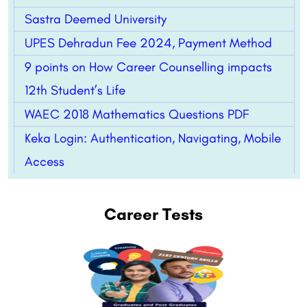
Sastra Deemed University
UPES Dehradun Fee 2024, Payment Method
9 points on How Career Counselling impacts
12th Student’s Life
WAEC 2018 Mathematics Questions PDF
Keka Login: Authentication, Navigating, Mobile
Access
Career Tests