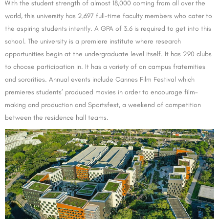
With the student strength of almost 18,000 coming from all over the
world, this university has 2,697 full-time faculty members who cater to
the aspiring students intently. A GPA of 3.6 is required to get into this
school. The university is a premiere institute where research
opportunities begin at the undergraduate level itself. It has 290 clubs
to choose participation in. It has a variety of on campus fraternities
and sororities. Annual events include Cannes Film Festival which
premieres students’ produced movies in order to encourage film-
making and production and Sportsfest, a weekend of competition
between the residence hall teams.