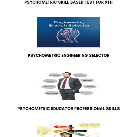
PSYCHOMETRIC SKILL BASED TEST FOR 9TH
PSYCHOMETRIC ENGINEERING SELECTOR
PSYCHOMETRIC EDUCATOR PROFESSIONAL SKILLS