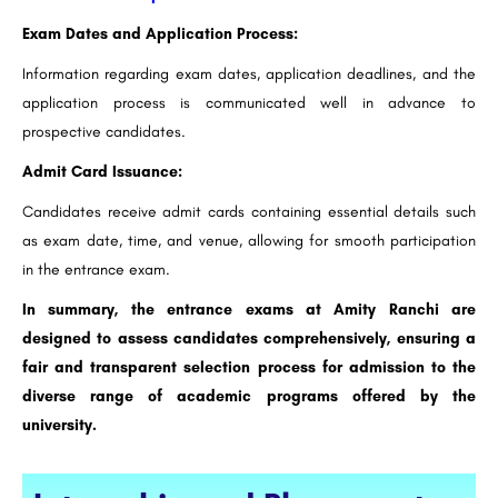
Exam Dates and Application Process:
Information regarding exam dates, application deadlines, and the
application process is communicated well in advance to
prospective candidates.
Admit Card Issuance:
Candidates receive admit cards containing essential details such
as exam date, time, and venue, allowing for smooth participation
in the entrance exam.
In summary, the entrance exams at Amity Ranchi are
designed to assess candidates comprehensively, ensuring a
fair and transparent selection process for admission to the
diverse range of academic programs offered by the
university.