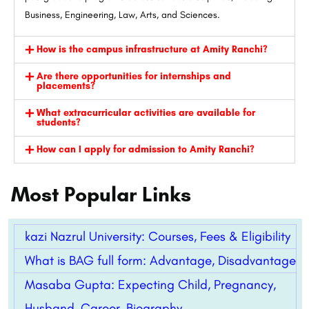
Business, Engineering, Law, Arts, and Sciences.
How is the campus infrastructure at Amity Ranchi?
Are there opportunities for internships and
placements?
What extracurricular activities are available for
students?
How can I apply for admission to Amity Ranchi?
Most Popular Links
kazi Nazrul University: Courses, Fees & Eligibility
What is BAG full form: Advantage, Disadvantage
Masaba Gupta: Expecting Child, Pregnancy,
Husband, Career, Biography