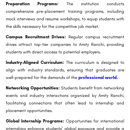
Preparation Programs:
The institution conducts
comprehensive pre-placement training programs, including
mock interviews and resume workshops, to equip students with
the skills necessary for the competitive job market.
Campus Recruitment Drives:
Regular campus recruitment
drives attract top-tier companies to Amity Ranchi, providing
students with direct access to potential employers.
Industry-Aligned Curriculum:
The curriculum is designed to
align with industry standards, ensuring that graduates are
well-prepared for the demands of the
professional world.
Networking Opportunities:
Students benefit from networking
events and industry interactions organized by Amity Ranchi,
facilitating connections that often lead to internship and
placement opportunities.
Global Internship Programs:
Opportunities for international
internships enhance students’ global exposure and provide a