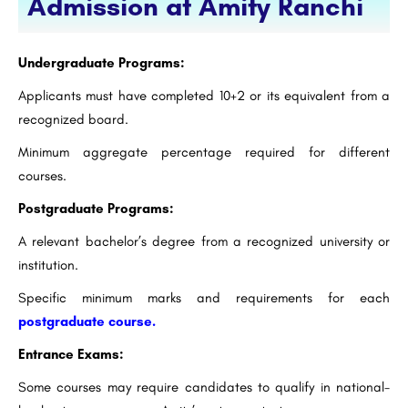
Admission at Amity Ranchi
Undergraduate Programs:
Applicants must have completed 10+2 or its equivalent from a
recognized board.
Minimum aggregate percentage required for different
courses.
Postgraduate Programs:
A relevant bachelor’s degree from a recognized university or
institution.
Specific minimum marks and requirements for each
postgraduate course.
Entrance Exams:
Some courses may require candidates to qualify in national-