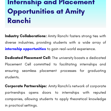
Internship and Placement
Opportunities at Amity
Ranchi
Industry Collaborations:
Amity Ranchi fosters strong ties with
diverse industries, providing students with a wide array of
internship opportunities
to gain real-world experience.
Dedicated Placement Cell:
The university boasts a dedicated
Placement Cell committed to facilitating internships and
ensuring seamless placement processes for graduating
students.
Corporate Partnerships:
Amity Ranchi’s network of corporate
partnerships opens doors to internships with reputed
companies, allowing students to apply theoretical knowledge
in practical settings.