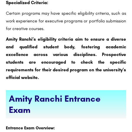
Specialized Criteria:
Certain programs may have specific eligibility criteria, such as
work experience for executive programs or portfolio submission
for creative courses.
Amity Ranchi’s eligibility criteria aim to ensure a diverse
and qualified student body, fostering academic
excellence across various disciplines. Prospective
students are encouraged to check the specific
requirements for their desired program on the university’s
official website.
Amity Ranchi Entrance
Exam
Entrance Exam Overview: