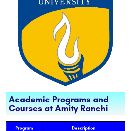
Academic Programs and
Courses at Amity Ranchi
Program
Description