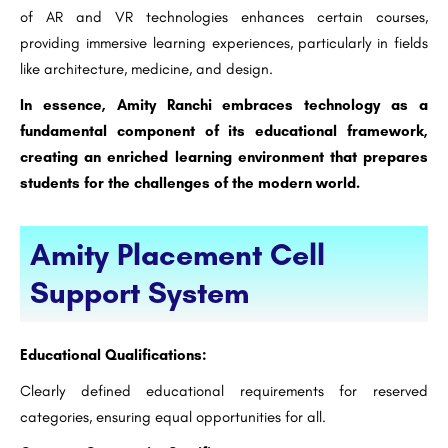
of AR and VR technologies enhances certain courses,
providing immersive learning experiences, particularly in fields
like architecture, medicine, and design.
In essence, Amity Ranchi embraces technology as a
fundamental component of its educational framework,
creating an enriched learning environment that prepares
students for the challenges of the modern world.
Amity Placement Cell
Support System
Educational Qualifications:
Clearly defined educational requirements for reserved
categories, ensuring equal opportunities for all.