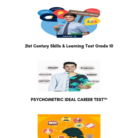
21st Century Skills & Learning Test Grade 10
PSYCHOMETRIC IDEAL CAREER TEST™