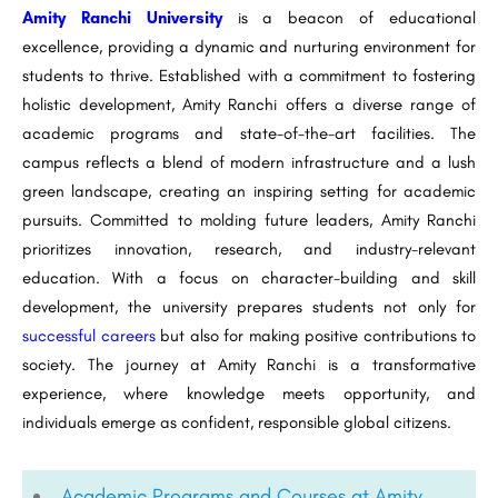
Amity Ranchi University
is a beacon of educational
excellence, providing a dynamic and nurturing environment for
students to thrive. Established with a commitment to fostering
holistic development, Amity Ranchi offers a diverse range of
academic programs and state-of-the-art facilities. The
campus reflects a blend of modern infrastructure and a lush
green landscape, creating an inspiring setting for academic
pursuits. Committed to molding future leaders, Amity Ranchi
prioritizes innovation, research, and industry-relevant
education. With a focus on character-building and skill
development, the university prepares students not only for
successful careers
but also for making positive contributions to
society. The journey at Amity Ranchi is a transformative
experience, where knowledge meets opportunity, and
individuals emerge as confident, responsible global citizens.
Academic Programs and Courses at Amity