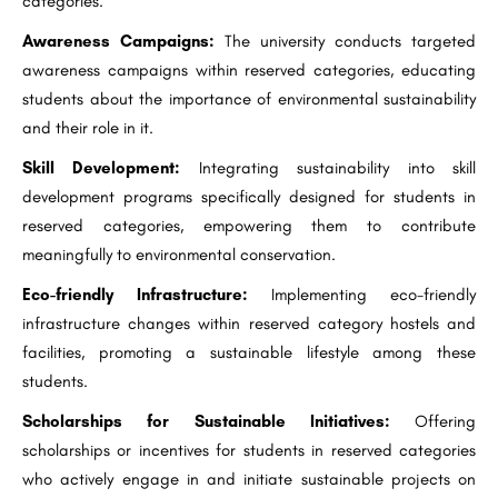
categories.
Awareness Campaigns:
The university conducts targeted
awareness campaigns within reserved categories, educating
students about the importance of environmental sustainability
and their role in it.
Skill Development:
Integrating sustainability into skill
development programs specifically designed for students in
reserved categories, empowering them to contribute
meaningfully to environmental conservation.
Eco-friendly Infrastructure:
Implementing eco-friendly
infrastructure changes within reserved category hostels and
facilities, promoting a sustainable lifestyle among these
students.
Scholarships for Sustainable Initiatives:
Offering
scholarships or incentives for students in reserved categories
who actively engage in and initiate sustainable projects on