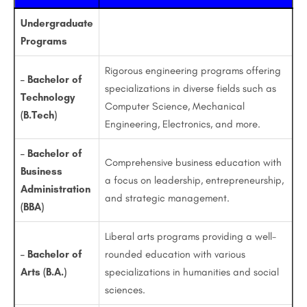
Undergraduate
Programs
Rigorous engineering programs offering
– Bachelor of
specializations in diverse fields such as
Technology
Computer Science, Mechanical
(B.Tech)
Engineering, Electronics, and more.
– Bachelor of
Comprehensive business education with
Business
a focus on leadership, entrepreneurship,
Administration
and strategic management.
(BBA)
Liberal arts programs providing a well-
– Bachelor of
rounded education with various
Arts (B.A.)
specializations in humanities and social
sciences.