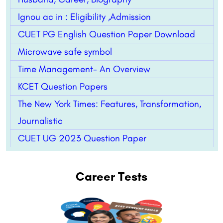
Ignou ac in : Eligibility ,Admission
CUET PG English Question Paper Download
Microwave safe symbol
Time Management- An Overview
KCET Question Papers
The New York Times: Features, Transformation,
Journalistic
CUET UG 2023 Question Paper
Career Tests