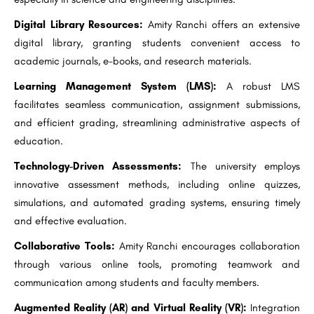
Digital Library Resources:
Amity Ranchi offers an extensive
digital library, granting students convenient access to
academic journals, e-books, and research materials.
Learning Management System (LMS):
A robust LMS
facilitates seamless communication, assignment submissions,
and efficient grading, streamlining administrative aspects of
education.
Technology-Driven Assessments:
The university employs
innovative assessment methods, including online quizzes,
simulations, and automated grading systems, ensuring timely
and effective evaluation.
Collaborative Tools:
Amity Ranchi encourages collaboration
through various online tools, promoting teamwork and
communication among students and faculty members.
Augmented Reality (AR) and Virtual Reality (VR):
Integration