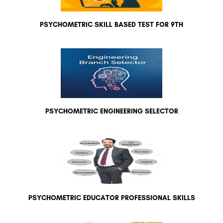
PSYCHOMETRIC SKILL BASED TEST FOR 9TH
PSYCHOMETRIC ENGINEERING SELECTOR
PSYCHOMETRIC EDUCATOR PROFESSIONAL SKILLS