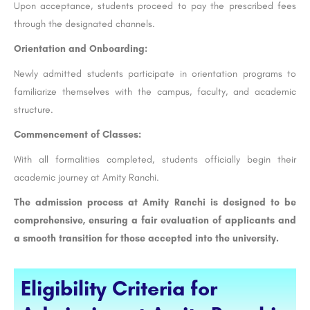
Upon acceptance, students proceed to pay the prescribed fees
through the designated channels.
Orientation and Onboarding:
Newly admitted students participate in orientation programs to
familiarize themselves with the campus, faculty, and academic
structure.
Commencement of Classes:
With all formalities completed, students officially begin their
academic journey at Amity Ranchi.
The admission process at Amity Ranchi is designed to be
comprehensive, ensuring a fair evaluation of applicants and
a smooth transition for those accepted into the university.
Eligibility Criteria for