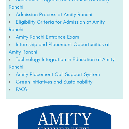
Ranchi
Admission Process at Amity Ranchi
Eligibility Criteria for Admission at Amity
Ranchi
Amity Ranchi Entrance Exam
Internship and Placement Opportunities at
Amity Ranchi
Technology Integration in Education at Amity
Ranchi
Amity Placement Cell Support System
Green Initiatives and Sustainability
FAQ’s