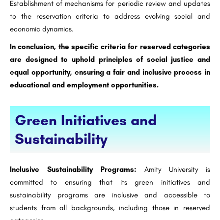
Establishment of mechanisms for periodic review and updates
to the reservation criteria to address evolving social and
economic dynamics.
In conclusion, the specific criteria for reserved categories
are designed to uphold principles of social justice and
equal opportunity, ensuring a fair and inclusive process in
educational and employment opportunities.
Green Initiatives and
Sustainability
Inclusive Sustainability Programs:
Amity University is
committed to ensuring that its green initiatives and
sustainability programs are inclusive and accessible to
students from all backgrounds, including those in reserved