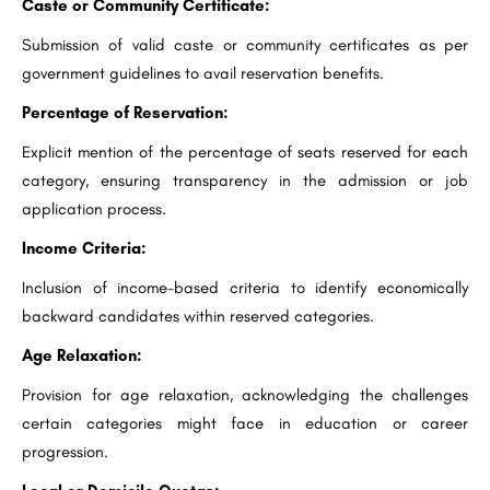
Caste or Community Certificate:
Submission of valid caste or community certificates as per
government guidelines to avail reservation benefits.
Percentage of Reservation:
Explicit mention of the percentage of seats reserved for each
category, ensuring transparency in the admission or job
application process.
Income Criteria:
Inclusion of income-based criteria to identify economically
backward candidates within reserved categories.
Age Relaxation:
Provision for age relaxation, acknowledging the challenges
certain categories might face in education or career
progression.