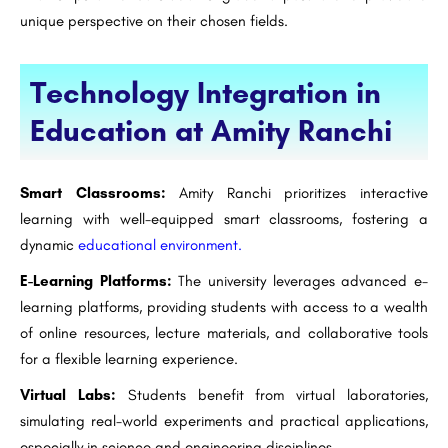
unique perspective on their chosen fields.
Technology Integration in
Education at Amity Ranchi
Smart Classrooms:
Amity Ranchi prioritizes interactive
learning with well-equipped smart classrooms, fostering a
dynamic
educational environment.
E-Learning Platforms:
The university leverages advanced e-
learning platforms, providing students with access to a wealth
of online resources, lecture materials, and collaborative tools
for a flexible learning experience.
Virtual Labs:
Students benefit from virtual laboratories,
simulating real-world experiments and practical applications,
especially in science and engineering disciplines.