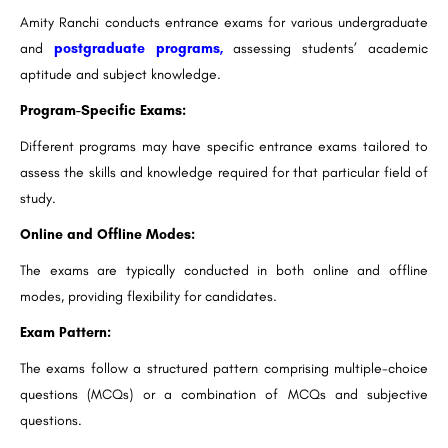
Amity Ranchi conducts entrance exams for various undergraduate
and
postgraduate programs,
assessing students’ academic
aptitude and subject knowledge.
Program-Specific Exams:
Different programs may have specific entrance exams tailored to
assess the skills and knowledge required for that particular field of
study.
Online and Offline Modes:
The exams are typically conducted in both online and offline
modes, providing flexibility for candidates.
Exam Pattern:
The exams follow a structured pattern comprising multiple-choice
questions (MCQs) or a combination of MCQs and subjective
questions.