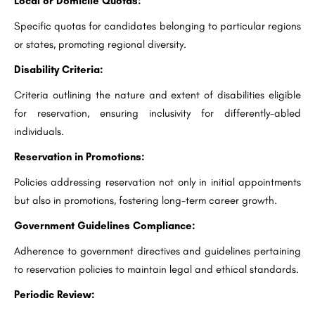
Local or Domicile Quotas:
Specific quotas for candidates belonging to particular regions
or states, promoting regional diversity.
Disability Criteria:
Criteria outlining the nature and extent of disabilities eligible
for reservation, ensuring inclusivity for differently-abled
individuals.
Reservation in Promotions:
Policies addressing reservation not only in initial appointments
but also in promotions, fostering long-term career growth.
Government Guidelines Compliance:
Adherence to government directives and guidelines pertaining
to reservation policies to maintain legal and ethical standards.
Periodic Review: