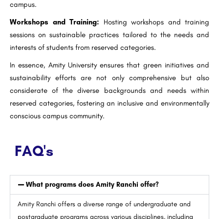
campus.
Workshops and Training:
Hosting workshops and training
sessions on sustainable practices tailored to the needs and
interests of students from reserved categories.
In essence, Amity University ensures that green initiatives and
sustainability efforts are not only comprehensive but also
considerate of the diverse backgrounds and needs within
reserved categories, fostering an inclusive and environmentally
conscious campus community.
FAQ's
What programs does Amity Ranchi offer?
Amity Ranchi offers a diverse range of undergraduate and
postgraduate programs across various disciplines, including