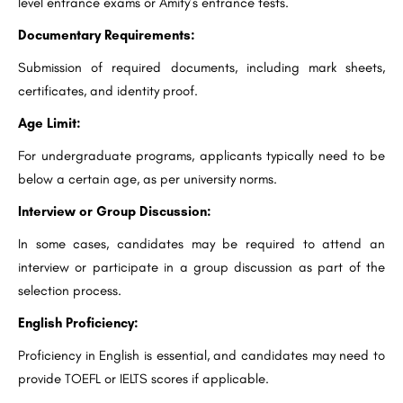
level entrance exams or Amity’s entrance tests.
Documentary Requirements:
Submission of required documents, including mark sheets,
certificates, and identity proof.
Age Limit:
For undergraduate programs, applicants typically need to be
below a certain age, as per university norms.
Interview or Group Discussion:
In some cases, candidates may be required to attend an
interview or participate in a group discussion as part of the
selection process.
English Proficiency:
Proficiency in English is essential, and candidates may need to
provide TOEFL or IELTS scores if applicable.