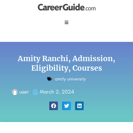
Amity Ranchi, Admission,
Eligibility, Courses
amity university
user
March 2, 2024