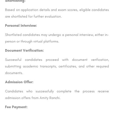
Shortlisting:
Based on application details and exam scores, eligible candidates
are shortlisted for further evaluation.
Personal Interview:
Shortlisted candidates may undergo a personal interview, either in-
person or through virtual platforms.
Document Verification:
Successful candidates proceed with document verification,
submitting academic transcripts, certificates, and other required
documents.
Admission Offer:
Candidates who successfully complete the process receive
admission offers from Amity Ranchi.
Fee Payment: