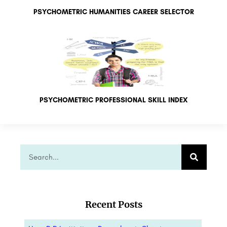
PSYCHOMETRIC HUMANITIES CAREER SELECTOR
PSYCHOMETRIC PROFESSIONAL SKILL INDEX
Recent Posts