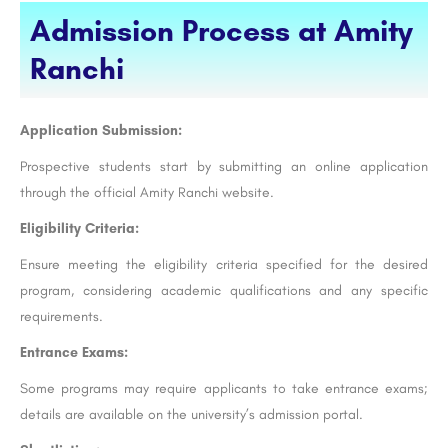
Admission Process at Amity
Ranchi
Application Submission:
Prospective students start by submitting an online application
through the official Amity Ranchi website.
Eligibility Criteria:
Ensure meeting the eligibility criteria specified for the desired
program, considering academic qualifications and any specific
requirements.
Entrance Exams:
Some programs may require applicants to take entrance exams;
details are available on the university’s admission portal.