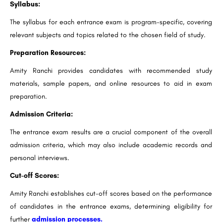
Syllabus:
The syllabus for each entrance exam is program-specific, covering
relevant subjects and topics related to the chosen field of study.
Preparation Resources:
Amity Ranchi provides candidates with recommended study
materials, sample papers, and online resources to aid in exam
preparation.
Admission Criteria:
The entrance exam results are a crucial component of the overall
admission criteria, which may also include academic records and
personal interviews.
Cut-off Scores:
Amity Ranchi establishes cut-off scores based on the performance
of candidates in the entrance exams, determining eligibility for
further
admission processes.