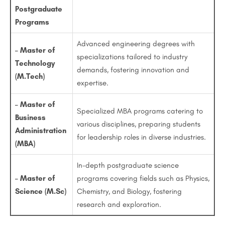
Postgraduate
Programs
Advanced engineering degrees with
– Master of
specializations tailored to industry
Technology
demands, fostering innovation and
(M.Tech)
expertise.
– Master of
Specialized MBA programs catering to
Business
various disciplines, preparing students
Administration
for leadership roles in diverse industries.
(MBA)
In-depth postgraduate science
– Master of
programs covering fields such as Physics,
Science (M.Sc)
Chemistry, and Biology, fostering
research and exploration.