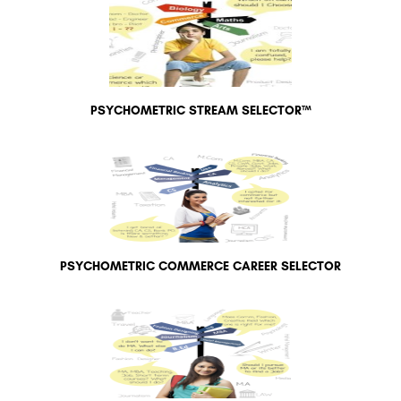
PSYCHOMETRIC STREAM SELECTOR™
PSYCHOMETRIC COMMERCE CAREER SELECTOR