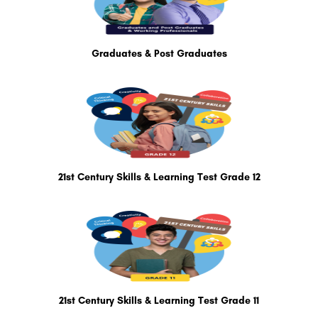
Graduates & Post Graduates
21st Century Skills & Learning Test Grade 12
21st Century Skills & Learning Test Grade 11