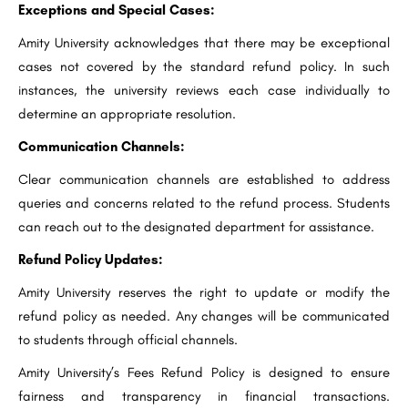
Exceptions and Special Cases:
Amity University acknowledges that there may be exceptional
cases not covered by the standard refund policy. In such
instances, the university reviews each case individually to
determine an appropriate resolution.
Communication Channels:
Clear communication channels are established to address
queries and concerns related to the refund process. Students
can reach out to the designated department for assistance.
Refund Policy Updates:
Amity University reserves the right to update or modify the
refund policy as needed. Any changes will be communicated
to students through official channels.
Amity University’s Fees Refund Policy is designed to ensure
fairness and transparency in financial transactions.