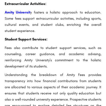
Extracurricular Activities:
Amity Universit
y fosters a holistic approach to education.
Some fees support extracurricular activities, including sports,
cultural events, and student clubs, enriching the overall
student experience.
Student Support Services:
Fees also contribute to student support services, such as
counseling, career guidance, and academic advising,
reinforcing Amity University’s commitment to the holistic
development of its students.
Understanding the breakdown of Amity Fees provides
transparency into how financial contributions from students
are allocated to various aspects of their academic journey. It
ensures that students receive not only quality education but
also a well-rounded university experience. Prospective students
are encouraged to explore detailed fee structures on the