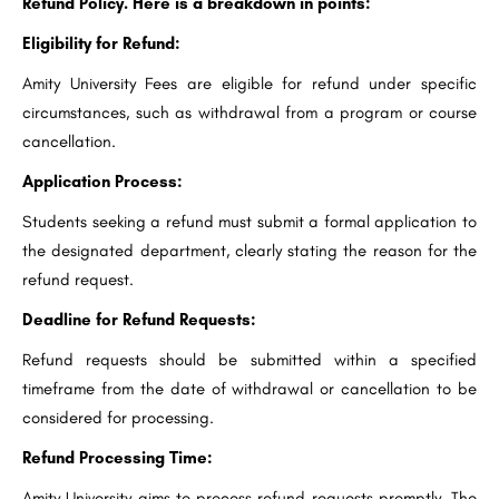
Refund Policy. Here is a breakdown in points:
Eligibility for Refund:
Amity University Fees are eligible for refund under specific
circumstances, such as withdrawal from a program or course
cancellation.
Application Process:
Students seeking a refund must submit a formal application to
the designated department, clearly stating the reason for the
refund request.
Deadline for Refund Requests:
Refund requests should be submitted within a specified
timeframe from the date of withdrawal or cancellation to be
considered for processing.
Refund Processing Time:
Amity University aims to process refund requests promptly. The