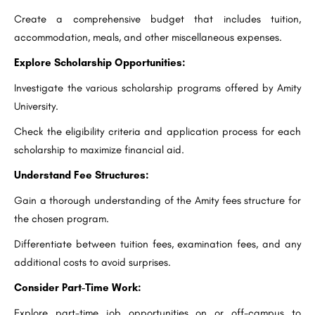
Create a comprehensive budget that includes tuition,
accommodation, meals, and other miscellaneous expenses.
Explore Scholarship Opportunities:
Investigate the various scholarship programs offered by Amity
University.
Check the eligibility criteria and application process for each
scholarship to maximize financial aid.
Understand Fee Structures:
Gain a thorough understanding of the Amity fees structure for
the chosen program.
Differentiate between tuition fees, examination fees, and any
additional costs to avoid surprises.
Consider Part-Time Work:
Explore part-time job opportunities on or off-campus to