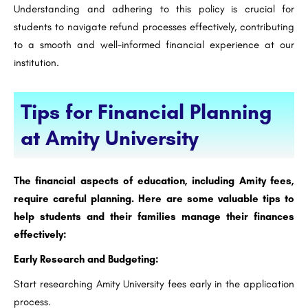
Understanding and adhering to this policy is crucial for
students to navigate refund processes effectively, contributing
to a smooth and well-informed financial experience at our
institution.
Tips for Financial Planning
at Amity University
The financial aspects of education, including Amity fees,
require careful planning. Here are some valuable tips to
help students and their families manage their finances
effectively:
Early Research and Budgeting:
Start researching Amity University fees early in the application
process.