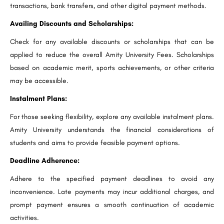
transactions, bank transfers, and other digital payment methods.
Availing Discounts and Scholarships:
Check for any available discounts or scholarships that can be
applied to reduce the overall Amity University Fees. Scholarships
based on academic merit, sports achievements, or other criteria
may be accessible.
Instalment Plans:
For those seeking flexibility, explore any available instalment plans.
Amity University understands the financial considerations of
students and aims to provide feasible payment options.
Deadline Adherence:
Adhere to the specified payment deadlines to avoid any
inconvenience. Late payments may incur additional charges, and
prompt payment ensures a smooth continuation of academic
activities.