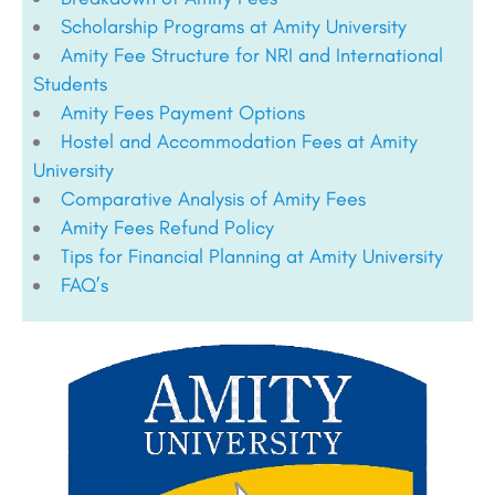
Scholarship Programs at Amity University
Amity Fee Structure for NRI and International
Students
Amity Fees Payment Options
Hostel and Accommodation Fees at Amity
University
Comparative Analysis of Amity Fees
Amity Fees Refund Policy
Tips for Financial Planning at Amity University
FAQ’s