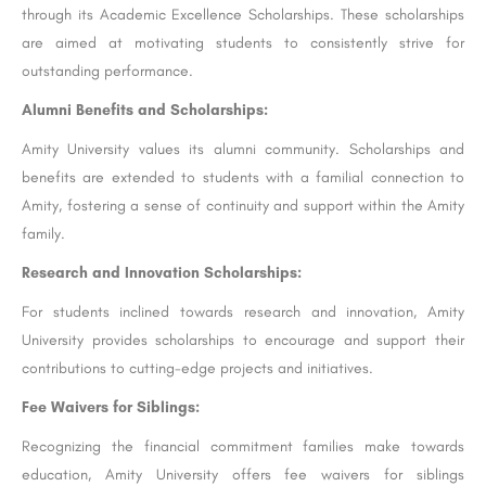
through its Academic Excellence Scholarships. These scholarships
are aimed at motivating students to consistently strive for
outstanding performance.
Alumni Benefits and Scholarships:
Amity University values its alumni community. Scholarships and
benefits are extended to students with a familial connection to
Amity, fostering a sense of continuity and support within the Amity
family.
Research and Innovation Scholarships:
For students inclined towards research and innovation, Amity
University provides scholarships to encourage and support their
contributions to cutting-edge projects and initiatives.
Fee Waivers for Siblings:
Recognizing the financial commitment families make towards
education, Amity University offers fee waivers for siblings