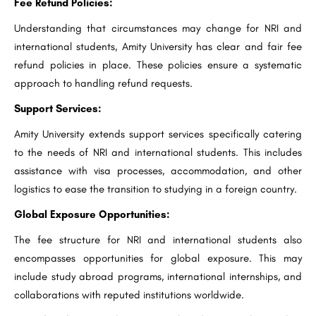
Fee Refund Policies:
Understanding that circumstances may change for NRI and
international students, Amity University has clear and fair fee
refund policies in place. These policies ensure a systematic
approach to handling refund requests.
Support Services:
Amity University extends support services specifically catering
to the needs of NRI and international students. This includes
assistance with visa processes, accommodation, and other
logistics to ease the transition to studying in a foreign country.
Global Exposure Opportunities:
The fee structure for NRI and international students also
encompasses opportunities for global exposure. This may
include study abroad programs, international internships, and
collaborations with reputed institutions worldwide.