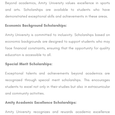
Beyond academics, Amity University values excellence in sports
and arts. Scholarships are available to students who have
demonstrated exceptional skills and achievements in these areas.
Economic Background Scholarships:
Amity University is committed to inclusivity. Scholarships based on
economic backgrounds are designed to support students who may
face financial constraints, ensuring that the opportunity for quality
education is accessible to all.
Special Merit Scholarships:
Exceptional talents and achievements beyond academics are
recognized through special merit scholarships. This encourages
students to excel not only in their studies but also in extracurricular
and community activities.
Amity Academic Excellence Scholarships:
Amity University recognizes and rewards academic excellence