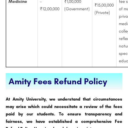
Medicine
–
₹1,00,000
fee s
₹15,00,000
₹12,00,000
(Government)
of m
(Private)
priv
medi
colle
refle
natu
spec
educ
Amity Fees Refund Policy
At Amity University, we understand that circumstances
may arise which could necessitate a review of the fees
paid by our students. To ensure transparency and
fairness, we have established a comprehensive Fee