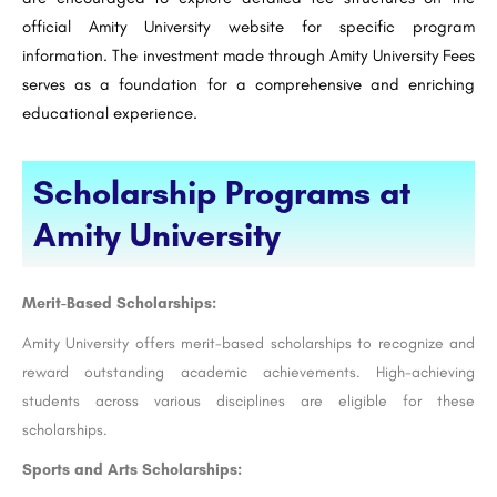
official Amity University website for specific program
information. The investment made through Amity University Fees
serves as a foundation for a comprehensive and enriching
educational experience.
Scholarship Programs at
Amity University
Merit-Based Scholarships:
Amity University offers merit-based scholarships to recognize and
reward outstanding academic achievements. High-achieving
students across various disciplines are eligible for these
scholarships.
Sports and Arts Scholarships: