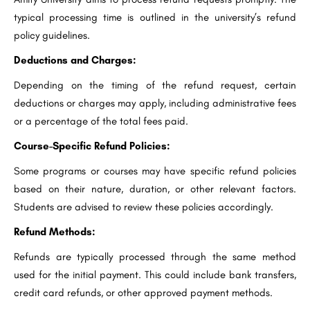
typical processing time is outlined in the university’s refund
policy guidelines.
Deductions and Charges:
Depending on the timing of the refund request, certain
deductions or charges may apply, including administrative fees
or a percentage of the total fees paid.
Course-Specific Refund Policies:
Some programs or courses may have specific refund policies
based on their nature, duration, or other relevant factors.
Students are advised to review these policies accordingly.
Refund Methods:
Refunds are typically processed through the same method
used for the initial payment. This could include bank transfers,
credit card refunds, or other approved payment methods.