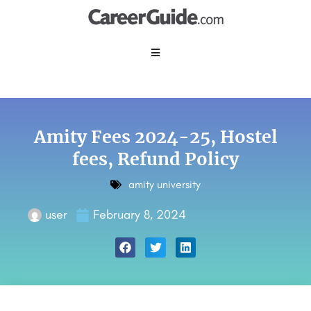
Amity Fees 2024-25, Hostel
fees, Refund Policy
amity university
user
February 8, 2024