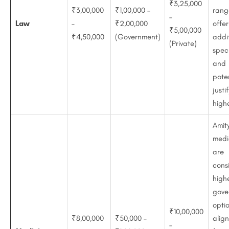
₹3,25,000
₹3,00,000
₹1,00,000 –
rang
–
Law
–
₹2,00,000
offer
₹5,00,000
₹4,50,000
(Government)
addi
(Private)
speci
and
poten
justi
highe
Amity
medi
are
cons
high
gove
opti
₹10,00,000
₹8,00,000
₹50,000 –
align
–