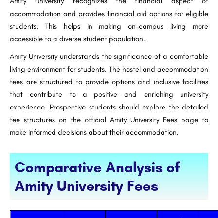
Amity University recognizes the financial aspect of
accommodation and provides financial aid options for eligible
students. This helps in making on-campus living more
accessible to a diverse student population.
Amity University understands the significance of a comfortable
living environment for students. The hostel and accommodation
fees are structured to provide options and inclusive facilities
that contribute to a positive and enriching university
experience. Prospective students should explore the detailed
fee structures on the official Amity University Fees page to
make informed decisions about their accommodation.
Comparative Analysis of
Amity University Fees