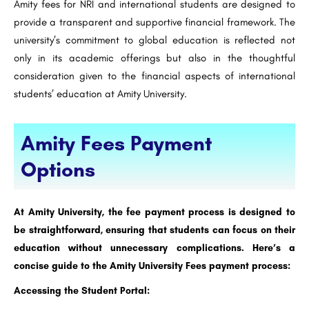
Amity fees for NRI and international students are designed to
provide a transparent and supportive financial framework. The
university’s commitment to global education is reflected not
only in its academic offerings but also in the thoughtful
consideration given to the financial aspects of international
students’ education at Amity University.
Amity Fees Payment
Options
At Amity University, the fee payment process is designed to
be straightforward, ensuring that students can focus on their
education without unnecessary complications. Here’s a
concise guide to the Amity University Fees payment process:
Accessing the Student Portal: