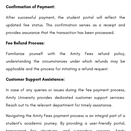
Confirmation of Payment:
After successful payment, the student portal will reflect the
updated fee status. This confirmation serves as a receipt and
provides assurance that the transaction has been processed.
Fee Refund Process:
Familiarize yourself with the Amity Fees refund policy,
understanding the circumstances under which refunds may be
applicable and the process for initiating a refund request.
Customer Support Assistance:
In case of any queries or issues during the fee payment process,
Amity University provides dedicated customer support services.
Reach out to the relevant department for timely assistance.
Navigating the Amity Fees payment process is an integral part of a
student’s academic journey. By providing a user-friendly portal,
transparent fee structures, and supportive services, Amity