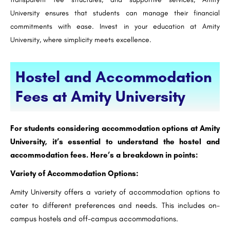
University ensures that students can manage their financial
commitments with ease. Invest in your education at Amity
University, where simplicity meets excellence.
Hostel and Accommodation
Fees at Amity University
For students considering accommodation options at Amity
University, it’s essential to understand the hostel and
accommodation fees. Here’s a breakdown in points:
Variety of Accommodation Options:
Amity University offers a variety of accommodation options to
cater to different preferences and needs. This includes on-
campus hostels and off-campus accommodations.