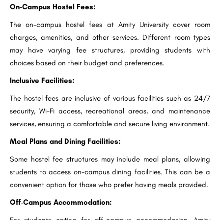
On-Campus Hostel Fees:
The on-campus hostel fees at Amity University cover room
charges, amenities, and other services. Different room types
may have varying fee structures, providing students with
choices based on their budget and preferences.
Inclusive Facilities:
The hostel fees are inclusive of various facilities such as 24/7
security, Wi-Fi access, recreational areas, and maintenance
services, ensuring a comfortable and secure living environment.
Meal Plans and Dining Facilities:
Some hostel fee structures may include meal plans, allowing
students to access on-campus dining facilities. This can be a
convenient option for those who prefer having meals provided.
Off-Campus Accommodation:
For students opting for off-campus accommodation, Amity