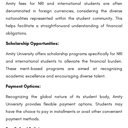
Amity fees for NRI and international students are often
denominated in foreign currencies, considering the diverse
nationalities represented within the student community. This
helps facilitate a straightforward understanding of financial
obligations.
Scholarship Opportunities:
Amity University offers scholarship programs specifically for NRI
and international students to alleviate the financial burden.
These merit-based programs are aimed at recognizing
academic excellence and encouraging diverse talent.
Payment Options:
Recognizing the global nature of its student body, Amity
University provides flexible payment options. Students may
have the choice to pay in installments or avail other convenient
payment methods.