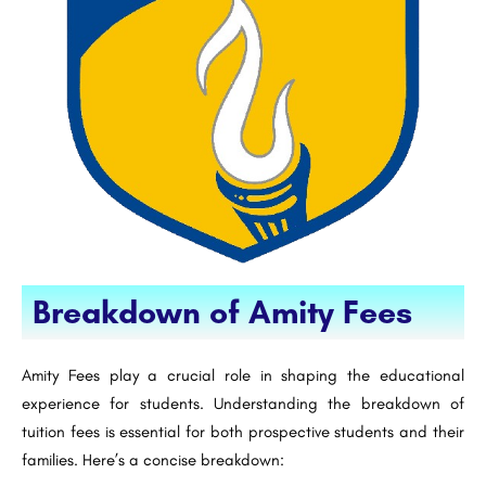
Breakdown of Amity Fees
Amity Fees play a crucial role in shaping the educational
experience for students. Understanding the breakdown of
tuition fees is essential for both prospective students and their
families. Here’s a concise breakdown: