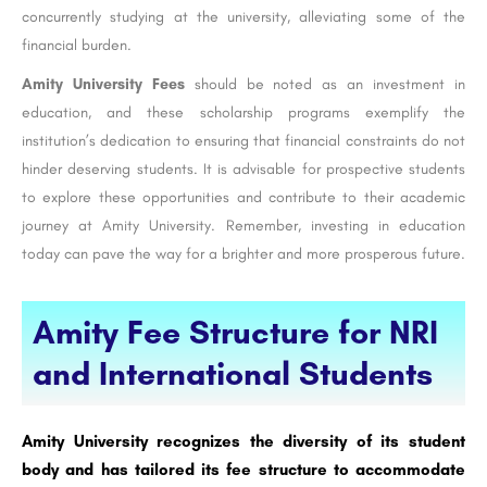
concurrently studying at the university, alleviating some of the
financial burden.
Amity University Fees
should be noted as an investment in
education, and these scholarship programs exemplify the
institution’s dedication to ensuring that financial constraints do not
hinder deserving students. It is advisable for prospective students
to explore these opportunities and contribute to their academic
journey at Amity University. Remember, investing in education
today can pave the way for a brighter and more prosperous future.
Amity Fee Structure for NRI
and International Students
Amity University recognizes the diversity of its student
body and has tailored its fee structure to accommodate