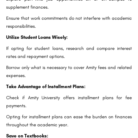
supplement finances.
Ensure that work commitments do not interfere with academic
responsibilities.
Utilize Student Loans Wisely:
If opting for student loans, research and compare interest
rates and repayment options.
Borrow only what is necessary to cover Amity fees and related
expenses.
Take Advantage of Installment Plans:
Check if Amity University offers installment plans for fee
payments.
Opting for installment plans can ease the burden on finances
throughout the academic year.
Save on Textbooks: