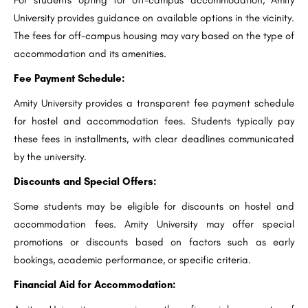
University provides guidance on available options in the vicinity.
The fees for off-campus housing may vary based on the type of
accommodation and its amenities.
Fee Payment Schedule:
Amity University provides a transparent fee payment schedule
for hostel and accommodation fees. Students typically pay
these fees in installments, with clear deadlines communicated
by the university.
Discounts and Special Offers:
Some students may be eligible for discounts on hostel and
accommodation fees. Amity University may offer special
promotions or discounts based on factors such as early
bookings, academic performance, or specific criteria.
Financial Aid for Accommodation: