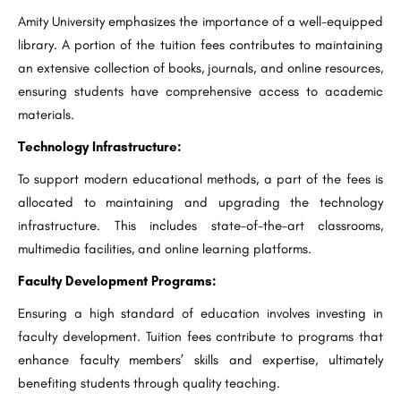
Amity University emphasizes the importance of a well-equipped
library. A portion of the tuition fees contributes to maintaining
an extensive collection of books, journals, and online resources,
ensuring students have comprehensive access to academic
materials.
Technology Infrastructure:
To support modern educational methods, a part of the fees is
allocated to maintaining and upgrading the technology
infrastructure. This includes state-of-the-art classrooms,
multimedia facilities, and online learning platforms.
Faculty Development Programs:
Ensuring a high standard of education involves investing in
faculty development. Tuition fees contribute to programs that
enhance faculty members’ skills and expertise, ultimately
benefiting students through quality teaching.