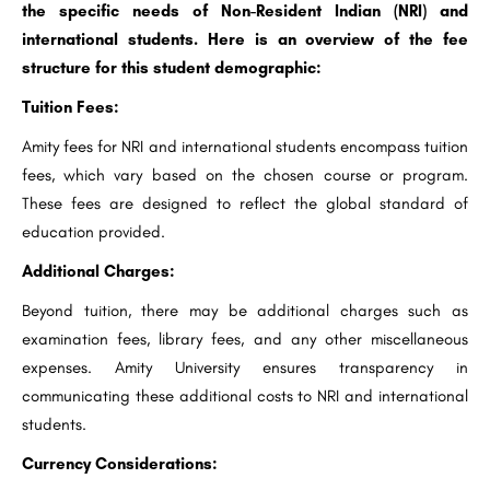
the specific needs of Non-Resident Indian (NRI) and
international students. Here is an overview of the fee
structure for this student demographic:
Tuition Fees:
Amity fees for NRI and international students encompass tuition
fees, which vary based on the chosen course or program.
These fees are designed to reflect the global standard of
education provided.
Additional Charges:
Beyond tuition, there may be additional charges such as
examination fees, library fees, and any other miscellaneous
expenses. Amity University ensures transparency in
communicating these additional costs to NRI and international
students.
Currency Considerations: