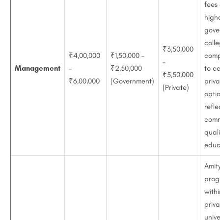
fees
high
gove
coll
₹3,50,000
₹4,00,000
₹1,50,000 –
comp
–
Management
–
₹2,50,000
to ce
₹5,50,000
₹6,00,000
(Government)
priv
(Private)
optio
refle
comm
quali
educ
Amit
prog
withi
priv
unive