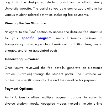
Log in to the designated student portal on the official Amity
University website. The portal serves as a centralized platform for
various student-related activities, including fee payments.
Viewing the Fee Structure:
Navigate to the ‘Fee’ section to access the detailed fee structure
for your
specific program
. Amity University believes in
transparency, providing a clear breakdown of tuition fees, hostel
charges, and other associated costs.
Generating E-invoice:
Once you’ve reviewed the fee details, generate an electronic
invoice (E-invoice) through the student portal. The E-invoice will
outline the specific amounts due and the deadline for payment.
Payment Options:
Amity University offers multiple payment options to cater to
diverse student needs. Accepted modes typically include online