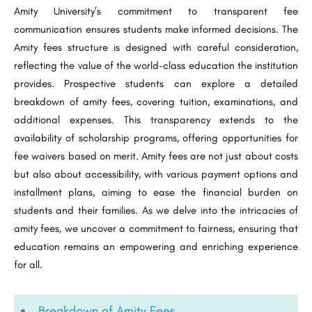
Amity University’s commitment to transparent fee
communication ensures students make informed decisions. The
Amity fees structure is designed with careful consideration,
reflecting the value of the world-class education the institution
provides. Prospective students can explore a detailed
breakdown of amity fees, covering tuition, examinations, and
additional expenses. This transparency extends to the
availability of scholarship programs, offering opportunities for
fee waivers based on merit. Amity fees are not just about costs
but also about accessibility, with various payment options and
installment plans, aiming to ease the financial burden on
students and their families. As we delve into the intricacies of
amity fees, we uncover a commitment to fairness, ensuring that
education remains an empowering and enriching experience
for all.
Breakdown of Amity Fees​