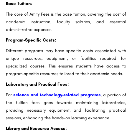
Base Tuition:
The core of Amity Fees is the base tuition, covering the cost of
academic instruction, faculty salaries, and essential
administrative expenses.
Program-Specific Costs:
Different programs may have specific costs associated with
unique resources, equipment, or facilities required for
specialized courses. This ensures students have access to
program-specific resources tailored to their academic needs.
Laboratory and Practical Fees:
For
science and technology-related programs
, a portion of
the tuition fees goes towards maintaining laboratories,
providing necessary equipment, and facilitating practical
sessions, enhancing the hands-on learning experience.
Library and Resource Access: