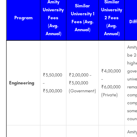
Amity
Similar
Similar
University
University
University 1
Program
Fees
2 Fees
Fees (Avg.
Dif
(Avg.
(Avg.
Annual)
Annual)
Annual)
Amit
be 2
high
₹4,00,000
gove
₹3,50,000
₹2,00,000 –
–
unive
Engineering
–
₹3,00,000
₹6,00,000
rema
₹5,00,000
(Government)
(Private)
comp
comp
some
coun
Amit