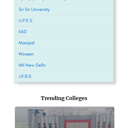
Sri Sri Univeristy
U.P.E.S
IIAD
Manipal
Woxsen
IMI New Delhi
J.K.B.S
Trending Colleges