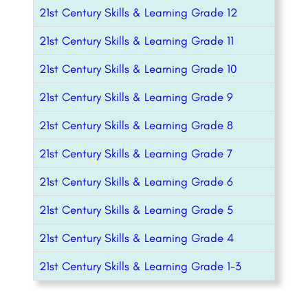
21st Century Skills & Learning Grade 12
21st Century Skills & Learning Grade 11
21st Century Skills & Learning Grade 10
21st Century Skills & Learning Grade 9
21st Century Skills & Learning Grade 8
21st Century Skills & Learning Grade 7
21st Century Skills & Learning Grade 6
21st Century Skills & Learning Grade 5
21st Century Skills & Learning Grade 4
21st Century Skills & Learning Grade 1-3