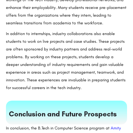
enhance their employability. Many students receive pre-placement
offers from the organizations where they intern, leading to
seamless transitions from academia to the workforce.
In addition to internships, industry collaborations also enable
students to work on live projects and case studies. These projects
are often sponsored by industry partners and address real-world
problems. By working on these projects, students develop a
deeper understanding of industry requirements and gain valuable
experience in areas such as project management, teamwork, and
innovation. These experiences are invaluable in preparing students
for successful careers in the tech industry.
Conclusion and Future Prospects
In conclusion, the
B.Tech
in Computer Science program at
Amity