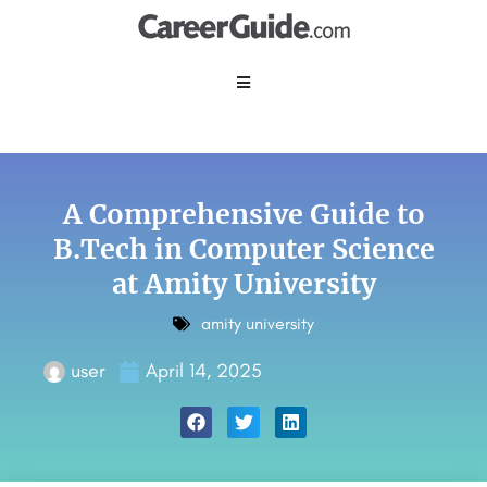
A Comprehensive Guide to
B.Tech in Computer Science
at Amity University
amity university
user
April 14, 2025