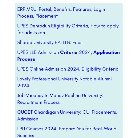
ERP MRU: Portal, Benefits, Features, Login
Process, Placement
UPES Dehradun Eligibility Criteria, How to apply
for admission
Sharda University BA+LLB: Fees
UPES LLB Admission
Criteria
2024,
Application
Process
UPES Online Admission 2024, Eligibility Criteria
Lovely Professional University Notable Alumni
2024
Job Vacancy In Manav Rachna University:
Recruitment Process
CUCET Chandigarh University: CU, Placements,
Admission
LPU Courses 2024: Prepare You for Real-World
Success