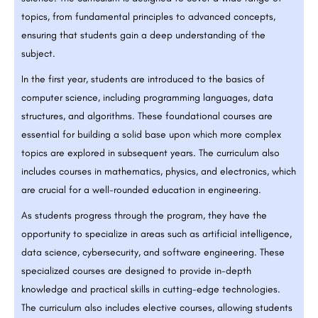
topics, from fundamental principles to advanced concepts,
ensuring that students gain a deep understanding of the
subject.
In the first year, students are introduced to the basics of
computer science, including programming languages, data
structures, and algorithms. These foundational courses are
essential for building a solid base upon which more complex
topics are explored in subsequent years. The curriculum also
includes courses in mathematics, physics, and electronics, which
are crucial for a well-rounded education in engineering.
As students progress through the program, they have the
opportunity to specialize in areas such as artificial intelligence,
data science, cybersecurity, and software engineering. These
specialized courses are designed to provide in-depth
knowledge and practical skills in cutting-edge technologies.
The curriculum also includes elective courses, allowing students