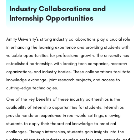
Industry Collaborations and
Internship Opportunities
Amity University’s strong industry collaborations play a crucial role
in enhancing the learning experience and providing students with
valuable opportunities for professional growth. The university has
established partnerships with leading tech companies, research
organizations, and industry bodies. These collaborations facilitate
knowledge exchange, joint research projects, and access to
cutting-edge technologies.
One of the key benefits of these industry partnerships is the
availability of internship opportunities for students. Internships
provide hands-on experience in real-world settings, allowing
students to apply their theoretical knowledge to practical
challenges. Through internships, students gain insights into the
workings of the tech industry, develop professional networks, and