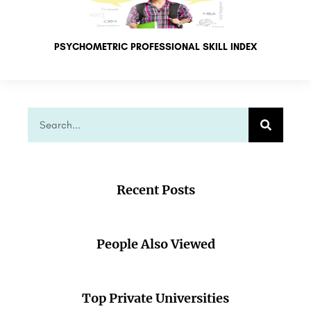
PSYCHOMETRIC PROFESSIONAL SKILL INDEX
Recent Posts
People Also Viewed
Top Private Universities