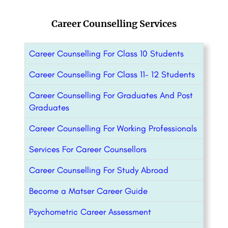
Career Counselling Services
Career Counselling For Class 10 Students
Career Counselling For Class 11- 12 Students
Career Counselling For Graduates And Post
Graduates
Career Counselling For Working Professionals
Services For Career Counsellors
Career Counselling For Study Abroad
Become a Matser Career Guide
Psychometric Career Assessment