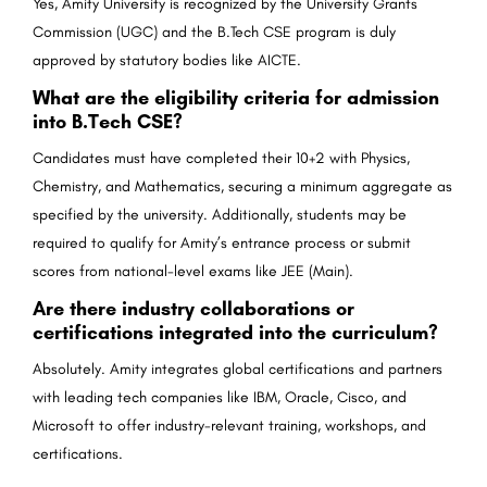
Yes, Amity University is recognized by the University Grants
Commission (UGC) and the B.Tech CSE program is duly
approved by statutory bodies like AICTE.
What are the eligibility criteria for admission
into B.Tech CSE?
Candidates must have completed their 10+2 with Physics,
Chemistry, and Mathematics, securing a minimum aggregate as
specified by the university. Additionally, students may be
required to qualify for Amity’s entrance process or submit
scores from national-level exams like JEE (Main).
Are there industry collaborations or
certifications integrated into the curriculum?
Absolutely. Amity integrates global certifications and partners
with leading tech companies like IBM, Oracle, Cisco, and
Microsoft to offer industry-relevant training, workshops, and
certifications.