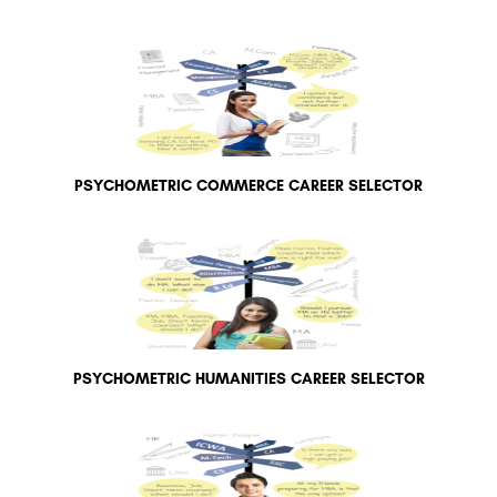
PSYCHOMETRIC COMMERCE CAREER SELECTOR
PSYCHOMETRIC HUMANITIES CAREER SELECTOR