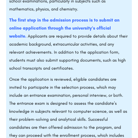
school examinations, particularly in subjects such as
mathematics, physics, and chemistry.
The first step in the admission process is to submit an
online application through the university’s official
website.
Applicants are required to provide details about their
academic background, extracurricular activities, and any
relevant achievements. In addition to the application form,
students must also submit supporting documents, such as high
school transcripts and certificates.
Once the application is reviewed, eligible candidates are
invited to participate in the selection process, which may
include an entrance examination, personal interview, or both.
The entrance exam is designed to assess the candidate’s
knowledge in subjects relevant to computer science, as well as
their problem-solving and analytical skills. Successful
candidates are then offered admission to the program, and
they can proceed with the enrollment process, which includes