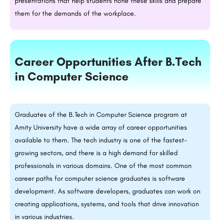
presentations that help students hone these skills and prepare
them for the demands of the workplace.
Career Opportunities After
B.Tech
in Computer Science
Graduates of the
B.Tech
in Computer Science program at
Amity University have a wide array of career opportunities
available to them. The tech industry is one of the fastest-
growing sectors, and there is a high demand for skilled
professionals in various domains. One of the most common
career paths for computer science graduates is software
development. As software developers, graduates can work on
creating applications, systems, and tools that drive innovation
in various industries.