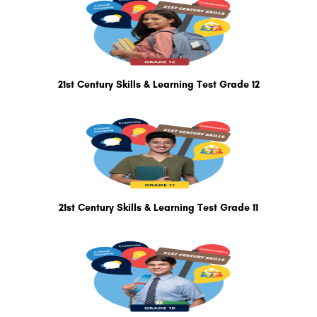
21st Century Skills & Learning Test Grade 12
21st Century Skills & Learning Test Grade 11