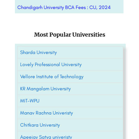
Chandigarh University BCA Fees : CU, 2024
Most Popular Universities
Sharda University
Lovely Professional University
Vellore Institute of Technology
KR Mangalam University
MIT-WPU
Manav Rachna Univeristy
Chitkara University
Apeejay Satya univeristy