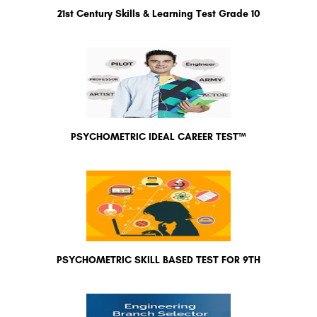
21st Century Skills & Learning Test Grade 10
PSYCHOMETRIC IDEAL CAREER TEST™
PSYCHOMETRIC SKILL BASED TEST FOR 9TH