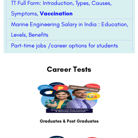
TT Full Form: Introduction, Types, Causes,
Symptoms,
Vaccination
Marine Engineering Salary in India : Education,
Levels, Benefits
Part-time jobs /career options for students
Career Tests
Graduates & Post Graduates