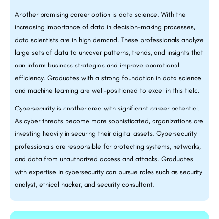
Another promising career option is data science. With the
increasing importance of data in decision-making processes,
data scientists are in high demand. These professionals analyze
large sets of data to uncover patterns, trends, and insights that
can inform business strategies and improve operational
efficiency. Graduates with a strong foundation in data science
and machine learning are well-positioned to excel in this field.
Cybersecurity is another area with significant career potential.
As cyber threats become more sophisticated, organizations are
investing heavily in securing their digital assets. Cybersecurity
professionals are responsible for protecting systems, networks,
and data from unauthorized access and attacks. Graduates
with expertise in cybersecurity can pursue roles such as security
analyst, ethical hacker, and security consultant.