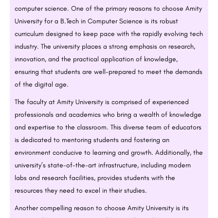
computer science. One of the primary reasons to choose Amity
University for a
B.Tech
in Computer Science is its robust
curriculum designed to keep pace with the rapidly evolving tech
industry. The university places a strong emphasis on research,
innovation, and the practical application of knowledge,
ensuring that students are well-prepared to meet the demands
of the digital age.
The faculty at Amity University is comprised of experienced
professionals and academics who bring a wealth of knowledge
and expertise to the classroom. This diverse team of educators
is dedicated to mentoring students and fostering an
environment conducive to learning and growth. Additionally, the
university’s state-of-the-art infrastructure, including modern
labs and research facilities, provides students with the
resources they need to excel in their studies.
Another compelling reason to choose Amity University is its