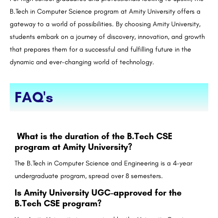
B.Tech
in Computer Science program at Amity University offers a
gateway to a world of possibilities. By choosing Amity University,
students embark on a journey of discovery, innovation, and growth
that prepares them for a successful and fulfilling future in the
dynamic and ever-changing world of technology.
FAQ's
What is the duration of the B.Tech CSE
program at Amity University?
The B.Tech in Computer Science and Engineering is a 4-year
undergraduate program, spread over 8 semesters.
Is Amity University UGC-approved for the
B.Tech CSE program?