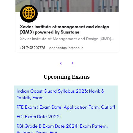
Xavier Institute of management and design
XIME
(XIMD) powered by Sunstone
& Fe
Xavier Institute of Management and Design (XIMD) has been providing a skill-based education which shall…
+91 7678207775
connect@sunstone.in
+91-
Upcoming Exams
Indian Coast Guard Syllabus 2023: Navik &
Yantrik, Exam
PTE Exam : Exam Date, Application Form, Cut off
FCI Exam Date 2022:
RBI Grade B Exam Date 2024: Exam Pattern,
Syllabus, Dates, Fee