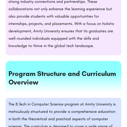
strong industry connections and partnerships. These
collaborations not only enhance the learning experience but
also provide students with valuable opportunities for
internships, projects, and placements. With a focus on holistic
development, Amity University ensures that its graduates are
well-rounded individuals equipped with the skills and
knowledge to thrive in the global tech landscape.
Program Structure and Curriculum
Overview
The
B.Tech
in Computer Science program at Amity University is
meticulously structured to provide a comprehensive education
in both the theoretical and practical aspects of computer
science. The curriculum is designed to cover a wide range of