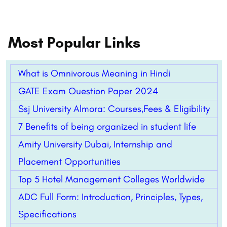
Most Popular Links
What is Omnivorous Meaning in Hindi
GATE Exam Question Paper 2024
Ssj University Almora: Courses,Fees & Eligibility
7 Benefits of being organized in student life
Amity University Dubai, Internship and
Placement Opportunities
Top 5 Hotel Management Colleges Worldwide
ADC Full Form: Introduction, Principles, Types,
Specifications