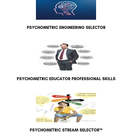
PSYCHOMETRIC ENGINEERING SELECTOR
PSYCHOMETRIC EDUCATOR PROFESSIONAL SKILLS
PSYCHOMETRIC STREAM SELECTOR™