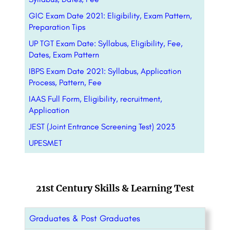
GIC Exam Date 2021: Eligibility, Exam Pattern,
Preparation Tips
UP TGT Exam Date: Syllabus, Eligibility, Fee,
Dates, Exam Pattern
IBPS Exam Date 2021: Syllabus, Application
Process, Pattern, Fee
IAAS Full Form, Eligibility, recruitment,
Application
JEST (Joint Entrance Screening Test) 2023
UPESMET
21st Century Skills & Learning Test
Graduates & Post Graduates