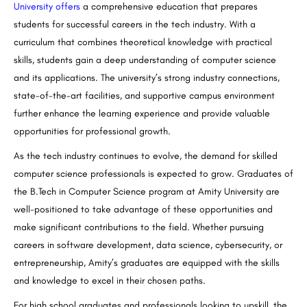
University offers
a comprehensive education that prepares
students for successful careers in the tech industry. With a
curriculum that combines theoretical knowledge with practical
skills, students gain a deep understanding of computer science
and its applications. The university’s strong industry connections,
state-of-the-art facilities, and supportive campus environment
further enhance the learning experience and provide valuable
opportunities for professional growth.
As the tech industry continues to evolve, the demand for skilled
computer science professionals is expected to grow. Graduates of
the
B.Tech
in Computer Science program at Amity University are
well-positioned to take advantage of these opportunities and
make significant contributions to the field. Whether pursuing
careers in software development, data science, cybersecurity, or
entrepreneurship, Amity’s graduates are equipped with the skills
and knowledge to excel in their chosen paths.
For high school graduates and professionals looking to upskill, the