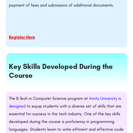
payment of fees and submission of additional documents.
Register Here
Key Skills Developed During the
Course
The
B.Tech
in Computer Science program at
Amity University is
designed
to equip students with a diverse set of skills that are
essential for success in the tech industry. One of the key skills
developed during the course is proficiency in programming
languages. Students learn to write efficient and effective code