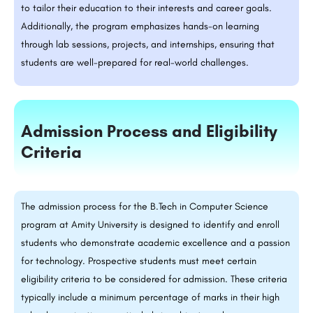
to tailor their education to their interests and career goals.
Additionally, the program emphasizes hands-on learning
through lab sessions, projects, and internships, ensuring that
students are well-prepared for real-world challenges.
Admission Process and Eligibility
Criteria
The admission process for the B.Tech in Computer Science
program at Amity University is designed to identify and enroll
students who demonstrate academic excellence and a passion
for technology. Prospective students must meet certain
eligibility criteria to be considered for admission. These criteria
typically include a minimum percentage of marks in their high