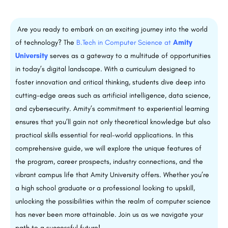
Are you ready to embark on an exciting journey into the world
of technology? The
B.Tech in Computer Science at
Amity
University
serves as a gateway to a multitude of opportunities
in today’s digital landscape. With a curriculum designed to
foster innovation and critical thinking, students dive deep into
cutting-edge areas such as artificial intelligence, data science,
and cybersecurity. Amity’s commitment to experiential learning
ensures that you’ll gain not only theoretical knowledge but also
practical skills essential for real-world applications. In this
comprehensive guide, we will explore the unique features of
the program, career prospects, industry connections, and the
vibrant campus life that Amity University offers. Whether you’re
a high school graduate or a professional looking to upskill,
unlocking the possibilities within the realm of computer science
has never been more attainable. Join us as we navigate your
path to a successful future!