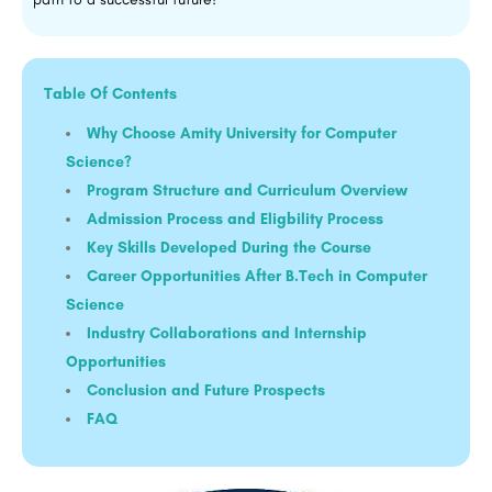
Table Of Contents
Why Choose Amity University for Computer
Science?
Program Structure and Curriculum Overview
Admission Process and Eligbility Process
Key Skills Developed During the Course
Career Opportunities After B.Tech in Computer
Science
Industry Collaborations and Internship
Opportunities
Conclusion and Future Prospects
FAQ