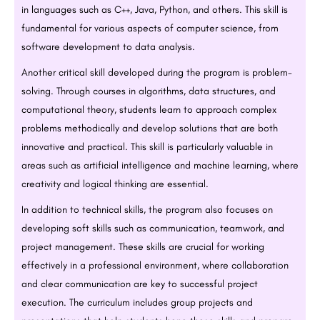
in languages such as C++, Java, Python, and others. This skill is
fundamental for various aspects of computer science, from
software development to data analysis.
Another critical skill developed during the program is problem-
solving. Through courses in algorithms, data structures, and
computational theory, students learn to approach complex
problems methodically and develop solutions that are both
innovative and practical. This skill is particularly valuable in
areas such as artificial intelligence and machine learning, where
creativity and logical thinking are essential.
In addition to technical skills, the program also focuses on
developing soft skills such as communication, teamwork, and
project management. These skills are crucial for working
effectively in a professional environment, where collaboration
and clear communication are key to successful project
execution. The curriculum includes group projects and