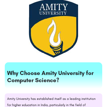
Why Choose Amity University for
Computer Science?
Amity University has established itself as a leading institution
for higher education in India, particularly in the field of