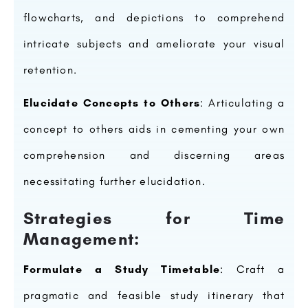
flowcharts, and depictions to comprehend
intricate subjects and ameliorate your visual
retention.
Elucidate Concepts to Others
: Articulating a
concept to others aids in cementing your own
comprehension and discerning areas
necessitating further elucidation.
Strategies for Time
Management:
Formulate a Study Timetable
: Craft a
pragmatic and feasible study itinerary that