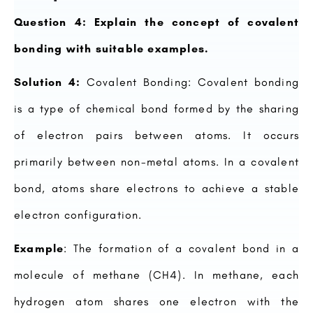
Question 4: Explain the concept of covalent
bonding with suitable examples.
Solution 4:
Covalent Bonding: Covalent bonding
is a type of chemical bond formed by the sharing
of electron pairs between atoms. It occurs
primarily between non-metal atoms. In a covalent
bond, atoms share electrons to achieve a stable
electron configuration.
Example
: The formation of a covalent bond in a
molecule of methane (CH4). In methane, each
hydrogen atom shares one electron with the