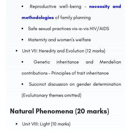
Reproductive well-being –
necessity and
methodologies
of family planning
Safe sexual practices vis-a-vis HIV/AIDS
Maternity and women’s welfare
Unit VII: Heredity and Evolution (12 marks)
Genetic inheritance and Mendelian
contributions – Principles of trait inheritance
Succinct discussion on gender determination
(Evolutionary themes omitted)
Natural Phenomena (20 marks)
Unit VIII: Light (10 marks)