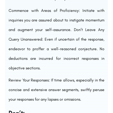
Commence with Areas of Proficiency: Initiate with
inquiries you are assured about to instigate momentum
and augment your self-assurance. Don’t Leave Any
Query Unanswered: Even if uncertain of the response,
endeavor to proffer a well-reasoned conjecture. No
deductions are incurred for incorrect responses in
objective sections.
Review Your Responses: If time allows, especially in the
concise and extensive answer segments, swiftly peruse
your responses for any lapses or omissions.
Don’t: