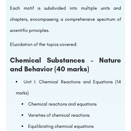
Each motif is subdivided into multiple units and
chapters, encompassing a comprehensive spectrum of
scientific principles.
Elucidation of the topics covered:
Chemical Substances – Nature
and Behavior (40 marks)
Unit I: Chemical Reactions and Equations (14
marks)
Chemical reactions and equations
Varieties of chemical reactions
Equilibrating chemical equations