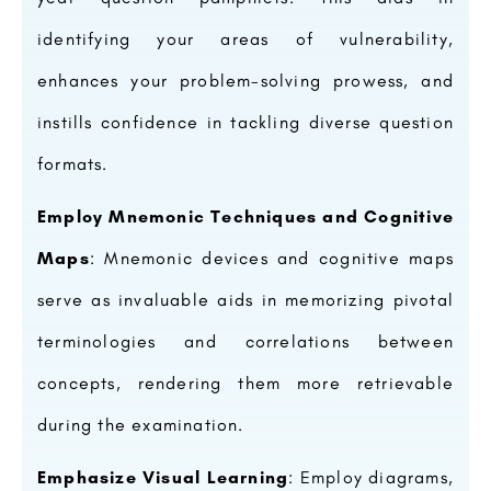
identifying your areas of vulnerability,
enhances your problem-solving prowess, and
instills confidence in tackling diverse question
formats.
Employ Mnemonic Techniques and Cognitive
Maps
: Mnemonic devices and cognitive maps
serve as invaluable aids in memorizing pivotal
terminologies and correlations between
concepts, rendering them more retrievable
during the examination.
Emphasize Visual Learning
: Employ diagrams,