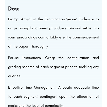
Dos:
Prompt Arrival at the Examination Venue: Endeavor to
arrive promptly to preempt undue strain and settle into
your surroundings comfortably ere the commencement
of the paper. Thoroughly
Peruse Instructions: Grasp the configuration and
grading scheme of each segment prior to tackling any
queries.
Effective Time Management: Allocate adequate time
to each segment contingent upon the allocation of
marks and the level of complexity.