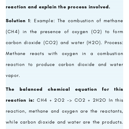
reaction and explain the process involved.
Solution 1
: Example: The combustion of methane
(CH4) in the presence of oxygen (O2) to form
carbon dioxide (CO2) and water (H2O). Process:
Methane reacts with oxygen in a combustion
reaction to produce carbon dioxide and water
vapor.
The balanced chemical equation for this
reaction is:
CH4 + 2O2 -> CO2 + 2H2O In this
reaction, methane and oxygen are the reactants,
while carbon dioxide and water are the products.