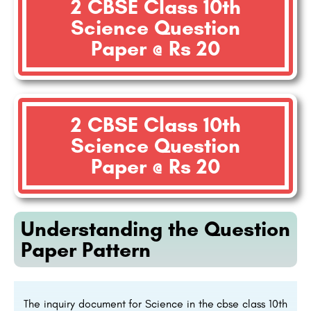
2 CBSE Class 10th
Science Question
Paper @ Rs 20
2 CBSE Class 10th
Science Question
Paper @ Rs 20
Understanding the Question
Paper Pattern
The inquiry document for Science in the cbse class 10th