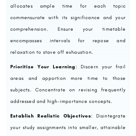
allocates ample time for each topic
commensurate with its significance and your
comprehension. Ensure your timetable
encompasses intervals for repose and
relaxation to stave off exhaustion.
Prioritize Your Learning
: Discern your frail
areas and apportion more time to those
subjects. Concentrate on revising frequently
addressed and high-importance concepts.
Establish Realistic Objectives
: Disintegrate
your study assignments into smaller, attainable