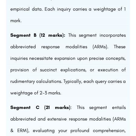
empirical data. Each inquiry carries a weightage of 1
mark.
Segment B (12 marks):
This segment incorporates
abbreviated response modalities (ARMs). These
inquiries necessitate expansion upon precise concepts,
provision of succinct explications, or execution of
rudimentary calculations. Typically, each query carries a
weightage of 2-3 marks.
Segment C (21 marks)
: This segment entails
abbreviated and extensive response modalities (ARMs
& ERM), evaluating your profound comprehension,