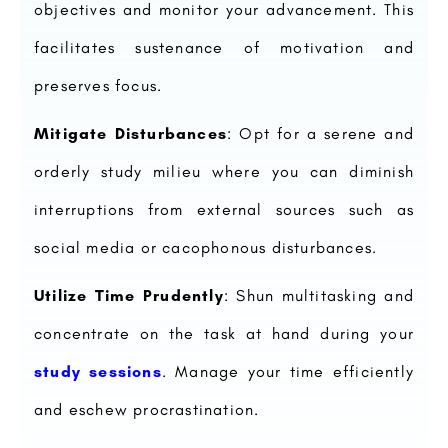
objectives and monitor your advancement. This
facilitates sustenance of motivation and
preserves focus.
Mitigate Disturbances
: Opt for a serene and
orderly study milieu where you can diminish
interruptions from external sources such as
social media or cacophonous disturbances.
Utilize Time Prudently
: Shun multitasking and
concentrate on the task at hand during your
study sessions
. Manage your time efficiently
and eschew procrastination.