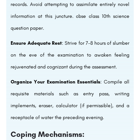
records. Avoid attempting to assimilate entirely novel
information at this juncture. cbse class 10th science
question paper.
Ensure Adequate Rest
: Strive for 7-8 hours of slumber
on the eve of the examination to awaken feeling
rejuvenated and cognizant during the assessment.
Organize Your Examination Essentials
: Compile all
requisite materials such as entry pass, writing
implements, eraser, calculator (if permissible), and a
receptacle of water the preceding evening.
Coping Mechanisms: