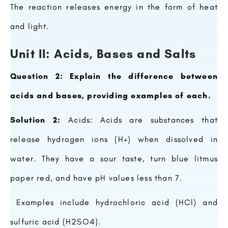
The reaction releases energy in the form of heat
and light.
Unit II: Acids, Bases and Salts
Question 2: Explain the difference between
acids and bases, providing examples of each.
Solution 2:
Acids: Acids are substances that
release hydrogen ions (H+) when dissolved in
water. They have a sour taste, turn blue litmus
paper red, and have pH values less than 7.
Examples include hydrochloric acid (HCl) and
sulfuric acid (H2SO4).