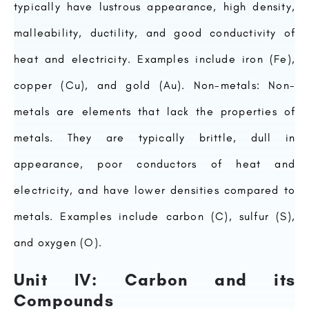
typically have lustrous appearance, high density,
malleability, ductility, and good conductivity of
heat and electricity. Examples include iron (Fe),
copper (Cu), and gold (Au). Non-metals: Non-
metals are elements that lack the properties of
metals. They are typically brittle, dull in
appearance, poor conductors of heat and
electricity, and have lower densities compared to
metals. Examples include carbon (C), sulfur (S),
and oxygen (O).
Unit IV: Carbon and its
Compounds