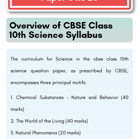
Overview of CBSE Class
10th Science Syllabus
The curriculum for Science in the cbse class 10th
science question paper, as prescribed by CBSE,
encompasses three principal motifs:
Chemical Substances – Nature and Behavior (40
marks)
The World of the Living (40 marks)
Natural Phenomena (20 marks)