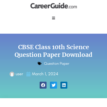
CBSE Class 10th Science
Question Paper Download
Question Paper
user
March 1, 2024