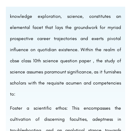
knowledge exploration, science, constitutes an
elemental facet that lays the groundwork for myriad
prospective career trajectories and exerts pivotal
influence on quotidian existence. Within the realm of
cbse class 10th science question paper , the study of
science assumes paramount significance, as it furnishes
scholars with the requisite acumen and competencies
to:
Foster a scientific ethos: This encompasses the
cultivation of discerning faculties, adeptness in
troubleshooting, and an analytical stance towards