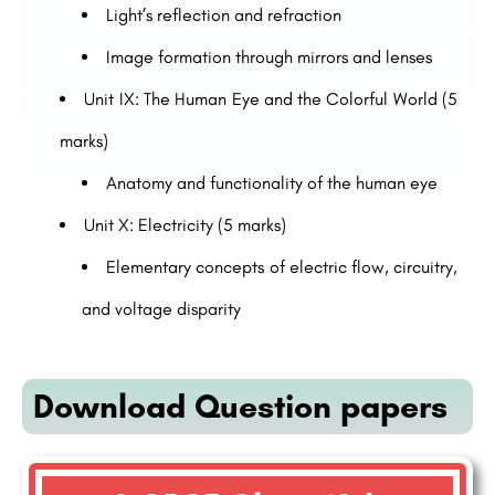
Light’s reflection and refraction
Image formation through mirrors and lenses
Unit IX: The Human Eye and the Colorful World (5
marks)
Anatomy and functionality of the human eye
Unit X: Electricity (5 marks)
Elementary concepts of electric flow, circuitry,
and voltage disparity
Download Question papers