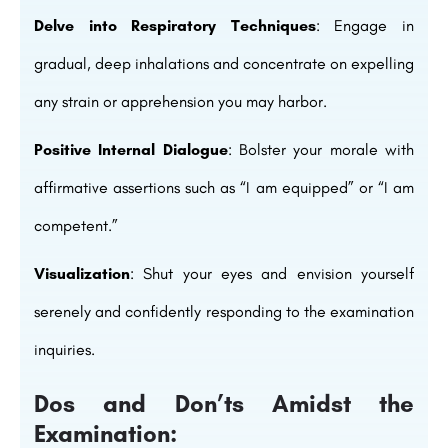
Delve into Respiratory Techniques
: Engage in
gradual, deep inhalations and concentrate on expelling
any strain or apprehension you may harbor.
Positive Internal Dialogue
: Bolster your morale with
affirmative assertions such as “I am equipped” or “I am
competent.”
Visualization
: Shut your eyes and envision yourself
serenely and confidently responding to the examination
inquiries.
Dos and Don’ts Amidst the
Examination: