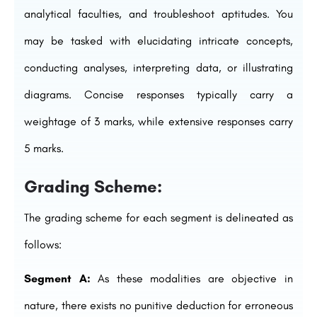
analytical faculties, and troubleshoot aptitudes. You
may be tasked with elucidating intricate concepts,
conducting analyses, interpreting data, or illustrating
diagrams. Concise responses typically carry a
weightage of 3 marks, while extensive responses carry
5 marks.
Grading Scheme:
The grading scheme for each segment is delineated as
follows:
Segment A:
As these modalities are objective in
nature, there exists no punitive deduction for erroneous