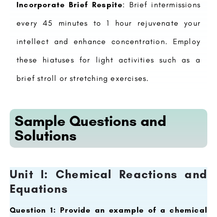
Incorporate Brief Respite
: Brief intermissions
every 45 minutes to 1 hour rejuvenate your
intellect and enhance concentration. Employ
these hiatuses for light activities such as a
brief stroll or stretching exercises.
Sample Questions and
Solutions
Unit I: Chemical Reactions and
Equations
Question 1: Provide an example of a chemical