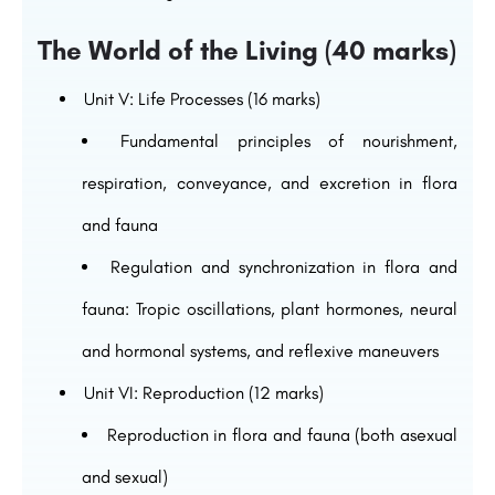
The World of the Living (40 marks)
Unit V: Life Processes (16 marks)
Fundamental principles of nourishment,
respiration, conveyance, and excretion in flora
and fauna
Regulation and synchronization in flora and
fauna: Tropic oscillations, plant hormones, neural
and hormonal systems, and reflexive maneuvers
Unit VI: Reproduction (12 marks)
Reproduction in flora and fauna (both asexual
and sexual)