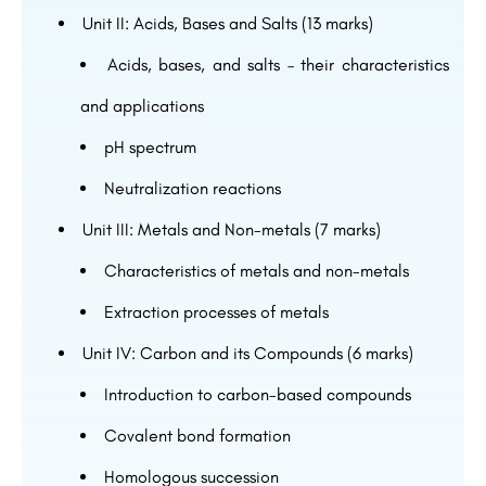
Unit II: Acids, Bases and Salts (13 marks)
Acids, bases, and salts – their characteristics
and applications
pH spectrum
Neutralization reactions
Unit III: Metals and Non-metals (7 marks)
Characteristics of metals and non-metals
Extraction processes of metals
Unit IV: Carbon and its Compounds (6 marks)
Introduction to carbon-based compounds
Covalent bond formation
Homologous succession