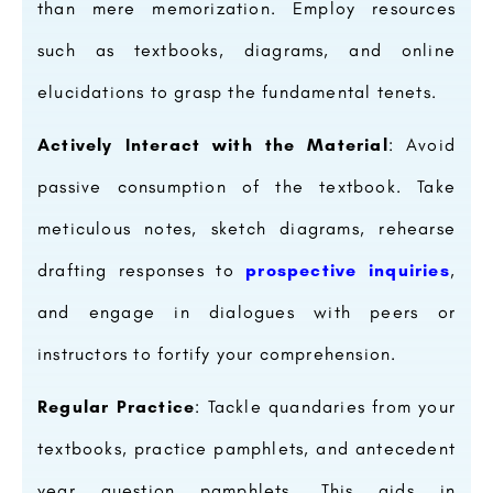
than mere memorization. Employ resources
such as textbooks, diagrams, and online
elucidations to grasp the fundamental tenets.
Actively Interact with the Material
: Avoid
passive consumption of the textbook. Take
meticulous notes, sketch diagrams, rehearse
drafting responses to
prospective inquiries
,
and engage in dialogues with peers or
instructors to fortify your comprehension.
Regular Practice
: Tackle quandaries from your
textbooks, practice pamphlets, and antecedent
year question pamphlets. This aids in