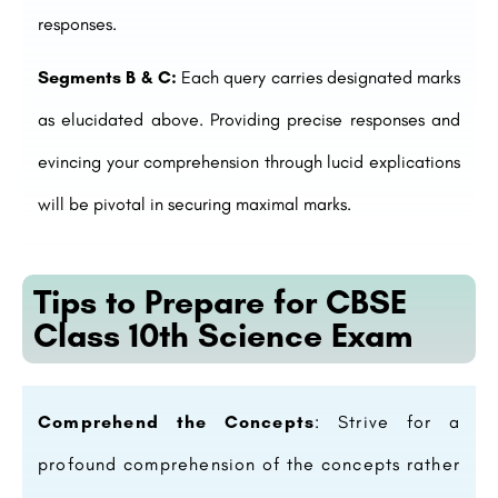
responses.
Segments B & C:
Each query carries designated marks
as elucidated above. Providing precise responses and
evincing your comprehension through lucid explications
will be pivotal in securing maximal marks.
Tips to Prepare for CBSE
Class 10th Science Exam
Comprehend the Concepts
: Strive for a
profound comprehension of the concepts rather