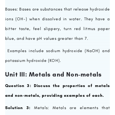
Bases: Bases are substances that release hydroxide
ions (OH-) when dissolved in water. They have a
bitter taste, feel slippery, turn red litmus paper
blue, and have pH values greater than 7.
Examples include sodium hydroxide (NaOH) and
potassium hydroxide (KOH).
Unit III: Metals and Non-metals
Question 3: Discuss the properties of metals
and non-metals, providing examples of each.
Solution 3:
Metals: Metals are elements that