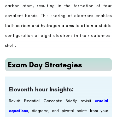
carbon atom, resulting in the formation of four
covalent bonds. This sharing of electrons enables
both carbon and hydrogen atoms to attain a stable
configuration of eight electrons in their outermost
shell.
Exam Day Strategies
Eleventh-hour Insights:
Revisit Essential Concepts: Briefly revisit
crucial
equations
, diagrams, and pivotal points from your