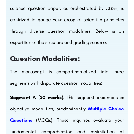
science question paper, as orchestrated by CBSE, is
contrived to gauge your grasp of scientific principles
through diverse question modalities. Below is an
exposition of the structure and grading scheme:
Question Modalities:
The manuscript is compartmentalized into three
segments with disparate question modalities:
Segment A (20 marks)
: This segment encompasses
objective modalities, predominantly
Multiple Choice
Questions
(MCQs). These inquiries evaluate your
fundamental comprehension and assimilation of