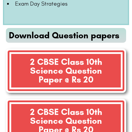
Exam Day Strategies
Download Question papers
2 CBSE Class 10th
Science Question
Paper @ Rs 20
2 CBSE Class 10th
Science Question
Paper @ Rs 20