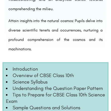
comprehending the milieu.
Attain insights into the natural cosmos: Pupils delve into
diverse scientific tenets and occurrences, nurturing a
profound comprehension of the cosmos and its
machinations.
Introduction
Overview of CBSE Class 10th
Science Syllabus
Understanding the Question Paper Pattern
Tips to Prepare for CBSE Class 10th Science
Exam
Sample Questions and Solutions