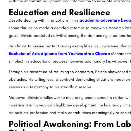
with the important equipment and information to navigate existence
Education and Resilience
Despite dealing with interruptions in his
academic adventure becaus
shone thru as he made a decided attempt to renew his research later i
goals, Shinde persisted notwithstanding the demanding situations h
His choice to pursue better training exemplifies his unwavering ded
Bachelor of Arts diploma from Yashwantrao Chavan
Maharashtr
simplest his educational prowess however additionally his willpower
Through his adventure of returning to academia, Shinde showcased 
obstacles. His willingness to confront demanding situations head-on
serves as a testomony to his steadfast resolve.
Moreover, Shinde’s willpower to mastering underscores his notion wit
investment in his very own highbrow development, he has ready himse
his political profession and make contributions meaningfully to societ
Political Awakening: From Labo