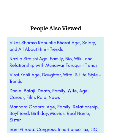
People Also Viewed
Vikas Sharma Republic Bharat Age, Salary,
and All About Him – Trends
Nazila Sitaishi Age, Family, Bio, Wiki, and
Relationship with Munawar Faruqui – Trends
Virat Kohli Age, Daughter, Wife, & Life Style –
Trends
Daniel Balaji: Death, Family, Wife, Age,
Career, Film, Role, News
Mannara Chopra: Age, Family, Relationship,
Boyfriend, Birthday, Movies, Real Name,
Sister
Sam Pitroda: Congress, Inheritance Tax, LIC,