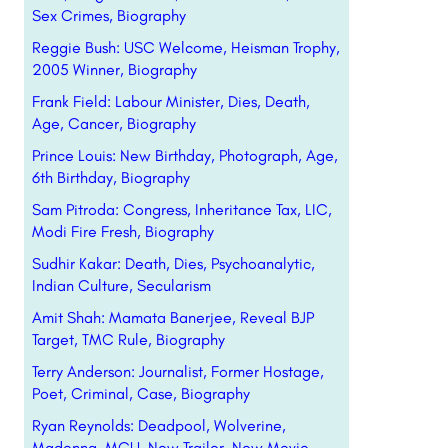
Sex Crimes, Biography
Reggie Bush: USC Welcome, Heisman Trophy,
2005 Winner, Biography
Frank Field: Labour Minister, Dies, Death,
Age, Cancer, Biography
Prince Louis: New Birthday, Photograph, Age,
6th Birthday, Biography
Sam Pitroda: Congress, Inheritance Tax, LIC,
Modi Fire Fresh, Biography
Sudhir Kakar: Death, Dies, Psychoanalytic,
Indian Culture, Secularism
Amit Shah: Mamata Banerjee, Reveal BJP
Target, TMC Rule, Biography
Terry Anderson: Journalist, Former Hostage,
Poet, Criminal, Case, Biography
Ryan Reynolds: Deadpool, Wolverine,
Madonna, MCU, New Trailer, New Movie,