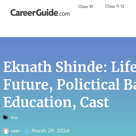
Class 11-12
Class 10
Eknath Shinde: Life
Future, Polictical 
Education, Cast
bio
user
March 29, 2024