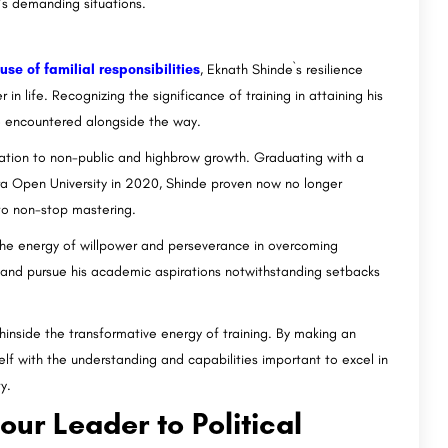
’s demanding situations.
e of familial responsibilities
, Eknath Shinde`s resilience
n life. Recognizing the significance of training in attaining his
e encountered alongside the way.
ication to non-public and highbrow growth. Graduating with a
a Open University in 2020, Shinde proven now no longer
 to non-stop mastering.
the energy of willpower and perseverance in overcoming
 and pursue his academic aspirations notwithstanding setbacks
hinside the transformative energy of training. By making an
lf with the understanding and capabilities important to excel in
y.
ur Leader to Political