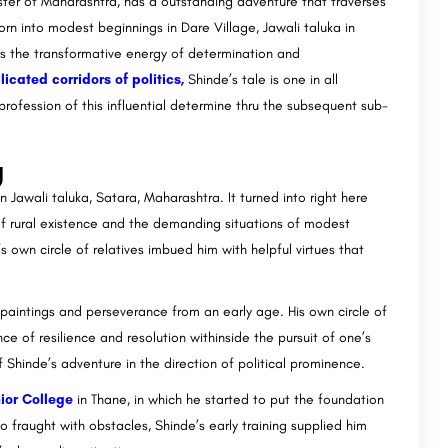
ter of Maharashtra, has a outstanding adventure that traverses
orn into modest beginnings in Dare Village, Jawali taluka in
 the transformative energy of determination and
icated corridors of politics,
Shinde’s tale is one in all
profession of this influential determine thru the subsequent sub-
g
n Jawali taluka, Satara, Maharashtra. It turned into right here
 of rural existence and the demanding situations of modest
’s own circle of relatives imbued him with helpful virtues that
 paintings and perseverance from an early age. His own circle of
nce of resilience and resolution withinside the pursuit of one’s
hinde’s adventure in the direction of political prominence.
ior College
in Thane, in which he started to put the foundation
 fraught with obstacles, Shinde’s early training supplied him