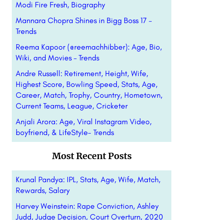
Modi Fire Fresh, Biography
Mannara Chopra Shines in Bigg Boss 17 –
Trends
Reema Kapoor (@reemachhibber): Age, Bio,
Wiki, and Movies – Trends
Andre Russell: Retirement, Height, Wife,
Highest Score, Bowling Speed, Stats, Age,
Career, Match, Trophy, Country, Hometown,
Current Teams, League, Cricketer
Anjali Arora: Age, Viral Instagram Video,
boyfriend, & LifeStyle- Trends
Most Recent Posts
Krunal Pandya: IPL, Stats, Age, Wife, Match,
Rewards, Salary
Harvey Weinstein: Rape Conviction, Ashley
Judd, Judge Decision, Court Overturn, 2020