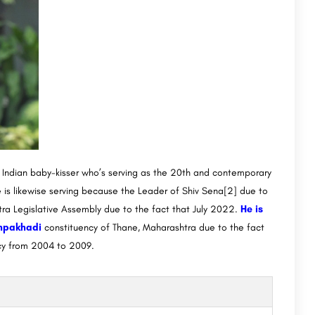
n Indian baby-kisser who’s serving as the 20th and contemporary
 is likewise serving because the Leader of Shiv Sena[2] due to
ra Legislative Assembly due to the fact that July 2022.
He is
chpakhadi
constituency of Thane, Maharashtra due to the fact
cy from 2004 to 2009.