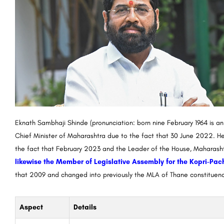
Eknath Sambhaji Shinde (pronunciation: born nine February 1964 is a
Chief Minister of Maharashtra due to the fact that 30 June 2022. He
the fact that February 2023 and the Leader of the House, Maharasht
likewise the Member of Legislative Assembly for the Kopri-Pa
that 2009 and changed into previously the MLA of Thane constituen
Aspect
Details