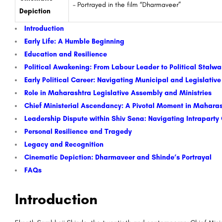
– Portrayed in the film “Dharmaveer”
Depiction
Introduction
Early Life: A Humble Beginning
Education and Resilience
Political Awakening: From Labour Leader to Political Stalw
Early Political Career: Navigating Municipal and Legislativ
Role in Maharashtra Legislative Assembly and Ministries
Chief Ministerial Ascendancy: A Pivotal Moment in Maharash
Leadership Dispute within Shiv Sena: Navigating Intraparty
Personal Resilience and Tragedy
Legacy and Recognition
Cinematic Depiction: Dharmaveer and Shinde’s Portrayal
FAQs
Introduction