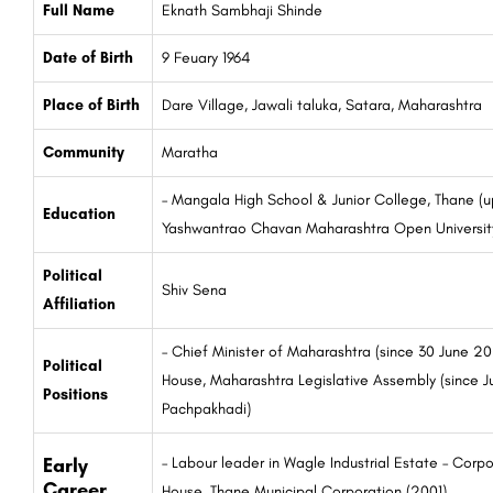
Full Name
Eknath Sambhaji Shinde
Date of Birth
9 Feuary 1964
Place of Birth
Dare Village, Jawali taluka, Satara, Maharashtra
Community
Maratha
– Mangala High School & Junior College, Thane (up
Education
Yashwantrao Chavan Maharashtra Open Universit
Political
Shiv Sena
Affiliation
– Chief Minister of Maharashtra (since 30 June 2
Political
House, Maharashtra Legislative Assembly (since J
Positions
Pachpakhadi)
Early
– Labour leader in Wagle Industrial Estate – Corp
Career
House, Thane Municipal Corporation (2001)