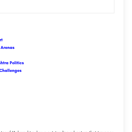
art
e Arenas
tra Politics
 Challenges