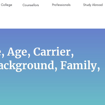
College
Professionals
Study Abroad
Counsellors
, Age, Carrier,
Background, Family,