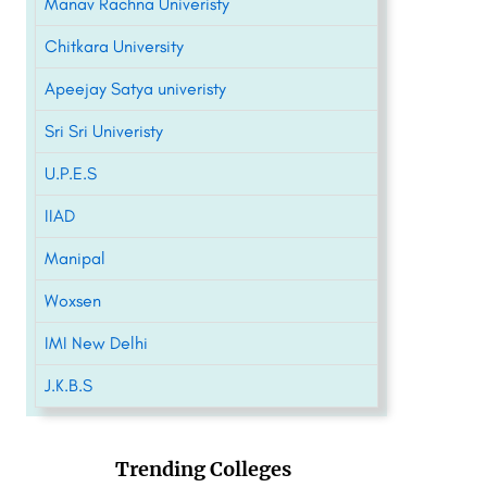
Manav Rachna Univeristy
Chitkara University
Apeejay Satya univeristy
Sri Sri Univeristy
U.P.E.S
IIAD
Manipal
Woxsen
IMI New Delhi
J.K.B.S
Trending Colleges