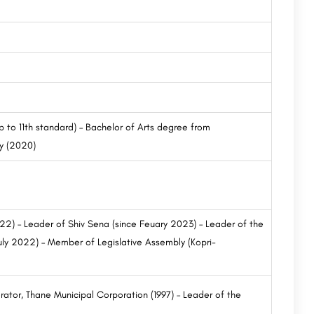
 to 11th standard) – Bachelor of Arts degree from
y (2020)
022) – Leader of Shiv Sena (since Feuary 2023) – Leader of the
uly 2022) – Member of Legislative Assembly (Kopri-
orator, Thane Municipal Corporation (1997) – Leader of the