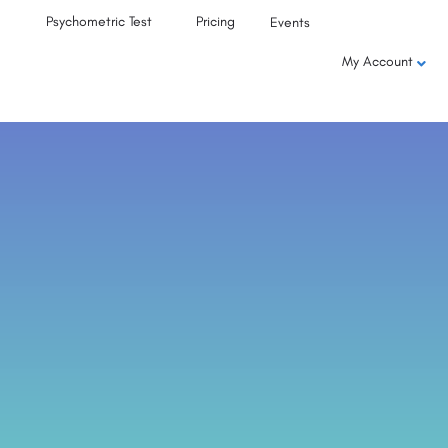
Psychometric Test
Pricing
Events
My Account