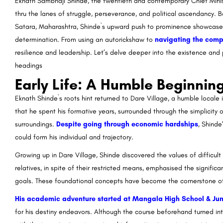
Eknath Sambhaji Shinde, the twentieth and contemporary Chief Minis
thru the lanes of struggle, perseverance, and political ascendancy. B
Satara, Maharashtra, Shinde`s upward push to prominence showcases
determination. From using an autorickshaw to
navigating the compl
resilience and leadership. Let’s delve deeper into the existence and 
headings
Early Life: A Humble Beginnin
Eknath Shinde`s roots hint returned to Dare Village, a humble locale i
that he spent his formative years, surrounded through the simplicity
surroundings.
Despite going through economic hardships
, Shinde
could form his individual and trajectory.
Growing up in Dare Village, Shinde discovered the values of difficult
relatives, in spite of their restricted means, emphasised the significa
goals. These foundational concepts have become the cornerstone of S
His academic adventure started at Mangala High School & Jun
for his destiny endeavors. Although the course beforehand turned into