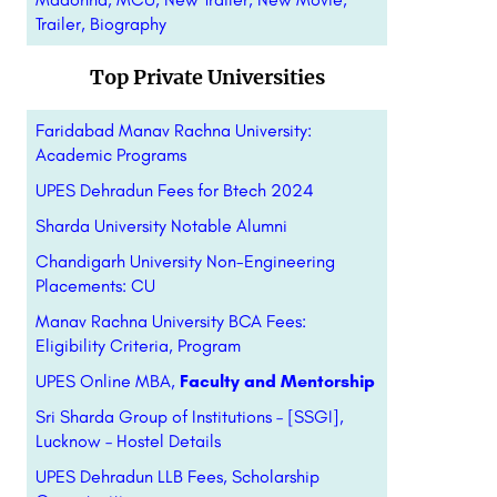
Trailer, Biography
Top Private Universities
Faridabad Manav Rachna University:
Academic Programs
UPES Dehradun Fees for Btech 2024
Sharda University Notable Alumni
Chandigarh University Non-Engineering
Placements: CU
Manav Rachna University BCA Fees:
Eligibility Criteria, Program
UPES Online MBA,
Faculty and Mentorship
Sri Sharda Group of Institutions – [SSGI],
Lucknow – Hostel Details
UPES Dehradun LLB Fees, Scholarship