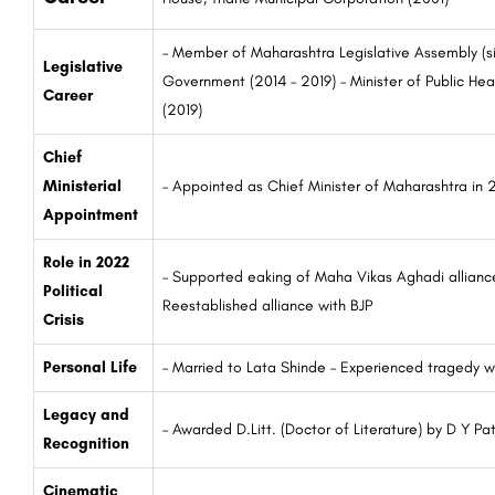
– Member of Maharashtra Legislative Assembly (s
Legislative
Government (2014 – 2019) – Minister of Public He
Career
(2019)
Chief
Ministerial
– Appointed as Chief Minister of Maharashtra in
Appointment
Role in 2022
– Supported eaking of Maha Vikas Aghadi alliance
Political
Reestablished alliance with BJP
Crisis
Personal Life
– Married to Lata Shinde – Experienced tragedy wi
Legacy and
– Awarded D.Litt. (Doctor of Literature) by D Y Pat
Recognition
Cinematic