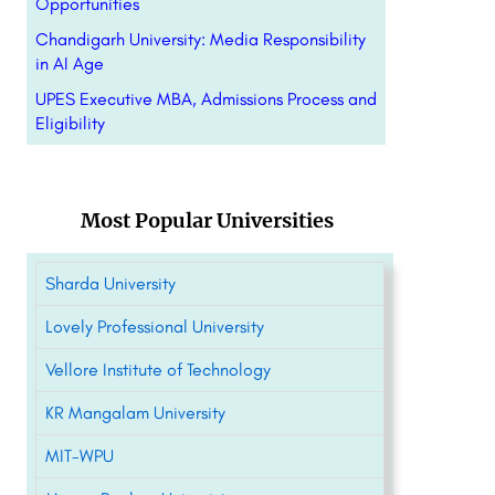
Opportunities
Chandigarh University: Media Responsibility
in AI Age
UPES Executive MBA, Admissions Process and
Eligibility
Most Popular Universities
Sharda University
Lovely Professional University
Vellore Institute of Technology
KR Mangalam University
MIT-WPU