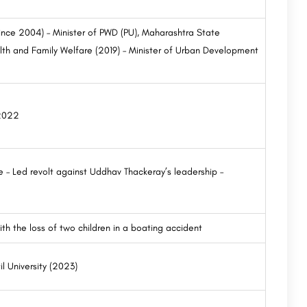
ince 2004) – Minister of PWD (PU), Maharashtra State
alth and Family Welfare (2019) – Minister of Urban Development
 2022
 – Led revolt against Uddhav Thackeray’s leadership –
th the loss of two children in a boating accident
il University (2023)