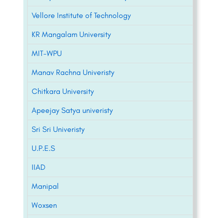
Vellore Institute of Technology
KR Mangalam University
MIT-WPU
Manav Rachna Univeristy
Chitkara University
Apeejay Satya univeristy
Sri Sri Univeristy
U.P.E.S
IIAD
Manipal
Woxsen