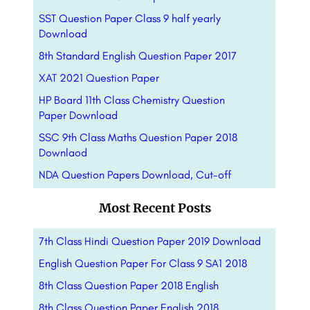
SST Question Paper Class 9 half yearly
Download
8th Standard English Question Paper 2017
XAT 2021 Question Paper
HP Board 11th Class Chemistry Question
Paper Download
SSC 9th Class Maths Question Paper 2018
Downlaod
NDA Question Papers Download, Cut-off
Most Recent Posts
7th Class Hindi Question Paper 2019 Download
English Question Paper For Class 9 SA1 2018
8th Class Question Paper 2018 English
8th Class Question Paper English 2018