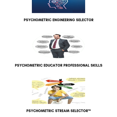
PSYCHOMETRIC ENGINEERING SELECTOR
PSYCHOMETRIC EDUCATOR PROFESSIONAL SKILLS
PSYCHOMETRIC STREAM SELECTOR™