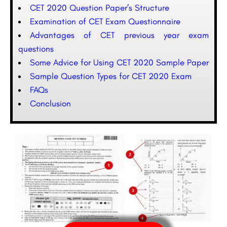
CET 2020 Question Paper’s Structure
Examination of CET Exam Questionnaire
Advantages of CET previous year exam
questions
Some Advice for Using CET 2020 Sample Paper
Sample Question Types for CET 2020 Exam
FAQs
Conclusion