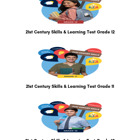
21st Century Skills & Learning Test Grade 12
21st Century Skills & Learning Test Grade 11