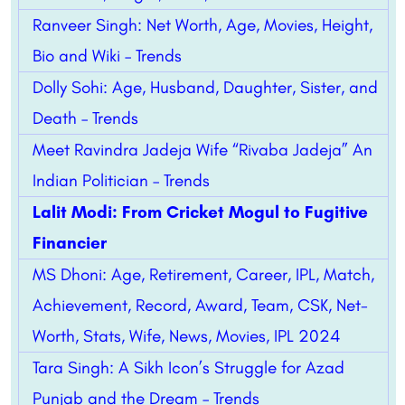
Ranveer Singh: Net Worth, Age, Movies, Height,
Bio and Wiki – Trends
Dolly Sohi: Age, Husband, Daughter, Sister, and
Death – Trends
Meet Ravindra Jadeja Wife “Rivaba Jadeja” An
Indian Politician – Trends
Lalit Modi: From Cricket Mogul to Fugitive
Financier
MS Dhoni: Age, Retirement, Career, IPL, Match,
Achievement, Record, Award, Team, CSK, Net-
Worth, Stats, Wife, News, Movies, IPL 2024
Tara Singh: A Sikh Icon’s Struggle for Azad
Punjab and the Dream – Trends