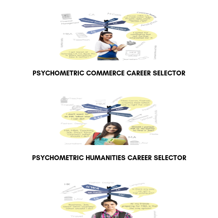
PSYCHOMETRIC COMMERCE CAREER SELECTOR
PSYCHOMETRIC HUMANITIES CAREER SELECTOR