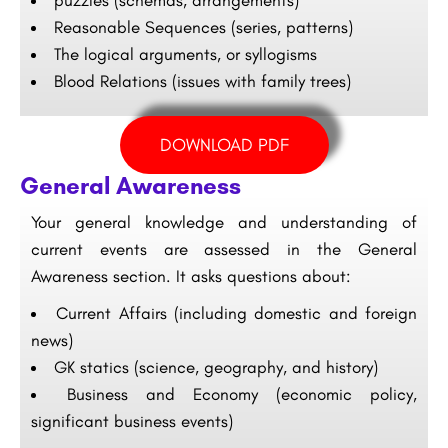
puzzles (schemas, arrangements)
Reasonable Sequences (series, patterns)
The logical arguments, or syllogisms
Blood Relations (issues with family trees)
DOWNLOAD PDF
General Awareness
Your general knowledge and understanding of
current events are assessed in the General
Awareness section. It asks questions about:
Current Affairs (including domestic and foreign
news)
GK statics (science, geography, and history)
Business and Economy (economic policy,
significant business events)