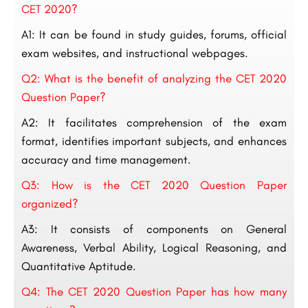
CET 2020?
A1: It can be found in study guides, forums, official
exam websites, and instructional webpages.
Q2: What is the benefit of analyzing the CET 2020
Question Paper?
A2: It facilitates comprehension of the exam
format, identifies important subjects, and enhances
accuracy and time management.
Q3: How is the CET 2020 Question Paper
organized?
A3: It consists of components on General
Awareness, Verbal Ability, Logical Reasoning, and
Quantitative Aptitude.
Q4: The CET 2020 Question Paper has how many