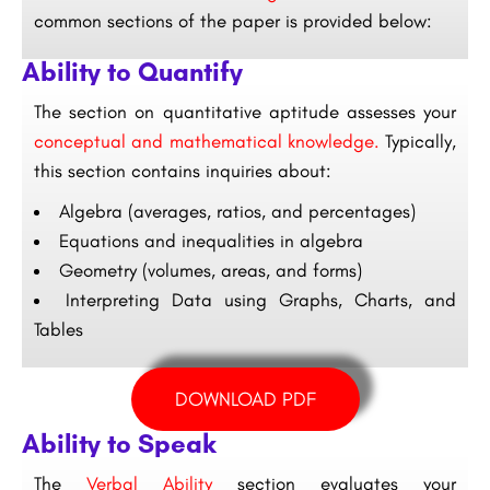
common sections of the paper is provided below:
Ability to Quantify
The section on quantitative aptitude assesses your
conceptual and mathematical knowledge.
Typically,
this section contains inquiries about:
Algebra (averages, ratios, and percentages)
Equations and inequalities in algebra
Geometry (volumes, areas, and forms)
Interpreting Data using Graphs, Charts, and
Tables
DOWNLOAD PDF
Ability to Speak
The
Verbal Ability
section evaluates your