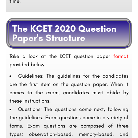
time.
The KCET 2020 Question
Paper's Structure
Take a look at the KCET question paper
format
provided below.
Guidelines: The guidelines for the candidates
are the first item on the question paper. When it
comes to the exam, candidates must abide by
these instructions.
Questions: The questions come next, following
the guidelines. Exam questions come in a variety of
forms. Exam questions are composed of three
types: observation-based, memory-based, and