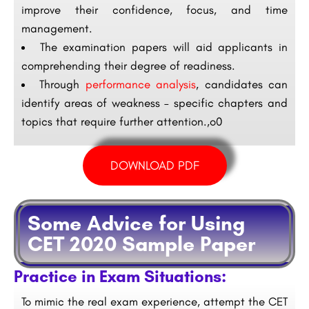
improve their confidence, focus, and time
management.
The examination papers will aid applicants in
comprehending their degree of readiness.
Through
performance analysis
, candidates can
identify areas of weakness – specific chapters and
topics that require further attention.,o0
DOWNLOAD PDF
Some Advice for Using
CET 2020 Sample Paper
Practice in Exam Situations:
To mimic the real exam experience, attempt the CET