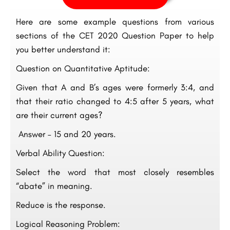
Here are some example questions from various
sections of the CET 2020 Question Paper to help
you better understand it:
Question on Quantitative Aptitude:
Given that A and B’s ages were formerly 3:4, and
that their ratio changed to 4:5 after 5 years, what
are their current ages?
Answer – 15 and 20 years.
Verbal Ability Question:
Select the word that most closely resembles
“abate” in meaning.
Reduce is the response.
Logical Reasoning Problem: