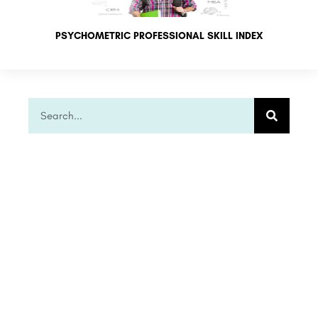
PSYCHOMETRIC PROFESSIONAL SKILL INDEX