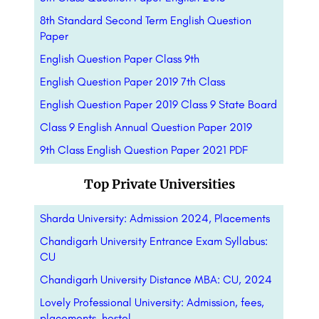
8th Standard Second Term English Question
Paper
English Question Paper Class 9th
English Question Paper 2019 7th Class
English Question Paper 2019 Class 9 State Board
Class 9 English Annual Question Paper 2019
9th Class English Question Paper 2021 PDF
Top Private Universities
Sharda University: Admission 2024, Placements
Chandigarh University Entrance Exam Syllabus:
CU
Chandigarh University Distance MBA: CU, 2024
Lovely Professional University: Admission, fees,
placements, hostel