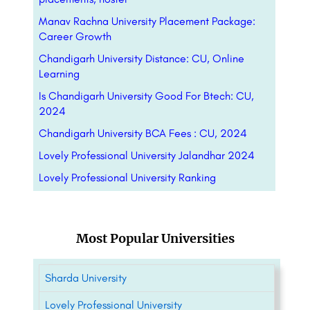
Manav Rachna University Placement Package:
Career Growth
Chandigarh University Distance: CU, Online
Learning
Is Chandigarh University Good For Btech: CU,
2024
Chandigarh University BCA Fees : CU, 2024
Lovely Professional University Jalandhar 2024
Lovely Professional University Ranking
Most Popular Universities
Sharda University
Lovely Professional University