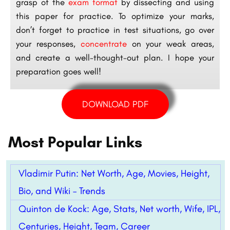
grasp of the
exam format
by dissecting and using
this paper for practice. To optimize your marks,
don’t forget to practice in test situations, go over
your responses,
concentrate
on your weak areas,
and create a well-thought-out plan. I hope your
preparation goes well!
DOWNLOAD PDF
Most Popular Links
Vladimir Putin: Net Worth, Age, Movies, Height,
Bio, and Wiki – Trends
Quinton de Kock: Age, Stats, Net worth, Wife, IPL,
Centuries, Height, Team, Career