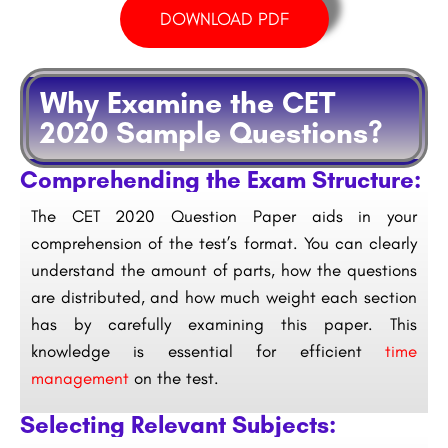
DOWNLOAD PDF
Why Examine the CET
2020 Sample Questions?
Comprehending the Exam Structure:
The CET 2020 Question Paper aids in your
comprehension of the test’s format. You can clearly
understand the amount of parts, how the questions
are distributed, and how much weight each section
has by carefully examining this paper. This
knowledge is essential for efficient
time
management
on the test.
Selecting Relevant Subjects: