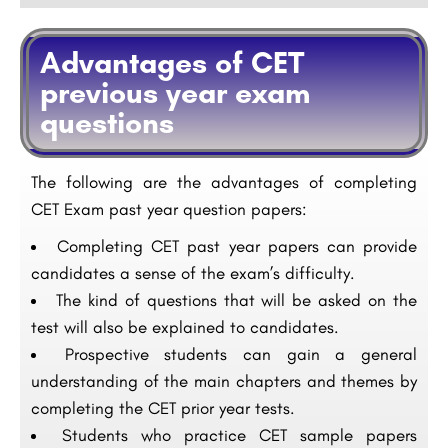
Advantages of CET
previous year exam
questions
The following are the advantages of completing
CET Exam past year question papers:
Completing CET past year papers can provide
candidates a sense of the exam’s difficulty.
The kind of questions that will be asked on the
test will also be explained to candidates.
Prospective students can gain a general
understanding of the main chapters and themes by
completing the CET prior year tests.
Students who practice CET sample papers