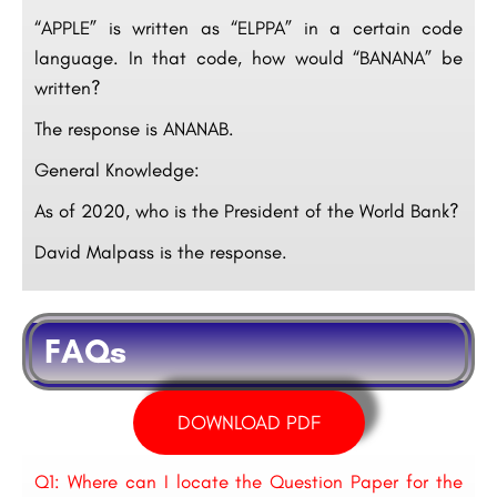
“APPLE” is written as “ELPPA” in a certain code
language. In that code, how would “BANANA” be
written?
The response is ANANAB.
General Knowledge:
As of 2020, who is the President of the World Bank?
David Malpass is the response.
FAQs
DOWNLOAD PDF
Q1: Where can I locate the Question Paper for the