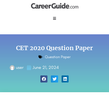
CET 2020 Question Paper
Question Paper
user
June 21, 2024