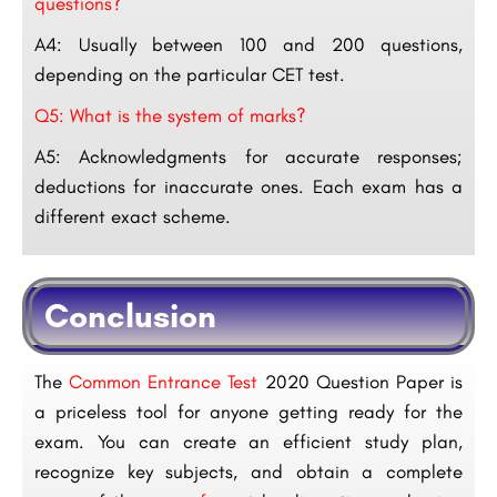
questions?
A4: Usually between 100 and 200 questions,
depending on the particular CET test.
Q5: What is the system of marks?
A5: Acknowledgments for accurate responses;
deductions for inaccurate ones. Each exam has a
different exact scheme.
Conclusion
The
Common Entrance Test
2020 Question Paper is
a priceless tool for anyone getting ready for the
exam. You can create an efficient study plan,
recognize key subjects, and obtain a complete