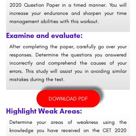
2020 Question Paper in a timed manner. You will
increase your endurance and sharpen your time
management abilities with this workout.
Examine and evaluate:
After completing the paper, carefully go over your
responses. Determine the questions you answered
incorrectly and comprehend the causes of your
errors. This study will assist you in avoiding similar
mistakes during the test.
DOWNLOAD PDF
Highlight Weak Areas:
Determine your areas of weakness using the
knowledge you have received on the CET 2020