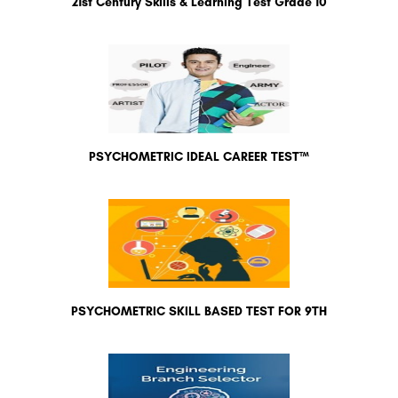
21st Century Skills & Learning Test Grade 10
PSYCHOMETRIC IDEAL CAREER TEST™
PSYCHOMETRIC SKILL BASED TEST FOR 9TH