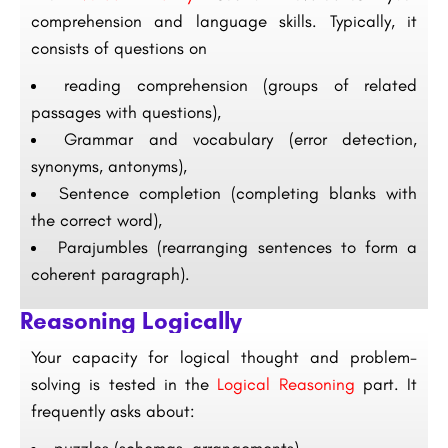
comprehension and language skills. Typically, it
consists of questions on
reading comprehension (groups of related
passages with questions),
Grammar and vocabulary (error detection,
synonyms, antonyms),
Sentence completion (completing blanks with
the correct word),
Parajumbles (rearranging sentences to form a
coherent paragraph).
Reasoning Logically
Your capacity for logical thought and problem-
solving is tested in the
Logical Reasoning
part. It
frequently asks about: