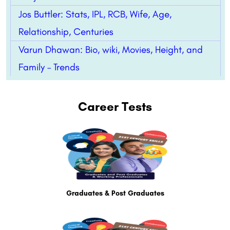
Jos Buttler: Stats, IPL, RCB, Wife, Age,
Relationship, Centuries
Varun Dhawan: Bio, wiki, Movies, Height, and
Family – Trends
Career Tests
Graduates & Post Graduates