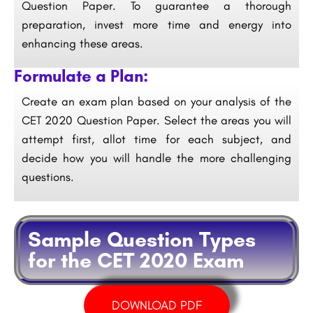
Question Paper. To guarantee a thorough
preparation, invest more time and energy into
enhancing these areas.
Formulate a Plan:
Create an exam plan based on your analysis of the
CET 2020 Question Paper. Select the areas you will
attempt first, allot time for each subject, and
decide how you will handle the more challenging
questions.
Sample Question Types
for the CET 2020 Exam
DOWNLOAD PDF