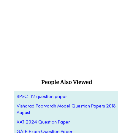
People Also Viewed
BPSC 112 question paper
Visharad Poorvardh Model Question Papers 2018
August
XAT 2024 Question Paper
GATE Exam Question Paper