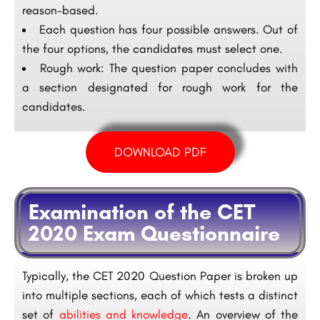
reason-based.
Each question has four possible answers. Out of
the four options, the candidates must select one.
Rough work: The question paper concludes with
a section designated for rough work for the
candidates.
DOWNLOAD PDF
Examination of the CET
2020 Exam Questionnaire
Typically, the CET 2020 Question Paper is broken up
into multiple sections, each of which tests a distinct
set of
abilities and knowledge
. An overview of the