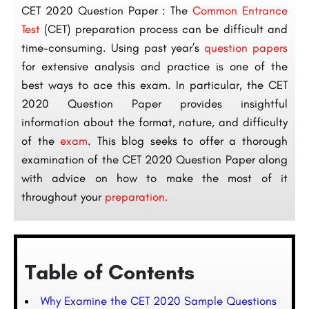
CET 2020 Question Paper : The
Common Entrance
Test
(CET) preparation process can be difficult and
time-consuming. Using past year’s
question papers
for extensive analysis and practice is one of the
best ways to ace this exam. In particular, the CET
2020 Question Paper provides insightful
information about the format, nature, and difficulty
of the
exam
. This blog seeks to offer a thorough
examination of the CET 2020 Question Paper along
with advice on how to make the most of it
throughout your
preparation.
Table of Contents
Why Examine the CET 2020 Sample Questions