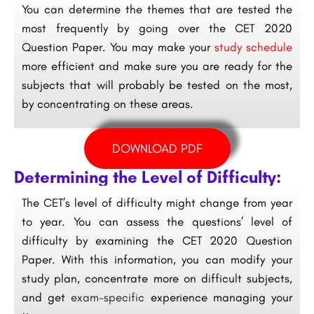
You can determine the themes that are tested the
most frequently by going over the CET 2020
Question Paper. You may make your
study schedule
more efficient and make sure you are ready for the
subjects that will probably be tested on the most,
by concentrating on these areas.
DOWNLOAD PDF
Determining the Level of Difficulty:
The CET’s level of difficulty might change from year
to year. You can assess the questions’ level of
difficulty by examining the CET 2020 Question
Paper. With this information, you can modify your
study plan, concentrate more on difficult subjects,
and get
exam-specific
experience managing your